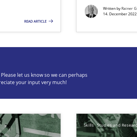
Written by
Rainer G
wledge is rather conducive, or rather hindering, for a requiremen
14. December 2022 
READ ARTICLE
s know so we can perhaps publish a matching article on it so
c? Please let us know so we can perhaps
reciate your input very much!
ticularly soft skills?
Skills
Studies and Resear