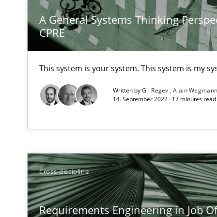
A General Systems Thinking Perspec
CPRE
What is the Relevance of Requirements Engineering Re
Preliminary Results from an Ongoing Study
This system is your system. This system is my sy
Written by
Gil Regev
Alain Wegman
14. September 2022 · 17 minutes rea
On the right track
Requirements Engineering at Dutch Railways
Discover Quality Requirements with the Mini-QAW
Cross-discipline
A short and fun elicitation workshop for Agile teams an
Requirements Engineering in Job Of