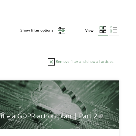
Show filter options
View
Remove filter and show all articles
TOPIC
Cross-discipline
Practice
it – a GDPR action plan | Part 2
Methods
Practice