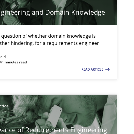
ngineering and Domain Knowledge
Studies and Research
Pra
e question of whether domain knowledge is
ather hindering, for a requirements engineer
ßold
 41 minutes read
READ ARTICLE
Practice
Opinions
Practice
Methods
ctice
vance of Requirements Engineering