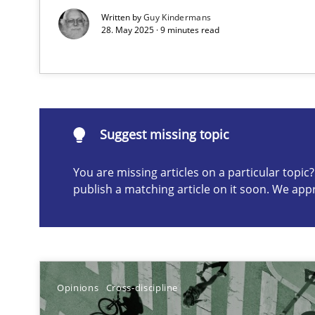
Written by
Guy Kindermans
A study concerning the question of whether domain kno
28. May 2025 · 9 minutes read
Suggest missing topic
ou are missing articles on a particular topic? Please let u
Suggest missing topic
You are missing articles on a particular topi
publish a matching article on it soon. We app
Requirements Engineering in Job Offers
Who works in RE and what competences do they need, par
Opinions
Cross-discipline