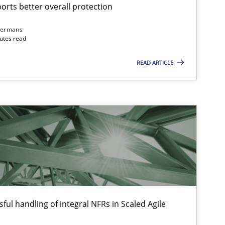
rts better overall protection
dermans
nutes read
Methods
Practice
READ ARTICLE
Practice
Cross-discipline
Opinions
Cross-discipline
ful handling of integral NFRs in Scaled Agile
Skills
Studies and Resear