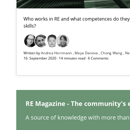
To Brainstorm or Not to Brainstorm
Who works in RE and what competences do they n
skills?
Neuropsychological Insights on Creativity
Integrating Program Management and Systems Engin
Written by
Andrea Herrmann
Maya Daneva
Chong Wang
Ne
16. September 2020 · 14 minutes read · 6 Comments
Biased Toddlers
How bias will affect even the simplest of specifications
RE Magazine - The community's 
The Genius Toddler Challenge
How to create awareness for some of the difficulties r
A source of knowledge with more than 