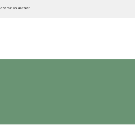
Become an author