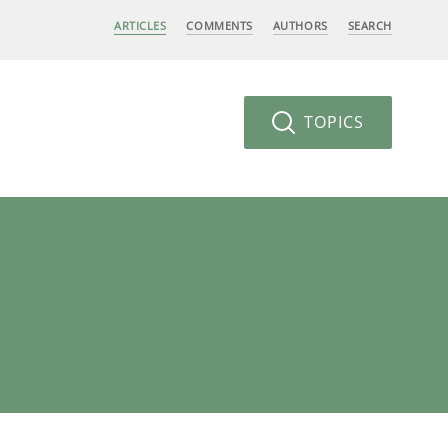
ARTICLES
COMMENTS
AUTHORS
SEARCH
TOPICS