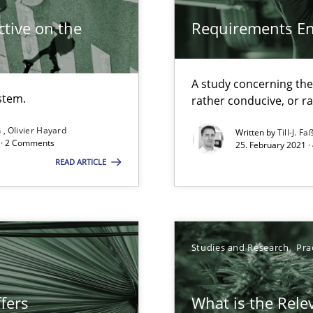
tive on the
Requirements E
search to Practitioners?
A study concerning th
stem.
rather conducive, or r
n
Olivier Hayard
Written by
Till-J. Fa
d · 2 Comments
25. February 2021 ·
READ ARTICLE
Studies and Research
Pra
d architects
fers
What is the Rele