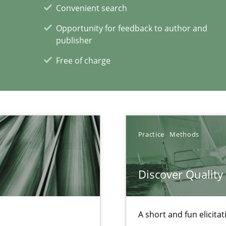
Convenient search
nges within the organization
Opportunity for feedback to author and
publisher
Free of charge
Practice
Methods
xperience at your hand
00 articles
Discover Qualit
Convenient search
Opportunity for feedback to author and p
A short and fun elicita
Free of charge