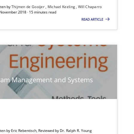
tten by
Thijmen de Gooijer
Michael Keeling
Will Chaparro
 November 2018 · 15 minutes read
READ ARTICLE
Skills
Practice
gram Management and Systems
Skills
Methods
tten by Eric Rebentisch, Reviewed by
Dr. Ralph R. Young
Practice
Opinions