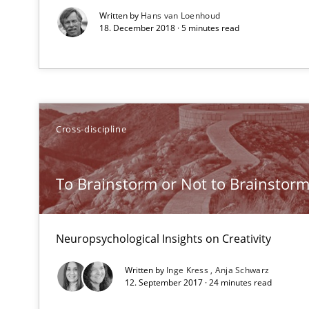
Written by
Hans van Loenhoud
18. December 2018 · 5 minutes read
The Business Analysis Center of Excellence
How to build a strong foundation for business analysi
Cross-discipline
Requirements Engineering and Agile
Paying attention to requirements in an agile work env
To Brainstorm or Not to Brainstor
Bridging communication gaps with a Feature Tree
Neuropsychological Insights on Creativity
How product manager and development team found a
Written by
Inge Kress
Anja Schwarz
12. September 2017 · 24 minutes read
Agile Product Ownership