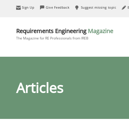
Sign Up
Give Feedback
Suggest missing topic
Requirements Engineering
Magazine
The Magazine for RE Professionals from IREB
Articles