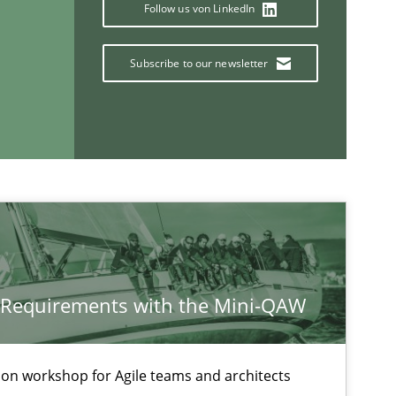
Skills
Follow us von LinkedIn
Subscribe to our newsletter
Methods
Practice
If you want to support us:
y Requirements with the Mini-QAW
Follow us von LinkedIn
ublisher
Subscribe to our newsletter
tion workshop for Agile teams and architects