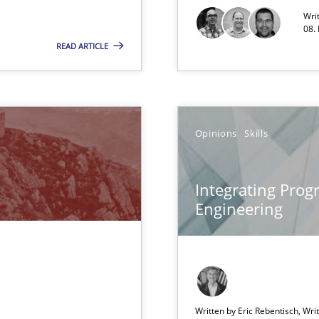
Wri
08.
READ ARTICLE
s and requirements engineering inside a company
Opinions
Skills
ironment
m
Integrating Pro
Engineering
 common language and understanding
Written by Eric Rebentisch, Wri