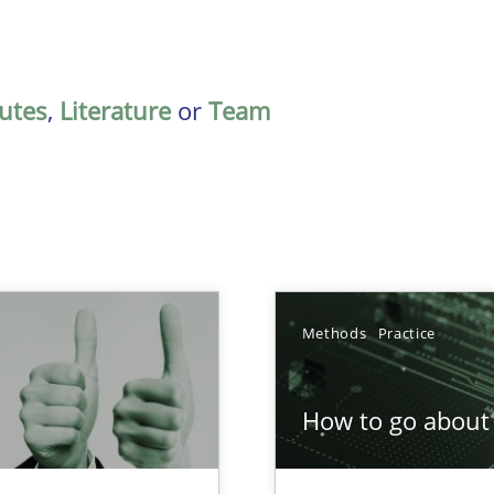
butes
,
Literature
or
Team
Methods
Practice
How to go about 
Involvement in Requirements Engineering