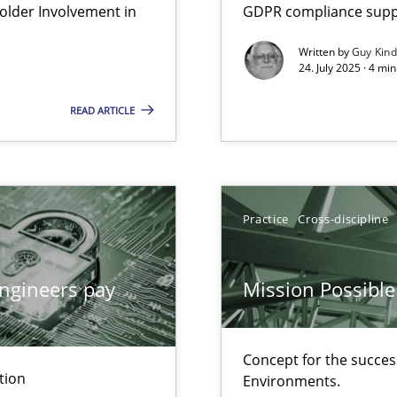
lder Involvement in
GDPR compliance suppo
Written by
Guy Kin
24. July 2025 · 4 mi
ion to the GDPR? | Part 1
READ ARTICLE
n Scaled Agile Environments.
Practice
Cross-discipline
ngineers pay
Mission Possible
Concept for the success
tion
Environments.