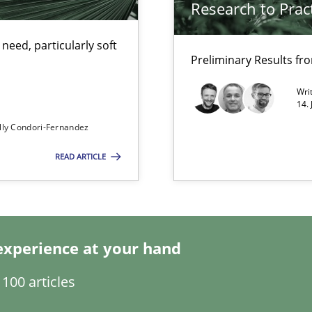
Research to Prac
eed, particularly soft
Preliminary Results f
Wri
14.
eering
lly Condori-Fernandez
READ ARTICLE
experience at your hand
equirements engineers face
100 articles