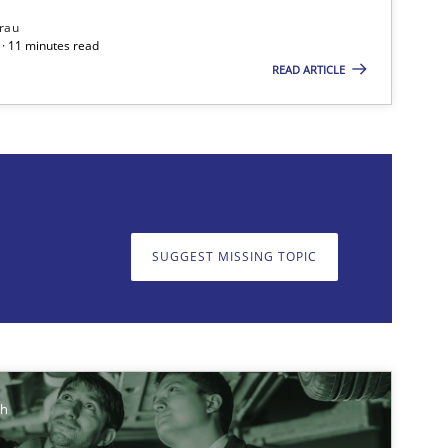
rau
ts engineer
· 11 minutes read
READ ARTICLE
on. We appreciate your input very much!
SUGGEST MISSING T
SUGGEST MISSING TOPIC
Cross-discipline
ch