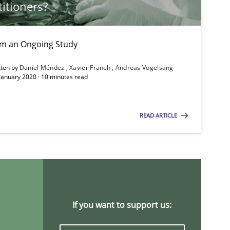
titioners?
Cross-discipline
rom an Ongoing Study
tten by
Daniel Méndez
Xavier Franch
Andreas Vogelsang
 January 2020 · 10 minutes read
Opinions
Skills
READ ARTICLE
Practice
Cross-discipline
Methods
Skills
If you want to support us: