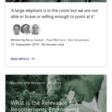
‘A large elephant is in the room but we are not
10 minutes
able or brave or willing enough to point at it’
Requirements Engineering and Domain Knowledge
Written by
Rana Siadati
Paul Wernick
Vito Veneziano
25. September 2019 · 58 minutes read
A study concerning the question of whether domain knowledge i
READ ARTICLE
Skills
Studies and Research
Studies and Research
Practice
Till-J. Faßold
What is the Relevance of
25.02.2021
Requirements Engineering