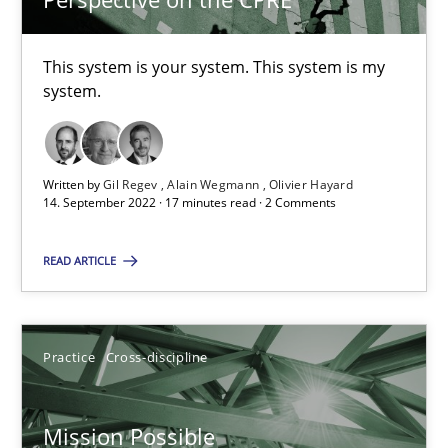
Alain Wegmann
This system is your system. This system is my
Olivier Hayard
system.
14.09.2022
Written by
Gil Regev
Alain Wegmann
Olivier Hayard
17 minutes
14. September 2022 · 17 minutes read · 2 Comments
READ ARTICLE
Mission Possible
Concept for the successful handling of integral NFRs in Scaled
Practice
Cross-discipline
Practice
Cross-discipline
Mission Possible