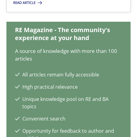
READ ARTICLE
30.07.2015
RE Magazine - The community's
experience at your hand
17 minutes
A source of knowledge with more than 100
articles
An “agile” lifecycle for requirements
All articles remain fully accessible
When requirements and the product are elaborated concurrent
High practical relevance
Practice
Methods
Unique knowledge pool on RE and BA
topics
Convenient search
Rodolphe Arthaud
Opportunity for feedback to author and