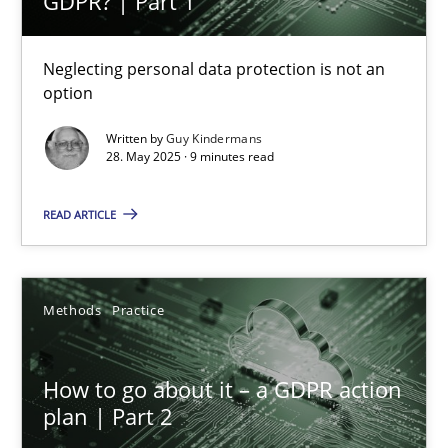
GDPR? | Part 1
9 minutes
Neglecting personal data protection is not an
option
How to go about it – a GDPR action plan | Part 2
GDPR compliance supports better overall protection
Written by
Guy Kindermans
28. May 2025 · 9 minutes read
Methods
Practice
READ ARTICLE
Guy Kindermans
Methods
Practice
24.07.2025
How to go about it – a GDPR action
plan | Part 2
4 minutes