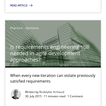
READ ARTICLE
You are missing articles on a particular topic? Ple
SUGGEST MISSING TOPIC
Practice
Opinions
Is requirements engineering still
needed in agile development
approaches?
Is requirements engineering still needed in agile deve
When every new iteration can violate previously
When every new iteration can violate previously satisfied requ
satisfied requirements
Written by
Rodolphe Arthaud
Practice
Opinions
30. July 2015 · 11 minutes read · 1 Comment