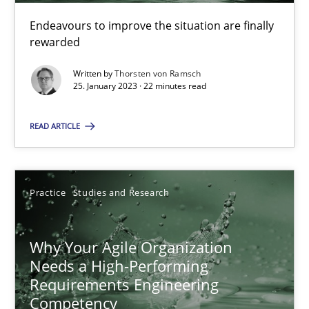
Endeavours to improve the situation are finally
rewarded
25.01.2023
Written by
Thorsten von Ramsch
22 minutes
25. January 2023 · 22 minutes read
READ ARTICLE
Why Your Agile Organization Needs a High-Performing
How Product Owners (POs), Business Analysts and Requirements 
Practice
Studies and Research
Practice
Studies and Research
Why Your Agile Organization
Needs a High-Performing
Howard Podeswa
Requirements Engineering
Competency