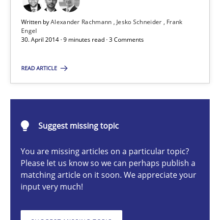
State of the discussion: Requirements Engineering and Produc
Written by
Alexander Rachmann
Jesko Schneider
Frank
Engel
30. April 2014 · 9 minutes read · 3 Comments
Practice
READ ARTICLE
Alexander Rachmann
Jesko Schneider
Suggest missing topic
Frank Engel
You are missing articles on a particular topic?
30.04.2014
Please let us know so we can perhaps publish a
matching article on it soon. We appreciate your
input very much!
9 minutes