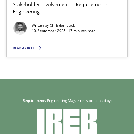
Stakeholder Involvement in Requirements
Engineering
Written by
Christian Bock
10. September 2025 · 17 minutes read
READ ARTICLE
Requirements Engineering Magazine is presented by: