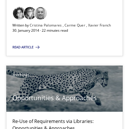
Requirements Reuse with the PABRE Framework
Studies and Research
Written by
Cristina Palomares
Carme Quer
Xavier Franch
30. January 2014 · 22 minutes read
Cristina Palomares
READ ARTICLE
Carme Quer
Xavier Franch
Methods
30.01.2014
Opportunities & Approaches
22 minutes
Re-Use of Requirements via Libraries:
Opportunities & Approaches