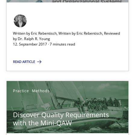
15 minutes
Written by Eric Rebentisch, Written by Eric Rebentisch, Reviewed
When the rubber hits the road
by
Dr. Ralph R. Young
12. September 2017 · 7 minutes read
Improving requirements quality by effort estimates
READ ARTICLE
Methods
Practice
Grigory Grin
Practice
Methods
27.02.2019
Discover Quality Requirements
with the Mini-QAW
12 minutes