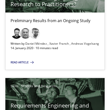
Research to Practitioners?
41 minutes
Preliminary Results from an Ongoing Study
RE Magazine - The community's experie
A source of knowledge with more than 100 articles
Written by
Daniel Méndez
Xavier Franch
Andreas Vogelsang
14. January 2020 · 10 minutes read
All articles remain fully accessible
High practical relevance
READ ARTICLE
Unique knowledge pool on RE and BA topics
Convenient search
Skills
Studies and Research
Opportunity for feedback to author and publishe
Free of charge
Requirements Engineering and