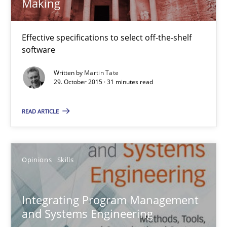
Making
Effective specifications to select off-the-shelf
Discover Quality Requirements with the Mini-QAW
software
A short and fun elicitation workshop for Agile teams and archit
Written by
Martin Tate
29. October 2015 · 31 minutes read
Practice
Methods
READ ARTICLE
Thijmen de Gooijer
Michael Keeling
Opinions
Skills
Will Chaparro
Integrating Program Management
08.11.2018
and Systems Engineering