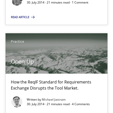
30. July 2014 · 21 minutes read · 1 Comment
How the ReqIF Standard for Requirements Exchange Disrupts th
READ ARTICLE
Practice
Practice
Michael Jastram
Open Up
30.07.2014
21 minutes
How the ReqIF Standard for Requirements
Exchange Disrupts the Tool Market.
Written by
Michael Jastram
30. July 2014 · 21 minutes read · 4 Comments
Suggest missing topic