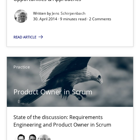
Opportunities & Approaches
Written by
Jens Schirpenbach
Re-Use of Requirements via Libraries:
30. April 2014 · 9 minutes read · 2 Comments
Opportunities & Approaches
READ ARTICLE
Methods
Practice
Jens Schirpenbach
Product Owner in Scrum
30.04.2014
9 minutes
State of the discussion: Requirements
Engineering and Product Owner in Scrum
Product Owner in Scrum