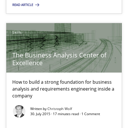
READ ARTICLE
Rodolphe Arthaud
30.07.2015
Skills
11 minutes
The Business Analysis Center of
Excellence
The Business Analysis Center of Excellence
How to build a strong foundation for business
How to build a strong foundation for business analysis and re
analysis and requirements engineering inside a
company
Skills
Written by
Christoph Wolf
30. July 2015 · 17 minutes read · 1 Comment
Christoph Wolf