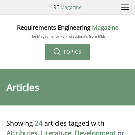
RE
Magazine
Requirements Engineering
Magazine
The Magazine for RE Professionals from IREB
TOPICS
Articles
Showing
24
articles tagged with
Attributes
,
Literature
,
Development
or