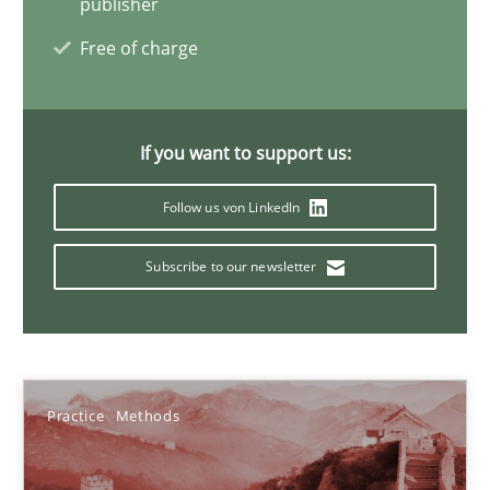
publisher
29.10.2015
Free of charge
20 minutes
If you want to support us:
IT Requirements when Buying, not Making
Follow us von LinkedIn
Effective specifications to select off-the-shelf software
Subscribe to our newsletter
Methods
Practice
Martin Tate
Practice
Methods
29.10.2015