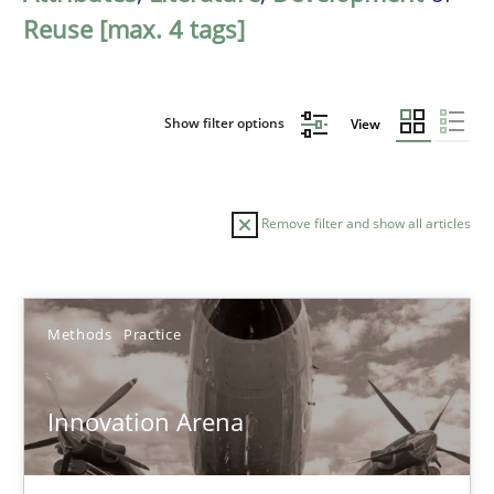
Reuse [max. 4 tags]
Show filter options
View
Remove filter and show all articles
Sort by
Methods
Practice
Innovation Arena
TITLE
TOPIC
AUTHOR
DATE
READIN