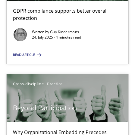
GDPR compliance supports better overall
Beyond Participation
protection
Why Organizational Embedding Precedes Stakeholder Involvem
Written by
Guy Kindermans
24. July 2025 · 4 minutes read
Cross-discipline
Practice
READ ARTICLE
Christian Bock
Cross-discipline
Practice
10.09.2025
Beyond Participation
17 minutes
Why Organizational Embedding Precedes