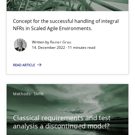
Rainer Grau
Concept for the successful handling of integral
NFRs in Scaled Agile Environments.
14.12.2022
Written by
Rainer Grau
14. December 2022 · 11 minutes read
11 minutes
READ ARTICLE
Classical requirements and test analysis a discontinued
Endeavours to improve the situation are finally rewarded
Methods
Skills
Methods
Skills
Classical requirements and test
analysis a discontinued model?
Thorsten von Ramsch