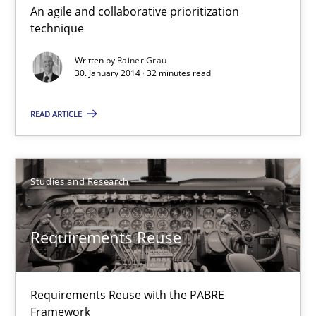
An agile and collaborative prioritization
Innovation Arena
technique
An agile and collaborative prioritization technique
Written by
Rainer Grau
30. January 2014 · 32 minutes read
Methods
Practice
READ ARTICLE
Rainer Grau
Studies and Research
30.01.2014
Requirements Reuse
32 minutes
Requirements Reuse with the PABRE
Requirements Reuse
Framework