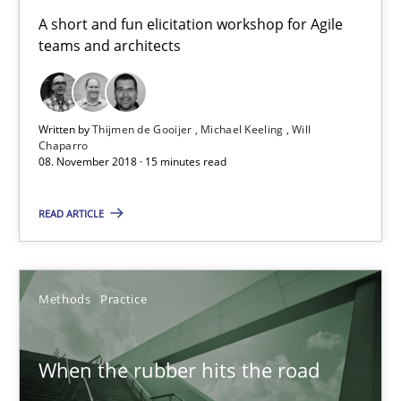
A short and fun elicitation workshop for Agile
teams and architects
Learning from history: The case of Software Requireme
‘A large elephant is in the room but we are not able or brave or w
Written by
Thijmen de Gooijer
Michael Keeling
Will
Chaparro
Practice
Methods
08. November 2018 · 15 minutes read
READ ARTICLE
Rana Siadati
Paul Wernick
Methods
Practice
Vito Veneziano
When the rubber hits the road
25.09.2019