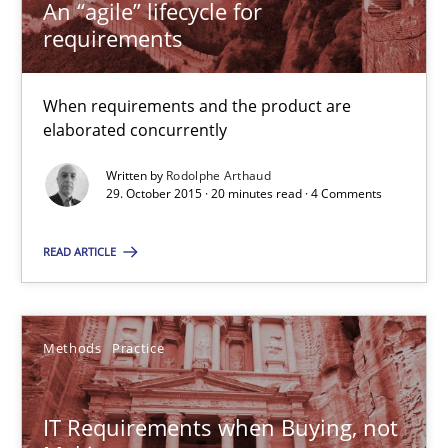
An “agile” lifecycle for
requirements
31 minutes
When requirements and the product are
elaborated concurrently
Integrating Program Management and Systems Enginee
Written by
Rodolphe Arthaud
29. October 2015 · 20 minutes read · 4 Comments
Opinions
Skills
READ ARTICLE
Dr. Ralph R. Young
Methods
Practice
12.09.2017
IT Requirements when Buying, not
7 minutes