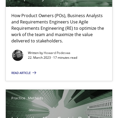
22.03.2023
How Product Owners (POs), Business Analysts
and Requirements Engineers Use Agile
17 minutes
Requirements Engineering (RE) to optimize the
work of the team and maximize the value
delivered to stakeholders.
Integrating User-Centric Design in Business Analysis
Written by
Howard Podeswa
Strategies for Enhanced Digital User Experience
22. March 2023 · 17 minutes read
Practice
Methods
READ ARTICLE
Nastassia Shahun
Practice
Methods
18.03.2025