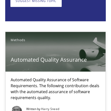
SUGGEST MISSING TOPIC
Automated Quality Assurance
Automated Quality Assurance of Software Requirements. The fol
Methods
Methods
Harry Sneed
Automated Quality Assurance
30.07.2014
Automated Quality Assurance of Software
Requirements. The following contribution deals
21 minutes
with the automated assurance of software
requirements quality.
Written by
Harry Sneed
Open Up