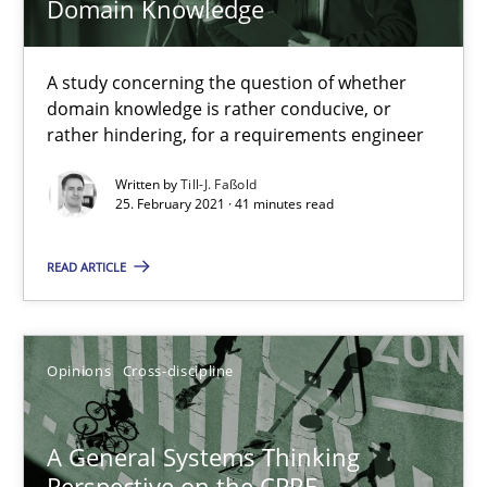
Domain Knowledge
A study concerning the question of whether
domain knowledge is rather conducive, or
rather hindering, for a requirements engineer
Written by
Till-J. Faßold
25. February 2021 · 41 minutes read
READ ARTICLE
A General Systems Thinking Perspective on the CPRE
This system is your system. This system is my system.
Opinions
Cross-discipline
Opinions
Cross-discipline
A General Systems Thinking
Gil Regev
Perspective on the CPRE