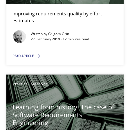
58 minutes
Improving requirements quality by effort
estimates
What is the Relevance of Requirements Engineering Rese
Written by
Grigory Grin
27. February 2019 · 12 minutes read
Preliminary Results from an Ongoing Study
READ ARTICLE
Studies and Research
Practice
Practice
Methods
Daniel Méndez
Xavier Franch
Learning from history: The case of
Andreas Vogelsang
Software Requirements
Engineering
14.01.2020