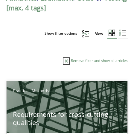
[max. 4 tags]
Show filter options
View
Remove filter and show all articles
Sort by
Practice
Methods
Requirements for cross-cutting
qualities
TITLE
TOPIC
AUTHOR
DATE
READIN