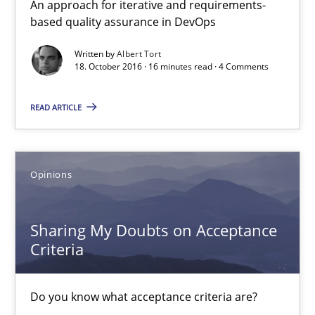
An approach for iterative and requirements-
3 minutes
based quality assurance in DevOps
Written by
Albert Tort
18. October 2016 · 16 minutes read · 4 Comments
IT Requirements when Buying, not Making
Effective specifications to select off-the-shelf software
READ ARTICLE
Methods
Practice
Opinions
Martin Tate
Sharing My Doubts on Acceptance
Criteria
29.10.2015
Do you know what acceptance criteria are?
31 minutes