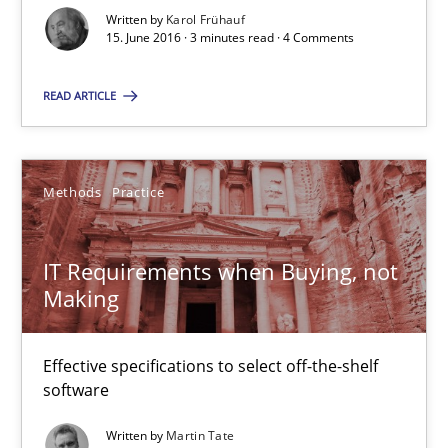
Written by
Karol Frühauf
15. June 2016 · 3 minutes read · 4 Comments
RE Magazine - The community's experie
READ ARTICLE
A source of knowledge with more than 100 articles
All articles remain fully accessible
Methods
Practice
High practical relevance
Unique knowledge pool on RE and BA topics
IT Requirements when Buying, not
Convenient search
Making
Opportunity for feedback to author and publishe
Free of charge
Effective specifications to select off-the-shelf
software
Written by
Martin Tate