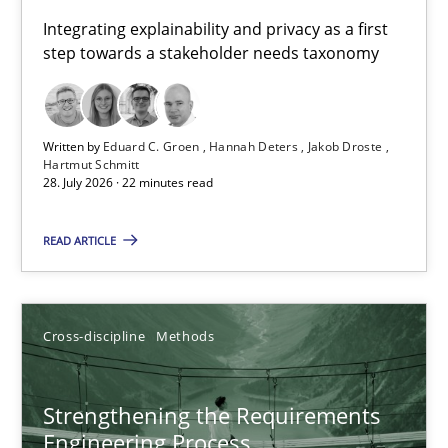
Requirements for cross-cutting qualities
Integrating explainability and privacy as a first
step towards a stakeholder needs taxonomy
Integrating explainability and privacy as a first step towards 
Practice
Methods
Written by
Eduard C. Groen
Hannah Deters
Jakob Droste
Hartmut Schmitt
28. July 2026 · 22 minutes read
Eduard C. Groen
Hannah Deters
READ ARTICLE
Jakob Droste
Hartmut Schmitt
Cross-discipline
Methods
28.07.2026
Strengthening the Requirements
Engineering Process