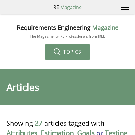
RE
Magazine
Requirements Engineering
Magazine
The Magazine for RE Professionals from IREB
TOPICS
Articles
Showing
27
articles tagged with
Attributes
,
Estimation
,
Goals
or
Testing