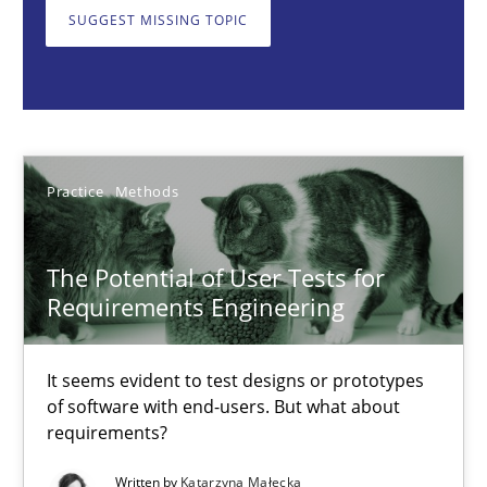
It seems evident to test designs or prototypes of software wit
SUGGEST MISSING TOPIC
Practice
Methods
Katarzyna Małecka
Practice
Methods
20.04.2021
The Potential of User Tests for
Requirements Engineering
11 minutes
It seems evident to test designs or prototypes
of software with end-users. But what about
Interview with John Mylopoulos
requirements?
Views of a real RE pioneer
Written by
Katarzyna Małecka