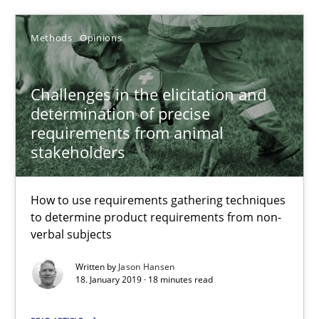
27.02.2019
Methods
Opinions
12 minutes
Challenges in the elicitation and
determination of precise
requirements from animal
Challenges in the elicitation and determination of prec
stakeholders
How to use requirements gathering techniques to determine p
How to use requirements gathering techniques
Methods
Opinions
to determine product requirements from non-
verbal subjects
Written by
Jason Hansen
Jason Hansen
18. January 2019 · 18 minutes read