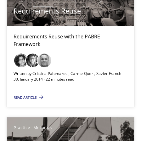
Requirements Reuse
Requirements Reuse
Requirements Reuse with the PABRE Framework
Requirements Reuse with the PABRE
Studies and Research
Framework
Cristina Palomares
Written by
Cristina Palomares
Carme Quer
Xavier Franch
Carme Quer
30. January 2014 · 22 minutes read
Xavier Franch
READ ARTICLE
30.01.2014
Practice
Methods
22 minutes