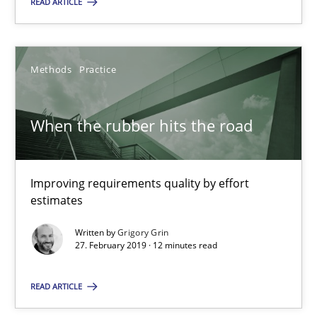
READ ARTICLE
SUGGEST MISSING TOPIC
Methods
Practice
When the rubber hits the road
When the rubber hits the road
Improving requirements quality by effort
Improving requirements quality by effort estimates
estimates
Written by
Grigory Grin
Methods
Practice
27. February 2019 · 12 minutes read
READ ARTICLE
Grigory Grin