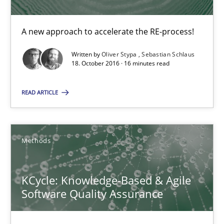
A new approach to accelerate the RE-process!
16 minutes
Written by
Oliver Stypa
Sebastian Schlaus
18. October 2016 · 16 minutes read
Sharing My Doubts on Acceptance Criteria
READ ARTICLE
Do you know what acceptance criteria are?
Opinions
Methods
Karol Frühauf
KCycle: Knowledge-Based & Agile
Software Quality Assurance
15.06.2016