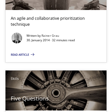
Innovation Arena
An agile and collaborative prioritization technique
An agile and collaborative prioritization
technique
Methods
Practice
Written by
Rainer Grau
30. January 2014 · 32 minutes read
Rainer Grau
READ ARTICLE
30.01.2014
Skills
32 minutes
Five Questions
Five Questions