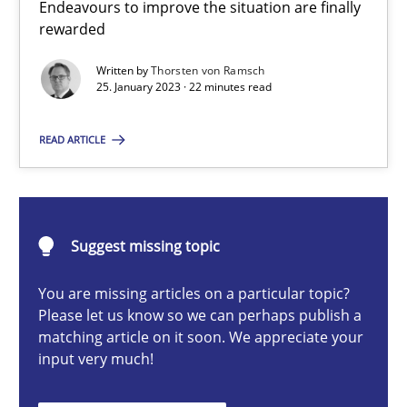
Endeavours to improve the situation are finally
Classical requirements and test analysis a discontinued
rewarded
Endeavours to improve the situation are finally rewarded
Written by
Thorsten von Ramsch
25. January 2023 · 22 minutes read
Methods
Skills
READ ARTICLE
Thorsten von Ramsch
25.01.2023
Suggest missing topic
You are missing articles on a particular topic?
22 minutes
Please let us know so we can perhaps publish a
matching article on it soon. We appreciate your
input very much!
The Potential of User Tests for Requirements Engineeri