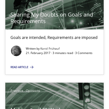
21.02.2017
Sharing My Doubts on Goals and
Requirements
17 minutes
Goals are intended, Requirements are imposed
The Context-Canvas
Written by
Karol Frühauf
21. February 2017 · 3 minutes read · 3 Comments
A new approach to accelerate the RE-process!
READ ARTICLE
Methods
Practice
Opinions
Oliver Stypa
Sebastian Schlaus