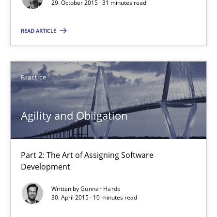
29. October 2015 · 31 minutes read
READ ARTICLE
Practice
Agility and Obligation
Agility and Obligation
Part 2: The Art of Assigning Software Development
Part 2: The Art of Assigning Software
Practice
Development
Written by
Gunnar Harde
Gunnar Harde
30. April 2015 · 10 minutes read