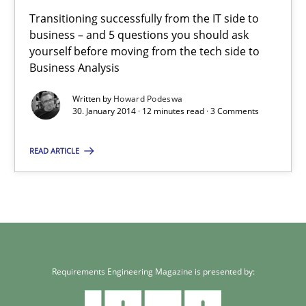
Transitioning successfully from the IT side to business – and 5
Transitioning successfully from the IT side to
business – and 5 questions you should ask
yourself before moving from the tech side to
Skills
Business Analysis
Written by
Howard Podeswa
Howard Podeswa
30. January 2014 · 12 minutes read · 3 Comments
READ ARTICLE
30.01.2014
12 minutes
Requirements Engineering Magazine is presented by: