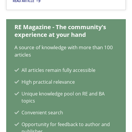
READ ARTICLE
18.01.2019
18 minutes
RE Magazine - The community's
experience at your hand
A source of knowledge with more than 100
Discover Quality Requirements with the Mini-QAW
articles
A short and fun elicitation workshop for Agile teams and archit
All articles remain fully accessible
Practice
Methods
High practical relevance
Unique knowledge pool on RE and BA
topics
Thijmen de Gooijer
Convenient search
Michael Keeling
Will Chaparro
Opportunity for feedback to author and
publisher