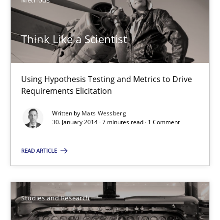
Methods
Think Like a Scientist
Think Like a Scientist
Using Hypothesis Testing and Metrics to Drive Requirements Eli
Methods
Using Hypothesis Testing and Metrics to Drive
Requirements Elicitation
Written by
Mats Wessberg
Mats Wessberg
30. January 2014 · 7 minutes read · 1 Comment
READ ARTICLE
30.01.2014
7 minutes
Studies and Research