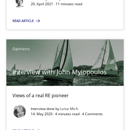
20. April 2021 · 11 minutes read
Opinions
READ ARTICLE
Luisa Mich
Opinions
14.05.2020
Interview with John Mylopoulos
4 minutes
Views of a real RE pioneer
Interview done by
Luisa Mich
Suggest missing topic
14. May 2020 · 4 minutes read · 4 Comments
You are missing articles on a particular topic? Pleas