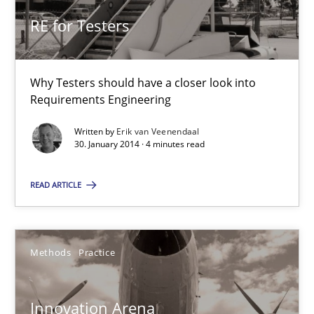
RE for Testers
RE for Testers
Why Testers should have a closer look into Requirements Engin
Why Testers should have a closer look into
Requirements Engineering
Practice
Methods
Written by
Erik van Veenendaal
30. January 2014 · 4 minutes read
Erik van Veenendaal
READ ARTICLE
30.01.2014
Methods
Practice
4 minutes
Innovation Arena