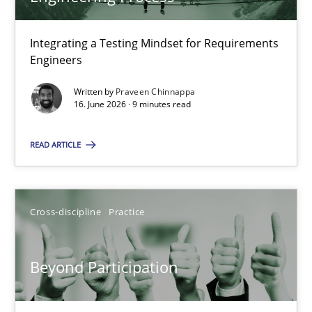
22 minutes
Integrating a Testing Mindset for Requirements
Engineers
Strengthening the Requirements Engineering Process
Integrating a Testing Mindset for Requirements Engineers
Written by
Praveen Chinnappa
16. June 2026 · 9 minutes read
Cross-discipline
Methods
READ ARTICLE
Praveen Chinnappa
Cross-discipline
Practice
16.06.2026
Beyond Participation
9 minutes