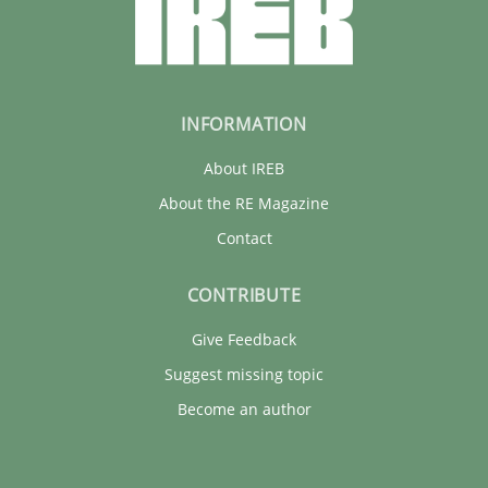
INFORMATION
About IREB
About the RE Magazine
Contact
CONTRIBUTE
Give Feedback
Suggest missing topic
Become an author