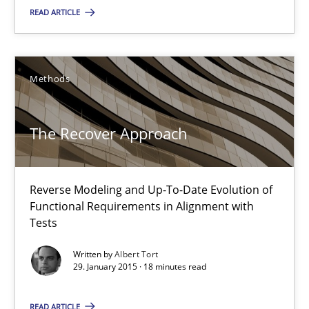
READ ARTICLE
30.04.2015
10 minutes
Methods
The Recover Approach
The Recover Approach
Reverse Modeling and Up-To-Date Evolution of Functional Requ
Reverse Modeling and Up-To-Date Evolution of
Methods
Functional Requirements in Alignment with
Tests
Albert Tort
Written by
Albert Tort
29. January 2015 · 18 minutes read
29.01.2015
READ ARTICLE