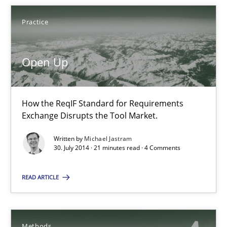
Practice
22 minutes
Open Up
Open Up
How the ReqIF Standard for Requirements Exchange Disrupts th
How the ReqIF Standard for Requirements
Exchange Disrupts the Tool Market.
Practice
Written by
Michael Jastram
30. July 2014 · 21 minutes read · 4 Comments
Michael Jastram
READ ARTICLE
30.07.2014
Methods