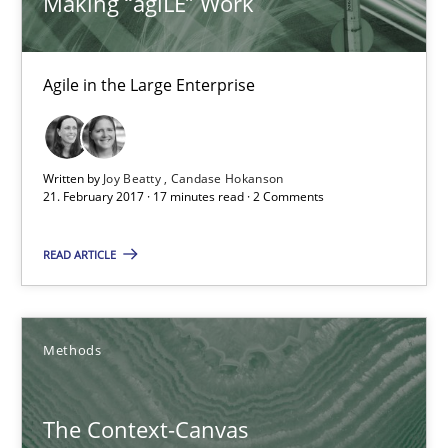
Making “agiLE” Work
18.10.2016
Agile in the Large Enterprise
16 minutes
Written by
Joy Beatty
Candase Hokanson
KCycle: Knowledge-Based & Agile Software Quality Assu
21. February 2017 · 17 minutes read · 2 Comments
An approach for iterative and requirements-based quality ass
READ ARTICLE
Methods
Methods
Albert Tort
The Context-Canvas
18.10.2016