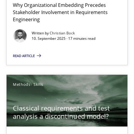
Why Organizational Embedding Precedes
Stakeholder Involvement in Requirements
Beyond Participation
Engineering
Why Organizational Embedding Precedes Stakeholder Involvem
Written by
Christian Bock
10. September 2025 · 17 minutes read
Cross-discipline
Practice
READ ARTICLE
Christian Bock
Methods
Skills
10.09.2025
Classical requirements and test
17 minutes
analysis a discontinued model?