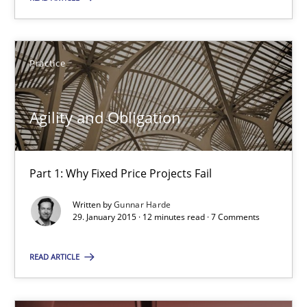
18 minutes
Practice
Agility and Obligation
Agility and Obligation
Part 1: Why Fixed Price Projects Fail
Practice
Part 1: Why Fixed Price Projects Fail
Written by
Gunnar Harde
29. January 2015 · 12 minutes read · 7 Comments
Gunnar Harde
READ ARTICLE
29.01.2015