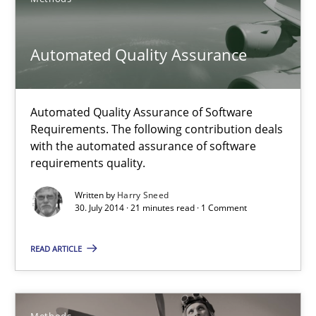
21 minutes
Automated Quality Assurance
Automated Quality Assurance
Automated Quality Assurance of Software Requirements. The fol
Automated Quality Assurance of Software
Requirements. The following contribution deals
Methods
with the automated assurance of software
requirements quality.
Written by
Harry Sneed
Harry Sneed
30. July 2014 · 21 minutes read · 1 Comment
30.07.2014
READ ARTICLE
21 minutes