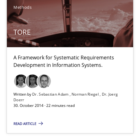
12 minutes
Methods
TORE
TORE
A Framework for Systematic Requirements Development in Info
A Framework for Systematic Requirements
Methods
Development in Information Systems.
Dr. Sebastian Adam
Written by
Dr. Sebastian Adam
Norman Riegel
Dr. Joerg
Norman Riegel
Doerr
30. October 2014 · 22 minutes read
Dr. Joerg Doerr
READ ARTICLE
30.10.2014