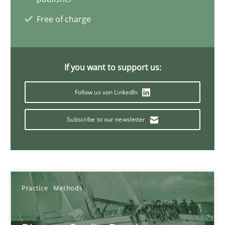
Free of charge
08.11.2018
15 minutes
If you want to support us:
Follow us von LinkedIn
The goal is to solve the problem
Some thoughts on problems and goals in the context of requir
Subscribe to our newsletter
Opinions
Practice
Methods
Hans van Loenhoud
Kim Lauenroth