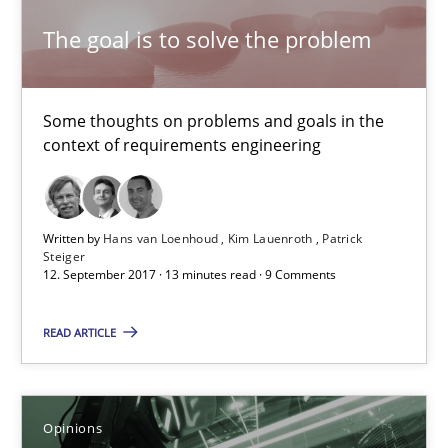
The goal is to solve the problem
21.02.2017
3 minutes
Some thoughts on problems and goals in the
context of requirements engineering
Making “agiLE” Work
Agile in the Large Enterprise
Written by
Hans van Loenhoud
Kim Lauenroth
Patrick
Steiger
12. September 2017 · 13 minutes read · 9 Comments
Practice
Opinions
READ ARTICLE
Joy Beatty
Candase Hokanson
Opinions