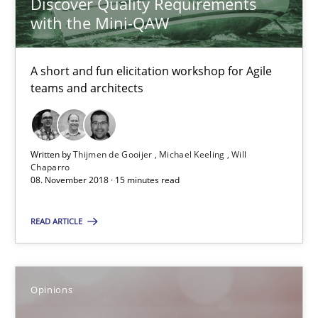
Discover Quality Requirements
Patrick Steiger
with the Mini-QAW
12.09.2017
A short and fun elicitation workshop for Agile
teams and architects
13 minutes
Written by
Thijmen de Gooijer
Michael Keeling
Will
Sharing My Doubts on Goals and Requirements
Chaparro
08. November 2018 · 15 minutes read
Goals are intended, Requirements are imposed
READ ARTICLE
Opinions
Opinions
Karol Frühauf