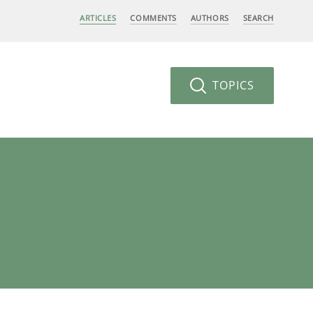
ARTICLES
COMMENTS
AUTHORS
SEARCH
TOPICS