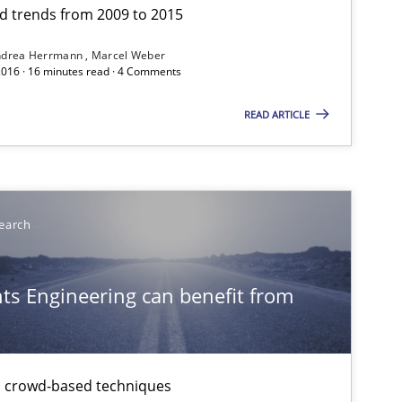
and trends from 2009 to 2015
ndrea Herrmann
Marcel Weber
2016 · 16 minutes read · 4 Comments
READ ARTICLE
Studies and Research
earch
Practice
s Engineering can benefit from
Studies and Research
th crowd-based techniques