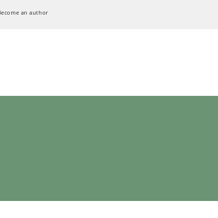
Become an author