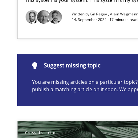
Written by
Gil Regev
Alain Wegman
14. September 2022 · 17 minutes rea
What is the Relevance of Requirements Engineering Re
Preliminary Results from an Ongoing Study
Suggest missing topic
You are missing articles on a particular topi
publish a matching article on it soon. We app
Suggest missing topic
ou are missing articles on a particular topic? Please let u
Cross-discipline