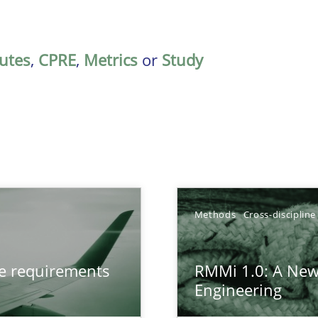
butes
,
CPRE
,
Metrics
or
Study
Methods
Cross-discipline
from documents
ve requirements
RMMi 1.0: A New
Engineering
gineering