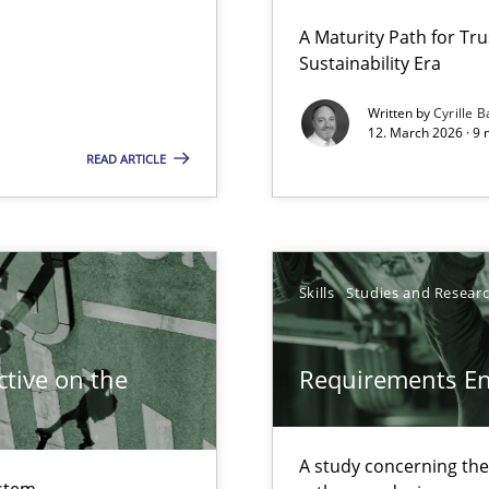
 Security, and Sustainability Era
A Maturity Path for Tru
Sustainability Era
Written by
Cyrille B
12. March 2026 · 9 
READ ARTICLE
Skills
Studies and Resear
wledge is rather conducive, or rather hindering, for a requiremen
tive on the
Requirements E
ticularly soft skills?
A study concerning th
stem.