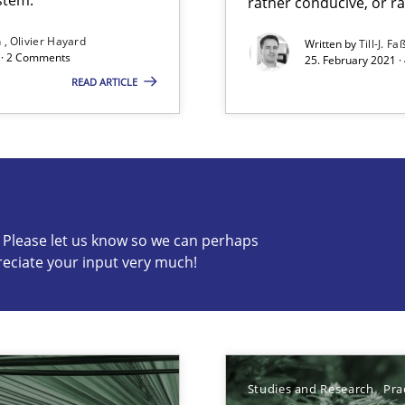
rather conducive, or r
n
Olivier Hayard
Written by
Till-J. Fa
d · 2 Comments
25. February 2021 ·
READ ARTICLE
search to Practitioners?
c? Please let us know so we can perhaps
reciate your input very much!
s know so we can perhaps publish a matching article on it so
Studies and Research
Pra