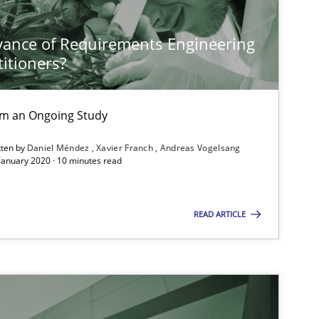
vance of Requirements Engineering
Methods
Skills
titioners?
Methods
Practice
rom an Ongoing Study
tten by
Daniel Méndez
Xavier Franch
Andreas Vogelsang
 January 2020 · 10 minutes read
Methods
Opinions
READ ARTICLE
Studies and Research