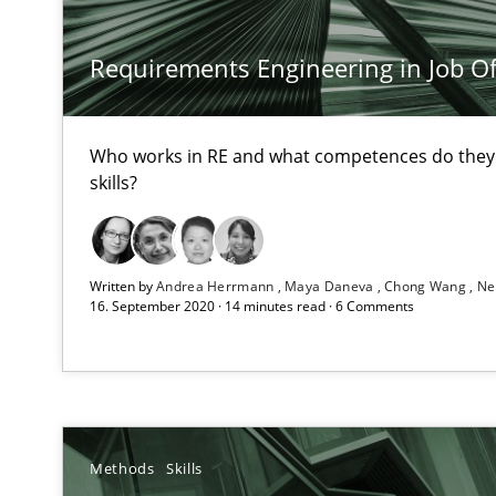
Requirements Engineering in Job Of
Data Science – the expanding frontier for Business An
Evaluating Business Analysts‘ role in the Data Driven 
Who works in RE and what competences do they n
When the rubber hits the road
skills?
Improving requirements quality by effort estimates
Challenges in the elicitation and determination of pr
Written by
Andrea Herrmann
Maya Daneva
Chong Wang
Ne
16. September 2020 · 14 minutes read · 6 Comments
How to use requirements gathering techniques to det
Requirements Engineering in German Job Advertisem
A statistical analysis and trends from 2009 to 2015
Methods
Skills