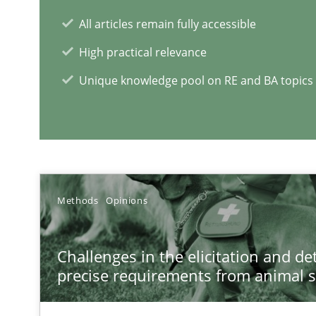
Requirements Engineering Workshop in Mozambique
All articles remain fully accessible
An experience report from the IREB Academy Program i
High practical relevance
Unique knowledge pool on RE and BA topics
IT Requirements when Buying, not Making
Effective specifications to select off-the-shelf software
Methods
Opinions
RE Magazine - The community's e
A source of knowledge with more than 1
Challenges in the elicitation and d
precise requirements from animal 
All articles remain fully accessible
High practical relevance