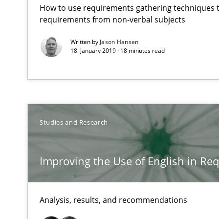
How to use requirements gathering techniques 
Unique knowledge pool on RE and BA topics
requirements from non-verbal subjects
Written by
Jason Hansen
18. January 2019 · 18 minutes read
Requirements Elicitation (ReqElic) in My Company
Preliminary Results of a Questionnaire
Studies and Research
Applying IREB RE practices in an agile environment
Improving the Use of English in Re
Are the practices recommended by the IREB CPRE-FL sylla
RE in Agile Projects: a Survey
Analysis, results, and recommendations
Has RE adapted itself to the challenges of Agile metho