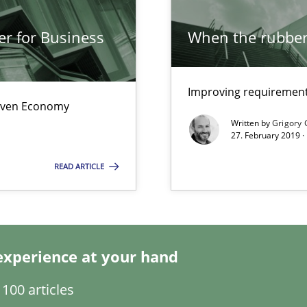
er for Business
When the rubber 
Improving requirements
wds
Driven Economy
Written by
Grigory 
27. February 2019 ·
READ ARTICLE
 for Thought
experience at your hand
sue.
100 articles