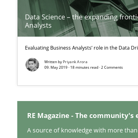
Improving the Use of English in Requirements
Data Science – the expanding fronti
Analysis, results, and recommendations
Analysts
How Requirements Engineering can benefit from cro
Evaluating Business Analysts‘ role in the Data 
Driving innovation with crowd-based techniques
Written by
Priyank Arora
09. May 2019 · 18 minutes read · 2 Comments
Requirements Engineering in Research Projects: Food
Lessons learned from a European Framework Project
RE Magazine - The community's 
RE in Agile Projects: Survey Results
Results of research project announced in a previous is
A source of knowledge with more than 