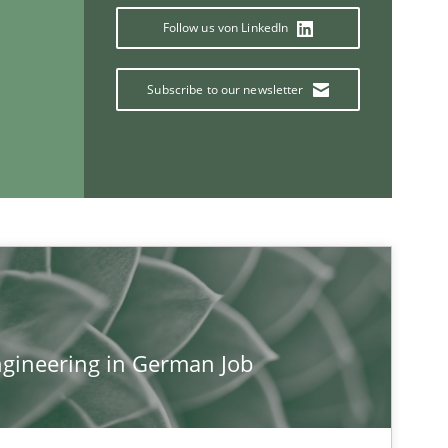
Follow us von LinkedIn
Studies and Research
Subscribe to our newsletter
Methods
Practice
If you want to support us:
gineering in German Job
Follow us von LinkedIn
ublisher
Subscribe to our newsletter