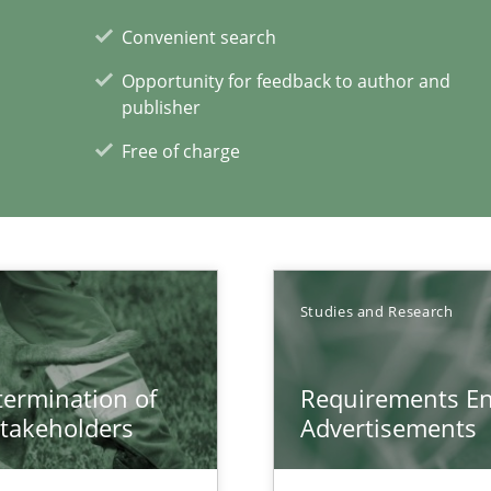
Convenient search
n Africa
Opportunity for feedback to author and
publisher
Free of charge
Studies and Research
xperience at your hand
00 articles
etermination of
Requirements En
stakeholders
Advertisements
Convenient search
Opportunity for feedback to author and p