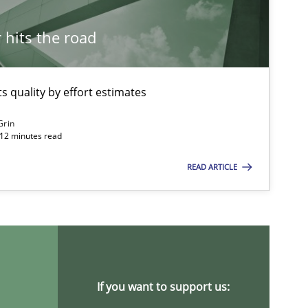
Studies and Research
hits the road
 quality by effort estimates
Methods
Studies and Re
Grin
 12 minutes read
READ ARTICLE
Studies and Research
Studies and Research
If you want to support us: