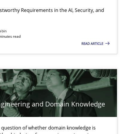
stworthy Requirements in the AI, Security, and
Opinions
Cross-discipline
abin
minutes read
READ ARTICLE
Skills
Studies and Resear
ch
ts engineer
ngineering and Domain Knowledge
Cross-discipline
e question of whether domain knowledge is