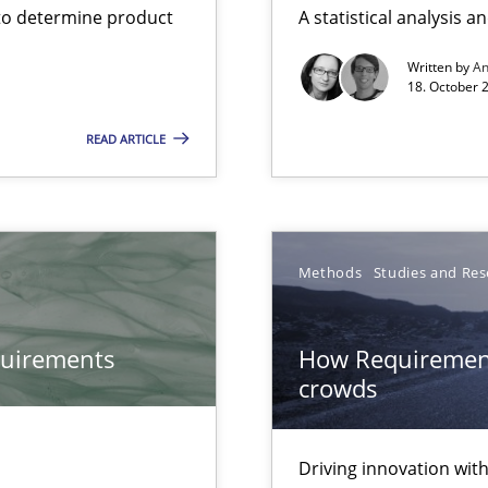
to determine product
A statistical analysis 
Free of charge
Written by
A
18. October 
READ ARTICLE
Methods
Studies and Res
quirements
How Requirement
bus still useful in agile projects?
crowds
Driving innovation wi
ds?