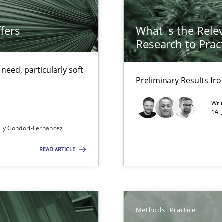
fers
What is the Rele
alysts
Research to Prac
Economy
eed, particularly soft
Preliminary Results f
Wri
14.
ecise requirements from animal stakeholders
lly Condori-Fernandez
ermine product requirements from non-verbal subjects
READ ARTICLE
ents
Methods
Practice