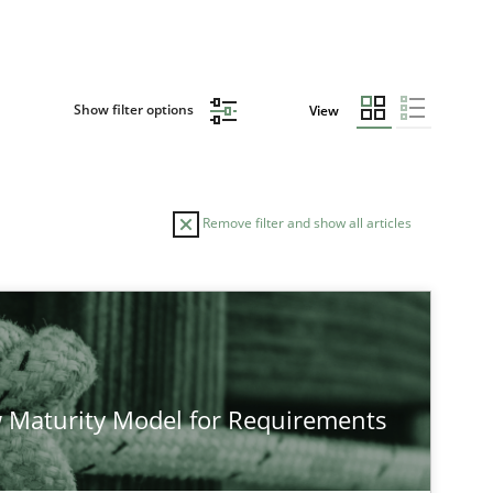
Show filter options
View
Remove filter and show all articles
TOPIC
Methods
Studies and Re
 Maturity Model for Requirements
Methods
Cross-discipline