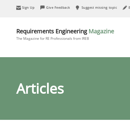
Sign Up
Give Feedback
Suggest missing topic
Requirements Engineering
Magazine
The Magazine for RE Professionals from IREB
Articles