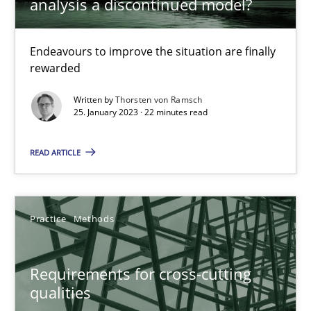
analysis a discontinued model?
Integrating explainability and privacy as a first step towards 
Endeavours to improve the situation are finally
Practice
Methods
rewarded
Written by
Thorsten von Ramsch
Eduard C. Groen
25. January 2023 · 22 minutes read
Hannah Deters
READ ARTICLE
Jakob Droste
Hartmut Schmitt
Practice
Methods
28.07.2026
Requirements for cross-cutting
22 minutes
qualities