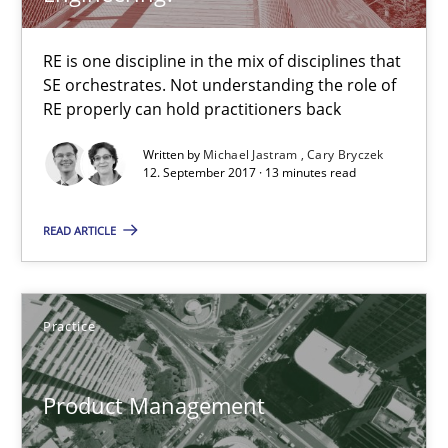
Rigorous Verification
RE is one discipline in the mix of disciplines that
A new approach for requirements validation and rigorous verifi
SE orchestrates. Not understanding the role of
RE properly can hold practitioners back
Methods
Written by
Michael Jastram
Cary Bryczek
12. September 2017 · 13 minutes read
Brett Bicknell
READ ARTICLE
Karim Kanso
Daniel McLeod
Practice
30.07.2014
Product Management
16 minutes