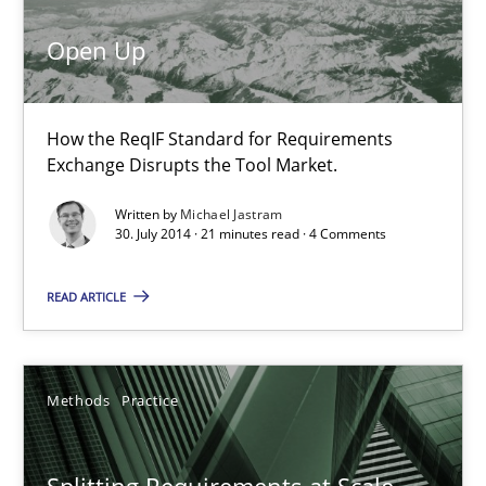
Open Up
Splitting Requirements at Scale
Strategies for building manageable requirements hierarchies
How the ReqIF Standard for Requirements
Exchange Disrupts the Tool Market.
Methods
Practice
Written by
Michael Jastram
30. July 2014 · 21 minutes read · 4 Comments
Gareth Rogers
READ ARTICLE
12.09.2023
Methods
Practice
21 minutes