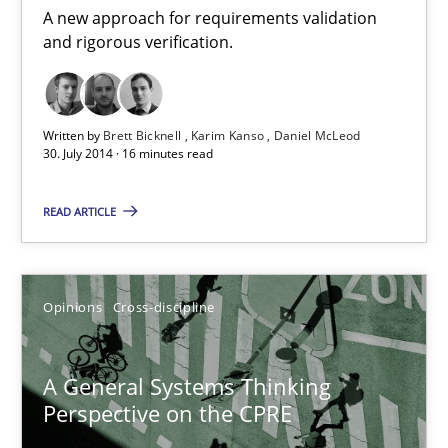
A new approach for requirements validation
17 minutes
and rigorous verification.
Integrating User-Centric Design in Business Analysis
Written by
Brett Bicknell
Karim Kanso
Daniel McLeod
Strategies for Enhanced Digital User Experience
30. July 2014 · 16 minutes read
READ ARTICLE
Practice
Methods
Nastassia Shahun
Opinions
Cross-discipline
18.03.2025
A General Systems Thinking
Perspective on the CPRE
17 minutes