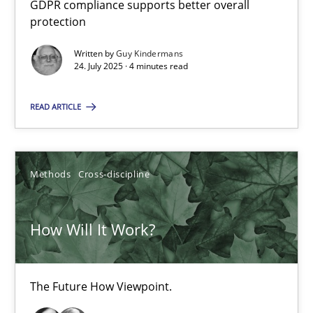
GDPR compliance supports better overall
How to go about it – a GDPR action plan | Part 2
protection
GDPR compliance supports better overall protection
Written by
Guy Kindermans
24. July 2025 · 4 minutes read
Methods
Practice
READ ARTICLE
Guy Kindermans
Methods
Cross-discipline
24.07.2025
How Will It Work?
4 minutes
The Future How Viewpoint.
How Will It Work?