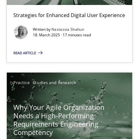
Strategies for Enhanced Digital User Experience
Written by
Nastassia Shahun
18. March 2025 · 17 minutes read
READ ARTICLE
Why Your Agile Organization Needs a High-Performing
How Product Owners (POs), Business Analysts and Requirements 
Practice
Studies and Research
Practice
Studies and Research
Why Your Agile Organization
Needs a High-Performing
Requirements Engineering
Howard Podeswa
Competency