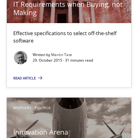
IT Requirements when Buying, not
29.10.2015
Making
31 minutes
Effective specifications to select off-the-shelf
software
Innovation Arena
Written by
Martin Tate
29. October 2015 · 31 minutes read
An agile and collaborative prioritization technique
READ ARTICLE
Methods
Practice
Rainer Grau
Methods
Practice
30.01.2014
Innovation Arena