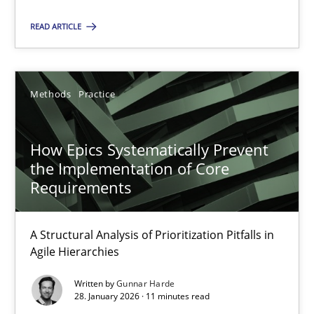
READ ARTICLE
28.05.2025
9 minutes
Methods
Practice
How Epics Systematically Prevent the Implementation 
How Epics Systematically Prevent
the Implementation of Core
A Structural Analysis of Prioritization Pitfalls in Agile Hierarchie
Requirements
Methods
Practice
A Structural Analysis of Prioritization Pitfalls in
Agile Hierarchies
Gunnar Harde
Written by
Gunnar Harde
28. January 2026 · 11 minutes read