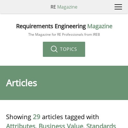
RE
Magazine
Requirements Engineering
Magazine
The Magazine for RE Professionals from IREB
TOPICS
Articles
Showing
29
articles tagged with
Attributes
,
Business Value
,
Standards