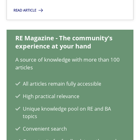
28.01.2026
READ ARTICLE
11 minutes
RE Magazine - The community's
experience at your hand
Mission Possible
A source of knowledge with more than 100
Concept for the successful handling of integral NFRs in Scaled
articles
Practice
Cross-discipline
All articles remain fully accessible
High practical relevance
Rainer Grau
Unique knowledge pool on RE and BA
topics
Convenient search
14.12.2022