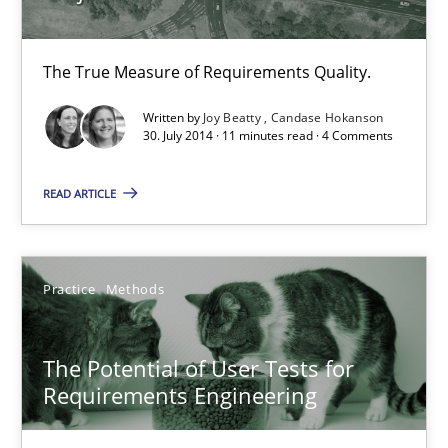
The True Measure of Requirements Quality.
What is a Useful Perspective in Considering Requiremen
RE is one discipline in the mix of disciplines that SE orchestra
Written by
Joy Beatty
Candase Hokanson
30. July 2014 · 11 minutes read · 4 Comments
Cross-discipline
Skills
READ ARTICLE
Michael Jastram
Practice
Methods
Cary Bryczek
The Potential of User Tests for
12.09.2017
Requirements Engineering
13 minutes