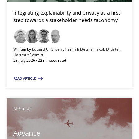
Integrating explainability and privacy as a first
Advance
step towards a stakeholder needs taxonomy
Verification and Validation of System Requirements by Animati
Methods
Written by
Eduard C. Groen
Hannah Deters
Jakob Droste
Hartmut Schmitt
28. July 2026 · 22 minutes read
Brett Bicknell
READ ARTICLE
Karim Kanso
30.10.2014
Methods
24 minutes
Advance