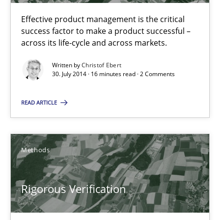
Effective product management is the critical
success factor to make a product successful –
A General Systems Thinking Perspective on the CPRE
across its life-cycle and across markets.
This system is your system. This system is my system.
Written by
Christof Ebert
30. July 2014 · 16 minutes read · 2 Comments
Opinions
Cross-discipline
READ ARTICLE
Gil Regev
Alain Wegmann
Methods
Olivier Hayard
Rigorous Verification
14.09.2022