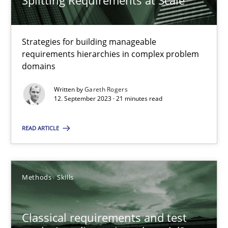
Splitting Requirements at Scale
Classical requirements and test analysis a discontinued
Endeavours to improve the situation are finally rewarded
Strategies for building manageable
requirements hierarchies in complex problem
Methods
Skills
domains
Written by
Gareth Rogers
12. September 2023 · 21 minutes read
Thorsten von Ramsch
READ ARTICLE
25.01.2023
22 minutes
Methods
Skills
Classical requirements and test
Requirements for cross-cutting qualities