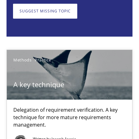
Delegation of requirement verification. A key technique for 
SUGGEST MISSING TOPIC
Methods
Practice
Joseph Aracic
Methods
Practice
30.04.2014
A key technique
9 minutes
Delegation of requirement verification. A key
technique for more mature requirements
RMMi 1.0: A New Maturity Model for Requirements Engi
management.
A Maturity Path for Trustworthy Requirements in the AI, Security
Written by
Joseph Aracic