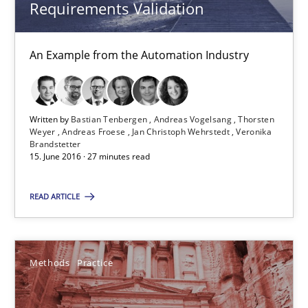
Requirements Validation
15.06.2016
An Example from the Automation Industry
27 minutes
Written by
Bastian Tenbergen
Andreas Vogelsang
Thorsten
Weyer
Andreas Froese
Jan Christoph Wehrstedt
Veronika
IT Requirements when Buying, not Making
Brandstetter
15. June 2016 · 27 minutes read
Effective specifications to select off-the-shelf software
READ ARTICLE
Methods
Practice
Methods
Practice
Martin Tate