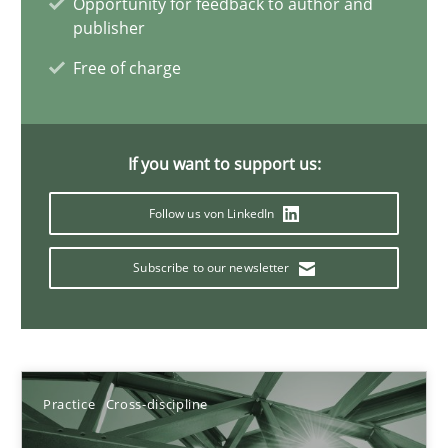
Opportunity for feedback to author and
publisher
11 minutes
Free of charge
Project Value Delivered
The True Measure of Requirements Quality.
If you want to support us:
Follow us von LinkedIn
Practice
Studies and Research
Subscribe to our newsletter
Joy Beatty
Candase Hokanson
Practice
Cross-discipline
30.07.2014