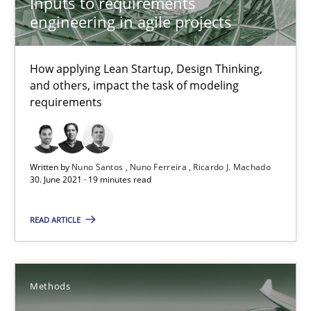
Inputs to requirements
engineering in agile projects
19 minutes
How applying Lean Startup, Design Thinking,
and others, impact the task of modeling
Automated Quality Assurance
requirements
Automated Quality Assurance of Software Requirements. The fol
Methods
Written by
Nuno Santos
Nuno Ferreira
Ricardo J. Machado
30. June 2021 · 19 minutes read
READ ARTICLE
Harry Sneed
30.07.2014
Methods