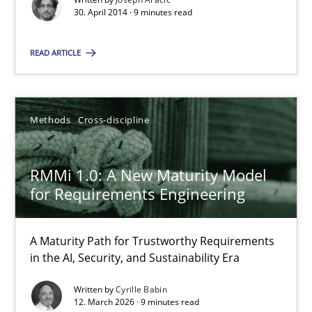
30. April 2014 · 9 minutes read
Methods
Cross-discipline
READ ARTICLE
Cyrille Babin
Methods
Cross-discipline
12.03.2026
RMMi 1.0: A New Maturity Model
9 minutes
for Requirements Engineering
A Maturity Path for Trustworthy Requirements
in the AI, Security, and Sustainability Era
Suggest missing topic
Written by
Cyrille Babin
You are missing articles on a particular topic? Ple
12. March 2026 · 9 minutes read