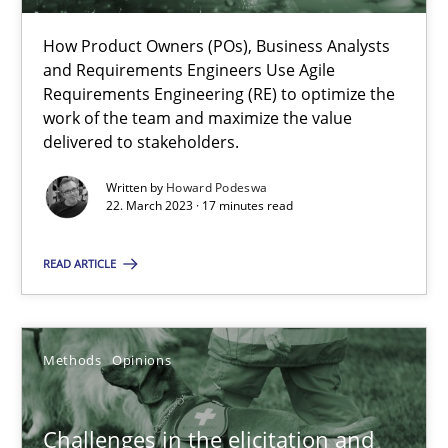
22.03.2023
How Product Owners (POs), Business Analysts
and Requirements Engineers Use Agile
17 minutes
Requirements Engineering (RE) to optimize the
work of the team and maximize the value
delivered to stakeholders.
Challenges in the elicitation and determination of prec
Written by
Howard Podeswa
22. March 2023 · 17 minutes read
How to use requirements gathering techniques to determine p
READ ARTICLE
Methods
Opinions
Methods
Opinions
Jason Hansen
18.01.2019
Challenges in the elicitation and