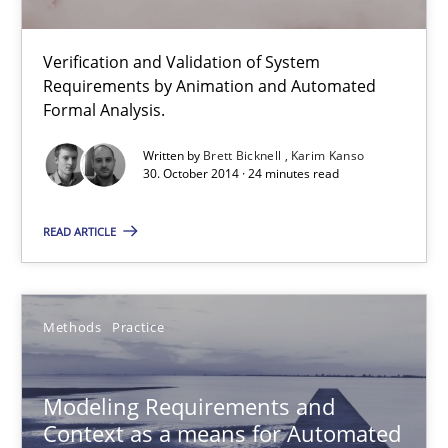
Modeling Requirements and Context as a means for Au
Verification and Validation of System
Requirements by Animation and Automated
An Example from the Automation Industry
Formal Analysis.
Methods
Practice
Written by
Brett Bicknell
Karim Kanso
30. October 2014 · 24 minutes read
READ ARTICLE
Bastian Tenbergen
Andreas Vogelsang
Thorsten Weyer
Methods
Practice
Andreas Froese
Jan Christoph Wehrstedt
Modeling Requirements and
Context as a means for Automated
Veronika Brandstetter