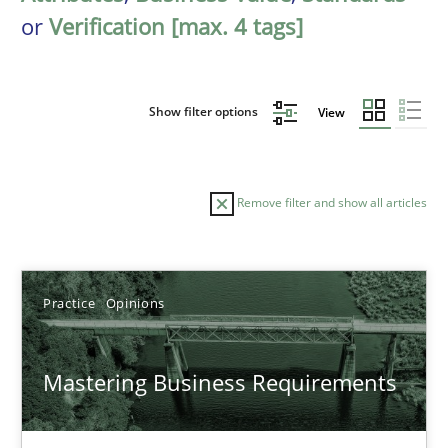
or
Verification [max. 4 tags]
Show filter options
View
Remove filter and show all articles
Sort by
Practice
Opinions
Mastering Business Requirements
TITLE
TOPIC
AUTHOR
DATE
READIN