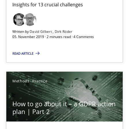
Insights for 13 crucial challenges
Mastering Business Requirements
Insights for 13 crucial challenges
Written by
David Gilbert
Dirk Röder
Practice
Opinions
05. November 2019 · 2 minutes read · 4 Comments
READ ARTICLE
David Gilbert
Dirk Röder
Methods
Practice
05.11.2019
How to go about it – a GDPR action
2 minutes
plan | Part 2