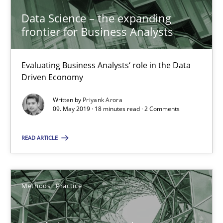
18 minutes
Data Science – the expanding
frontier for Business Analysts
Inputs to requirements engineering in agile projects
Evaluating Business Analysts‘ role in the Data
How applying Lean Startup, Design Thinking, and others, impac
Driven Economy
Methods
Practice
Written by
Priyank Arora
09. May 2019 · 18 minutes read · 2 Comments
READ ARTICLE
Nuno Santos
Nuno Ferreira
Ricardo J. Machado
Methods
Practice
30.06.2021