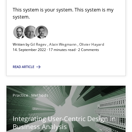
This system is your system. This system is my
system.
RE Magazine - The community's experie
A source of knowledge with more than 100 articles
Written by
Gil Regev
Alain Wegmann
Olivier Hayard
14. September 2022 · 17 minutes read · 2 Comments
All articles remain fully accessible
High practical relevance
READ ARTICLE
Unique knowledge pool on RE and BA topics
Convenient search
Opportunity for feedback to author and publishe
Practice
Methods
Free of charge
Integrating User-Centric Design in
Business Analysis