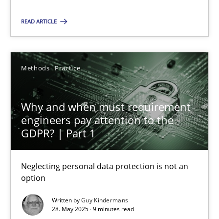
READ ARTICLE
SUGGEST MISSING TOPIC
Methods
Practice
Why and when must requirement
engineers pay attention to the
Why and when must requirement engineers pay attentio
GDPR? | Part 1
Neglecting personal data protection is not an option
Neglecting personal data protection is not an
Methods
Practice
option
Written by
Guy Kindermans
Guy Kindermans
28. May 2025 · 9 minutes read