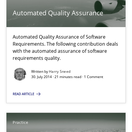
21 minutes
Automated Quality Assurance
Open Up
Automated Quality Assurance of Software
How the ReqIF Standard for Requirements Exchange Disrupts th
Requirements. The following contribution deals
with the automated assurance of software
requirements quality.
Practice
Written by
Harry Sneed
30. July 2014 · 21 minutes read · 1 Comment
Michael Jastram
READ ARTICLE
30.07.2014
21 minutes
Practice