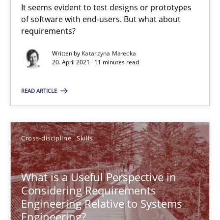
It seems evident to test designs or prototypes
of software with end-users. But what about
requirements?
Product Management
Written by
Katarzyna Małecka
Effective product management is the critical success factor to m
20. April 2021 · 11 minutes read
Practice
READ ARTICLE
Christof Ebert
Cross-discipline
Skills
30.07.2014
What is a Useful Perspective in
Considering Requirements
16 minutes
Engineering Relative to Systems
Engineering?