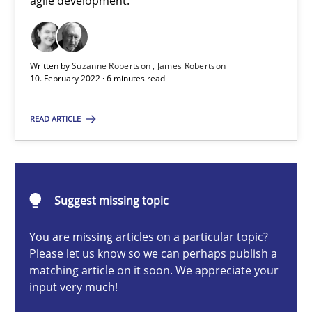
agile development.
How you can use the natural partitioning of business events to 
Cross-discipline
Methods
Written by
Suzanne Robertson
James Robertson
10. February 2022 · 6 minutes read
Suzanne Robertson
READ ARTICLE
James Robertson
10.02.2022
Suggest missing topic
6 minutes
You are missing articles on a particular topic?
Please let us know so we can perhaps publish a
matching article on it soon. We appreciate your
input very much!
A key technique