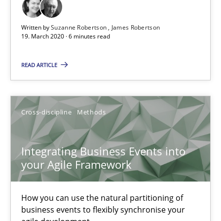
The Future How Viewpoint.
Written by
Suzanne Robertson
James Robertson
19. March 2020 · 6 minutes read
Methods
Cross-discipline
READ ARTICLE
Suzanne Robertson
James Robertson
Cross-discipline
Methods
19.03.2020
Integrating Business Events into
your Agile Framework
6 minutes
How you can use the natural partitioning of
Integrating Business Events into your Agile Framework
business events to flexibly synchronise your