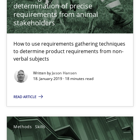
determination of precise
requirements from animal
18 minutes
stakeholders
How to use requirements gathering techniques
Data Science – the expanding frontier for Business Anal
to determine product requirements from non-
Evaluating Business Analysts‘ role in the Data Driven Economy
verbal subjects
Written by
Jason Hansen
Methods
Skills
18. January 2019 · 18 minutes read
READ ARTICLE
Priyank Arora
09.05.2019
Methods
Skills