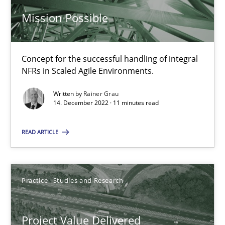
11 minutes
Mission Possible
Concept for the successful handling of integral
The Potential of User Tests for Requirements Engineeri
NFRs in Scaled Agile Environments.
It seems evident to test designs or prototypes of software wit
Written by
Rainer Grau
14. December 2022 · 11 minutes read
Practice
Methods
READ ARTICLE
Katarzyna Małecka
Practice
Studies and Research
20.04.2021
Project Value Delivered
11 minutes