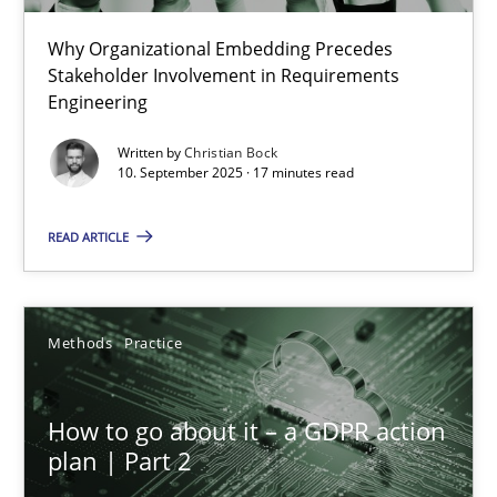
Why Organizational Embedding Precedes
Beyond Participation
Stakeholder Involvement in Requirements
Why Organizational Embedding Precedes Stakeholder Involvem
Engineering
Written by
Christian Bock
Cross-discipline
Practice
10. September 2025 · 17 minutes read
READ ARTICLE
Christian Bock
10.09.2025
Methods
Practice
17 minutes
How to go about it – a GDPR action
plan | Part 2