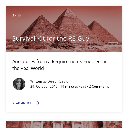
Deepti Savio
Skills
29.10.2015
Survival Kit for the RE Guy
19 minutes
Anecdotes from a Requirements Engineer in
the Real World
IT Requirements when Buying, not Making
Written by
Deepti Savio
Effective specifications to select off-the-shelf software
29. October 2015 · 19 minutes read · 2 Comments
Methods
Practice
READ ARTICLE
Martin Tate