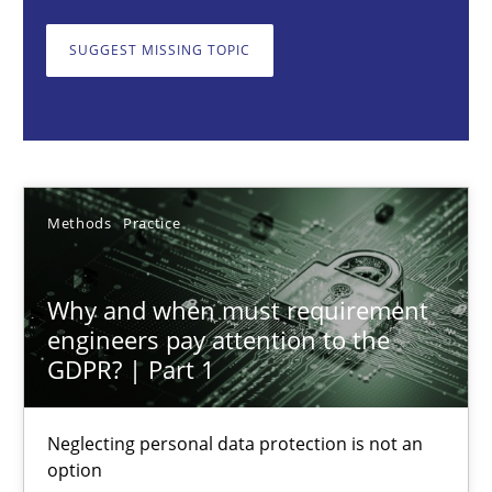
Neglecting personal data protection is not an option
SUGGEST MISSING TOPIC
Methods
Practice
Guy Kindermans
Methods
Practice
28.05.2025
Why and when must requirement
9 minutes
engineers pay attention to the
GDPR? | Part 1
Integrating User-Centric Design in Business Analysis
Neglecting personal data protection is not an
Strategies for Enhanced Digital User Experience
option