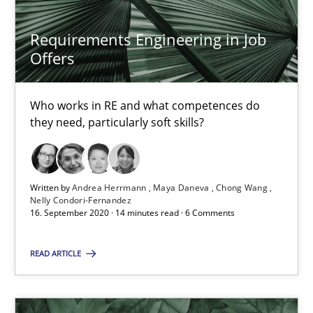
19.03.2020
Requirements Engineering in Job
Offers
6 minutes
Who works in RE and what competences do
they need, particularly soft skills?
RE Magazine - The community's experie
A source of knowledge with more than 100 articles
Written by
Andrea Herrmann
Maya Daneva
Chong Wang
Nelly Condori-Fernandez
All articles remain fully accessible
16. September 2020 · 14 minutes read · 6 Comments
High practical relevance
Unique knowledge pool on RE and BA topics
READ ARTICLE
Convenient search
Opportunity for feedback to author and publishe