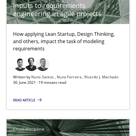
Inputs to requirements
16.09.2020
engineering in agile projects
14 minutes
How applying Lean Startup, Design Thinking,
and others, impact the task of modeling
requirements
How Will It Work?
The Future How Viewpoint.
Written by
Nuno Santos
Nuno Ferreira
Ricardo J. Machado
30. June 2021 · 19 minutes read
Methods
Cross-discipline
READ ARTICLE
Suzanne Robertson
James Robertson
Cross-discipline