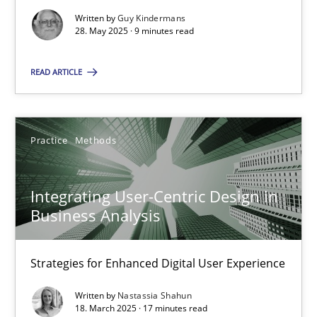
Written by
Guy Kindermans
Practice
Methods
28. May 2025 · 9 minutes read
READ ARTICLE
Nastassia Shahun
18.03.2025
Practice
Methods
17 minutes
Integrating User-Centric Design in
Business Analysis
Strategies for Enhanced Digital User Experience
Suggest missing topic
Written by
Nastassia Shahun
You are missing articles on a particular topic? Ple
18. March 2025 · 17 minutes read