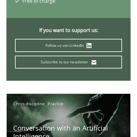
Free of charge
20 minutes
If you want to support us:
Why Your Agile Organization Needs a High-Performing
Follow us von LinkedIn
How Product Owners (POs), Business Analysts and Requirements 
Subscribe to our newsletter
Practice
Studies and Research
Howard Podeswa
Cross-discipline
Practice
22.03.2023
Conversation with an Artificial
17 minutes
Intelligence