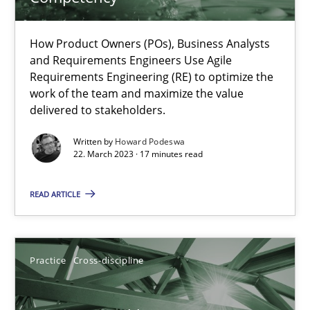
A General Systems Thinking Perspective on the CPRE
How Product Owners (POs), Business Analysts
This system is your system. This system is my system.
and Requirements Engineers Use Agile
Requirements Engineering (RE) to optimize the
work of the team and maximize the value
Opinions
Cross-discipline
delivered to stakeholders.
Written by
Howard Podeswa
Gil Regev
22. March 2023 · 17 minutes read
Alain Wegmann
READ ARTICLE
Olivier Hayard
14.09.2022
Practice
Cross-discipline
17 minutes