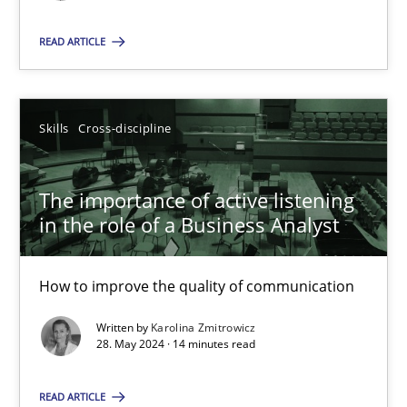
READ ARTICLE
SUGGEST MISSING TOPIC
Skills
Cross-discipline
The importance of active listening
The importance of active listening in the role of a Busin
in the role of a Business Analyst
How to improve the quality of communication
How to improve the quality of communication
Skills
Cross-discipline
Written by
Karolina Zmitrowicz
28. May 2024 · 14 minutes read
Karolina Zmitrowicz
READ ARTICLE