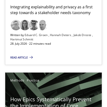
Requirements for cross-cutting qualities
Integrating explainability and privacy as a first
step towards a stakeholder needs taxonomy
Integrating explainability and privacy as a first step towards 
Practice
Methods
Written by
Eduard C. Groen
Hannah Deters
Jakob Droste
Hartmut Schmitt
28. July 2026 · 22 minutes read
Eduard C. Groen
Hannah Deters
READ ARTICLE
Jakob Droste
Hartmut Schmitt
Methods
Practice
28.07.2026
How Epics Systematically Prevent
the Implementation of Core