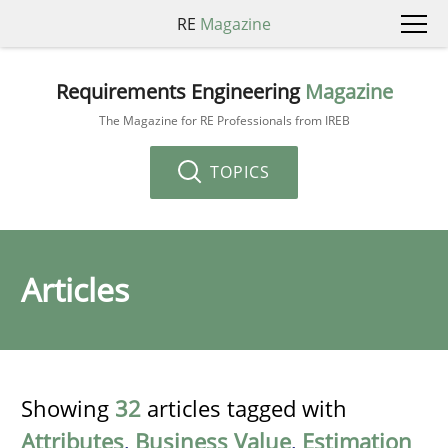
RE
Magazine
Requirements Engineering
Magazine
The Magazine for RE Professionals from IREB
TOPICS
Articles
Showing
32
articles tagged with
Attributes
,
Business Value
,
Estimation