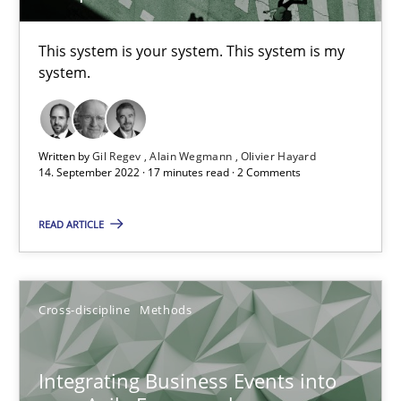
This system is your system. This system is my
Inputs to requirements engineering in agile projects
system.
How applying Lean Startup, Design Thinking, and others, impac
Written by
Gil Regev
Alain Wegmann
Olivier Hayard
Methods
Practice
14. September 2022 · 17 minutes read · 2 Comments
READ ARTICLE
Nuno Santos
Nuno Ferreira
Ricardo J. Machado
Cross-discipline
Methods
30.06.2021
Integrating Business Events into