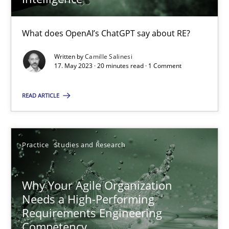
What does OpenAI’s ChatGPT say about RE?
Mission Possible
Written by
Camille Salinesi
Concept for the successful handling of integral NFRs in Scaled
17. May 2023 · 20 minutes read · 1 Comment
Practice
Cross-discipline
READ ARTICLE
Rainer Grau
Practice
Studies and Research
14.12.2022
Why Your Agile Organization
Needs a High-Performing
11 minutes
Requirements Engineering
Competency