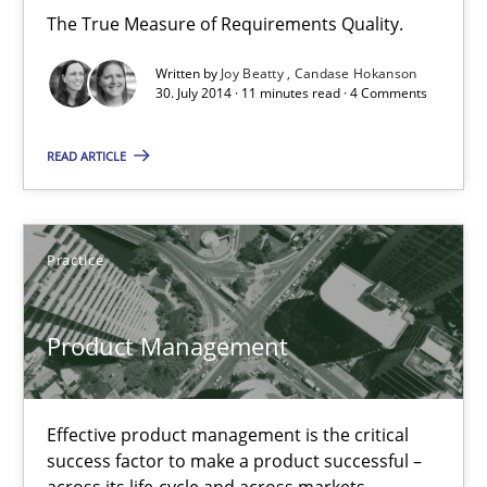
The True Measure of Requirements Quality.
11 minutes
Written by
Joy Beatty
Candase Hokanson
30. July 2014 · 11 minutes read · 4 Comments
Product Management
READ ARTICLE
Effective product management is the critical success factor to m
Practice
Practice
Christof Ebert
Product Management
30.07.2014
Effective product management is the critical
success factor to make a product successful –
16 minutes