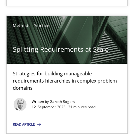
28.05.2024
Methods
Practice
14 minutes
Splitting Requirements at Scale
Splitting Requirements at Scale
Strategies for building manageable requirements hierarchies
Strategies for building manageable
requirements hierarchies in complex problem
domains
Methods
Practice
Written by
Gareth Rogers
12. September 2023 · 21 minutes read
Gareth Rogers
READ ARTICLE