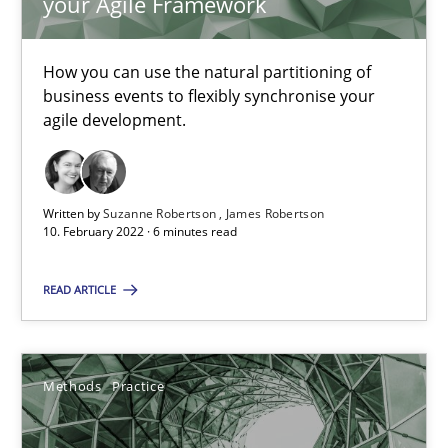
your Agile Framework
19 minutes
How you can use the natural partitioning of
business events to flexibly synchronise your
Requirements Engineering in Job Offers
agile development.
Who works in RE and what competences do they need, particularl
Written by
Suzanne Robertson
James Robertson
Cross-discipline
10. February 2022 · 6 minutes read
READ ARTICLE
Andrea Herrmann
Maya Daneva
Chong Wang
Methods
Practice
Nelly Condori-Fernandez