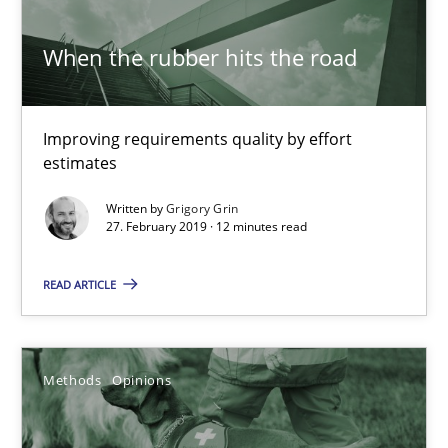
When the rubber hits the road
Grigory Grin
Improving requirements quality by effort
27.02.2019
estimates
12 minutes
Written by
Grigory Grin
27. February 2019 · 12 minutes read
READ ARTICLE
Challenges in the elicitation and determination of prec
How to use requirements gathering techniques to determine p
Methods
Opinions
Methods
Opinions