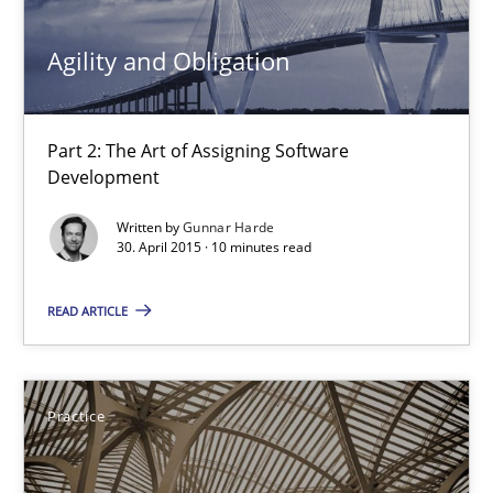
30.04.2015
Agility and Obligation
10 minutes
Part 2: The Art of Assigning Software
Development
Agility and Obligation
Part 1: Why Fixed Price Projects Fail
Written by
Gunnar Harde
30. April 2015 · 10 minutes read
Practice
READ ARTICLE
Gunnar Harde
Practice
29.01.2015