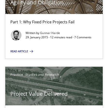
Agility and Obligation
12 minutes
Part 1: Why Fixed Price Projects Fail
Project Value Delivered
Written by
Gunnar Harde
29. January 2015 · 12 minutes read · 7 Comments
The True Measure of Requirements Quality.
READ ARTICLE
Practice
Studies and Research
Practice
Studies and Research
Joy Beatty
Candase Hokanson
Project Value Delivered
30.07.2014