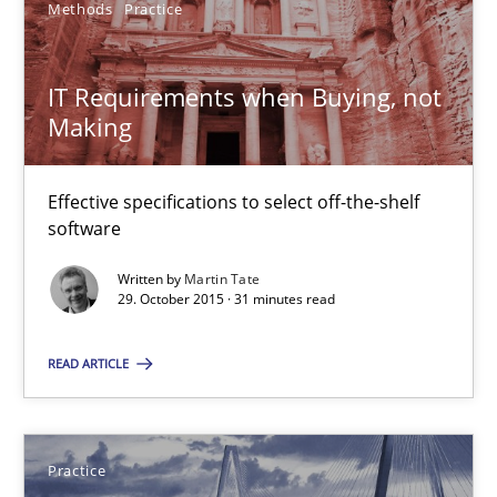
Methods
Practice
29.10.2015
IT Requirements when Buying, not
Making
31 minutes
Effective specifications to select off-the-shelf
software
Agility and Obligation
Part 2: The Art of Assigning Software Development
Written by
Martin Tate
29. October 2015 · 31 minutes read
Practice
READ ARTICLE
Gunnar Harde
Practice