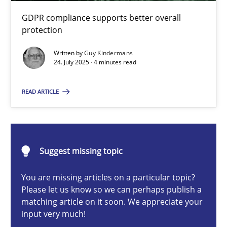
How to go about it – a GDPR action plan | Part 2
GDPR compliance supports better overall
GDPR compliance supports better overall protection
protection
Written by
Guy Kindermans
Methods
Practice
24. July 2025 · 4 minutes read
READ ARTICLE
Guy Kindermans
24.07.2025
Suggest missing topic
4 minutes
You are missing articles on a particular topic?
Please let us know so we can perhaps publish a
matching article on it soon. We appreciate your
input very much!
Why and when must requirement engineers pay attentio