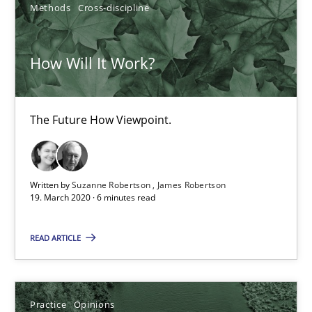
Methods
Cross-discipline
Free of charge
How Will It Work?
The Future How Viewpoint.
Written by
Suzanne Robertson
James Robertson
19. March 2020 · 6 minutes read
Mastering Business Requirements
READ ARTICLE
Insights for 13 crucial challenges
Practice
Opinions
Practice
Opinions