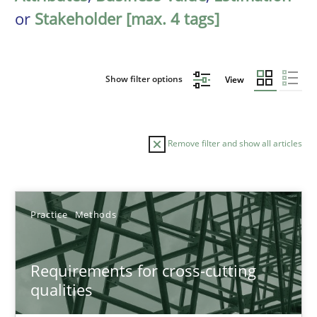
or
Stakeholder [max. 4 tags]
Show filter options
View
Remove filter and show all articles
Sort by
Practice
Methods
Requirements for cross-cutting
qualities
TITLE
TOPIC
AUTHOR
DATE
READIN