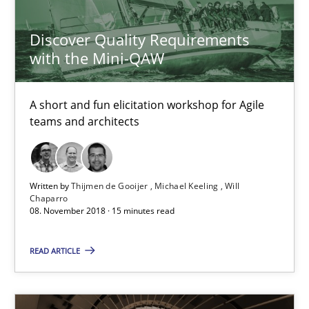
Michael Keeling
Discover Quality Requirements
Will Chaparro
with the Mini-QAW
08.11.2018
A short and fun elicitation workshop for Agile
teams and architects
15 minutes
Written by
Thijmen de Gooijer
Michael Keeling
Will
Chaparro
Requirements Engineering in Research Projects: Food f
08. November 2018 · 15 minutes read
Lessons learned from a European Framework Project
READ ARTICLE
Studies and Research