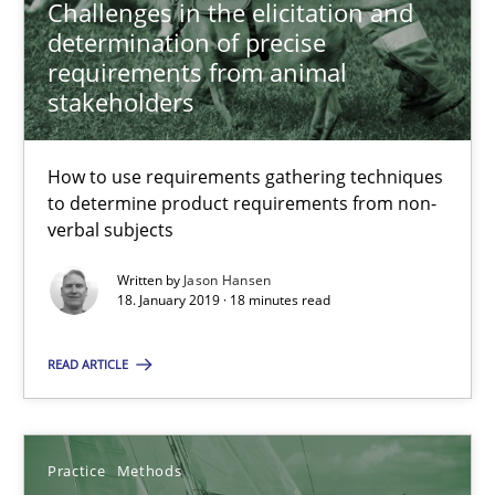
Challenges in the elicitation and
Jason Hansen
determination of precise
requirements from animal
stakeholders
18.01.2019
How to use requirements gathering techniques
18 minutes
to determine product requirements from non-
verbal subjects
Discover Quality Requirements with the Mini-QAW
Written by
Jason Hansen
18. January 2019 · 18 minutes read
A short and fun elicitation workshop for Agile teams and archit
READ ARTICLE
Practice
Methods
Practice
Methods
Thijmen de Gooijer