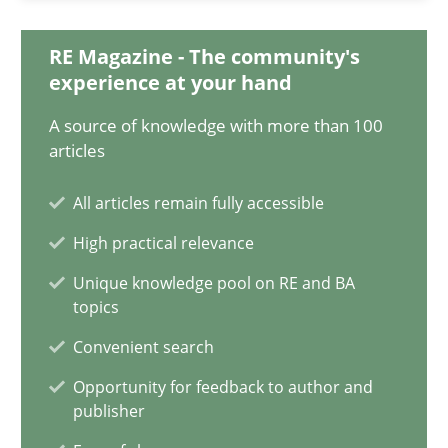
12.09.2023
RE Magazine - The community's
21 minutes
experience at your hand
A source of knowledge with more than 100
articles
Conversation with an Artificial Intelligence
What does OpenAI’s ChatGPT say about RE?
All articles remain fully accessible
High practical relevance
Cross-discipline
Practice
Unique knowledge pool on RE and BA
topics
Camille Salinesi
Convenient search
Opportunity for feedback to author and
publisher
17.05.2023