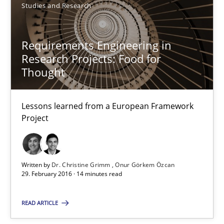
Studies and Research
Dr. Christine Grimm
Onur Görkem Özcan
Requirements Engineering in
Research Projects: Food for
29.02.2016
Thought
14 minutes
Lessons learned from a European Framework
Project
Survival Kit for the RE Guy
Anecdotes from a Requirements Engineer in the Real World
Written by
Dr. Christine Grimm
Onur Görkem Özcan
29. February 2016 · 14 minutes read
Skills
READ ARTICLE