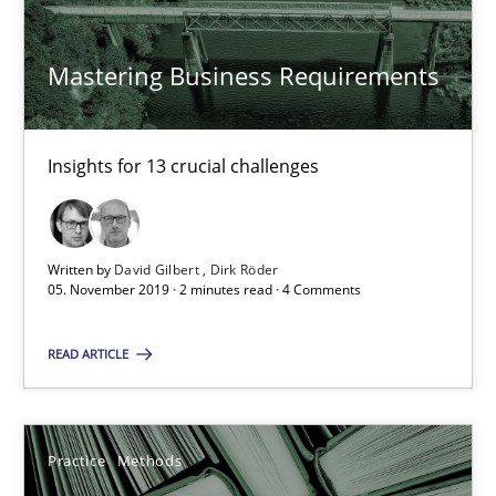
Mastering Business Requirements
David Gilbert
Dirk Röder
Insights for 13 crucial challenges
05.11.2019
2 minutes
Written by
David Gilbert
Dirk Röder
05. November 2019 · 2 minutes read · 4 Comments
READ ARTICLE
Learning from history: The case of Software Requireme
‘A large elephant is in the room but we are not able or brave or w
Practice
Methods
Practice
Methods