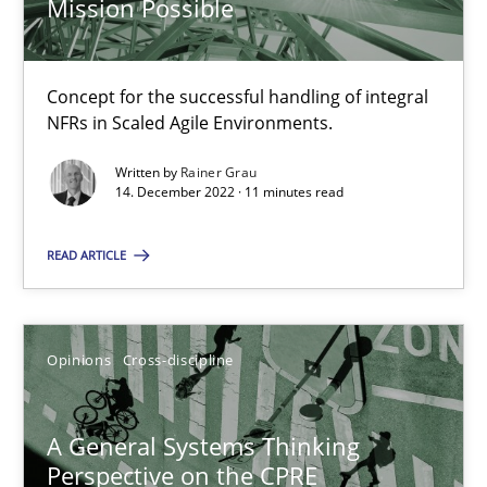
Mission Possible
Integrating Business Events into your Agile Framework
Concept for the successful handling of integral
NFRs in Scaled Agile Environments.
How you can use the natural partitioning of business events to 
Written by
Rainer Grau
14. December 2022 · 11 minutes read
Cross-discipline
Methods
READ ARTICLE
Suzanne Robertson
James Robertson
Opinions
Cross-discipline
10.02.2022
A General Systems Thinking
Perspective on the CPRE
6 minutes