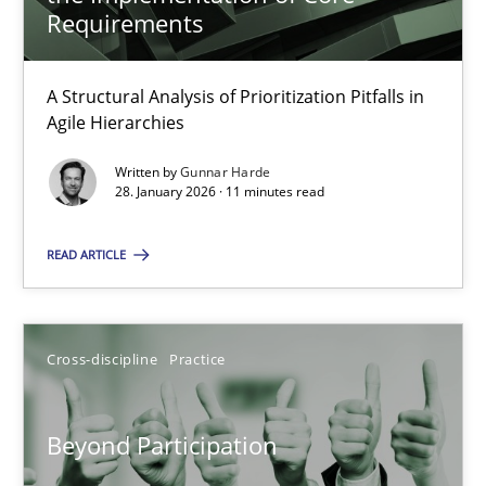
22 minutes
Requirements
A Structural Analysis of Prioritization Pitfalls in
How Epics Systematically Prevent the Implementation 
Agile Hierarchies
A Structural Analysis of Prioritization Pitfalls in Agile Hierarchie
Written by
Gunnar Harde
28. January 2026 · 11 minutes read
Methods
Practice
READ ARTICLE
Gunnar Harde
Cross-discipline
Practice
28.01.2026
Beyond Participation
11 minutes