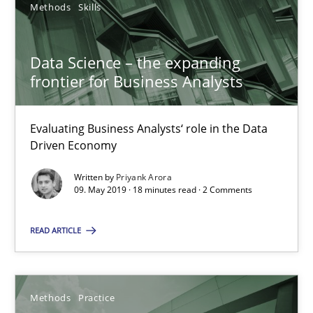
Methods
Skills
Methods
Skills
Data Science – the expanding
Priyank Arora
frontier for Business Analysts
09.05.2019
Evaluating Business Analysts‘ role in the Data
Driven Economy
18 minutes
Written by
Priyank Arora
09. May 2019 · 18 minutes read · 2 Comments
READ ARTICLE
When the rubber hits the road
Improving requirements quality by effort estimates
Methods
Practice
Methods
Practice