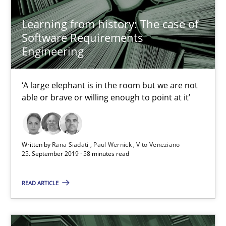
Learning from history: The case of
Software Requirements
Rana Siadati
Engineering
Paul Wernick
Vito Veneziano
‘A large elephant is in the room but we are not
able or brave or willing enough to point at it’
25.09.2019
58 minutes
Written by
Rana Siadati
Paul Wernick
Vito Veneziano
25. September 2019 · 58 minutes read
READ ARTICLE
Data Science – the expanding frontier for Business Anal
Evaluating Business Analysts‘ role in the Data Driven Economy