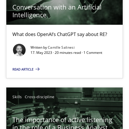
Camille Salinesi
Conversation with an Artificial
Intelligence
17.05.2023
What does OpenAI’s ChatGPT say about RE?
20 minutes
Written by
Camille Salinesi
17. May 2023 · 20 minutes read · 1 Comment
READ ARTICLE
The importance of active listening in the role of a Busin
How to improve the quality of communication
Skills
Cross-discipline
Skills
Cross-discipline
The importance of active listening
Karolina Zmitrowicz
in the role of a Business Analyst