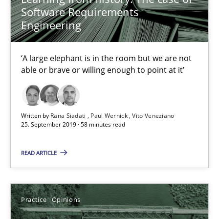
Software Requirements
Engineering
‘A large elephant is in the room but we are not
able or brave or willing enough to point at it’
Written by
Rana Siadati
Paul Wernick
Vito Veneziano
25. September 2019 · 58 minutes read
Mastering Business Requirements
READ ARTICLE
Insights for 13 crucial challenges
Practice
Opinions
Practice
Opinions