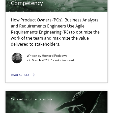
Competency
Howard Podeswa
How Product Owners (POs), Business Analysts
and Requirements Engineers Use Agile
Requirements Engineering (RE) to optimize the
22.03.2023
work of the team and maximize the value
delivered to stakeholders.
17 minutes
Written by
Howard Podeswa
22. March 2023 · 17 minutes read
Conversation with an Artificial Intelligence
READ ARTICLE
What does OpenAI’s ChatGPT say about RE?
Cross-discipline
Practice
Cross-discipline
Practice