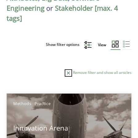
Engineering
or
Stakeholder [max. 4
tags]
Show filter options
View
Remove filter and show all articles
Sort by
Methods
Practice
Innovation Arena