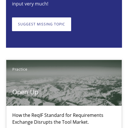
input very much!
Open Up
How the ReqIF Standard for Requirements Exchange Disrupts th
SUGGEST MISSING TOPIC
Practice
Michael Jastram
Practice
30.07.2014
Open Up
21 minutes
How the ReqIF Standard for Requirements
Exchange Disrupts the Tool Market.