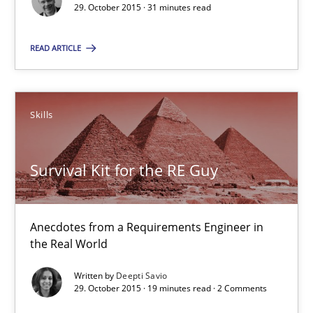
Suggest missing topic
29. October 2015 · 31 minutes read
You are missing articles on a particular topic? Ple
READ ARTICLE
SUGGEST MISSING TOPIC
Skills
Survival Kit for the RE Guy
Survival Kit for the RE Guy
Anecdotes from a Requirements Engineer in
the Real World
Anecdotes from a Requirements Engineer in the Real World
Written by
Deepti Savio
29. October 2015 · 19 minutes read · 2 Comments
Skills