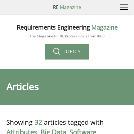
RE
Magazine
Requirements Engineering
Magazine
The Magazine for RE Professionals from IREB
TOPICS
Articles
Showing
32
articles tagged with
Attributes
,
Big Data
,
Software