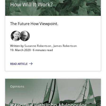
How Will It Work?
Suzanne Robertson
James Robertson
The Future How Viewpoint.
19.03.2020
Written by
Suzanne Robertson
James Robertson
6 minutes
19. March 2020 · 6 minutes read
READ ARTICLE
Interview with John Mylopoulos
Views of a real RE pioneer
Opinions
Opinions
Interview with John Mylopoulos