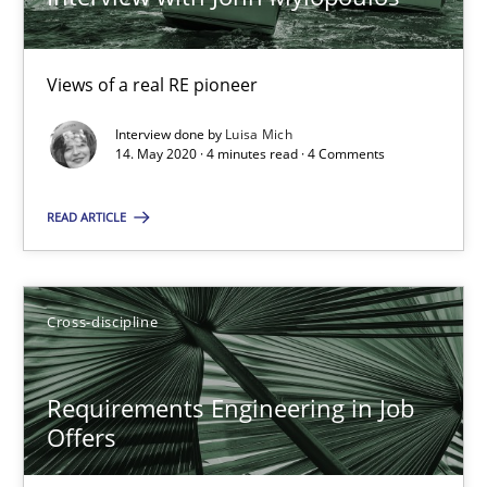
Luisa Mich
Views of a real RE pioneer
14.05.2020
Interview done by
Luisa Mich
14. May 2020 · 4 minutes read · 4 Comments
4 minutes
READ ARTICLE
Requirements Engineering in Job Offers
Who works in RE and what competences do they need, particularl
Cross-discipline
Cross-discipline
Requirements Engineering in Job
Offers
Andrea Herrmann