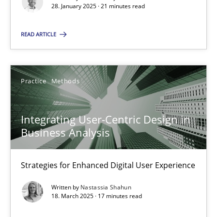
28. January 2025 · 21 minutes read
21 minutes
READ ARTICLE
Integrating User-Centric Design in Business Analysis
Strategies for Enhanced Digital User Experience
Practice
Methods
Practice
Methods
Integrating User-Centric Design in
Business Analysis
Nastassia Shahun
Strategies for Enhanced Digital User Experience
18.03.2025
Written by
Nastassia Shahun
18. March 2025 · 17 minutes read
17 minutes