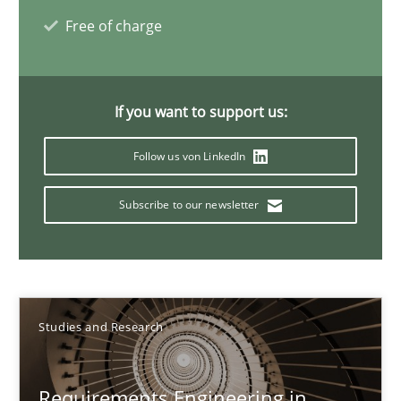
Onur Görkem Özcan
Free of charge
29.02.2016
If you want to support us:
14 minutes
Follow us von LinkedIn
Subscribe to our newsletter
REQM guidance matrix
A framework to drive requirements management
Methods
Studies and Research
Fabrício Laguna
Requirements Engineering in