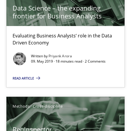
21 minutes
Data Science – the expanding
frontier for Business Analysts
Learning from history: The case of Software Requireme
Evaluating Business Analysts‘ role in the Data
Driven Economy
‘A large elephant is in the room but we are not able or brave or w
Written by
Priyank Arora
09. May 2019 · 18 minutes read · 2 Comments
Practice
Methods
READ ARTICLE
Rana Siadati
Paul Wernick
Methods
Cross-discipline
Vito Veneziano
ReqInspector
25.09.2019