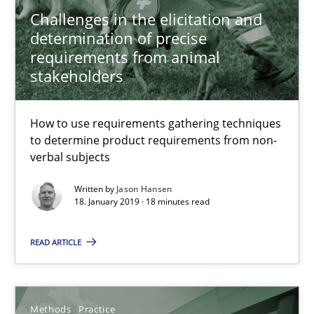
Challenges in the elicitation and
determination of precise
12 minutes
requirements from animal
stakeholders
Data Science – the expanding frontier for Business Anal
How to use requirements gathering techniques
Evaluating Business Analysts‘ role in the Data Driven Economy
to determine product requirements from non-
verbal subjects
Methods
Skills
Written by
Jason Hansen
18. January 2019 · 18 minutes read
Priyank Arora
READ ARTICLE
09.05.2019
Methods
Practice