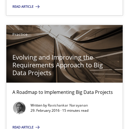
READ ARTICLE
Deepti Savio
29.10.2015
Practice
19 minutes
Evolving and Improving the
Requirements Approach to Big
Data Projects
Evolving and Improving the Requirements Approach to B
A Roadmap to Implementing Big Data Projects
A Roadmap to Implementing Big Data Projects
Written by
Ravishankar Narayanan
Practice
29. February 2016 · 15 minutes read
READ ARTICLE