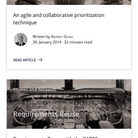
TITLE
TOPIC
AUTHOR
DATE
READIN
An agile and collaborative prioritization
Innovation Arena
technique
An agile and collaborative prioritization technique
Written by
Rainer Grau
30. January 2014 · 32 minutes read
Methods
Practice
READ ARTICLE
Rainer Grau
Studies and Research
30.01.2014
Requirements Reuse
32 minutes