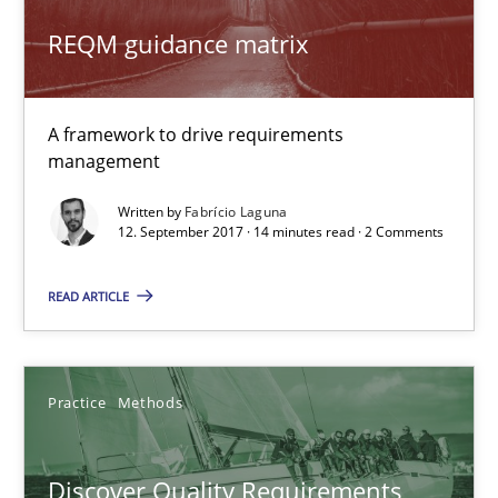
Will Chaparro
REQM guidance matrix
08.11.2018
A framework to drive requirements
15 minutes
management
Written by
Fabrício Laguna
12. September 2017 · 14 minutes read · 2 Comments
Challenges in the elicitation and determination of prec
How to use requirements gathering techniques to determine p
READ ARTICLE
Methods
Opinions
Practice
Methods
Jason Hansen
Discover Quality Requirements