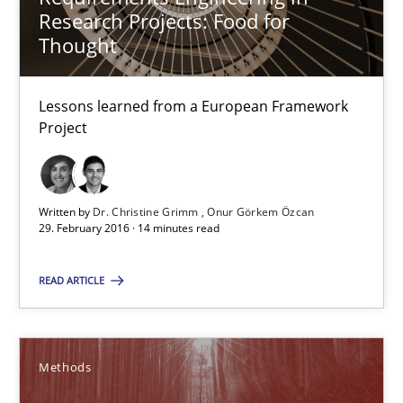
Research Projects: Food for
12.09.2017
Thought
14 minutes
Lessons learned from a European Framework
Project
Discover Quality Requirements with the Mini-QAW
A short and fun elicitation workshop for Agile teams and archit
Written by
Dr. Christine Grimm
Onur Görkem Özcan
29. February 2016 · 14 minutes read
Practice
Methods
READ ARTICLE
Thijmen de Gooijer
Methods
Michael Keeling