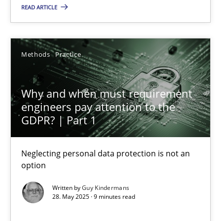
READ ARTICLE
Why and when must requirement engineers pay attentio
Methods
Practice
Neglecting personal data protection is not an option
Why and when must requirement
Methods
Practice
engineers pay attention to the
GDPR? | Part 1
Guy Kindermans
Neglecting personal data protection is not an
option
28.05.2025
Written by
Guy Kindermans
9 minutes
28. May 2025 · 9 minutes read