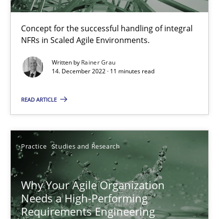
Practice
Cross-discipline
Concept for the successful handling of integral
NFRs in Scaled Agile Environments.
Rainer Grau
Written by
Rainer Grau
14. December 2022 · 11 minutes read
14.12.2022
READ ARTICLE
11 minutes
Practice
Studies and Research
Why Your Agile Organization Needs a High-Performing
How Product Owners (POs), Business Analysts and Requirements 
Why Your Agile Organization
Needs a High-Performing
Practice
Studies and Research
Requirements Engineering