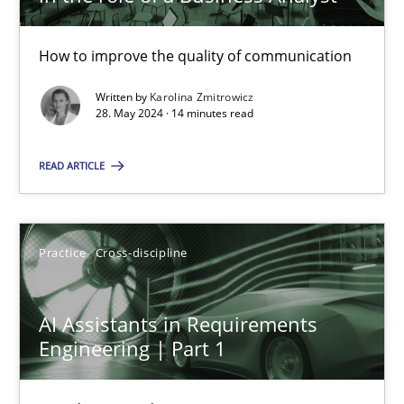
28.05.2024
How to improve the quality of communication
Written by
Karolina Zmitrowicz
14 minutes
28. May 2024 · 14 minutes read
READ ARTICLE
AI Assistants in Requirements Engineering | Part 1
Introduction and Concepts
Practice
Cross-discipline
Practice
Cross-discipline
AI Assistants in Requirements
Engineering | Part 1
Michael Mey