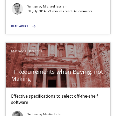
IT Requirements when Buying, not Making
Written by
Michael Jastram
Effective specifications to select off-the-shelf software
30. July 2014 · 21 minutes read · 4 Comments
READ ARTICLE
Methods
Practice
Martin Tate
Methods
Practice
29.10.2015
IT Requirements when Buying, not
Making
31 minutes
Effective specifications to select off-the-shelf
software
Written by
Martin Tate