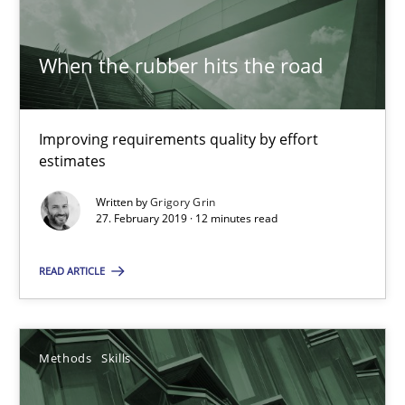
18 minutes
When the rubber hits the road
ReqInspector
An Approach for the Inspection of the Completeness of individ
Improving requirements quality by effort
estimates
Methods
Cross-discipline
Written by
Grigory Grin
27. February 2019 · 12 minutes read
Andreas Maier
READ ARTICLE
Simon Darting
Methods
Skills
27.06.2019