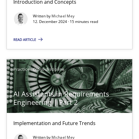
Introduction and Concepts
12.12.2024
Written by
Michael Mey
12. December 2024 · 15 minutes read
15 minutes
READ ARTICLE
AI Assistants in Requirements Engineering | Part 2
Implementation and Future Trends
Practice
Cross-discipline
Practice
Cross-discipline
AI Assistants in Requirements
Engineering | Part 2
Michael Mey
Implementation and Future Trends
28.01.2025
Written by
Michael Mey