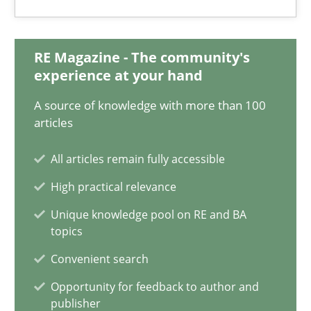
Ravishankar Narayanan
29.02.2016
RE Magazine - The community's
experience at your hand
15 minutes
A source of knowledge with more than 100
articles
All articles remain fully accessible
Requirements Engineering in Research Projects: Food f
High practical relevance
Lessons learned from a European Framework Project
Unique knowledge pool on RE and BA
topics
Studies and Research
Convenient search
Opportunity for feedback to author and
Dr. Christine Grimm
publisher