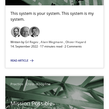
This system is your system. This system is my
Gil Regev
system.
Alain Wegmann
Olivier Hayard
Written by
Gil Regev
Alain Wegmann
Olivier Hayard
14. September 2022 · 17 minutes read · 2 Comments
14.09.2022
READ ARTICLE
17 minutes
Practice
Cross-discipline
Mission Possible
Concept for the successful handling of integral NFRs in Scaled
Mission Possible