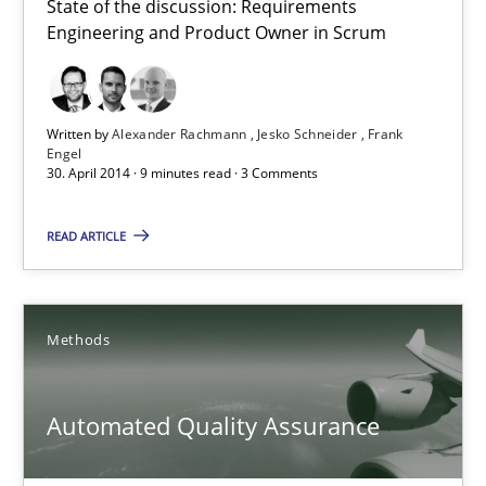
State of the discussion: Requirements
Engineering and Product Owner in Scrum
Product Owner in Scrum
State of the discussion: Requirements Engineering and Produc
Written by
Alexander Rachmann
Jesko Schneider
Frank
Engel
Practice
30. April 2014 · 9 minutes read · 3 Comments
READ ARTICLE
Alexander Rachmann
Jesko Schneider
Frank Engel
Methods
30.04.2014
Automated Quality Assurance
9 minutes