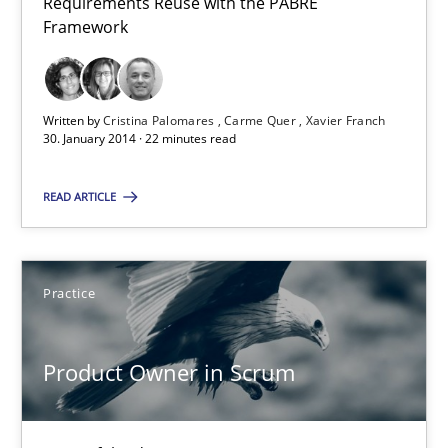
Requirements Reuse with the PABRE
Requirements Reuse
Framework
Requirements Reuse with the PABRE Framework
Studies and Research
Written by
Cristina Palomares
Carme Quer
Xavier Franch
30. January 2014 · 22 minutes read
Cristina Palomares
READ ARTICLE
Carme Quer
Xavier Franch
Practice
30.01.2014
Product Owner in Scrum
22 minutes