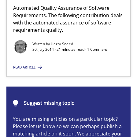
Automated Quality Assurance of Software
Requirements. The following contribution deals
with the automated assurance of software
Automated Quality Assurance
requirements quality.
Automated Quality Assurance of Software Requirements. The fol
Written by
Harry Sneed
30. July 2014 · 21 minutes read · 1 Comment
Methods
READ ARTICLE
Harry Sneed
Suggest missing topic
30.07.2014
You are missing articles on a particular topic?
21 minutes
Please let us know so we can perhaps publish a
matching article on it soon. We appreciate your