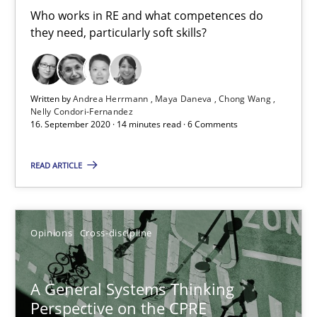
Who works in RE and what competences do
Maya Daneva
they need, particularly soft skills?
Chong Wang
Nelly Condori-Fernandez
Written by
Andrea Herrmann
Maya Daneva
Chong Wang
Nelly Condori-Fernandez
16.09.2020
16. September 2020 · 14 minutes read · 6 Comments
14 minutes
READ ARTICLE
A General Systems Thinking Perspective on the CPRE
Opinions
Cross-discipline
This system is your system. This system is my system.
A General Systems Thinking
Opinions
Cross-discipline
Perspective on the CPRE