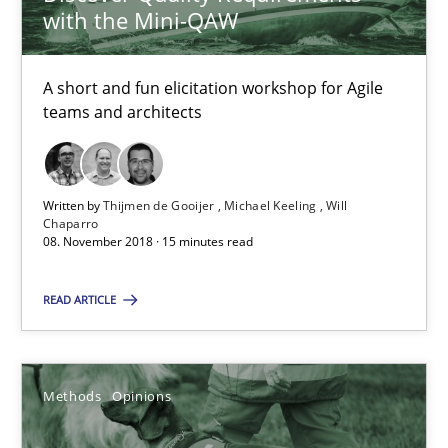
with the Mini-QAW
18.01.2019
A short and fun elicitation workshop for Agile
18 minutes
teams and architects
When the rubber hits the road
Written by
Thijmen de Gooijer
Michael Keeling
Will
Chaparro
Improving requirements quality by effort estimates
08. November 2018 · 15 minutes read
Methods
Practice
READ ARTICLE
Grigory Grin
Methods
Opinions
27.02.2019