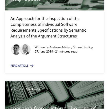
58 minutes
An Approach for the Inspection of the
Completeness of individual Software
Requirements Specifications by Semantic
Analysis of the Argument Structures
RE Magazine - The community's experie
Written by
Andreas Maier
Simon Darting
A source of knowledge with more than 100 articles
27. June 2019 · 21 minutes read
All articles remain fully accessible
READ ARTICLE
High practical relevance
Unique knowledge pool on RE and BA topics
Convenient search
Practice
Methods
Opportunity for feedback to author and publishe
Free of charge
Learning from history: The case of