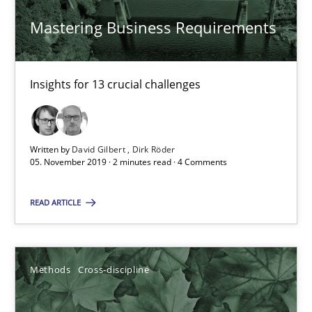
David Gilbert
Mastering Business Requirements
Dirk Röder
Insights for 13 crucial challenges
05.11.2019
2 minutes
Written by
David Gilbert
Dirk Röder
05. November 2019 · 2 minutes read · 4 Comments
How Will It Work?
READ ARTICLE
The Future How Viewpoint.
Methods
Cross-discipline
Methods
Cross-discipline