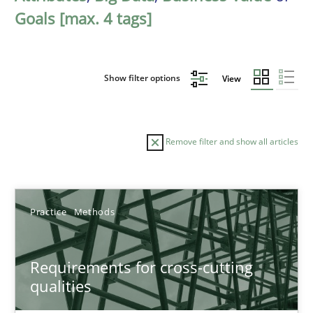
Goals [max. 4 tags]
Show filter options
View
Remove filter and show all articles
Sort by
Practice
Methods
Requirements for cross-cutting
qualities
TITLE
TOPIC
AUTHOR
DATE
READIN