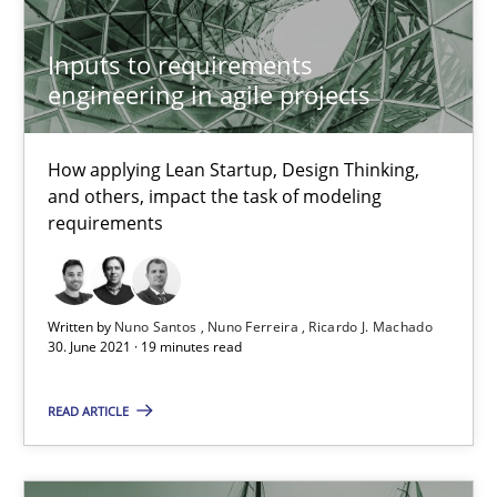
Inputs to requirements
How Will It Work?
engineering in agile projects
The Future How Viewpoint.
How applying Lean Startup, Design Thinking,
and others, impact the task of modeling
Methods
Cross-discipline
requirements
Suzanne Robertson
Written by
Nuno Santos
Nuno Ferreira
Ricardo J. Machado
James Robertson
30. June 2021 · 19 minutes read
19.03.2020
READ ARTICLE
6 minutes