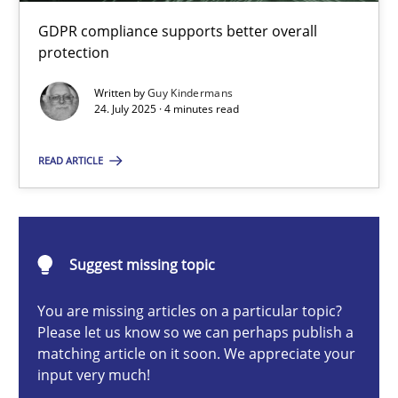
How to go about it – a GDPR action plan | Part 2
GDPR compliance supports better overall
GDPR compliance supports better overall protection
protection
Written by
Guy Kindermans
Methods
Practice
24. July 2025 · 4 minutes read
READ ARTICLE
Guy Kindermans
24.07.2025
Suggest missing topic
4 minutes
You are missing articles on a particular topic?
Please let us know so we can perhaps publish a
matching article on it soon. We appreciate your
input very much!
Why and when must requirement engineers pay attentio