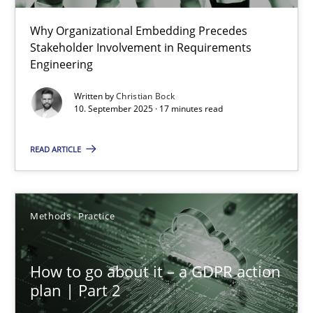
Why Organizational Embedding Precedes
Beyond Participation
Stakeholder Involvement in Requirements
Why Organizational Embedding Precedes Stakeholder Involvem
Engineering
Written by
Christian Bock
Cross-discipline
Practice
10. September 2025 · 17 minutes read
READ ARTICLE
Christian Bock
10.09.2025
Methods
Practice
17 minutes
How to go about it – a GDPR action
plan | Part 2