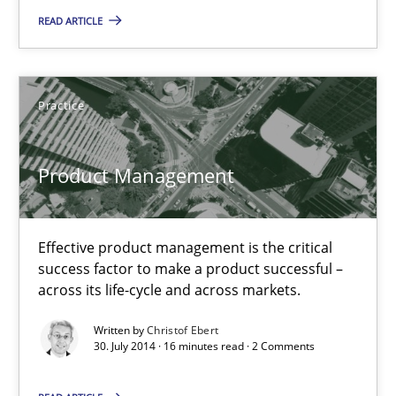
30.07.2014
READ ARTICLE
11 minutes
Practice
Product Management
Product Management
Effective product management is the critical success factor to m
Practice
Effective product management is the critical
success factor to make a product successful –
across its life-cycle and across markets.
Christof Ebert
Written by
Christof Ebert
30. July 2014 · 16 minutes read · 2 Comments
30.07.2014