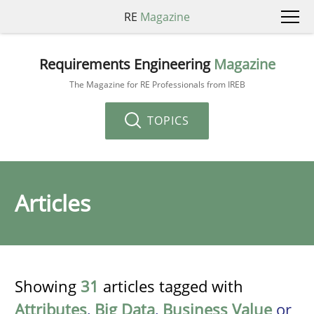
RE
Magazine
Requirements Engineering
Magazine
The Magazine for RE Professionals from IREB
TOPICS
Articles
Showing
31
articles tagged with
Attributes
,
Big Data
,
Business Value
or