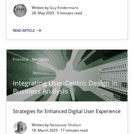
Written by
Guy Kindermans
Practice
Methods
28. May 2025 · 9 minutes read
READ ARTICLE
Nastassia Shahun
18.03.2025
Practice
Methods
17 minutes
Integrating User-Centric Design in
Business Analysis
Strategies for Enhanced Digital User Experience
Suggest missing topic
Written by
Nastassia Shahun
You are missing articles on a particular topic? Ple
18. March 2025 · 17 minutes read