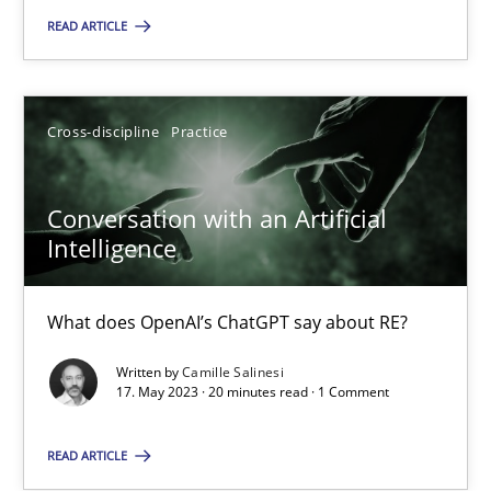
READ ARTICLE
12.09.2023
21 minutes
Cross-discipline
Practice
Conversation with an Artificial
Conversation with an Artificial Intelligence
Intelligence
What does OpenAI’s ChatGPT say about RE?
What does OpenAI’s ChatGPT say about RE?
Cross-discipline
Practice
Written by
Camille Salinesi
17. May 2023 · 20 minutes read · 1 Comment
Camille Salinesi
READ ARTICLE