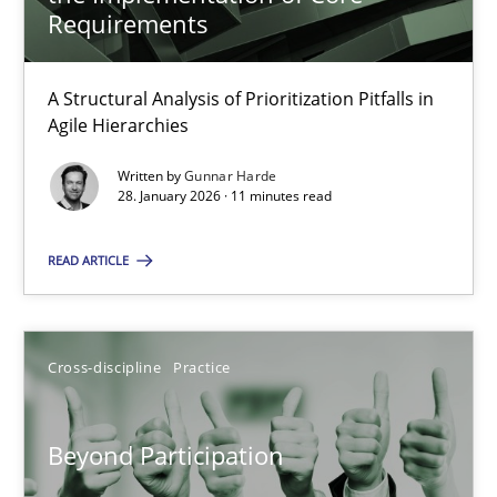
22 minutes
Requirements
A Structural Analysis of Prioritization Pitfalls in
How Epics Systematically Prevent the Implementation 
Agile Hierarchies
A Structural Analysis of Prioritization Pitfalls in Agile Hierarchie
Written by
Gunnar Harde
28. January 2026 · 11 minutes read
Methods
Practice
READ ARTICLE
Gunnar Harde
Cross-discipline
Practice
28.01.2026
Beyond Participation
11 minutes