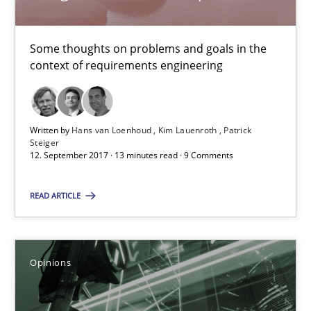
Patrick Steiger
Some thoughts on problems and goals in the
context of requirements engineering
12.09.2017
13 minutes
Written by
Hans van Loenhoud
Kim Lauenroth
Patrick
Steiger
12. September 2017 · 13 minutes read · 9 Comments
Sharing My Doubts on Goals and Requirements
READ ARTICLE
Goals are intended, Requirements are imposed
Opinions
Opinions
Karol Frühauf