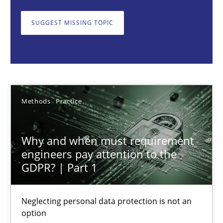
Neglecting personal data protection is not an option
SUGGEST MISSING TOPIC
Methods
Practice
Guy Kindermans
Methods
Practice
28.05.2025
Why and when must requirement
9 minutes
engineers pay attention to the
GDPR? | Part 1
Integrating User-Centric Design in Business Analysis
Neglecting personal data protection is not an
Strategies for Enhanced Digital User Experience
option