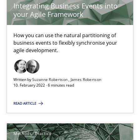
Integrating Business Events into
19 minutes
your Agile Framework
How you can use the natural partitioning of
Interview with John Mylopoulos
business events to flexibly synchronise your
Views of a real RE pioneer
agile development.
Opinions
Written by
Suzanne Robertson
James Robertson
10. February 2022 · 6 minutes read
Luisa Mich
READ ARTICLE
14.05.2020
Methods
Practice
4 minutes