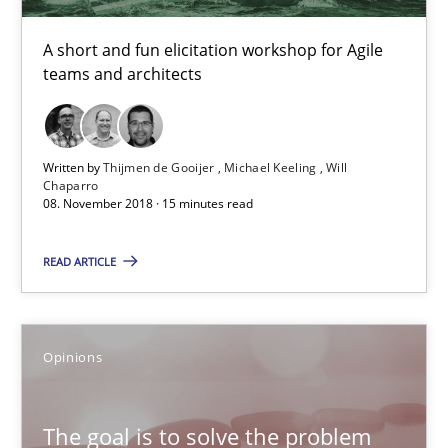
A short and fun elicitation workshop for Agile
08.11.2018
teams and architects
15 minutes
Written by
Thijmen de Gooijer
Michael Keeling
Will
Chaparro
08. November 2018 · 15 minutes read
The goal is to solve the problem
Some thoughts on problems and goals in the context of requir
READ ARTICLE
Opinions
Opinions
Hans van Loenhoud
The goal is to solve the problem
Kim Lauenroth