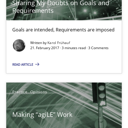
Sharing My Doubts on Goals and
Requirements
21.02.2017
Goals are intended, Requirements are imposed
3 minutes
Written by
Karol Frühauf
21. February 2017 · 3 minutes read · 3 Comments
Making “agiLE” Work
READ ARTICLE
Agile in the Large Enterprise
Practice
Opinions
Practice
Opinions
Making “agiLE” Work
Joy Beatty
Candase Hokanson