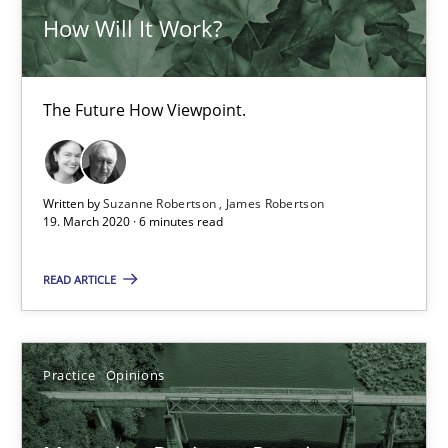
How Will It Work?
ReqInspector
The Future How Viewpoint.
An Approach for the Inspection of the Completeness of individ
Methods
Cross-discipline
Written by
Suzanne Robertson
James Robertson
19. March 2020 · 6 minutes read
Andreas Maier
READ ARTICLE
Simon Darting
27.06.2019
Practice
Opinions
21 minutes