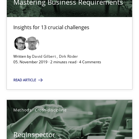
Mastering Business Requirements
RE Magazine - The community's experie
Insights for 13 crucial challenges
A source of knowledge with more than 100 articles
All articles remain fully accessible
Written by
David Gilbert
Dirk Röder
05. November 2019 · 2 minutes read · 4 Comments
High practical relevance
Unique knowledge pool on RE and BA topics
READ ARTICLE
Convenient search
Opportunity for feedback to author and publishe
Methods
Cross-discipline
Free of charge
ReqInspector