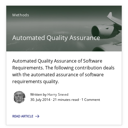
Methods
Automated Quality Assurance
Automated Quality Assurance of Software Requirements. The fol
Automated Quality Assurance
Methods
Automated Quality Assurance of Software
Requirements. The following contribution deals
with the automated assurance of software
Harry Sneed
requirements quality.
Written by
Harry Sneed
30.07.2014
30. July 2014 · 21 minutes read · 1 Comment
21 minutes
READ ARTICLE