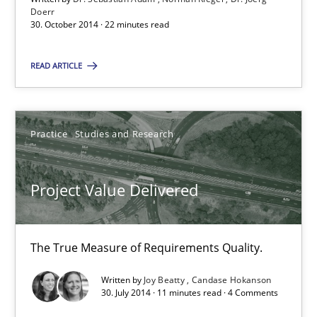
30.10.2014
Doerr
30. October 2014 · 22 minutes read
22 minutes
READ ARTICLE
Project Value Delivered
Practice
Studies and Research
The True Measure of Requirements Quality.
Project Value Delivered
Practice
Studies and Research
The True Measure of Requirements Quality.
Joy Beatty
Candase Hokanson
Written by
Joy Beatty
Candase Hokanson
30. July 2014 · 11 minutes read · 4 Comments