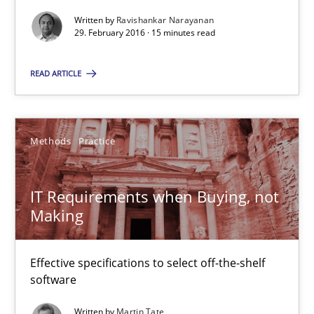
29.02.2016
Written by
Ravishankar Narayanan
29. February 2016 · 15 minutes read
15 minutes
READ ARTICLE
IT Requirements when Buying, not Making
Methods
Practice
Effective specifications to select off-the-shelf software
IT Requirements when Buying, not
Methods
Practice
Making
Martin Tate
Effective specifications to select off-the-shelf
software
29.10.2015
Written by
Martin Tate