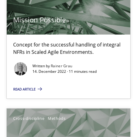
Mission Possible
Inputs to requirements engineering in agile projects
How applying Lean Startup, Design Thinking, and others, impac
Concept for the successful handling of integral
NFRs in Scaled Agile Environments.
Methods
Practice
Written by
Rainer Grau
14. December 2022 · 11 minutes read
Nuno Santos
READ ARTICLE
Nuno Ferreira
Ricardo J. Machado
Cross-discipline
Methods
30.06.2021