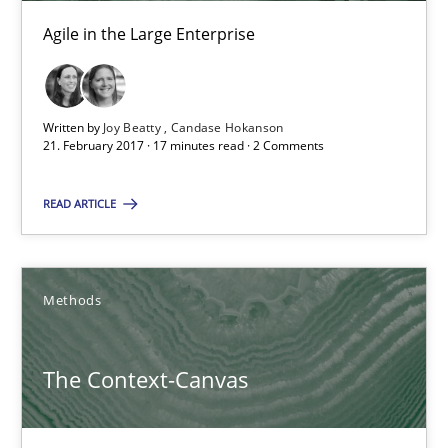
Agile in the Large Enterprise
21.02.2017
17 minutes
Written by
Joy Beatty
Candase Hokanson
21. February 2017 · 17 minutes read · 2 Comments
READ ARTICLE
The Context-Canvas
A new approach to accelerate the RE-process!
Methods
Methods
The Context-Canvas
Oliver Stypa
Sebastian Schlaus