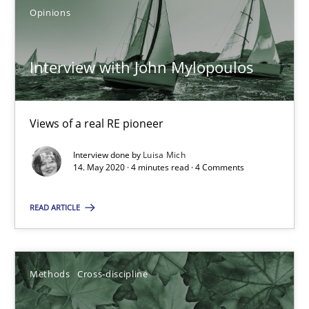
Opinions
Mastering Business Requirements
Interview with John Mylopoulos
Insights for 13 crucial challenges
Views of a real RE pioneer
Practice
Opinions
Interview done by
Luisa Mich
14. May 2020 · 4 minutes read · 4 Comments
David Gilbert
Dirk Röder
READ ARTICLE
05.11.2019
Methods
Cross-discipline
2 minutes