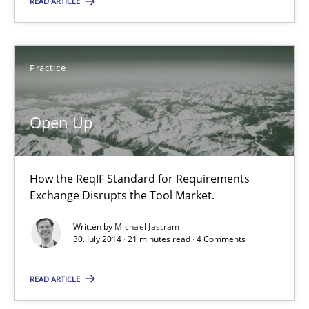
READ ARTICLE
16 minutes
Practice
Open Up
How the ReqIF Standard for Requirements Exchange Disrupts th
Open Up
Practice
How the ReqIF Standard for Requirements
Exchange Disrupts the Tool Market.
Michael Jastram
Written by
Michael Jastram
30. July 2014 · 21 minutes read · 4 Comments
30.07.2014
READ ARTICLE
21 minutes