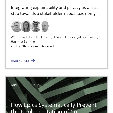
Requirements for cross-cutting qualities
Integrating explainability and privacy as a first
step towards a stakeholder needs taxonomy
Integrating explainability and privacy as a first step towards 
Practice
Methods
Written by
Eduard C. Groen
Hannah Deters
Jakob Droste
Hartmut Schmitt
28. July 2026 · 22 minutes read
Eduard C. Groen
Hannah Deters
READ ARTICLE
Jakob Droste
Hartmut Schmitt
Methods
Practice
28.07.2026
How Epics Systematically Prevent
the Implementation of Core