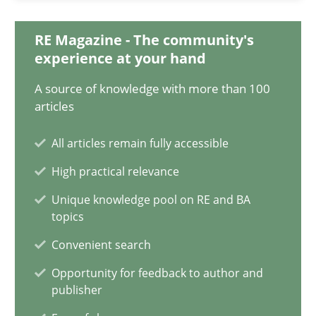
17.05.2023
RE Magazine - The community's
20 minutes
experience at your hand
A source of knowledge with more than 100
articles
Why Your Agile Organization Needs a High-Performing
How Product Owners (POs), Business Analysts and Requirements 
All articles remain fully accessible
High practical relevance
Practice
Studies and Research
Unique knowledge pool on RE and BA
topics
Howard Podeswa
Convenient search
Opportunity for feedback to author and
publisher
22.03.2023