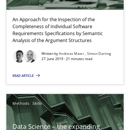
An Approach for the Inspection of the
Completeness of individual Software
Requirements Specifications by Semantic
Analysis of the Argument Structures
Written by
Andreas Maier
Simon Darting
27. June 2019 · 21 minutes read
Data Science – the expanding frontier for Business Anal
Evaluating Business Analysts‘ role in the Data Driven Economy
READ ARTICLE
Methods
Skills
Methods
Skills
Priyank Arora
Data Science – the expanding