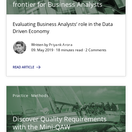
frontier for Business Analysts
09.05.2019
Evaluating Business Analysts‘ role in the Data
18 minutes
Driven Economy
Written by
Priyank Arora
09. May 2019 · 18 minutes read · 2 Comments
Discover Quality Requirements with the Mini-QAW
A short and fun elicitation workshop for Agile teams and archit
READ ARTICLE
Practice
Methods
Practice
Methods
Thijmen de Gooijer
Discover Quality Requirements
Michael Keeling
with the Mini-QAW
Will Chaparro