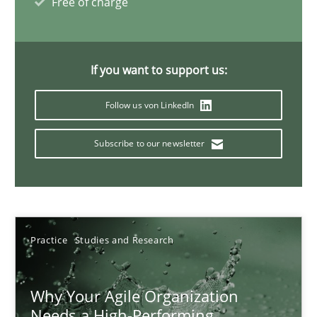
Free of charge
17 minutes
If you want to support us:
Mission Possible
Follow us von LinkedIn
Concept for the successful handling of integral NFRs in Scaled
Subscribe to our newsletter
Practice
Cross-discipline
Rainer Grau
Practice
Studies and Research
14.12.2022
Why Your Agile Organization
11 minutes
Needs a High-Performing