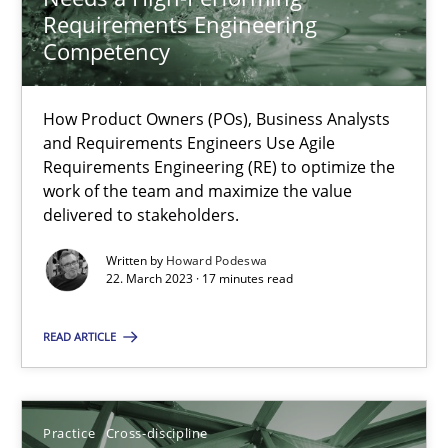
Requirements Engineering
Competency
Integrating Business Events into your Agile Framework
How you can use the natural partitioning of business events to 
How Product Owners (POs), Business Analysts
and Requirements Engineers Use Agile
Requirements Engineering (RE) to optimize the
Cross-discipline
Methods
work of the team and maximize the value
delivered to stakeholders.
Written by
Howard Podeswa
Suzanne Robertson
22. March 2023 · 17 minutes read
James Robertson
READ ARTICLE
10.02.2022
Practice
Cross-discipline
6 minutes