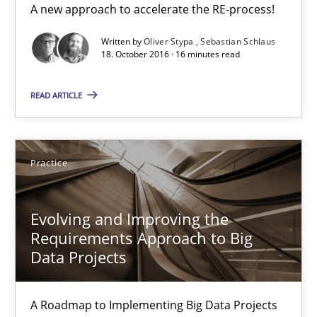
A new approach to accelerate the RE-process!
18.10.2016
Written by
Oliver Stypa
Sebastian Schlaus
18. October 2016 · 16 minutes read
16 minutes
READ ARTICLE
Evolving and Improving the Requirements Approach to B
Practice
A Roadmap to Implementing Big Data Projects
Evolving and Improving the
Practice
Requirements Approach to Big
Data Projects
Ravishankar Narayanan
A Roadmap to Implementing Big Data Projects