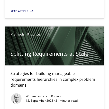
READ ARTICLE
SUGGEST MISSING TOPIC
Methods
Practice
Splitting Requirements at Scale
Splitting Requirements at Scale
Strategies for building manageable requirements hierarchies
Strategies for building manageable
requirements hierarchies in complex problem
Methods
Practice
domains
Written by
Gareth Rogers
12. September 2023 · 21 minutes read
Gareth Rogers