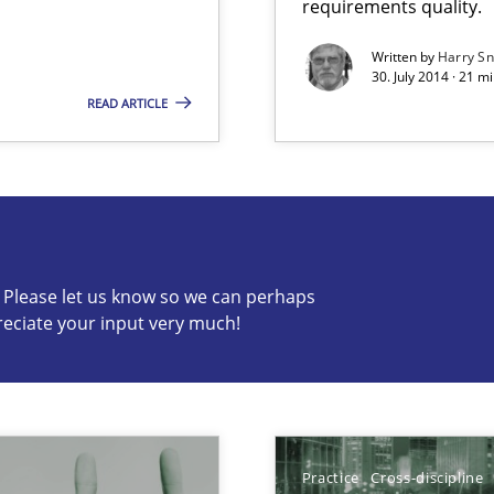
requirements quality.
Written by
Harry S
30. July 2014 · 21 
READ ARTICLE
s know so we can perhaps publish a matching article on it so
c? Please let us know so we can perhaps
reciate your input very much!
 common language and understanding
Practice
Cross-discipline