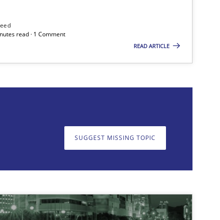
need
minutes read · 1 Comment
READ ARTICLE
on. We appreciate your input very much!
SUGGEST MISSING T
SUGGEST MISSING TOPIC
Skills
Methods