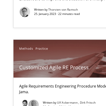
An agile and collaborative prioritization technique
Written by
Thorsten von Ramsch
25. January 2023 · 22 minutes read
IT Requirements when Buying, not Making
Effective specifications to select off-the-shelf software
Mission Possible
Methods
Practice
Concept for the successful handling of integral NFRs i
Customized Agile RE Process
Modeling Requirements and Context as a means for 
An Example from the Automation Industry
Agile Requirements Engineering Procedure Model
Jama.
Written by
Ulf Ackermann
Dirk Fritsch