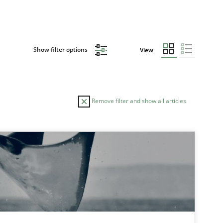
Show filter options
View
Remove filter and show all articles
TOPIC
Opinions
Cross-discipline