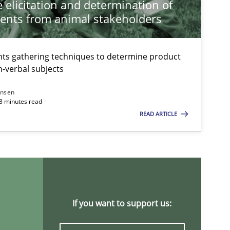
 elicitation and determination of
ents from animal stakeholders
Practice
Methods
ts gathering techniques to determine product
-verbal subjects
ansen
18 minutes read
READ ARTICLE
Practice
Methods
Studies and Re
If you want to support us: