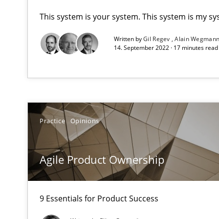
This system is your system. This system is my sy
A key technique
Written by
Gil Regev
Alain Wegman
Delegation of requirement verification. A key techni
14. September 2022 · 17 minutes rea
Agile Product Ownership
9 Essentials for Product Success
Practice
Opinions
Automated Quality Assurance
Automated Quality Assurance of Software Requirements.
Agile Product Ownership
Beyond Participation
Why Organizational Embedding Precedes Stakeholder 
9 Essentials for Product Success
Biased Toddlers