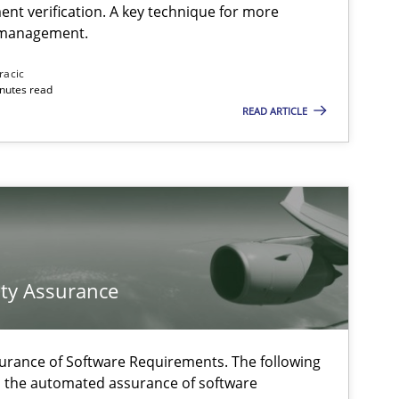
ent verification. A key technique for more
 management.
Methods
Practice
racic
inutes read
READ ARTICLE
Practice
Opinions
Methods
f software requirements quality.
ty Assurance
Cross-discipline
Practice
urance of Software Requirements. The following
h the automated assurance of software
Practice
Cross-discipline