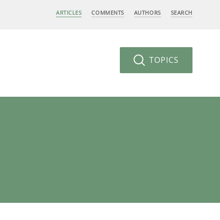
ARTICLES
COMMENTS
AUTHORS
SEARCH
TOPICS