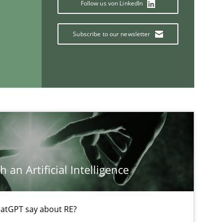
Methods
Practice
Follow us von LinkedIn
Subscribe to our newsletter
If you want to support us:
Follow us von LinkedIn
ublisher
Subscribe to our newsletter
 an Artificial Intelligence
atGPT say about RE?
Methods
Practice