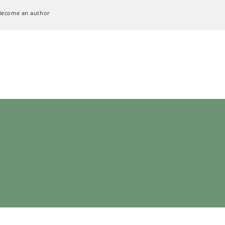
Become an author