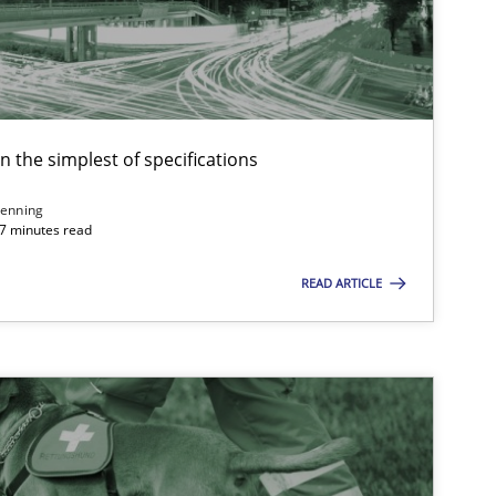
Methods
Opinions
Methods
Skills
en the simplest of specifications
enning
 7 minutes read
Cross-discipline
Practice
READ ARTICLE
Methods
Practice
Methods
Skills