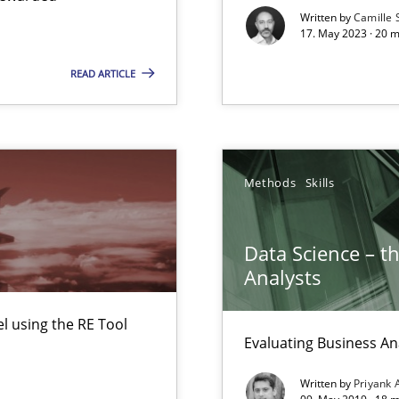
Written by
Camille 
17. May 2023 · 20 
READ ARTICLE
Methods
Skills
n Scaled Agile Environments.
Data Science – t
Automated Requirements Validation
Analysts
 using the RE Tool
Evaluating Business An
Written by
Priyank 