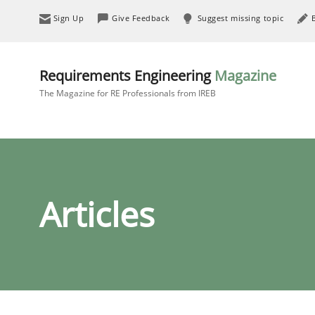
Sign Up
Give Feedback
Suggest missing topic
Requirements Engineering
Magazine
The Magazine for RE Professionals from IREB
Articles