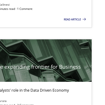
Salinesi
minutes read · 1 Comment
READ ARTICLE
Methods
Practice
Practice
Cross-discipline
he expanding frontier for Business
Methods
Practice
alysts‘ role in the Data Driven Economy
Arora