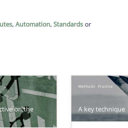
butes
,
Automation
,
Standards
or
Methods
Practice
tive on the
A key technique