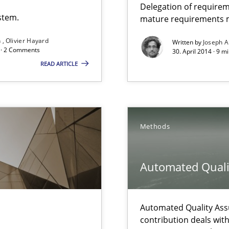
Delegation of requirem
stem.
mature requirements
n
Olivier Hayard
Written by
Joseph A
que for more mature requirements management.
d · 2 Comments
30. April 2014 · 9 m
READ ARTICLE
Methods
 The following contribution deals with the automated assurance o
Automated Quali
Involvement in Requirements Engineering
Automated Quality Ass
contribution deals wit