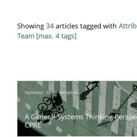
Showing
34
articles tagged with
Attri
Team [max. 4 tags]
TITLE
Opinions
Cross-discipline
A General Systems Thinking Perspective on the CPRE
A General Systems Thinking Perspec
This system is your system. This system is my system.
CPRE