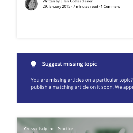
Written by
Ellen Gottesdiener
29. January 2015 · 7 minutes read · 1 Comment
How bias will affect even the simplest of specifications
Suggest missing topic
ou are missing articles on a particular topic? Please let u
Suggest missing topic
You are missing articles on a particular topi
publish a matching article on it soon. We app
Bridging communication gaps with a Feature Tree
How product manager and development team found a
Cross-discipline
Practice