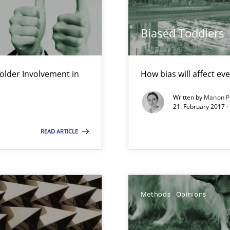
ecise requirements from animal stakeholders
ermine product requirements from non-verbal subjects
Biased Toddlers
ed model?
ed
lder Involvement in
How bias will affect ev
Written by
Manon P
21. February 2017 ·
READ ARTICLE
 the RE Tool Jama.
Methods
Opinions
alysts