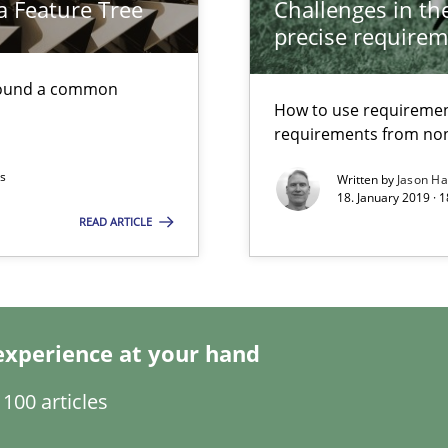
a Feature Tree
Challenges in the
Economy
precise requirem
found a common
d architects
How to use requiremen
requirements from non
ts
Written by
Jason H
18. January 2019 · 
READ ARTICLE
wds
experience at your hand
100 articles