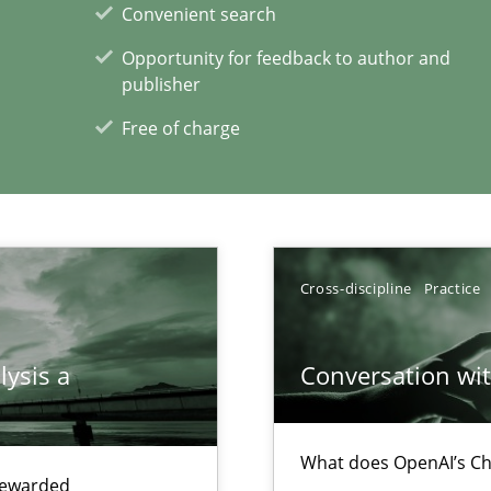
Convenient search
Opportunity for feedback to author and
publisher
Free of charge
xperience at your hand
00 articles
Convenient search
Cross-discipline
Practice
Opportunity for feedback to author and p
Free of charge
lysis a
Conversation with
What does OpenAI’s Ch
 rewarded