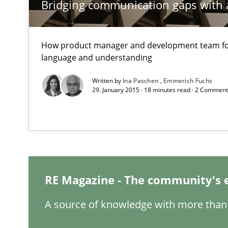
Bridging communication gaps with 
Evaluating Business Analysts‘ role in the Data Driven 
Discover Quality Requirements with the Mini-QAW
How product manager and development team 
A short and fun elicitation workshop for Agile teams an
language and understanding
Written by
Ina Paschen
Emmerich Fuchs
29. January 2015 · 18 minutes read · 2 Commen
How agile can Requirements Engineers really be?
My experiences from the Telecoms industry.
How Requirements Engineering can benefit from cro
RE Magazine - The community's 
Driving innovation with crowd-based techniques
A source of knowledge with more than 