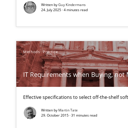
Written by
Guy Kindermans
Why and when must requirement engineers pay attent
24. July 2025 · 4 minutes read
Neglecting personal data protection is not an option
An “agile” lifecycle for requirements
When requirements and the product are elaborated co
Methods
Practice
Is requirements engineering still needed in agile de
When every new iteration can violate previously satisf
IT Requirements when Buying, not
Discover Quality Requirements with the Mini-QAW
Effective specifications to select off-the-shelf so
A short and fun elicitation workshop for Agile teams an
Written by
Martin Tate
29. October 2015 · 31 minutes read