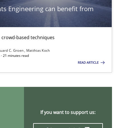
s Engineering can benefit from
th crowd-based techniques
uard C. Groen
Matthias Koch
ysis of the Argument Structures
 · 21 minutes read
READ ARTICLE
If you want to support us: