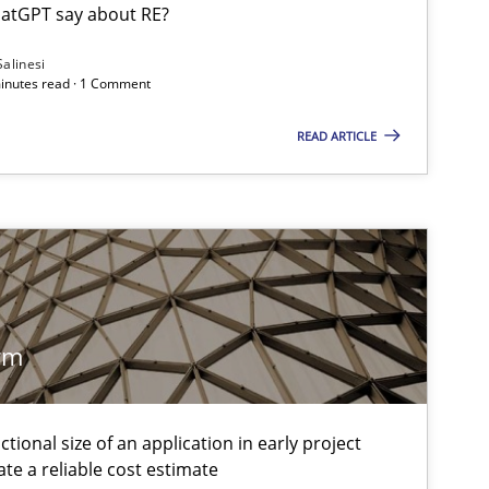
atGPT say about RE?
Salinesi
minutes read · 1 Comment
f software requirements quality.
READ ARTICLE
rm
tional size of an application in early project
te a reliable cost estimate