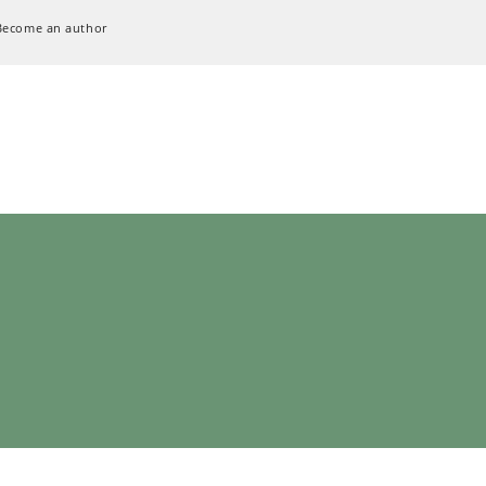
Become an author