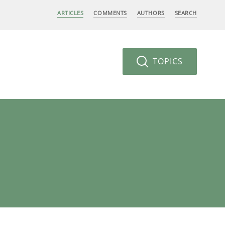
ARTICLES
COMMENTS
AUTHORS
SEARCH
TOPICS