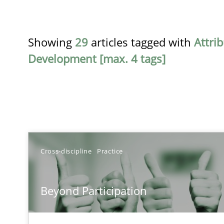
Showing
29
articles tagged with
Attri
Development [max. 4 tags]
TITLE
Cross-discipline
Practice
Beyond Participation
Beyond Participation
Why Organizational Embedding Precedes Stakeholder 
Conversation with an Artificial Intelligence