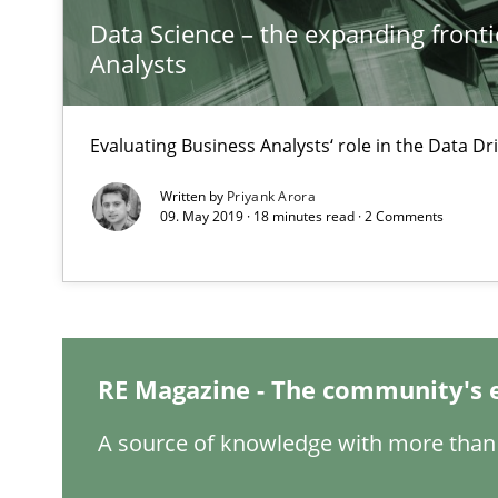
Data Science – the expanding fronti
Analysts
Evaluating Business Analysts‘ role in the Data 
ReqInspector
Written by
Priyank Arora
An Approach for the Inspection of the Completeness of
09. May 2019 · 18 minutes read · 2 Comments
RMMi 1.0: A New Maturity Model for Requirements En
A Maturity Path for Trustworthy Requirements in the AI,
RE Magazine - The community's 
The Recover Approach
A source of knowledge with more than 
Reverse Modeling and Up-To-Date Evolution of Functio