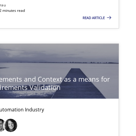
rau
32 minutes read
READ ARTICLE
ements and Context as a means for
rements Validation
utomation Industry