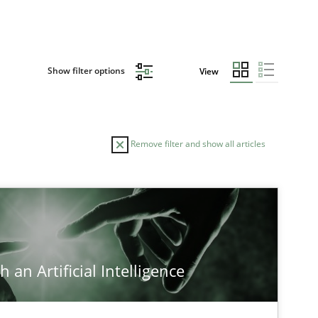
Show filter options
View
Remove filter and show all articles
 an Artificial Intelligence