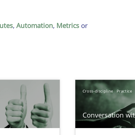
butes
,
Automation
,
Metrics
or
Cross-discipline
Practice
Conversation with
Involvement in Requirements Engineering