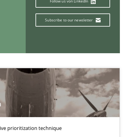
Follow us von LinkedIn
Subscribe to our newsletter
If you want to support us:
Follow us von LinkedIn
ublisher
Subscribe to our newsletter
a
ive prioritization technique