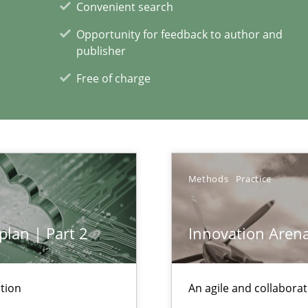
Convenient search
Opportunity for feedback to author and
publisher
Free of charge
xperience at your hand
00 articles
Methods
Practice
Convenient search
Opportunity for feedback to author and p
plan | Part 2
Innovation Aren
Free of charge
tion
An agile and collaborat