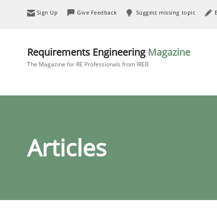
Sign Up
Give Feedback
Suggest missing topic
Requirements Engineering
Magazine
The Magazine for RE Professionals from IREB
Articles