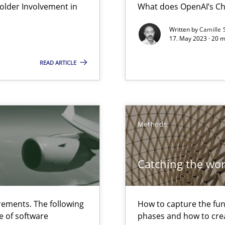
lder Involvement in
What does OpenAI’s Ch
Written by
Camille 
17. May 2023 · 20 
 The following contribution deals with the automated assurance o
READ ARTICLE
 early project phases and how to create a reliable cost estimate
Methods
ecise requirements from animal stakeholders
ermine product requirements from non-verbal subjects
Catching the wo
ed model?
ements. The following
How to capture the func
ed
e of software
phases and how to crea