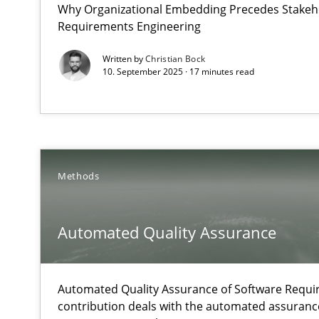
Why Organizational Embedding Precedes Stakeho
What does OpenAI’s ChatGPT say about RE?
Requirements Engineering
Written by
Christian Bock
Automated Quality Assurance
10. September 2025 · 17 minutes read
Automated Quality Assurance of Software Requirements.
Catching the worm
How to capture the functional size of an application in
Methods
Challenges in the elicitation and determination of pr
How to use requirements gathering techniques to det
Automated Quality Assurance
Classical requirements and test analysis a discontinu
Automated Quality Assurance of Software Requir
Endeavours to improve the situation are finally reward
contribution deals with the automated assuranc