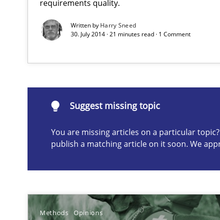
requirements quality.
Written by
Harry Sneed
30. July 2014 · 21 minutes read · 1 Comment
Suggest missing topic
ou are missing articles on a particular topic? Please let u
Suggest missing topic
You are missing articles on a particular topi
Data Science – the expanding frontier for Business An
publish a matching article on it soon. We app
Evaluating Business Analysts‘ role in the Data Driven 
How Requirements Engineering can benefit from cro
Driving innovation with crowd-based techniques
Methods
Opinions