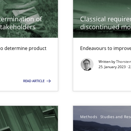
etermination of
Classical requir
stakeholders
discontinued mo
to determine product
Endeavours to improve 
Written by
Thorste
25. January 2023 · 
READ ARTICLE
Automated Requirements Validation
Methods
Studies and Res