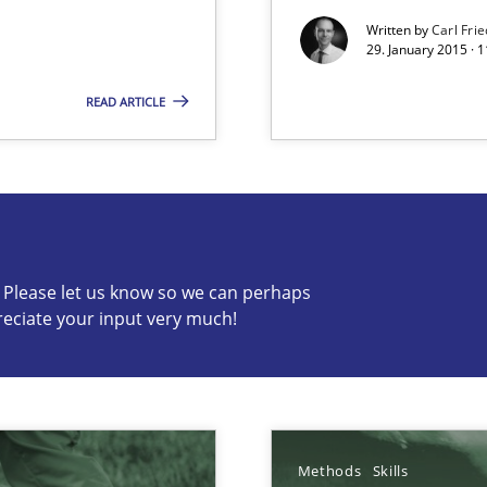
Written by
Carl Fri
29. January 2015 · 
READ ARTICLE
s know so we can perhaps publish a matching article on it so
c? Please let us know so we can perhaps
alysts
reciate your input very much!
Economy
wds
Methods
Skills