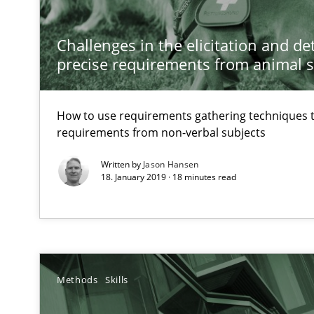
How to go about it – a GDPR action plan | Part 2
Challenges in the elicitation and d
GDPR compliance supports better overall protection
precise requirements from animal 
Innovation Arena
How to use requirements gathering techniques 
An agile and collaborative prioritization technique
requirements from non-verbal subjects
Written by
Jason Hansen
IT Requirements when Buying, not Making
18. January 2019 · 18 minutes read
Effective specifications to select off-the-shelf software
Modeling Requirements and Context as a means for 
An Example from the Automation Industry
Methods
Skills