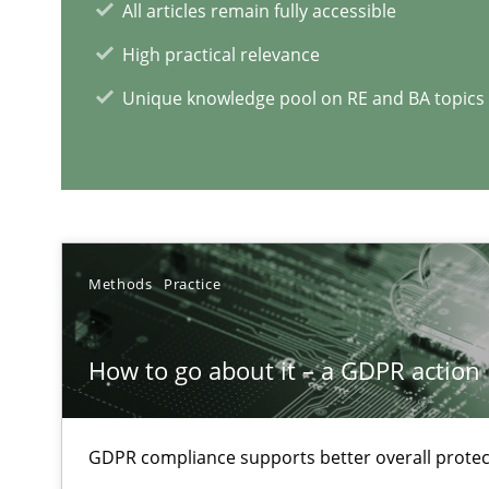
All articles remain fully accessible
When the rubber hits the road
High practical relevance
Improving requirements quality by effort estimates
Unique knowledge pool on RE and BA topics
RE Magazine - The community's e
A source of knowledge with more than 1
Methods
Practice
All articles remain fully accessible
High practical relevance
How to go about it – a GDPR action 
Unique knowledge pool on RE and BA topics
GDPR compliance supports better overall protec