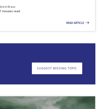
edrich Kress
11 minutes read
READ ARTICLE
on. We appreciate your input very much!
SUGGEST MISSING T
SUGGEST MISSING TOPIC