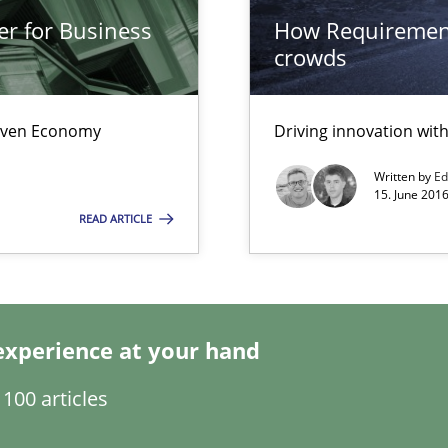
er for Business
How Requirement
crowds
Driven Economy
Driving innovation wi
Written by
Ed
 individual Software Requirements Specifications by Semantic Anal
15. June 2016
READ ARTICLE
gineering
 Security, and Sustainability Era
experience at your hand
100 articles
nal Requirements in Alignment with Tests