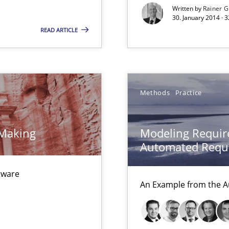
Written by
Rainer G
ion to the GDPR? | Part 1
30. January 2014 · 
READ ARTICLE
ncurrently
Methods
Practice
velopment approaches?
ied requirements
 Making
Modeling Requir
Automated Requi
ftware
d architects
An Example from the A