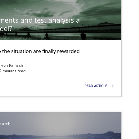
ements and test analysis a
del?
the situation are finally rewarded
n von Ramsch
22 minutes read
READ ARTICLE
earch