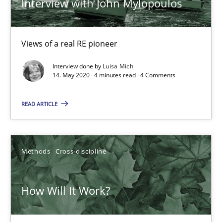
Interview with John Mylopoulos
Views of a real RE pioneer
Interview done by
Luisa Mich
14. May 2020 · 4 minutes read · 4 Comments
READ ARTICLE
How Will It Work?
The Future How Viewpoint.
Methods
Cross-discipline
Methods
Cross-discipline
How Will It Work?
Suzanne Robertson