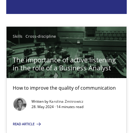
Skills
Cross-discipline
Karolina Zmitrowicz
Skills
Cross-discipline
28.05.2024
The importance of active listening
in the role of a Business Analyst
14 minutes
How to improve the quality of communication
Written by
Karolina Zmitrowicz
Requirements Elicitation in Modern Product Discovery
28. May 2024 · 14 minutes read
Classifying product techniques by requirements type
READ ARTICLE