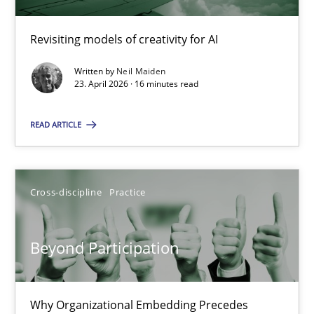
Revisiting models of creativity for AI
Using AI to discover more innovative requirements fr
Revisiting models of creativity for AI
Written by
Neil Maiden
23. April 2026 · 16 minutes read
Methods
Studies and Research
READ ARTICLE
Neil Maiden
Cross-discipline
Practice
23.04.2026
Beyond Participation
16 minutes
Why Organizational Embedding Precedes