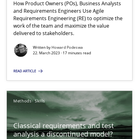
How Product Owners (POs), Business Analysts
and Requirements Engineers Use Agile
Mission Possible
Requirements Engineering (RE) to optimize the
work of the team and maximize the value
Concept for the successful handling of integral NFRs in Scaled
delivered to stakeholders.
Practice
Cross-discipline
Written by
Howard Podeswa
22. March 2023 · 17 minutes read
Rainer Grau
READ ARTICLE
14.12.2022
Methods
Skills
11 minutes
Classical requirements and test
analysis a discontinued model?