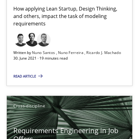
16.09.2020
How applying Lean Startup, Design Thinking,
and others, impact the task of modeling
14 minutes
requirements
Interview with John Mylopoulos
Written by
Nuno Santos
Nuno Ferreira
Ricardo J. Machado
30. June 2021 · 19 minutes read
Views of a real RE pioneer
READ ARTICLE
Opinions
Luisa Mich
Cross-discipline
14.05.2020
Requirements Engineering in Job
Offers