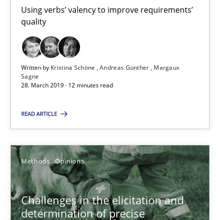
Using verbs’ valency to improve requirements’
Kristina Schöne
quality
Andreas Günther
Margaux Sagne
Written by
Kristina Schöne
Andreas Günther
Margaux
Sagne
28. March 2019 · 12 minutes read
28.03.2019
READ ARTICLE
12 minutes
Methods
Opinions
Challenges in the elicitation and determination of prec
How to use requirements gathering techniques to determine p
Challenges in the elicitation and
determination of precise
Methods
Opinions