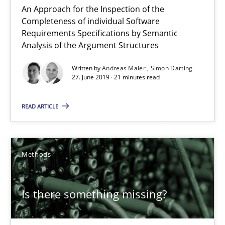
An Approach for the Inspection of the
Andreas Maier
Completeness of individual Software
Requirements Specifications by Semantic
Simon Darting
Analysis of the Argument Structures
Written by
Andreas Maier
Simon Darting
27.06.2019
27. June 2019 · 21 minutes read
21 minutes
READ ARTICLE
Is there something missing?
Methods
Using verbs’ valency to improve requirements’ quality
Is there something missing?
Methods