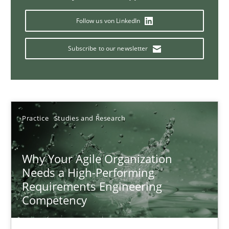
Follow us von LinkedIn
Classical requirements and test analysis a discontinued
Subscribe to our newsletter
Endeavours to improve the situation are finally rewarded
Methods
Skills
Practice
Studies and Research
Thorsten von Ramsch
Why Your Agile Organization
Needs a High-Performing
25.01.2023
Requirements Engineering
Competency
22 minutes