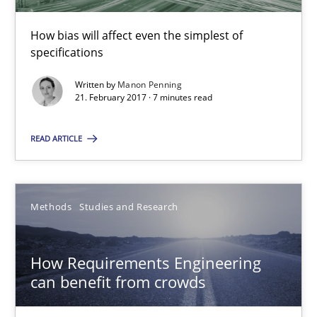
How bias will affect even the simplest of
Manon Penning
specifications
Written by
Manon Penning
21.02.2017
21. February 2017 · 7 minutes read
READ ARTICLE
7 minutes
Methods
Studies and Research
How Requirements Engineering can benefit from crowd
Driving innovation with crowd-based techniques
How Requirements Engineering
can benefit from crowds
Methods
Studies and Research