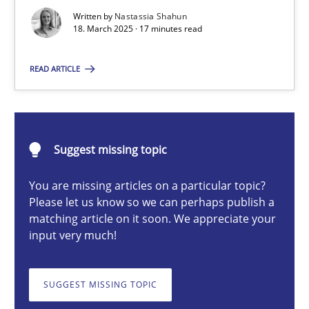
Strategies for Enhanced Digital User Experience
Written by
Nastassia Shahun
18. March 2025 · 17 minutes read
Practice
Methods
READ ARTICLE
Nastassia Shahun
Suggest missing topic
18.03.2025
You are missing articles on a particular topic?
Please let us know so we can perhaps publish a
17 minutes
matching article on it soon. We appreciate your
input very much!
The importance of active listening in the role of a Busin
SUGGEST MISSING TOPIC
How to improve the quality of communication