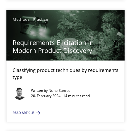
Methods
Practice
Methods
Practice
Nuno Santos
Requirements Elicitation in
20.02.2024
Modern Product Discovery
14 minutes
Classifying product techniques by requirements
type
Written by
Nuno Santos
20. February 2024 · 14 minutes read
Suggest missing topic
READ ARTICLE
You are missing articles on a particular topic? Ple