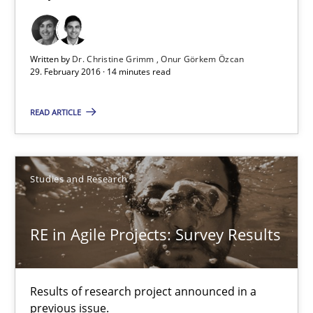
Onur Görkem Özcan
Written by
Dr. Christine Grimm
Onur Görkem Özcan
29.02.2016
29. February 2016 · 14 minutes read
14 minutes
READ ARTICLE
RE in Agile Projects: Survey Results
Studies and Research
Results of research project announced in a previous issue.
RE in Agile Projects: Survey Results
Studies and Research
Results of research project announced in a
Gareth Rogers
previous issue.