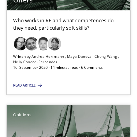
4 minutes
Who works in RE and what competences do
they need, particularly soft skills?
RE Magazine - The community's experie
A source of knowledge with more than 100 articles
Written by
Andrea Herrmann
Maya Daneva
Chong Wang
Nelly Condori-Fernandez
All articles remain fully accessible
16. September 2020 · 14 minutes read · 6 Comments
High practical relevance
READ ARTICLE
Unique knowledge pool on RE and BA topics
Convenient search
Opportunity for feedback to author and publishe
Opinions
Free of charge