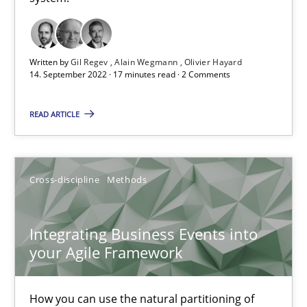
Inputs to requirements engineering in agile projects
How applying Lean Startup, Design Thinking, and others, impac
Written by
Gil Regev
Alain Wegmann
Olivier Hayard
14. September 2022 · 17 minutes read · 2 Comments
Methods
Practice
READ ARTICLE
Nuno Santos
Cross-discipline
Methods
Nuno Ferreira
Ricardo J. Machado
Integrating Business Events into
your Agile Framework
30.06.2021
How you can use the natural partitioning of
19 minutes