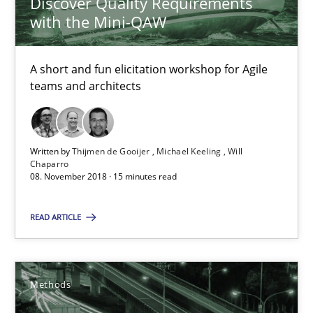
Discover Quality Requirements
with the Mini-QAW
Thijmen de Gooijer
Michael Keeling
A short and fun elicitation workshop for Agile
Will Chaparro
teams and architects
08.11.2018
Written by
Thijmen de Gooijer
Michael Keeling
Will
Chaparro
15 minutes
08. November 2018 · 15 minutes read
READ ARTICLE
Tracing Change Requests
From Requirements to Code
Methods
Methods