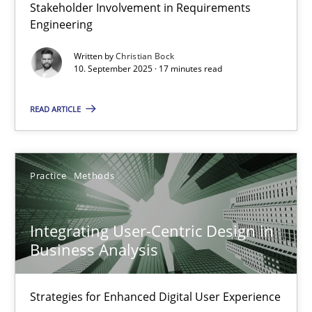
Stakeholder Involvement in Requirements
Beyond Participation
Engineering
Why Organizational Embedding Precedes Stakeholder Involvem
Written by
Christian Bock
10. September 2025 · 17 minutes read
Cross-discipline
Practice
READ ARTICLE
Christian Bock
Practice
Methods
10.09.2025
Integrating User-Centric Design in
17 minutes
Business Analysis
Strategies for Enhanced Digital User Experience
Integrating User-Centric Design in Business Analysis