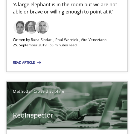
‘A large elephant is in the room but we are not
Paul Wernick
able or brave or willing enough to point at it’
Vito Veneziano
Written by
Rana Siadati
Paul Wernick
Vito Veneziano
25.09.2019
25. September 2019 · 58 minutes read
58 minutes
READ ARTICLE
ReqInspector
Methods
Cross-discipline
An Approach for the Inspection of the Completeness of individ
ReqInspector
Methods
Cross-discipline