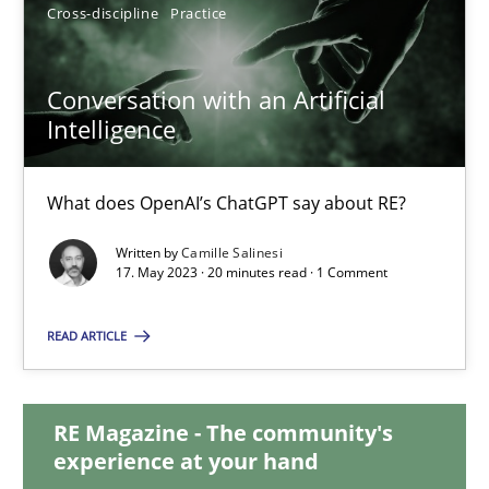
12.09.2023
Cross-discipline
Practice
21 minutes
Conversation with an Artificial
Intelligence
Conversation with an Artificial Intelligence
What does OpenAI’s ChatGPT say about RE?
What does OpenAI’s ChatGPT say about RE?
Written by
Camille Salinesi
17. May 2023 · 20 minutes read · 1 Comment
Cross-discipline
Practice
READ ARTICLE
Camille Salinesi
RE Magazine - The community's
experience at your hand
17.05.2023