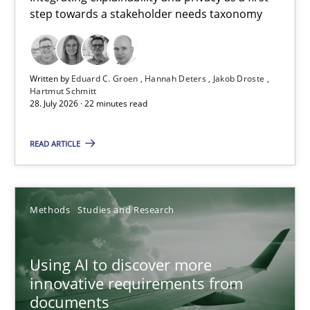
step towards a stakeholder needs taxonomy
Integrating explainability and privacy as a first step towards 
Practice
Methods
Written by
Eduard C. Groen
Hannah Deters
Jakob Droste
Hartmut Schmitt
28. July 2026 · 22 minutes read
Eduard C. Groen
Hannah Deters
READ ARTICLE
Jakob Droste
Hartmut Schmitt
Methods
Studies and Research
28.07.2026
Using AI to discover more
innovative requirements from
22 minutes
documents