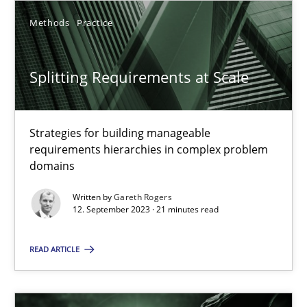
SUGGEST MISSING TOPIC
Methods
Practice
Splitting Requirements at Scale
Strategies for building manageable
Splitting Requirements at Scale
requirements hierarchies in complex problem
domains
Strategies for building manageable requirements hierarchies
Written by
Gareth Rogers
12. September 2023 · 21 minutes read
Methods
Practice
READ ARTICLE
Gareth Rogers