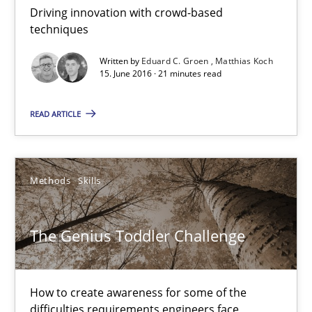
Driving innovation with crowd-based
Eduard C. Groen
techniques
Matthias Koch
Written by
Eduard C. Groen
Matthias Koch
15. June 2016 · 21 minutes read
15.06.2016
READ ARTICLE
21 minutes
Methods
Skills
The Genius Toddler Challenge
How to create awareness for some of the difficulties requireme
The Genius Toddler Challenge
Methods
Skills
How to create awareness for some of the
difficulties requirements engineers face