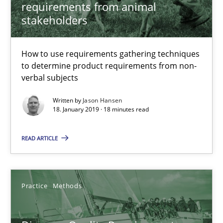
requirements from animal
stakeholders
Jason Hansen
How to use requirements gathering techniques
to determine product requirements from non-
18.01.2019
verbal subjects
Written by
Jason Hansen
18 minutes
18. January 2019 · 18 minutes read
READ ARTICLE
Discover Quality Requirements with the Mini-QAW
A short and fun elicitation workshop for Agile teams and archit
Practice
Methods
Practice
Methods