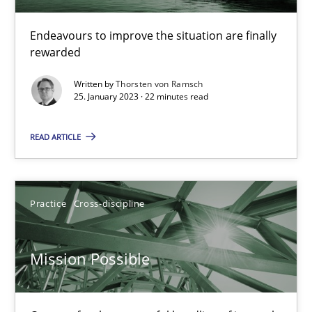
A General Systems Thinking Perspective on the CPRE
This system is your system. This system is my system.
Endeavours to improve the situation are finally
rewarded
Opinions
Cross-discipline
Written by
Thorsten von Ramsch
25. January 2023 · 22 minutes read
Gil Regev
READ ARTICLE
Alain Wegmann
Olivier Hayard
Practice
Cross-discipline
14.09.2022
Mission Possible
17 minutes