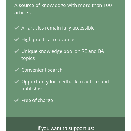
A source of knowledge with more than 100
20 minutes
articles
All articles remain fully accessible
Why Your Agile Organization Needs a High-Performing
High practical relevance
How Product Owners (POs), Business Analysts and Requirements 
Unique knowledge pool on RE and BA
topics
Practice
Studies and Research
Convenient search
Opportunity for feedback to author and
publisher
Howard Podeswa
Free of charge
22.03.2023
If you want to support us:
17 minutes