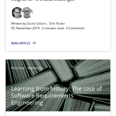
Dirk Röder
Written by
David Gilbert
Dirk Röder
05.11.2019
05. November 2019 · 2 minutes read · 4 Comments
READ ARTICLE
2 minutes
Learning from history: The case of Software Requireme
Practice
Methods
‘A large elephant is in the room but we are not able or brave or w
Learning from history: The case of
Software Requirements
Practice
Methods
Engineering
Rana Siadati