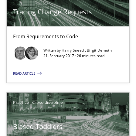
Tracing Change Requests
Harry Sneed
Birgit Demuth
From Requirements to Code
Written by
Harry Sneed
Birgit Demuth
21.02.2017
21. February 2017 · 26 minutes read
26 minutes
READ ARTICLE
Biased Toddlers
Practice
Cross-discipline
How bias will affect even the simplest of specifications
Biased Toddlers
Practice
Cross-discipline