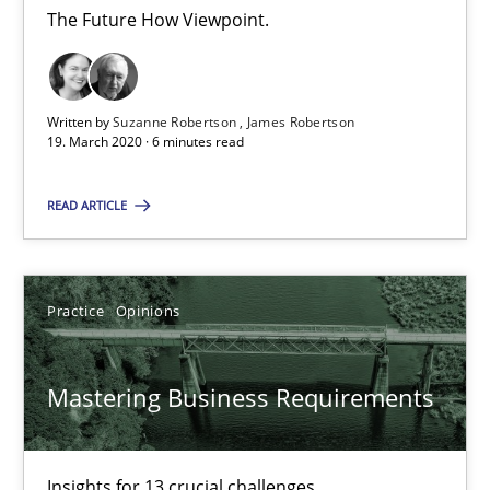
The Future How Viewpoint.
James Robertson
19.03.2020
Written by
Suzanne Robertson
James Robertson
19. March 2020 · 6 minutes read
6 minutes
READ ARTICLE
Mastering Business Requirements
Practice
Opinions
Insights for 13 crucial challenges
Mastering Business Requirements
Practice
Opinions
Insights for 13 crucial challenges
David Gilbert