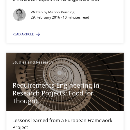
Manon Penning
Written by
Manon Penning
29. February 2016 · 10 minutes read
29.02.2016
READ ARTICLE
10 minutes
Studies and Research
Requirements Engineering in Research Projects: Food f
Requirements Engineering in
Lessons learned from a European Framework Project
Research Projects: Food for
Thought
Studies and Research
Lessons learned from a European Framework
Dr. Christine Grimm
Project