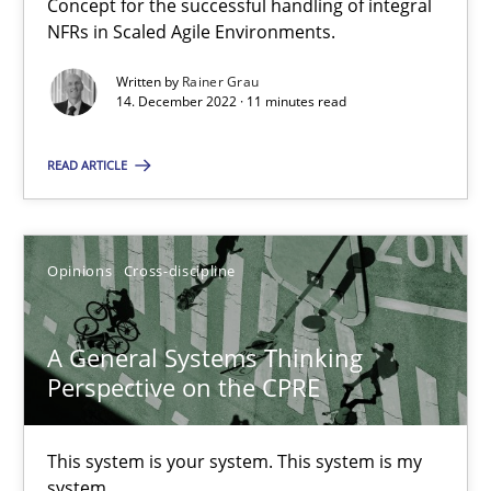
Concept for the successful handling of integral
NFRs in Scaled Agile Environments.
Integrating Business Events into your Agile Framework
Written by
Rainer Grau
How you can use the natural partitioning of business events to 
14. December 2022 · 11 minutes read
Cross-discipline
Methods
READ ARTICLE
Suzanne Robertson
Opinions
Cross-discipline
James Robertson
A General Systems Thinking
10.02.2022
Perspective on the CPRE
6 minutes
This system is your system. This system is my
system.