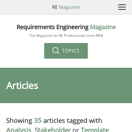
RE
Magazine
Requirements Engineering
Magazine
The Magazine for RE Professionals from IREB
TOPICS
Articles
Showing
35
articles tagged with
Analysis
,
Stakeholder
or
Template