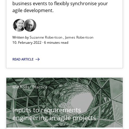
business events to flexibly synchronise your
agile development.
Requirements Engineering in Job Offers
Who works in RE and what competences do they need, particularl
Written by
Suzanne Robertson
James Robertson
10. February 2022 · 6 minutes read
Cross-discipline
READ ARTICLE
Andrea Herrmann
Methods
Practice
Maya Daneva
Chong Wang
Inputs to requirements
Nelly Condori-Fernandez
engineering in agile projects