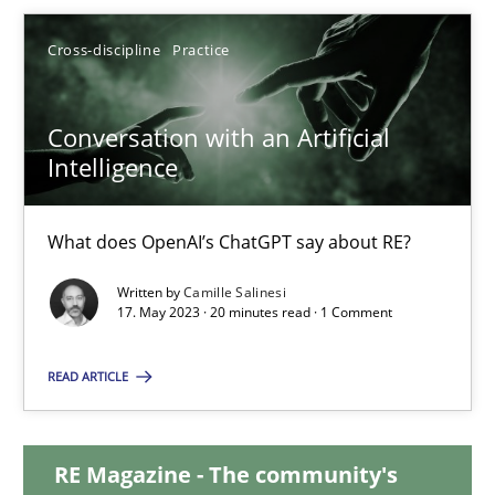
12.09.2023
Cross-discipline
Practice
21 minutes
Conversation with an Artificial
Intelligence
Conversation with an Artificial Intelligence
What does OpenAI’s ChatGPT say about RE?
What does OpenAI’s ChatGPT say about RE?
Written by
Camille Salinesi
17. May 2023 · 20 minutes read · 1 Comment
Cross-discipline
Practice
READ ARTICLE
Camille Salinesi
RE Magazine - The community's