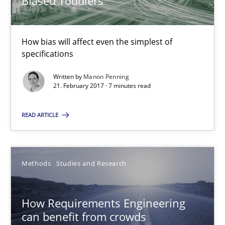
Biased Toddlers
Practice
Cross-discipline
How bias will affect even the simplest of
Manon Penning
specifications
Written by
Manon Penning
21.02.2017
21. February 2017 · 7 minutes read
READ ARTICLE
7 minutes
Methods
Studies and Research
How Requirements Engineering can benefit from crowd
Driving innovation with crowd-based techniques
How Requirements Engineering
can benefit from crowds
Methods
Studies and Research