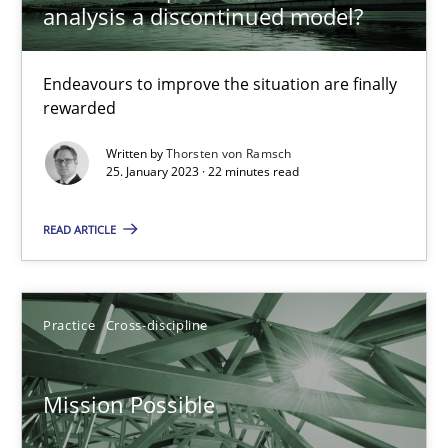
analysis a discontinued model?
A General Systems Thinking Perspective on the CPRE
This system is your system. This system is my system.
Endeavours to improve the situation are finally
rewarded
Opinions
Cross-discipline
Written by
Thorsten von Ramsch
25. January 2023 · 22 minutes read
Gil Regev
READ ARTICLE
Alain Wegmann
Olivier Hayard
Practice
Cross-discipline
14.09.2022
Mission Possible
17 minutes