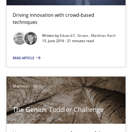
Driving innovation with crowd-based
Eduard C. Groen
techniques
Matthias Koch
Written by
Eduard C. Groen
Matthias Koch
15. June 2016 · 21 minutes read
15.06.2016
READ ARTICLE
21 minutes
Methods
Skills
The Genius Toddler Challenge
How to create awareness for some of the difficulties requireme
The Genius Toddler Challenge
Methods
Skills