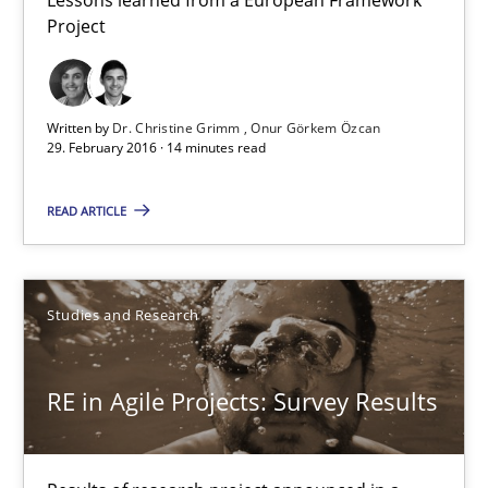
Dr. Christine Grimm
Project
Onur Görkem Özcan
Written by
Dr. Christine Grimm
Onur Görkem Özcan
29.02.2016
29. February 2016 · 14 minutes read
14 minutes
READ ARTICLE
RE in Agile Projects: Survey Results
Studies and Research
Results of research project announced in a previous issue.
RE in Agile Projects: Survey Results
Studies and Research