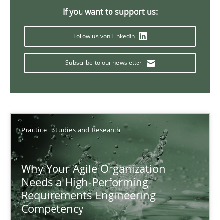
If you want to support us:
17 minutes
Follow us von LinkedIn
Classical requirements and test analysis a discontinued
Subscribe to our newsletter
Endeavours to improve the situation are finally rewarded
Methods
Skills
Practice
Studies and Research
Thorsten von Ramsch
Why Your Agile Organization
Needs a High-Performing
25.01.2023
Requirements Engineering
Competency
22 minutes