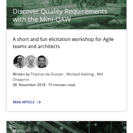
Discover Quality Requirements
with the Mini-QAW
Thijmen de Gooijer
Michael Keeling
A short and fun elicitation workshop for Agile
Will Chaparro
teams and architects
08.11.2018
Written by
Thijmen de Gooijer
Michael Keeling
Will
Chaparro
15 minutes
08. November 2018 · 15 minutes read
READ ARTICLE
Tracing Change Requests
From Requirements to Code
Methods