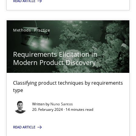
READ ARTICLE
Methods
Practice
Methods
Practice
Nuno Santos
Requirements Elicitation in
20.02.2024
Modern Product Discovery
14 minutes
Classifying product techniques by requirements
type
Written by
Nuno Santos
20. February 2024 · 14 minutes read
Suggest missing topic
READ ARTICLE
You are missing articles on a particular topic? Ple