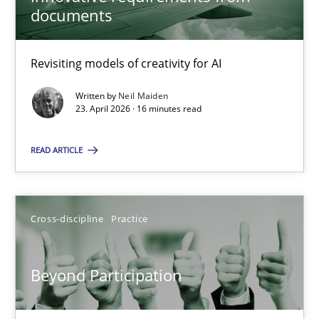
22 minutes
documents
Revisiting models of creativity for AI
Using AI to discover more innovative requirements fr
Revisiting models of creativity for AI
Written by
Neil Maiden
23. April 2026 · 16 minutes read
Methods
Studies and Research
READ ARTICLE
Neil Maiden
Cross-discipline
Practice
23.04.2026
Beyond Participation
16 minutes