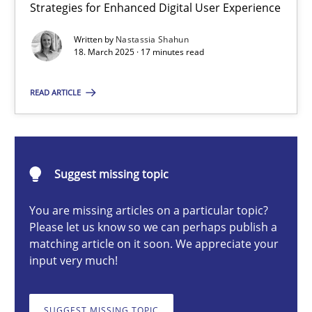
Strategies for Enhanced Digital User Experience
Integrating User-Centric Design in Business Analysis
Strategies for Enhanced Digital User Experience
Written by
Nastassia Shahun
18. March 2025 · 17 minutes read
Practice
Methods
READ ARTICLE
Nastassia Shahun
Suggest missing topic
18.03.2025
You are missing articles on a particular topic?
Please let us know so we can perhaps publish a
17 minutes
matching article on it soon. We appreciate your
input very much!
The importance of active listening in the role of a Busin
SUGGEST MISSING TOPIC