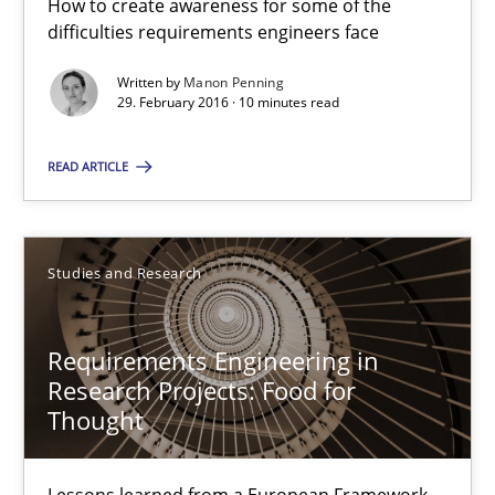
How to create awareness for some of the
difficulties requirements engineers face
Manon Penning
Written by
Manon Penning
29. February 2016 · 10 minutes read
29.02.2016
READ ARTICLE
10 minutes
Studies and Research
Requirements Engineering in Research Projects: Food f
Requirements Engineering in
Lessons learned from a European Framework Project
Research Projects: Food for
Thought
Studies and Research
Lessons learned from a European Framework