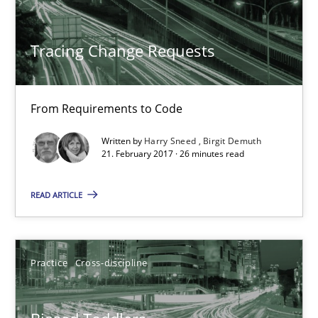
Methods
Tracing Change Requests
Harry Sneed
Birgit Demuth
From Requirements to Code
Written by
Harry Sneed
Birgit Demuth
21.02.2017
21. February 2017 · 26 minutes read
26 minutes
READ ARTICLE
Biased Toddlers
Practice
Cross-discipline
How bias will affect even the simplest of specifications