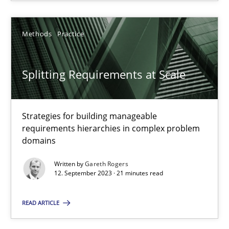
SUGGEST MISSING TOPIC
Methods
Practice
Splitting Requirements at Scale
Strategies for building manageable
Splitting Requirements at Scale
requirements hierarchies in complex problem
domains
Strategies for building manageable requirements hierarchies
Written by
Gareth Rogers
12. September 2023 · 21 minutes read
Methods
Practice
READ ARTICLE
Gareth Rogers