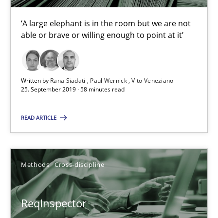
Rana Siadati
‘A large elephant is in the room but we are not
Paul Wernick
able or brave or willing enough to point at it’
Vito Veneziano
Written by
Rana Siadati
Paul Wernick
Vito Veneziano
25.09.2019
25. September 2019 · 58 minutes read
58 minutes
READ ARTICLE
ReqInspector
Methods
Cross-discipline
An Approach for the Inspection of the Completeness of individ
ReqInspector
Methods
Cross-discipline