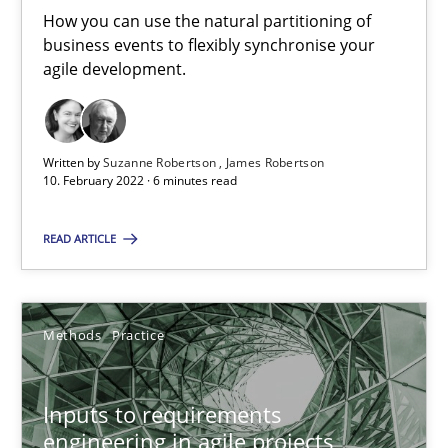
How you can use the natural partitioning of
19 minutes
business events to flexibly synchronise your
agile development.
Requirements Engineering in Job Offers
Who works in RE and what competences do they need, particularl
Written by
Suzanne Robertson
James Robertson
10. February 2022 · 6 minutes read
Cross-discipline
READ ARTICLE
Andrea Herrmann
Methods
Practice
Maya Daneva
Chong Wang
Inputs to requirements
Nelly Condori-Fernandez
engineering in agile projects