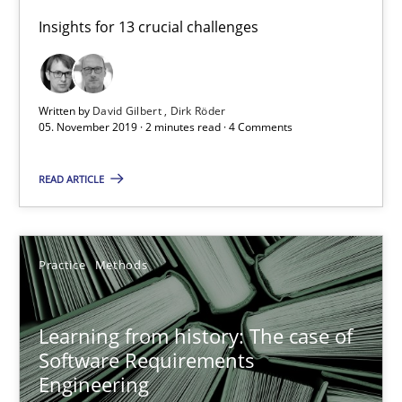
Insights for 13 crucial challenges
David Gilbert
Dirk Röder
Written by
David Gilbert
Dirk Röder
05.11.2019
05. November 2019 · 2 minutes read · 4 Comments
READ ARTICLE
2 minutes
Learning from history: The case of Software Requireme
Practice
Methods
‘A large elephant is in the room but we are not able or brave or w
Learning from history: The case of
Software Requirements
Practice
Methods
Engineering