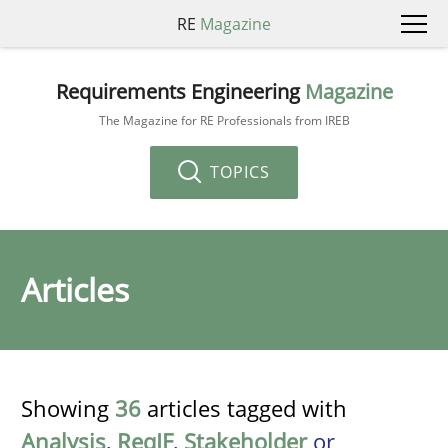
RE
Magazine
Requirements Engineering
Magazine
The Magazine for RE Professionals from IREB
TOPICS
Articles
Showing
36
articles tagged with
Analysis
,
ReqIF
,
Stakeholder
or