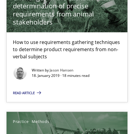
determination of precise
Methods
Opinions
requirements from animal
stakeholders
Jason Hansen
How to use requirements gathering techniques
to determine product requirements from non-
18.01.2019
verbal subjects
Written by
Jason Hansen
18 minutes
18. January 2019 · 18 minutes read
READ ARTICLE
Discover Quality Requirements with the Mini-QAW
A short and fun elicitation workshop for Agile teams and archit
Practice
Methods
Practice
Methods