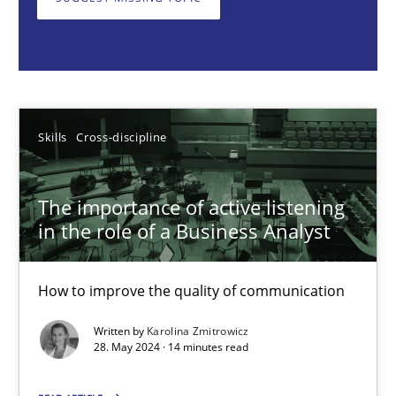
How to improve the quality of communication
Skills
Cross-discipline
Karolina Zmitrowicz
Skills
Cross-discipline
28.05.2024
The importance of active listening
in the role of a Business Analyst
14 minutes
How to improve the quality of communication
Written by
Karolina Zmitrowicz
Requirements Elicitation in Modern Product Discovery
28. May 2024 · 14 minutes read
Classifying product techniques by requirements type