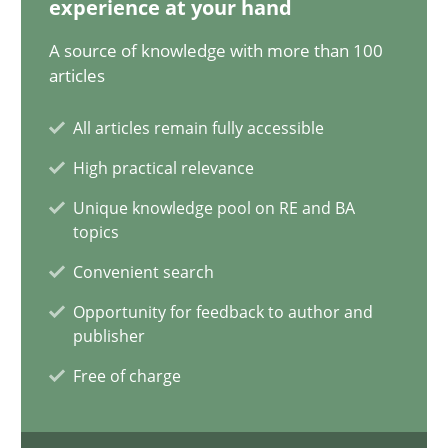
experience at your hand
17.05.2023
A source of knowledge with more than 100
20 minutes
articles
All articles remain fully accessible
Why Your Agile Organization Needs a High-Performing
High practical relevance
How Product Owners (POs), Business Analysts and Requirements 
Unique knowledge pool on RE and BA
topics
Practice
Studies and Research
Convenient search
Opportunity for feedback to author and
publisher
Howard Podeswa
Free of charge
22.03.2023