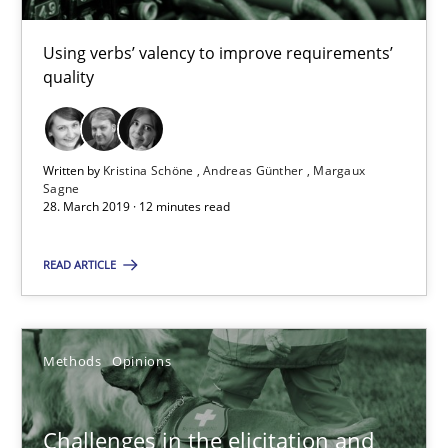
Using verbs’ valency to improve requirements’
Kristina Schöne
quality
Andreas Günther
Margaux Sagne
Written by
Kristina Schöne
Andreas Günther
Margaux
Sagne
28. March 2019 · 12 minutes read
28.03.2019
READ ARTICLE
12 minutes
Methods
Opinions
Challenges in the elicitation and determination of prec
How to use requirements gathering techniques to determine p
Challenges in the elicitation and