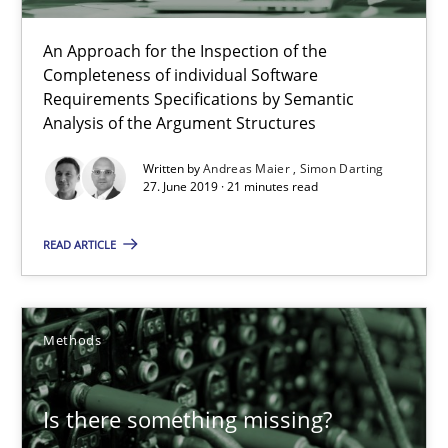
An Approach for the Inspection of the
Andreas Maier
Completeness of individual Software
Requirements Specifications by Semantic
Simon Darting
Analysis of the Argument Structures
Written by
Andreas Maier
Simon Darting
27.06.2019
27. June 2019 · 21 minutes read
21 minutes
READ ARTICLE
Is there something missing?
Methods
Using verbs’ valency to improve requirements’ quality
Is there something missing?
Methods