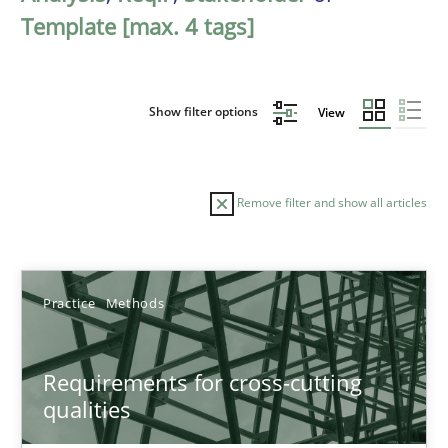
Template [max. 4 tags]
Show filter options
View
Remove filter and show all articles
Sort by
Practice
Methods
Requirements for cross-cutting
qualities
TITLE
TOPIC
AUTHOR
DATE
READIN