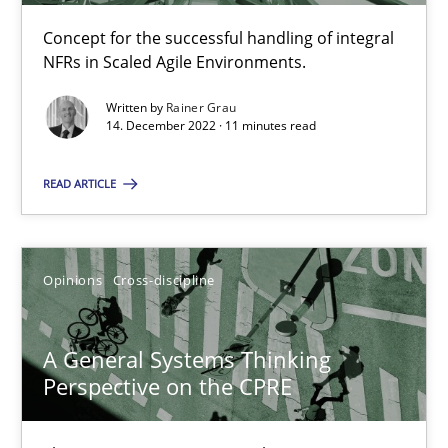
Concept for the successful handling of integral
NFRs in Scaled Agile Environments.
Integrating Business Events into your Agile Framework
Written by
Rainer Grau
How you can use the natural partitioning of business events to 
14. December 2022 · 11 minutes read
Cross-discipline
Methods
READ ARTICLE
Suzanne Robertson
Opinions
Cross-discipline
James Robertson
A General Systems Thinking
10.02.2022
Perspective on the CPRE
6 minutes