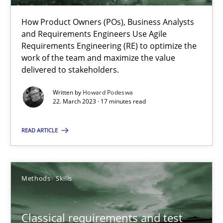
How Product Owners (POs), Business Analysts
and Requirements Engineers Use Agile
Mission Possible
Requirements Engineering (RE) to optimize the
work of the team and maximize the value
Concept for the successful handling of integral NFRs in Scaled
delivered to stakeholders.
Practice
Cross-discipline
Written by
Howard Podeswa
22. March 2023 · 17 minutes read
Rainer Grau
READ ARTICLE
14.12.2022
Methods
Skills
11 minutes
Classical requirements and test