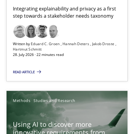
Requirements for cross-cutting qualities
Integrating explainability and privacy as a first
step towards a stakeholder needs taxonomy
Integrating explainability and privacy as a first step towards 
Practice
Methods
Written by
Eduard C. Groen
Hannah Deters
Jakob Droste
Hartmut Schmitt
28. July 2026 · 22 minutes read
Eduard C. Groen
Hannah Deters
READ ARTICLE
Jakob Droste
Hartmut Schmitt
Methods
Studies and Research
28.07.2026
Using AI to discover more
innovative requirements from