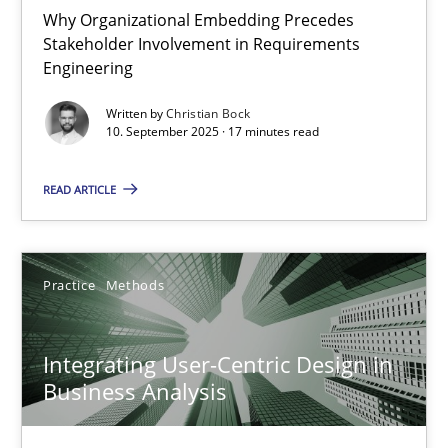
Why Organizational Embedding Precedes
Stakeholder Involvement in Requirements
Beyond Participation
Engineering
Why Organizational Embedding Precedes Stakeholder Involvem
Written by
Christian Bock
10. September 2025 · 17 minutes read
Cross-discipline
Practice
READ ARTICLE
Christian Bock
Practice
Methods
10.09.2025
Integrating User-Centric Design in
17 minutes
Business Analysis