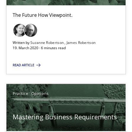
Suzanne Robertson
The Future How Viewpoint.
James Robertson
19.03.2020
Written by
Suzanne Robertson
James Robertson
19. March 2020 · 6 minutes read
6 minutes
READ ARTICLE
Mastering Business Requirements
Practice
Opinions
Insights for 13 crucial challenges
Mastering Business Requirements
Practice
Opinions