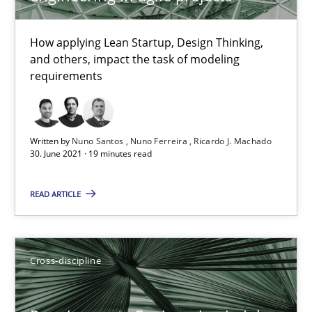
16.09.2020
How applying Lean Startup, Design Thinking,
and others, impact the task of modeling
14 minutes
requirements
Interview with John Mylopoulos
Written by
Nuno Santos
Nuno Ferreira
Ricardo J. Machado
30. June 2021 · 19 minutes read
Views of a real RE pioneer
READ ARTICLE
Opinions
Luisa Mich
Cross-discipline
14.05.2020