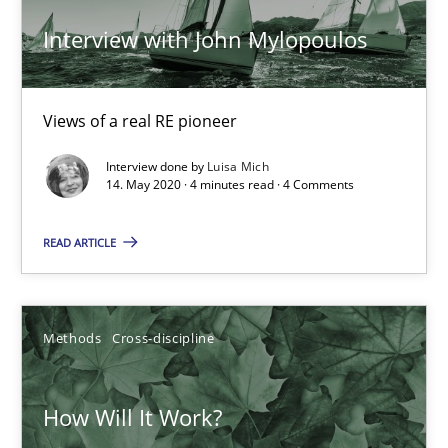
Interview with John Mylopoulos
Views of a real RE pioneer
Interview done by
Luisa Mich
14. May 2020 · 4 minutes read · 4 Comments
READ ARTICLE
How Will It Work?
The Future How Viewpoint.
Methods
Cross-discipline
Methods
Cross-discipline
How Will It Work?