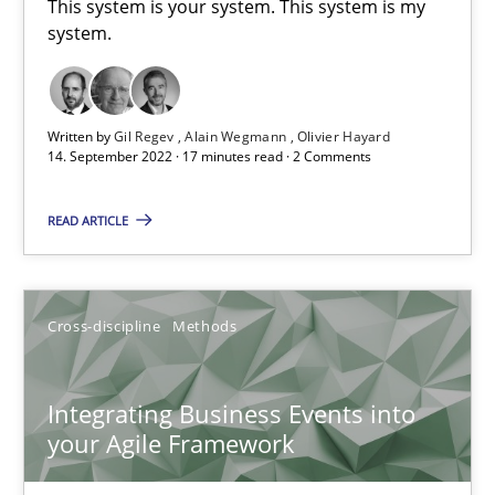
This system is your system. This system is my
system.
Inputs to requirements engineering in agile projects
How applying Lean Startup, Design Thinking, and others, impac
Written by
Gil Regev
Alain Wegmann
Olivier Hayard
14. September 2022 · 17 minutes read · 2 Comments
Methods
Practice
READ ARTICLE
Nuno Santos
Cross-discipline
Methods
Nuno Ferreira
Ricardo J. Machado
Integrating Business Events into
your Agile Framework
30.06.2021