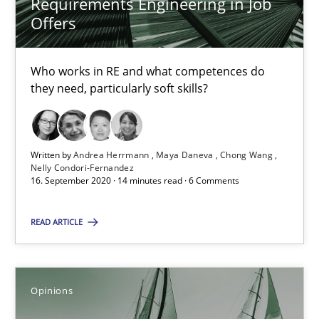
Requirements Engineering in Job
Offers
4 minutes
Who works in RE and what competences do
they need, particularly soft skills?
RE Magazine - The community's experie
A source of knowledge with more than 100 articles
Written by
Andrea Herrmann
Maya Daneva
Chong Wang
Nelly Condori-Fernandez
All articles remain fully accessible
16. September 2020 · 14 minutes read · 6 Comments
High practical relevance
READ ARTICLE
Unique knowledge pool on RE and BA topics
Convenient search
Opportunity for feedback to author and publishe
Opinions
Free of charge