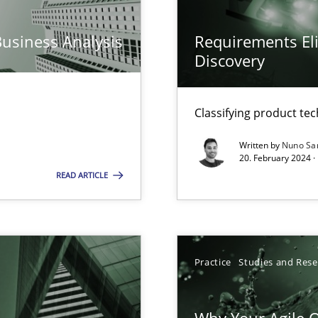
ed model?
ed
Business Analysis
Requirements Eli
Discovery
n Scaled Agile Environments.
Classifying product te
Written by
Nuno Sa
k
20. February 2024 ·
vents to flexibly synchronise your agile development.
READ ARTICLE
 Modeling
Practice
Studies and Res