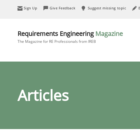
Sign Up
Give Feedback
Suggest missing topic
Requirements Engineering
Magazine
The Magazine for RE Professionals from IREB
Articles