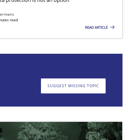
dermans
nutes read
READ ARTICLE
on. We appreciate your input very much!
SUGGEST MISSING T
SUGGEST MISSING TOPIC
imize the work of the team and maximize the value delivered to s