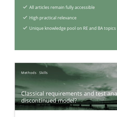
All articles remain fully accessible
High practical relevance
RE Magazine - The community's e
Unique knowledge pool on RE and BA topics
A source of knowledge with more than 1
All articles remain fully accessible
High practical relevance
Unique knowledge pool on RE and BA topics
Methods
Skills
Classical requirements and test ana
discontinued model?
Is there something missing?
Using verbs’ valency to improve requirements’ quality