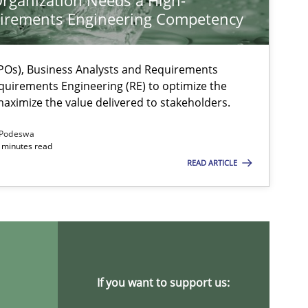
rganization Needs a High-
irements Engineering Competency
Os), Business Analysts and Requirements
quirements Engineering (RE) to optimize the
aximize the value delivered to stakeholders.
Podeswa
 minutes read
READ ARTICLE
ysis of the Argument Structures
If you want to support us: