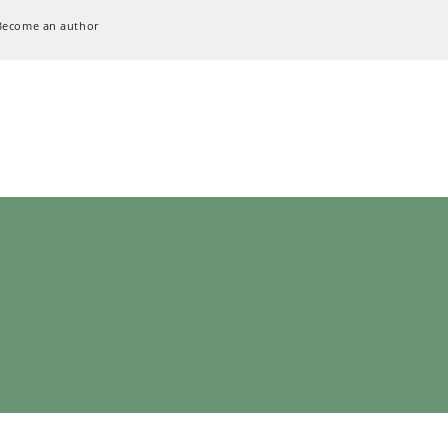
Become an author