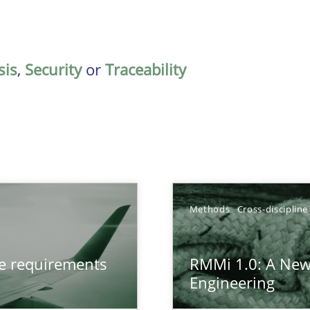
sis
,
Security
or
Traceability
Methods
Cross-discipline
from documents
ve requirements
RMMi 1.0: A New
Engineering
gineering