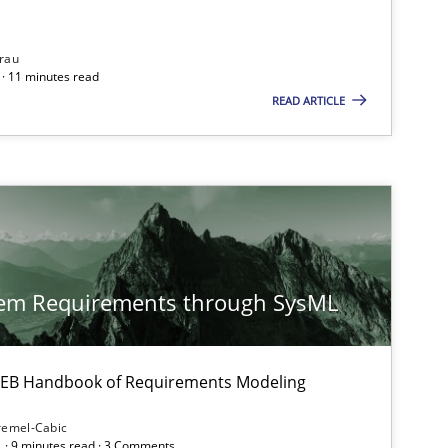
rau
· 11 minutes read
READ ARTICLE
tem Requirements through SysML
 IREB Handbook of Requirements Modeling
remel-Cabic
 · 9 minutes read · 3 Comments