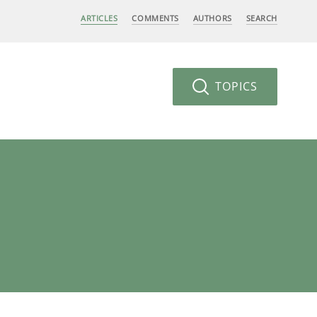
ARTICLES
COMMENTS
AUTHORS
SEARCH
TOPICS