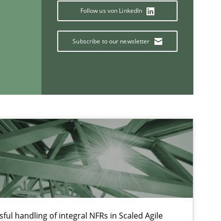
Follow us von LinkedIn
Subscribe to our newsletter
If you want to support us:
Follow us von LinkedIn
ublisher
Subscribe to our newsletter
ful handling of integral NFRs in Scaled Agile