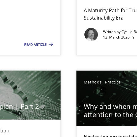
 Security, and Sustainability Era
A Maturity Path for Tru
Sustainability Era
Written by
Cyrille B
12. March 2026 · 9 
READ ARTICLE
ion to the GDPR? | Part 1
Methods
Practice
plan | Part 2
Why and when mu
attention to the
y
tion
Neglecting personal da