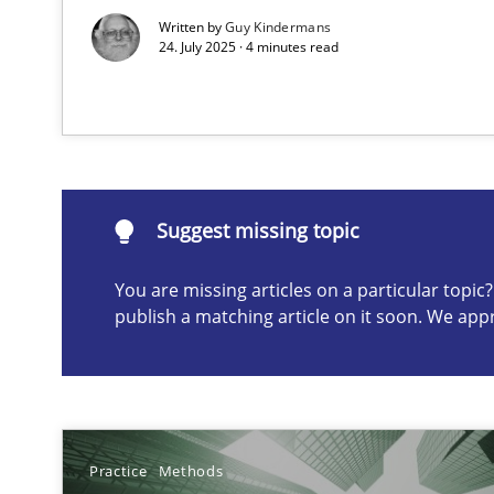
Written by
Guy Kindermans
24. July 2025 · 4 minutes read
Suggest missing topic
ou are missing articles on a particular topic? Please let u
Suggest missing topic
You are missing articles on a particular topi
Splitting Requirements at Scale
publish a matching article on it soon. We app
Strategies for building manageable requirements hier
Why Your Agile Organization Needs a High-Performi
How Product Owners (POs), Business Analysts and Requi
Practice
Methods