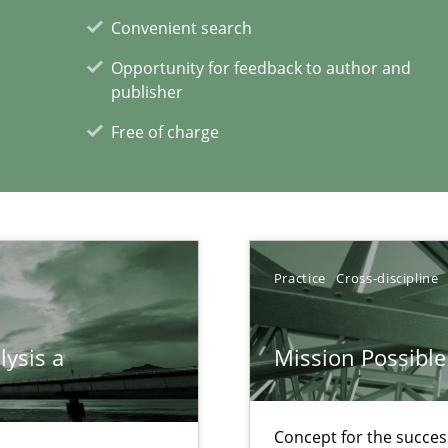
Convenient search
Opportunity for feedback to author and
xperience at your hand
publisher
00 articles
Free of charge
Convenient search
Opportunity for feedback to author and p
Free of charge
Practice
Cross-discipline
lysis a
Mission Possible
Concept for the success