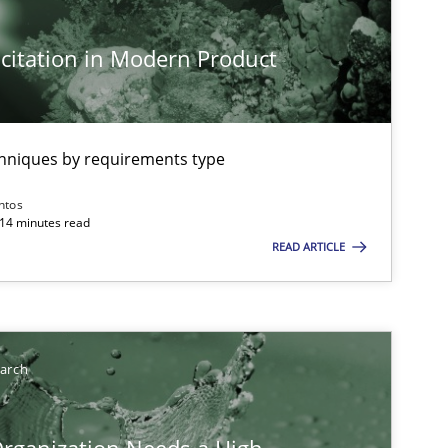
citation in Modern Product
chniques by requirements type
ntos
 14 minutes read
READ ARTICLE
earch