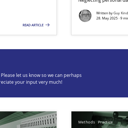
Written by
Guy Kin
28. May 2025 · 9 mi
READ ARTICLE
s know so we can perhaps publish a matching article on it so
c? Please let us know so we can perhaps
reciate your input very much!
archies in complex problem domains
ng Requirements Engineering Competency
rements Engineers Use Agile Requirements Engineering (RE) to opt
Methods
Practice