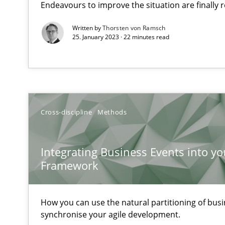
Endeavours to improve the situation are finally
Written by
Thorsten von Ramsch
25. January 2023 · 22 minutes read
When the rubber hits the road
Improving requirements quality by effort estimates
Challenges in the elicitation and determination of pr
How to use requirements gathering techniques to det
Cross-discipline
Methods
Tracing Change Requests
Integrating Business Events into yo
From Requirements to Code
Framework
How you can use the natural partitioning of busin
Biased Toddlers
synchronise your agile development.
How bias will affect even the simplest of specifications