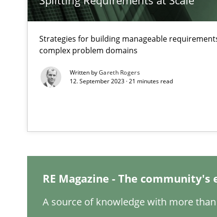
Splitting Requirements at Scale
How applying Lean Startup, Design Thinking, and other
Strategies for building manageable requirements
complex problem domains
Interview with John Mylopoulos
Written by
Gareth Rogers
12. September 2023 · 21 minutes read
Views of a real RE pioneer
How Will It Work?
The Future How Viewpoint.
ReqInspector
RE Magazine - The community's 
An Approach for the Inspection of the Completeness of
A source of knowledge with more than 