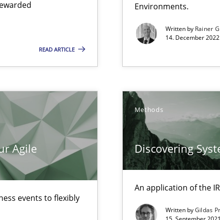
 rewarded
Environments.
Written by
Rainer G
14. December 2022 
READ ARTICLE
ecise requirements from animal stakeholders
ermine product requirements from non-verbal subjects
Methods
ur Agile
Discovering Sys
An application of the
ess events to flexibly
Written by
Gildas P
15. September 2021