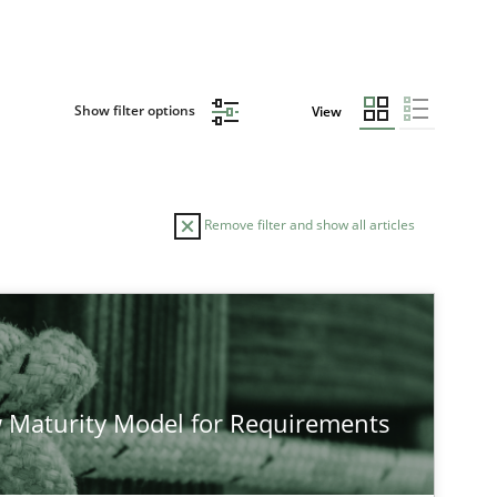
Show filter options
View
Remove filter and show all articles
 Maturity Model for Requirements