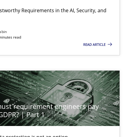
stworthy Requirements in the AI, Security, and
abin
minutes read
READ ARTICLE
st requirement engineers pay
 GDPR? | Part 1
ta protection is not an option