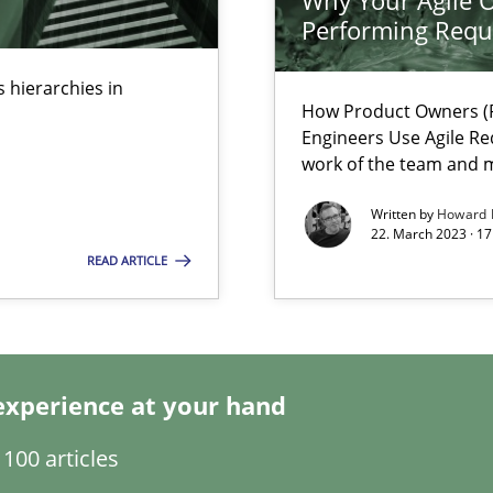
Why Your Agile O
s, impact the task of modeling requirements
Performing Requ
 hierarchies in
How Product Owners (P
Engineers Use Agile Re
work of the team and m
Written by
Howard 
22. March 2023 · 17
READ ARTICLE
experience at your hand
 individual Software Requirements Specifications by Semantic Anal
100 articles