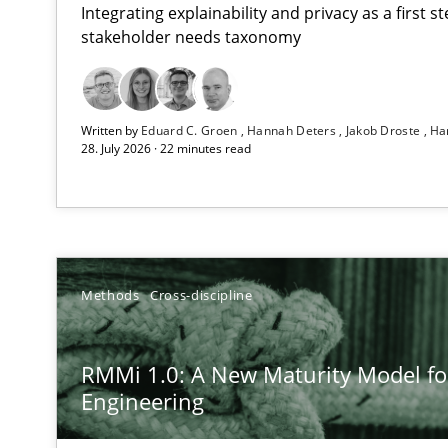
Integrating explainability and privacy as a first 
stakeholder needs taxonomy
Using AI to discover more innovative requirements 
Written by
Eduard C. Groen
Hannah Deters
Jakob Droste
Ha
Revisiting models of creativity for AI
28. July 2026 · 22 minutes read
RMMi 1.0: A New Maturity Model for Requirements En
A Maturity Path for Trustworthy Requirements in the AI,
How to go about it – a GDPR action plan | Part 2
Methods
Cross-discipline
GDPR compliance supports better overall protection
RMMi 1.0: A New Maturity Model f
Why and when must requirement engineers pay attent
Engineering
Neglecting personal data protection is not an option