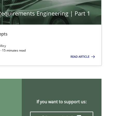
 Requirements Engineering | Part 1
epts
 Mey
· 15 minutes read
READ ARTICLE
If you want to support us: