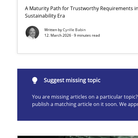
A Maturity Path for Trustworthy Requirements in 
Integrating User-Centric Design in Business Analysis
Sustainability Era
Strategies for Enhanced Digital User Experience
Written by
Cyrille Babin
12. March 2026 · 9 minutes read
Suggest missing topic
ou are missing articles on a particular topic? Please let u
Suggest missing topic
You are missing articles on a particular topi
publish a matching article on it soon. We app
AI Assistants in Requirements Engineering | Part 2
Implementation and Future Trends