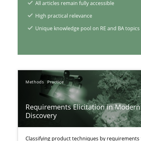
All articles remain fully accessible
High practical relevance
Unique knowledge pool on RE and BA topics
RE Magazine - The community's e
A source of knowledge with more than 1
All articles remain fully accessible
Methods
Practice
High practical relevance
Unique knowledge pool on RE and BA topics
Requirements Elicitation in Modern
Discovery
Inputs to requirements engineering in agile projects
Classifying product techniques by requirements