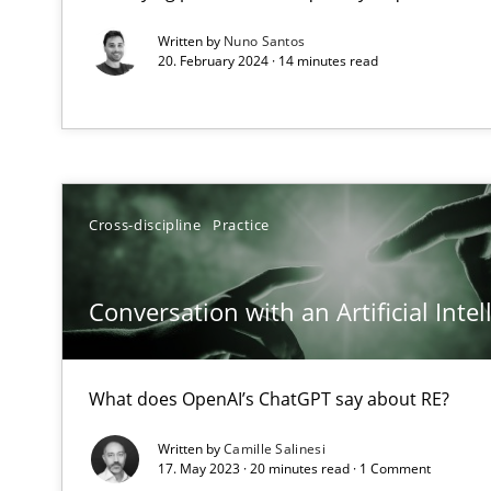
How applying Lean Startup, Design Thinking, and other
Written by
Nuno Santos
20. February 2024 · 14 minutes read
Interview with John Mylopoulos
Views of a real RE pioneer
Cross-discipline
Practice
How Will It Work?
The Future How Viewpoint.
Conversation with an Artificial Intel
What does OpenAI’s ChatGPT say about RE?
ReqInspector
An Approach for the Inspection of the Completeness of
Written by
Camille Salinesi
17. May 2023 · 20 minutes read · 1 Comment