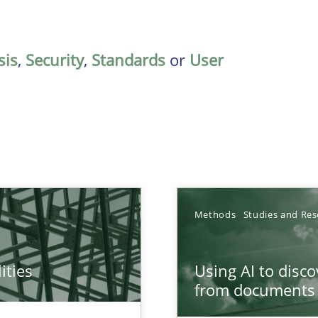
sis
,
Security
,
Standards
or
User
Methods
Studies and Res
ities
Using AI to disc
towards a stakeholder needs taxonomy
from documents