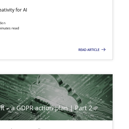
ativity for AI
den
minutes read
READ ARTICLE
it – a GDPR action plan | Part 2