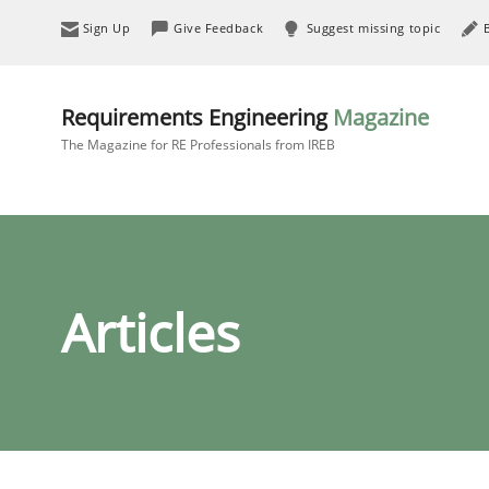
Sign Up
Give Feedback
Suggest missing topic
Requirements Engineering
Magazine
The Magazine for RE Professionals from IREB
Articles