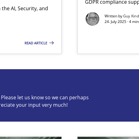
GDPR compliance suppo
the AI, Security, and
Written by
Guy Kin
24. July 2025 · 4 mi
READ ARTICLE
s know so we can perhaps publish a matching article on it so
c? Please let us know so we can perhaps
reciate your input very much!