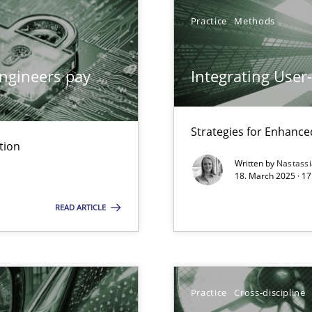
Practice
Methods
ngineers pay
Integrating User
y
Strategies for Enhance
tion
Written by
Nastass
archies in complex problem domains
18. March 2025 · 17
READ ARTICLE
ng Requirements Engineering Competency
Practice
Cross-discipline
rements Engineers Use Agile Requirements Engineering (RE) to opt