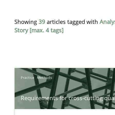
Showing
39
articles tagged with
Analy
Story [max. 4 tags]
TITLE
Practice
Methods
Requirements for cross-cutting qualities
Requirements for cross-cutting qual
Integrating explainability and privacy as a first step 