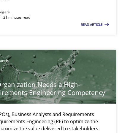
Rogers
 · 21 minutes read
READ ARTICLE
earch
rganization Needs a High-
irements Engineering Competency
Os), Business Analysts and Requirements
ysis of the Argument Structures
quirements Engineering (RE) to optimize the
aximize the value delivered to stakeholders.