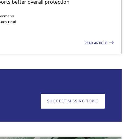
rts better overall protection
dermans
nutes read
READ ARTICLE
on. We appreciate your input very much!
SUGGEST MISSING T
SUGGEST MISSING TOPIC