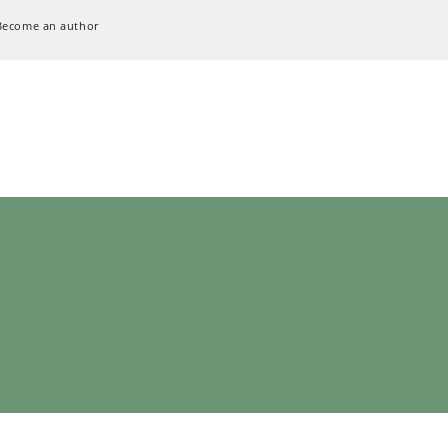
Become an author