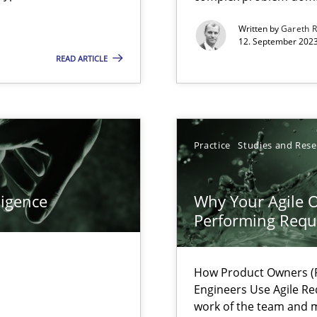
s, impact the task of modeling requirements
Written by
Gareth 
12. September 2023
READ ARTICLE
Practice
Studies and Res
ligence
Why Your Agile O
Performing Requ
How Product Owners (P
 individual Software Requirements Specifications by Semantic Anal
Engineers Use Agile Re
work of the team and m