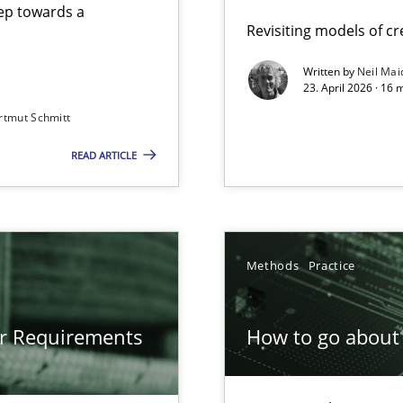
step towards a
Revisiting models of cre
Written by
Neil Mai
23. April 2026 · 16 
from documents
rtmut Schmitt
READ ARTICLE
gineering
 Security, and Sustainability Era
Methods
Practice
or Requirements
How to go about 
ion to the GDPR? | Part 1