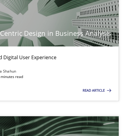
-Centric Design in Business Analysis
d Digital User Experience
ia Shahun
 minutes read
READ ARTICLE
imize the work of the team and maximize the value delivered to s