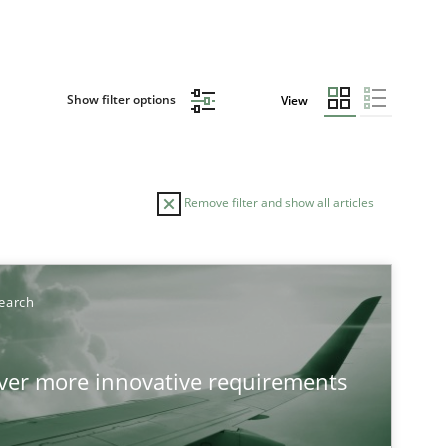
Show filter options
View
Remove filter and show all articles
earch
over more innovative requirements