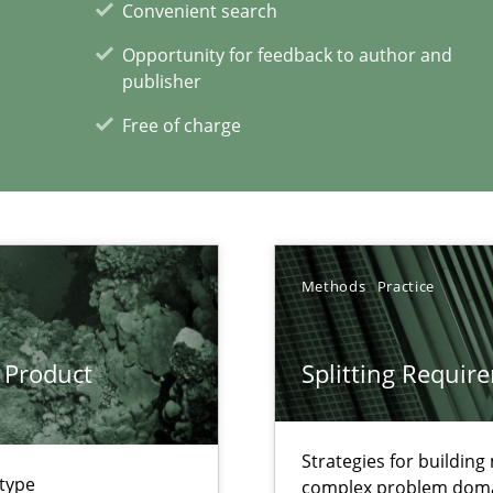
Convenient search
Opportunity for feedback to author and
publisher
Free of charge
xperience at your hand
00 articles
Convenient search
Methods
Practice
Opportunity for feedback to author and p
Free of charge
 Product
Splitting Requir
Strategies for buildin
 type
complex problem dom