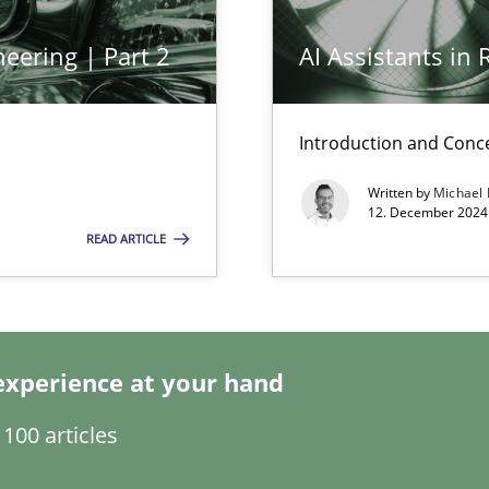
eering | Part 2
AI Assistants in
ed model?
ed
Introduction and Conc
Written by
Michael
n Scaled Agile Environments.
12. December 2024 
READ ARTICLE
experience at your hand
100 articles
k
vents to flexibly synchronise your agile development.