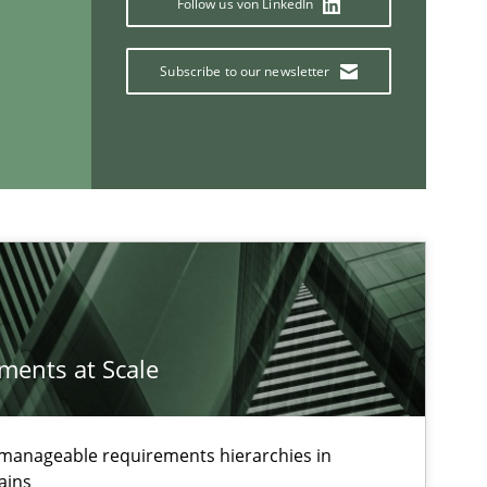
Follow us von LinkedIn
Subscribe to our newsletter
If you want to support us:
Follow us von LinkedIn
ublisher
Subscribe to our newsletter
ements at Scale
g manageable requirements hierarchies in
ains