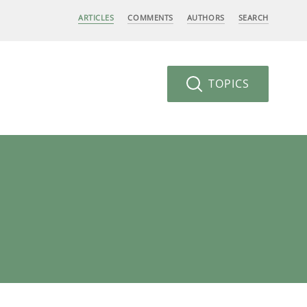
ARTICLES
COMMENTS
AUTHORS
SEARCH
TOPICS