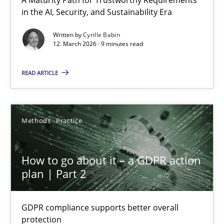
RMMi 1.0: A New Maturity Model for Requirements Engi
in the AI, Security, and Sustainability Era
A Maturity Path for Trustworthy Requirements in the AI, Security
Written by
Cyrille Babin
12. March 2026 · 9 minutes read
Methods
Cross-discipline
READ ARTICLE
Cyrille Babin
Methods
Practice
12.03.2026
How to go about it – a GDPR action
9 minutes
plan | Part 2
GDPR compliance supports better overall
How to go about it – a GDPR action plan | Part 2
protection