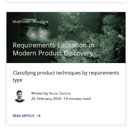
SUGGEST MISSING TOPIC
Methods
Practice
Requirements Elicitation in
Modern Product Discovery
Requirements Elicitation in Modern Product Discovery
Classifying product techniques by requirements type
Classifying product techniques by requirements
type
Methods
Practice
Written by
Nuno Santos
20. February 2024 · 14 minutes read
Nuno Santos
READ ARTICLE