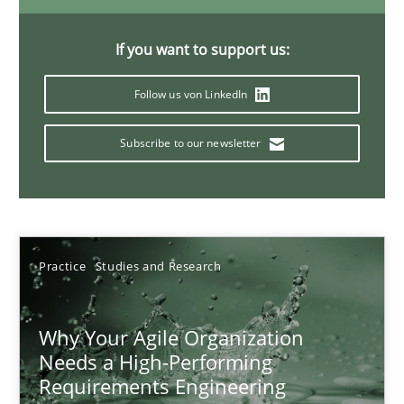
If you want to support us:
Classical requirements and test analysis a discontinued
Follow us von LinkedIn
Endeavours to improve the situation are finally rewarded
Subscribe to our newsletter
Methods
Skills
Thorsten von Ramsch
Practice
Studies and Research
25.01.2023
Why Your Agile Organization
Needs a High-Performing
22 minutes
Requirements Engineering