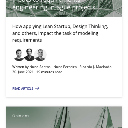
engineering in agile projects
How Will It Work?
The Future How Viewpoint.
How applying Lean Startup, Design Thinking,
and others, impact the task of modeling
requirements
Methods
Cross-discipline
Suzanne Robertson
Written by
Nuno Santos
Nuno Ferreira
Ricardo J. Machado
30. June 2021 · 19 minutes read
James Robertson
READ ARTICLE
19.03.2020
6 minutes
Opinions