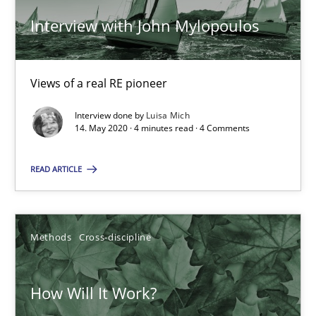
Interview with John Mylopoulos
RE Magazine - The community's experie
A source of knowledge with more than 100 articles
Views of a real RE pioneer
All articles remain fully accessible
Interview done by
Luisa Mich
High practical relevance
14. May 2020 · 4 minutes read · 4 Comments
Unique knowledge pool on RE and BA topics
READ ARTICLE
Convenient search
Opportunity for feedback to author and publishe
Free of charge
Methods
Cross-discipline
How Will It Work?