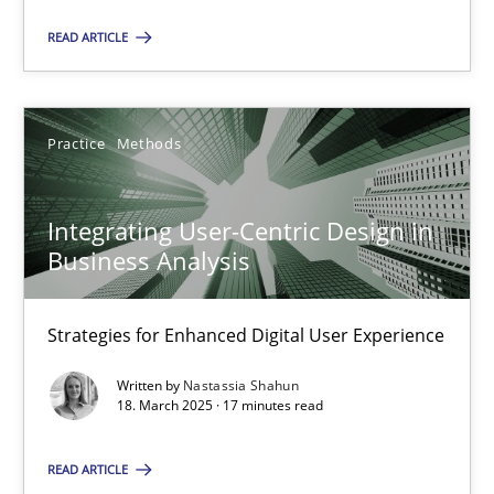
Practice
Methods
READ ARTICLE
Nastassia Shahun
Practice
Methods
18.03.2025
Integrating User-Centric Design in
17 minutes
Business Analysis
Strategies for Enhanced Digital User Experience
Suggest missing topic
Written by
Nastassia Shahun
18. March 2025 · 17 minutes read
You are missing articles on a particular topic? Ple
READ ARTICLE