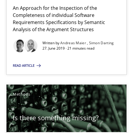
An Approach for the Inspection of the
27.06.2019
Completeness of individual Software
Requirements Specifications by Semantic
21 minutes
Analysis of the Argument Structures
Written by
Andreas Maier
Simon Darting
27. June 2019 · 21 minutes read
Is there something missing?
Using verbs’ valency to improve requirements’ quality
READ ARTICLE
Methods
Methods
Kristina Schöne
Is there something missing?
Andreas Günther
Margaux Sagne