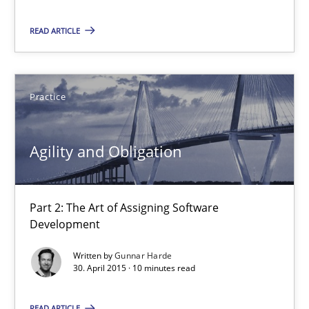
Part 2: The Art of Assigning Software Development
READ ARTICLE
Practice
Practice
Gunnar Harde
Agility and Obligation
30.04.2015
10 minutes
Part 2: The Art of Assigning Software
Development
Written by
Gunnar Harde
Product Management
30. April 2015 · 10 minutes read
Effective product management is the critical success factor to m
READ ARTICLE