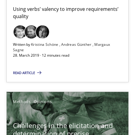
Using verbs’ valency to improve requirements’
quality
28.03.2019
12 minutes
Written by
Kristina Schöne
Andreas Günther
Margaux
Sagne
28. March 2019 · 12 minutes read
Challenges in the elicitation and determination of prec
READ ARTICLE
How to use requirements gathering techniques to determine p
Methods
Opinions
Methods
Opinions
Jason Hansen
Challenges in the elicitation and
determination of precise