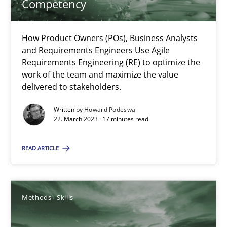
Competency
Mission Possible
How Product Owners (POs), Business Analysts
Concept for the successful handling of integral NFRs in Scaled
and Requirements Engineers Use Agile
Requirements Engineering (RE) to optimize the
work of the team and maximize the value
Practice
Cross-discipline
delivered to stakeholders.
Written by
Howard Podeswa
Rainer Grau
22. March 2023 · 17 minutes read
READ ARTICLE
14.12.2022
11 minutes
Methods
Skills