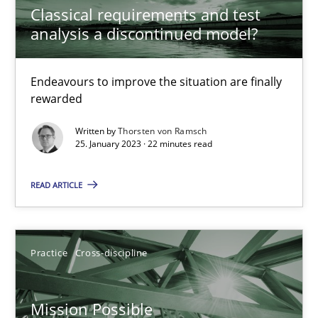
A General Systems Thinking Perspective on the CPRE
Classical requirements and test
analysis a discontinued model?
This system is your system. This system is my system.
Opinions
Cross-discipline
Endeavours to improve the situation are finally
rewarded
Written by
Thorsten von Ramsch
Gil Regev
25. January 2023 · 22 minutes read
Alain Wegmann
READ ARTICLE
Olivier Hayard
14.09.2022
Practice
Cross-discipline
17 minutes
Mission Possible