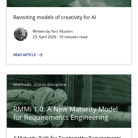
Revisiting models of creativity for AI
Using AI to discover more innovative requirements fr
Revisiting models of creativity for AI
Written by
Neil Maiden
23. April 2026 · 16 minutes read
Methods
Studies and Research
READ ARTICLE
Neil Maiden
Methods
Cross-discipline
23.04.2026
RMMi 1.0: A New Maturity Model
for Requirements Engineering
16 minutes
A Maturity Path for Trustworthy Requirements