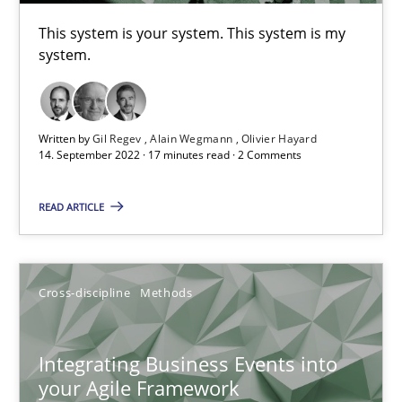
This system is your system. This system is my
Inputs to requirements engineering in agile projects
system.
How applying Lean Startup, Design Thinking, and others, impac
Methods
Practice
Written by
Gil Regev
Alain Wegmann
Olivier Hayard
14. September 2022 · 17 minutes read · 2 Comments
Nuno Santos
READ ARTICLE
Nuno Ferreira
Ricardo J. Machado
Cross-discipline
Methods
30.06.2021
Integrating Business Events into
your Agile Framework
19 minutes