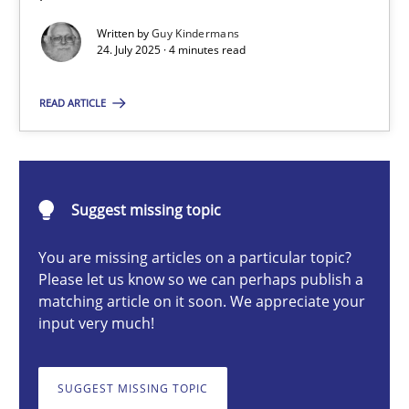
GDPR compliance supports better overall protection
Written by
Guy Kindermans
24. July 2025 · 4 minutes read
Methods
Practice
READ ARTICLE
Guy Kindermans
Suggest missing topic
24.07.2025
You are missing articles on a particular topic?
4 minutes
Please let us know so we can perhaps publish a
matching article on it soon. We appreciate your
input very much!
Why and when must requirement engineers pay attentio
Neglecting personal data protection is not an option
SUGGEST MISSING TOPIC