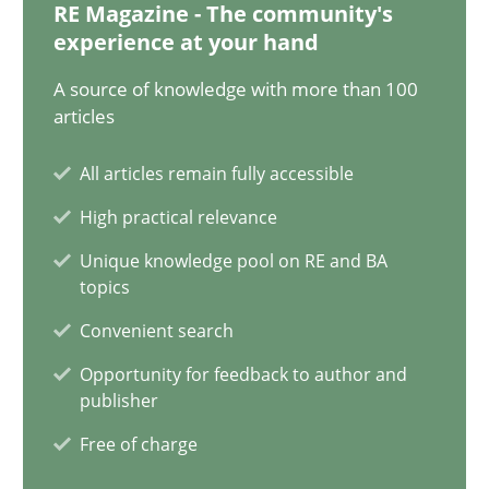
RE Magazine - The community's
experience at your hand
21 minutes
A source of knowledge with more than 100
articles
Why Your Agile Organization Needs a High-Performing
All articles remain fully accessible
How Product Owners (POs), Business Analysts and Requirements 
High practical relevance
Practice
Studies and Research
Unique knowledge pool on RE and BA
topics
Convenient search
Howard Podeswa
Opportunity for feedback to author and
publisher
22.03.2023
Free of charge
17 minutes