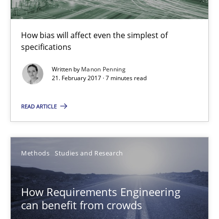
7 minutes
How bias will affect even the simplest of
specifications
How Requirements Engineering can benefit from crowd
Written by
Manon Penning
21. February 2017 · 7 minutes read
Driving innovation with crowd-based techniques
READ ARTICLE
Methods
Studies and Research
Methods
Studies and Research
Eduard C. Groen
Matthias Koch
How Requirements Engineering
can benefit from crowds
15.06.2016