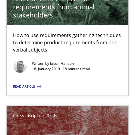
requirements from animal
18.01.2019
stakeholders
18 minutes
How to use requirements gathering techniques
to determine product requirements from non-
verbal subjects
What is a Useful Perspective in Considering Requiremen
Written by
Jason Hansen
RE is one discipline in the mix of disciplines that SE orchestra
18. January 2019 · 18 minutes read
Cross-discipline
Skills
READ ARTICLE
Michael Jastram
Cross-discipline
Skills
Cary Bryczek