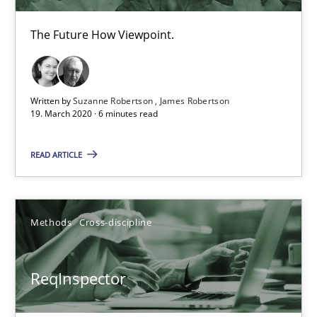
The Future How Viewpoint.
Written by
Suzanne Robertson
James Robertson
19. March 2020 · 6 minutes read
ReqInspector
READ ARTICLE
An Approach for the Inspection of the Completeness of individ
Methods
Cross-discipline
Methods
Cross-discipline
Andreas Maier
ReqInspector
Simon Darting