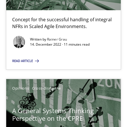
Integrating Business Events into your Agile Framework
Concept for the successful handling of integral
How you can use the natural partitioning of business events to 
NFRs in Scaled Agile Environments.
Written by
Rainer Grau
Cross-discipline
Methods
14. December 2022 · 11 minutes read
READ ARTICLE
Suzanne Robertson
James Robertson
Opinions
Cross-discipline
10.02.2022
A General Systems Thinking
6 minutes
Perspective on the CPRE