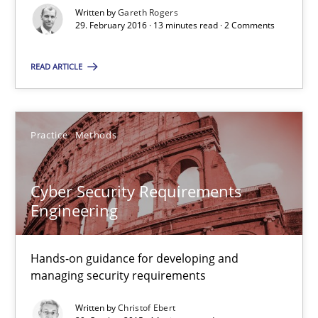
Written by
Gareth Rogers
29. February 2016 · 13 minutes read · 2 Comments
Cyber Security Requirements Engineering
Hands-on guidance for developing and managing security req
READ ARTICLE
Practice
Methods
Practice
Methods
Christof Ebert
Cyber Security Requirements
Engineering
29.10.2015
Hands-on guidance for developing and
14 minutes
managing security requirements
Written by
Christof Ebert