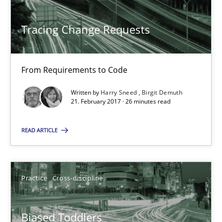
21.02.2017
Tracing Change Requests
26 minutes
From Requirements to Code
Biased Toddlers
Written by
Harry Sneed
Birgit Demuth
21. February 2017 · 26 minutes read
How bias will affect even the simplest of specifications
READ ARTICLE
Practice
Cross-discipline
Practice
Cross-discipline
Manon Penning
Biased Toddlers
21.02.2017