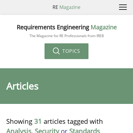
RE
Magazine
Requirements Engineering
Magazine
The Magazine for RE Professionals from IREB
TOPICS
Articles
Showing
31
articles tagged with
Analysis
,
Security
or
Standards