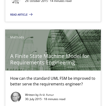
29. October 2015 · 14 minutes read
A Finite State Machine Model for Requirements Enginee
How can the standard UML FSM be improved to better serve th
READ ARTICLE
Methods
Methods
Ariè Avnur
A Finite State Machine Model for
Requirements Engineering
30.07.2015
How can the standard UML FSM be improved to
18 minutes
better serve the requirements engineer?
Written by
Ariè Avnur
30. July 2015 · 18 minutes read
Building in security instead of testing it in