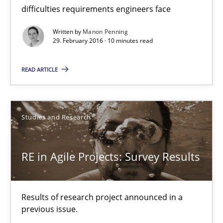
10 minutes
difficulties requirements engineers face
Written by
Manon Penning
29. February 2016 · 10 minutes read
RE in Agile Projects: Survey Results
Results of research project announced in a previous issue.
READ ARTICLE
Studies and Research
Studies and Research
Gareth Rogers
RE in Agile Projects: Survey Results
29.02.2016
Results of research project announced in a
13 minutes
previous issue.