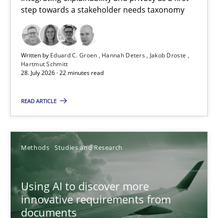
step towards a stakeholder needs taxonomy
Integrating explainability and privacy as a first step towards 
Practice
Methods
Written by
Eduard C. Groen
Hannah Deters
Jakob Droste
Hartmut Schmitt
28. July 2026 · 22 minutes read
Eduard C. Groen
Hannah Deters
READ ARTICLE
Jakob Droste
Hartmut Schmitt
Methods
Studies and Research
28.07.2026
Using AI to discover more
innovative requirements from
22 minutes
documents