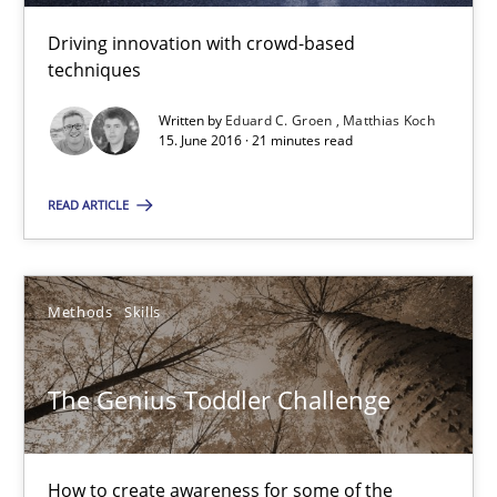
Driving innovation with crowd-based
21 minutes
techniques
Written by
Eduard C. Groen
Matthias Koch
15. June 2016 · 21 minutes read
The Genius Toddler Challenge
How to create awareness for some of the difficulties requireme
READ ARTICLE
Methods
Skills
Methods
Skills
Manon Penning
The Genius Toddler Challenge
29.02.2016
How to create awareness for some of the