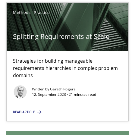
20.02.2024
Methods
Practice
14 minutes
Splitting Requirements at Scale
Splitting Requirements at Scale
Strategies for building manageable
Strategies for building manageable requirements hierarchies
requirements hierarchies in complex problem
domains
Methods
Practice
Written by
Gareth Rogers
12. September 2023 · 21 minutes read
Gareth Rogers
READ ARTICLE
12.09.2023