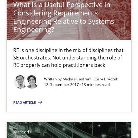
What is a Useful Perspective in
12.09.2017
Considering Requirements
Engineering Relative to Systems
Engineering?
13 minutes
RE is one discipline in the mix of disciplines that
Tracing Change Requests
SE orchestrates. Not understanding the role of
RE properly can hold practitioners back
From Requirements to Code
Written by
Michael Jastram
Cary Bryczek
12. September 2017 · 13 minutes read
Methods
READ ARTICLE
Harry Sneed
Birgit Demuth
Methods