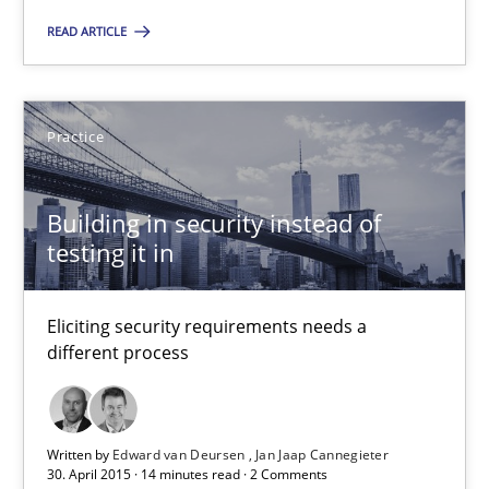
Eliciting security requirements needs a different process
READ ARTICLE
Practice
Practice
Edward van Deursen
Building in security instead of
Jan Jaap Cannegieter
testing it in
30.04.2015
Eliciting security requirements needs a
different process
14 minutes
Written by
Edward van Deursen
Jan Jaap Cannegieter
Agility and Obligation
30. April 2015 · 14 minutes read · 2 Comments