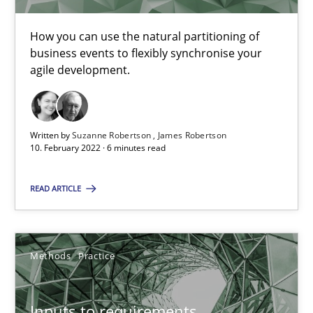
How you can use the natural partitioning of
business events to flexibly synchronise your
Interview with John Mylopoulos
agile development.
Views of a real RE pioneer
Opinions
Written by
Suzanne Robertson
James Robertson
10. February 2022 · 6 minutes read
Luisa Mich
READ ARTICLE
14.05.2020
Methods
Practice
4 minutes
Inputs to requirements