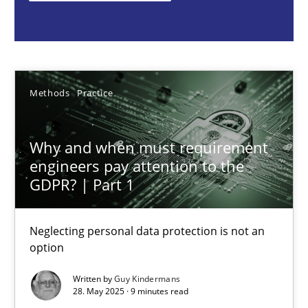
Methods
Practice
Guy Kindermans
Methods
Practice
28.05.2025
Why and when must requirement
engineers pay attention to the
9 minutes
GDPR? | Part 1
Neglecting personal data protection is not an
Integrating User-Centric Design in Business Analysis
option
Strategies for Enhanced Digital User Experience
Written by
Guy Kindermans
28. May 2025 · 9 minutes read