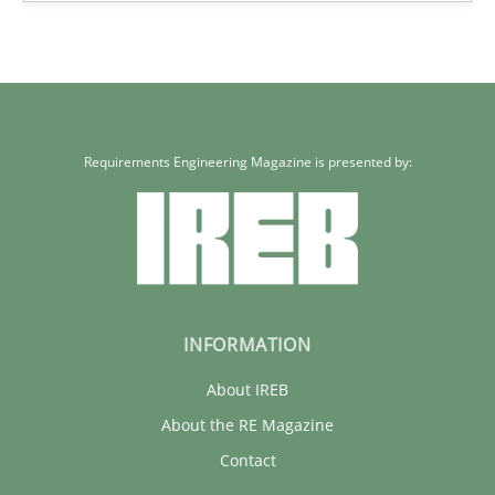
Requirements Engineering Magazine is presented by:
INFORMATION
About IREB
About the RE Magazine
Contact