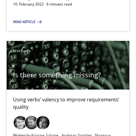
10. February 2022 · 6 minutes read
You are missing articles on a particular topic? Ple
READ ARTICLE
SUGGEST MISSING TOPIC
Methods
Is there something missing?
Is there something missing?
Using verbs’ valency to improve requirements’ quality
Using verbs’ valency to improve requirements’
quality
Methods
Written by
Kristina Schöne
Andreas Günther
Margaux