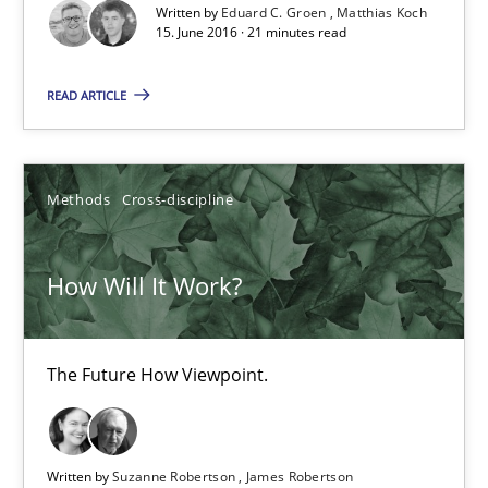
Methods
Studies and Research
Written by
Eduard C. Groen
Matthias Koch
15. June 2016 · 21 minutes read
Eduard C. Groen
READ ARTICLE
Matthias Koch
Methods
Cross-discipline
15.06.2016
How Will It Work?
21 minutes
The Future How Viewpoint.
How Will It Work?
The Future How Viewpoint.
Written by
Suzanne Robertson
James Robertson