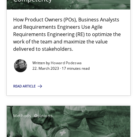
18 minutes
How Product Owners (POs), Business Analysts
and Requirements Engineers Use Agile
Requirements Engineering (RE) to optimize the
Interview with John Mylopoulos
work of the team and maximize the value
Views of a real RE pioneer
delivered to stakeholders.
Written by
Howard Podeswa
Opinions
22. March 2023 · 17 minutes read
READ ARTICLE
Luisa Mich
14.05.2020
Methods
Opinions
4 minutes