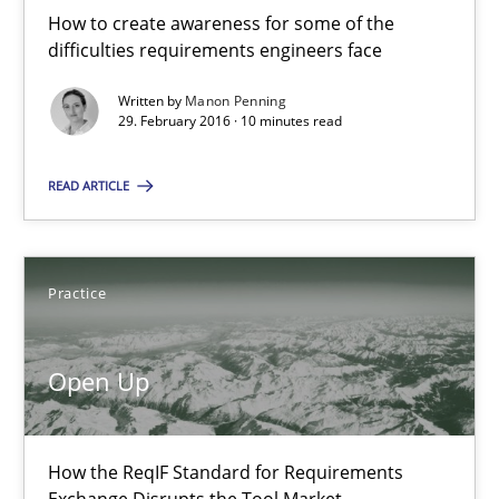
How to create awareness for some of the
difficulties requirements engineers face
10 minutes
Written by
Manon Penning
29. February 2016 · 10 minutes read
Open Up
READ ARTICLE
How the ReqIF Standard for Requirements Exchange Disrupts th
Practice
Practice
Michael Jastram
Open Up
30.07.2014
How the ReqIF Standard for Requirements
Exchange Disrupts the Tool Market.