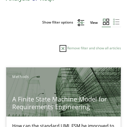
Show filter options
View
Remove filter and show all articles
Sort by
Methods
A Finite State Machine Model for
Requirements Engineering
TITLE
TOPIC
AUTHOR
DATE
READIN
A Finite State Machine Model for Requirements Enginee
How can the standard UML FSM be improved to