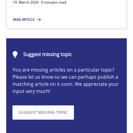
Methods
Cross-discipline
19. March 2020 · 6 minutes read
READ ARTICLE
Suzanne Robertson
James Robertson
Suggest missing topic
19.03.2020
You are missing articles on a particular topic?
6 minutes
Please let us know so we can perhaps publish a
matching article on it soon. We appreciate your
input very much!
Inputs to requirements engineering in agile projects
SUGGEST MISSING TOPIC
How applying Lean Startup, Design Thinking, and others, impac