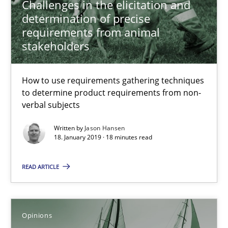
Challenges in the elicitation and
determination of precise
requirements from animal
Biased Toddlers
stakeholders
How bias will affect even the simplest of specifications
How to use requirements gathering techniques
to determine product requirements from non-
Practice
Cross-discipline
verbal subjects
Written by
Jason Hansen
Manon Penning
18. January 2019 · 18 minutes read
READ ARTICLE
21.02.2017
7 minutes
Opinions