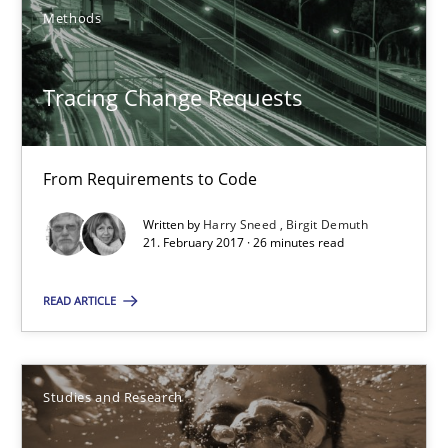
Methods
Gareth Rogers
Tracing Change Requests
29.02.2016
From Requirements to Code
13 minutes
Written by
Harry Sneed
Birgit Demuth
21. February 2017 · 26 minutes read
Splitting Requirements at Scale
READ ARTICLE
Strategies for building manageable requirements hierarchies
Methods
Practice
Studies and Research