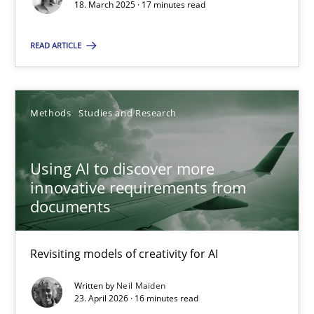
18. March 2025 · 17 minutes read
Using AI to discover more innovative requirements fr
READ ARTICLE
Revisiting models of creativity for AI
Methods
Studies and Research
Methods
Studies and Research
Using AI to discover more
Neil Maiden
innovative requirements from
documents
23.04.2026
Revisiting models of creativity for AI
16 minutes
Written by
Neil Maiden
23. April 2026 · 16 minutes read