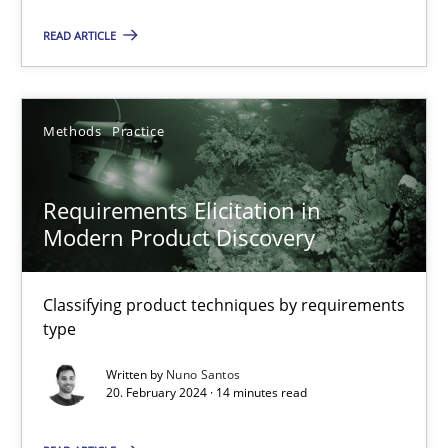
Requirements Elicitation in Modern Product Discovery
READ ARTICLE
Classifying product techniques by requirements type
Methods
Practice
Methods
Practice
Requirements Elicitation in
Nuno Santos
Modern Product Discovery
20.02.2024
Classifying product techniques by requirements
type
14 minutes
Written by
Nuno Santos
20. February 2024 · 14 minutes read
Classical requirements and test analysis a discontinued