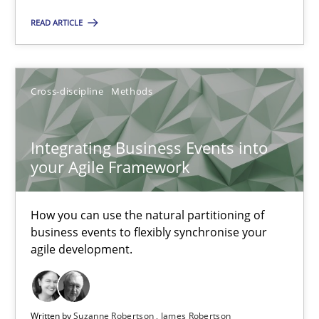
READ ARTICLE
Cross-discipline
Methods
Suzanne Robertson
Cross-discipline
Methods
James Robertson
Integrating Business Events into
your Agile Framework
10.02.2022
6 minutes
How you can use the natural partitioning of
business events to flexibly synchronise your
agile development.
Suggest missing topic
Written by
Suzanne Robertson
James Robertson