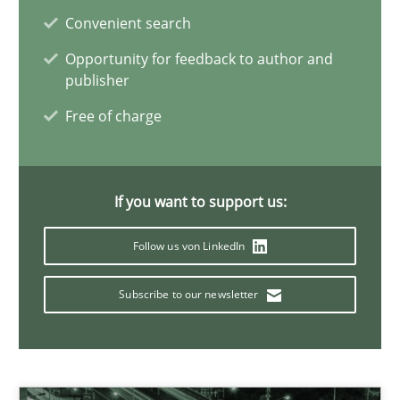
Convenient search
Harry Sneed
Opportunity for feedback to author and
publisher
Birgit Demuth
Free of charge
21.02.2017
If you want to support us:
26 minutes
Follow us von LinkedIn
RE in Agile Projects: Survey Results
Subscribe to our newsletter
Results of research project announced in a previous issue.
Studies and Research