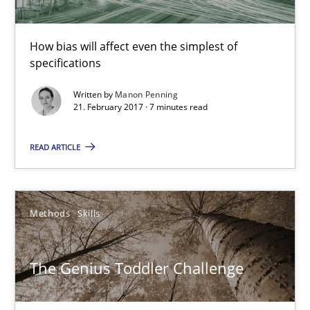
How bias will affect even the simplest of
specifications
Written by
Manon Penning
21. February 2017 · 7 minutes read
The Genius Toddler Challenge
READ ARTICLE
How to create awareness for some of the difficulties requireme
Methods
Skills
Methods
Skills
Manon Penning
The Genius Toddler Challenge
29.02.2016