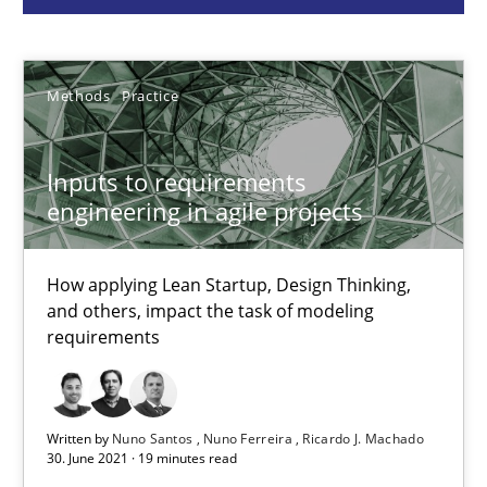
Methods
Practice
Nuno Santos
Methods
Practice
Nuno Ferreira
Ricardo J. Machado
Inputs to requirements
engineering in agile projects
30.06.2021
How applying Lean Startup, Design Thinking,
and others, impact the task of modeling
19 minutes
requirements
Integrating Business Events into your Agile Framework
Written by
Nuno Santos
Nuno Ferreira
Ricardo J. Machado
30. June 2021 · 19 minutes read
How you can use the natural partitioning of business events to 