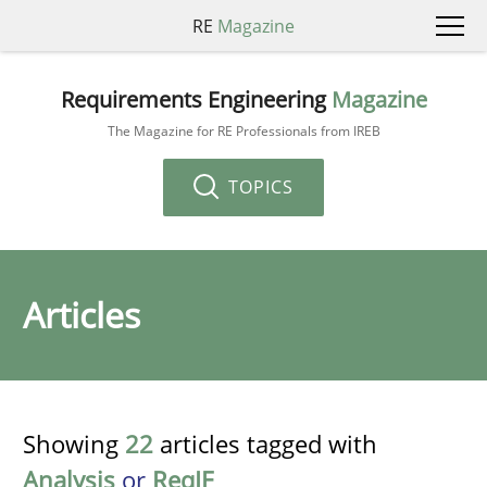
RE
Magazine
Requirements Engineering
Magazine
The Magazine for RE Professionals from IREB
TOPICS
Articles
Showing
22
articles tagged with
Analysis
or
ReqIF