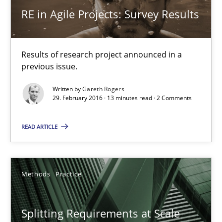
Gareth Rogers
RE in Agile Projects: Survey Results
12.09.2023
Results of research project announced in a
previous issue.
21 minutes
Written by
Gareth Rogers
29. February 2016 · 13 minutes read · 2 Comments
Agility and Obligation
READ ARTICLE
Part 2: The Art of Assigning Software Development
Practice
Methods
Practice
Gunnar Harde
Splitting Requirements at Scale