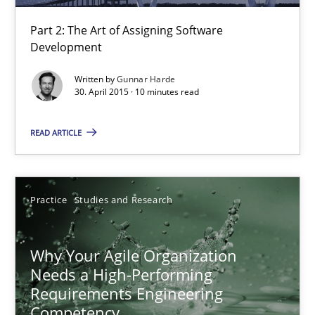
22.03.2023
Part 2: The Art of Assigning Software
Development
17 minutes
Written by
Gunnar Harde
30. April 2015 · 10 minutes read
Challenges in the elicitation and determination of prec
READ ARTICLE
How to use requirements gathering techniques to determine p
Methods
Opinions
Practice
Studies and Research
Jason Hansen
Why Your Agile Organization
Needs a High-Performing
Requirements Engineering
18.01.2019
Competency