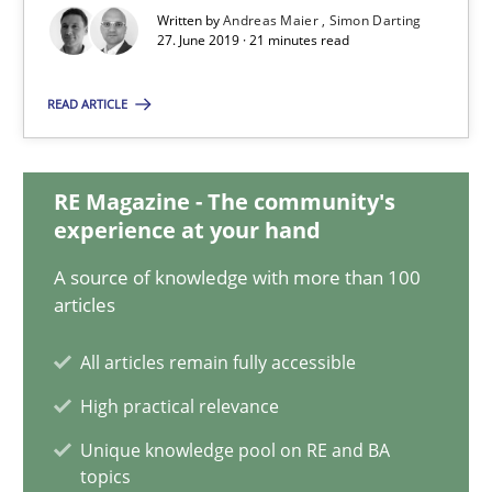
Written by
Andreas Maier
Simon Darting
27. June 2019 · 21 minutes read
Andreas Maier
Simon Darting
READ ARTICLE
27.06.2019
RE Magazine - The community's
experience at your hand
21 minutes
A source of knowledge with more than 100
articles
Tracing Change Requests
All articles remain fully accessible
From Requirements to Code
High practical relevance
Unique knowledge pool on RE and BA
Methods
topics