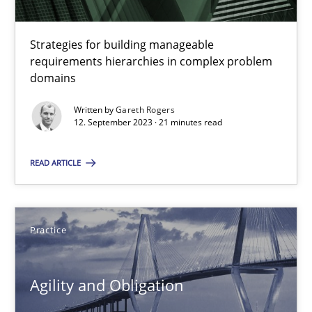
30.04.2015
Strategies for building manageable
requirements hierarchies in complex problem
10 minutes
domains
Written by
Gareth Rogers
12. September 2023 · 21 minutes read
Why Your Agile Organization Needs a High-Performing
READ ARTICLE
How Product Owners (POs), Business Analysts and Requirements 
Practice
Studies and Research
Practice
Howard Podeswa
Agility and Obligation