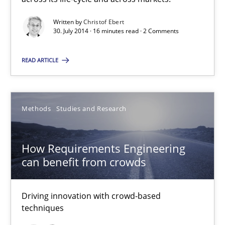
Written by
Christof Ebert
Practice
30. July 2014 · 16 minutes read · 2 Comments
READ ARTICLE
Christof Ebert
30.07.2014
Methods
Studies and Research
16 minutes
How Requirements Engineering
can benefit from crowds
How Requirements Engineering can benefit from crowd
Driving innovation with crowd-based techniques
Driving innovation with crowd-based
techniques