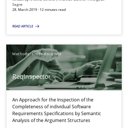
Sagne
Kristina Schöne
28. March 2019 · 12 minutes read
Andreas Günther
READ ARTICLE
Margaux Sagne
28.03.2019
Methods
Cross-discipline
12 minutes
ReqInspector
ReqInspector
An Approach for the Inspection of the
An Approach for the Inspection of the Completeness of individ
Completeness of individual Software
Requirements Specifications by Semantic
Analysis of the Argument Structures
Methods
Cross-discipline