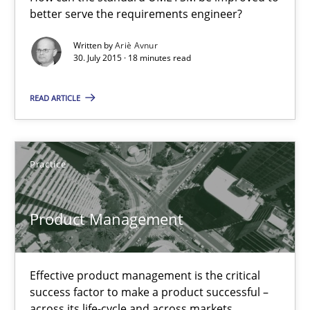
better serve the requirements engineer?
How can the standard UML FSM be improved to better serve th
Written by
Ariè Avnur
30. July 2015 · 18 minutes read
Methods
READ ARTICLE
Ariè Avnur
30.07.2015
Practice
18 minutes
Product Management
Product Management
Effective product management is the critical
success factor to make a product successful –
Effective product management is the critical success factor to m
across its life-cycle and across markets.