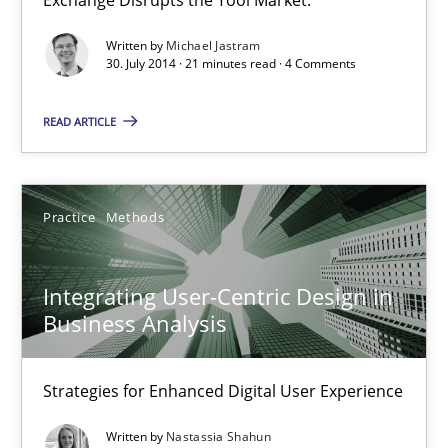
21 minutes
Written by
Michael Jastram
30. July 2014 · 21 minutes read · 4 Comments
Integrating User-Centric Design in Business Analysis
READ ARTICLE
Strategies for Enhanced Digital User Experience
Practice
Methods
Practice
Methods
Nastassia Shahun
Integrating User-Centric Design in
Business Analysis
18.03.2025
Strategies for Enhanced Digital User Experience
17 minutes
Written by
Nastassia Shahun