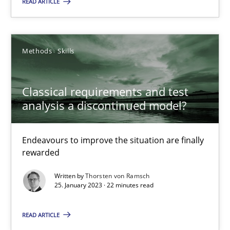
READ ARTICLE
Endeavours to improve the situation are finally rewarded
Methods
Skills
Methods
Skills
Thorsten von Ramsch
Classical requirements and test
analysis a discontinued model?
25.01.2023
Endeavours to improve the situation are finally
rewarded
22 minutes
Written by
Thorsten von Ramsch
25. January 2023 · 22 minutes read
READ ARTICLE