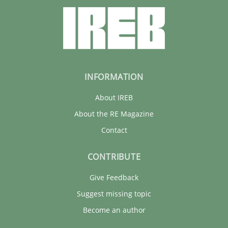
INFORMATION
About IREB
About the RE Magazine
Contact
CONTRIBUTE
Give Feedback
Suggest missing topic
Become an author