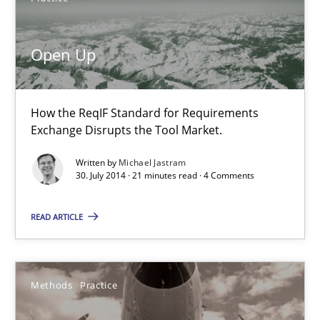
Practice
Open Up
Michael Jastram
How the ReqIF Standard for Requirements
30.07.2014
Exchange Disrupts the Tool Market.
21 minutes
Written by
Michael Jastram
30. July 2014 · 21 minutes read · 4 Comments
READ ARTICLE
Innovation Arena
An agile and collaborative prioritization technique
Methods
Practice
Methods
Practice