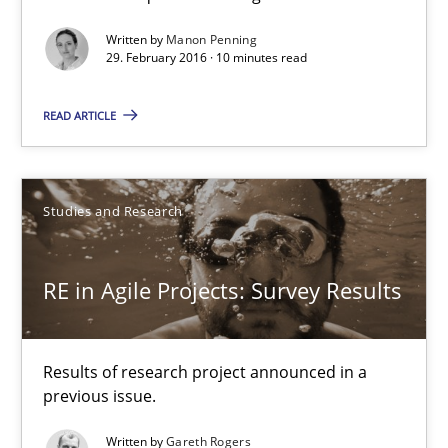
10 minutes
Written by
Manon Penning
29. February 2016 · 10 minutes read
RE in Agile Projects: Survey Results
READ ARTICLE
Results of research project announced in a previous issue.
Studies and Research
Studies and Research
RE in Agile Projects: Survey Results
Gareth Rogers
29.02.2016
Results of research project announced in a
previous issue.
13 minutes
Written by
Gareth Rogers