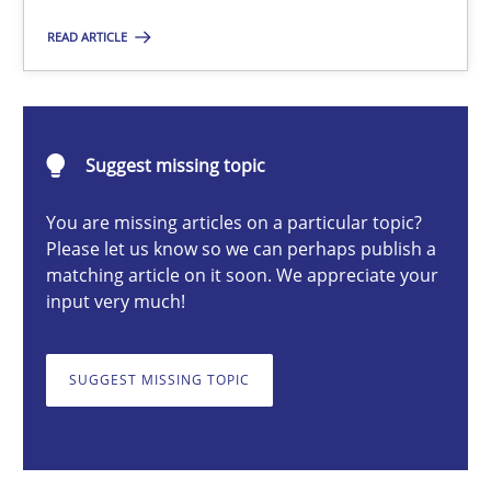
READ ARTICLE
Gareth Rogers
12.09.2023
Suggest missing topic
21 minutes
You are missing articles on a particular topic?
Please let us know so we can perhaps publish a
matching article on it soon. We appreciate your
Why Your Agile Organization Needs a High-Performing
input very much!
How Product Owners (POs), Business Analysts and Requirements 
SUGGEST MISSING TOPIC
Practice
Studies and Research