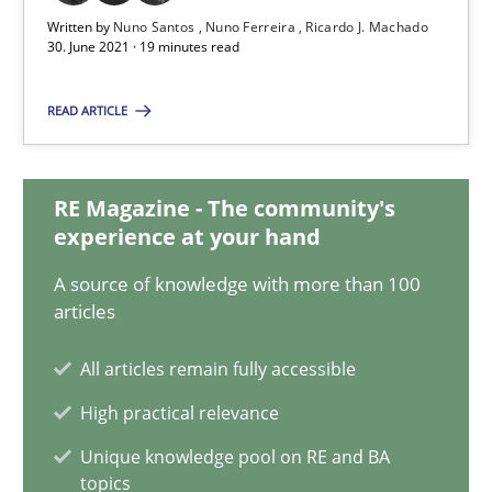
Written by
Nuno Santos
Nuno Ferreira
Ricardo J. Machado
19 minutes
30. June 2021 · 19 minutes read
READ ARTICLE
Interview with John Mylopoulos
Views of a real RE pioneer
RE Magazine - The community's
experience at your hand
Opinions
A source of knowledge with more than 100
articles
Luisa Mich
All articles remain fully accessible
High practical relevance
14.05.2020
Unique knowledge pool on RE and BA
topics
4 minutes