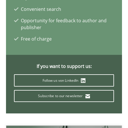
Convenient search
Opportunity for feedback to author and
How Will It Work?
publisher
The Future How Viewpoint.
Free of charge
Methods
Cross-discipline
If you want to support us:
Suzanne Robertson
Follow us von LinkedIn
James Robertson
Subscribe to our newsletter
19.03.2020
6 minutes