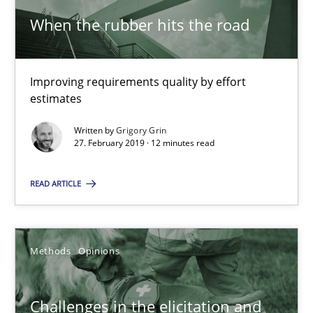
When the rubber hits the road
Tracing Change Requests
From Requirements to Code
Improving requirements quality by effort
estimates
Methods
Written by
Grigory Grin
27. February 2019 · 12 minutes read
Harry Sneed
Birgit Demuth
READ ARTICLE
21.02.2017
Methods
Opinions
26 minutes
Challenges in the elicitation and