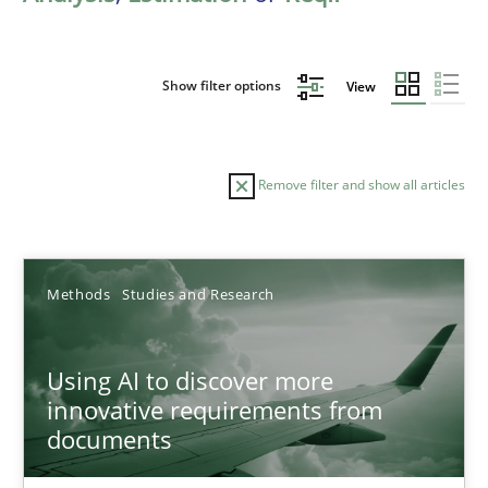
Show filter options
View
Remove filter and show all articles
Sort by
Methods
Studies and Research
Using AI to discover more
innovative requirements from
documents
TITLE
TOPIC
AUTHOR
DATE
READIN
Using AI to discover more innovative requirements fr