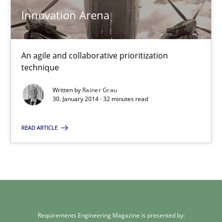
Innovation Arena
Rainer Grau
An agile and collaborative prioritization
30.01.2014
technique
32 minutes
Written by
Rainer Grau
30. January 2014 · 32 minutes read
READ ARTICLE
Requirements Engineering Magazine is presented by: