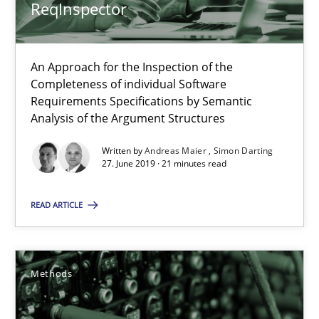
ReqInspector
12 minutes
An Approach for the Inspection of the
Completeness of individual Software
When the rubber hits the road
Requirements Specifications by Semantic
Improving requirements quality by effort estimates
Analysis of the Argument Structures
Written by
Andreas Maier
Simon Darting
Methods
Practice
27. June 2019 · 21 minutes read
READ ARTICLE
Grigory Grin
27.02.2019
Methods
12 minutes