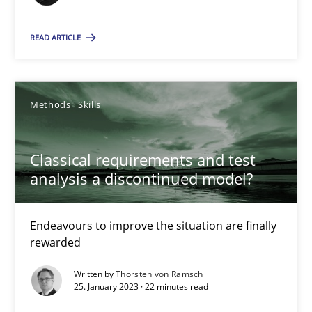
25.01.2023
READ ARTICLE
22 minutes
Methods
Skills
Classical requirements and test
Suggest missing topic
analysis a discontinued model?
You are missing articles on a particular topic? Ple
Endeavours to improve the situation are finally
rewarded
SUGGEST MISSING TOPIC
Written by
Thorsten von Ramsch
25. January 2023 · 22 minutes read