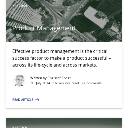
Practice
Practice
Product Management
Christof Ebert
Effective product management is the critical
30.07.2014
success factor to make a product successful –
across its life-cycle and across markets.
16 minutes
Written by
Christof Ebert
30. July 2014 · 16 minutes read · 2 Comments
READ ARTICLE
Open Up
How the ReqIF Standard for Requirements Exchange Disrupts th
Practice