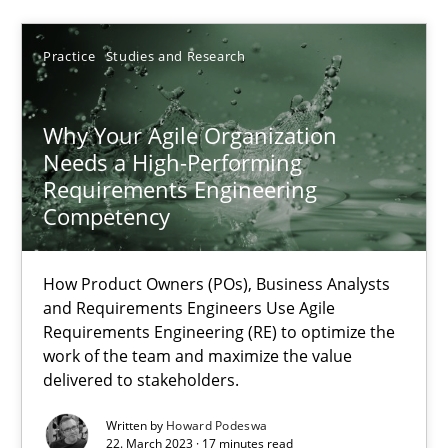
Howard Podeswa
Practice
Studies and Research
22.03.2023
Why Your Agile Organization
17 minutes
Needs a High-Performing
Requirements Engineering
Competency
Classical requirements and test analysis a discontinued
Endeavours to improve the situation are finally rewarded
How Product Owners (POs), Business Analysts
and Requirements Engineers Use Agile
Requirements Engineering (RE) to optimize the
Methods
Skills
work of the team and maximize the value
delivered to stakeholders.
Thorsten von Ramsch
Written by
Howard Podeswa
22. March 2023 · 17 minutes read