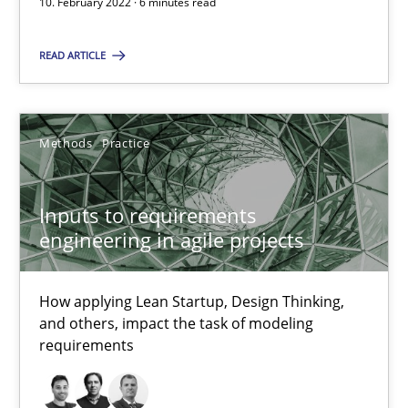
10. February 2022 · 6 minutes read
READ ARTICLE
Inputs to requirements engineering in agile projects
How applying Lean Startup, Design Thinking, and others, impac
Methods
Practice
Methods
Practice
Inputs to requirements
engineering in agile projects
Nuno Santos
Nuno Ferreira
How applying Lean Startup, Design Thinking,
Ricardo J. Machado
and others, impact the task of modeling
requirements
30.06.2021