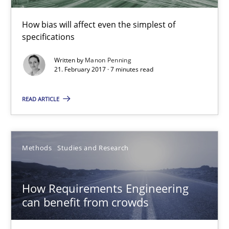
How bias will affect even the simplest of
specifications
Written by
Manon Penning
21. February 2017 · 7 minutes read
How Requirements Engineering can benefit from crowd
Driving innovation with crowd-based techniques
READ ARTICLE
Methods
Studies and Research
Methods
Studies and Research
Eduard C. Groen
How Requirements Engineering
Matthias Koch
can benefit from crowds
15.06.2016