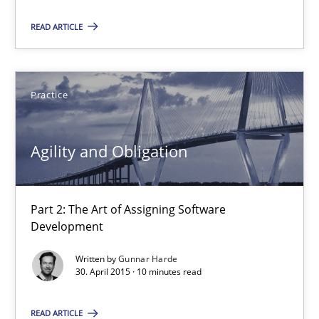
Agility and Obligation
READ ARTICLE
Part 2: The Art of Assigning Software Development
Practice
Practice
Agility and Obligation
Gunnar Harde
30.04.2015
Part 2: The Art of Assigning Software
Development
10 minutes
Written by
Gunnar Harde
30. April 2015 · 10 minutes read
Agility and Obligation
READ ARTICLE