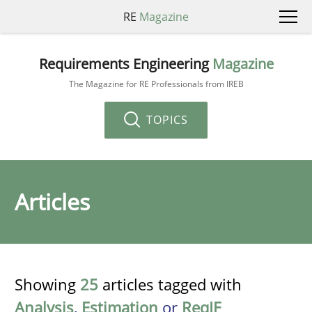
RE
Magazine
Requirements Engineering
Magazine
The Magazine for RE Professionals from IREB
TOPICS
Articles
Showing
25
articles tagged with
Analysis
,
Estimation
or
ReqIF