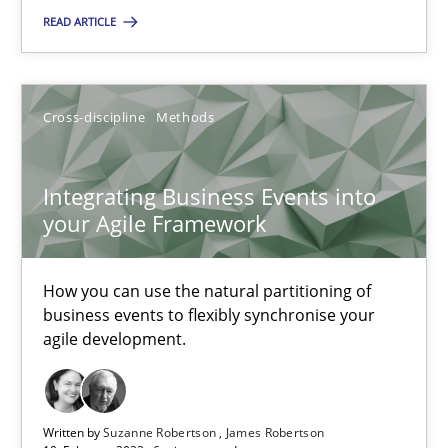
READ ARTICLE
Integrating Business Events into your Agile Framework
Cross-discipline
Methods
How you can use the natural partitioning of business events to 
Integrating Business Events into
Cross-discipline
Methods
your Agile Framework
Suzanne Robertson
How you can use the natural partitioning of
James Robertson
business events to flexibly synchronise your
agile development.
10.02.2022
Written by
Suzanne Robertson
James Robertson
6 minutes