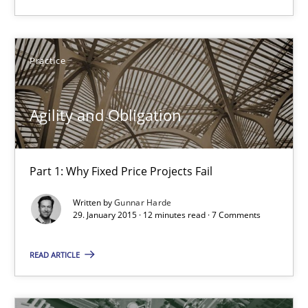
Part 1: Why Fixed Price Projects Fail
Practice
Practice
Agility and Obligation
Gunnar Harde
29.01.2015
Part 1: Why Fixed Price Projects Fail
Written by
Gunnar Harde
12 minutes
29. January 2015 · 12 minutes read · 7 Comments
READ ARTICLE
Product Management
Effective product management is the critical success factor to m