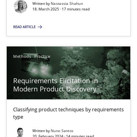
Written by
Nastassia Shahun
18. March 2025 · 17 minutes read
Practice
Methods
READ ARTICLE
Nastassia Shahun
Methods
Practice
18.03.2025
Requirements Elicitation in
17 minutes
Modern Product Discovery
Requirements Elicitation in Modern Product Discovery
Classifying product techniques by requirements
type
Classifying product techniques by requirements type
Written by
Nuno Santos
20. February 2024 · 14 minutes read