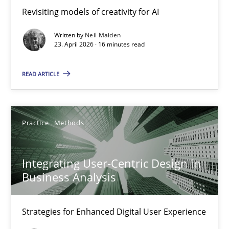
Revisiting models of creativity for AI
Revisiting models of creativity for AI
Written by
Neil Maiden
Methods
Studies and Research
23. April 2026 · 16 minutes read
READ ARTICLE
Neil Maiden
23.04.2026
Practice
Methods
16 minutes
Integrating User-Centric Design in
Business Analysis
Integrating User-Centric Design in Business Analysis
Strategies for Enhanced Digital User Experience
Strategies for Enhanced Digital User Experience