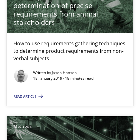
determination of precise
requirements from animal
Biased Toddlers
stakeholders
How bias will affect even the simplest of specifications
How to use requirements gathering techniques
Practice
Cross-discipline
to determine product requirements from non-
verbal subjects
Manon Penning
Written by
Jason Hansen
18. January 2019 · 18 minutes read
21.02.2017
READ ARTICLE
7 minutes
Methods