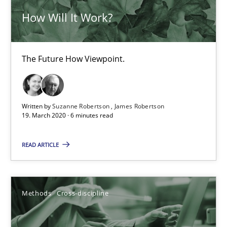
How Will It Work?
Is there something missing?
The Future How Viewpoint.
Using verbs’ valency to improve requirements’ quality
Methods
Written by
Suzanne Robertson
James Robertson
19. March 2020 · 6 minutes read
Kristina Schöne
READ ARTICLE
Andreas Günther
Margaux Sagne
Methods
Cross-discipline
28.03.2019