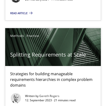
Methods
Practice
READ ARTICLE
Nuno Santos
Methods
Practice
20.02.2024
14 minutes
Splitting Requirements at Scale
Strategies for building manageable
Splitting Requirements at Scale
requirements hierarchies in complex problem
Strategies for building manageable requirements hierarchies
domains
Written by
Gareth Rogers
Methods
Practice
12. September 2023 · 21 minutes read