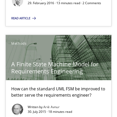
29. February 2016 · 13 minutes read · 2 Comments
A Finite State Machine Model for Requirements Enginee
READ ARTICLE
How can the standard UML FSM be improved to better serve th
Methods
Methods
A Finite State Machine Model for
Ariè Avnur
Requirements Engineering
30.07.2015
How can the standard UML FSM be improved to
better serve the requirements engineer?
18 minutes
Written by
Ariè Avnur
30. July 2015 · 18 minutes read