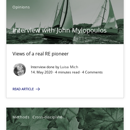
Opinions
ReqInspector
Interview with John Mylopoulos
An Approach for the Inspection of the Completeness of individ
Views of a real RE pioneer
Methods
Cross-discipline
Interview done by
Luisa Mich
14. May 2020 · 4 minutes read · 4 Comments
Andreas Maier
Simon Darting
READ ARTICLE
27.06.2019
Methods
Cross-discipline
21 minutes