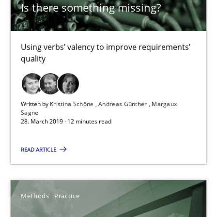
Is there something missing?
Challenges in the elicitation and determination of prec
Using verbs’ valency to improve requirements’
quality
How to use requirements gathering techniques to determine p
Methods
Opinions
Written by
Kristina Schöne
Andreas Günther
Margaux
Sagne
28. March 2019 · 12 minutes read
Jason Hansen
READ ARTICLE
18.01.2019
18 minutes
Methods
Practice