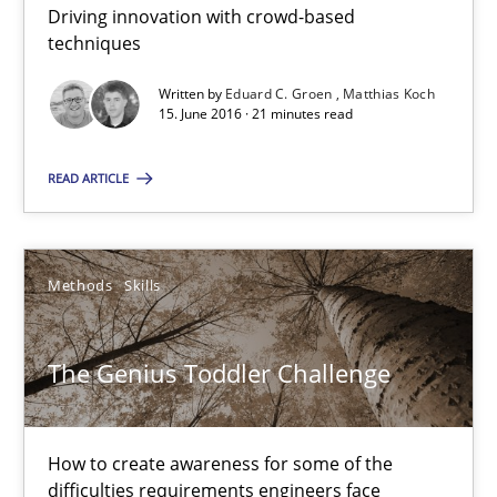
Driving innovation with crowd-based
techniques
21 minutes
Written by
Eduard C. Groen
Matthias Koch
15. June 2016 · 21 minutes read
The Genius Toddler Challenge
READ ARTICLE
How to create awareness for some of the difficulties requireme
Methods
Skills
Methods
Skills
Manon Penning
The Genius Toddler Challenge
29.02.2016
How to create awareness for some of the
difficulties requirements engineers face