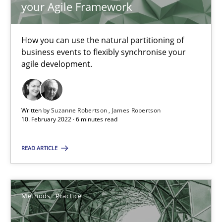
your Agile Framework
Interview with John Mylopoulos
How you can use the natural partitioning of
Views of a real RE pioneer
business events to flexibly synchronise your
agile development.
Opinions
Written by
Suzanne Robertson
James Robertson
Luisa Mich
10. February 2022 · 6 minutes read
14.05.2020
READ ARTICLE
4 minutes
Methods
Practice