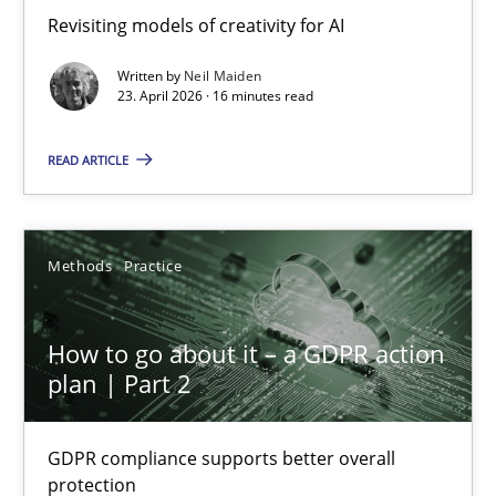
Revisiting models of creativity for AI
Revisiting models of creativity for AI
Written by
Neil Maiden
Methods
Studies and Research
23. April 2026 · 16 minutes read
READ ARTICLE
Neil Maiden
23.04.2026
Methods
Practice
16 minutes
How to go about it – a GDPR action
plan | Part 2
How to go about it – a GDPR action plan | Part 2
GDPR compliance supports better overall
GDPR compliance supports better overall protection
protection