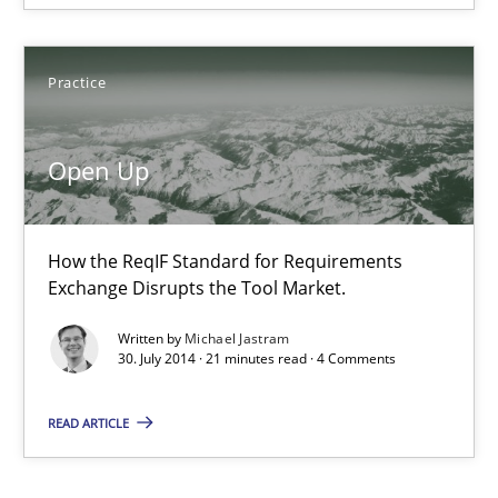
Practice
Practice
Michael Jastram
Open Up
30.07.2014
21 minutes
How the ReqIF Standard for Requirements
Exchange Disrupts the Tool Market.
Written by
Michael Jastram
30. July 2014 · 21 minutes read · 4 Comments
READ ARTICLE