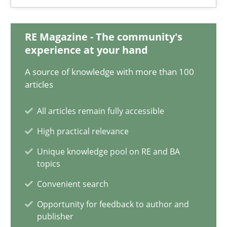
Integrating Business Events into your Agile Framework
How you can use the natural partitioning of business events to 
RE Magazine - The community's
experience at your hand
Cross-discipline
Methods
A source of knowledge with more than 100
articles
Suzanne Robertson
All articles remain fully accessible
James Robertson
High practical relevance
Unique knowledge pool on RE and BA
10.02.2022
topics
Convenient search
6 minutes
Opportunity for feedback to author and
publisher