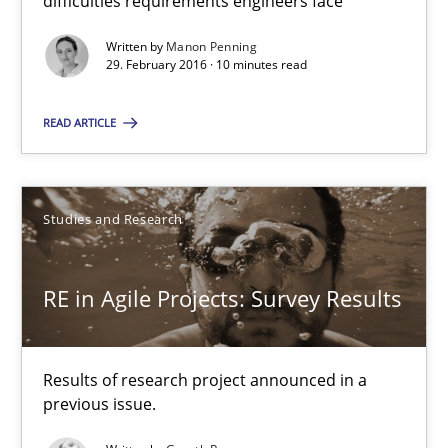
difficulties requirements engineers face
Written by
Manon Penning
RE in Agile Projects: Survey Results
29. February 2016 · 10 minutes read
Results of research project announced in a previous issue.
READ ARTICLE
Studies and Research
Studies and Research
Gareth Rogers
RE in Agile Projects: Survey Results
29.02.2016
Results of research project announced in a
13 minutes
previous issue.