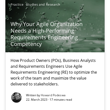
Practice
Studies and Research
Why Your Agile Organization Needs a High-Performing
Why Your Agile Organization
Needs a High-Performing
How Product Owners (POs), Business Analysts and Requirements 
Requirements Engineering
Competency
Practice
Studies and Research
How Product Owners (POs), Business Analysts
and Requirements Engineers Use Agile
Howard Podeswa
Requirements Engineering (RE) to optimize the
work of the team and maximize the value
delivered to stakeholders.
22.03.2023
Written by
Howard Podeswa
17 minutes
22. March 2023 · 17 minutes read