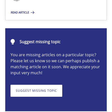
Nastassia Shahun
READ ARTICLE
18.03.2025
Suggest missing topic
17 minutes
You are missing articles on a particular topic?
Please let us know so we can perhaps publish a
matching article on it soon. We appreciate your
Requirements Elicitation in Modern Product Discovery
input very much!
Classifying product techniques by requirements type
SUGGEST MISSING TOPIC
Methods
Practice