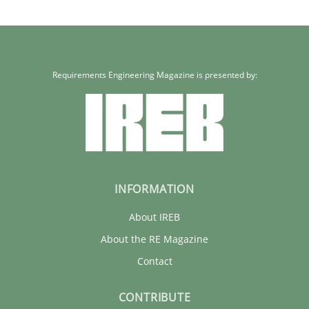
Requirements Engineering Magazine is presented by:
INFORMATION
About IREB
About the RE Magazine
Contact
CONTRIBUTE