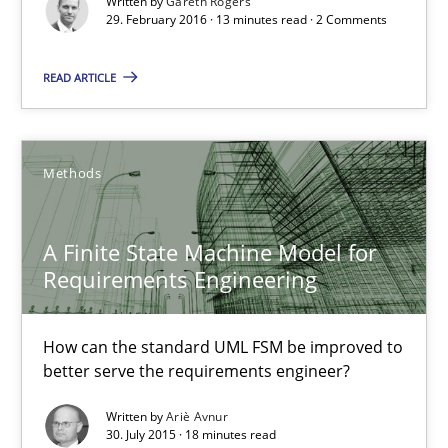
Written by
Gareth Rogers
29. February 2016 · 13 minutes read · 2 Comments
A Finite State Machine Model for Requirements Enginee
How can the standard UML FSM be improved to better serve th
READ ARTICLE
Methods
Methods
Ariè Avnur
A Finite State Machine Model for
Requirements Engineering
30.07.2015
18 minutes
How can the standard UML FSM be improved to
better serve the requirements engineer?
Written by
Ariè Avnur
Agility and Obligation
30. July 2015 · 18 minutes read