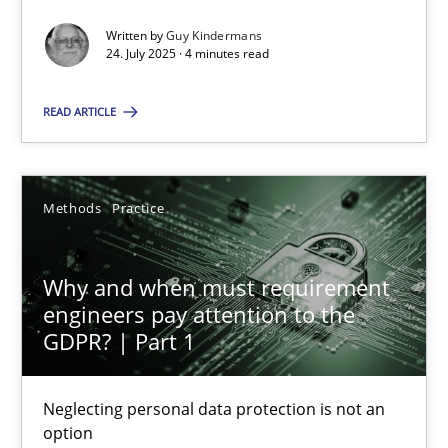
Written by
Guy Kindermans
Methods
Practice
24. July 2025 · 4 minutes read
READ ARTICLE
Guy Kindermans
24.07.2025
Methods
Practice
4 minutes
Why and when must requirement
engineers pay attention to the
GDPR? | Part 1
Why and when must requirement engineers pay attentio
Neglecting personal data protection is not an option
Neglecting personal data protection is not an
option