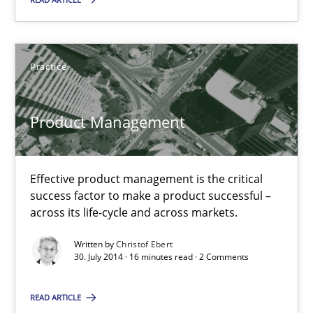
Practice
Practice
Christof Ebert
Product Management
30.07.2014
Effective product management is the critical
16 minutes
success factor to make a product successful –
across its life-cycle and across markets.
Written by
Christof Ebert
Open Up
30. July 2014 · 16 minutes read · 2 Comments
How the ReqIF Standard for Requirements Exchange Disrupts th
READ ARTICLE