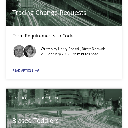
Tracing Change Requests
From Requirements to Code
Biased Toddlers
Written by
Harry Sneed
Birgit Demuth
How bias will affect even the simplest of specifications
21. February 2017 · 26 minutes read
READ ARTICLE
Practice
Cross-discipline
Manon Penning
Practice
Cross-discipline
21.02.2017
Biased Toddlers