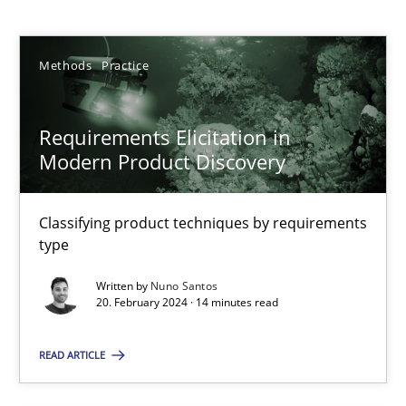
Nuno Santos
Methods
Practice
20.02.2024
14 minutes
Requirements Elicitation in
Modern Product Discovery
Splitting Requirements at Scale
Classifying product techniques by requirements
Strategies for building manageable requirements hierarchies
type
Written by
Nuno Santos
Methods
Practice
20. February 2024 · 14 minutes read
READ ARTICLE
Gareth Rogers