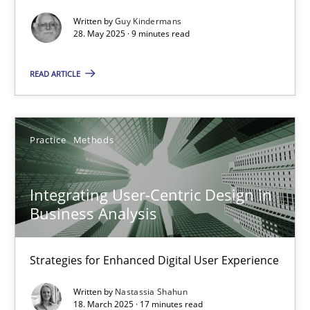
Methods
Practice
Written by
Guy Kindermans
28. May 2025 · 9 minutes read
Guy Kindermans
READ ARTICLE
28.05.2025
Practice
Methods
9 minutes
Integrating User-Centric Design in
Business Analysis
Integrating User-Centric Design in Business Analysis
Strategies for Enhanced Digital User Experience
Strategies for Enhanced Digital User Experience
Practice
Methods
Written by
Nastassia Shahun
18. March 2025 · 17 minutes read