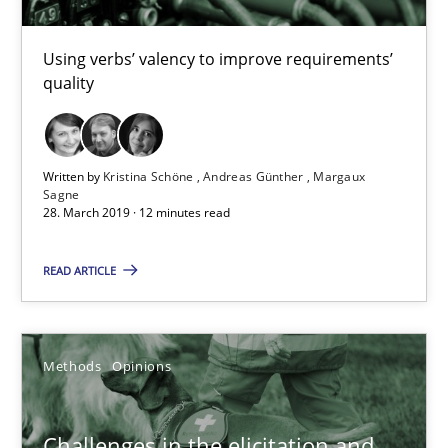
Tracing Change Requests
From Requirements to Code
Using verbs’ valency to improve requirements’
quality
Methods
Written by
Kristina Schöne
Andreas Günther
Margaux
Harry Sneed
Sagne
28. March 2019 · 12 minutes read
Birgit Demuth
READ ARTICLE
21.02.2017
26 minutes
Methods
Opinions
Challenges in the elicitation and