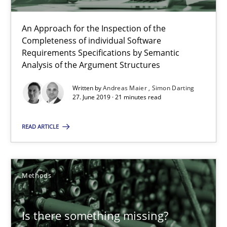
Challenges in the elicitation and determination of prec
An Approach for the Inspection of the
Completeness of individual Software
How to use requirements gathering techniques to determine p
Requirements Specifications by Semantic
Analysis of the Argument Structures
Methods
Opinions
Written by
Andreas Maier
Simon Darting
27. June 2019 · 21 minutes read
Jason Hansen
READ ARTICLE
18.01.2019
Methods
18 minutes
Is there something missing?