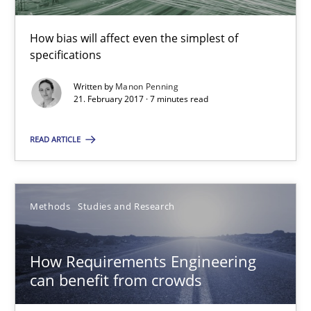
7 minutes
How bias will affect even the simplest of
specifications
How Requirements Engineering can benefit from crowd
Written by
Manon Penning
Driving innovation with crowd-based techniques
21. February 2017 · 7 minutes read
READ ARTICLE
Methods
Studies and Research
Eduard C. Groen
Methods
Studies and Research
Matthias Koch
How Requirements Engineering
can benefit from crowds
15.06.2016