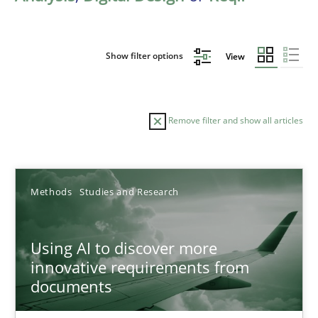
Show filter options
View
Remove filter and show all articles
Sort by
Methods
Studies and Research
Using AI to discover more
innovative requirements from
documents
TITLE
TOPIC
AUTHOR
DATE
READIN
Using AI to discover more innovative requirements fr