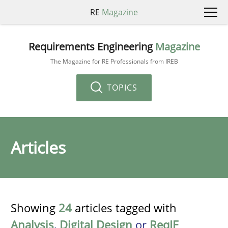
RE
Magazine
Requirements Engineering
Magazine
The Magazine for RE Professionals from IREB
TOPICS
Articles
Showing
24
articles tagged with
Analysis
,
Digital Design
or
ReqIF