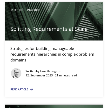
12.09.2023
Methods
Practice
21 minutes
Splitting Requirements at Scale
Strategies for building manageable
requirements hierarchies in complex problem
Suggest missing topic
domains
You are missing articles on a particular topic? Ple
Written by
Gareth Rogers
12. September 2023 · 21 minutes read
SUGGEST MISSING TOPIC
READ ARTICLE