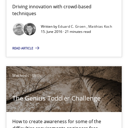
21 minutes
Driving innovation with crowd-based
techniques
Written by
Eduard C. Groen
Matthias Koch
The Genius Toddler Challenge
15. June 2016 · 21 minutes read
How to create awareness for some of the difficulties requireme
READ ARTICLE
Methods
Skills
Methods
Skills
Manon Penning
The Genius Toddler Challenge
29.02.2016
10 minutes
How to create awareness for some of the