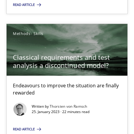
READ ARTICLE
Classical requirements and test analysis a discontinued
Endeavours to improve the situation are finally rewarded
Methods
Skills
Methods
Skills
Classical requirements and test
analysis a discontinued model?
Thorsten von Ramsch
Endeavours to improve the situation are finally
25.01.2023
rewarded
Written by
Thorsten von Ramsch
22 minutes
25. January 2023 · 22 minutes read
READ ARTICLE