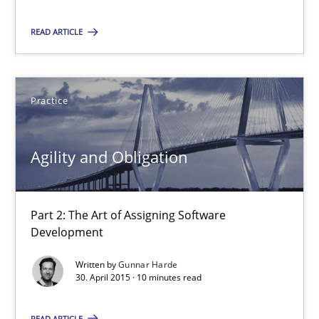
Part 2: The Art of Assigning Software Development
READ ARTICLE
Practice
Practice
Gunnar Harde
Agility and Obligation
30.04.2015
Part 2: The Art of Assigning Software
10 minutes
Development
Written by
Gunnar Harde
30. April 2015 · 10 minutes read
Product Management
Effective product management is the critical success factor to m
READ ARTICLE