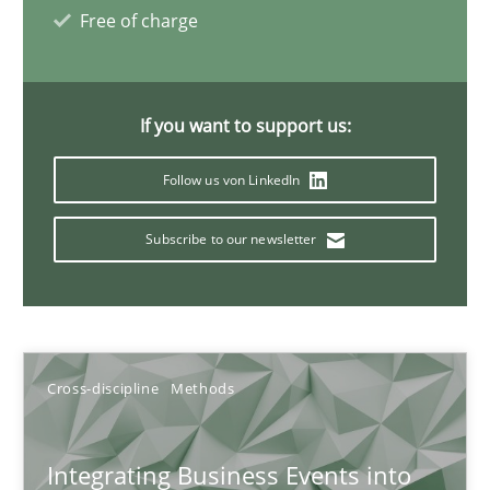
Inputs to requirements engineering in agile projects
Free of charge
How applying Lean Startup, Design Thinking, and others, impac
Methods
Practice
If you want to support us:
Follow us von LinkedIn
Nuno Santos
Subscribe to our newsletter
Nuno Ferreira
Ricardo J. Machado
30.06.2021
Cross-discipline
Methods
19 minutes
Integrating Business Events into