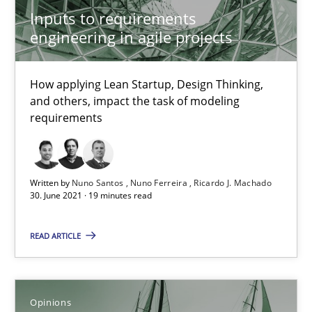
How Will It Work?
Inputs to requirements
The Future How Viewpoint.
engineering in agile projects
Methods
Cross-discipline
How applying Lean Startup, Design Thinking,
and others, impact the task of modeling
requirements
Suzanne Robertson
James Robertson
Written by
Nuno Santos
Nuno Ferreira
Ricardo J. Machado
30. June 2021 · 19 minutes read
19.03.2020
READ ARTICLE
6 minutes
Opinions