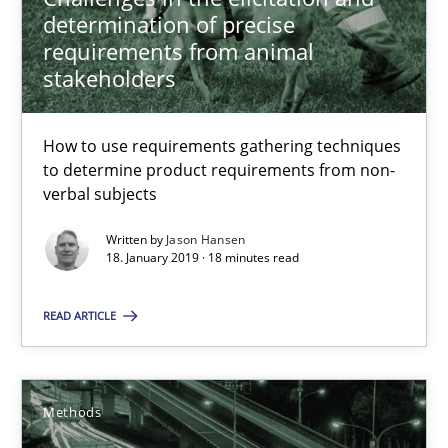
RE Magazine - The community's experie
determination of precise
requirements from animal
A source of knowledge with more than 100 articles
stakeholders
All articles remain fully accessible
High practical relevance
How to use requirements gathering techniques
to determine product requirements from non-
Unique knowledge pool on RE and BA topics
verbal subjects
Convenient search
Written by
Jason Hansen
Opportunity for feedback to author and publishe
18. January 2019 · 18 minutes read
Free of charge
READ ARTICLE
Methods