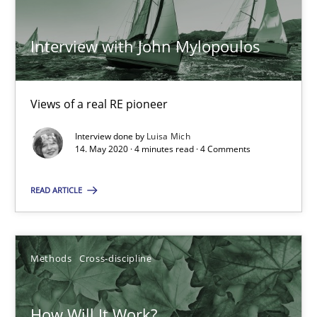
ReqInspector
An Approach for the Inspection of the Completeness of individ
Interview with John Mylopoulos
Methods
Cross-discipline
Views of a real RE pioneer
Andreas Maier
Interview done by
Luisa Mich
14. May 2020 · 4 minutes read · 4 Comments
Simon Darting
READ ARTICLE
27.06.2019
21 minutes
Methods
Cross-discipline
How Will It Work?