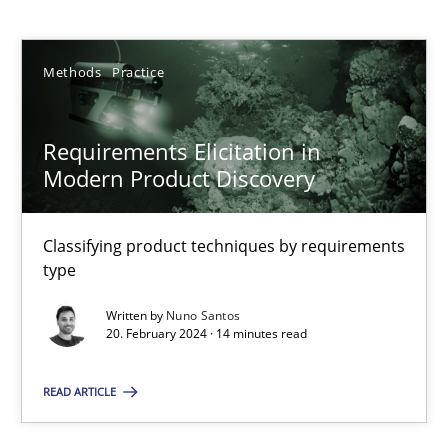
Nuno Santos
Methods
Practice
20.02.2024
14 minutes
Requirements Elicitation in
Modern Product Discovery
Splitting Requirements at Scale
Classifying product techniques by requirements
Strategies for building manageable requirements hierarchies
type
Written by
Nuno Santos
Methods
Practice
20. February 2024 · 14 minutes read
READ ARTICLE
Gareth Rogers