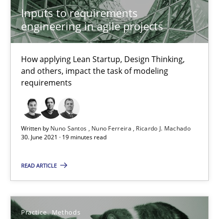
Interview with John Mylopoulos
Inputs to requirements
Views of a real RE pioneer
engineering in agile projects
Opinions
How applying Lean Startup, Design Thinking,
and others, impact the task of modeling
requirements
Luisa Mich
14.05.2020
Written by
Nuno Santos
Nuno Ferreira
Ricardo J. Machado
30. June 2021 · 19 minutes read
4 minutes
READ ARTICLE
How Will It Work?
Practice
Methods