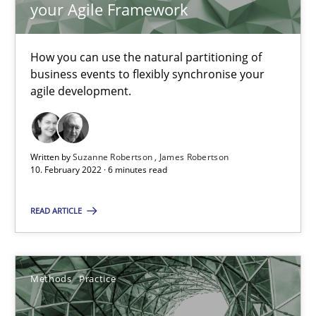
your Agile Framework
The Potential of User Tests for Requirements Engineeri
How you can use the natural partitioning of
It seems evident to test designs or prototypes of software wit
business events to flexibly synchronise your
agile development.
Practice
Methods
Written by
Suzanne Robertson
James Robertson
Katarzyna Małecka
10. February 2022 · 6 minutes read
20.04.2021
READ ARTICLE
11 minutes
Methods
Practice