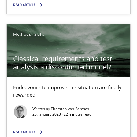
READ ARTICLE
Classical requirements and test analysis a discontinued
Endeavours to improve the situation are finally rewarded
Methods
Skills
Methods
Skills
Classical requirements and test
analysis a discontinued model?
Thorsten von Ramsch
Endeavours to improve the situation are finally
25.01.2023
rewarded
Written by
Thorsten von Ramsch
22 minutes
25. January 2023 · 22 minutes read
READ ARTICLE