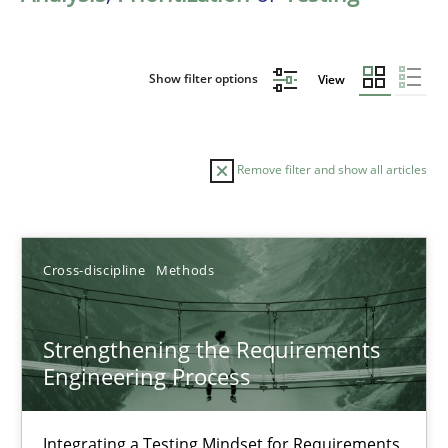
Show filter options
View
Remove filter and show all articles
Sort by
Cross-discipline
Methods
Strengthening the Requirements
Engineering Process
TITLE
TOPIC
AUTHOR
DATE
READIN
Strengthening the Requirements Engineering Process
Integrating a Testing Mindset for Requirements