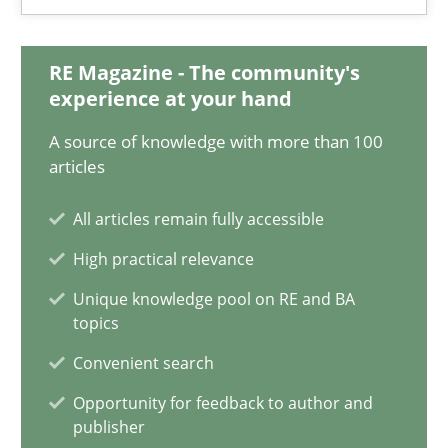
Integrating Business Events into your Agile Framework
How you can use the natural partitioning of business events to 
RE Magazine - The community's
experience at your hand
Cross-discipline
Methods
A source of knowledge with more than 100
articles
Suzanne Robertson
All articles remain fully accessible
James Robertson
High practical relevance
Unique knowledge pool on RE and BA
10.02.2022
topics
Convenient search
6 minutes
Opportunity for feedback to author and
publisher