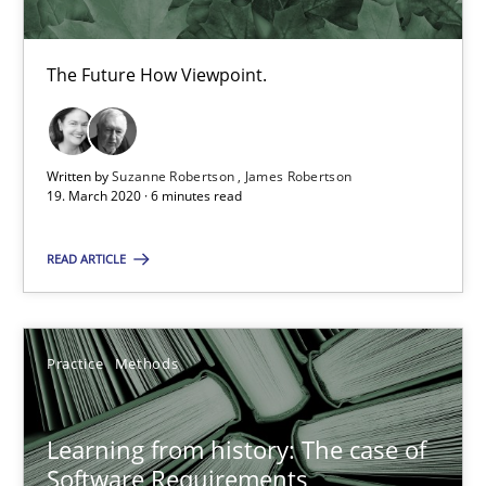
ReqInspector
An Approach for the Inspection of the Completeness of individ
The Future How Viewpoint.
Methods
Cross-discipline
Written by
Suzanne Robertson
James Robertson
19. March 2020 · 6 minutes read
Andreas Maier
Simon Darting
READ ARTICLE
27.06.2019
Practice
Methods
21 minutes
Learning from history: The case of
Software Requirements