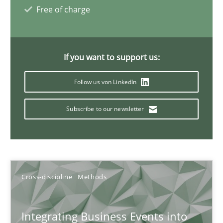
Inputs to requirements engineering in agile projects
Free of charge
How applying Lean Startup, Design Thinking, and others, impac
Methods
Practice
If you want to support us:
Follow us von LinkedIn
Nuno Santos
Subscribe to our newsletter
Nuno Ferreira
Ricardo J. Machado
30.06.2021
Cross-discipline
Methods
19 minutes
Integrating Business Events into