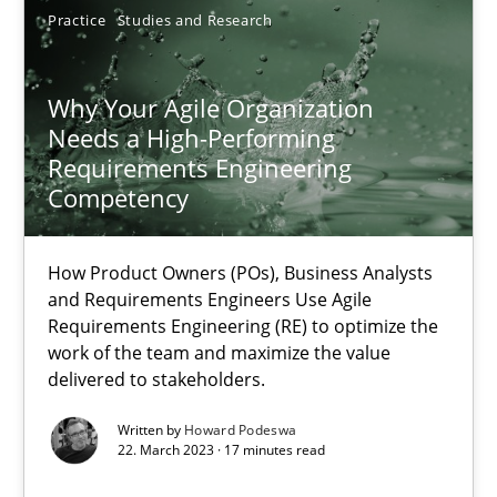
Practice
Studies and Research
Why Your Agile Organization Needs a High-Performing
Why Your Agile Organization
Needs a High-Performing
How Product Owners (POs), Business Analysts and Requirements 
Requirements Engineering
Competency
Practice
Studies and Research
How Product Owners (POs), Business Analysts
and Requirements Engineers Use Agile
Howard Podeswa
Requirements Engineering (RE) to optimize the
work of the team and maximize the value
delivered to stakeholders.
22.03.2023
Written by
Howard Podeswa
17 minutes
22. March 2023 · 17 minutes read