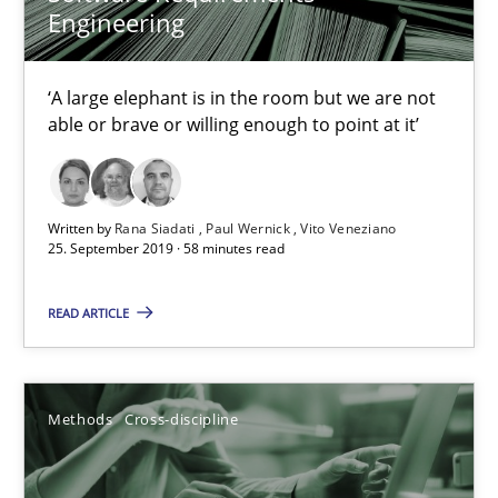
Is there something missing?
Engineering
Using verbs’ valency to improve requirements’ quality
‘A large elephant is in the room but we are not
Methods
able or brave or willing enough to point at it’
Kristina Schöne
Written by
Rana Siadati
Paul Wernick
Vito Veneziano
25. September 2019 · 58 minutes read
Andreas Günther
Margaux Sagne
READ ARTICLE
28.03.2019
Methods
Cross-discipline
12 minutes