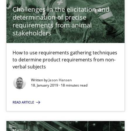
Challenges in the elicitation and
determination of precise
18 minutes
requirements from animal
stakeholders
Tracing Change Requests
How to use requirements gathering techniques
From Requirements to Code
to determine product requirements from non-
verbal subjects
Methods
Written by
Jason Hansen
18. January 2019 · 18 minutes read
Harry Sneed
READ ARTICLE
Birgit Demuth
21.02.2017
Methods