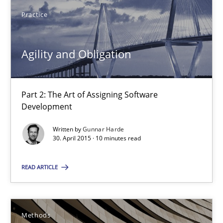
Practice
Gunnar Harde
Agility and Obligation
30.04.2015
10 minutes
Part 2: The Art of Assigning Software
Development
Written by
Gunnar Harde
The Recover Approach
30. April 2015 · 10 minutes read
Reverse Modeling and Up-To-Date Evolution of Functional Requ
READ ARTICLE
Methods
Methods