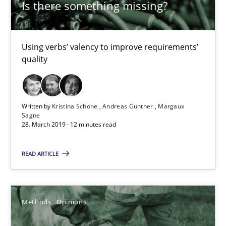
Is there something missing?
Using verbs’ valency to improve requirements’
quality
Challenges in the elicitation and determination of prec
Written by
Kristina Schöne
Andreas Günther
Margaux
How to use requirements gathering techniques to determine p
Sagne
28. March 2019 · 12 minutes read
Methods
Opinions
READ ARTICLE
Jason Hansen
Methods
Opinions
18.01.2019