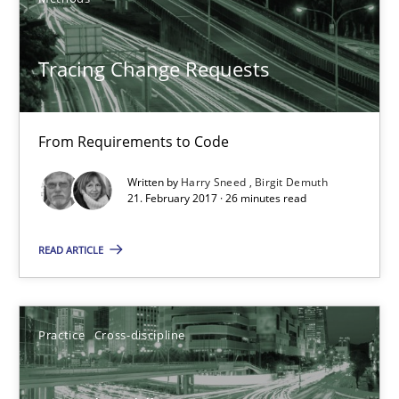
26 minutes
Tracing Change Requests
Biased Toddlers
From Requirements to Code
How bias will affect even the simplest of specifications
Written by
Harry Sneed
Birgit Demuth
21. February 2017 · 26 minutes read
Practice
Cross-discipline
READ ARTICLE
Manon Penning
Practice
Cross-discipline
21.02.2017