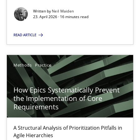
Written by
Neil Maiden
Methods
Studies and Research
23. April 2026 · 16 minutes read
READ ARTICLE
Neil Maiden
23.04.2026
Methods
Practice
16 minutes
How Epics Systematically Prevent
the Implementation of Core
Requirements
How Epics Systematically Prevent the Implementation 
A Structural Analysis of Prioritization Pitfalls in Agile Hierarchie
A Structural Analysis of Prioritization Pitfalls in
Agile Hierarchies