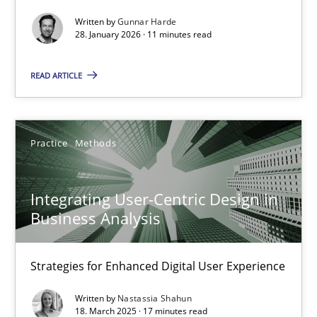
Methods
Practice
Written by
Gunnar Harde
28. January 2026 · 11 minutes read
Gunnar Harde
READ ARTICLE
28.01.2026
Practice
Methods
11 minutes
Integrating User-Centric Design in
Business Analysis
Integrating User-Centric Design in Business Analysis
Strategies for Enhanced Digital User Experience
Strategies for Enhanced Digital User Experience
Practice
Methods
Written by
Nastassia Shahun
18. March 2025 · 17 minutes read