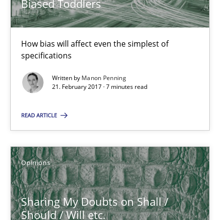
Biased Toddlers
7 minutes
How bias will affect even the simplest of
Sharing My Doubts on Shall / Should / Will etc.
specifications
When shall does not need to be must
Written by
Manon Penning
21. February 2017 · 7 minutes read
Opinions
READ ARTICLE
Karol Frühauf
Opinions
18.10.2016
Sharing My Doubts on Shall /
5 minutes
Should / Will etc.