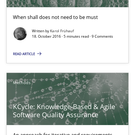
When shall does not need to be must
KCycle: Knowledge-Based & Agile Software Quality Assu
An approach for iterative and requirements-based quality ass
Written by
Karol Frühauf
18. October 2016 · 5 minutes read · 9 Comments
Methods
READ ARTICLE
Albert Tort
Methods
18.10.2016
KCycle: Knowledge-Based & Agile
Software Quality Assurance
16 minutes