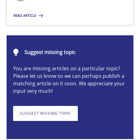
Nastassia Shahun
READ ARTICLE
18.03.2025
Suggest missing topic
17 minutes
You are missing articles on a particular topic?
Please let us know so we can perhaps publish a
matching article on it soon. We appreciate your
Requirements Elicitation in Modern Product Discovery
input very much!
Classifying product techniques by requirements type
SUGGEST MISSING TOPIC
Methods
Practice