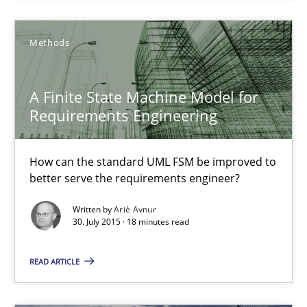
Methods
Methods
Ariè Avnur
A Finite State Machine Model for
30.07.2015
Requirements Engineering
18 minutes
How can the standard UML FSM be improved to
better serve the requirements engineer?
Written by
Ariè Avnur
Agility and Obligation
30. July 2015 · 18 minutes read
Part 2: The Art of Assigning Software Development
READ ARTICLE
Practice