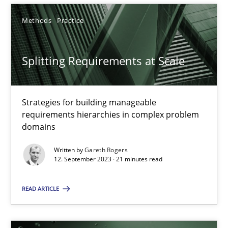
12.09.2023
Methods
Practice
21 minutes
Splitting Requirements at Scale
Strategies for building manageable
requirements hierarchies in complex problem
Suggest missing topic
domains
You are missing articles on a particular topic? Ple
Written by
Gareth Rogers
12. September 2023 · 21 minutes read
SUGGEST MISSING TOPIC
READ ARTICLE