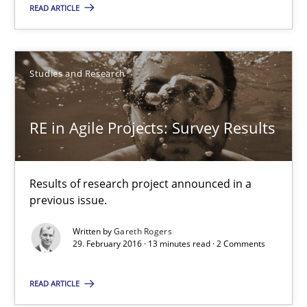
READ ARTICLE
Studies and Research
Studies and Research
Gareth Rogers
RE in Agile Projects: Survey Results
29.02.2016
13 minutes
Results of research project announced in a
previous issue.
Written by
Gareth Rogers
A Finite State Machine Model for Requirements Enginee
29. February 2016 · 13 minutes read · 2 Comments
How can the standard UML FSM be improved to better serve th
READ ARTICLE