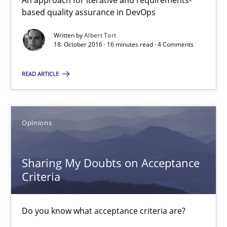
An approach for iterative and requirements-
based quality assurance in DevOps
Sharing My Doubts on Acceptance Criteria
Do you know what acceptance criteria are?
Written by
Albert Tort
18. October 2016 · 16 minutes read · 4 Comments
Opinions
READ ARTICLE
Karol Frühauf
Opinions
15.06.2016
Sharing My Doubts on Acceptance
3 minutes
Criteria
Do you know what acceptance criteria are?
How Requirements Engineering can benefit from crowd