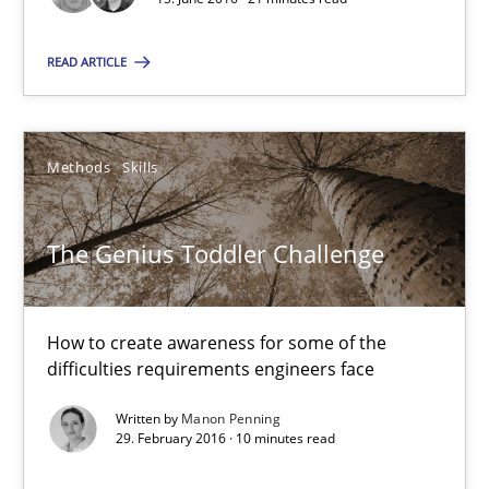
How to create awareness for some of the difficulties requireme
READ ARTICLE
Methods
Skills
Methods
Skills
Manon Penning
The Genius Toddler Challenge
29.02.2016
10 minutes
How to create awareness for some of the
difficulties requirements engineers face
Written by
Manon Penning
RE in Agile Projects: Survey Results
29. February 2016 · 10 minutes read
Results of research project announced in a previous issue.