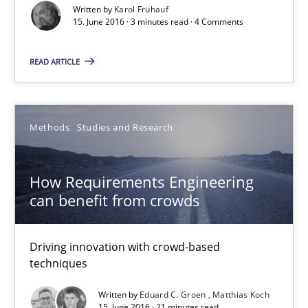
Written by
Karol Frühauf
Driving innovation with crowd-based techniques
15. June 2016 · 3 minutes read · 4 Comments
Methods
Studies and Research
READ ARTICLE
Eduard C. Groen
Methods
Studies and Research
Matthias Koch
How Requirements Engineering
15.06.2016
can benefit from crowds
21 minutes
Driving innovation with crowd-based
techniques
Written by
Eduard C. Groen
Matthias Koch
The Genius Toddler Challenge
15. June 2016 · 21 minutes read