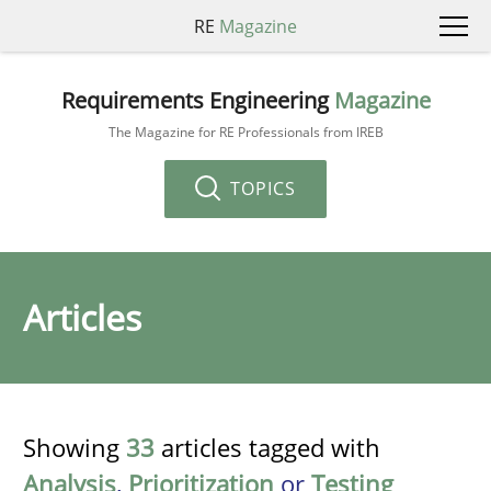
RE
Magazine
Requirements Engineering
Magazine
The Magazine for RE Professionals from IREB
TOPICS
Articles
Showing
33
articles tagged with
Analysis
,
Prioritization
or
Testing