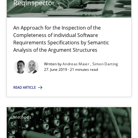
ReqInspector
RE Magazine - The community's experie
An Approach for the Inspection of the
A source of knowledge with more than 100 articles
Completeness of individual Software
Requirements Specifications by Semantic
All articles remain fully accessible
Analysis of the Argument Structures
High practical relevance
Written by
Andreas Maier
Simon Darting
Unique knowledge pool on RE and BA topics
27. June 2019 · 21 minutes read
Convenient search
READ ARTICLE
Opportunity for feedback to author and publishe
Free of charge
Methods