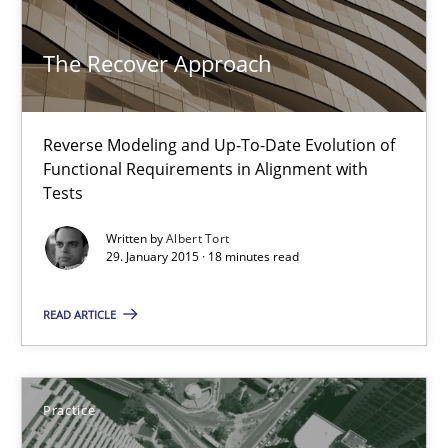
Albert Tort
The Recover Approach
29.01.2015
18 minutes
Reverse Modeling and Up-To-Date Evolution of
Functional Requirements in Alignment with
Tests
Product Management
Written by
Albert Tort
29. January 2015 · 18 minutes read
Effective product management is the critical success factor to m
READ ARTICLE
Practice
Practice
Christof Ebert