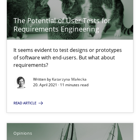
The Future How Viewpoint.
The Potential of User Tests for
Methods
Cross-discipline
Requirements Engineering
Suzanne Robertson
It seems evident to test designs or prototypes
of software with end-users. But what about
James Robertson
requirements?
Written by
Katarzyna Małecka
19.03.2020
20. April 2021 · 11 minutes read
6 minutes
READ ARTICLE
Learning from history: The case of Software Requireme
Opinions