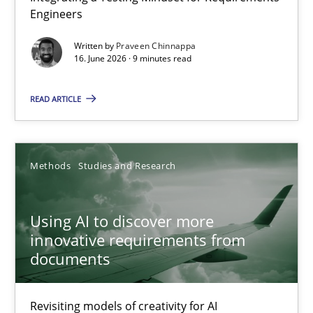
Engineers
Integrating a Testing Mindset for Requirements Engineers
Written by
Praveen Chinnappa
16. June 2026 · 9 minutes read
Cross-discipline
Methods
READ ARTICLE
Praveen Chinnappa
16.06.2026
Methods
Studies and Research
9 minutes
Using AI to discover more
innovative requirements from
documents
Using AI to discover more innovative requirements fr
Revisiting models of creativity for AI
Revisiting models of creativity for AI