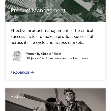
Product Management
30.07.2014
16 minutes
Effective product management is the critical
success factor to make a product successful –
across its life-cycle and across markets.
Think Like a Scientist
Written by
Christof Ebert
Using Hypothesis Testing and Metrics to Drive Requirements Eli
30. July 2014 · 16 minutes read · 2 Comments
Methods
READ ARTICLE
Mats Wessberg
Methods
30.01.2014