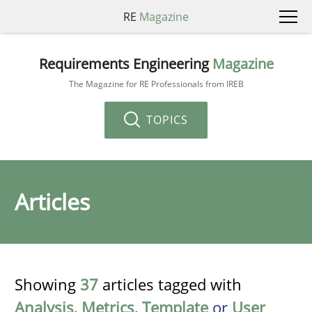
RE
Magazine
Requirements Engineering
Magazine
The Magazine for RE Professionals from IREB
TOPICS
Articles
Showing
37
articles tagged with
Analysis
,
Metrics
,
Template
or
User