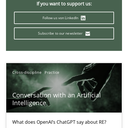
If you want to support us:
20 minutes
Follow us von LinkedIn
Subscribe to our newsletter
Why Your Agile Organization Needs a High-Performing
How Product Owners (POs), Business Analysts and Requirements 
Practice
Studies and Research
Cross-discipline
Practice
Howard Podeswa
Conversation with an Artificial
Intelligence
22.03.2023
What does OpenAI’s ChatGPT say about RE?
17 minutes