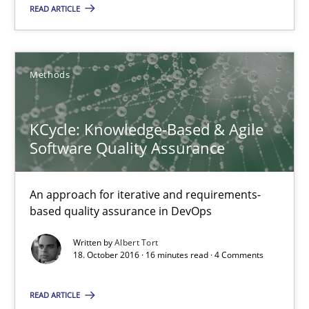
READ ARTICLE
KCycle: Knowledge-Based & Agile Software Quality Assu
An approach for iterative and requirements-based quality ass
Methods
Methods
KCycle: Knowledge-Based & Agile
Software Quality Assurance
Albert Tort
An approach for iterative and requirements-
based quality assurance in DevOps
18.10.2016
Written by
Albert Tort
18. October 2016 · 16 minutes read · 4 Comments
16 minutes
READ ARTICLE