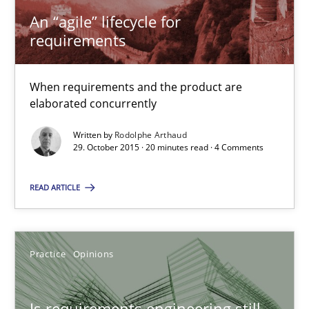
An “agile” lifecycle for
Practice
Methods
requirements
Rodolphe Arthaud
When requirements and the product are
elaborated concurrently
29.10.2015
Written by
Rodolphe Arthaud
29. October 2015 · 20 minutes read · 4 Comments
20 minutes
READ ARTICLE
Is requirements engineering still needed in agile deve
Practice
Opinions
When every new iteration can violate previously satisfied requ
Is requirements engineering still
Practice
Opinions