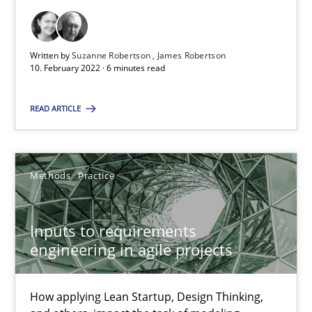
Interview with John Mylopoulos
Views of a real RE pioneer
Written by
Suzanne Robertson
James Robertson
10. February 2022 · 6 minutes read
Opinions
READ ARTICLE
Luisa Mich
Methods
Practice
14.05.2020
Inputs to requirements
engineering in agile projects
4 minutes
How applying Lean Startup, Design Thinking,
How Will It Work?