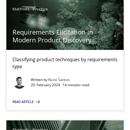
Methods
Practice
SUGGEST MISSING TOPIC
Requirements Elicitation in
Modern Product Discovery
Classifying product techniques by requirements
type
Requirements Elicitation in Modern Product Discovery
Written by
Nuno Santos
Classifying product techniques by requirements type
20. February 2024 · 14 minutes read
Methods
Practice
READ ARTICLE
Nuno Santos
Methods
Practice