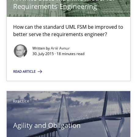
Requirements Engineering
Ariè Avnur
How can the standard UML FSM be improved to
30.07.2015
better serve the requirements engineer?
Written by
Ariè Avnur
18 minutes
30. July 2015 · 18 minutes read
READ ARTICLE
Agility and Obligation
Part 2: The Art of Assigning Software Development
Practice
Practice
Agility and Obligation
Gunnar Harde