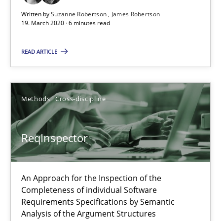
Written by
Suzanne Robertson
James Robertson
19. March 2020 · 6 minutes read
READ ARTICLE
ReqInspector
An Approach for the Inspection of the Completeness of individ
Methods
Cross-discipline
Methods
Cross-discipline
ReqInspector
Andreas Maier
An Approach for the Inspection of the
Simon Darting
Completeness of individual Software
Requirements Specifications by Semantic
Analysis of the Argument Structures
27.06.2019