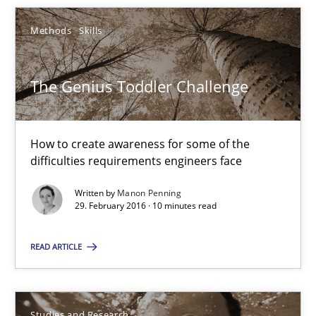
The Genius Toddler Challenge
Methods
Skills
How to create awareness for some of the difficulties requireme
The Genius Toddler Challenge
Methods
Skills
Manon Penning
How to create awareness for some of the
difficulties requirements engineers face
29.02.2016
Written by
Manon Penning
29. February 2016 · 10 minutes read
10 minutes
READ ARTICLE
RE in Agile Projects: Survey Results
Studies and Research