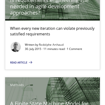
needed in agile development
approaches?
Rodolphe Arthaud
When every new iteration can violate previously
satisfied requirements
30.07.2015
Written by
Rodolphe Arthaud
30. July 2015 · 11 minutes read · 1 Comment
11 minutes
READ ARTICLE
A Finite State Machine Model for Requirements Enginee
How can the standard UML FSM be improved to better serve th
Methods
Methods
A Finite State Machine Model for