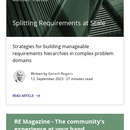
20.02.2024
Splitting Requirements at Scale
14 minutes
Strategies for building manageable
requirements hierarchies in complex problem
Splitting Requirements at Scale
domains
Strategies for building manageable requirements hierarchies
Written by
Gareth Rogers
12. September 2023 · 21 minutes read
Methods
Practice
READ ARTICLE
Gareth Rogers
RE Magazine - The community's
experience at your hand