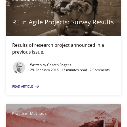
Results of research project announced in a previous issue.
RE in Agile Projects: Survey Results
Studies and Research
Results of research project announced in a
Gareth Rogers
previous issue.
29.02.2016
Written by
Gareth Rogers
29. February 2016 · 13 minutes read · 2 Comments
13 minutes
READ ARTICLE
An “agile” lifecycle for requirements
Practice
Methods
When requirements and the product are elaborated concurrent