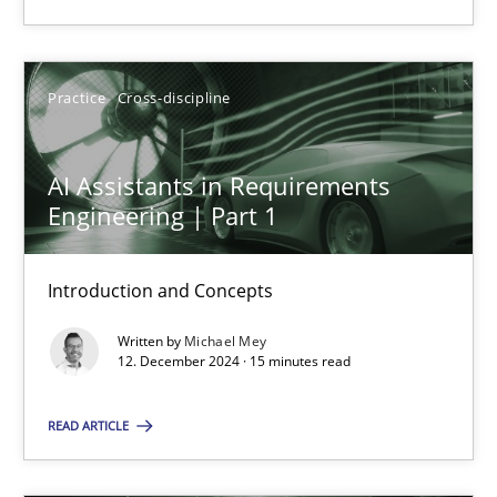
Practice
Cross-discipline
Practice
Cross-discipline
Michael Mey
AI Assistants in Requirements
12.12.2024
Engineering | Part 1
15 minutes
Introduction and Concepts
Written by
Michael Mey
12. December 2024 · 15 minutes read
Suggest missing topic
READ ARTICLE
You are missing articles on a particular topic? Ple