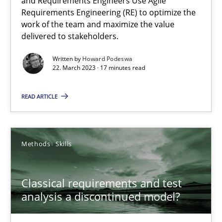
and Requirements Engineers Use Agile
Requirements Engineering (RE) to optimize the
Mission Possible
work of the team and maximize the value
delivered to stakeholders.
Concept for the successful handling of integral NFRs in Scaled
Written by
Howard Podeswa
22. March 2023 · 17 minutes read
Practice
Cross-discipline
READ ARTICLE
Rainer Grau
Methods
Skills
14.12.2022
11 minutes
Classical requirements and test
analysis a discontinued model?