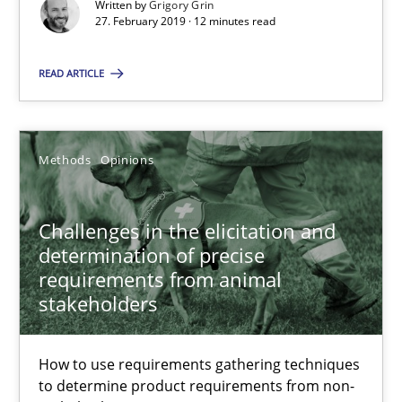
Written by
Grigory Grin
27. February 2019 · 12 minutes read
12 minutes
READ ARTICLE
Challenges in the elicitation and determination of prec
How to use requirements gathering techniques to determine p
Methods
Opinions
Methods
Opinions
Challenges in the elicitation and
determination of precise
requirements from animal
Jason Hansen
stakeholders
18.01.2019
How to use requirements gathering techniques
to determine product requirements from non-