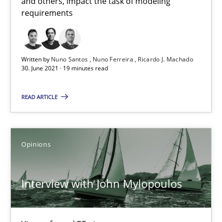
and others, impact the task of modeling
requirements
The Future How Viewpoint.
Methods
Cross-discipline
Written by
Nuno Santos
Nuno Ferreira
Ricardo J. Machado
30. June 2021 · 19 minutes read
Suzanne Robertson
READ ARTICLE
James Robertson
19.03.2020
Opinions
6 minutes
Interview with John Mylopoulos