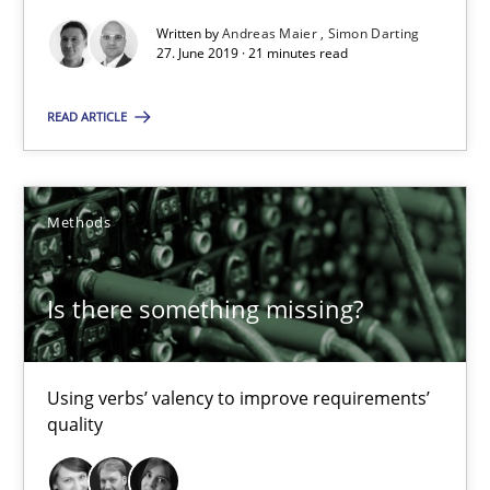
Written by
Andreas Maier
Simon Darting
21 minutes
27. June 2019 · 21 minutes read
READ ARTICLE
Is there something missing?
Using verbs’ valency to improve requirements’ quality
Methods
Methods
Is there something missing?
Kristina Schöne
Andreas Günther
Using verbs’ valency to improve requirements’
quality
Margaux Sagne