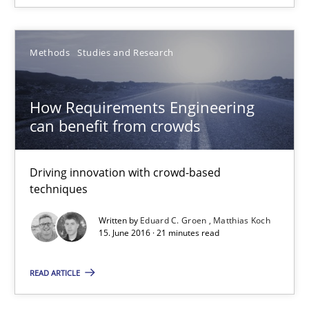
How Requirements Engineering can benefit from crowd
Driving innovation with crowd-based techniques
Methods
Studies and Research
Methods
Studies and Research
How Requirements Engineering
can benefit from crowds
Eduard C. Groen
Matthias Koch
Driving innovation with crowd-based
techniques
15.06.2016
Written by
Eduard C. Groen
Matthias Koch
15. June 2016 · 21 minutes read
21 minutes
READ ARTICLE