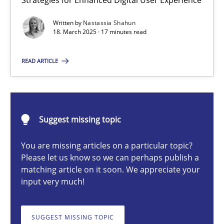
Strategies for Enhanced Digital User Experience
Integrating User-Centric Design in Business Analysis
Written by
Nastassia Shahun
Strategies for Enhanced Digital User Experience
18. March 2025 · 17 minutes read
Practice
Methods
READ ARTICLE
Nastassia Shahun
Suggest missing topic
18.03.2025
You are missing articles on a particular topic?
Please let us know so we can perhaps publish a
17 minutes
matching article on it soon. We appreciate your
input very much!
AI Assistants in Requirements Engineering | Part 2
SUGGEST MISSING TOPIC