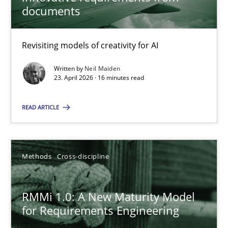
22 minutes
documents
Revisiting models of creativity for AI
Using AI to discover more innovative requirements fr
Revisiting models of creativity for AI
Written by
Neil Maiden
23. April 2026 · 16 minutes read
Methods
Studies and Research
READ ARTICLE
Neil Maiden
Methods
Cross-discipline
23.04.2026
RMMi 1.0: A New Maturity Model
for Requirements Engineering
16 minutes