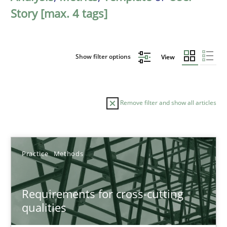
Story [max. 4 tags]
Show filter options
View
Remove filter and show all articles
Sort by
Practice
Methods
Requirements for cross-cutting
qualities
TITLE
TOPIC
AUTHOR
DATE
READIN