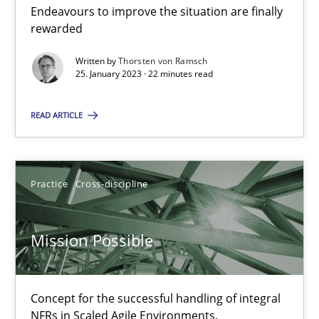
Integrating Business Events into your Agile Framework
Endeavours to improve the situation are finally
How you can use the natural partitioning of business events to 
rewarded
Written by
Thorsten von Ramsch
Cross-discipline
Methods
25. January 2023 · 22 minutes read
READ ARTICLE
Suzanne Robertson
James Robertson
Practice
Cross-discipline
10.02.2022
Mission Possible
6 minutes
Concept for the successful handling of integral
NFRs in Scaled Agile Environments.