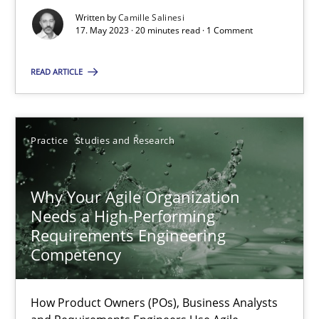
Written by
Camille Salinesi
17. May 2023 · 20 minutes read · 1 Comment
Classical requirements and test analysis a discontinued
READ ARTICLE
Endeavours to improve the situation are finally rewarded
Methods
Skills
Practice
Studies and Research
Thorsten von Ramsch
Why Your Agile Organization
Needs a High-Performing
Requirements Engineering
25.01.2023
Competency
22 minutes
How Product Owners (POs), Business Analysts