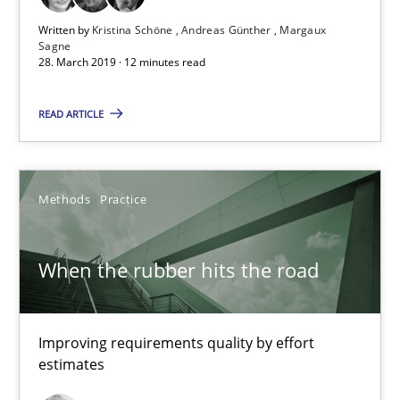
28.03.2019
Written by
Kristina Schöne
Andreas Günther
Margaux
Sagne
28. March 2019 · 12 minutes read
12 minutes
READ ARTICLE
When the rubber hits the road
Improving requirements quality by effort estimates
Methods
Practice
Methods
Practice
When the rubber hits the road
Grigory Grin
Improving requirements quality by effort
estimates
27.02.2019