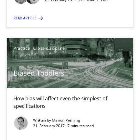
26 minutes
READ ARTICLE
Biased Toddlers
How bias will affect even the simplest of specifications
Practice
Cross-discipline
Practice
Cross-discipline
Biased Toddlers
Manon Penning
How bias will affect even the simplest of
specifications
21.02.2017
Written by
Manon Penning
21. February 2017 · 7 minutes read
7 minutes