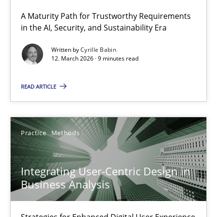
A Maturity Path for Trustworthy Requirements
RMMi 1.0: A New Maturity Model for Requirements Engi
in the AI, Security, and Sustainability Era
A Maturity Path for Trustworthy Requirements in the AI, Security
Written by
Cyrille Babin
12. March 2026 · 9 minutes read
Methods
Cross-discipline
READ ARTICLE
Cyrille Babin
Practice
Methods
12.03.2026
Integrating User-Centric Design in
9 minutes
Business Analysis