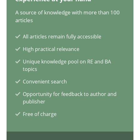
12.09.2023
A source of knowledge with more than 100
articles
21 minutes
All articles remain fully accessible
High practical relevance
Conversation with an Artificial Intelligence
Unique knowledge pool on RE and BA
What does OpenAI’s ChatGPT say about RE?
topics
Convenient search
Cross-discipline
Practice
Opportunity for feedback to author and
publisher
Camille Salinesi
Free of charge
17.05.2023