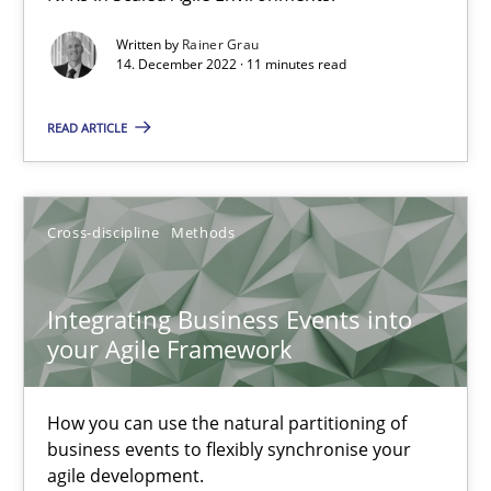
Inputs to requirements engineering in agile projects
How applying Lean Startup, Design Thinking, and others, impac
Written by
Rainer Grau
14. December 2022 · 11 minutes read
Methods
Practice
READ ARTICLE
Nuno Santos
Cross-discipline
Methods
Nuno Ferreira
Ricardo J. Machado
Integrating Business Events into
your Agile Framework
30.06.2021
How you can use the natural partitioning of
19 minutes
business events to flexibly synchronise your
agile development.