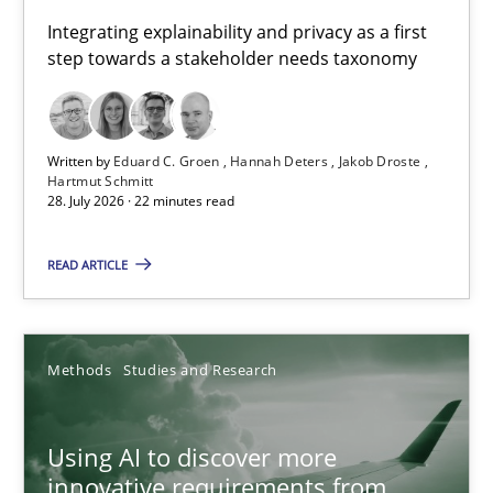
Requirements for cross-cutting qualities
Integrating explainability and privacy as a first
step towards a stakeholder needs taxonomy
Integrating explainability and privacy as a first step towards 
Practice
Methods
Written by
Eduard C. Groen
Hannah Deters
Jakob Droste
Hartmut Schmitt
28. July 2026 · 22 minutes read
Eduard C. Groen
Hannah Deters
READ ARTICLE
Jakob Droste
Hartmut Schmitt
Methods
Studies and Research
28.07.2026
Using AI to discover more
innovative requirements from