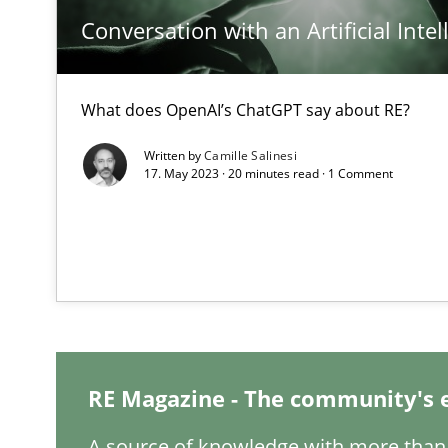
Conversation with an Artificial Intel
Integrating Business Events into your Agile Framewor
How you can use the natural partitioning of business e
What does OpenAI’s ChatGPT say about RE?
Inputs to requirements engineering in agile projects
Written by
Camille Salinesi
17. May 2023 · 20 minutes read · 1 Comment
How applying Lean Startup, Design Thinking, and other
Requirements Engineering and Domain Knowledge
A study concerning the question of whether domain kno
RE Magazine - The community's 
Interview with John Mylopoulos
Views of a real RE pioneer
A source of knowledge with more than 