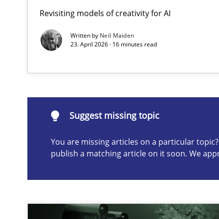
Revisiting models of creativity for AI
Splitting Requirements at Scale
Strategies for building manageable requirements hier
Written by
Neil Maiden
23. April 2026 · 16 minutes read
Suggest missing topic
ou are missing articles on a particular topic? Please let u
Suggest missing topic
You are missing articles on a particular topi
publish a matching article on it soon. We app
Conversation with an Artificial Intelligence
What does OpenAI’s ChatGPT say about RE?