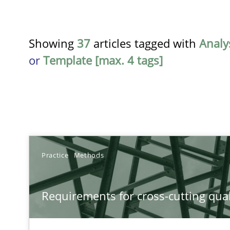
Showing
37
articles tagged with
Analy
or
Template [max. 4 tags]
TITLE
Practice
Methods
Requirements for cross-cutting qualities
Requirements for cross-cutting qual
Integrating explainability and privacy as a first step 