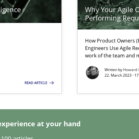
ligence
Why Your Agile O
k
Performing Requ
vents to flexibly synchronise your agile development.
How Product Owners (P
Engineers Use Agile Re
work of the team and m
s, impact the task of modeling requirements
Written by
Howard 
22. March 2023 · 17
READ ARTICLE
wledge is rather conducive, or rather hindering, for a requiremen
experience at your hand
100 articles