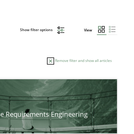
Show filter options
View
Remove filter and show all articles
he Requirements Engineering