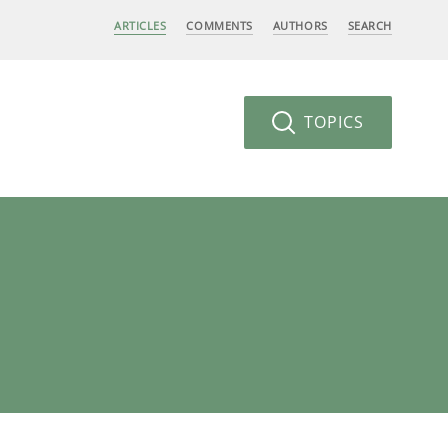
ARTICLES
COMMENTS
AUTHORS
SEARCH
TOPICS