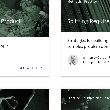
Methods
Practice
ng Requirements Engineering Competency
rements Engineers Use Agile Requirements Engineering (RE) to opt
 Product
Splitting Requir
ed model?
ed
Strategies for buildin
 type
complex problem dom
Written by
Gareth 
n Scaled Agile Environments.
12. September 2023
READ ARTICLE
Practice
Studies and Res