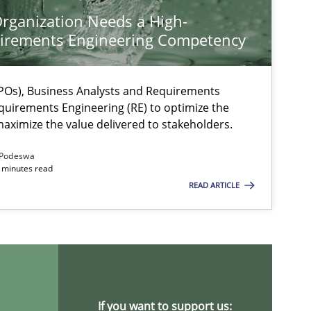
rganization Needs a High-
irements Engineering Competency
Os), Business Analysts and Requirements
quirements Engineering (RE) to optimize the
aximize the value delivered to stakeholders.
Podeswa
 minutes read
READ ARTICLE
ts engineer
If you want to support us: