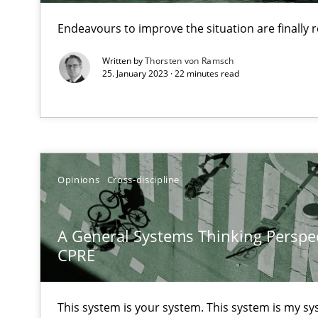
Endeavours to improve the situation are finally
What is the Relevance of Requirements Engineering Re
Written by
Thorsten von Ramsch
25. January 2023 · 22 minutes read
Preliminary Results from an Ongoing Study
Mastering Business Requirements
Opinions
Cross-discipline
Insights for 13 crucial challenges
A General Systems Thinking Perspec
CPRE
ReqInspector
An Approach for the Inspection of the Completeness of
This system is your system. This system is my sy