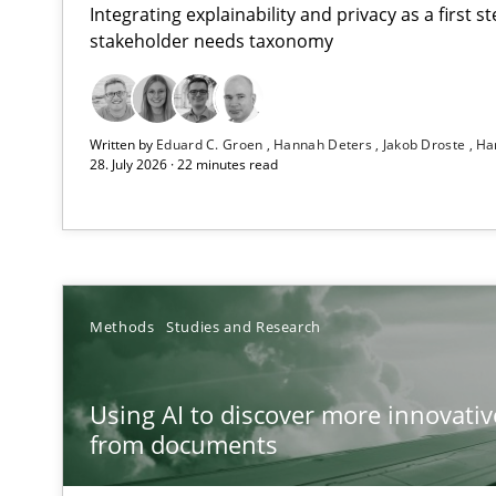
Integrating explainability and privacy as a first 
stakeholder needs taxonomy
Strengthening the Requirements Engineering Process
Written by
Eduard C. Groen
Hannah Deters
Jakob Droste
Ha
Integrating a Testing Mindset for Requirements Engine
28. July 2026 · 22 minutes read
Using AI to discover more innovative requirements 
Revisiting models of creativity for AI
Integrating User-Centric Design in Business Analysis
Methods
Studies and Research
Strategies for Enhanced Digital User Experience
Using AI to discover more innovati
Requirements Elicitation in Modern Product Discover
from documents
Classifying product techniques by requirements type