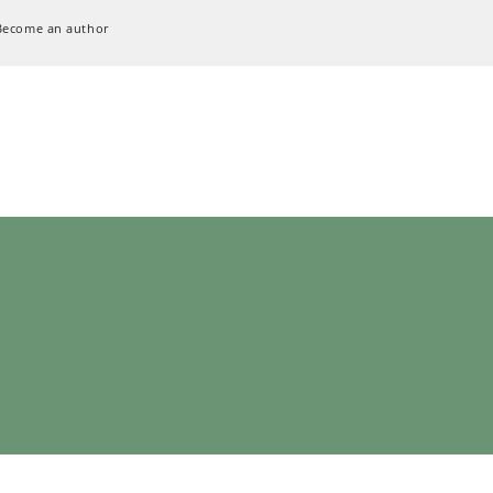
Become an author