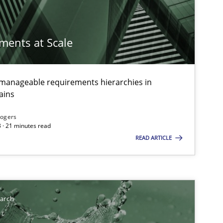
imize the work of the team and maximize the value delivered to s
ements at Scale
g manageable requirements hierarchies in
ains
Rogers
 · 21 minutes read
READ ARTICLE
earch