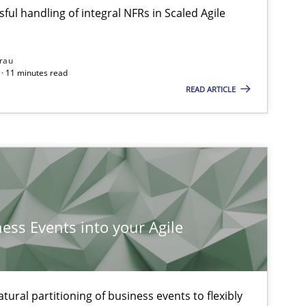
ful handling of integral NFRs in Scaled Agile
rau
· 11 minutes read
READ ARTICLE
ness Events into your Agile
ysis of the Argument Structures
ural partitioning of business events to flexibly