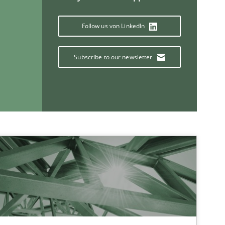
Follow us von LinkedIn
Subscribe to our newsletter
If you want to support us:
Follow us von LinkedIn
ublisher
Subscribe to our newsletter