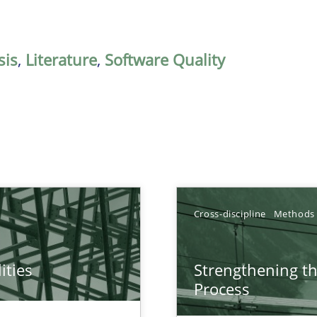
sis
,
Literature
,
Software Quality
Cross-discipline
Methods
ities
Strengthening t
towards a stakeholder needs taxonomy
Process