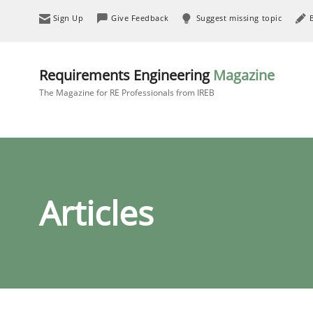
Sign Up
Give Feedback
Suggest missing topic
Requirements Engineering
Magazine
The Magazine for RE Professionals from IREB
Articles