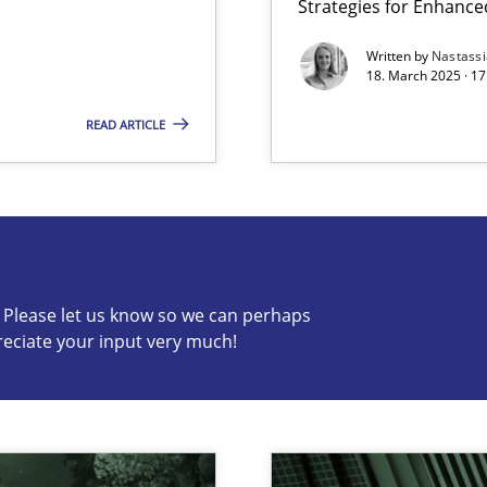
Strategies for Enhance
Written by
Nastass
archies in complex problem domains
18. March 2025 · 17
READ ARTICLE
s know so we can perhaps publish a matching article on it so
c? Please let us know so we can perhaps
reciate your input very much!