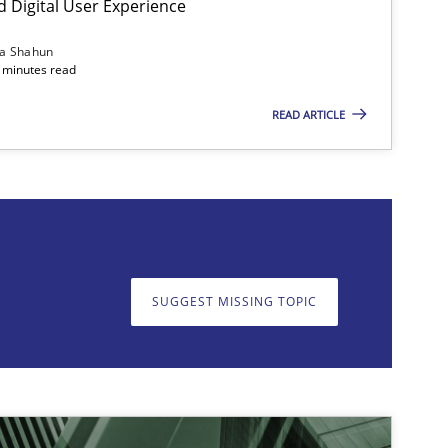
d Digital User Experience
ia Shahun
 minutes read
READ ARTICLE
on. We appreciate your input very much!
SUGGEST MISSING T
SUGGEST MISSING TOPIC