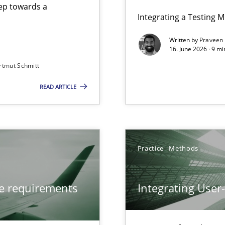
step towards a
Integrating a Testing 
Written by
Praveen
16. June 2026 · 9 m
rtmut Schmitt
ers
READ ARTICLE
from documents
Practice
Methods
ve requirements
Integrating User
y