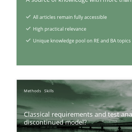
How Will It Work?
All articles remain fully accessible
The Future How Viewpoint.
High practical relevance
Unique knowledge pool on RE and BA topics
RE Magazine - The community's e
A source of knowledge with more than 1
Methods
Skills
All articles remain fully accessible
High practical relevance
Classical requirements and test ana
Unique knowledge pool on RE and BA topics
discontinued model?