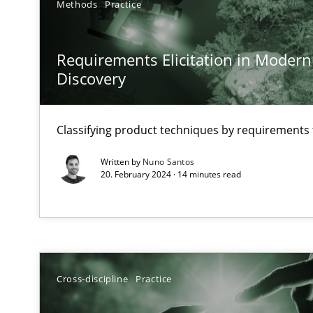
Methods
Practice
Why Your Agile Organization Needs a High-Performi
How Product Owners (POs), Business Analysts and Requi
Requirements Elicitation in Modern
Discovery
Classical requirements and test analysis a discontinu
Endeavours to improve the situation are finally reward
Classifying product techniques by requirements
Mission Possible
Written by
Nuno Santos
20. February 2024 · 14 minutes read
Concept for the successful handling of integral NFRs i
A General Systems Thinking Perspective on the CPRE
This system is your system. This system is my system.
Cross-discipline
Practice