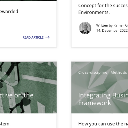
Concept for the success
 rewarded
Environments.
search to Practitioners?
Written by
Rainer G
14. December 2022 
READ ARTICLE
Cross-discipline
Methods
tive on the
Integrating Busi
Framework
 individual Software Requirements Specifications by Semantic Anal
stem.
How you can use the nat