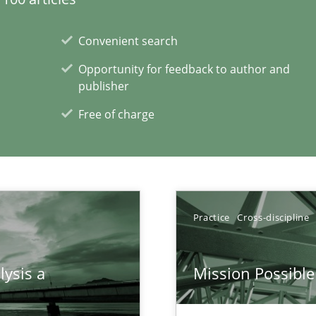
Convenient search
Opportunity for feedback to author and
publisher
Free of charge
xperience at your hand
00 articles
Practice
Cross-discipline
Convenient search
Opportunity for feedback to author and p
lysis a
Mission Possible
Free of charge