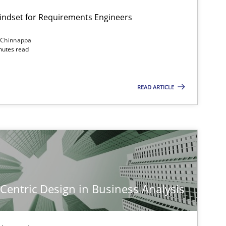
Mindset for Requirements Engineers
 Chinnappa
inutes read
READ ARTICLE
-Centric Design in Business Analysis