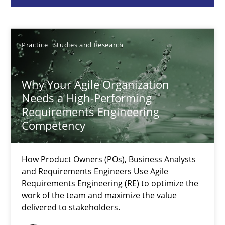
Howard Podeswa
Practice
Studies and Research
22.03.2023
Why Your Agile Organization
17 minutes
Needs a High-Performing
Requirements Engineering
Competency
Classical requirements and test analysis a discontinued
Endeavours to improve the situation are finally rewarded
How Product Owners (POs), Business Analysts
and Requirements Engineers Use Agile
Requirements Engineering (RE) to optimize the
Methods
Skills
work of the team and maximize the value
delivered to stakeholders.
Thorsten von Ramsch