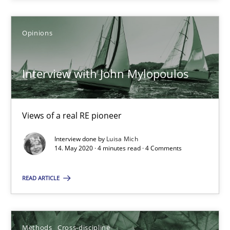
6 minutes
Opinions
What is the Relevance of Requirements Engineering Rese
Interview with John Mylopoulos
Preliminary Results from an Ongoing Study
Studies and Research
Practice
Views of a real RE pioneer
Interview done by
Luisa Mich
14. May 2020 · 4 minutes read · 4 Comments
Daniel Méndez
Xavier Franch
READ ARTICLE
Andreas Vogelsang
Methods
Cross-discipline