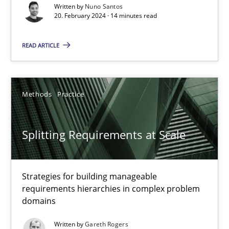
Written by
Nuno Santos
20. February 2024 · 14 minutes read
Methods
Practice
READ ARTICLE
Nuno Santos
Methods
Practice
20.02.2024
14 minutes
Splitting Requirements at Scale
Strategies for building manageable
Splitting Requirements at Scale
requirements hierarchies in complex problem
Strategies for building manageable requirements hierarchies
domains
Written by
Gareth Rogers
Methods
Practice