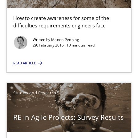
How to create awareness for some of the
10 minutes
difficulties requirements engineers face
Written by
Manon Penning
29. February 2016 · 10 minutes read
RE in Agile Projects: Survey Results
Results of research project announced in a previous issue.
READ ARTICLE
Studies and Research
Studies and Research
Gareth Rogers
RE in Agile Projects: Survey Results
29.02.2016