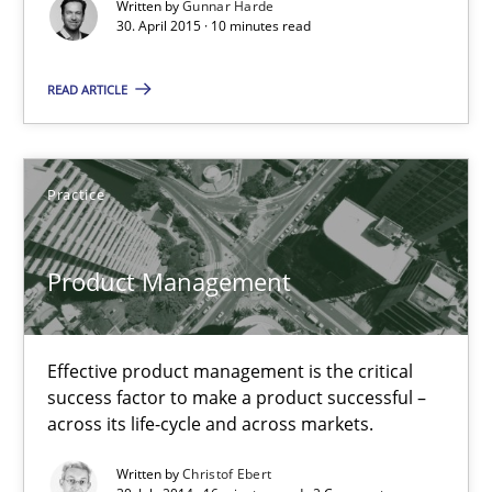
Written by
Gunnar Harde
30. April 2015 · 10 minutes read
Product Management
Effective product management is the critical success factor to m
READ ARTICLE
Practice
Practice
Christof Ebert
Product Management
30.07.2014
Effective product management is the critical
16 minutes
success factor to make a product successful –
across its life-cycle and across markets.
Written by
Christof Ebert
Open Up