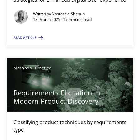
Strategies for Enhanced Digital User Experience
Written by
Nastassia Shahun
18. March 2025 · 17 minutes read
Practice
Methods
READ ARTICLE
Nastassia Shahun
Methods
Practice
18.03.2025
Requirements Elicitation in
17 minutes
Modern Product Discovery
Requirements Elicitation in Modern Product Discovery
Classifying product techniques by requirements
type
Classifying product techniques by requirements type