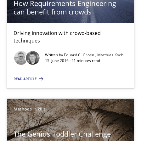
How Requirements Engineering
can benefit from crowds
15.06.2016
21 minutes
Driving innovation with crowd-based
techniques
Written by
Eduard C. Groen
Matthias Koch
15. June 2016 · 21 minutes read
The Genius Toddler Challenge
How to create awareness for some of the difficulties requireme
READ ARTICLE
Methods
Skills
Methods
Skills
Manon Penning
The Genius Toddler Challenge
29.02.2016