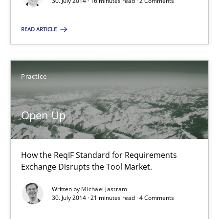
30. July 2014 · 16 minutes read · 2 Comments
How the ReqIF Standard for Requirements Exchange Disrupts th
READ ARTICLE
Practice
Practice
Michael Jastram
Open Up
30.07.2014
21 minutes
How the ReqIF Standard for Requirements
Exchange Disrupts the Tool Market.
Written by
Michael Jastram
Opportunities & Approaches
30. July 2014 · 21 minutes read · 4 Comments
Re-Use of Requirements via Libraries: