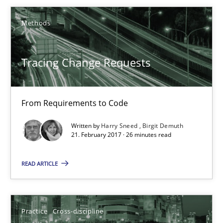
Birgit Demuth
Methods
21.02.2017
Tracing Change Requests
26 minutes
From Requirements to Code
Biased Toddlers
Written by
Harry Sneed
Birgit Demuth
How bias will affect even the simplest of specifications
21. February 2017 · 26 minutes read
READ ARTICLE
Practice
Cross-discipline
Manon Penning
Practice
Cross-discipline