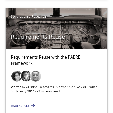
Studies and Research
Studies and Research
Cristina Palomares
Requirements Reuse
Carme Quer
Xavier Franch
Requirements Reuse with the PABRE
Framework
30.01.2014
22 minutes
Written by
Cristina Palomares
Carme Quer
Xavier Franch
30. January 2014 · 22 minutes read
READ ARTICLE