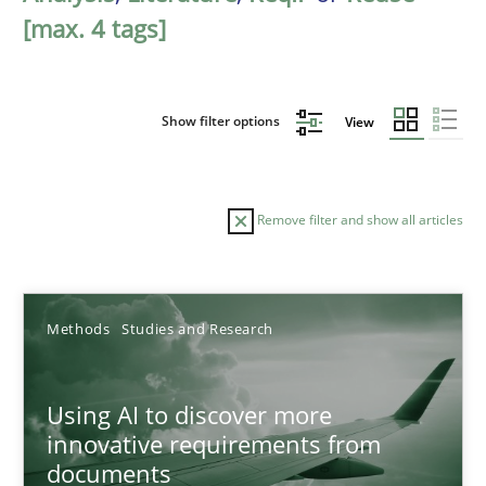
[max. 4 tags]
Show filter options
View
Remove filter and show all articles
Sort by
Methods
Studies and Research
Using AI to discover more
innovative requirements from
documents
TITLE
TOPIC
AUTHOR
DATE
READIN