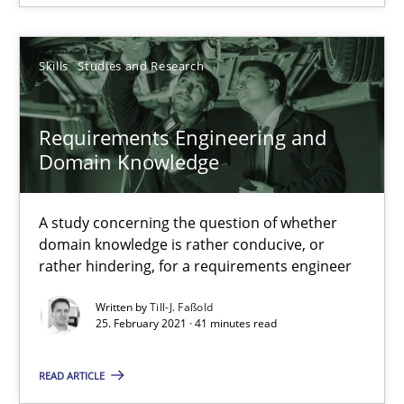
4 minutes
Skills
Studies and Research
How Will It Work?
Requirements Engineering and
The Future How Viewpoint.
Domain Knowledge
Methods
Cross-discipline
A study concerning the question of whether
domain knowledge is rather conducive, or
rather hindering, for a requirements engineer
Suzanne Robertson
James Robertson
Written by
Till-J. Faßold
25. February 2021 · 41 minutes read
19.03.2020
READ ARTICLE