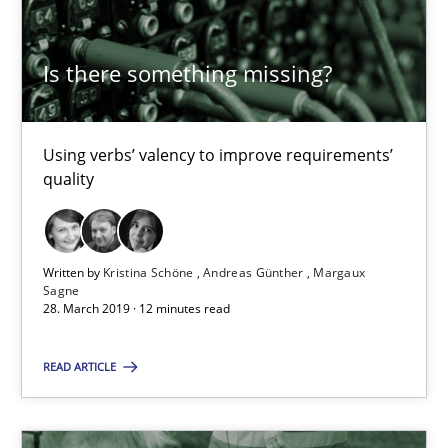
18 minutes
Is there something missing?
Using verbs’ valency to improve requirements’
RE Magazine - The community's experie
quality
A source of knowledge with more than 100 articles
All articles remain fully accessible
Written by
Kristina Schöne
Andreas Günther
Margaux
High practical relevance
Sagne
28. March 2019 · 12 minutes read
Unique knowledge pool on RE and BA topics
Convenient search
READ ARTICLE
Opportunity for feedback to author and publishe
Free of charge