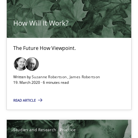
14.01.2020
10 minutes
How Will It Work?
The Future How Viewpoint.
ReqInspector
An Approach for the Inspection of the Completeness of individ
Written by
Suzanne Robertson
James Robertson
Methods
Cross-discipline
19. March 2020 · 6 minutes read
READ ARTICLE
Andreas Maier
Simon Darting
Studies and Research
Practice
27.06.2019