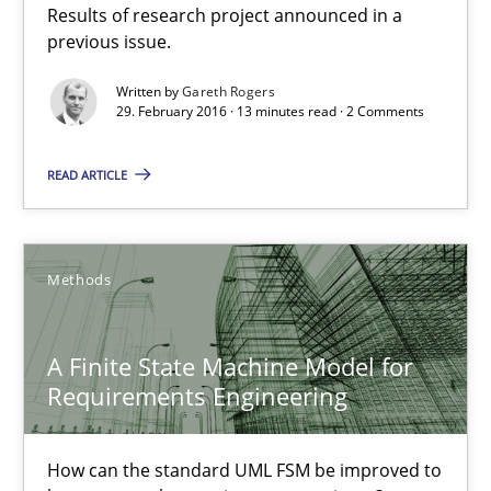
Results of research project announced in a
13 minutes
previous issue.
Written by
Gareth Rogers
29. February 2016 · 13 minutes read · 2 Comments
A Finite State Machine Model for Requirements Enginee
How can the standard UML FSM be improved to better serve th
READ ARTICLE
Methods
Methods
Ariè Avnur
A Finite State Machine Model for
Requirements Engineering
30.07.2015
How can the standard UML FSM be improved to
18 minutes