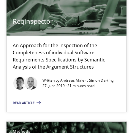
28.03.2019
ReqInspector
12 minutes
An Approach for the Inspection of the
Completeness of individual Software
Challenges in the elicitation and determination of prec
Requirements Specifications by Semantic
Analysis of the Argument Structures
How to use requirements gathering techniques to determine p
Written by
Andreas Maier
Simon Darting
27. June 2019 · 21 minutes read
Methods
Opinions
READ ARTICLE
Jason Hansen
Methods
18.01.2019