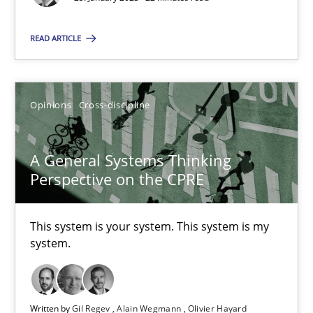
READ ARTICLE
A General Systems Thinking Perspective on the CPRE
Opinions
Cross-discipline
This system is your system. This system is my system.
A General Systems Thinking
Opinions
Cross-discipline
Perspective on the CPRE
Gil Regev
This system is your system. This system is my
Alain Wegmann
system.
Olivier Hayard
Written by
Gil Regev
Alain Wegmann
Olivier Hayard