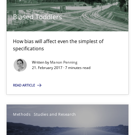
21.02.2017
Biased Toddlers
7 minutes
How bias will affect even the simplest of
specifications
How Requirements Engineering can benefit from crowd
Written by
Manon Penning
21. February 2017 · 7 minutes read
Driving innovation with crowd-based techniques
READ ARTICLE
Methods
Studies and Research
Eduard C. Groen
Methods
Studies and Research
Matthias Koch