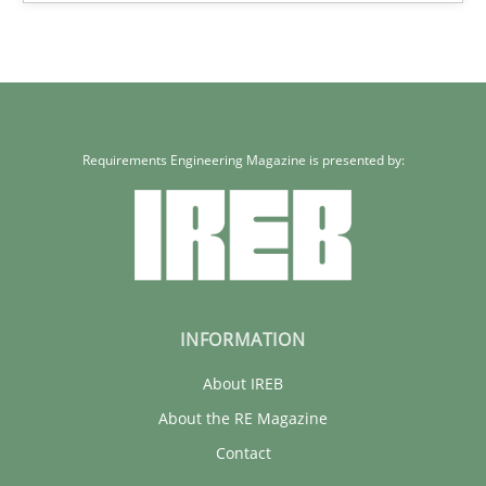
Requirements Engineering Magazine is presented by:
INFORMATION
About IREB
About the RE Magazine
Contact