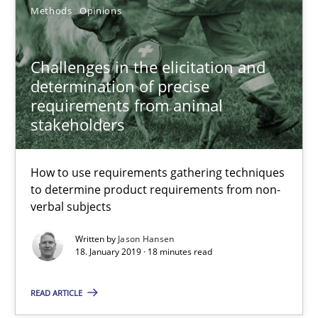
Methods
Opinions
Challenges in the elicitation and
determination of precise
requirements from animal
stakeholders
How to use requirements gathering techniques
to determine product requirements from non-
verbal subjects
Integrating Program Management and Systems Enginee
Written by
Jason Hansen
18. January 2019 · 18 minutes read
Opinions
Skills
READ ARTICLE