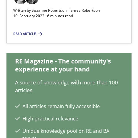
10.02.2022
Written by
Suzanne Robertson
James Robertson
10. February 2022 · 6 minutes read
6 minutes
READ ARTICLE
Inputs to requirements engineering in agile projects
RE Magazine - The community's
How applying Lean Startup, Design Thinking, and others, impac
experience at your hand
Methods
Practice
A source of knowledge with more than 100
articles
Nuno Santos
All articles remain fully accessible
Nuno Ferreira
High practical relevance
Ricardo J. Machado
Unique knowledge pool on RE and BA