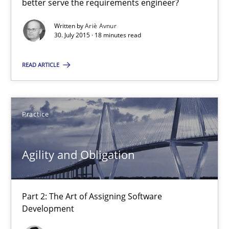
better serve the requirements engineer?
Written by
Ariè Avnur
30. July 2015 · 18 minutes read
Agility and Obligation
Part 2: The Art of Assigning Software Development
READ ARTICLE
Practice
Practice
Gunnar Harde
Agility and Obligation
30.04.2015
Part 2: The Art of Assigning Software
10 minutes
Development