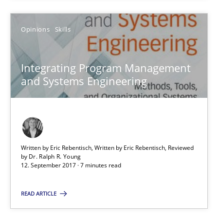
Dr. Ralph R. Young
Opinions
Skills
12.09.2017
Integrating Program Management
7 minutes
and Systems Engineering
Tracing Change Requests
From Requirements to Code
Written by Eric Rebentisch, Written by Eric Rebentisch, Reviewed
by
Dr. Ralph R. Young
Methods
12. September 2017 · 7 minutes read
READ ARTICLE
Harry Sneed