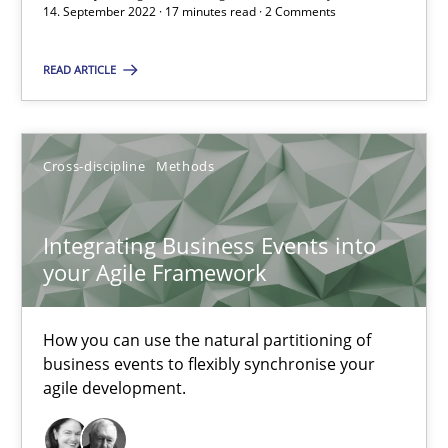
14.09.2022
14. September 2022 · 17 minutes read · 2 Comments
17 minutes
READ ARTICLE
Integrating Business Events into your Agile Framework
Cross-discipline
Methods
How you can use the natural partitioning of business events to 
Integrating Business Events into
Cross-discipline
Methods
your Agile Framework
How you can use the natural partitioning of
Suzanne Robertson
business events to flexibly synchronise your
James Robertson
agile development.