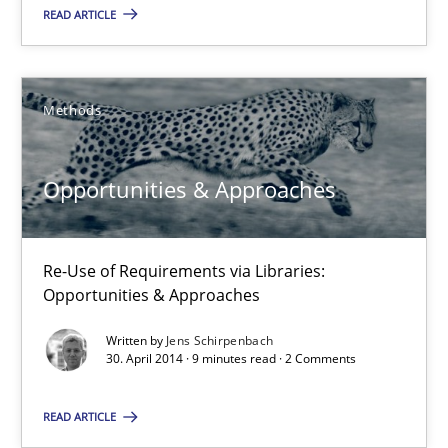
Opportunities & Approaches
READ ARTICLE
Methods
Methods
Jens Schirpenbach
Opportunities & Approaches
30.04.2014
Re-Use of Requirements via Libraries:
9 minutes
Opportunities & Approaches
Written by
Jens Schirpenbach
30. April 2014 · 9 minutes read · 2 Comments
Requirements Reuse
Requirements Reuse with the PABRE Framework
READ ARTICLE