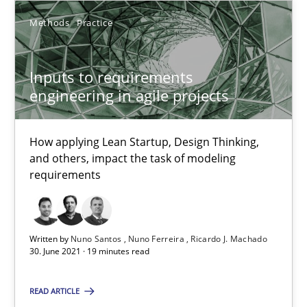
25.02.2021
Methods
Practice
41 minutes
Inputs to requirements
engineering in agile projects
Interview with John Mylopoulos
Views of a real RE pioneer
How applying Lean Startup, Design Thinking,
and others, impact the task of modeling
requirements
Opinions
Luisa Mich
Written by
Nuno Santos
Nuno Ferreira
Ricardo J. Machado
30. June 2021 · 19 minutes read
14.05.2020
READ ARTICLE