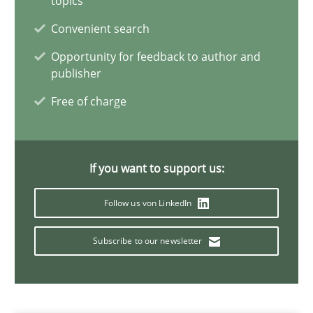
topics
Convenient search
30.06.2021
Opportunity for feedback to author and
publisher
19 minutes
Free of charge
Requirements Engineering and Domain Knowledge
A study concerning the question of whether domain knowledge i
If you want to support us:
Follow us von LinkedIn
Skills
Studies and Research
Subscribe to our newsletter
Till-J. Faßold