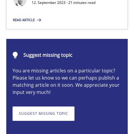
12. September 2023 · 21 minutes read
READ ARTICLE
Gareth Rogers
12.09.2023
Suggest missing topic
21 minutes
You are missing articles on a particular topic?
Please let us know so we can perhaps publish a
matching article on it soon. We appreciate your
Why Your Agile Organization Needs a High-Performing
input very much!
How Product Owners (POs), Business Analysts and Requirements 
SUGGEST MISSING TOPIC
Practice
Studies and Research