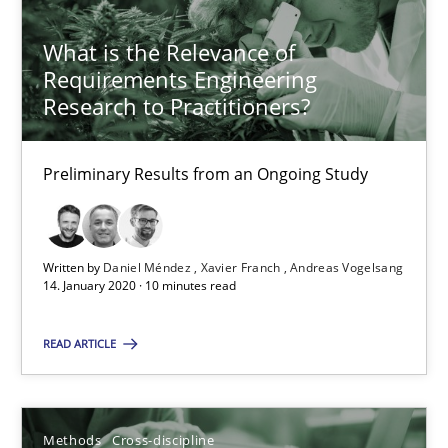
What is the Relevance of
21 minutes
Requirements Engineering
Research to Practitioners?
Is there something missing?
Preliminary Results from an Ongoing Study
Using verbs’ valency to improve requirements’ quality
Methods
Written by
Daniel Méndez
Xavier Franch
Andreas Vogelsang
14. January 2020 · 10 minutes read
Kristina Schöne
READ ARTICLE
Andreas Günther
Margaux Sagne
Methods
Cross-discipline