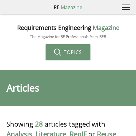
RE
Magazine
Requirements Engineering
Magazine
The Magazine for RE Professionals from IREB
TOPICS
Articles
Showing
28
articles tagged with
Analysis
,
Literature
,
ReqIF
or
Reuse