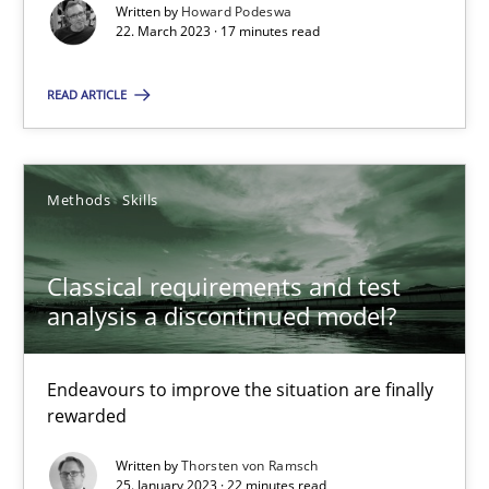
Written by
Howard Podeswa
22. March 2023 · 17 minutes read
25.01.2023
READ ARTICLE
22 minutes
Methods
Skills
Classical requirements and test
Suggest missing topic
analysis a discontinued model?
You are missing articles on a particular topic? Ple
Endeavours to improve the situation are finally
rewarded
SUGGEST MISSING TOPIC
Written by
Thorsten von Ramsch
25. January 2023 · 22 minutes read