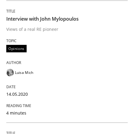
Interview done by
Luisa Mich
14. May 2020 · 4 minutes read · 4 Comments
Interview with John Mylopoulos
Views of a real RE pioneer
READ ARTICLE
Opinions
Methods
Cross-discipline
Luisa Mich
How Will It Work?
14.05.2020
The Future How Viewpoint.
4 minutes