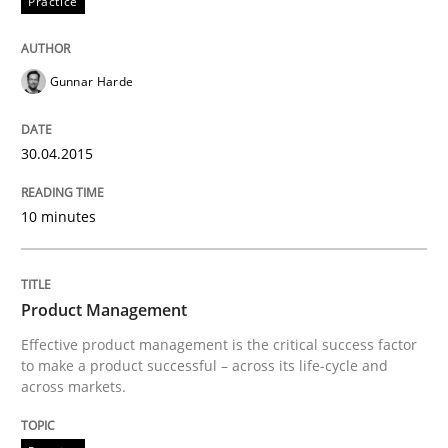
Practice
Gunnar Harde
Written by
Jens Schirpenbach
30. April 2014 · 9 minutes read · 2 Comments
30.04.2015
READ ARTICLE
10 minutes
Studies and Research
Product Management
Requirements Reuse
Effective product management is the critical success factor
to make a product successful – across its life-cycle and
across markets.
Requirements Reuse with the PABRE Framework