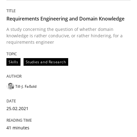
Requirements Engineering and Domain Knowledge
Written by
Till-J. Faßold
25. February 2021 · 41 minutes read
A study concerning the question of whether domain
knowledge is rather conducive, or rather hindering, for a
READ ARTICLE
requirements engineer
Skills
Studies and Research
Opinions
Till-J. Faßold
Interview with John Mylopoulos
25.02.2021
Views of a real RE pioneer
41 minutes