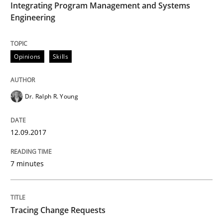
Integrating Program Management and Systems
Methods
Studies and Research
Engineering
How Requirements Engineering can ben
Opinions
Skills
Driving innovation with crowd-based techniques
Dr. Ralph R. Young
12.09.2017
Written by
Eduard C. Groen
Matthias Koch
15. June 2016 · 21 minutes read
7 minutes
READ ARTICLE
Tracing Change Requests
Methods
Skills