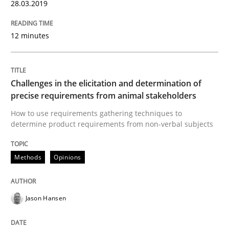
28.03.2019
READ ARTICLE
12 minutes
Opinions
Skills
Challenges in the elicitation and determination of
Integrating Program Management and 
precise requirements from animal stakeholders
How to use requirements gathering techniques to
determine product requirements from non-verbal subjects
Methods
Opinions
Written by Eric Rebentisch, Written by Eric Rebentisch, Reviewed by
Dr. R
12. September 2017 · 7 minutes read
Jason Hansen
READ ARTICLE