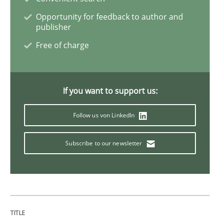
Opportunity for feedback to author and
Practice
Cross-discipline
publisher
Free of charge
Biased Toddlers
If you want to support us:
How bias will affect even the simplest of specification
Follow us von LinkedIn
Written by
Manon Penning
Subscribe to our newsletter
21. February 2017 · 7 minutes read
READ ARTICLE