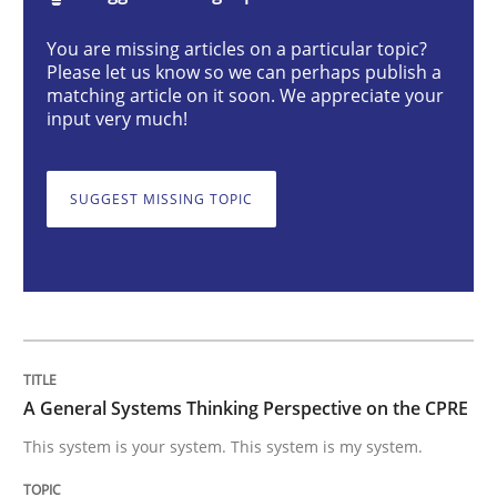
Opinions
Cross-discipline
You are missing articles on a particular topic?
Please let us know so we can perhaps publish a
matching article on it soon. We appreciate your
A General Systems Thinking Perspectiv
input very much!
SUGGEST MISSING TOPIC
This system is your system. This system is my system.
Written by
Gil Regev
Alain Wegmann
Olivier Hayard
14. September 2022 · 17 minutes read · 2 Comments
READ ARTICLE
A General Systems Thinking Perspective on the CPRE
This system is your system. This system is my system.