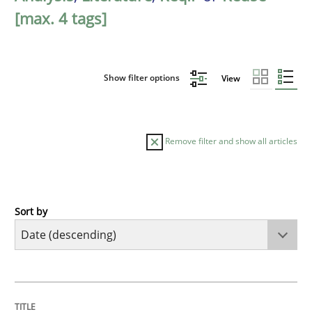
[max. 4 tags]
Show filter options
View
Remove filter and show all articles
Sort by
Methods
Studies and Research
Using AI to discover more innovative 
TITLE
TOPIC
AUTHOR
DATE
READING