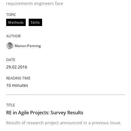
requirements engineers face
Part 2: The Art of Assigning Software Development
Methods
Skills
Written by
Gunnar Harde
30. April 2015 · 10 minutes read
Manon Penning
READ ARTICLE
29.02.2016
10 minutes
Practice
Product Management
RE in Agile Projects: Survey Results
Results of research project announced in a previous issue.