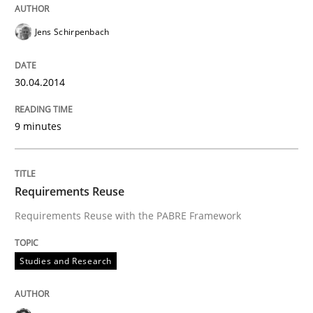
Jens Schirpenbach
30.04.2014
9 minutes
Requirements Reuse
Requirements Reuse with the PABRE Framework
Studies and Research