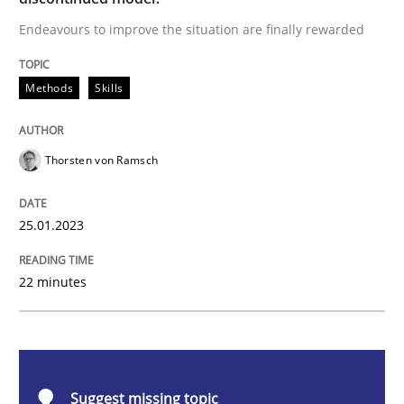
Endeavours to improve the situation are finally rewarded
Methods
Skills
Methods
Skills
Classical requirements and test analys
Thorsten von Ramsch
Endeavours to improve the situation are finally rewa
25.01.2023
Written by
Thorsten von Ramsch
22 minutes
25. January 2023 · 22 minutes read
READ ARTICLE
Suggest missing topic