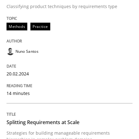
Classifying product techniques by requirements type
Written by
Nuno Santos
20. February 2024 · 14 minutes read
Methods
Practice
READ ARTICLE
Nuno Santos
20.02.2024
Methods
Practice
14 minutes
Splitting Requirements at Scale
Splitting Requirements at Scale
Strategies for building manageable requirements hi
Strategies for building manageable requirements