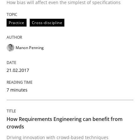
How bias will affect even the simplest of specifications
RE in Agile Projects: Survey Results
Practice
Cross-discipline
Results of research project announced in a previous i
Manon Penning
21.02.2017
Written by
Gareth Rogers
29. February 2016 · 13 minutes read · 2 Comments
7 minutes
READ ARTICLE
How Requirements Engineering can benefit from
Methods
crowds
Driving innovation with crowd-based techniques