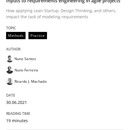
Inputs to requirements engineering in agile projects
How applying Lean Startup, Design Thinking, and others,
impact the task of modeling requirements
Written by
Nuno Santos
Nuno Ferreira
Ricardo J. Machado
30. June 2021 · 19 minutes read
Methods
Practice
READ ARTICLE
Nuno Santos
Nuno Ferreira
Skills
Studies and Research
Ricardo J. Machado
Requirements Engineering and Domai
30.06.2021
A study concerning the question of whether domain kn
19 minutes