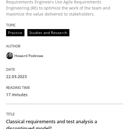
Requirements Engineers Use Agile Requirements
Engineering (RE) to optimize the work of the team and
maximize the value delivered to stakeholders.
Practice
Studies and Research
Practice
Studies and Research
Why Your Agile Organization Needs a 
Howard Podeswa
How Product Owners (POs), Business Analysts and Req
22.03.2023
Written by
Howard Podeswa
17 minutes
22. March 2023 · 17 minutes read
READ ARTICLE
Classical requirements and test analysis a
discontinued model?