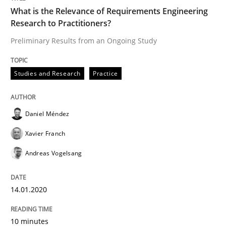
14. January 2020 · 10 minutes read
What is the Relevance of Requirements Engineering
Research to Practitioners?
READ ARTICLE
Preliminary Results from an Ongoing Study
Studies and Research
Practice
Methods
Cross-discipline
Daniel Méndez
ReqInspector
Xavier Franch
Andreas Vogelsang
An Approach for the Inspection of the Completeness o
14.01.2020
Written by
Andreas Maier
Simon Darting
10 minutes
27. June 2019 · 21 minutes read