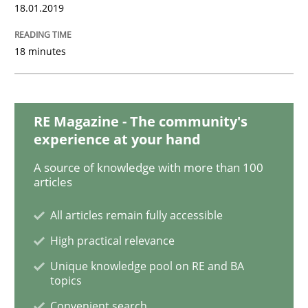
18.01.2019
Methods
18 minutes
Tracing Change Requests
RE Magazine - The community's
experience at your hand
From Requirements to Code
A source of knowledge with more than 100
articles
All articles remain fully accessible
Written by
Harry Sneed
Birgit Demuth
21. February 2017 · 26 minutes read
High practical relevance
Unique knowledge pool on RE and BA
READ ARTICLE
topics
Convenient search