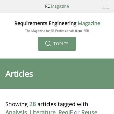
RE
Magazine
Requirements Engineering
Magazine
The Magazine for RE Professionals from IREB
TOPICS
Articles
Showing
28
articles tagged with
Analysis
,
Literature
,
ReqIF
or
Reuse