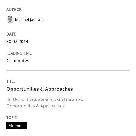
Michael Jastram
30.07.2014
21 minutes
Opportunities & Approaches
Re-Use of Requirements via Libraries:
Opportunities & Approaches
Methods