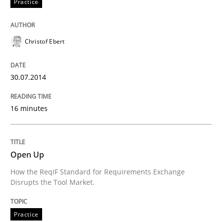
Practice
Written by
Cristina Palomares
Carme Quer
Xavier Franch
Christof Ebert
30. January 2014 · 22 minutes read
READ ARTICLE
30.07.2014
16 minutes
Open Up
How the ReqIF Standard for Requirements Exchange
Disrupts the Tool Market.
Practice