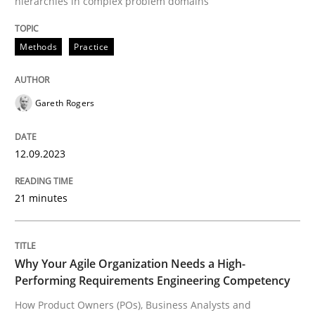
hierarchies in complex problem domains
Written by
Gareth Rogers
12. September 2023 · 21 minutes read
Methods
Practice
READ ARTICLE
Gareth Rogers
12.09.2023
21 minutes
can perhaps publish a matching article on it soon. We apprec
Why Your Agile Organization Needs a High-
Performing Requirements Engineering Competency
How Product Owners (POs), Business Analysts and