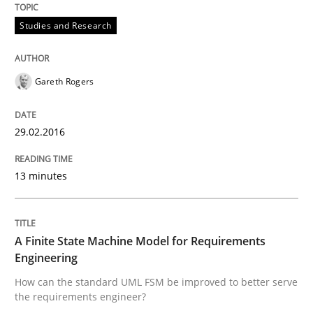
Effective product management is the critical success f
Studies and Research
Written by
Christof Ebert
Gareth Rogers
30. July 2014 · 16 minutes read · 2 Comments
29.02.2016
READ ARTICLE
13 minutes
Practice
A Finite State Machine Model for Requirements
Open Up
Engineering
How can the standard UML FSM be improved to better serve
the requirements engineer?
How the ReqIF Standard for Requirements Exchange D