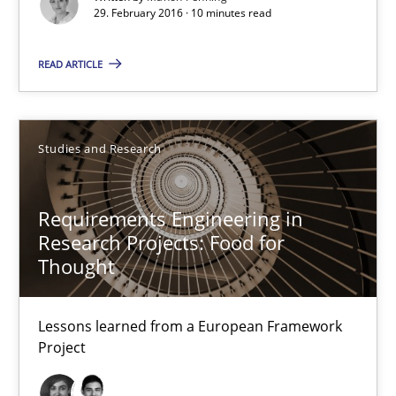
29. February 2016 · 10 minutes read
29.02.2016
READ ARTICLE
10 minutes
Studies and Research
Requirements Engineering in Research Projects: Food f
Requirements Engineering in
Lessons learned from a European Framework Project
Research Projects: Food for
Thought
Studies and Research
Lessons learned from a European Framework
Project
Dr. Christine Grimm
Onur Görkem Özcan