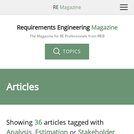
RE
Magazine
Requirements Engineering
Magazine
The Magazine for RE Professionals from IREB
TOPICS
Articles
Showing
36
articles tagged with
Analysis
,
Estimation
or
Stakeholder