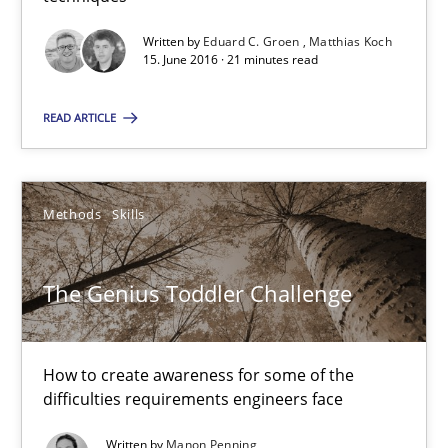
Matthias Koch
Written by
Eduard C. Groen
Matthias Koch
15. June 2016 · 21 minutes read
15.06.2016
READ ARTICLE
21 minutes
Methods
Skills
The Genius Toddler Challenge
The Genius Toddler Challenge
How to create awareness for some of the difficulties requireme
Methods
Skills
How to create awareness for some of the
difficulties requirements engineers face
Manon Penning
Written by
Manon Penning