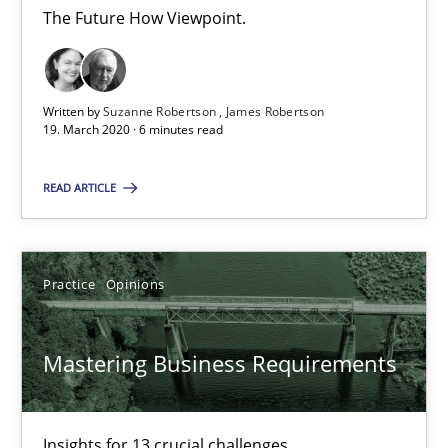
The Future How Viewpoint.
James Robertson
19.03.2020
Written by
Suzanne Robertson
James Robertson
19. March 2020 · 6 minutes read
6 minutes
READ ARTICLE
Mastering Business Requirements
Practice
Opinions
Insights for 13 crucial challenges
Mastering Business Requirements
Practice
Opinions
Insights for 13 crucial challenges
David Gilbert