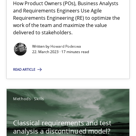
How Product Owners (POs), Business Analysts
and Requirements Engineers Use Agile
Mission Possible
Requirements Engineering (RE) to optimize the
work of the team and maximize the value
Concept for the successful handling of integral NFRs in Scaled
delivered to stakeholders.
Practice
Cross-discipline
Written by
Howard Podeswa
22. March 2023 · 17 minutes read
Rainer Grau
READ ARTICLE
14.12.2022
Methods
Skills
11 minutes
Classical requirements and test
analysis a discontinued model?