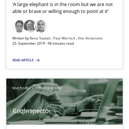
‘A large elephant is in the room but we are not
Paul Wernick
able or brave or willing enough to point at it’
Vito Veneziano
Written by
Rana Siadati
Paul Wernick
Vito Veneziano
25.09.2019
25. September 2019 · 58 minutes read
58 minutes
READ ARTICLE
ReqInspector
Methods
Cross-discipline
An Approach for the Inspection of the Completeness of individ
ReqInspector
Methods
Cross-discipline