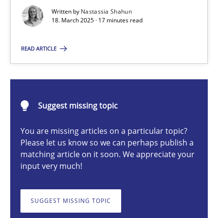
Strategies for Enhanced Digital User Experience
Written by
Nastassia Shahun
18. March 2025 · 17 minutes read
Practice
Methods
READ ARTICLE
Nastassia Shahun
Suggest missing topic
18.03.2025
You are missing articles on a particular topic?
Please let us know so we can perhaps publish a
17 minutes
matching article on it soon. We appreciate your
input very much!
The importance of active listening in the role of a Busin
SUGGEST MISSING TOPIC
How to improve the quality of communication