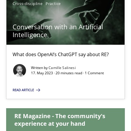
12.09.2023
Cross-discipline
Practice
21 minutes
Conversation with an Artificial
Intelligence
Conversation with an Artificial Intelligence
What does OpenAI’s ChatGPT say about RE?
What does OpenAI’s ChatGPT say about RE?
Written by
Camille Salinesi
17. May 2023 · 20 minutes read · 1 Comment
Cross-discipline
Practice
READ ARTICLE
Camille Salinesi
RE Magazine - The community's
experience at your hand
17.05.2023