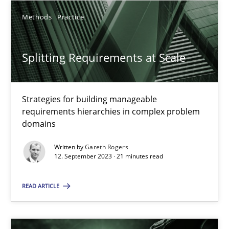
SUGGEST MISSING TOPIC
Methods
Practice
Splitting Requirements at Scale
Strategies for building manageable
Splitting Requirements at Scale
requirements hierarchies in complex problem
domains
Strategies for building manageable requirements hierarchies
Written by
Gareth Rogers
12. September 2023 · 21 minutes read
Methods
Practice
READ ARTICLE
Gareth Rogers