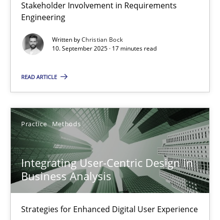
Stakeholder Involvement in Requirements
Beyond Participation
Engineering
Why Organizational Embedding Precedes Stakeholder Involvem
Written by
Christian Bock
10. September 2025 · 17 minutes read
Cross-discipline
Practice
READ ARTICLE
Christian Bock
Practice
Methods
10.09.2025
Integrating User-Centric Design in
17 minutes
Business Analysis
Strategies for Enhanced Digital User Experience
Integrating User-Centric Design in Business Analysis