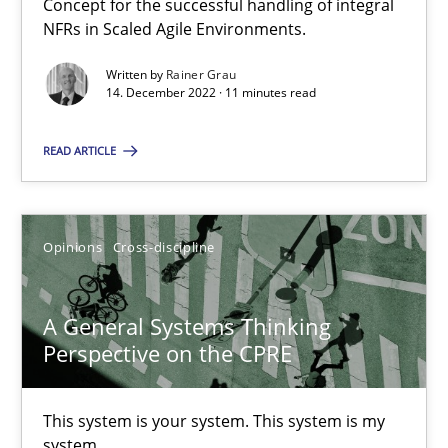
Concept for the successful handling of integral
NFRs in Scaled Agile Environments.
Integrating Business Events into your Agile Framework
Written by
Rainer Grau
How you can use the natural partitioning of business events to 
14. December 2022 · 11 minutes read
Cross-discipline
Methods
READ ARTICLE
Suzanne Robertson
Opinions
Cross-discipline
James Robertson
A General Systems Thinking
10.02.2022
Perspective on the CPRE
6 minutes
This system is your system. This system is my
system.