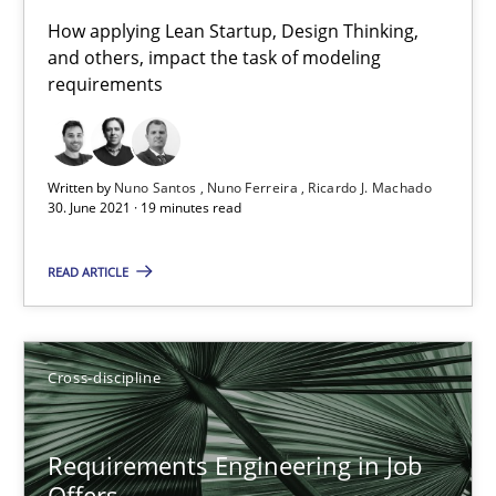
16.09.2020
How applying Lean Startup, Design Thinking,
and others, impact the task of modeling
14 minutes
requirements
Interview with John Mylopoulos
Written by
Nuno Santos
Nuno Ferreira
Ricardo J. Machado
30. June 2021 · 19 minutes read
Views of a real RE pioneer
READ ARTICLE
Opinions
Luisa Mich
Cross-discipline
14.05.2020
Requirements Engineering in Job
Offers