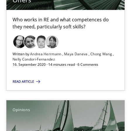
4 minutes
Who works in RE and what competences do
they need, particularly soft skills?
RE Magazine - The community's experie
A source of knowledge with more than 100 articles
Written by
Andrea Herrmann
Maya Daneva
Chong Wang
Nelly Condori-Fernandez
All articles remain fully accessible
16. September 2020 · 14 minutes read · 6 Comments
High practical relevance
READ ARTICLE
Unique knowledge pool on RE and BA topics
Convenient search
Opportunity for feedback to author and publishe
Opinions
Free of charge