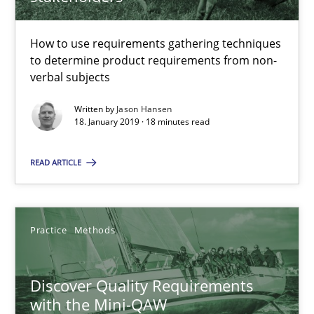
Jason Hansen
How to use requirements gathering techniques
to determine product requirements from non-
18.01.2019
verbal subjects
Written by
Jason Hansen
18 minutes
18. January 2019 · 18 minutes read
READ ARTICLE
Discover Quality Requirements with the Mini-QAW
A short and fun elicitation workshop for Agile teams and archit
Practice
Methods
Practice
Methods
Discover Quality Requirements
with the Mini-QAW
Thijmen de Gooijer