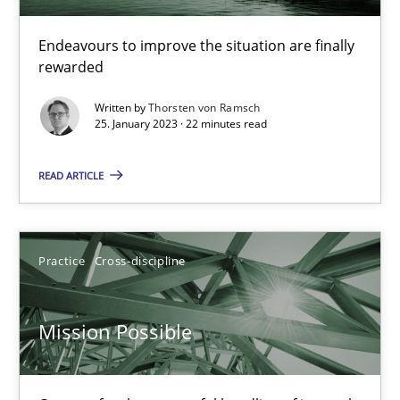
A General Systems Thinking Perspective on the CPRE
This system is your system. This system is my system.
Endeavours to improve the situation are finally
rewarded
Opinions
Cross-discipline
Written by
Thorsten von Ramsch
25. January 2023 · 22 minutes read
Gil Regev
READ ARTICLE
Alain Wegmann
Olivier Hayard
Practice
Cross-discipline
14.09.2022
Mission Possible
17 minutes