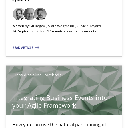
Inputs to requirements engineering in agile projects
How applying Lean Startup, Design Thinking, and others, impac
Written by
Gil Regev
Alain Wegmann
Olivier Hayard
14. September 2022 · 17 minutes read · 2 Comments
Methods
Practice
READ ARTICLE
Nuno Santos
Cross-discipline
Methods
Nuno Ferreira
Ricardo J. Machado
Integrating Business Events into
your Agile Framework
30.06.2021
How you can use the natural partitioning of
19 minutes