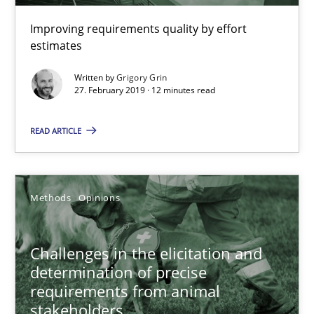
Improving requirements quality by effort
estimates
Grigory Grin
Written by
Grigory Grin
27. February 2019 · 12 minutes read
27.02.2019
READ ARTICLE
12 minutes
Methods
Opinions
Challenges in the elicitation and determination of prec
How to use requirements gathering techniques to determine p
Challenges in the elicitation and
determination of precise
Methods
Opinions
requirements from animal
stakeholders