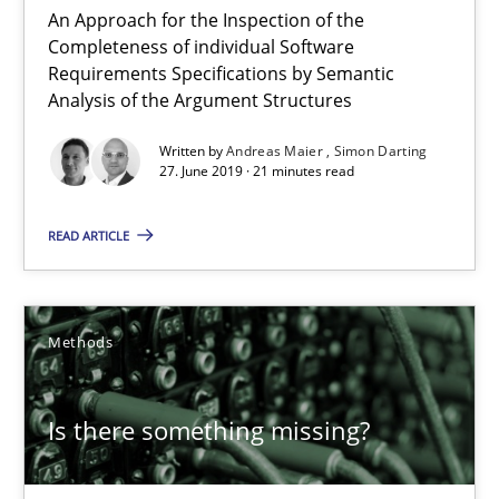
An Approach for the Inspection of the
Andreas Maier
Completeness of individual Software
Requirements Specifications by Semantic
Simon Darting
Analysis of the Argument Structures
Written by
Andreas Maier
Simon Darting
27.06.2019
27. June 2019 · 21 minutes read
21 minutes
READ ARTICLE
Is there something missing?
Methods
Using verbs’ valency to improve requirements’ quality
Is there something missing?
Methods