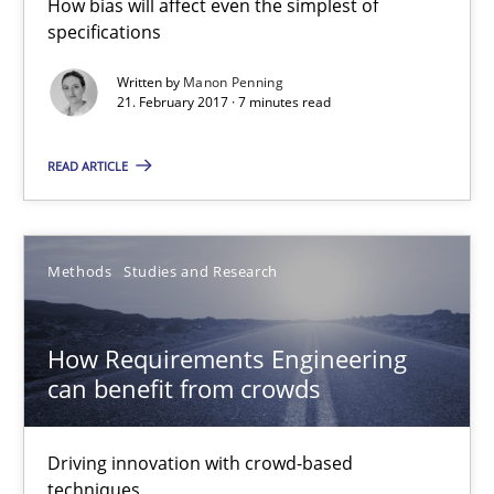
How bias will affect even the simplest of
specifications
Manon Penning
Written by
Manon Penning
21. February 2017 · 7 minutes read
21.02.2017
READ ARTICLE
7 minutes
Methods
Studies and Research
How Requirements Engineering can benefit from crowd
Driving innovation with crowd-based techniques
How Requirements Engineering
can benefit from crowds
Methods
Studies and Research
Driving innovation with crowd-based
Eduard C. Groen
techniques