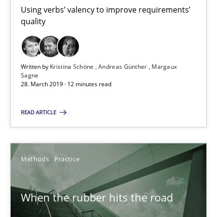
Using verbs’ valency to improve requirements’
Kristina Schöne
quality
Andreas Günther
Margaux Sagne
Written by
Kristina Schöne
Andreas Günther
Margaux
Sagne
28. March 2019 · 12 minutes read
28.03.2019
READ ARTICLE
12 minutes
Methods
Practice
When the rubber hits the road
Improving requirements quality by effort estimates
When the rubber hits the road
Methods
Practice