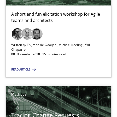
Michael Keeling
A short and fun elicitation workshop for Agile
Will Chaparro
teams and architects
08.11.2018
Written by
Thijmen de Gooijer
Michael Keeling
Will
Chaparro
15 minutes
08. November 2018 · 15 minutes read
READ ARTICLE
Tracing Change Requests
From Requirements to Code
Methods
Methods
Tracing Change Requests