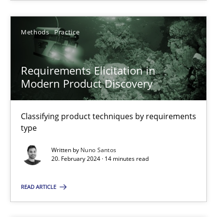
Methods
Practice
Methods
Practice
Nuno Santos
Requirements Elicitation in
20.02.2024
Modern Product Discovery
14 minutes
Classifying product techniques by requirements
type
Written by
Nuno Santos
20. February 2024 · 14 minutes read
Suggest missing topic
READ ARTICLE
You are missing articles on a particular topic? Ple