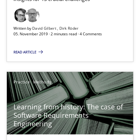
Dirk Röder
Written by
David Gilbert
Dirk Röder
05.11.2019
05. November 2019 · 2 minutes read · 4 Comments
READ ARTICLE
2 minutes
Learning from history: The case of Software Requireme
Practice
Methods
‘A large elephant is in the room but we are not able or brave or w
Learning from history: The case of
Software Requirements
Practice
Methods
Engineering
Rana Siadati