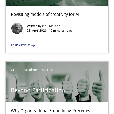
Revisiting models of creativity for AI
Using AI to discover more innovative requirements fr
Revisiting models of creativity for AI
Written by
Neil Maiden
23. April 2026 · 16 minutes read
Methods
Studies and Research
READ ARTICLE
Neil Maiden
Cross-discipline
Practice
23.04.2026
Beyond Participation
16 minutes
Why Organizational Embedding Precedes