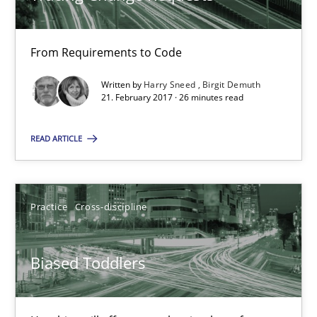
Harry Sneed
Birgit Demuth
From Requirements to Code
Written by
Harry Sneed
Birgit Demuth
21.02.2017
21. February 2017 · 26 minutes read
READ ARTICLE
26 minutes
Practice
Cross-discipline
Biased Toddlers
How bias will affect even the simplest of specifications
Biased Toddlers
Practice
Cross-discipline