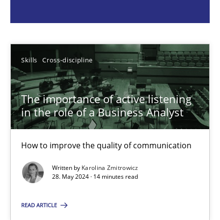
Skills
Cross-discipline
Karolina Zmitrowicz
Skills
Cross-discipline
28.05.2024
The importance of active listening
in the role of a Business Analyst
14 minutes
How to improve the quality of communication
Written by
Karolina Zmitrowicz
Requirements Elicitation in Modern Product Discovery
28. May 2024 · 14 minutes read
Classifying product techniques by requirements type
READ ARTICLE