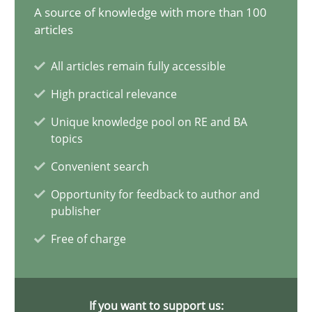
A source of knowledge with more than 100
20 minutes
articles
All articles remain fully accessible
Why Your Agile Organization Needs a High-Performing
High practical relevance
How Product Owners (POs), Business Analysts and Requirements 
Unique knowledge pool on RE and BA
topics
Practice
Studies and Research
Convenient search
Opportunity for feedback to author and
publisher
Howard Podeswa
Free of charge
22.03.2023
If you want to support us:
17 minutes