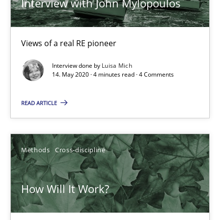
Interview with John Mylopoulos
Views of a real RE pioneer
Interview done by
Luisa Mich
14. May 2020 · 4 minutes read · 4 Comments
READ ARTICLE
How Will It Work?
The Future How Viewpoint.
Methods
Cross-discipline
Methods
Cross-discipline
How Will It Work?
Suzanne Robertson