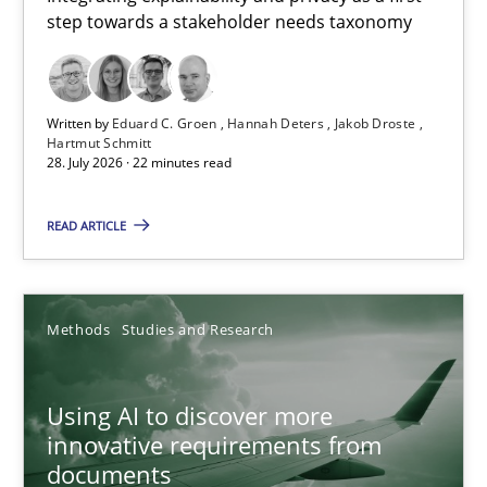
step towards a stakeholder needs taxonomy
Integrating explainability and privacy as a first step towards 
Practice
Methods
Written by
Eduard C. Groen
Hannah Deters
Jakob Droste
Hartmut Schmitt
28. July 2026 · 22 minutes read
Eduard C. Groen
Hannah Deters
READ ARTICLE
Jakob Droste
Hartmut Schmitt
Methods
Studies and Research
28.07.2026
Using AI to discover more
innovative requirements from
22 minutes
documents