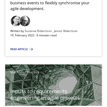
business events to flexibly synchronise your
agile development.
Requirements Engineering in Job Offers
Who works in RE and what competences do they need, particularl
Written by
Suzanne Robertson
James Robertson
10. February 2022 · 6 minutes read
Cross-discipline
READ ARTICLE
Andrea Herrmann
Methods
Practice
Maya Daneva
Chong Wang
Inputs to requirements
Nelly Condori-Fernandez
engineering in agile projects