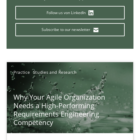
Follow us von LinkedIn
Classical requirements and test analysis a discontinued
Subscribe to our newsletter
Endeavours to improve the situation are finally rewarded
Methods
Skills
Practice
Studies and Research
Thorsten von Ramsch
Why Your Agile Organization
Needs a High-Performing
25.01.2023
Requirements Engineering
Competency
22 minutes