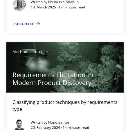
Practice
Methods
Written by
Nastassia Shahun
18. March 2025 · 17 minutes read
READ ARTICLE
Nastassia Shahun
18.03.2025
Methods
Practice
17 minutes
Requirements Elicitation in
Modern Product Discovery
Requirements Elicitation in Modern Product Discovery
Classifying product techniques by requirements type
Classifying product techniques by requirements
type
Methods
Practice
Written by
Nuno Santos
20. February 2024 · 14 minutes read