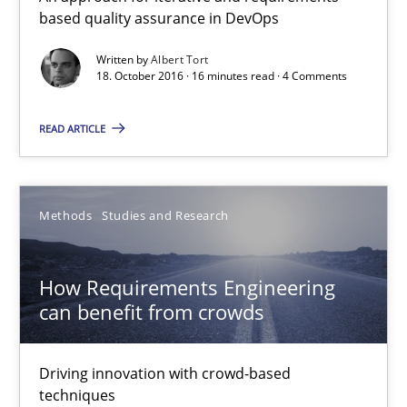
based quality assurance in DevOps
How Requirements Engineering can benefit from crowd
Written by
Albert Tort
18. October 2016 · 16 minutes read · 4 Comments
Driving innovation with crowd-based techniques
READ ARTICLE
Methods
Studies and Research
Methods
Studies and Research
Eduard C. Groen
Matthias Koch
How Requirements Engineering
can benefit from crowds
15.06.2016
Driving innovation with crowd-based
21 minutes
techniques