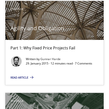
Practice
Practice
Gunnar Harde
Agility and Obligation
29.01.2015
Part 1: Why Fixed Price Projects Fail
12 minutes
Written by
Gunnar Harde
29. January 2015 · 12 minutes read · 7 Comments
Product Management
READ ARTICLE
Effective product management is the critical success factor to m
Practice
Practice