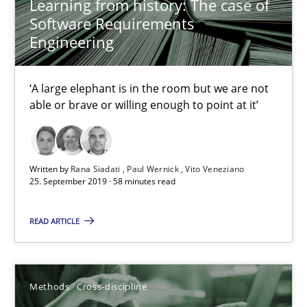
Learning from history: The case of
Software Requirements
Engineering
Is there something missing?
Using verbs’ valency to improve requirements’ quality
‘A large elephant is in the room but we are not
able or brave or willing enough to point at it’
Methods
Written by
Rana Siadati
Paul Wernick
Vito Veneziano
25. September 2019 · 58 minutes read
Kristina Schöne
Andreas Günther
READ ARTICLE
Margaux Sagne
28.03.2019
Methods
Cross-discipline