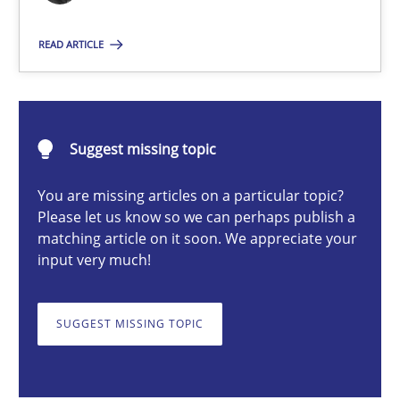
Nuno Santos
READ ARTICLE
20.02.2024
Suggest missing topic
14 minutes
You are missing articles on a particular topic?
Please let us know so we can perhaps publish a
matching article on it soon. We appreciate your
Splitting Requirements at Scale
input very much!
Strategies for building manageable requirements hierarchies
SUGGEST MISSING TOPIC
Methods
Practice