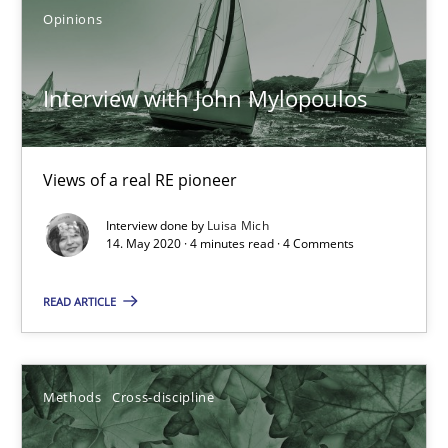
Opinions
Learning from history: The case of Software Requireme
‘A large elephant is in the room but we are not able or brave or w
Interview with John Mylopoulos
Practice
Methods
Views of a real RE pioneer
Interview done by
Luisa Mich
Rana Siadati
14. May 2020 · 4 minutes read · 4 Comments
Paul Wernick
READ ARTICLE
Vito Veneziano
25.09.2019
Methods
Cross-discipline
58 minutes