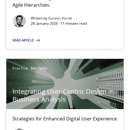
Agile Hierarchies
Methods
Practice
Written by
Gunnar Harde
28. January 2026 · 11 minutes read
Gunnar Harde
READ ARTICLE
28.01.2026
Practice
Methods
11 minutes
Integrating User-Centric Design in
Business Analysis
Integrating User-Centric Design in Business Analysis
Strategies for Enhanced Digital User Experience
Strategies for Enhanced Digital User Experience