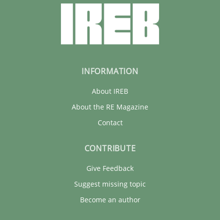
INFORMATION
About IREB
About the RE Magazine
Contact
CONTRIBUTE
Give Feedback
Suggest missing topic
Become an author