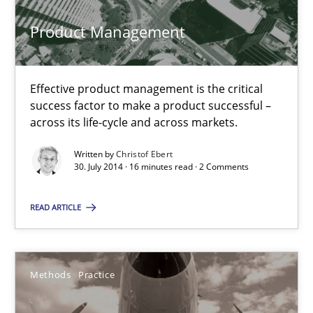
Product Management
Christof Ebert
30.07.2014
Effective product management is the critical
success factor to make a product successful –
across its life-cycle and across markets.
16 minutes
Written by
Christof Ebert
30. July 2014 · 16 minutes read · 2 Comments
Innovation Arena
READ ARTICLE
An agile and collaborative prioritization technique
Methods
Practice
Methods
Practice