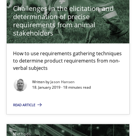
Challenges in the elicitation and
determination of precise
requirements from animal
stakeholders
How to use requirements gathering techniques
Tracing Change Requests
to determine product requirements from non-
From Requirements to Code
verbal subjects
Written by
Jason Hansen
Methods
18. January 2019 · 18 minutes read
READ ARTICLE
Harry Sneed
Birgit Demuth
Methods