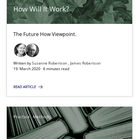
How Will It Work?
ReqInspector
The Future How Viewpoint.
An Approach for the Inspection of the Completeness of individ
Methods
Cross-discipline
Written by
Suzanne Robertson
James Robertson
19. March 2020 · 6 minutes read
Andreas Maier
READ ARTICLE
Simon Darting
Practice
Methods
27.06.2019
21 minutes