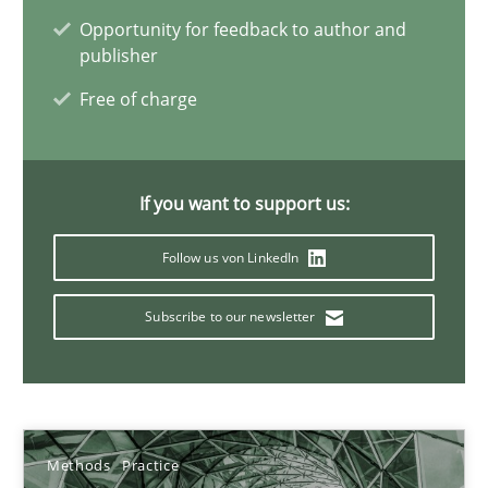
Opportunity for feedback to author and
publisher
Interview with John Mylopoulos
Free of charge
Views of a real RE pioneer
If you want to support us:
Opinions
Follow us von LinkedIn
Luisa Mich
Subscribe to our newsletter
14.05.2020
4 minutes
Methods
Practice