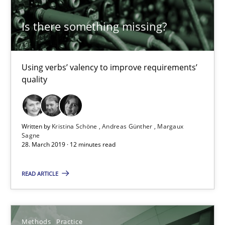
Is there something missing?
Challenges in the elicitation and determination of prec
How to use requirements gathering techniques to determine p
Using verbs’ valency to improve requirements’
quality
Methods
Opinions
Written by
Kristina Schöne
Andreas Günther
Margaux
Jason Hansen
Sagne
28. March 2019 · 12 minutes read
18.01.2019
READ ARTICLE
18 minutes
Methods
Practice