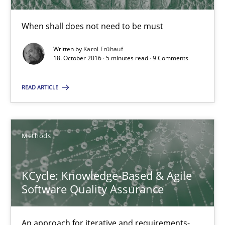
5 minutes
When shall does not need to be must
Written by
Karol Frühauf
KCycle: Knowledge-Based & Agile Software Quality Assu
18. October 2016 · 5 minutes read · 9 Comments
An approach for iterative and requirements-based quality ass
READ ARTICLE
Methods
Methods
Albert Tort
KCycle: Knowledge-Based & Agile
18.10.2016
Software Quality Assurance
16 minutes
An approach for iterative and requirements-