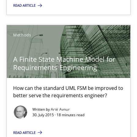
How can the standard UML FSM be improved to better serve th
READ ARTICLE
Methods
Methods
Ariè Avnur
A Finite State Machine Model for
Requirements Engineering
30.07.2015
How can the standard UML FSM be improved to
18 minutes
better serve the requirements engineer?
Written by
Ariè Avnur
30. July 2015 · 18 minutes read
Agility and Obligation
Part 2: The Art of Assigning Software Development
READ ARTICLE