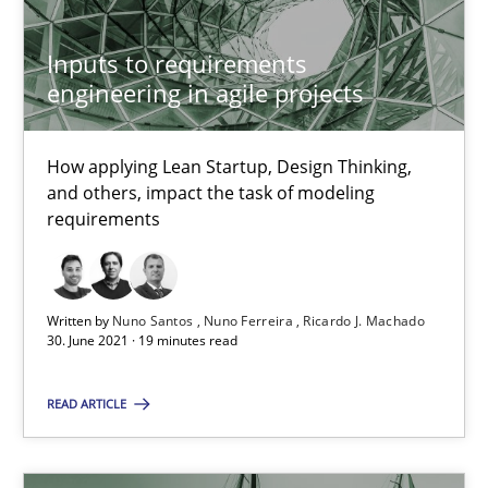
How Will It Work?
Inputs to requirements
engineering in agile projects
The Future How Viewpoint.
Methods
Cross-discipline
How applying Lean Startup, Design Thinking,
and others, impact the task of modeling
requirements
Suzanne Robertson
James Robertson
Written by
Nuno Santos
Nuno Ferreira
Ricardo J. Machado
30. June 2021 · 19 minutes read
19.03.2020
READ ARTICLE
6 minutes