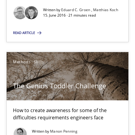
Written by
Eduard C. Groen
Matthias Koch
15. June 2016 · 21 minutes read
The Genius Toddler Challenge
How to create awareness for some of the difficulties requireme
READ ARTICLE
Methods
Skills
Methods
Skills
Manon Penning
The Genius Toddler Challenge
29.02.2016
How to create awareness for some of the
10 minutes
difficulties requirements engineers face
Written by
Manon Penning