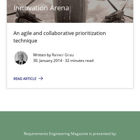
Rainer Grau
Innovation Arena
30.01.2014
An agile and collaborative prioritization
technique
32 minutes
Written by
Rainer Grau
30. January 2014 · 32 minutes read
READ ARTICLE
Requirements Engineering Magazine is presented by: