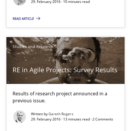
29. February 2016 · 10 minutes read
RE in Agile Projects: Survey Results
Results of research project announced in a previous issue.
READ ARTICLE
Studies and Research
Studies and Research
Gareth Rogers
RE in Agile Projects: Survey Results
29.02.2016
Results of research project announced in a
13 minutes
previous issue.
Written by
Gareth Rogers
29. February 2016 · 13 minutes read · 2 Comments
A Finite State Machine Model for Requirements Enginee