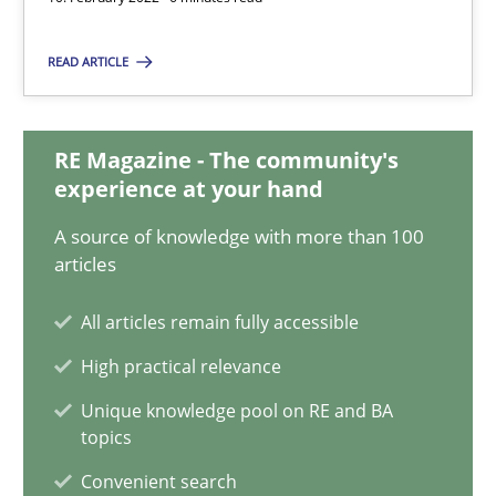
Inputs to requirements engineering in agile projects
READ ARTICLE
How applying Lean Startup, Design Thinking, and others, impac
RE Magazine - The community's
Methods
Practice
experience at your hand
A source of knowledge with more than 100
Nuno Santos
articles
Nuno Ferreira
All articles remain fully accessible
Ricardo J. Machado
High practical relevance
Unique knowledge pool on RE and BA
30.06.2021
topics
Convenient search
19 minutes