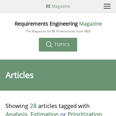
RE
Magazine
Requirements Engineering
Magazine
The Magazine for RE Professionals from IREB
TOPICS
Articles
Showing
28
articles tagged with
Analysis
,
Estimation
or
Prioritization