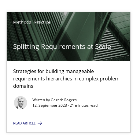
Gareth Rogers
Methods
Practice
12.09.2023
21 minutes
Splitting Requirements at Scale
Why Your Agile Organization Needs a High-Performing
Strategies for building manageable
requirements hierarchies in complex problem
How Product Owners (POs), Business Analysts and Requirements 
domains
Written by
Gareth Rogers
Practice
Studies and Research
12. September 2023 · 21 minutes read
READ ARTICLE
Howard Podeswa