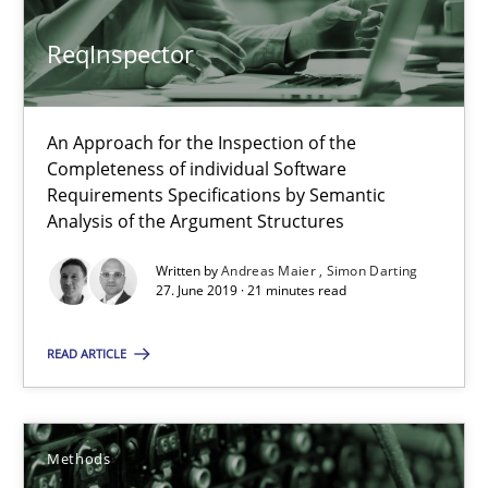
12 minutes
ReqInspector
When the rubber hits the road
An Approach for the Inspection of the
Completeness of individual Software
Improving requirements quality by effort estimates
Requirements Specifications by Semantic
Analysis of the Argument Structures
Methods
Practice
Written by
Andreas Maier
Simon Darting
27. June 2019 · 21 minutes read
Grigory Grin
READ ARTICLE
27.02.2019
Methods
12 minutes