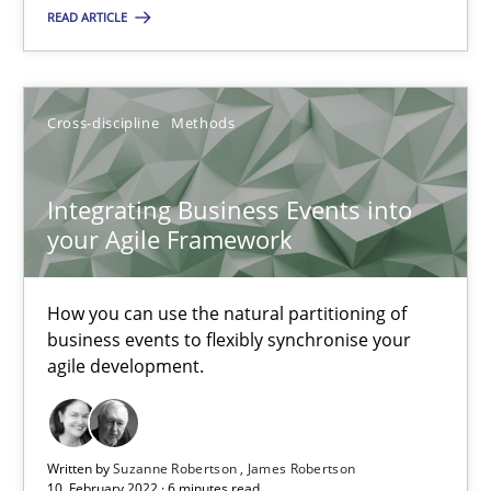
READ ARTICLE
Integrating Business Events into your Agile Framework
How you can use the natural partitioning of business events to 
Cross-discipline
Methods
Cross-discipline
Methods
Integrating Business Events into
your Agile Framework
Suzanne Robertson
James Robertson
How you can use the natural partitioning of
business events to flexibly synchronise your
agile development.
10.02.2022
6 minutes
Written by
Suzanne Robertson
James Robertson
10. February 2022 · 6 minutes read