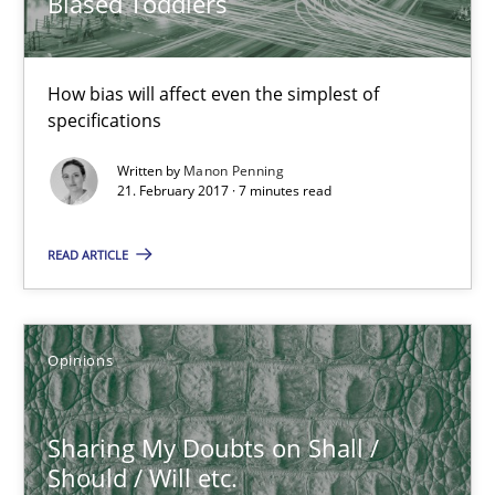
Biased Toddlers
7 minutes
How bias will affect even the simplest of
specifications
Sharing My Doubts on Shall / Should / Will etc.
Written by
Manon Penning
21. February 2017 · 7 minutes read
When shall does not need to be must
READ ARTICLE
Opinions
Karol Frühauf
Opinions
18.10.2016
Sharing My Doubts on Shall /
Should / Will etc.