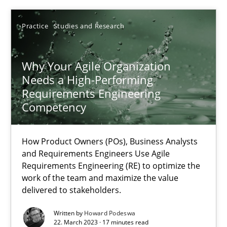
22.03.2023
Practice
Studies and Research
17 minutes
Why Your Agile Organization
Needs a High-Performing
Requirements Engineering
Competency
Suggest missing topic
How Product Owners (POs), Business Analysts
You are missing articles on a particular topic? Ple
and Requirements Engineers Use Agile
Requirements Engineering (RE) to optimize the
work of the team and maximize the value
SUGGEST MISSING TOPIC
delivered to stakeholders.
Written by
Howard Podeswa
22. March 2023 · 17 minutes read