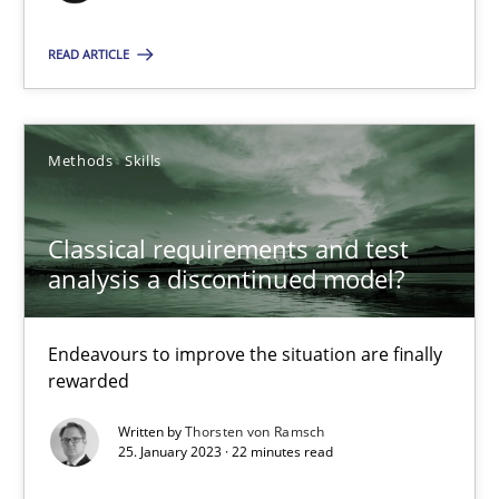
READ ARTICLE
Classical requirements and test analysis a discontinued
Endeavours to improve the situation are finally rewarded
Methods
Skills
Methods
Skills
Classical requirements and test
analysis a discontinued model?
Thorsten von Ramsch
Endeavours to improve the situation are finally
rewarded
25.01.2023
Written by
Thorsten von Ramsch
22 minutes
25. January 2023 · 22 minutes read