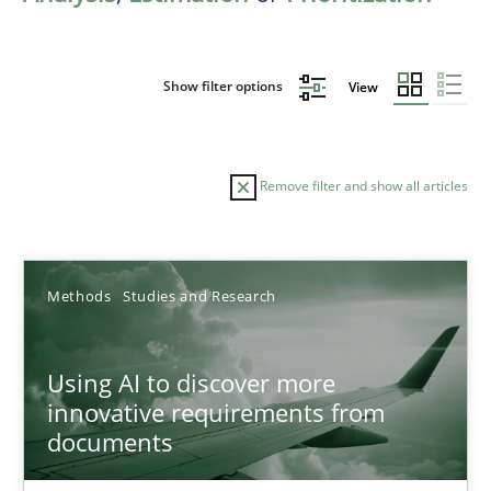
Show filter options
View
Remove filter and show all articles
Sort by
Methods
Studies and Research
Using AI to discover more
innovative requirements from
documents
TITLE
TOPIC
AUTHOR
DATE
READIN
Using AI to discover more innovative requirements fr