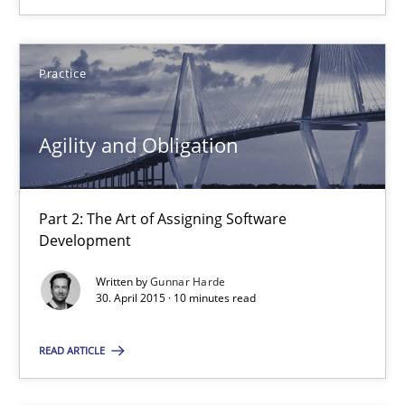
Practice
Practice
Gunnar Harde
Agility and Obligation
30.04.2015
Part 2: The Art of Assigning Software
10 minutes
Development
Written by
Gunnar Harde
30. April 2015 · 10 minutes read
Agility and Obligation
Part 1: Why Fixed Price Projects Fail
READ ARTICLE