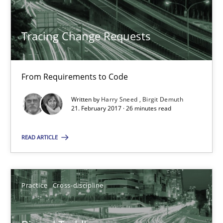
21.02.2017
Tracing Change Requests
26 minutes
From Requirements to Code
Biased Toddlers
Written by
Harry Sneed
Birgit Demuth
21. February 2017 · 26 minutes read
How bias will affect even the simplest of specifications
READ ARTICLE
Practice
Cross-discipline
Manon Penning
Practice
Cross-discipline
21.02.2017