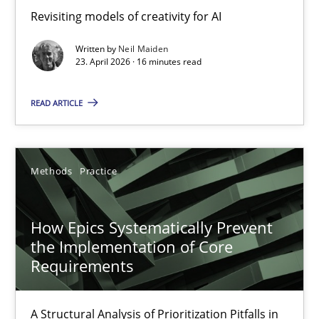
Revisiting models of creativity for AI
Revisiting models of creativity for AI
Written by
Neil Maiden
Methods
Studies and Research
23. April 2026 · 16 minutes read
READ ARTICLE
Neil Maiden
23.04.2026
Methods
Practice
16 minutes
How Epics Systematically Prevent
the Implementation of Core
Requirements
How Epics Systematically Prevent the Implementation 
A Structural Analysis of Prioritization Pitfalls in Agile Hierarchie
A Structural Analysis of Prioritization Pitfalls in