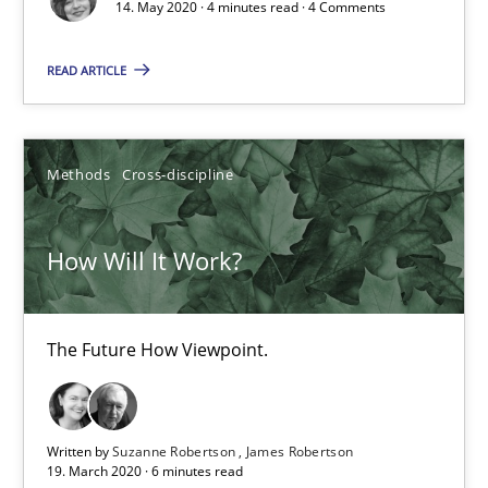
Methods
Cross-discipline
14. May 2020 · 4 minutes read · 4 Comments
READ ARTICLE
Suzanne Robertson
James Robertson
Methods
Cross-discipline
19.03.2020
How Will It Work?
6 minutes
The Future How Viewpoint.
Mastering Business Requirements
Insights for 13 crucial challenges
Written by
Suzanne Robertson
James Robertson
19. March 2020 · 6 minutes read