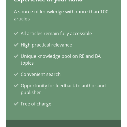
A source of knowledge with more than 100
AI Assistants in Requirements Engineering | Part 1
articles
Introduction and Concepts
All articles remain fully accessible
Practice
Cross-discipline
High practical relevance
Unique knowledge pool on RE and BA
topics
Michael Mey
Convenient search
12.12.2024
Opportunity for feedback to author and
publisher
15 minutes
Free of charge