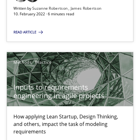
Unique knowledge pool on RE and BA topics
Written by
Suzanne Robertson
James Robertson
10. February 2022 · 6 minutes read
Convenient search
Opportunity for feedback to author and publishe
READ ARTICLE
Free of charge
Methods
Practice
Inputs to requirements
engineering in agile projects
How applying Lean Startup, Design Thinking,
and others, impact the task of modeling
requirements
The Potential of User Tests for Requirements Engineeri