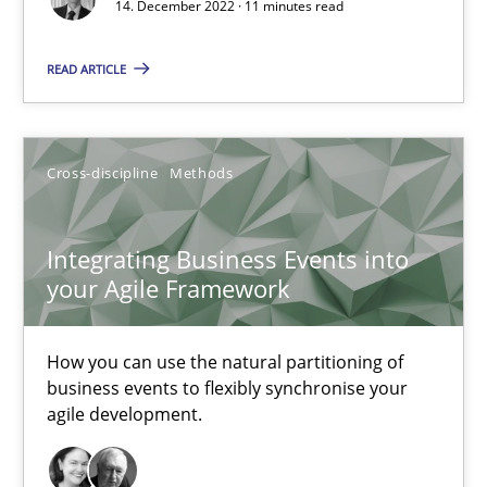
14. December 2022 · 11 minutes read
Nuno Ferreira
Ricardo J. Machado
READ ARTICLE
30.06.2021
Cross-discipline
Methods
19 minutes
Integrating Business Events into
your Agile Framework
RE Magazine - The community's experie
How you can use the natural partitioning of
A source of knowledge with more than 100 articles
business events to flexibly synchronise your
agile development.
All articles remain fully accessible
High practical relevance