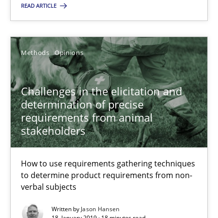
Methods
Opinions
READ ARTICLE
Jason Hansen
Methods
Opinions
18.01.2019
Challenges in the elicitation and
determination of precise
18 minutes
requirements from animal
stakeholders
Tracing Change Requests
How to use requirements gathering techniques
From Requirements to Code
to determine product requirements from non-
verbal subjects
Methods
Written by
Jason Hansen
18. January 2019 · 18 minutes read