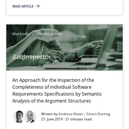
Methods
Cross-discipline
READ ARTICLE
Andreas Maier
Methods
Cross-discipline
Simon Darting
ReqInspector
27.06.2019
21 minutes
An Approach for the Inspection of the
Completeness of individual Software
Requirements Specifications by Semantic
Analysis of the Argument Structures
Data Science – the expanding frontier for Business Anal
Evaluating Business Analysts‘ role in the Data Driven Economy
Written by
Andreas Maier
Simon Darting
27. June 2019 · 21 minutes read