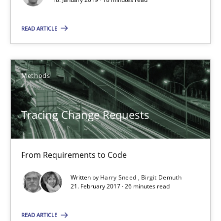
Harry Sneed
READ ARTICLE
Birgit Demuth
21.02.2017
Methods
26 minutes
Tracing Change Requests
Biased Toddlers
From Requirements to Code
How bias will affect even the simplest of specifications
Written by
Harry Sneed
Birgit Demuth
21. February 2017 · 26 minutes read
Practice
Cross-discipline
READ ARTICLE