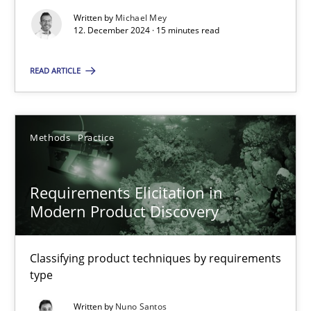
Written by
Michael Mey
12. December 2024 · 15 minutes read
Methods
Practice
READ ARTICLE
Gareth Rogers
Methods
Practice
12.09.2023
Requirements Elicitation in
21 minutes
Modern Product Discovery
Classifying product techniques by requirements
Why Your Agile Organization Needs a High-Performing
type
How Product Owners (POs), Business Analysts and Requirements 
Written by
Nuno Santos