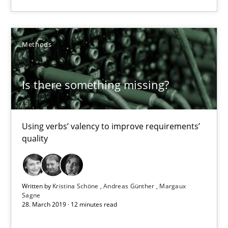
Kristina Schöne
Andreas Günther
Methods
Margaux Sagne
Is there something missing?
28.03.2019
Using verbs’ valency to improve requirements’
12 minutes
quality
Challenges in the elicitation and determination of prec
Written by
Kristina Schöne
Andreas Günther
Margaux
How to use requirements gathering techniques to determine p
Sagne
28. March 2019 · 12 minutes read