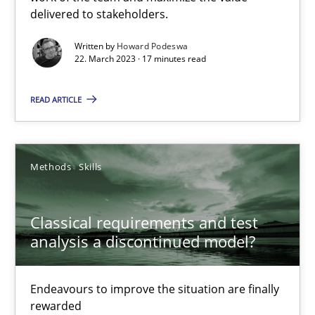
delivered to stakeholders.
Rainer Grau
Written by
Howard Podeswa
22. March 2023 · 17 minutes read
14.12.2022
READ ARTICLE
11 minutes
Methods
Skills
Integrating Business Events into your Agile Framework
How you can use the natural partitioning of business events to 
Classical requirements and test
analysis a discontinued model?
Cross-discipline
Methods
Endeavours to improve the situation are finally
Suzanne Robertson
rewarded