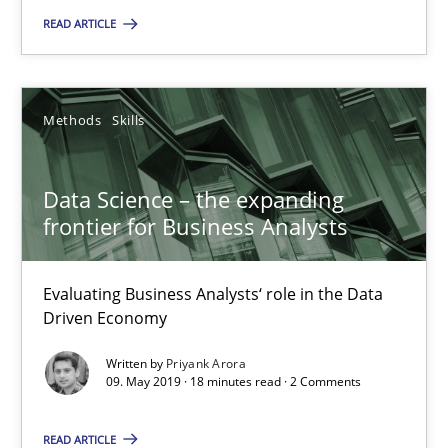
Methods
Skills
READ ARTICLE
Priyank Arora
Methods
Skills
09.05.2019
Data Science – the expanding
18 minutes
frontier for Business Analysts
Evaluating Business Analysts‘ role in the Data
Is there something missing?
Driven Economy
Using verbs’ valency to improve requirements’ quality
Written by
Priyank Arora
09. May 2019 · 18 minutes read · 2 Comments
Methods
READ ARTICLE