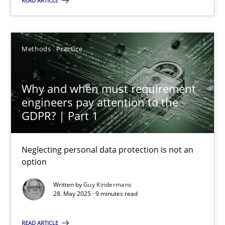
READ ARTICLE
28.05.2025
Methods
Practice
9 minutes
Why and when must requirement
engineers pay attention to the
GDPR? | Part 1
Suggest missing topic
Neglecting personal data protection is not an
You are missing articles on a particular topic? Ple
option
Written by
Guy Kindermans
SUGGEST MISSING TOPIC
28. May 2025 · 9 minutes read
READ ARTICLE