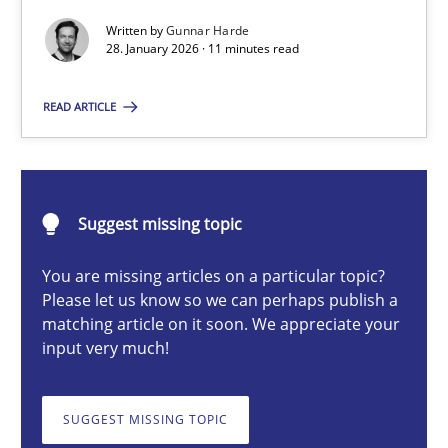
Written by
Gunnar Harde
28. January 2026 · 11 minutes read
Gunnar Harde
READ ARTICLE
28.01.2026
11 minutes
Suggest missing topic
You are missing articles on a particular topic?
Please let us know so we can perhaps publish a
How to go about it – a GDPR action plan | Part 2
matching article on it soon. We appreciate your
GDPR compliance supports better overall protection
input very much!
Methods
Practice
SUGGEST MISSING TOPIC