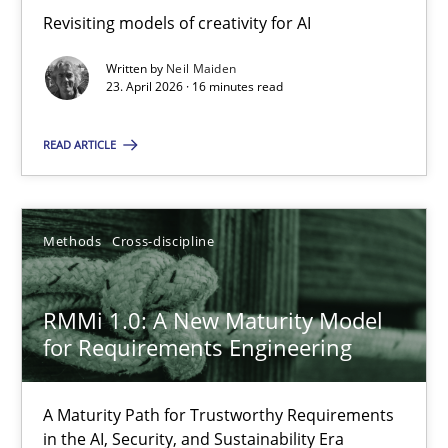
Revisiting models of creativity for AI
Revisiting models of creativity for AI
Written by
Neil Maiden
Methods
Studies and Research
23. April 2026 · 16 minutes read
READ ARTICLE
Neil Maiden
23.04.2026
Methods
Cross-discipline
16 minutes
RMMi 1.0: A New Maturity Model
for Requirements Engineering
RMMi 1.0: A New Maturity Model for Requirements Engi
A Maturity Path for Trustworthy Requirements
A Maturity Path for Trustworthy Requirements in the AI, Security
in the AI, Security, and Sustainability Era