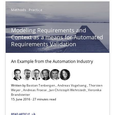
Methods
Practice
Andreas Vogelsang
Thorsten Weyer
Modeling Requirements and
Andreas Froese
Context as a means for Automated
Jan Christoph Wehrstedt
Requirements Validation
Veronika Brandstetter
An Example from the Automation Industry
15.06.2016
27 minutes
Written by
Bastian Tenbergen
Andreas Vogelsang
Thorsten
Weyer
Andreas Froese
Jan Christoph Wehrstedt
Veronika
Brandstetter
15. June 2016 · 27 minutes read
How Requirements Engineering can benefit from crowd
READ ARTICLE