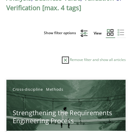
Verification [max. 4 tags]
Show filter options
View
Remove filter and show all articles
Sort by
Cross-discipline
Methods
Strengthening the Requirements
Engineering Process
TITLE
TOPIC
AUTHOR
DATE
READIN