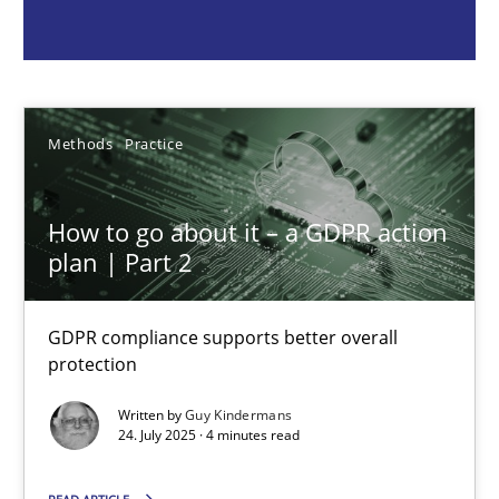
Guy Kindermans
24.07.2025
Methods
Practice
4 minutes
How to go about it – a GDPR action
plan | Part 2
Why and when must requirement engineers pay attentio
Neglecting personal data protection is not an option
GDPR compliance supports better overall
protection
Methods
Practice
Written by
Guy Kindermans
24. July 2025 · 4 minutes read
Guy Kindermans