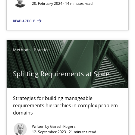
20. February 2024 · 14 minutes read
Practice
Studies and Research
READ ARTICLE
Howard Podeswa
Methods
Practice
22.03.2023
Splitting Requirements at Scale
17 minutes
Strategies for building manageable
Classical requirements and test analysis a discontinued
requirements hierarchies in complex problem
Endeavours to improve the situation are finally rewarded
domains
Written by
Gareth Rogers
Methods
Skills
12. September 2023 · 21 minutes read