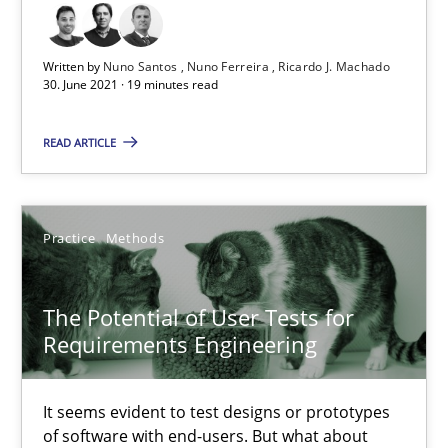
It seems evident to test designs or prototypes of software wit
Written by
Nuno Santos
Nuno Ferreira
Ricardo J. Machado
30. June 2021 · 19 minutes read
Practice
Methods
READ ARTICLE
Katarzyna Małecka
20.04.2021
Practice
Methods
11 minutes
The Potential of User Tests for
Requirements Engineering
Interview with John Mylopoulos
It seems evident to test designs or prototypes
Views of a real RE pioneer
of software with end-users. But what about