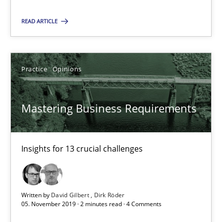
Practice
Opinions
READ ARTICLE
David Gilbert
Dirk Röder
Practice
Opinions
05.11.2019
Mastering Business Requirements
2 minutes
Insights for 13 crucial challenges
ReqInspector
An Approach for the Inspection of the Completeness of individ
Written by
David Gilbert
Dirk Röder
05. November 2019 · 2 minutes read · 4 Comments