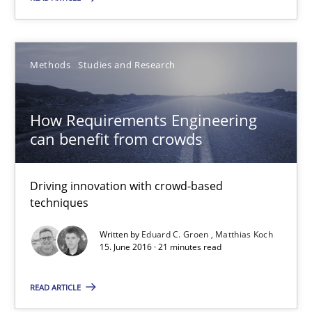
Driving innovation with crowd-based techniques
Methods
Studies and Research
Methods
Studies and Research
Eduard C. Groen
How Requirements Engineering
can benefit from crowds
Matthias Koch
Driving innovation with crowd-based
15.06.2016
techniques
21 minutes
Written by
Eduard C. Groen
Matthias Koch
15. June 2016 · 21 minutes read
READ ARTICLE
The Genius Toddler Challenge