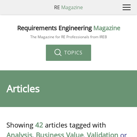
RE
Magazine
Requirements Engineering
Magazine
The Magazine for RE Professionals from IREB
TOPICS
Articles
Showing
42
articles tagged with
Analysis
,
Business Value
,
Validation
or