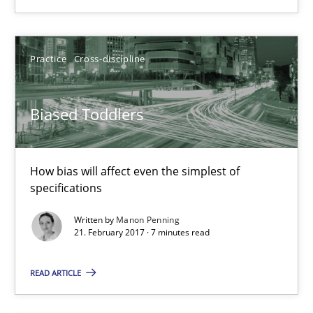
Manon Penning
Practice
Cross-discipline
21.02.2017
Biased Toddlers
7 minutes
How bias will affect even the simplest of
Modeling Requirements and Context as a means for Au
specifications
An Example from the Automation Industry
Written by
Manon Penning
21. February 2017 · 7 minutes read
Methods
Practice
READ ARTICLE
Bastian Tenbergen