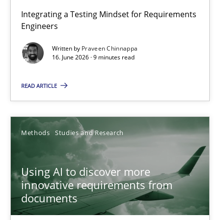
Strengthening the Requirements Engineering Process
Integrating a Testing Mindset for Requirements
Engineers
Integrating a Testing Mindset for Requirements Engineers
Written by
Praveen Chinnappa
16. June 2026 · 9 minutes read
Cross-discipline
Methods
READ ARTICLE
Praveen Chinnappa
16.06.2026
Methods
Studies and Research
9 minutes
Using AI to discover more
innovative requirements from
documents
Using AI to discover more innovative requirements fr