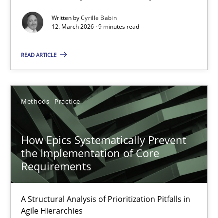
Written by
Cyrille Babin
Methods
Cross-discipline
12. March 2026 · 9 minutes read
READ ARTICLE
Cyrille Babin
12.03.2026
Methods
Practice
9 minutes
How Epics Systematically Prevent
the Implementation of Core
Requirements
How Epics Systematically Prevent the Implementation 
A Structural Analysis of Prioritization Pitfalls in Agile Hierarchie
A Structural Analysis of Prioritization Pitfalls in
Agile Hierarchies
Methods
Practice