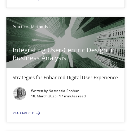
Practice
Methods
Integrating User-Centric Design in Business Analysis
Strategies for Enhanced Digital User Experience
Integrating User-Centric Design in
Business Analysis
Practice
Methods
Strategies for Enhanced Digital User Experience
Nastassia Shahun
Written by
Nastassia Shahun
18. March 2025 · 17 minutes read
18.03.2025
READ ARTICLE
17 minutes