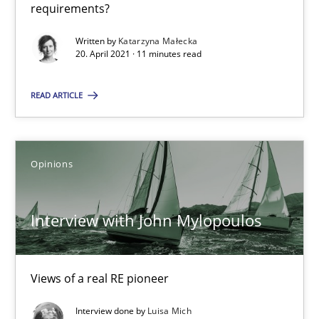
requirements?
Opinions
Written by
Katarzyna Małecka
20. April 2021 · 11 minutes read
Luisa Mich
READ ARTICLE
14.05.2020
Opinions
4 minutes
Interview with John Mylopoulos
How Will It Work?
The Future How Viewpoint.
Views of a real RE pioneer
Interview done by
Luisa Mich