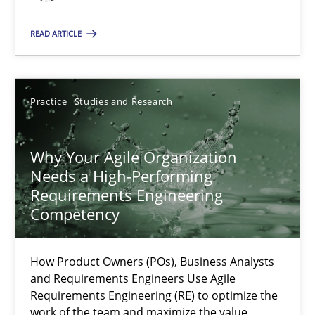
READ ARTICLE
Thorsten von Ramsch
25.01.2023
Practice
Studies and Research
22 minutes
Why Your Agile Organization
Needs a High-Performing
Requirements Engineering
Mission Possible
Competency
Concept for the successful handling of integral NFRs in Scaled
How Product Owners (POs), Business Analysts
Practice
Cross-discipline
and Requirements Engineers Use Agile
Requirements Engineering (RE) to optimize the
work of the team and maximize the value