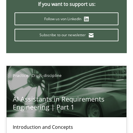
Requirements Elicitation in Modern Product Discovery
If you want to support us:
Classifying product techniques by requirements type
Follow us von LinkedIn
Methods
Practice
Subscribe to our newsletter
Nuno Santos
Practice
Cross-discipline
20.02.2024
14 minutes
AI Assistants in Requirements
Engineering | Part 1
Splitting Requirements at Scale
Introduction and Concepts
Strategies for building manageable requirements hierarchies