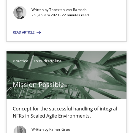
James Robertson
Written by
Thorsten von Ramsch
25. January 2023 · 22 minutes read
10.02.2022
READ ARTICLE
6 minutes
Practice
Cross-discipline
Inputs to requirements engineering in agile projects
Mission Possible
How applying Lean Startup, Design Thinking, and others, impac
Methods
Practice
Concept for the successful handling of integral
NFRs in Scaled Agile Environments.
Nuno Santos
Written by
Rainer Grau