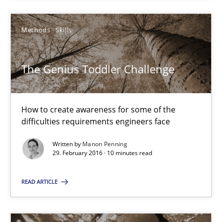
How to create awareness for some of the difficulties requireme
Methods
Skills
Methods
Skills
The Genius Toddler Challenge
Manon Penning
How to create awareness for some of the
29.02.2016
difficulties requirements engineers face
10 minutes
Written by
Manon Penning
29. February 2016 · 10 minutes read
READ ARTICLE
RE in Agile Projects: Survey Results
Results of research project announced in a previous issue.