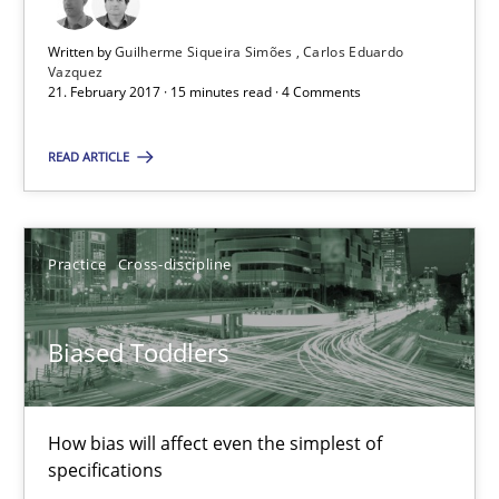
Written by
Guilherme Siqueira Simões
Carlos Eduardo
Practice
Cross-discipline
Vazquez
21. February 2017 · 15 minutes read · 4 Comments
Manon Penning
READ ARTICLE
21.02.2017
Practice
Cross-discipline
7 minutes
Biased Toddlers
How Requirements Engineering can benefit from crowd
How bias will affect even the simplest of
Driving innovation with crowd-based techniques
specifications