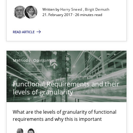
Written by
Harry Sneed
Birgit Demuth
21. February 2017 · 26 minutes read
Methods
Opinions
READ ARTICLE
Guilherme Siqueira Simões
Carlos Eduardo Vazquez
Methods
Opinions
21.02.2017
Functional Requirements and their
levels of granularity
15 minutes
What are the levels of granularity of functional
requirements and why this is important
Biased Toddlers
How bias will affect even the simplest of specifications