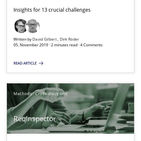
2 minutes
Insights for 13 crucial challenges
ReqInspector
Written by
David Gilbert
Dirk Röder
An Approach for the Inspection of the Completeness of individ
05. November 2019 · 2 minutes read · 4 Comments
Methods
Cross-discipline
READ ARTICLE
Andreas Maier
Methods
Cross-discipline
Simon Darting
ReqInspector
27.06.2019