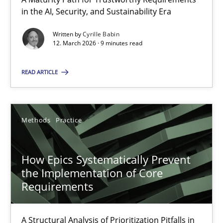
A Maturity Path for Trustworthy Requirements in the AI, Security
in the AI, Security, and Sustainability Era
Written by
Cyrille Babin
Methods
Cross-discipline
12. March 2026 · 9 minutes read
READ ARTICLE
Cyrille Babin
12.03.2026
Methods
Practice
9 minutes
How Epics Systematically Prevent
the Implementation of Core
Requirements
How Epics Systematically Prevent the Implementation 
A Structural Analysis of Prioritization Pitfalls in Agile Hierarchie
A Structural Analysis of Prioritization Pitfalls in