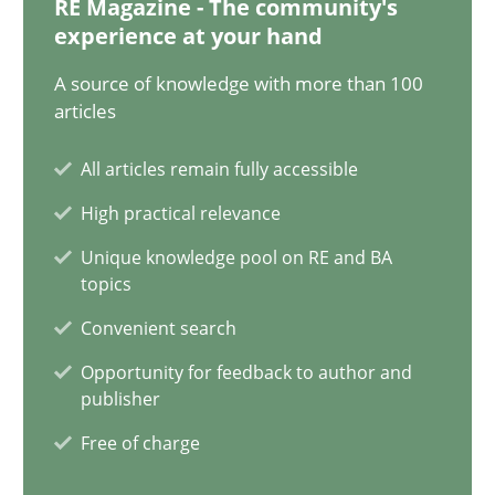
RE Magazine - The community's
experience at your hand
Why Your Agile Organization Needs a High-Performing
A source of knowledge with more than 100
How Product Owners (POs), Business Analysts and Requirements 
articles
Practice
Studies and Research
All articles remain fully accessible
High practical relevance
Howard Podeswa
Unique knowledge pool on RE and BA
topics
Convenient search
22.03.2023
Opportunity for feedback to author and
17 minutes
publisher
Free of charge