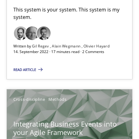
This system is your system. This system is my
system.
Methods
Practice
Nuno Santos
Written by
Gil Regev
Alain Wegmann
Olivier Hayard
14. September 2022 · 17 minutes read · 2 Comments
Nuno Ferreira
Ricardo J. Machado
READ ARTICLE
30.06.2021
Cross-discipline
Methods
19 minutes
Integrating Business Events into
your Agile Framework
Requirements Engineering and Domain Knowledge