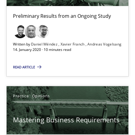
10 minutes
Preliminary Results from an Ongoing Study
Mastering Business Requirements
Insights for 13 crucial challenges
Written by
Daniel Méndez
Xavier Franch
Andreas Vogelsang
14. January 2020 · 10 minutes read
Practice
Opinions
READ ARTICLE
David Gilbert
Practice
Opinions
Dirk Röder
05.11.2019
Mastering Business Requirements