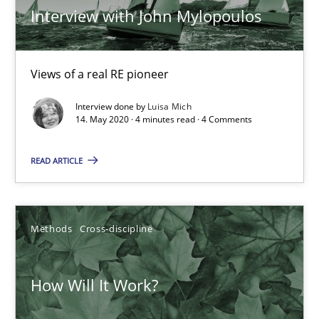
Interview with John Mylopoulos
How Will It Work?
The Future How Viewpoint.
Views of a real RE pioneer
Interview done by
Luisa Mich
Methods
Cross-discipline
14. May 2020 · 4 minutes read · 4 Comments
READ ARTICLE
Suzanne Robertson
James Robertson
Methods
Cross-discipline
19.03.2020
How Will It Work?
6 minutes