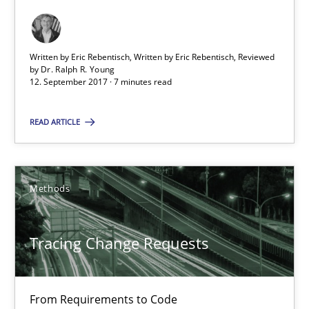
Methods
Written by Eric Rebentisch, Written by Eric Rebentisch, Reviewed
by
Dr. Ralph R. Young
12. September 2017 · 7 minutes read
Harry Sneed
Birgit Demuth
READ ARTICLE
21.02.2017
Methods
26 minutes
Tracing Change Requests
Functional Requirements and their levels of granularity
From Requirements to Code
What are the levels of granularity of functional requirements a