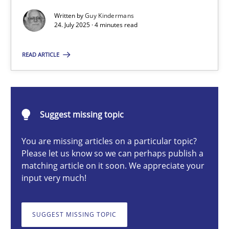
Written by
Guy Kindermans
24. July 2025 · 4 minutes read
Guy Kindermans
READ ARTICLE
24.07.2025
4 minutes
Suggest missing topic
You are missing articles on a particular topic?
Please let us know so we can perhaps publish a
Why and when must requirement engineers pay attentio
matching article on it soon. We appreciate your
Neglecting personal data protection is not an option
input very much!
Methods
Practice
SUGGEST MISSING TOPIC