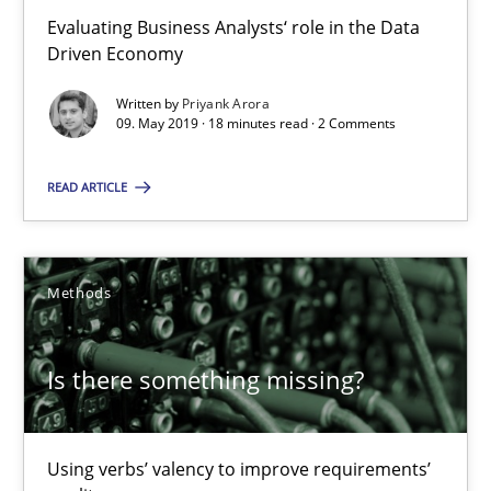
Evaluating Business Analysts‘ role in the Data
Driven Economy
Is there something missing?
Using verbs’ valency to improve requirements’ quality
Written by
Priyank Arora
09. May 2019 · 18 minutes read · 2 Comments
Methods
READ ARTICLE
Kristina Schöne
Methods
Andreas Günther
Margaux Sagne
Is there something missing?
28.03.2019
Using verbs’ valency to improve requirements’