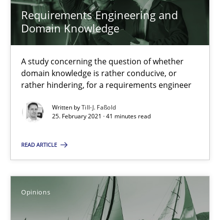
All articles remain fully accessible
Requirements Engineering and
Domain Knowledge
High practical relevance
Unique knowledge pool on RE and BA topics
A study concerning the question of whether
Convenient search
domain knowledge is rather conducive, or
Opportunity for feedback to author and publishe
rather hindering, for a requirements engineer
Free of charge
Written by
Till-J. Faßold
25. February 2021 · 41 minutes read
READ ARTICLE
Opinions