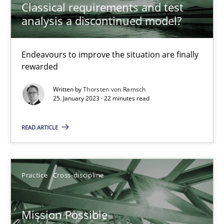
Classical requirements and test
Opinions
Cross-discipline
analysis a discontinued model?
Gil Regev
Endeavours to improve the situation are finally
rewarded
Alain Wegmann
Written by
Thorsten von Ramsch
Olivier Hayard
25. January 2023 · 22 minutes read
14.09.2022
READ ARTICLE
17 minutes
Practice
Cross-discipline
Integrating Business Events into your Agile Framework
Mission Possible
How you can use the natural partitioning of business events to 