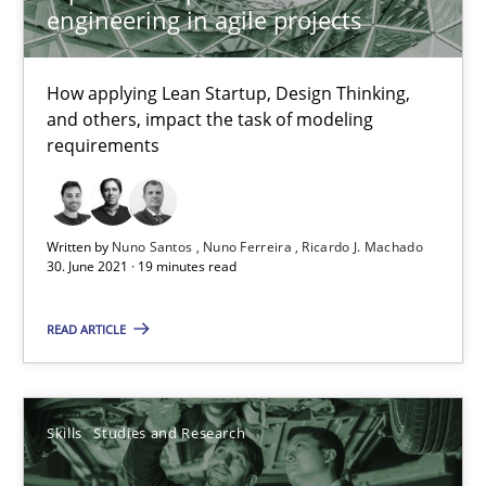
engineering in agile projects
Opinions
How applying Lean Startup, Design Thinking,
and others, impact the task of modeling
requirements
Luisa Mich
14.05.2020
Written by
Nuno Santos
Nuno Ferreira
Ricardo J. Machado
30. June 2021 · 19 minutes read
4 minutes
READ ARTICLE
RE Magazine - The community's experie
Skills
Studies and Research
A source of knowledge with more than 100 articles