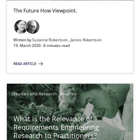
The Future How Viewpoint.
What is the Relevance of Requirements Engineering Rese
Preliminary Results from an Ongoing Study
Written by
Suzanne Robertson
James Robertson
19. March 2020 · 6 minutes read
Studies and Research
Practice
READ ARTICLE
Daniel Méndez
Xavier Franch
Studies and Research
Practice
Andreas Vogelsang
What is the Relevance of
14.01.2020
Requirements Engineering
Research to Practitioners?