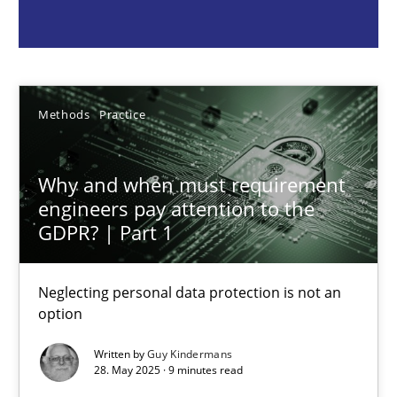
Guy Kindermans
28.05.2025
Methods
Practice
9 minutes
Why and when must requirement
engineers pay attention to the
GDPR? | Part 1
Integrating User-Centric Design in Business Analysis
Strategies for Enhanced Digital User Experience
Neglecting personal data protection is not an
option
Practice
Methods
Written by
Guy Kindermans
28. May 2025 · 9 minutes read
Nastassia Shahun