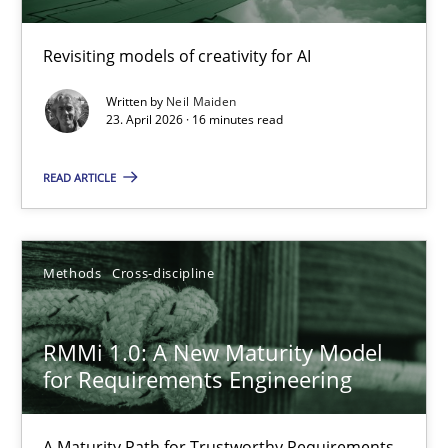
Using AI to discover more innovative requirements fr
Revisiting models of creativity for AI
Revisiting models of creativity for AI
Written by
Neil Maiden
Methods
Studies and Research
23. April 2026 · 16 minutes read
READ ARTICLE
Neil Maiden
23.04.2026
Methods
Cross-discipline
16 minutes
RMMi 1.0: A New Maturity Model
for Requirements Engineering
RMMi 1.0: A New Maturity Model for Requirements Engi
A Maturity Path for Trustworthy Requirements