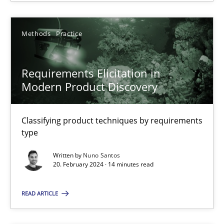
Methods
Practice
Requirements Elicitation in Modern Product Discovery
Requirements Elicitation in
Classifying product techniques by requirements type
Modern Product Discovery
Methods
Practice
Classifying product techniques by requirements
type
Nuno Santos
Written by
Nuno Santos
20. February 2024 · 14 minutes read
20.02.2024
READ ARTICLE
14 minutes