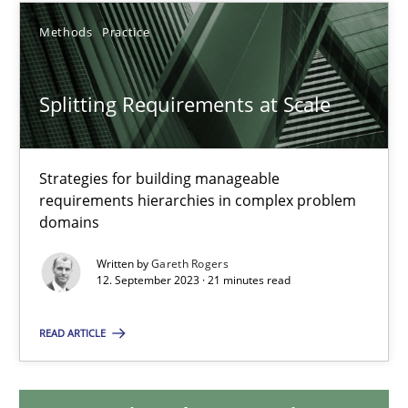
Methods
Practice
Splitting Requirements at Scale
Splitting Requirements at Scale
Strategies for building manageable requirements hierarchies
Methods
Practice
Strategies for building manageable
requirements hierarchies in complex problem
domains
Gareth Rogers
Written by
Gareth Rogers
12. September 2023 · 21 minutes read
12.09.2023
READ ARTICLE
21 minutes