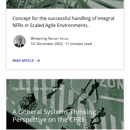
Concept for the successful handling of integral
Cross-discipline
Methods
NFRs in Scaled Agile Environments.
Written by
Rainer Grau
Suzanne Robertson
14. December 2022 · 11 minutes read
James Robertson
READ ARTICLE
10.02.2022
Opinions
Cross-discipline
6 minutes
A General Systems Thinking
Perspective on the CPRE
Inputs to requirements engineering in agile projects
How applying Lean Startup, Design Thinking, and others, impac