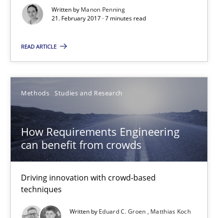
Methods
Studies and Research
Written by
Manon Penning
21. February 2017 · 7 minutes read
Eduard C. Groen
READ ARTICLE
Matthias Koch
Methods
Studies and Research
15.06.2016
How Requirements Engineering
21 minutes
can benefit from crowds
The Genius Toddler Challenge
Driving innovation with crowd-based
techniques
How to create awareness for some of the difficulties requireme
Written by
Eduard C. Groen
Matthias Koch