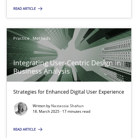
READ ARTICLE
18.03.2025
Practice
Methods
17 minutes
Integrating User-Centric Design in
Business Analysis
Suggest missing topic
Strategies for Enhanced Digital User Experience
You are missing articles on a particular topic? Ple
Written by
Nastassia Shahun
18. March 2025 · 17 minutes read
SUGGEST MISSING TOPIC
READ ARTICLE