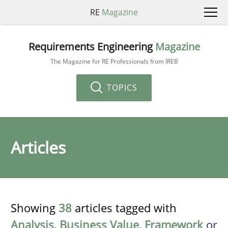
RE
Magazine
Requirements Engineering
Magazine
The Magazine for RE Professionals from IREB
TOPICS
Articles
Showing
38
articles tagged with
Analysis
,
Business Value
,
Framework
or