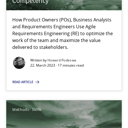
Competency
Practice
Cross-discipline
How Product Owners (POs), Business Analysts
and Requirements Engineers Use Agile
Requirements Engineering (RE) to optimize the
work of the team and maximize the value
Rainer Grau
delivered to stakeholders.
Written by
Howard Podeswa
14.12.2022
22. March 2023 · 17 minutes read
11 minutes
READ ARTICLE
A General Systems Thinking Perspective on the CPRE
Methods
Skills
This system is your system. This system is my system.