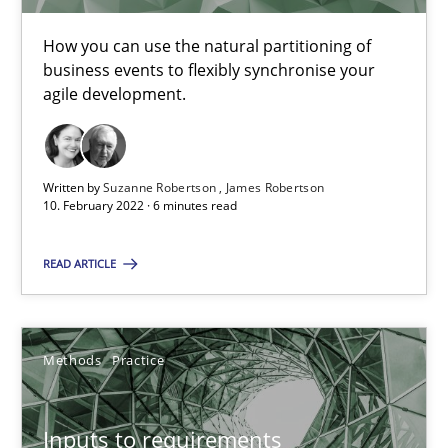
A study concerning the question of whether domain knowledge i
How you can use the natural partitioning of
business events to flexibly synchronise your
agile development.
Skills
Studies and Research
Till-J. Faßold
Written by
Suzanne Robertson
James Robertson
10. February 2022 · 6 minutes read
25.02.2021
READ ARTICLE
41 minutes
Methods
Practice
Interview with John Mylopoulos
Inputs to requirements
Views of a real RE pioneer