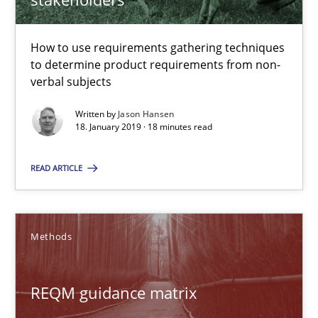
REQM guidance matrix
How to use requirements gathering techniques
to determine product requirements from non-
A framework to drive requirements management
verbal subjects
Methods
Written by
Jason Hansen
18. January 2019 · 18 minutes read
Fabrício Laguna
READ ARTICLE
12.09.2017
Methods
14 minutes
REQM guidance matrix