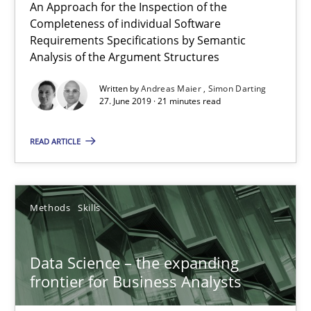
21 minutes
An Approach for the Inspection of the
Completeness of individual Software
Requirements Specifications by Semantic
Analysis of the Argument Structures
Data Science – the expanding frontier for Business Anal
Written by
Andreas Maier
Simon Darting
Evaluating Business Analysts‘ role in the Data Driven Economy
27. June 2019 · 21 minutes read
Methods
Skills
READ ARTICLE
Priyank Arora
Methods
Skills
09.05.2019
Data Science – the expanding
frontier for Business Analysts
18 minutes