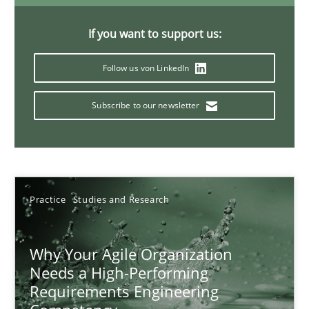
Classical requirements and test analysis a discontinued
Endeavours to improve the situation are finally rewarded
If you want to support us:
Follow us von LinkedIn
Methods
Skills
Subscribe to our newsletter
Thorsten von Ramsch
25.01.2023
Practice
Studies and Research
22 minutes
Why Your Agile Organization
Needs a High-Performing
Mission Possible
Requirements Engineering
Concept for the successful handling of integral NFRs in Scaled