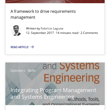
Integrating Program Management and Systems Enginee
A framework to drive requirements
management
Opinions
Skills
Written by
Fabrício Laguna
12. September 2017 · 14 minutes read · 2 Comments
Dr. Ralph R. Young
READ ARTICLE
12.09.2017
Opinions
Skills
7 minutes
Integrating Program Management
and Systems Engineering
Tracing Change Requests
From Requirements to Code