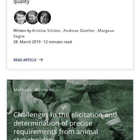
quality
12 minutes
Challenges in the elicitation and determination of prec
Written by
Kristina Schöne
Andreas Günther
Margaux
Sagne
How to use requirements gathering techniques to determine p
28. March 2019 · 12 minutes read
READ ARTICLE
Methods
Opinions
Jason Hansen
Methods
Opinions
18.01.2019
Challenges in the elicitation and
determination of precise
18 minutes
requirements from animal
stakeholders