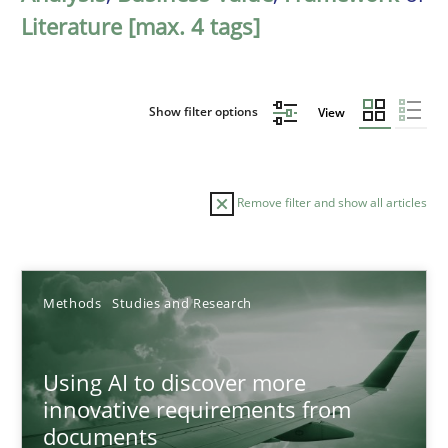
Literature [max. 4 tags]
Show filter options
View
Remove filter and show all articles
Sort by
Methods
Studies and Research
Using AI to discover more
innovative requirements from
documents
TITLE
TOPIC
AUTHOR
DATE
READIN