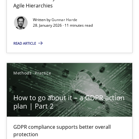
Agile Hierarchies
Methods
Practice
Written by
Gunnar Harde
28. January 2026 · 11 minutes read
Gunnar Harde
READ ARTICLE
28.01.2026
Methods
Practice
11 minutes
How to go about it – a GDPR action
plan | Part 2
How to go about it – a GDPR action plan | Part 2
GDPR compliance supports better overall protection
GDPR compliance supports better overall
protection
Methods
Practice