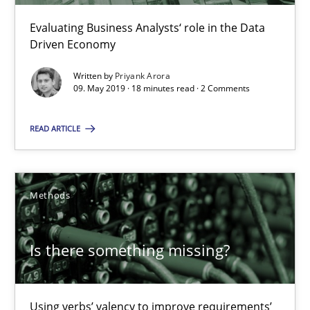
Evaluating Business Analysts‘ role in the Data
18 minutes
Driven Economy
Written by
Priyank Arora
09. May 2019 · 18 minutes read · 2 Comments
Is there something missing?
Using verbs’ valency to improve requirements’ quality
READ ARTICLE
Methods
Methods
Kristina Schöne
Is there something missing?
Andreas Günther
Margaux Sagne
Using verbs’ valency to improve requirements’