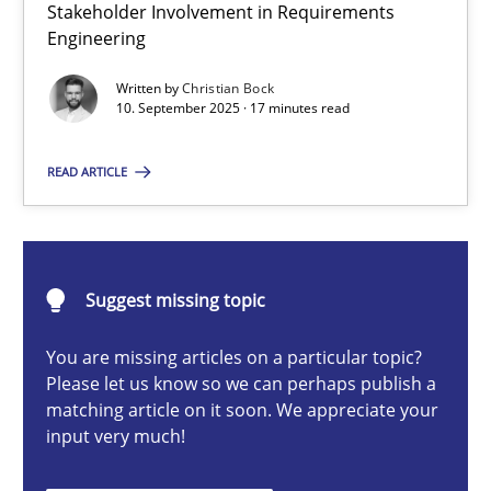
Stakeholder Involvement in Requirements
Beyond Participation
Engineering
Why Organizational Embedding Precedes Stakeholder Involvem
Written by
Christian Bock
10. September 2025 · 17 minutes read
Cross-discipline
Practice
READ ARTICLE
Christian Bock
10.09.2025
Suggest missing topic
You are missing articles on a particular topic?
17 minutes
Please let us know so we can perhaps publish a
matching article on it soon. We appreciate your
input very much!
How to go about it – a GDPR action plan | Part 2