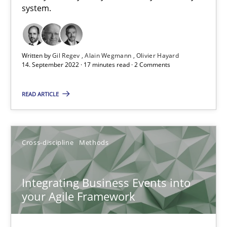
system.
How applying Lean Startup, Design Thinking, and others, impac
Methods
Practice
Written by
Gil Regev
Alain Wegmann
Olivier Hayard
14. September 2022 · 17 minutes read · 2 Comments
Nuno Santos
READ ARTICLE
Nuno Ferreira
Ricardo J. Machado
Cross-discipline
Methods
30.06.2021
Integrating Business Events into
your Agile Framework
19 minutes