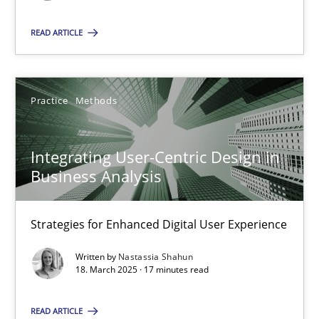
READ ARTICLE
SUGGEST MISSING TOPIC
Practice
Methods
Integrating User-Centric Design in
Integrating User-Centric Design in Business Analysis
Business Analysis
Strategies for Enhanced Digital User Experience
Strategies for Enhanced Digital User Experience
Practice
Methods
Written by
Nastassia Shahun
18. March 2025 · 17 minutes read
Nastassia Shahun
READ ARTICLE