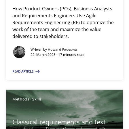
Mission Possible
How Product Owners (POs), Business Analysts
Concept for the successful handling of integral NFRs in Scaled
and Requirements Engineers Use Agile
Requirements Engineering (RE) to optimize the
work of the team and maximize the value
Practice
Cross-discipline
delivered to stakeholders.
Written by
Howard Podeswa
Rainer Grau
22. March 2023 · 17 minutes read
READ ARTICLE
14.12.2022
11 minutes
Methods
Skills
A General Systems Thinking Perspective on the CPRE
Classical requirements and test
This system is your system. This system is my system.