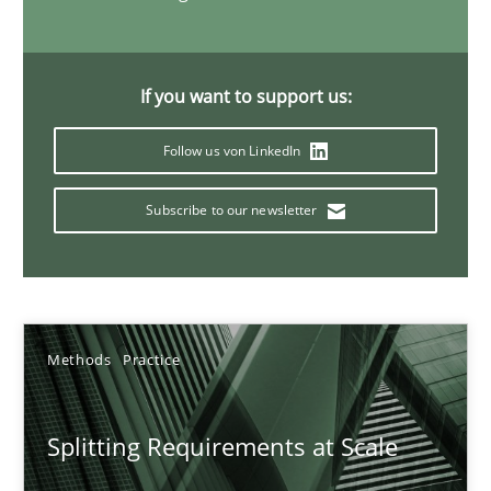
21 minutes
If you want to support us:
Conversation with an Artificial Intelligence
Follow us von LinkedIn
What does OpenAI’s ChatGPT say about RE?
Subscribe to our newsletter
Cross-discipline
Practice
Camille Salinesi
Methods
Practice
17.05.2023
Splitting Requirements at Scale
20 minutes