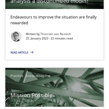
analysis a discontinued model?
Opinions
Cross-discipline
Endeavours to improve the situation are finally
rewarded
Written by
Thorsten von Ramsch
Gil Regev
25. January 2023 · 22 minutes read
Alain Wegmann
READ ARTICLE
Olivier Hayard
14.09.2022
Practice
Cross-discipline
17 minutes
Mission Possible
Integrating Business Events into your Agile Framework