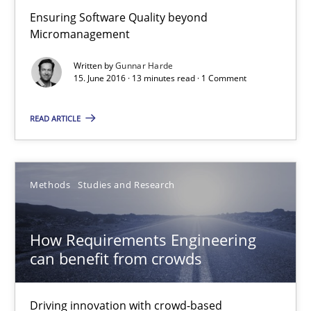
Ensuring Software Quality beyond
Micromanagement
How Requirements Engineering can benefit from crowd
Driving innovation with crowd-based techniques
Written by
Gunnar Harde
15. June 2016 · 13 minutes read · 1 Comment
Methods
Studies and Research
READ ARTICLE
Eduard C. Groen
Methods
Studies and Research
Matthias Koch
How Requirements Engineering
15.06.2016
can benefit from crowds
21 minutes
Driving innovation with crowd-based