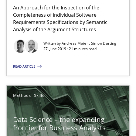
27.06.2019
An Approach for the Inspection of the
Completeness of individual Software
Requirements Specifications by Semantic
21 minutes
Analysis of the Argument Structures
Written by
Andreas Maier
Simon Darting
27. June 2019 · 21 minutes read
Data Science – the expanding frontier for Business Anal
Evaluating Business Analysts‘ role in the Data Driven Economy
READ ARTICLE
Methods
Skills
Methods
Skills
Priyank Arora
Data Science – the expanding
frontier for Business Analysts
09.05.2019