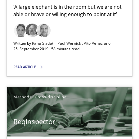
‘A large elephant is in the room but we are not
25.09.2019
able or brave or willing enough to point at it’
58 minutes
Written by
Rana Siadati
Paul Wernick
Vito Veneziano
25. September 2019 · 58 minutes read
ReqInspector
An Approach for the Inspection of the Completeness of individ
READ ARTICLE
Methods
Cross-discipline
Methods
Cross-discipline
Andreas Maier
ReqInspector
Simon Darting