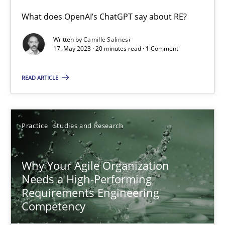
What does OpenAI’s ChatGPT say about RE?
Classical requirements and test analysis a discontinued
Endeavours to improve the situation are finally rewarded
Written by
Camille Salinesi
17. May 2023 · 20 minutes read · 1 Comment
Methods
Skills
READ ARTICLE
Thorsten von Ramsch
Practice
Studies and Research
25.01.2023
Why Your Agile Organization
Needs a High-Performing
22 minutes
Requirements Engineering
Competency