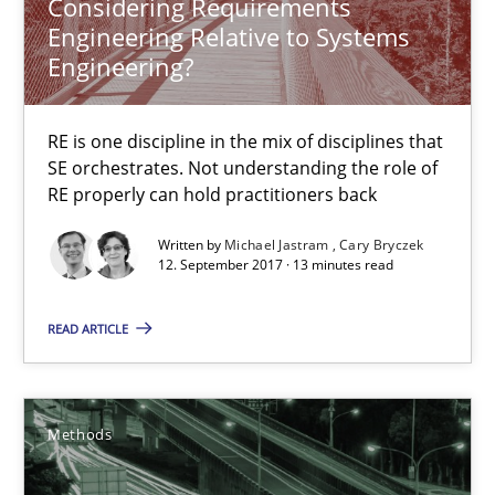
Considering Requirements
Engineering Relative to Systems
13 minutes
Engineering?
RE is one discipline in the mix of disciplines that
Tracing Change Requests
SE orchestrates. Not understanding the role of
From Requirements to Code
RE properly can hold practitioners back
Written by
Michael Jastram
Cary Bryczek
Methods
12. September 2017 · 13 minutes read
READ ARTICLE
Harry Sneed
Birgit Demuth
Methods
21.02.2017