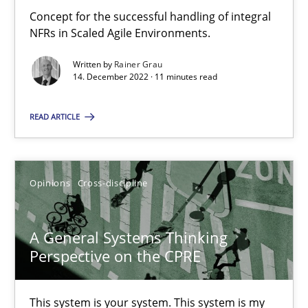
Concept for the successful handling of integral
How you can use the natural partitioning of business events to 
NFRs in Scaled Agile Environments.
Written by
Rainer Grau
Cross-discipline
Methods
14. December 2022 · 11 minutes read
READ ARTICLE
Suzanne Robertson
James Robertson
Opinions
Cross-discipline
10.02.2022
A General Systems Thinking
6 minutes
Perspective on the CPRE
This system is your system. This system is my
Inputs to requirements engineering in agile projects