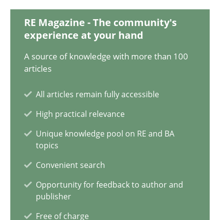
20.02.2024
RE Magazine - The community's
experience at your hand
14 minutes
A source of knowledge with more than 100
articles
Splitting Requirements at Scale
All articles remain fully accessible
Strategies for building manageable requirements hierarchies
High practical relevance
Methods
Practice
Unique knowledge pool on RE and BA
topics
Convenient search
Gareth Rogers
Opportunity for feedback to author and
publisher
12.09.2023
Free of charge