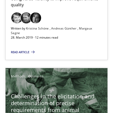
quality
28.03.2019
12 minutes
Written by
Kristina Schöne
Andreas Günther
Margaux
Sagne
28. March 2019 · 12 minutes read
Challenges in the elicitation and determination of prec
READ ARTICLE
How to use requirements gathering techniques to determine p
Methods
Opinions
Methods
Opinions
Jason Hansen
Challenges in the elicitation and
determination of precise
18.01.2019
requirements from animal