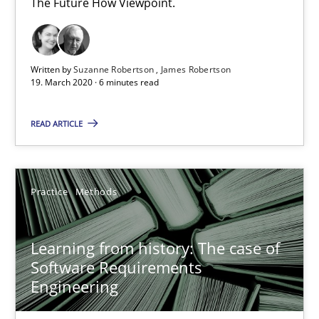
The Future How Viewpoint.
6 minutes
Written by
Suzanne Robertson
James Robertson
19. March 2020 · 6 minutes read
Learning from history: The case of Software Requireme
‘A large elephant is in the room but we are not able or brave or w
READ ARTICLE
Practice
Methods
Practice
Methods
Rana Siadati
Learning from history: The case of
Paul Wernick
Software Requirements
Engineering
Vito Veneziano