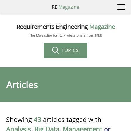
RE
Magazine
Requirements Engineering
Magazine
The Magazine for RE Professionals from IREB
TOPICS
Articles
Showing
43
articles tagged with
Analysis
,
Big Data
,
Management
or