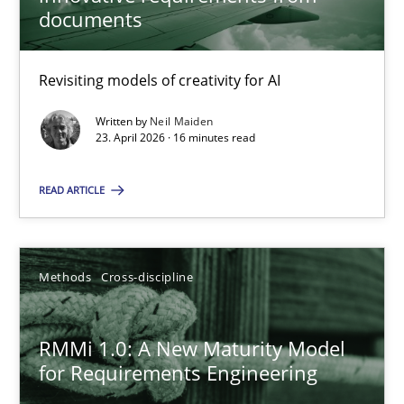
22 minutes
documents
Revisiting models of creativity for AI
Using AI to discover more innovative requirements fr
Revisiting models of creativity for AI
Written by
Neil Maiden
23. April 2026 · 16 minutes read
Methods
Studies and Research
READ ARTICLE
Neil Maiden
Methods
Cross-discipline
23.04.2026
RMMi 1.0: A New Maturity Model
for Requirements Engineering
16 minutes