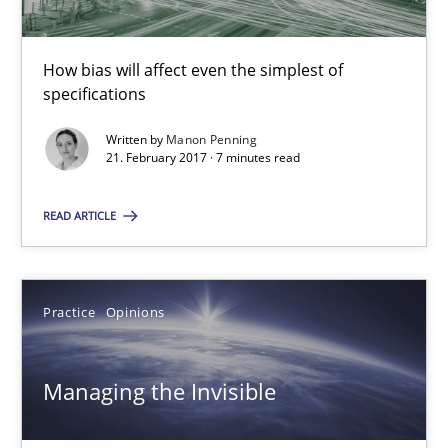
How bias will affect even the simplest of
Managing the Invisible
specifications
Ensuring Software Quality beyond Micromanagement
Written by
Manon Penning
21. February 2017 · 7 minutes read
Practice
Opinions
READ ARTICLE
Gunnar Harde
Practice
Opinions
15.06.2016
Managing the Invisible
13 minutes