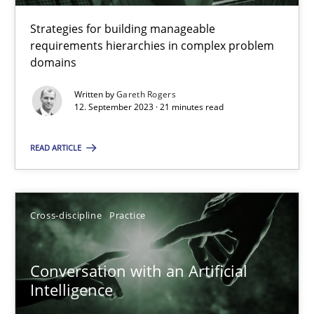
Strategies for building manageable
requirements hierarchies in complex problem
Why Your Agile Organization Needs a High-Performing
domains
How Product Owners (POs), Business Analysts and Requirements 
Written by
Gareth Rogers
12. September 2023 · 21 minutes read
Practice
Studies and Research
READ ARTICLE
Howard Podeswa
Cross-discipline
Practice
22.03.2023
Conversation with an Artificial
17 minutes
Intelligence