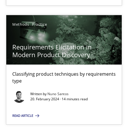
18.03.2025
Methods
Practice
17 minutes
Requirements Elicitation in
Modern Product Discovery
Requirements Elicitation in Modern Product Discovery
Classifying product techniques by requirements type
Classifying product techniques by requirements
type
Methods
Practice
Written by
Nuno Santos
20. February 2024 · 14 minutes read
Nuno Santos
READ ARTICLE