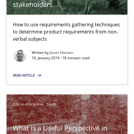
stakeholders
18 minutes
How to use requirements gathering techniques
to determine product requirements from non-
verbal subjects
What is a Useful Perspective in Considering Requiremen
RE is one discipline in the mix of disciplines that SE orchestra
Written by
Jason Hansen
18. January 2019 · 18 minutes read
Cross-discipline
Skills
READ ARTICLE
Michael Jastram
Cross-discipline
Skills
Cary Bryczek
What is a Useful Perspective in
12.09.2017