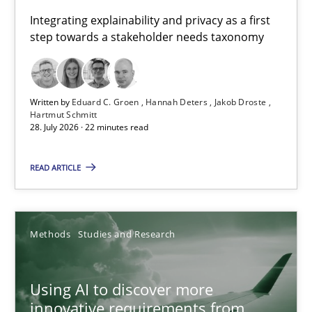
Requirements for cross-cutting qualities
Integrating explainability and privacy as a first
step towards a stakeholder needs taxonomy
Integrating explainability and privacy as a first step towards 
Practice
Methods
Written by
Eduard C. Groen
Hannah Deters
Jakob Droste
Hartmut Schmitt
28. July 2026 · 22 minutes read
Eduard C. Groen
Hannah Deters
READ ARTICLE
Jakob Droste
Hartmut Schmitt
Methods
Studies and Research
28.07.2026
Using AI to discover more
innovative requirements from