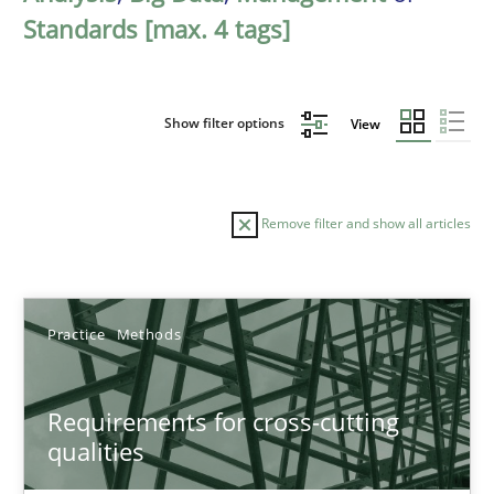
Standards [max. 4 tags]
Show filter options
View
Remove filter and show all articles
Sort by
Practice
Methods
Requirements for cross-cutting
qualities
TITLE
TOPIC
AUTHOR
DATE
READIN