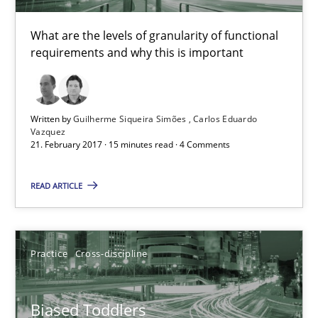
15 minutes
What are the levels of granularity of functional
requirements and why this is important
Biased Toddlers
How bias will affect even the simplest of specifications
Written by
Guilherme Siqueira Simões
Carlos Eduardo
Vazquez
21. February 2017 · 15 minutes read · 4 Comments
Practice
Cross-discipline
READ ARTICLE
Manon Penning
Practice
Cross-discipline
21.02.2017
Biased Toddlers
7 minutes