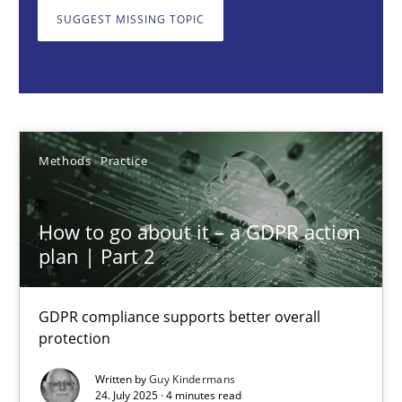
GDPR compliance supports better overall protection
SUGGEST MISSING TOPIC
Methods
Practice
Guy Kindermans
Methods
Practice
24.07.2025
How to go about it – a GDPR action
plan | Part 2
4 minutes
GDPR compliance supports better overall
protection
Why and when must requirement engineers pay attentio
Neglecting personal data protection is not an option
Written by
Guy Kindermans
24. July 2025 · 4 minutes read