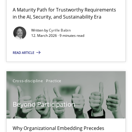
A Maturity Path for Trustworthy Requirements
RMMi 1.0: A New Maturity Model for Requirements Engi
in the AI, Security, and Sustainability Era
A Maturity Path for Trustworthy Requirements in the AI, Security
Written by
Cyrille Babin
12. March 2026 · 9 minutes read
Methods
Cross-discipline
READ ARTICLE
Cyrille Babin
Cross-discipline
Practice
12.03.2026
Beyond Participation
9 minutes
Why Organizational Embedding Precedes