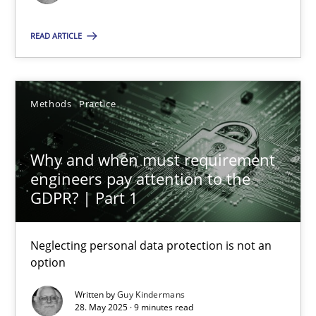
Methods
Practice
READ ARTICLE
Guy Kindermans
Methods
Practice
28.05.2025
Why and when must requirement
engineers pay attention to the
9 minutes
GDPR? | Part 1
Neglecting personal data protection is not an
option
Suggest missing topic
Written by
Guy Kindermans
You are missing articles on a particular topic? Ple
28. May 2025 · 9 minutes read