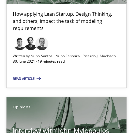
How applying Lean Startup, Design Thinking,
and others, impact the task of modeling
requirements
Interview with John Mylopoulos
Written by
Nuno Santos
Nuno Ferreira
Ricardo J. Machado
30. June 2021 · 19 minutes read
Views of a real RE pioneer
READ ARTICLE
Opinions
Opinions
Luisa Mich
14.05.2020
Interview with John Mylopoulos