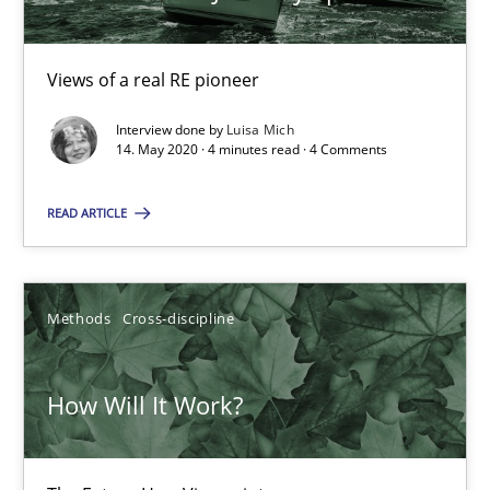
4 minutes
Views of a real RE pioneer
Interview done by
Luisa Mich
14. May 2020 · 4 minutes read · 4 Comments
How Will It Work?
The Future How Viewpoint.
READ ARTICLE
Methods
Cross-discipline
Methods
Cross-discipline
Suzanne Robertson
James Robertson
How Will It Work?
19.03.2020