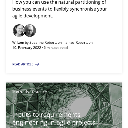
How you can use the natural partitioning of
business events to flexibly synchronise your
RE Magazine - The community's experie
agile development.
A source of knowledge with more than 100 articles
All articles remain fully accessible
Written by
Suzanne Robertson
James Robertson
10. February 2022 · 6 minutes read
High practical relevance
Unique knowledge pool on RE and BA topics
READ ARTICLE
Convenient search
Opportunity for feedback to author and publishe
Free of charge
Methods
Practice
Inputs to requirements
engineering in agile projects