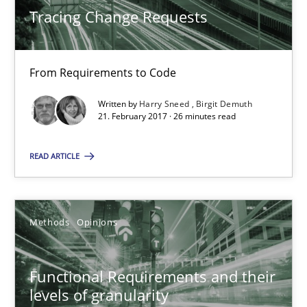
Tracing Change Requests
26 minutes
From Requirements to Code
Functional Requirements and their levels of granularity
Written by
Harry Sneed
Birgit Demuth
What are the levels of granularity of functional requirements a
21. February 2017 · 26 minutes read
READ ARTICLE
Methods
Opinions
Guilherme Siqueira Simões
Methods
Opinions
Carlos Eduardo Vazquez
Functional Requirements and their
21.02.2017
levels of granularity