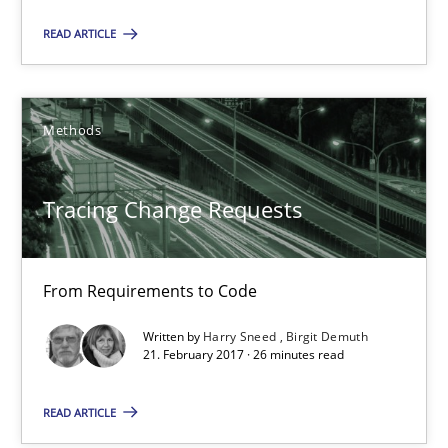
READ ARTICLE
Methods
Harry Sneed
Methods
Birgit Demuth
Tracing Change Requests
21.02.2017
From Requirements to Code
26 minutes
Written by
Harry Sneed
Birgit Demuth
21. February 2017 · 26 minutes read
The Business Case for Agile Business Analysis
READ ARTICLE
What is Agile Business Analysis, and 10 reasons why it’s worth