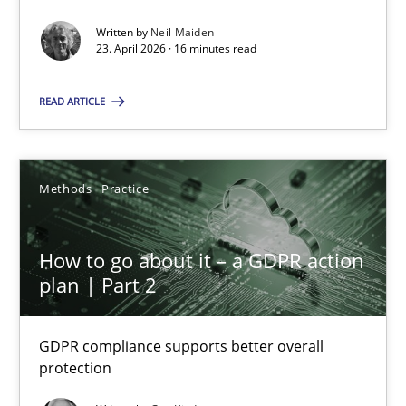
Written by
Neil Maiden
Methods
Studies and Research
23. April 2026 · 16 minutes read
READ ARTICLE
Neil Maiden
23.04.2026
Methods
Practice
16 minutes
How to go about it – a GDPR action
plan | Part 2
How to go about it – a GDPR action plan | Part 2
GDPR compliance supports better overall
GDPR compliance supports better overall protection
protection