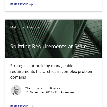
READ ARTICLE
Cross-discipline
Practice
Camille Salinesi
Methods
Practice
17.05.2023
Splitting Requirements at Scale
20 minutes
Strategies for building manageable
requirements hierarchies in complex problem
domains
Why Your Agile Organization Needs a High-Performing
Written by
Gareth Rogers
How Product Owners (POs), Business Analysts and Requirements 
12. September 2023 · 21 minutes read
Practice
Studies and Research
READ ARTICLE