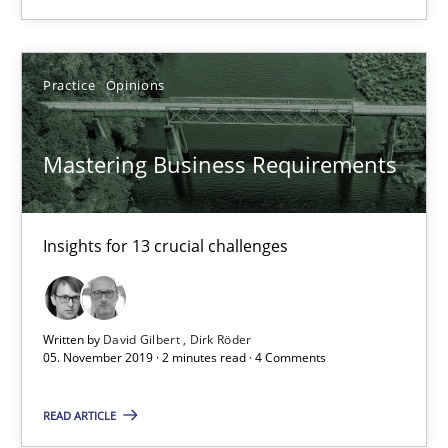
Practice
Opinions
Practice
Opinions
David Gilbert
Mastering Business Requirements
Dirk Röder
05.11.2019
Insights for 13 crucial challenges
2 minutes
Written by
David Gilbert
Dirk Röder
05. November 2019 · 2 minutes read · 4 Comments
Learning from history: The case of Software Requireme
READ ARTICLE
‘A large elephant is in the room but we are not able or brave or w