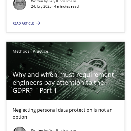
Written by
Guy Kindermans
Methods
Practice
24. July 2025 · 4 minutes read
READ ARTICLE
Guy Kindermans
24.07.2025
Methods
Practice
4 minutes
Why and when must requirement
engineers pay attention to the
GDPR? | Part 1
Why and when must requirement engineers pay attentio
Neglecting personal data protection is not an option
Neglecting personal data protection is not an
option
Methods
Practice
Written by
Guy Kindermans