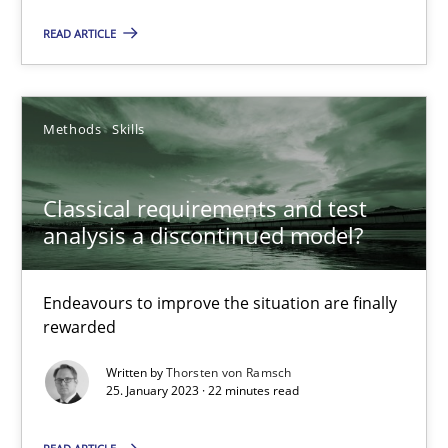
James Robertson
READ ARTICLE
10.02.2022
Methods
Skills
6 minutes
Classical requirements and test
analysis a discontinued model?
Inputs to requirements engineering in agile projects
How applying Lean Startup, Design Thinking, and others, impac
Endeavours to improve the situation are finally
rewarded
Methods
Practice
Written by
Thorsten von Ramsch
25. January 2023 · 22 minutes read
Nuno Santos