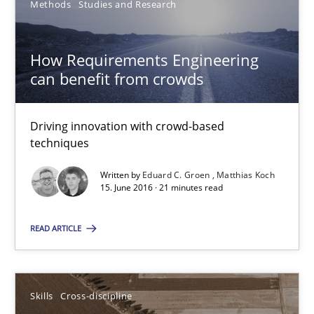
Methods
Studies and Research
Eduard C. Groen
How Requirements Engineering
Matthias Koch
can benefit from crowds
15.06.2016
Driving innovation with crowd-based
techniques
21 minutes
Written by
Eduard C. Groen
Matthias Koch
15. June 2016 · 21 minutes read
What makes Women Better BAs
READ ARTICLE
What makes an excellent BA and are women more suited to the 
Skills
Cross-discipline
Skills
Cross-discipline