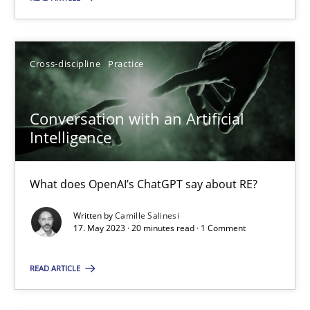
Howard Podeswa
Cross-discipline
Practice
22.03.2023
Conversation with an Artificial
Intelligence
17 minutes
What does OpenAI’s ChatGPT say about RE?
Classical requirements and test analysis a discontinued
Written by
Camille Salinesi
17. May 2023 · 20 minutes read · 1 Comment
Endeavours to improve the situation are finally rewarded
READ ARTICLE
Methods
Skills