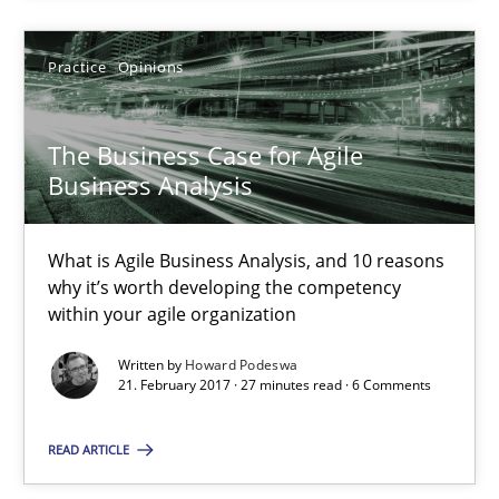
Practice
Opinions
Practice
Opinions
Howard Podeswa
The Business Case for Agile
Business Analysis
21.02.2017
What is Agile Business Analysis, and 10 reasons
why it’s worth developing the competency
27 minutes
within your agile organization
Written by
Howard Podeswa
21. February 2017 · 27 minutes read · 6 Comments
Biased Toddlers
How bias will affect even the simplest of specifications
READ ARTICLE