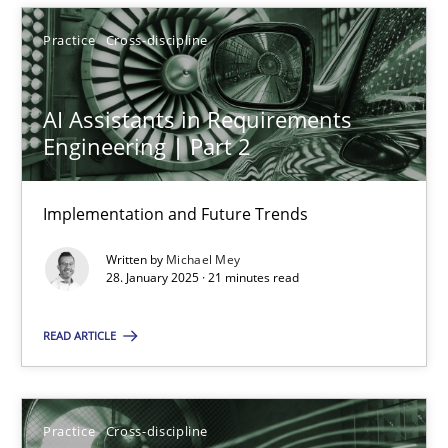
28.01.2025
Practice
Cross-discipline
21 minutes
AI Assistants in Requirements
Engineering | Part 2
Implementation and Future Trends
Suggest missing topic
Written by
Michael Mey
You are missing articles on a particular topic? Ple
28. January 2025 · 21 minutes read
READ ARTICLE
SUGGEST MISSING TOPIC
Practice
Cross-discipline