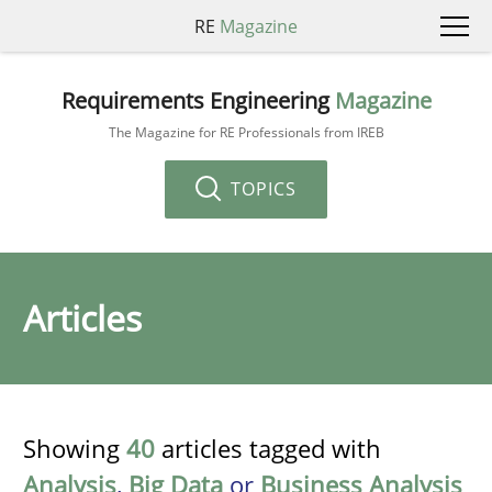
RE
Magazine
Requirements Engineering
Magazine
The Magazine for RE Professionals from IREB
TOPICS
Articles
Showing
40
articles tagged with
Analysis
,
Big Data
or
Business Analysis