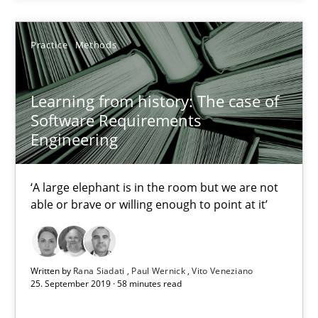
Practice
Methods
Practice
Methods
Rana Siadati
Learning from history: The case of
Software Requirements
Paul Wernick
Engineering
Vito Veneziano
‘A large elephant is in the room but we are not
25.09.2019
able or brave or willing enough to point at it’
58 minutes
Written by
Rana Siadati
Paul Wernick
Vito Veneziano
25. September 2019 · 58 minutes read
ReqInspector