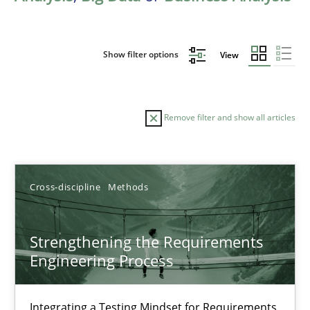
Show filter options
View
Remove filter and show all articles
Sort by
Cross-discipline
Methods
Strengthening the Requirements
Engineering Process
TITLE
TOPIC
AUTHOR
DATE
READIN
Strengthening the Requirements Engineering Process
Integrating a Testing Mindset for Requirements