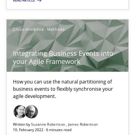
READ ARTICLE
Nuno Ferreira
Ricardo J. Machado
Cross-discipline
Methods
30.06.2021
Integrating Business Events into
your Agile Framework
19 minutes
How you can use the natural partitioning of
business events to flexibly synchronise your
Interview with John Mylopoulos
agile development.
Views of a real RE pioneer
Opinions
Written by
Suzanne Robertson
James Robertson
10. February 2022 · 6 minutes read