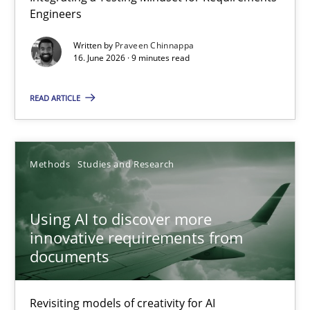
Engineers
Integrating a Testing Mindset for Requirements Engineers
Written by
Praveen Chinnappa
16. June 2026 · 9 minutes read
Cross-discipline
Methods
READ ARTICLE
Praveen Chinnappa
16.06.2026
Methods
Studies and Research
9 minutes
Using AI to discover more
innovative requirements from
documents
Using AI to discover more innovative requirements fr
Revisiting models of creativity for AI
Revisiting models of creativity for AI