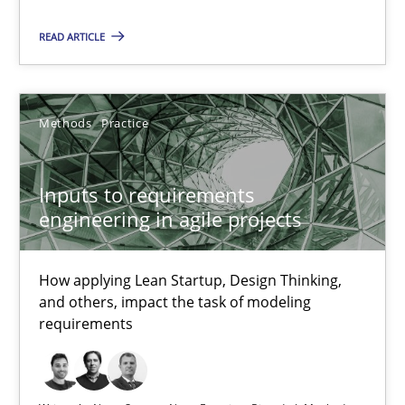
Luisa Mich
READ ARTICLE
14.05.2020
Methods
Practice
4 minutes
Inputs to requirements
engineering in agile projects
RE Magazine - The community's experie
A source of knowledge with more than 100 articles
How applying Lean Startup, Design Thinking,
and others, impact the task of modeling
All articles remain fully accessible
requirements
High practical relevance
Unique knowledge pool on RE and BA topics