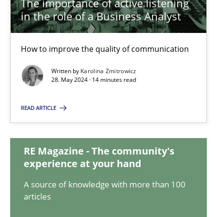
The importance of active listening
in the role of a Business Analyst
The importance of active listening in the role of a Busin
How to improve the quality of communication
How to improve the quality of communication
Written by
Karolina Zmitrowicz
Skills
Cross-discipline
28. May 2024 · 14 minutes read
READ ARTICLE
Karolina Zmitrowicz
28.05.2024
RE Magazine - The community's
experience at your hand
14 minutes
A source of knowledge with more than 100
articles