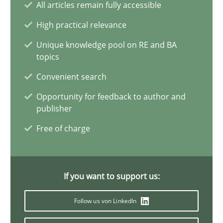
All articles remain fully accessible
Requirements Elicitation in Modern Product Discovery
Classifying product techniques by requirements type
High practical relevance
Unique knowledge pool on RE and BA
Methods
Practice
topics
Convenient search
Nuno Santos
Opportunity for feedback to author and
publisher
Free of charge
20.02.2024
14 minutes
If you want to support us:
Follow us von LinkedIn
Splitting Requirements at Scale