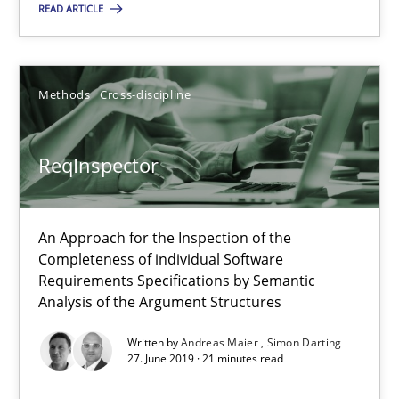
READ ARTICLE
An Approach for the Inspection of the Completeness of individ
Methods
Cross-discipline
Methods
Cross-discipline
Andreas Maier
ReqInspector
Simon Darting
An Approach for the Inspection of the
27.06.2019
Completeness of individual Software
Requirements Specifications by Semantic
Analysis of the Argument Structures
21 minutes
Written by
Andreas Maier
Simon Darting
27. June 2019 · 21 minutes read
Data Science – the expanding frontier for Business Anal