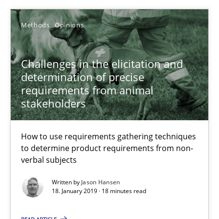
Methods
Opinions
Methods
Opinions
Challenges in the elicitation and
Jason Hansen
determination of precise
requirements from animal
18.01.2019
stakeholders
18 minutes
How to use requirements gathering techniques
to determine product requirements from non-
verbal subjects
Discover Quality Requirements with the Mini-QAW
Written by
Jason Hansen
A short and fun elicitation workshop for Agile teams and archit
18. January 2019 · 18 minutes read