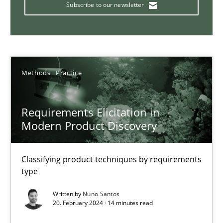
Strategies for building manageable requirements hierarchies
Subscribe to our newsletter
Methods
Practice
Methods
Practice
Gareth Rogers
Requirements Elicitation in
12.09.2023
Modern Product Discovery
21 minutes
Classifying product techniques by requirements
type
Conversation with an Artificial Intelligence
Written by
Nuno Santos
20. February 2024 · 14 minutes read
What does OpenAI’s ChatGPT say about RE?