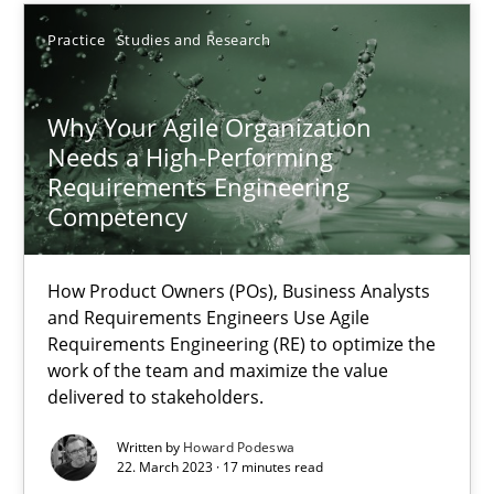
Thorsten von Ramsch
Practice
Studies and Research
25.01.2023
Why Your Agile Organization
Needs a High-Performing
Requirements Engineering
22 minutes
Competency
Integrating Business Events into your Agile Framework
How Product Owners (POs), Business Analysts
and Requirements Engineers Use Agile
How you can use the natural partitioning of business events to 
Requirements Engineering (RE) to optimize the
work of the team and maximize the value
delivered to stakeholders.
Cross-discipline
Methods
Written by
Howard Podeswa
22. March 2023 · 17 minutes read
Suzanne Robertson