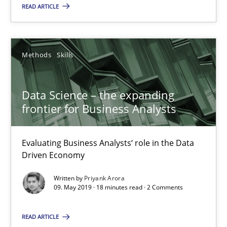
READ ARTICLE
Evaluating Business Analysts‘ role in the Data Driven Economy
Methods
Skills
Methods
Skills
Priyank Arora
Data Science – the expanding
frontier for Business Analysts
09.05.2019
Evaluating Business Analysts‘ role in the Data
18 minutes
Driven Economy
Written by
Priyank Arora
09. May 2019 · 18 minutes read · 2 Comments
Is there something missing?
READ ARTICLE
Using verbs’ valency to improve requirements’ quality