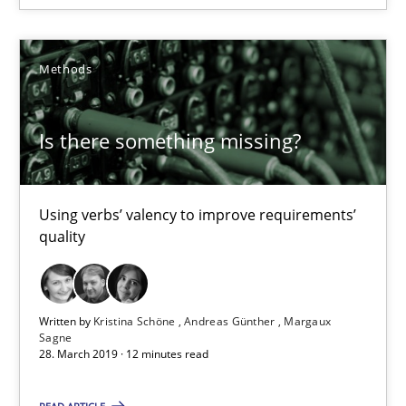
Methods
Methods
Kristina Schöne
Is there something missing?
Andreas Günther
Margaux Sagne
Using verbs’ valency to improve requirements’
quality
28.03.2019
12 minutes
Written by
Kristina Schöne
Andreas Günther
Margaux
Sagne
28. March 2019 · 12 minutes read
When the rubber hits the road