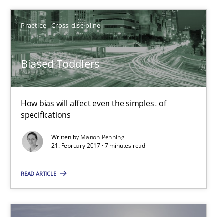
Practice
Cross-discipline
Practice
Cross-discipline
Manon Penning
Biased Toddlers
21.02.2017
How bias will affect even the simplest of
7 minutes
specifications
Written by
Manon Penning
21. February 2017 · 7 minutes read
How Requirements Engineering can benefit from crowd
Driving innovation with crowd-based techniques
READ ARTICLE
Methods
Studies and Research