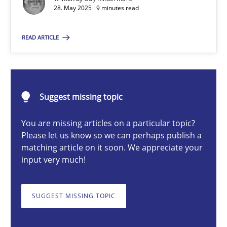
28. May 2025 · 9 minutes read
Guy Kindermans
READ ARTICLE
28.05.2025
9 minutes
Suggest missing topic
You are missing articles on a particular topic?
Please let us know so we can perhaps publish a
Integrating User-Centric Design in Business Analysis
matching article on it soon. We appreciate your
Strategies for Enhanced Digital User Experience
input very much!
Practice
Methods
SUGGEST MISSING TOPIC