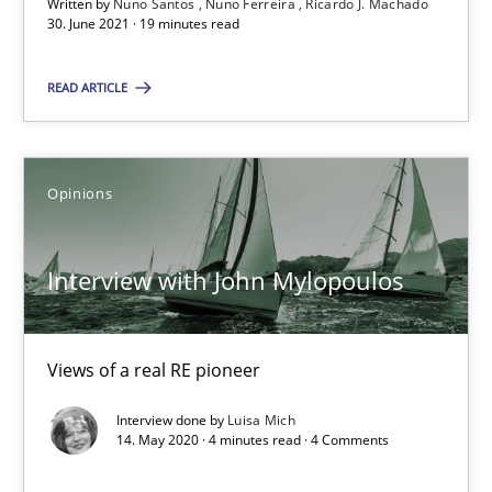
Written by
Nuno Santos
Nuno Ferreira
Ricardo J. Machado
Convenient search
30. June 2021 · 19 minutes read
Opportunity for feedback to author and publishe
READ ARTICLE
Free of charge
Opinions
Interview with John Mylopoulos
Views of a real RE pioneer
Interview done by
Luisa Mich
How Will It Work?
14. May 2020 · 4 minutes read · 4 Comments
The Future How Viewpoint.