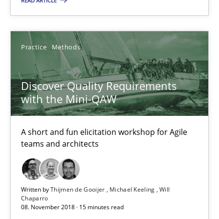
READ ARTICLE
Practice
Methods
Thijmen de Gooijer
Practice
Methods
Michael Keeling
Will Chaparro
Discover Quality Requirements
with the Mini-QAW
08.11.2018
A short and fun elicitation workshop for Agile
teams and architects
15 minutes
Written by
Thijmen de Gooijer
Michael Keeling
Will
Tracing Change Requests
Chaparro
08. November 2018 · 15 minutes read
From Requirements to Code