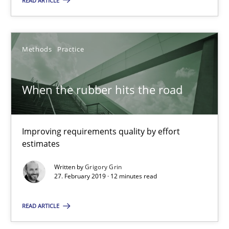
READ ARTICLE
Improving requirements quality by effort estimates
Methods
Practice
Methods
Practice
Grigory Grin
When the rubber hits the road
27.02.2019
Improving requirements quality by effort
estimates
12 minutes
Written by
Grigory Grin
27. February 2019 · 12 minutes read
Challenges in the elicitation and determination of prec
READ ARTICLE
How to use requirements gathering techniques to determine p