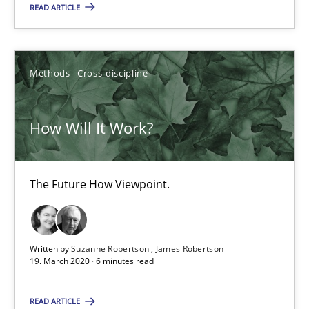
READ ARTICLE
Methods
Cross-discipline
Methods
Cross-discipline
Suzanne Robertson
James Robertson
How Will It Work?
19.03.2020
The Future How Viewpoint.
6 minutes
Written by
Suzanne Robertson
James Robertson
19. March 2020 · 6 minutes read
Mastering Business Requirements
Insights for 13 crucial challenges
READ ARTICLE