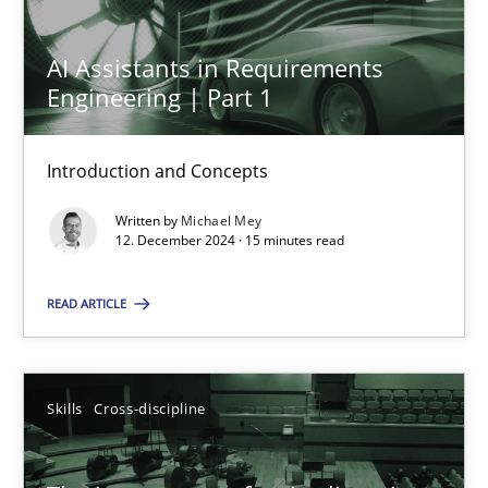
AI Assistants in Requirements
Engineering | Part 1
AI Assistants in Requirements Engineering | Part 1
Introduction and Concepts
Introduction and Concepts
Practice
Cross-discipline
Written by
Michael Mey
12. December 2024 · 15 minutes read
Michael Mey
READ ARTICLE
12.12.2024
Skills
Cross-discipline
15 minutes