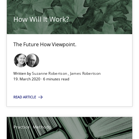
58 minutes
How Will It Work?
ReqInspector
The Future How Viewpoint.
An Approach for the Inspection of the Completeness of individ
Methods
Cross-discipline
Written by
Suzanne Robertson
James Robertson
19. March 2020 · 6 minutes read
Andreas Maier
READ ARTICLE
Simon Darting
Practice
Methods
27.06.2019