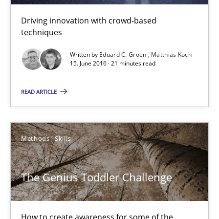
Driving innovation with crowd-based
21 minutes
techniques
Written by
Eduard C. Groen
Matthias Koch
15. June 2016 · 21 minutes read
The Genius Toddler Challenge
How to create awareness for some of the difficulties requireme
READ ARTICLE
Methods
Skills
Methods
Skills
Manon Penning
The Genius Toddler Challenge
29.02.2016
How to create awareness for some of the