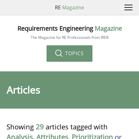
RE
Magazine
Requirements Engineering
Magazine
The Magazine for RE Professionals from IREB
TOPICS
Articles
Showing
29
articles tagged with
Analysis
,
Attributes
,
Prioritization
or