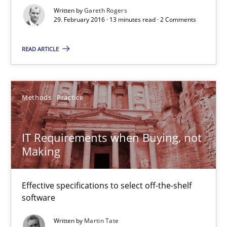
Written by
Gareth Rogers
29. February 2016 · 13 minutes read · 2 Comments
IT Requirements when Buying, not Making
Effective specifications to select off-the-shelf software
READ ARTICLE
Methods
Practice
Methods
Practice
Martin Tate
IT Requirements when Buying, not
Making
29.10.2015
Effective specifications to select off-the-shelf
31 minutes
software
Written by
Martin Tate