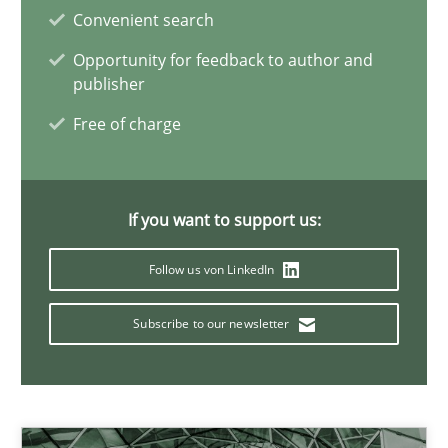
Convenient search
19 minutes
Opportunity for feedback to author and
publisher
Interview with John Mylopoulos
Free of charge
Views of a real RE pioneer
If you want to support us:
Opinions
Follow us von LinkedIn
Luisa Mich
Subscribe to our newsletter
14.05.2020
4 minutes