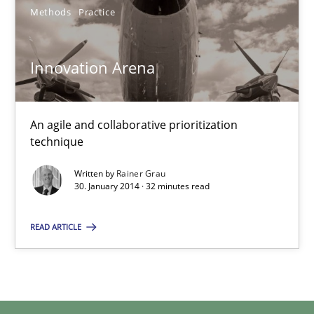
Methods
Practice
30.01.2014
Innovation Arena
32 minutes
An agile and collaborative prioritization
technique
Written by
Rainer Grau
30. January 2014 · 32 minutes read
READ ARTICLE