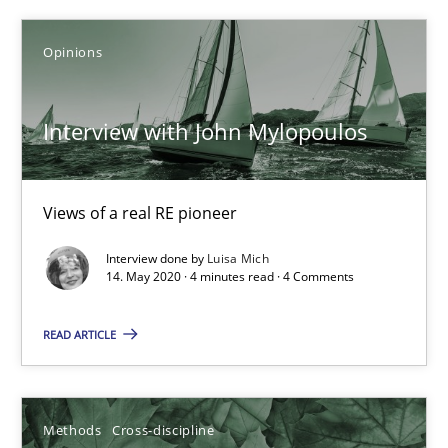
Opinions
Learning from history: The case of Software Requireme
‘A large elephant is in the room but we are not able or brave or w
Interview with John Mylopoulos
Practice
Methods
Views of a real RE pioneer
Interview done by
Luisa Mich
Rana Siadati
14. May 2020 · 4 minutes read · 4 Comments
Paul Wernick
READ ARTICLE
Vito Veneziano
25.09.2019
Methods
Cross-discipline