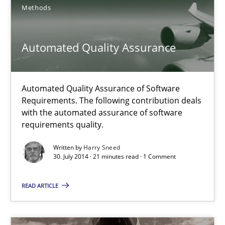
Methods
Harry Sneed
Automated Quality Assurance
30.07.2014
21 minutes
Automated Quality Assurance of Software
Requirements. The following contribution deals
with the automated assurance of software
requirements quality.
Innovation Arena
Written by
Harry Sneed
An agile and collaborative prioritization technique
30. July 2014 · 21 minutes read · 1 Comment
Methods
Practice
READ ARTICLE
Rainer Grau