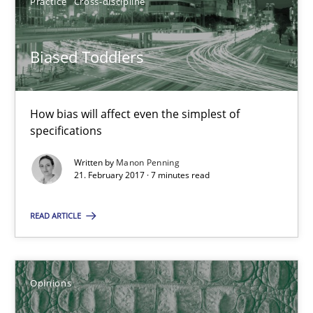
Practice
Cross-discipline
21.02.2017
Biased Toddlers
7 minutes
How bias will affect even the simplest of
specifications
Sharing My Doubts on Shall / Should / Will etc.
Written by
Manon Penning
21. February 2017 · 7 minutes read
When shall does not need to be must
READ ARTICLE
Opinions
Karol Frühauf
Opinions