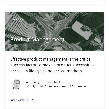
Practice
Practice
Christof Ebert
Product Management
30.07.2014
Effective product management is the critical
16 minutes
success factor to make a product successful –
across its life-cycle and across markets.
Written by
Christof Ebert
Open Up
30. July 2014 · 16 minutes read · 2 Comments
How the ReqIF Standard for Requirements Exchange Disrupts th
READ ARTICLE
Practice