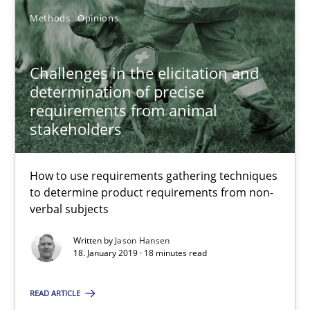
26 minutes
Methods
Opinions
Challenges in the elicitation and
RE Magazine - The community's experie
determination of precise
requirements from animal
A source of knowledge with more than 100 articles
stakeholders
All articles remain fully accessible
High practical relevance
How to use requirements gathering techniques
to determine product requirements from non-
Unique knowledge pool on RE and BA topics
verbal subjects
Convenient search
Written by
Jason Hansen
Opportunity for feedback to author and publishe
18. January 2019 · 18 minutes read
Free of charge
READ ARTICLE