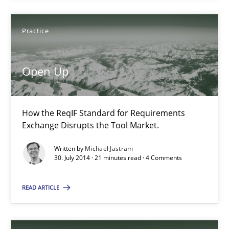
Practice
Michael Jastram
Open Up
30.07.2014
21 minutes
How the ReqIF Standard for Requirements
Exchange Disrupts the Tool Market.
Written by
Michael Jastram
Automated Quality Assurance
30. July 2014 · 21 minutes read · 4 Comments
Automated Quality Assurance of Software Requirements. The fol
READ ARTICLE
Methods