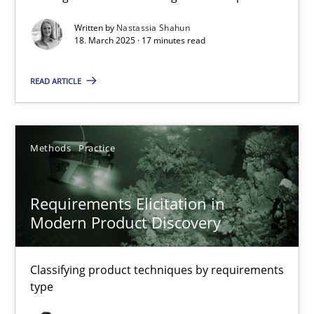
Practice
Methods
Written by
Nastassia Shahun
18. March 2025 · 17 minutes read
READ ARTICLE
Nastassia Shahun
18.03.2025
Methods
Practice
17 minutes
Requirements Elicitation in
Modern Product Discovery
Requirements Elicitation in Modern Product Discovery
Classifying product techniques by requirements type
Classifying product techniques by requirements
type
Methods
Practice