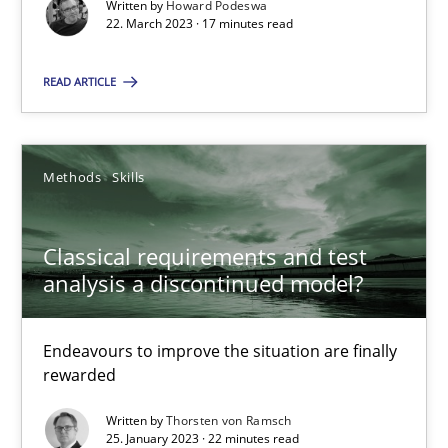
Written by
Howard Podeswa
22. March 2023 · 17 minutes read
READ ARTICLE
Classical requirements and test analysis a discontinued
Endeavours to improve the situation are finally rewarded
Methods
Skills
Methods
Skills
Classical requirements and test
analysis a discontinued model?
Thorsten von Ramsch
Endeavours to improve the situation are finally
rewarded
25.01.2023
Written by
Thorsten von Ramsch
22 minutes
25. January 2023 · 22 minutes read