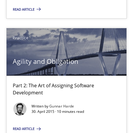
Part 2: The Art of Assigning Software Development
READ ARTICLE
Practice
Practice
Gunnar Harde
Agility and Obligation
30.04.2015
Part 2: The Art of Assigning Software
10 minutes
Development
Written by
Gunnar Harde
30. April 2015 · 10 minutes read
Product Management
Effective product management is the critical success factor to m
READ ARTICLE