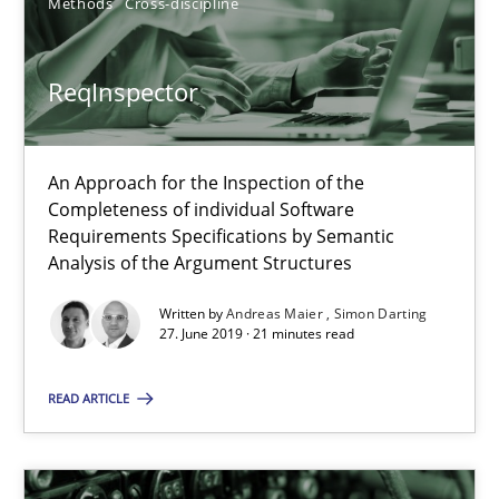
Methods
Cross-discipline
12 minutes
ReqInspector
Challenges in the elicitation and determination of prec
An Approach for the Inspection of the
Completeness of individual Software
How to use requirements gathering techniques to determine p
Requirements Specifications by Semantic
Analysis of the Argument Structures
Methods
Opinions
Written by
Andreas Maier
Simon Darting
27. June 2019 · 21 minutes read
Jason Hansen
READ ARTICLE
18.01.2019