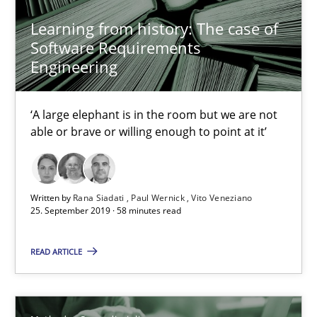
21 minutes
Learning from history: The case of
Software Requirements
Engineering
Is there something missing?
Using verbs’ valency to improve requirements’ quality
‘A large elephant is in the room but we are not
able or brave or willing enough to point at it’
Methods
Written by
Rana Siadati
Paul Wernick
Vito Veneziano
25. September 2019 · 58 minutes read
Kristina Schöne
Andreas Günther
READ ARTICLE
Margaux Sagne
28.03.2019