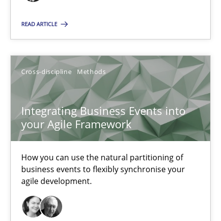
READ ARTICLE
Integrating Business Events into your Agile Framework
How you can use the natural partitioning of business events to 
Cross-discipline
Methods
Cross-discipline
Methods
Integrating Business Events into
your Agile Framework
Suzanne Robertson
James Robertson
How you can use the natural partitioning of
business events to flexibly synchronise your
agile development.
10.02.2022
6 minutes