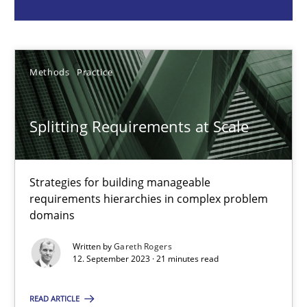
Gareth Rogers
Methods
Practice
12.09.2023
21 minutes
Splitting Requirements at Scale
Why Your Agile Organization Needs a High-Performing
Strategies for building manageable
requirements hierarchies in complex problem
How Product Owners (POs), Business Analysts and Requirements 
domains
Written by
Gareth Rogers
Practice
Studies and Research
12. September 2023 · 21 minutes read
READ ARTICLE
Howard Podeswa