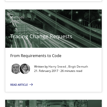
Methods
Tracing Change Requests
From Requirements to Code
Biased Toddlers
Written by
Harry Sneed
Birgit Demuth
How bias will affect even the simplest of specifications
21. February 2017 · 26 minutes read
READ ARTICLE
Practice
Cross-discipline
Manon Penning