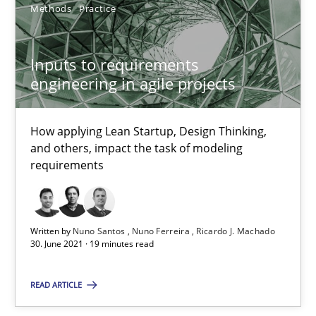
Methods
Practice
How Will It Work?
Inputs to requirements
engineering in agile projects
The Future How Viewpoint.
Methods
Cross-discipline
How applying Lean Startup, Design Thinking,
and others, impact the task of modeling
requirements
Suzanne Robertson
James Robertson
Written by
Nuno Santos
Nuno Ferreira
Ricardo J. Machado
30. June 2021 · 19 minutes read
19.03.2020
READ ARTICLE
6 minutes