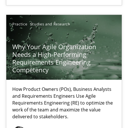
22.03.2023
Practice
Studies and Research
17 minutes
Why Your Agile Organization
Needs a High-Performing
Requirements Engineering
Competency
Suggest missing topic
How Product Owners (POs), Business Analysts
You are missing articles on a particular topic? Ple
and Requirements Engineers Use Agile
Requirements Engineering (RE) to optimize the
work of the team and maximize the value
SUGGEST MISSING TOPIC
delivered to stakeholders.