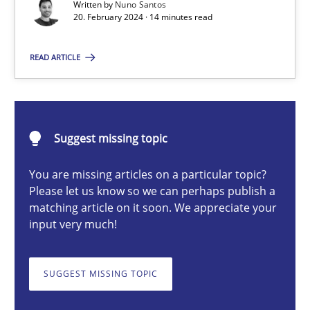
Written by
Nuno Santos
20. February 2024 · 14 minutes read
Nuno Santos
READ ARTICLE
20.02.2024
Suggest missing topic
14 minutes
You are missing articles on a particular topic?
Please let us know so we can perhaps publish a
matching article on it soon. We appreciate your
Splitting Requirements at Scale
input very much!
Strategies for building manageable requirements hierarchies
SUGGEST MISSING TOPIC
Methods
Practice