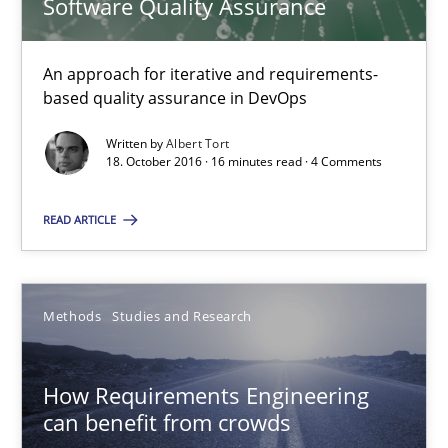
Software Quality Assurance
16 minutes
An approach for iterative and requirements-
based quality assurance in DevOps
How Requirements Engineering can benefit from crowd
Written by
Albert Tort
18. October 2016 · 16 minutes read · 4 Comments
Driving innovation with crowd-based techniques
READ ARTICLE
Methods
Studies and Research
Methods
Studies and Research
Eduard C. Groen
Matthias Koch
How Requirements Engineering
can benefit from crowds
15.06.2016