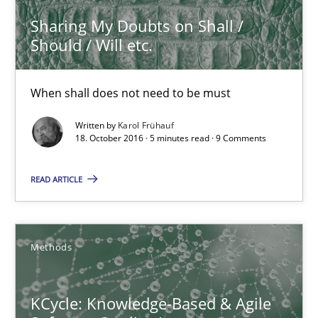
18.10.2016
Sharing My Doubts on Shall /
Should / Will etc.
5 minutes
When shall does not need to be must
Written by
Karol Frühauf
KCycle: Knowledge-Based & Agile Software Quality Assu
18. October 2016 · 5 minutes read · 9 Comments
An approach for iterative and requirements-based quality ass
READ ARTICLE
Methods
Methods
Albert Tort
KCycle: Knowledge-Based & Agile
18.10.2016