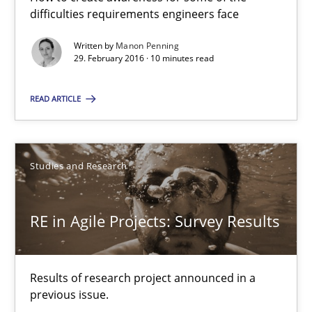
10 minutes
difficulties requirements engineers face
Written by
Manon Penning
29. February 2016 · 10 minutes read
RE in Agile Projects: Survey Results
Results of research project announced in a previous issue.
READ ARTICLE
Studies and Research
Studies and Research
Gareth Rogers
RE in Agile Projects: Survey Results
29.02.2016
Results of research project announced in a
13 minutes
previous issue.