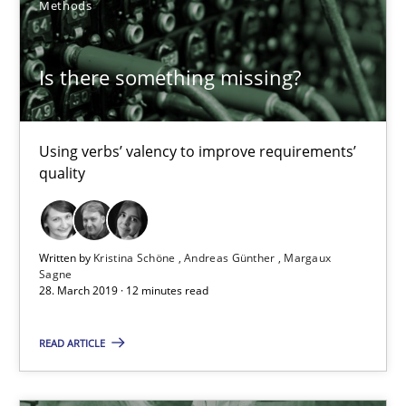
Methods
18 minutes
Is there something missing?
Tracing Change Requests
From Requirements to Code
Using verbs’ valency to improve requirements’
quality
Methods
Written by
Kristina Schöne
Andreas Günther
Margaux
Harry Sneed
Sagne
28. March 2019 · 12 minutes read
Birgit Demuth
READ ARTICLE
21.02.2017