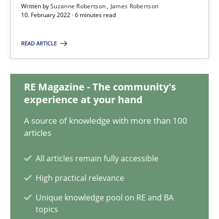
Written by
Suzanne Robertson
James Robertson
10. February 2022 · 6 minutes read
Inputs to requirements engineering in agile projects
READ ARTICLE
How applying Lean Startup, Design Thinking, and others, impac
RE Magazine - The community's
Methods
Practice
experience at your hand
A source of knowledge with more than 100
Nuno Santos
articles
Nuno Ferreira
All articles remain fully accessible
Ricardo J. Machado
High practical relevance
Unique knowledge pool on RE and BA
30.06.2021
topics