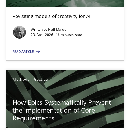
Using AI to discover more innovative requirements fr
Revisiting models of creativity for AI
Revisiting models of creativity for AI
Written by
Neil Maiden
Methods
Studies and Research
23. April 2026 · 16 minutes read
READ ARTICLE
Neil Maiden
23.04.2026
Methods
Practice
16 minutes
How Epics Systematically Prevent
the Implementation of Core
Requirements
How Epics Systematically Prevent the Implementation 