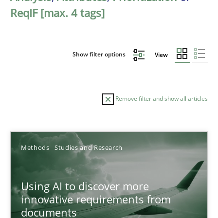
ReqIF [max. 4 tags]
Show filter options
View
Remove filter and show all articles
Sort by
Methods
Studies and Research
Using AI to discover more
innovative requirements from
documents
TITLE
TOPIC
AUTHOR
DATE
READIN