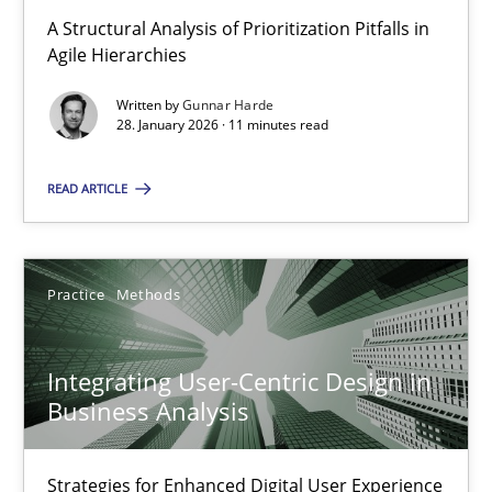
A Structural Analysis of Prioritization Pitfalls in Agile Hierarchie
A Structural Analysis of Prioritization Pitfalls in
Agile Hierarchies
Methods
Practice
Written by
Gunnar Harde
28. January 2026 · 11 minutes read
Gunnar Harde
READ ARTICLE
28.01.2026
Practice
Methods
11 minutes
Integrating User-Centric Design in
Business Analysis
Integrating User-Centric Design in Business Analysis
Strategies for Enhanced Digital User Experience
Strategies for Enhanced Digital User Experience