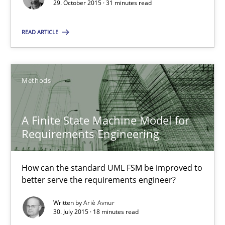
29. October 2015 · 31 minutes read
A Finite State Machine Model for Requirements Enginee
How can the standard UML FSM be improved to better serve th
READ ARTICLE
Methods
Methods
Ariè Avnur
A Finite State Machine Model for
Requirements Engineering
30.07.2015
How can the standard UML FSM be improved to
18 minutes
better serve the requirements engineer?
Written by
Ariè Avnur
30. July 2015 · 18 minutes read
Agility and Obligation