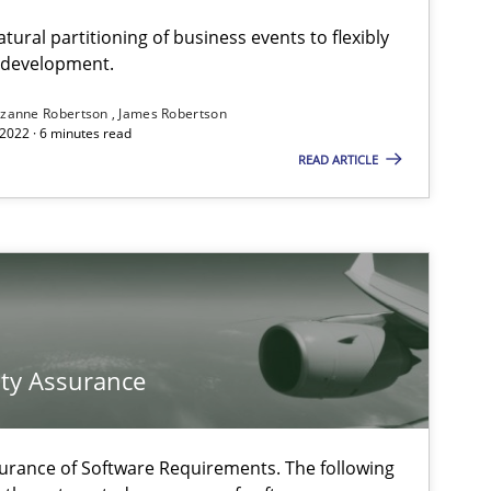
ural partitioning of business events to flexibly
e development.
zanne Robertson
James Robertson
2022 · 6 minutes read
READ ARTICLE
f software requirements quality.
ty Assurance
urance of Software Requirements. The following