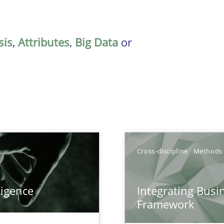
sis
,
Attributes
,
Big Data
or
Cross-discipline
Methods
ligence
Integrating Busi
Framework
k