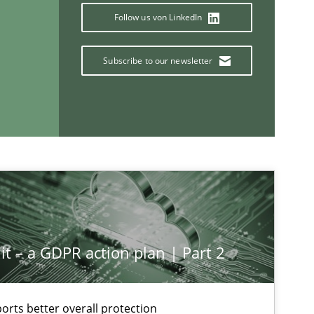
Follow us von LinkedIn
ysis of the Argument Structures
Subscribe to our newsletter
If you want to support us:
Follow us von LinkedIn
ublisher
Subscribe to our newsletter
it – a GDPR action plan | Part 2
rts better overall protection