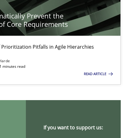
atically Prevent the
of Core Requirements
Prioritization Pitfalls in Agile Hierarchies
Harde
11 minutes read
READ ARTICLE
If you want to support us: