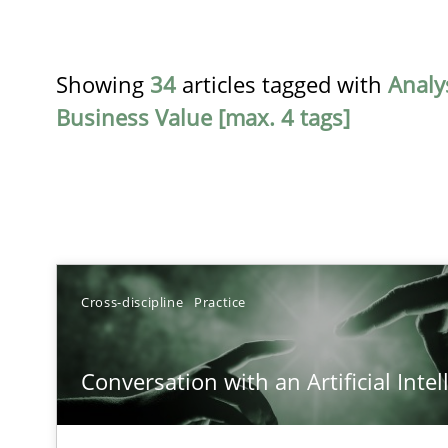
Showing
34
articles tagged with
Analy
Business Value [max. 4 tags]
TITLE
Cross-discipline
Practice
Conversation with an Artificial Intelligence
Conversation with an Artificial Intel
What does OpenAI’s ChatGPT say about RE?
Integrating Business Events into your Agile Framewor