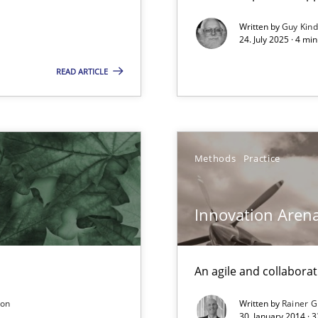
y
Written by
Guy Kin
24. July 2025 · 4 mi
READ ARTICLE
archies in complex problem domains
Methods
Practice
equirements engineers face
Innovation Aren
An agile and collaborat
son
Written by
Rainer G
from documents
30. January 2014 · 