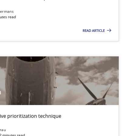
dermans
nutes read
READ ARTICLE
a
ive prioritization technique
rau
32 minutes read