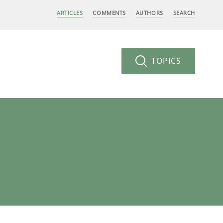
ARTICLES
COMMENTS
AUTHORS
SEARCH
TOPICS