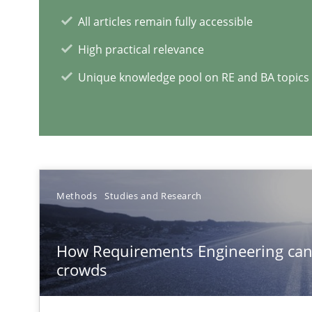
ReqInspector
All articles remain fully accessible
An Approach for the Inspection of the Completeness of
High practical relevance
Unique knowledge pool on RE and BA topics
RE Magazine - The community's e
A source of knowledge with more than 1
All articles remain fully accessible
Methods
Studies and Research
High practical relevance
Unique knowledge pool on RE and BA topics
How Requirements Engineering can
crowds