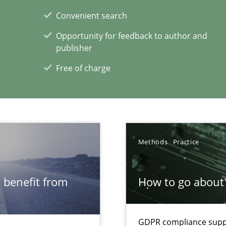
Convenient search
 individual Software Requirements Specifications by Semantic Anal
Opportunity for feedback to author and
publisher
Free of charge
xperience at your hand
00 articles
Convenient search
Methods
Practice
Opportunity for feedback to author and p
Free of charge
 benefit from
How to go about 
GDPR compliance suppo