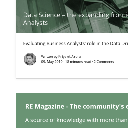
Inputs to requirements engineering in agile projects
Data Science – the expanding fronti
How applying Lean Startup, Design Thinking, and other
Analysts
Evaluating Business Analysts‘ role in the Data 
Is there something missing?
Written by
Priyank Arora
09. May 2019 · 18 minutes read · 2 Comments
Using verbs’ valency to improve requirements’ quality
IT Requirements when Buying, not Making
RE Magazine - The community's 
Effective specifications to select off-the-shelf software
A source of knowledge with more than 