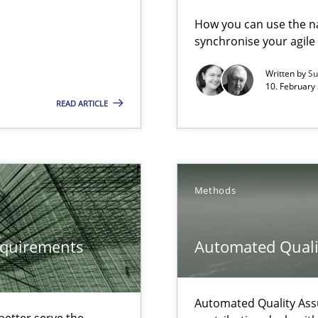
vents to flexibly synchronise your agile development.
How you can use the nat
synchronise your agil
Written by
Su
eering
10. February 
READ ARTICLE
serve the requirements engineer?
 The following contribution deals with the automated assurance o
Methods
ecise requirements from animal stakeholders
equirements
Automated Quali
ermine product requirements from non-verbal subjects
ed model?
Automated Quality Ass
ed
etter serve the