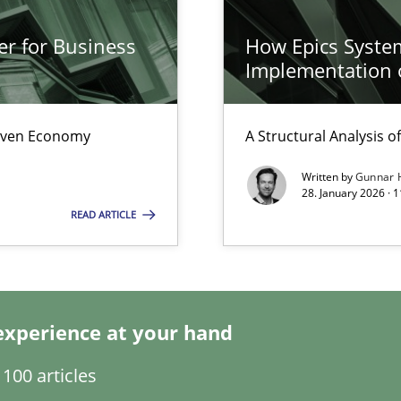
er for Business
How Epics System
s, impact the task of modeling requirements
Implementation 
Driven Economy
A Structural Analysis of 
Written by
Gunnar 
28. January 2026 · 
READ ARTICLE
experience at your hand
100 articles