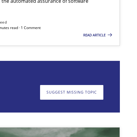
h the automated assurance of software
need
minutes read · 1 Comment
READ ARTICLE
on. We appreciate your input very much!
SUGGEST MISSING T
SUGGEST MISSING TOPIC