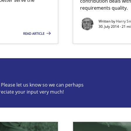
contribution deals wit
requirements quality.
Written by
Harry S
30. July 2014 · 21 
READ ARTICLE
s know so we can perhaps publish a matching article on it so
c? Please let us know so we can perhaps
alysts
reciate your input very much!
Economy
n of Core Requirements
ierarchies