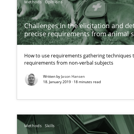
Methods
Opinions
How Requirements Engineering can benefit from cro
Driving innovation with crowd-based techniques
Challenges in the elicitation and d
precise requirements from animal 
How to go about it – a GDPR action plan | Part 2
How to use requirements gathering techniques 
GDPR compliance supports better overall protection
requirements from non-verbal subjects
Written by
Jason Hansen
How Will It Work?
18. January 2019 · 18 minutes read
The Future How Viewpoint.
Innovation Arena
An agile and collaborative prioritization technique
Methods
Skills