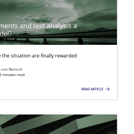
ements and test analysis a
del?
the situation are finally rewarded
n von Ramsch
22 minutes read
READ ARTICLE