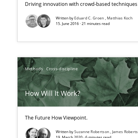
Driving innovation with crowd-based techniques
Requirements Elicitation in Modern Product Discover
Classifying product techniques by requirements type
Written by
Eduard C. Groen
Matthias Koch
15. June 2016 · 21 minutes read
Splitting Requirements at Scale
Strategies for building manageable requirements hier
The Genius Toddler Challenge
Methods
Cross-discipline
How to create awareness for some of the difficulties r
How Will It Work?
Tracing Change Requests
From Requirements to Code
The Future How Viewpoint.
Written by
Suzanne Robertson
James Robert
Using AI to discover more innovative requirements 
19. March 2020 · 6 minutes read