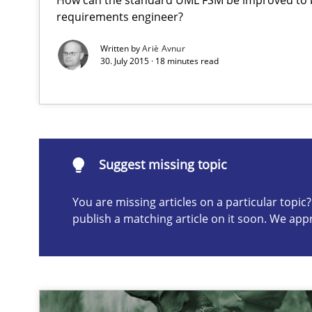
requirements engineer?
Written by
Ariè Avnur
30. July 2015 · 18 minutes read
Suggest missing topic
ou are missing articles on a particular topic? Please let u
Suggest missing topic
You are missing articles on a particular topi
Data Science – the expanding frontier for Business An
publish a matching article on it soon. We app
Evaluating Business Analysts‘ role in the Data Driven 
How Epics Systematically Prevent the Implementatio
A Structural Analysis of Prioritization Pitfalls in Agile H