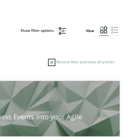
Show filter options
View
Remove filter and show all articles
ness Events into your Agile