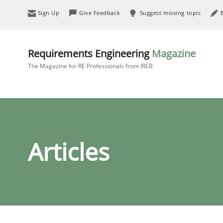
Sign Up
Give Feedback
Suggest missing topic
Requirements Engineering
Magazine
The Magazine for RE Professionals from IREB
Articles