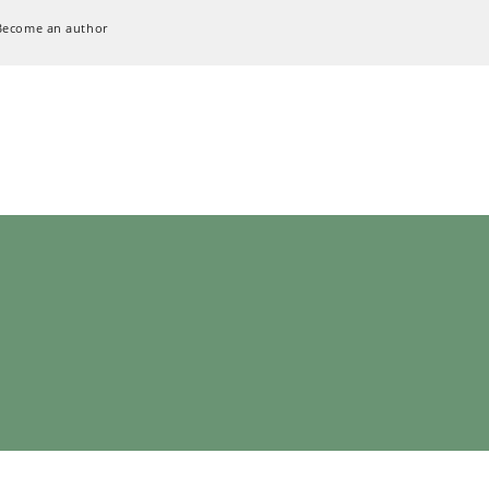
Become an author