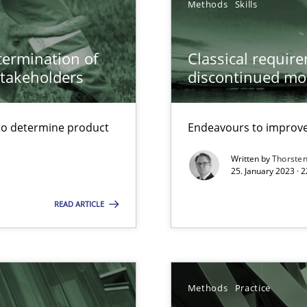
Methods
Skills
wds
etermination of
Classical requir
stakeholders
discontinued mo
to determine product
Endeavours to improve 
Written by
Thorste
25. January 2023 · 
READ ARTICLE
Methods
Practice