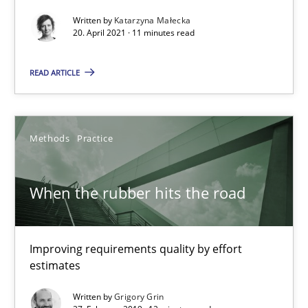
Written by
Katarzyna Małecka
Challenges in the elicitation and determination of prec
20. April 2021 · 11 minutes read
How to use requirements gathering techniques to determine p
READ ARTICLE
Methods
Opinions
Methods
Practice
Jason Hansen
When the rubber hits the road
18.01.2019
18 minutes
Improving requirements quality by effort
estimates
Written by
Grigory Grin