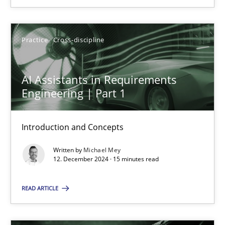
SUGGEST MISSING TOPIC
Practice
Cross-discipline
AI Assistants in Requirements
Engineering | Part 1
AI Assistants in Requirements Engineering | Part 1
Introduction and Concepts
Introduction and Concepts
Written by
Michael Mey
12. December 2024 · 15 minutes read
Practice
Cross-discipline
READ ARTICLE
Michael Mey