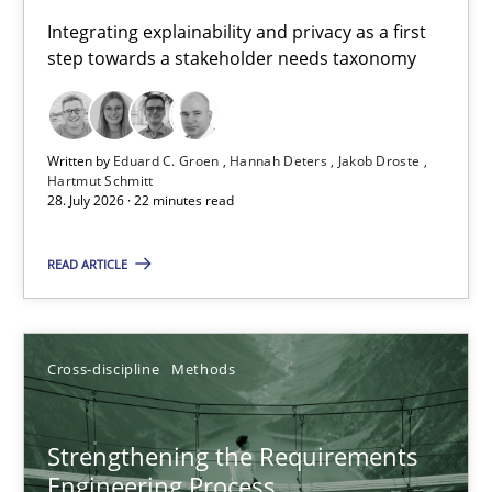
Requirements for cross-cutting qualities
Integrating explainability and privacy as a first
step towards a stakeholder needs taxonomy
Integrating explainability and privacy as a first step towards 
Practice
Methods
Written by
Eduard C. Groen
Hannah Deters
Jakob Droste
Hartmut Schmitt
28. July 2026 · 22 minutes read
Eduard C. Groen
Hannah Deters
READ ARTICLE
Jakob Droste
Hartmut Schmitt
Cross-discipline
Methods
28.07.2026
Strengthening the Requirements
Engineering Process