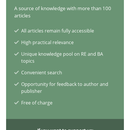
17.05.2023
A source of knowledge with more than 100
articles
20 minutes
All articles remain fully accessible
High practical relevance
Classical requirements and test analysis a discontinued
Unique knowledge pool on RE and BA
Endeavours to improve the situation are finally rewarded
topics
Convenient search
Methods
Skills
Opportunity for feedback to author and
publisher
Thorsten von Ramsch
Free of charge
25.01.2023