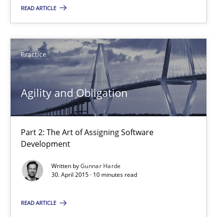
READ ARTICLE
Albert Tort
Practice
29.01.2015
Agility and Obligation
18 minutes
Part 2: The Art of Assigning Software
RE Magazine - The community's experie
Development
A source of knowledge with more than 100 articles
Written by
Gunnar Harde
30. April 2015 · 10 minutes read
All articles remain fully accessible
READ ARTICLE
High practical relevance