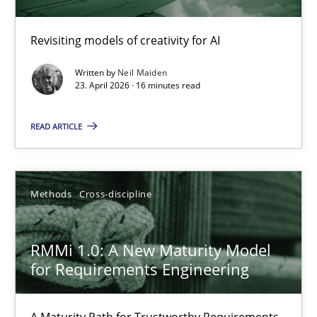
Using AI to discover more innovative requirements fr
Revisiting models of creativity for AI
Revisiting models of creativity for AI
Written by
Neil Maiden
23. April 2026 · 16 minutes read
Methods
Studies and Research
READ ARTICLE
Neil Maiden
Methods
Cross-discipline
23.04.2026
RMMi 1.0: A New Maturity Model
16 minutes
for Requirements Engineering