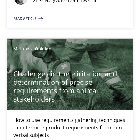
KCycle: Knowledge-Based & Agile Software Quality Assu
27. February 2019 · 12 minutes read
An approach for iterative and requirements-based quality ass
READ ARTICLE
Methods
Methods
Opinions
Albert Tort
Challenges in the elicitation and
18.10.2016
determination of precise
requirements from animal
stakeholders
16 minutes
How to use requirements gathering techniques
to determine product requirements from non-
Sharing My Doubts on Acceptance Criteria
verbal subjects
Do you know what acceptance criteria are?