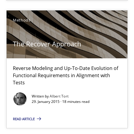
Unique knowledge pool on RE and BA topics
Convenient search
Methods
Opportunity for feedback to author and publishe
Free of charge
The Recover Approach
Reverse Modeling and Up-To-Date Evolution of
Functional Requirements in Alignment with
Tests
Written by
Albert Tort
29. January 2015 · 18 minutes read
READ ARTICLE
Agility and Obligation