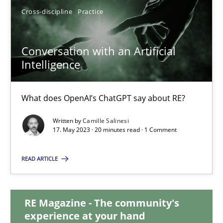
Cross-discipline
Practice
12.12.2024
Conversation with an Artificial
15 minutes
Intelligence
What does OpenAI’s ChatGPT say about RE?
Conversation with an Artificial Intelligence
What does OpenAI’s ChatGPT say about RE?
Written by
Camille Salinesi
17. May 2023 · 20 minutes read · 1 Comment
Cross-discipline
Practice
READ ARTICLE
Camille Salinesi
RE Magazine - The community's
experience at your hand