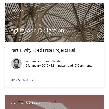
Part 1: Why Fixed Price Projects Fail
Practice
Practice
Agility and Obligation
Gunnar Harde
Part 1: Why Fixed Price Projects Fail
29.01.2015
Written by
Gunnar Harde
29. January 2015 · 12 minutes read · 7 Comments
12 minutes
READ ARTICLE
Readable requirements
Practice
Methods
Readable requirements are not a matter of course – or are they