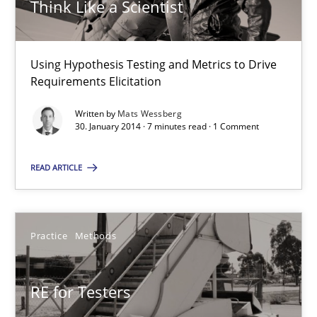
Think Like a Scientist
Methods
Mats Wessberg
Using Hypothesis Testing and Metrics to Drive
Requirements Elicitation
30.01.2014
Written by
Mats Wessberg
30. January 2014 · 7 minutes read · 1 Comment
7 minutes
READ ARTICLE
RE for Testers
Practice
Methods
Why Testers should have a closer look into Requirements Engin
RE for Testers
Practice
Methods