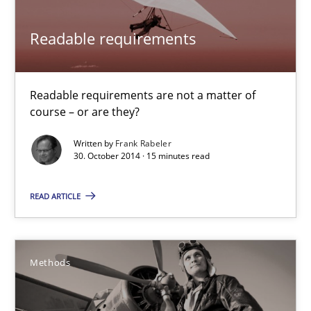
Practice
Methods
Readable requirements
Frank Rabeler
Readable requirements are not a matter of
course – or are they?
30.10.2014
Written by
Frank Rabeler
30. October 2014 · 15 minutes read
15 minutes
READ ARTICLE
Think Like a Scientist
Methods
Using Hypothesis Testing and Metrics to Drive Requirements Eli