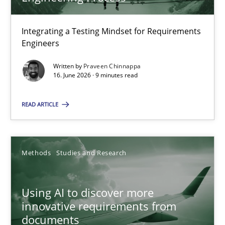
22 minutes
Integrating a Testing Mindset for Requirements
Engineers
Strengthening the Requirements Engineering Process
Integrating a Testing Mindset for Requirements Engineers
Written by
Praveen Chinnappa
16. June 2026 · 9 minutes read
Cross-discipline
Methods
READ ARTICLE
Praveen Chinnappa
Methods
Studies and Research
16.06.2026
Using AI to discover more
innovative requirements from
9 minutes
documents