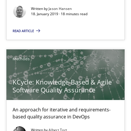
Written by
Jason Hansen
18. January 2019 · 18 minutes read
Opinions
READ ARTICLE
Karol Frühauf
Methods
15.06.2016
KCycle: Knowledge-Based & Agile
3 minutes
Software Quality Assurance
Agility and Obligation
An approach for iterative and requirements-
based quality assurance in DevOps
Part 2: The Art of Assigning Software Development
Written by
Albert Tort