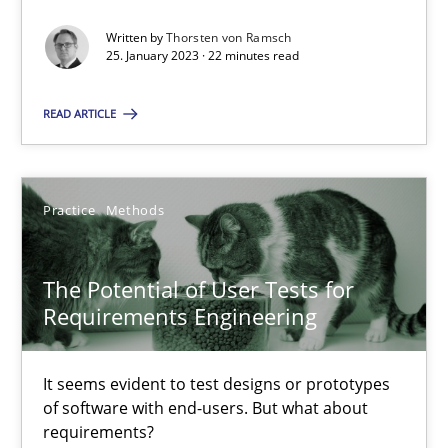
Written by
Thorsten von Ramsch
25. January 2023 · 22 minutes read
When the rubber hits the road
READ ARTICLE
Improving requirements quality by effort estimates
Methods
Practice
Practice
Methods
Grigory Grin
The Potential of User Tests for
Requirements Engineering
27.02.2019
It seems evident to test designs or prototypes
12 minutes
of software with end-users. But what about
requirements?