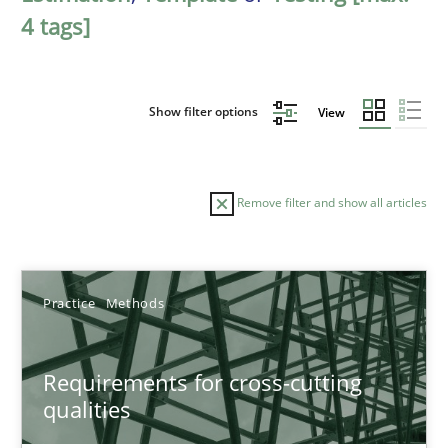
4 tags]
Show filter options
View
Remove filter and show all articles
Sort by
Practice
Methods
Requirements for cross-cutting
qualities
TITLE
TOPIC
AUTHOR
DATE
READIN