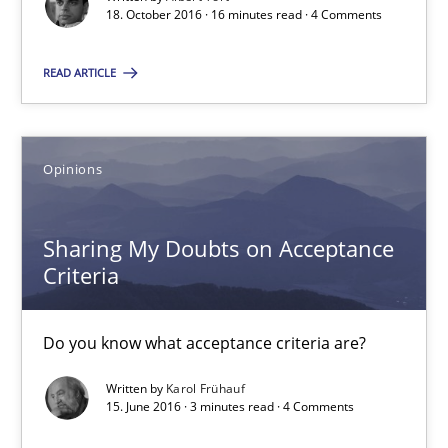
18. October 2016 · 16 minutes read · 4 Comments
Practice
READ ARTICLE
Gunnar Harde
Opinions
30.04.2015
10 minutes
Sharing My Doubts on Acceptance
Criteria
The Recover Approach
Do you know what acceptance criteria are?
Reverse Modeling and Up-To-Date Evolution of Functional Requ
Written by
Karol Frühauf
15. June 2016 · 3 minutes read · 4 Comments
Methods