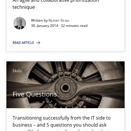
An agile and collaborative prioritization
Rainer Grau
technique
Written by
Rainer Grau
30.01.2014
30. January 2014 · 32 minutes read
32 minutes
READ ARTICLE
Five Questions
Skills
Transitioning successfully from the IT side to business – and 5
Five Questions
Skills
Transitioning successfully from the IT side to
Howard Podeswa
business – and 5 questions you should ask