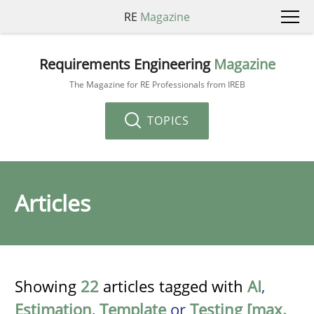
RE
Magazine
Requirements Engineering
Magazine
The Magazine for RE Professionals from IREB
TOPICS
Articles
Showing
22
articles tagged with
AI
,
Estimation
,
Template
or
Testing [max.