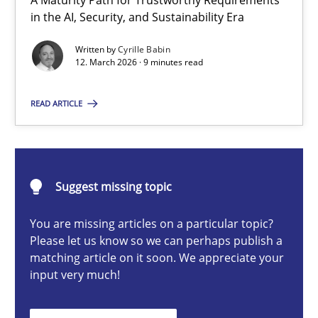
A Maturity Path for Trustworthy Requirements
RMMi 1.0: A New Maturity Model for Requirements Engi
in the AI, Security, and Sustainability Era
A Maturity Path for Trustworthy Requirements in the AI, Security
Written by
Cyrille Babin
12. March 2026 · 9 minutes read
Methods
Cross-discipline
READ ARTICLE
Cyrille Babin
Suggest missing topic
12.03.2026
You are missing articles on a particular topic?
9 minutes
Please let us know so we can perhaps publish a
matching article on it soon. We appreciate your
input very much!
Ethics of Using LLMs in Requirements Engineering