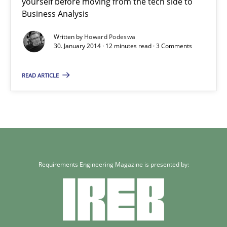
yourself before moving from the tech side to
Business Analysis
30.01.2014
Written by
Howard Podeswa
30. January 2014 · 12 minutes read · 3 Comments
12 minutes
READ ARTICLE
Requirements Engineering Magazine is presented by: