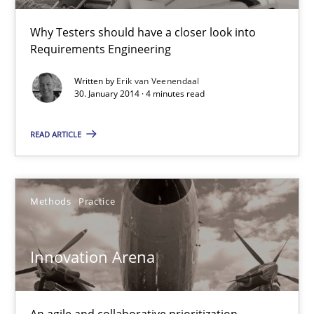
Why Testers should have a closer look into
Erik van Veenendaal
Requirements Engineering
Written by
Erik van Veenendaal
30.01.2014
30. January 2014 · 4 minutes read
4 minutes
READ ARTICLE
Innovation Arena
Methods
Practice
An agile and collaborative prioritization technique
Innovation Arena
Methods
Practice