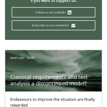
If you want to support us:
22 minutes
Follow us von LinkedIn
Subscribe to our newsletter
The Potential of User Tests for Requirements Engineeri
It seems evident to test designs or prototypes of software wit
Practice
Methods
Methods
Skills
Katarzyna Małecka
Classical requirements and test
analysis a discontinued model?
20.04.2021
Endeavours to improve the situation are finally
11 minutes
rewarded