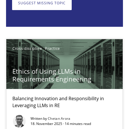
Balancing Innovation and Responsibility in Leveraging LLMs in 
SUGGEST MISSING TOPIC
Cross-discipline
Practice
Chetan Arora
Cross-discipline
Practice
18.11.2025
Ethics of Using LLMs in
Requirements Engineering
14 minutes
Balancing Innovation and Responsibility in
Leveraging LLMs in RE
AI Assistants in Requirements Engineering | Part 2
Written by
Chetan Arora
Implementation and Future Trends
18. November 2025 · 14 minutes read