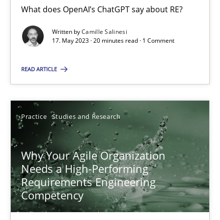
What does OpenAI’s ChatGPT say about RE?
Written by
Camille Salinesi
Integrating Business Events into your Agile Framework
17. May 2023 · 20 minutes read · 1 Comment
How you can use the natural partitioning of business events to 
READ ARTICLE
Cross-discipline
Methods
Practice
Studies and Research
Suzanne Robertson
James Robertson
Why Your Agile Organization
Needs a High-Performing
Requirements Engineering
10.02.2022
Competency
6 minutes