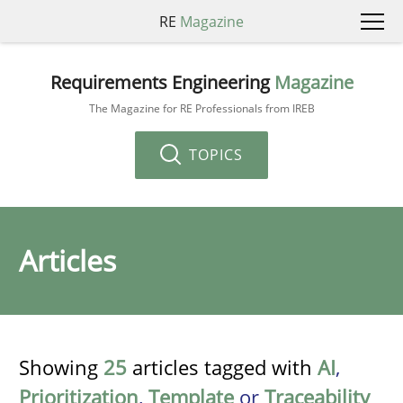
RE
Magazine
Requirements Engineering
Magazine
The Magazine for RE Professionals from IREB
TOPICS
Articles
Showing
25
articles tagged with
AI
,
Prioritization
,
Template
or
Traceability