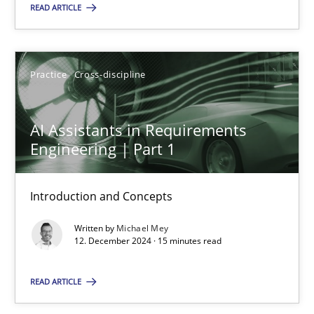
READ ARTICLE
SUGGEST MISSING TOPIC
Practice
Cross-discipline
AI Assistants in Requirements
Engineering | Part 1
AI Assistants in Requirements Engineering | Part 1
Introduction and Concepts
Introduction and Concepts
Written by
Michael Mey
Practice
Cross-discipline
12. December 2024 · 15 minutes read
READ ARTICLE
Michael Mey