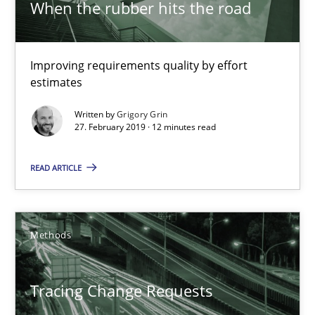
When the rubber hits the road
Sharing My Doubts on Shall / Should / Will etc.
When shall does not need to be must
Improving requirements quality by effort
estimates
Opinions
Written by
Grigory Grin
27. February 2019 · 12 minutes read
Karol Frühauf
READ ARTICLE
18.10.2016
Methods
5 minutes
Tracing Change Requests