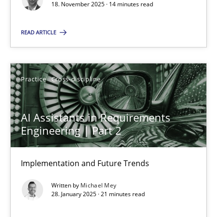
18. November 2025 · 14 minutes read
Practice
Cross-discipline
READ ARTICLE
Michael Mey
Practice
Cross-discipline
28.01.2025
AI Assistants in Requirements
21 minutes
Engineering | Part 2
Implementation and Future Trends
Suggest missing topic
Written by
Michael Mey
28. January 2025 · 21 minutes read
You are missing articles on a particular topic? Ple