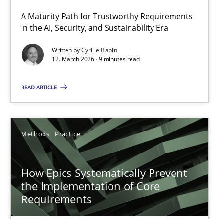
A Maturity Path for Trustworthy Requirements
RMMi 1.0: A New Maturity Model for Requirements Engi
in the AI, Security, and Sustainability Era
A Maturity Path for Trustworthy Requirements in the AI, Security
Written by
Cyrille Babin
12. March 2026 · 9 minutes read
Methods
Cross-discipline
READ ARTICLE
Cyrille Babin
Methods
Practice
12.03.2026
How Epics Systematically Prevent
9 minutes
the Implementation of Core
Requirements