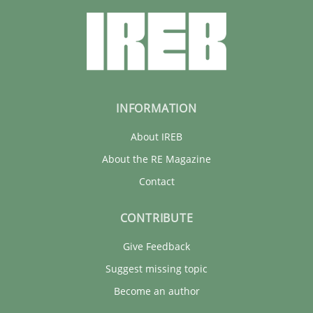
INFORMATION
About IREB
About the RE Magazine
Contact
CONTRIBUTE
Give Feedback
Suggest missing topic
Become an author