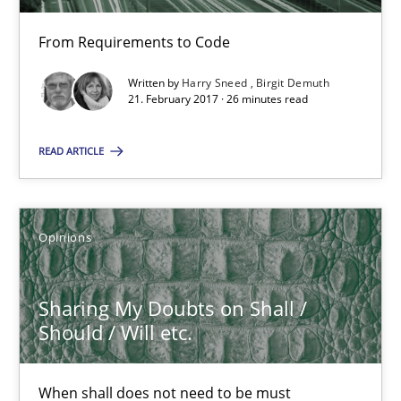
RE Magazine - The community's experie
A source of knowledge with more than 100 articles
From Requirements to Code
Written by
Harry Sneed
Birgit Demuth
All articles remain fully accessible
21. February 2017 · 26 minutes read
High practical relevance
Unique knowledge pool on RE and BA topics
READ ARTICLE
Convenient search
Opportunity for feedback to author and publishe
Opinions
Free of charge
Sharing My Doubts on Shall /
Should / Will etc.
When shall does not need to be must