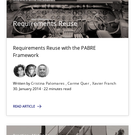
Studies and Research
Requirements Reuse
Cristina Palomares
Carme Quer
Requirements Reuse with the PABRE
Xavier Franch
Framework
30.01.2014
Written by
Cristina Palomares
Carme Quer
Xavier Franch
30. January 2014 · 22 minutes read
22 minutes
READ ARTICLE
RE for Testers
Why Testers should have a closer look into Requirements Engin