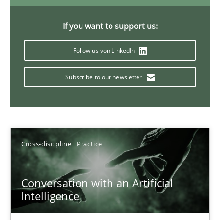
20 minutes
If you want to support us:
Follow us von LinkedIn
Why Your Agile Organization Needs a High-Performing
How Product Owners (POs), Business Analysts and Requirements 
Subscribe to our newsletter
Practice
Studies and Research
Cross-discipline
Practice
Howard Podeswa
Conversation with an Artificial
22.03.2023
Intelligence
17 minutes