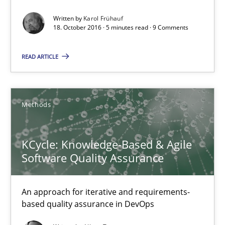
Written by
Karol Frühauf
18. October 2016 · 5 minutes read · 9 Comments
READ ARTICLE
KCycle: Knowledge-Based & Agile Software Quality Assu
An approach for iterative and requirements-based quality ass
Methods
Methods
KCycle: Knowledge-Based & Agile
Software Quality Assurance
Albert Tort
An approach for iterative and requirements-
18.10.2016
based quality assurance in DevOps