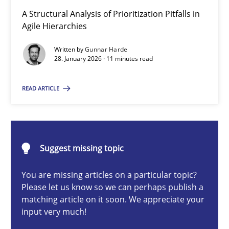
How Epics Systematically Prevent the Implementation 
A Structural Analysis of Prioritization Pitfalls in
A Structural Analysis of Prioritization Pitfalls in Agile Hierarchie
Agile Hierarchies
Written by
Gunnar Harde
Methods
Practice
28. January 2026 · 11 minutes read
READ ARTICLE
Gunnar Harde
28.01.2026
Suggest missing topic
11 minutes
You are missing articles on a particular topic?
Please let us know so we can perhaps publish a
matching article on it soon. We appreciate your
input very much!
Ethics of Using LLMs in Requirements Engineering