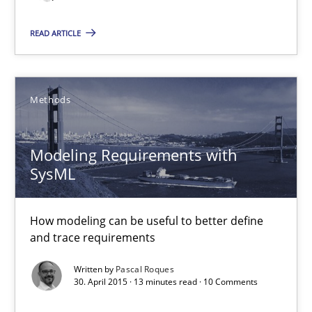
READ ARTICLE
Modeling Requirements with SysML
How modeling can be useful to better define and trace requir
Methods
Methods
Modeling Requirements with
Pascal Roques
SysML
30.04.2015
How modeling can be useful to better define
and trace requirements
13 minutes
Written by
Pascal Roques
30. April 2015 · 13 minutes read · 10 Comments