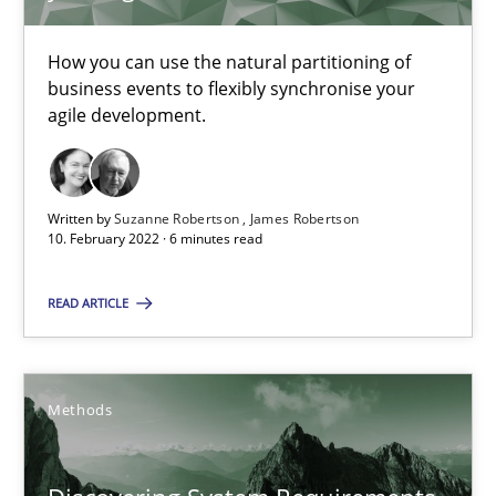
Learning from history: The case of Software Requireme
How you can use the natural partitioning of
‘A large elephant is in the room but we are not able or brave or w
business events to flexibly synchronise your
agile development.
Practice
Methods
Written by
Suzanne Robertson
James Robertson
10. February 2022 · 6 minutes read
Rana Siadati
Paul Wernick
READ ARTICLE
Vito Veneziano
Methods
25.09.2019
58 minutes