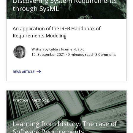
Discovering System Requirements
through SysML
When the rubber hits the road
An application of the IREB Handbook of
Improving requirements quality by effort estimates
Requirements Modeling
Written by
Gildas Premel-Cabic
Methods
Practice
15. September 2021 · 9 minutes read · 3 Comments
READ ARTICLE
Grigory Grin
27.02.2019
Practice
Methods
12 minutes
Learning from history: The case of
Software Requirements