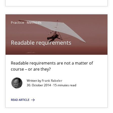
Readable requirements are not a matter of course – or are they
Practice
Methods
Practice
Methods
Frank Rabeler
Readable requirements
30.10.2014
Readable requirements are not a matter of
course – or are they?
15 minutes
Written by
Frank Rabeler
30. October 2014 · 15 minutes read
Opportunities & Approaches
READ ARTICLE
Re-Use of Requirements via Libraries:
Opportunities & Approaches