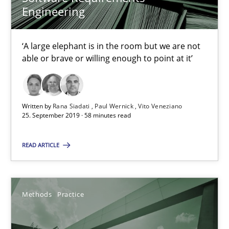
Engineering
Tracing Change Requests
From Requirements to Code
‘A large elephant is in the room but we are not
able or brave or willing enough to point at it’
Methods
Written by
Rana Siadati
Paul Wernick
Vito Veneziano
Harry Sneed
25. September 2019 · 58 minutes read
Birgit Demuth
READ ARTICLE
21.02.2017
Methods
Practice
26 minutes