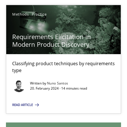
12.12.2024
Methods
Practice
15 minutes
Requirements Elicitation in
Modern Product Discovery
Requirements Elicitation in Modern Product Discovery
Classifying product techniques by requirements
Classifying product techniques by requirements type
type
Written by
Nuno Santos
Methods
Practice
20. February 2024 · 14 minutes read
READ ARTICLE
Nuno Santos