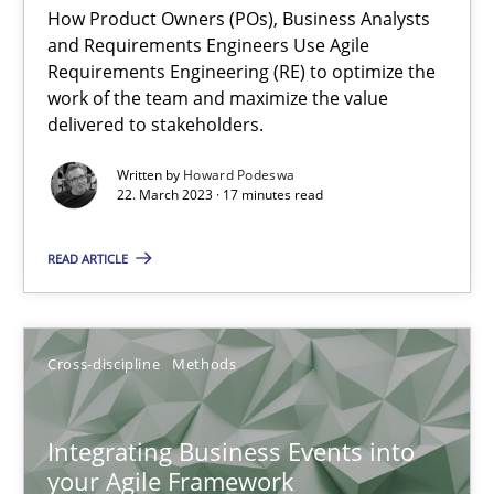
How Product Owners (POs), Business Analysts
and Requirements Engineers Use Agile
Requirements Engineering (RE) to optimize the
Discovering System Requirements through SysML
work of the team and maximize the value
delivered to stakeholders.
An application of the IREB Handbook of Requirements Modelin
Written by
Howard Podeswa
22. March 2023 · 17 minutes read
Methods
READ ARTICLE
Gildas Premel-Cabic
Cross-discipline
Methods
15.09.2021
9 minutes
Integrating Business Events into
your Agile Framework