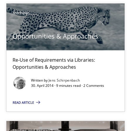
Methods
Methods
Opportunities & Approaches
Jens Schirpenbach
Re-Use of Requirements via Libraries:
30.04.2014
Opportunities & Approaches
Written by
Jens Schirpenbach
9 minutes
30. April 2014 · 9 minutes read · 2 Comments
READ ARTICLE
Requirements Reuse
Requirements Reuse with the PABRE Framework
Studies and Research