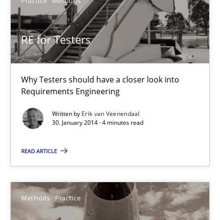
Practice
Methods
Practice
Methods
RE for Testers
Erik van Veenendaal
Why Testers should have a closer look into
Requirements Engineering
30.01.2014
Written by
Erik van Veenendaal
30. January 2014 · 4 minutes read
4 minutes
READ ARTICLE
Innovation Arena
An agile and collaborative prioritization technique
Methods
Practice