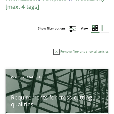
[max. 4 tags]
Show filter options
View
Remove filter and show all articles
Sort by
Practice
Methods
Requirements for cross-cutting
qualities
TITLE
TOPIC
AUTHOR
DATE
READIN