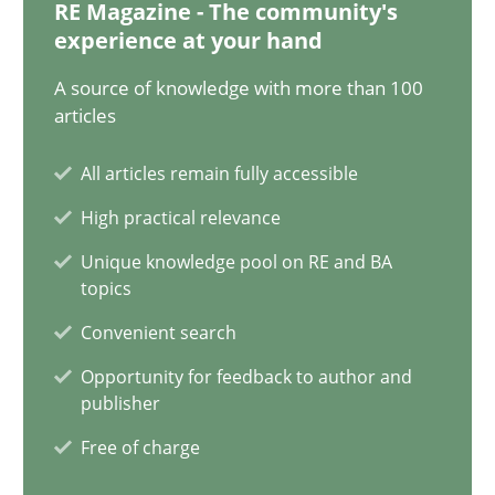
20.02.2024
RE Magazine - The community's
experience at your hand
14 minutes
A source of knowledge with more than 100
articles
All articles remain fully accessible
Conversation with an Artificial Intelligence
High practical relevance
What does OpenAI’s ChatGPT say about RE?
Unique knowledge pool on RE and BA
topics
Cross-discipline
Practice
Convenient search
Opportunity for feedback to author and
Camille Salinesi
publisher
Free of charge
17.05.2023