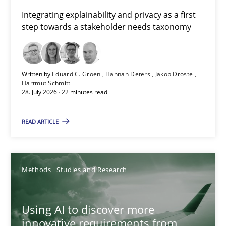
Requirements for cross-cutting qualities
Integrating explainability and privacy as a first
step towards a stakeholder needs taxonomy
Integrating explainability and privacy as a first step towards 
Practice
Methods
Written by
Eduard C. Groen
Hannah Deters
Jakob Droste
Hartmut Schmitt
28. July 2026 · 22 minutes read
Eduard C. Groen
Hannah Deters
READ ARTICLE
Jakob Droste
Hartmut Schmitt
Methods
Studies and Research
28.07.2026
Using AI to discover more
innovative requirements from