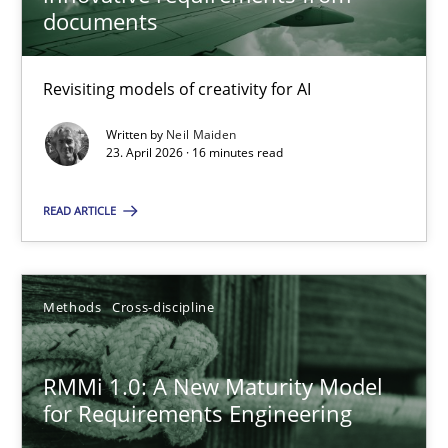
22 minutes
documents
Revisiting models of creativity for AI
Using AI to discover more innovative requirements fr
Revisiting models of creativity for AI
Written by
Neil Maiden
23. April 2026 · 16 minutes read
Methods
Studies and Research
READ ARTICLE
Neil Maiden
Methods
Cross-discipline
23.04.2026
RMMi 1.0: A New Maturity Model
for Requirements Engineering
16 minutes