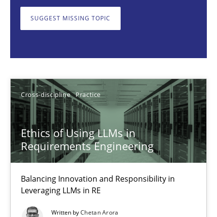
Balancing Innovation and Responsibility in Leveraging LLMs in 
SUGGEST MISSING TOPIC
Cross-discipline
Practice
Chetan Arora
Cross-discipline
Practice
18.11.2025
Ethics of Using LLMs in
14 minutes
Requirements Engineering
Balancing Innovation and Responsibility in
AI Assistants in Requirements Engineering | Part 2
Leveraging LLMs in RE
Implementation and Future Trends
Written by
Chetan Arora