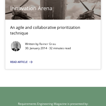
Methods
Practice
Innovation Arena
Rainer Grau
An agile and collaborative prioritization
technique
30.01.2014
Written by
Rainer Grau
30. January 2014 · 32 minutes read
32 minutes
READ ARTICLE
Requirements Engineering Magazine is presented by: