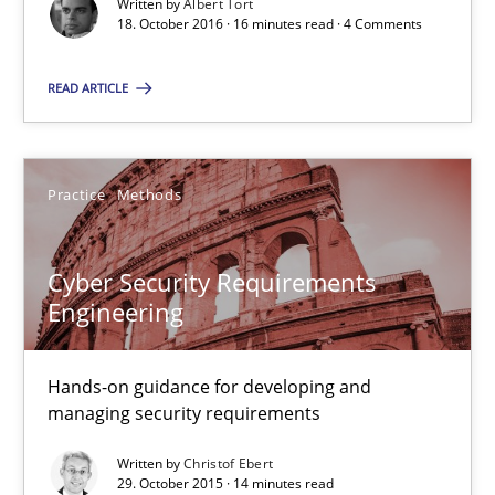
Written by
Albert Tort
16 minutes
18. October 2016 · 16 minutes read · 4 Comments
READ ARTICLE
Cyber Security Requirements Engineering
Hands-on guidance for developing and managing security req
Practice
Methods
Practice
Methods
Cyber Security Requirements
Engineering
Christof Ebert
Hands-on guidance for developing and
29.10.2015
managing security requirements
14 minutes
Written by
Christof Ebert
29. October 2015 · 14 minutes read