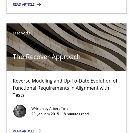
READ ARTICLE
The Recover Approach
Reverse Modeling and Up-To-Date Evolution of Functional Requ
Methods
Methods
The Recover Approach
Albert Tort
Reverse Modeling and Up-To-Date Evolution of
29.01.2015
Functional Requirements in Alignment with
Tests
18 minutes
Written by
Albert Tort
29. January 2015 · 18 minutes read
Readable requirements
READ ARTICLE