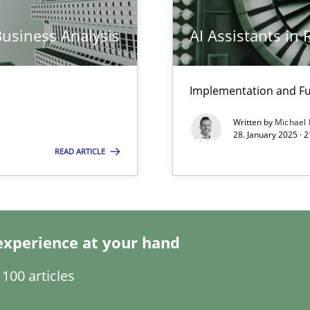
Business Analysis
AI Assistants in
n Scaled Agile Environments.
Implementation and Fu
k
Written by
Michael
vents to flexibly synchronise your agile development.
28. January 2025 · 
READ ARTICLE
ring
ware with end-users. But what about requirements?
experience at your hand
100 articles