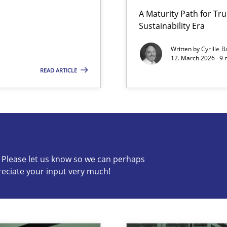
A Maturity Path for Tru
Sustainability Era
LLMs in RE
Written by
Cyrille B
12. March 2026 · 9 
READ ARTICLE
s know so we can perhaps publish a matching article on it so
c? Please let us know so we can perhaps
reciate your input very much!