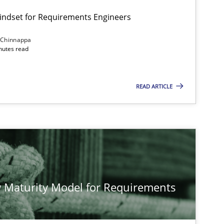
Mindset for Requirements Engineers
 Chinnappa
inutes read
READ ARTICLE
 Maturity Model for Requirements