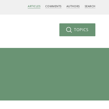
ARTICLES
COMMENTS
AUTHORS
SEARCH
TOPICS