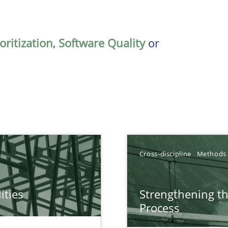
oritization
,
Software Quality
or
Cross-discipline
Methods
ities
Strengthening t
towards a stakeholder needs taxonomy
Process