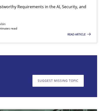
stworthy Requirements in the AI, Security, and
abin
minutes read
READ ARTICLE
on. We appreciate your input very much!
SUGGEST MISSING T
SUGGEST MISSING TOPIC