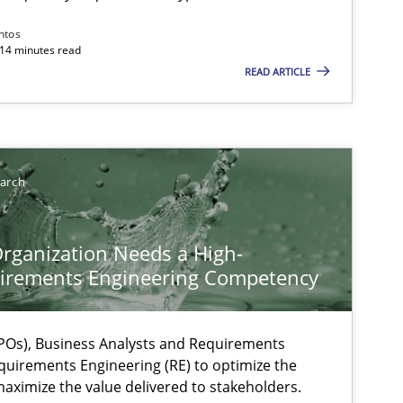
ntos
 14 minutes read
READ ARTICLE
earch
rganization Needs a High-
irements Engineering Competency
Os), Business Analysts and Requirements
quirements Engineering (RE) to optimize the
aximize the value delivered to stakeholders.