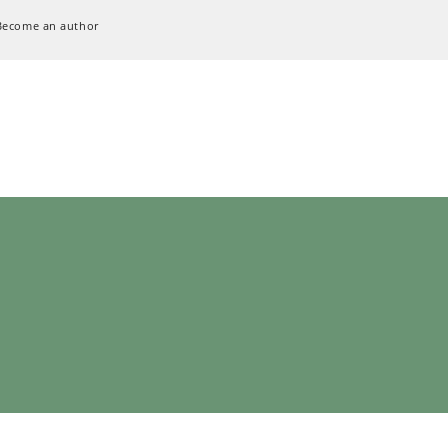
Become an author