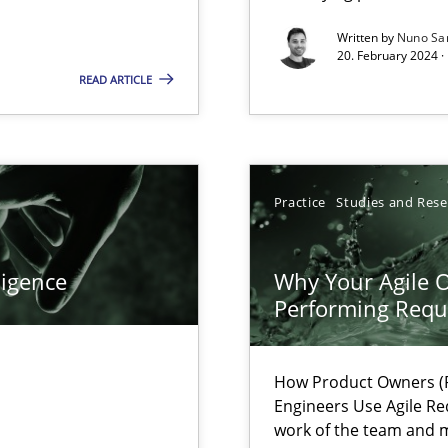
Written by
Nuno Sa
ents Engineering
20. February 2024 ·
rave or willing enough to point at it’
READ ARTICLE
Practice
Studies and Res
d architects
ligence
Why Your Agile O
Performing Requ
How Product Owners (P
Engineers Use Agile Re
work of the team and m