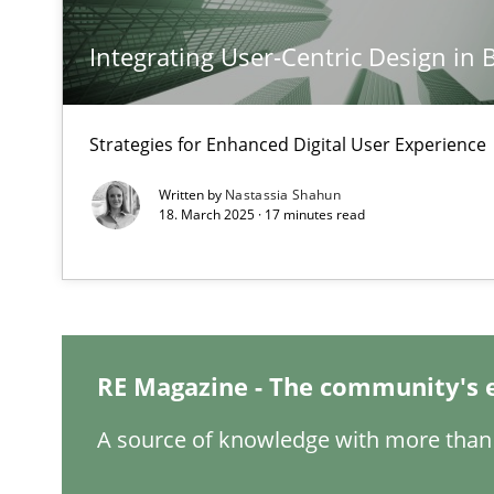
Integrating User-Centric Design in 
Mission Possible
Concept for the successful handling of integral NFRs i
Strategies for Enhanced Digital User Experience
Integrating Business Events into your Agile Framewor
Written by
Nastassia Shahun
How you can use the natural partitioning of business e
18. March 2025 · 17 minutes read
The Potential of User Tests for Requirements Enginee
It seems evident to test designs or prototypes of soft
RE Magazine - The community's 
Interview with John Mylopoulos
A source of knowledge with more than 
Views of a real RE pioneer