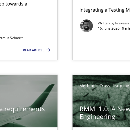
step towards a
Integrating a Testing 
Written by
Praveen
16. June 2026 · 9 m
rtmut Schmitt
ers
READ ARTICLE
from documents
gineering
Methods
Cross-discipline
 Security, and Sustainability Era
ve requirements
RMMi 1.0: A New
n of Core Requirements
Engineering
ierarchies