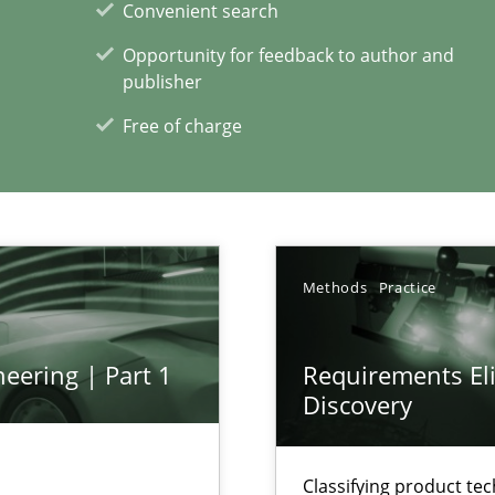
Convenient search
Opportunity for feedback to author and
xperience at your hand
publisher
Free of charge
00 articles
Convenient search
Opportunity for feedback to author and p
Free of charge
Methods
Practice
eering | Part 1
Requirements Eli
Discovery
Classifying product te