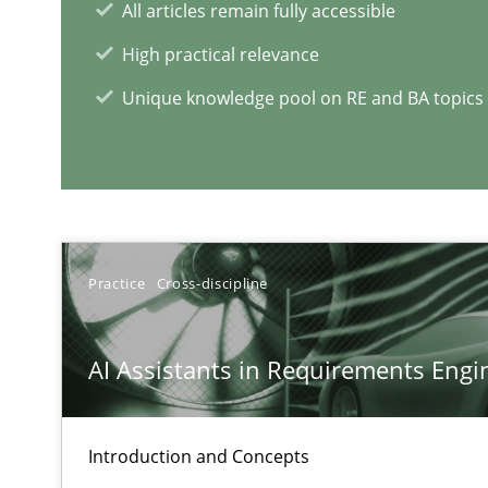
All articles remain fully accessible
High practical relevance
RE Magazine - The community's e
Unique knowledge pool on RE and BA topics
A source of knowledge with more than 1
All articles remain fully accessible
High practical relevance
Unique knowledge pool on RE and BA topics
Practice
Cross-discipline
AI Assistants in Requirements Engin
Mastering Business Requirements
Insights for 13 crucial challenges
Introduction and Concepts