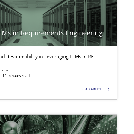
LLMs in Requirements Engineering
nd Responsibility in Leveraging LLMs in RE
Arora
· 14 minutes read
READ ARTICLE
imize the work of the team and maximize the value delivered to s