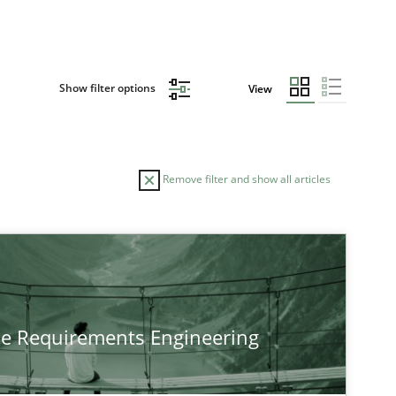
Show filter options
View
Remove filter and show all articles
he Requirements Engineering