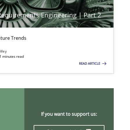
 Requirements Engineering | Part 2
ture Trends
 Mey
21 minutes read
READ ARTICLE
If you want to support us: