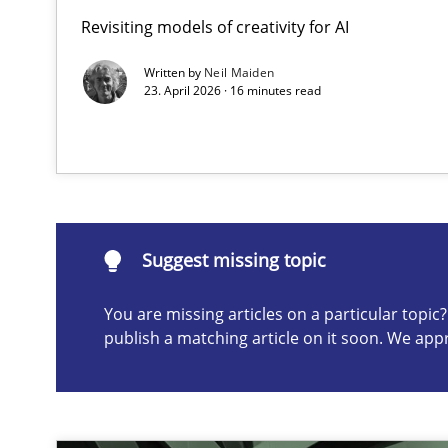
Revisiting models of creativity for AI
Ethics of Using LLMs in Requirements Engineering
Balancing Innovation and Responsibility in Leveraging 
Written by
Neil Maiden
23. April 2026 · 16 minutes read
Suggest missing topic
ou are missing articles on a particular topic? Please let u
Suggest missing topic
You are missing articles on a particular topi
publish a matching article on it soon. We app
Integrating User-Centric Design in Business Analysis
Strategies for Enhanced Digital User Experience