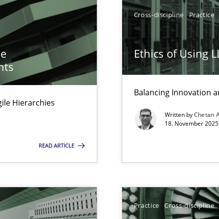
Cross-discipline
Practice
he
Ethics of Using 
nts
Balancing Innovation a
Agile Hierarchies
y
Written by
Chetan 
18. November 2025 
READ ARTICLE
ng Requirements Engineering Competency
Practice
Cross-discipline
rements Engineers Use Agile Requirements Engineering (RE) to opt