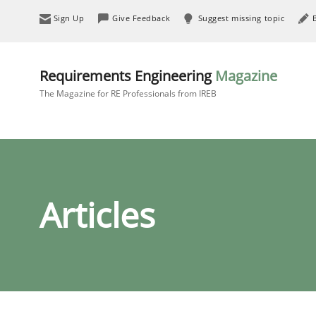
Sign Up
Give Feedback
Suggest missing topic
Requirements Engineering
Magazine
The Magazine for RE Professionals from IREB
Articles