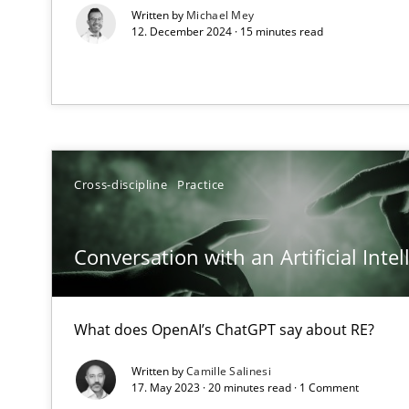
Written by
Michael Mey
12. December 2024 · 15 minutes read
Learning from history: The case of Software Requirem
‘A large elephant is in the room but we are not able or b
Cross-discipline
Practice
Discover Quality Requirements with the Mini-QAW
A short and fun elicitation workshop for Agile teams an
Conversation with an Artificial Intel
What does OpenAI’s ChatGPT say about RE?
Tracing Change Requests
From Requirements to Code
Written by
Camille Salinesi
17. May 2023 · 20 minutes read · 1 Comment