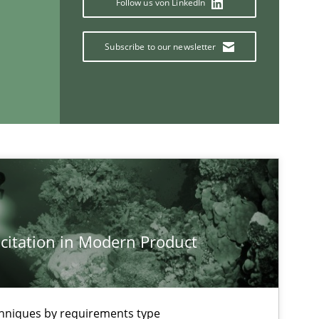
Follow us von LinkedIn
Subscribe to our newsletter
If you want to support us:
Follow us von LinkedIn
ublisher
Subscribe to our newsletter
citation in Modern Product
chniques by requirements type