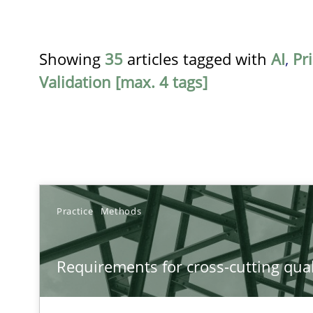
Showing
35
articles tagged with
AI
,
Pri
Validation [max. 4 tags]
TITLE
Practice
Methods
Requirements for cross-cutting qualities
Requirements for cross-cutting qual
Integrating explainability and privacy as a first step 