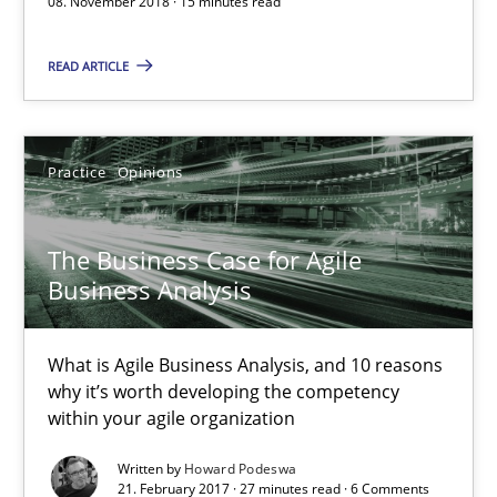
08. November 2018 · 15 minutes read
What is Agile Business Analysis, and 10 reasons why it’s worth
READ ARTICLE
Practice
Opinions
Howard Podeswa
Practice
Opinions
21.02.2017
The Business Case for Agile
Business Analysis
27 minutes
What is Agile Business Analysis, and 10 reasons
why it’s worth developing the competency
within your agile organization
KCycle: Knowledge-Based & Agile Software Quality Assu
An approach for iterative and requirements-based quality ass
Written by
Howard Podeswa
21. February 2017 · 27 minutes read · 6 Comments