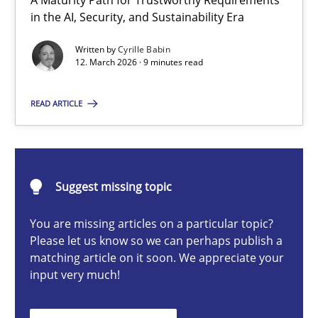
A Maturity Path for Trustworthy Requirements
RMMi 1.0: A New Maturity Model for Requirements Engi
in the AI, Security, and Sustainability Era
A Maturity Path for Trustworthy Requirements in the AI, Security
Written by
Cyrille Babin
12. March 2026 · 9 minutes read
Methods
Cross-discipline
READ ARTICLE
Cyrille Babin
Suggest missing topic
12.03.2026
You are missing articles on a particular topic?
9 minutes
Please let us know so we can perhaps publish a
matching article on it soon. We appreciate your
input very much!
Ethics of Using LLMs in Requirements Engineering