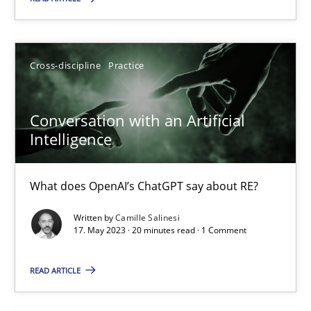
Practice
Studies and Research
Cross-discipline
Practice
Howard Podeswa
Conversation with an Artificial
22.03.2023
Intelligence
17 minutes
What does OpenAI’s ChatGPT say about RE?
Written by
Camille Salinesi
Classical requirements and test analysis a discontinued
17. May 2023 · 20 minutes read · 1 Comment
Endeavours to improve the situation are finally rewarded
READ ARTICLE
Methods
Skills