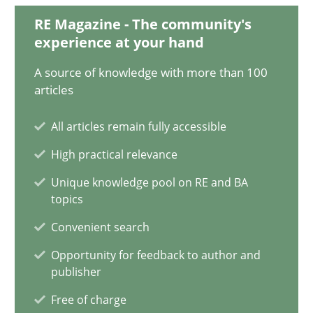
18.03.2025
RE Magazine - The community's
experience at your hand
17 minutes
A source of knowledge with more than 100
articles
AI Assistants in Requirements Engineering | Part 2
All articles remain fully accessible
Implementation and Future Trends
High practical relevance
Unique knowledge pool on RE and BA
Practice
Cross-discipline
topics
Convenient search
Michael Mey
Opportunity for feedback to author and
publisher
28.01.2025
Free of charge