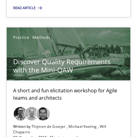
READ ARTICLE
Practice
Methods
Thijmen de Gooijer
Practice
Methods
Michael Keeling
Will Chaparro
Discover Quality Requirements
with the Mini-QAW
08.11.2018
A short and fun elicitation workshop for Agile
teams and architects
15 minutes
Written by
Thijmen de Gooijer
Michael Keeling
Will
The Business Case for Agile Business Analysis
Chaparro