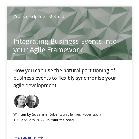
Cross-discipline
Methods
Cross-discipline
Methods
Integrating Business Events into
Suzanne Robertson
your Agile Framework
James Robertson
How you can use the natural partitioning of
10.02.2022
business events to flexibly synchronise your
agile development.
6 minutes
Written by
Suzanne Robertson
James Robertson
10. February 2022 · 6 minutes read
Inputs to requirements engineering in agile projects
How applying Lean Startup, Design Thinking, and others, impac
READ ARTICLE