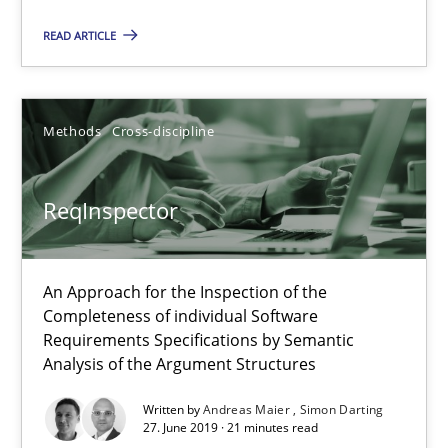
ReqInspector
READ ARTICLE
An Approach for the Inspection of the Completeness of individ
Methods
Cross-discipline
Methods
Cross-discipline
Andreas Maier
ReqInspector
Simon Darting
An Approach for the Inspection of the
27.06.2019
Completeness of individual Software
Requirements Specifications by Semantic
Analysis of the Argument Structures
21 minutes
Written by
Andreas Maier
Simon Darting
27. June 2019 · 21 minutes read