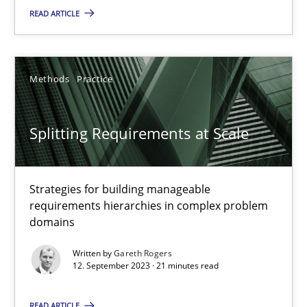
READ ARTICLE
Cross-discipline
Practice
Methods
Practice
Camille Salinesi
Splitting Requirements at Scale
17.05.2023
Strategies for building manageable
20 minutes
requirements hierarchies in complex problem
domains
Why Your Agile Organization Needs a High-Performing
Written by
Gareth Rogers
12. September 2023 · 21 minutes read
How Product Owners (POs), Business Analysts and Requirements 
READ ARTICLE