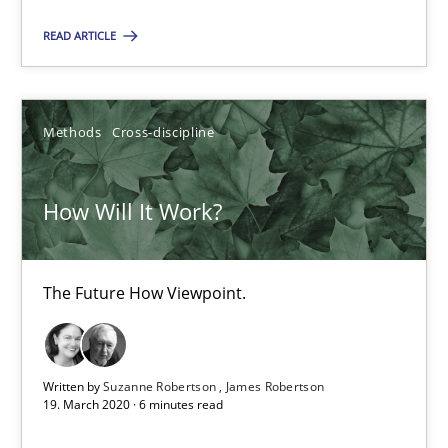
The Future How Viewpoint.
READ ARTICLE
Methods
Cross-discipline
Methods
Cross-discipline
Suzanne Robertson
James Robertson
How Will It Work?
19.03.2020
The Future How Viewpoint.
6 minutes
Written by
Suzanne Robertson
James Robertson
19. March 2020 · 6 minutes read
Mastering Business Requirements