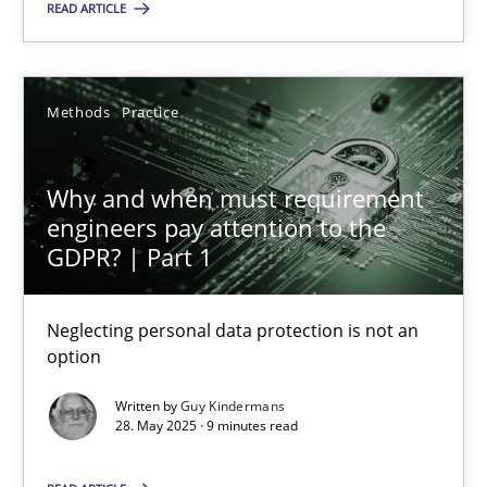
READ ARTICLE
SUGGEST MISSING TOPIC
Methods
Practice
Why and when must requirement
engineers pay attention to the
GDPR? | Part 1
Why and when must requirement engineers pay attentio
Neglecting personal data protection is not an option
Neglecting personal data protection is not an
option
Methods
Practice
Written by
Guy Kindermans
28. May 2025 · 9 minutes read
Guy Kindermans