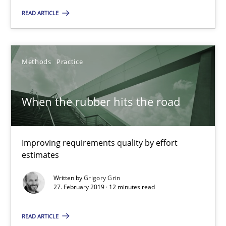
When the rubber hits the road
READ ARTICLE
Improving requirements quality by effort estimates
Methods
Practice
Methods
Practice
When the rubber hits the road
Grigory Grin
27.02.2019
Improving requirements quality by effort
estimates
12 minutes
Written by
Grigory Grin
27. February 2019 · 12 minutes read
Challenges in the elicitation and determination of prec
READ ARTICLE