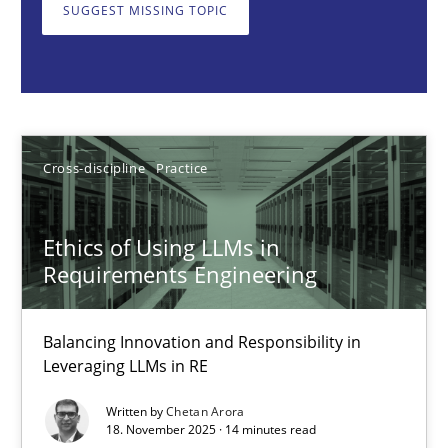
Balancing Innovation and Responsibility in Leveraging LLMs in 
SUGGEST MISSING TOPIC
Cross-discipline
Practice
Chetan Arora
Cross-discipline
Practice
18.11.2025
Ethics of Using LLMs in
Requirements Engineering
14 minutes
Balancing Innovation and Responsibility in
Leveraging LLMs in RE
How to go about it – a GDPR action plan | Part 2
Written by
Chetan Arora
GDPR compliance supports better overall protection
18. November 2025 · 14 minutes read