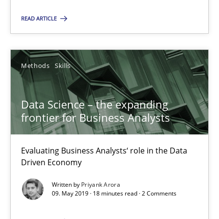
Data Science – the expanding frontier for Business Anal
READ ARTICLE
Evaluating Business Analysts‘ role in the Data Driven Economy
Methods
Skills
Methods
Skills
Priyank Arora
Data Science – the expanding
frontier for Business Analysts
09.05.2019
Evaluating Business Analysts‘ role in the Data
Driven Economy
18 minutes
Written by
Priyank Arora
09. May 2019 · 18 minutes read · 2 Comments
Is there something missing?