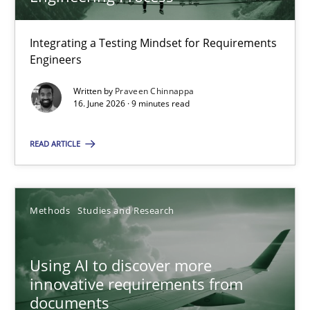
22 minutes
Integrating a Testing Mindset for Requirements
Engineers
Strengthening the Requirements Engineering Process
Integrating a Testing Mindset for Requirements Engineers
Written by
Praveen Chinnappa
16. June 2026 · 9 minutes read
Cross-discipline
Methods
READ ARTICLE
Praveen Chinnappa
Methods
Studies and Research
16.06.2026
Using AI to discover more
innovative requirements from
9 minutes
documents