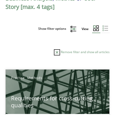
Story [max. 4 tags]
Show filter options
View
Remove filter and show all articles
Sort by
Practice
Methods
Requirements for cross-cutting
qualities
TITLE
TOPIC
AUTHOR
DATE
READIN