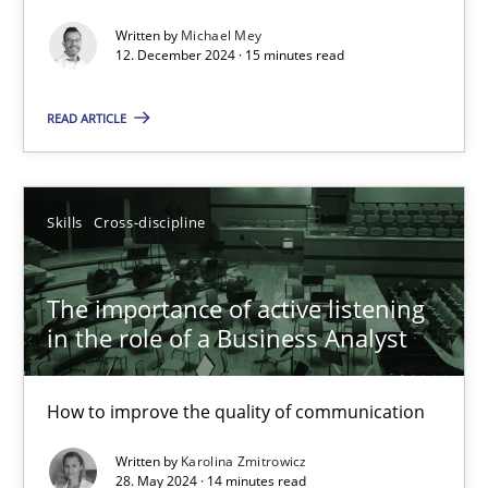
Written by
Michael Mey
Requirements Elicitation in Modern Product Discovery
12. December 2024 · 15 minutes read
Classifying product techniques by requirements type
READ ARTICLE
Methods
Practice
Skills
Cross-discipline
Nuno Santos
The importance of active listening
20.02.2024
in the role of a Business Analyst
14 minutes
How to improve the quality of communication
Written by
Karolina Zmitrowicz
28. May 2024 · 14 minutes read