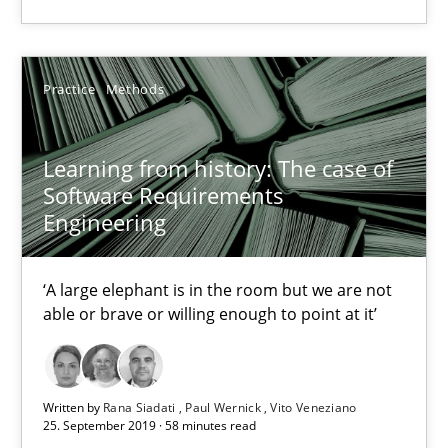
‘A large elephant is in the room but we are not able or brave or w
Practice
Methods
Practice
Methods
Rana Siadati
Learning from history: The case of
Software Requirements
Paul Wernick
Engineering
Vito Veneziano
‘A large elephant is in the room but we are not
25.09.2019
able or brave or willing enough to point at it’
58 minutes
Written by
Rana Siadati
Paul Wernick
Vito Veneziano
25. September 2019 · 58 minutes read