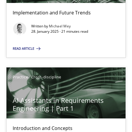
Implementation and Future Trends
The importance of active listening in the role of a Busin
Written by
Michael Mey
28. January 2025 · 21 minutes read
How to improve the quality of communication
READ ARTICLE
Skills
Cross-discipline
Practice
Cross-discipline
Karolina Zmitrowicz
28.05.2024
AI Assistants in Requirements
Engineering | Part 1
14 minutes
Introduction and Concepts