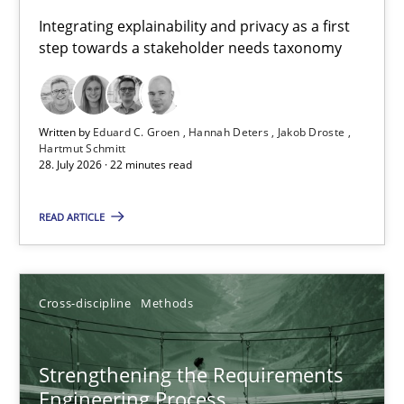
Requirements for cross-cutting qualities
Integrating explainability and privacy as a first
step towards a stakeholder needs taxonomy
Integrating explainability and privacy as a first step towards 
Practice
Methods
Written by
Eduard C. Groen
Hannah Deters
Jakob Droste
Hartmut Schmitt
28. July 2026 · 22 minutes read
Eduard C. Groen
Hannah Deters
READ ARTICLE
Jakob Droste
Hartmut Schmitt
Cross-discipline
Methods
28.07.2026
Strengthening the Requirements
Engineering Process