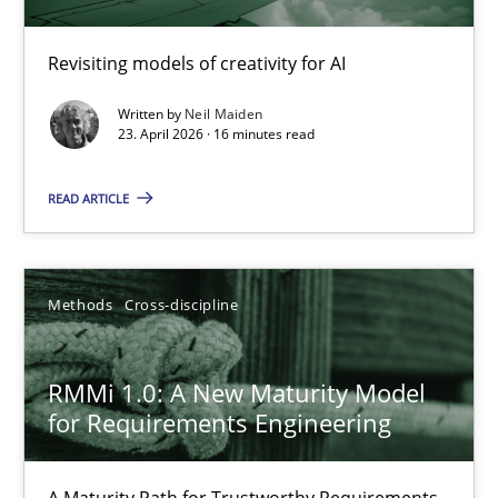
Using AI to discover more innovative requirements fr
Revisiting models of creativity for AI
Revisiting models of creativity for AI
Written by
Neil Maiden
23. April 2026 · 16 minutes read
Methods
Studies and Research
READ ARTICLE
Neil Maiden
Methods
Cross-discipline
23.04.2026
RMMi 1.0: A New Maturity Model
16 minutes
for Requirements Engineering