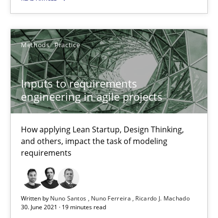
Methods
Practice
Methods
Practice
Nuno Santos
Nuno Ferreira
Inputs to requirements
engineering in agile projects
Ricardo J. Machado
How applying Lean Startup, Design Thinking,
30.06.2021
and others, impact the task of modeling
requirements
19 minutes
Written by
Nuno Santos
Nuno Ferreira
Ricardo J. Machado
30. June 2021 · 19 minutes read
How Will It Work?