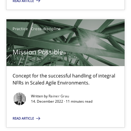
READ ARTICLE
Concept for the successful handling of integral NFRs in Scaled
Practice
Cross-discipline
Practice
Cross-discipline
Rainer Grau
Mission Possible
14.12.2022
Concept for the successful handling of integral
NFRs in Scaled Agile Environments.
11 minutes
Written by
Rainer Grau
14. December 2022 · 11 minutes read
Integrating Business Events into your Agile Framework
READ ARTICLE
How you can use the natural partitioning of business events to 