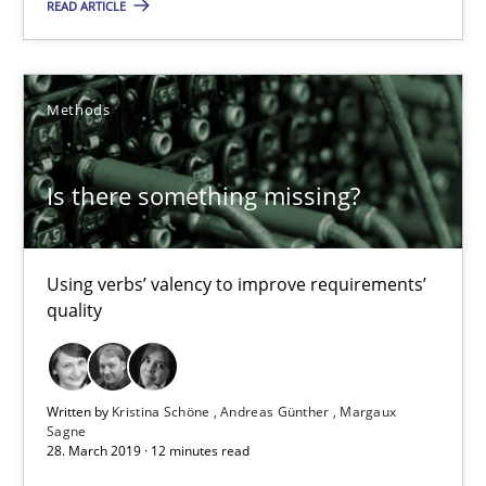
READ ARTICLE
Using verbs’ valency to improve requirements’ quality
Methods
Methods
Kristina Schöne
Is there something missing?
Andreas Günther
Margaux Sagne
Using verbs’ valency to improve requirements’
quality
28.03.2019
12 minutes
Written by
Kristina Schöne
Andreas Günther
Margaux
Sagne
28. March 2019 · 12 minutes read