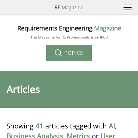
RE
Magazine
Requirements Engineering
Magazine
The Magazine for RE Professionals from IREB
TOPICS
Articles
Showing
41
articles tagged with
AI
,
Business Analysis
,
Metrics
or
User