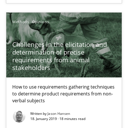
How to use requirements gathering techniques to determine p
Methods
Opinions
Methods
Opinions
Challenges in the elicitation and
Jason Hansen
determination of precise
requirements from animal
18.01.2019
stakeholders
18 minutes
How to use requirements gathering techniques
to determine product requirements from non-
verbal subjects
Discover Quality Requirements with the Mini-QAW
Written by
Jason Hansen
18. January 2019 · 18 minutes read
A short and fun elicitation workshop for Agile teams and archit