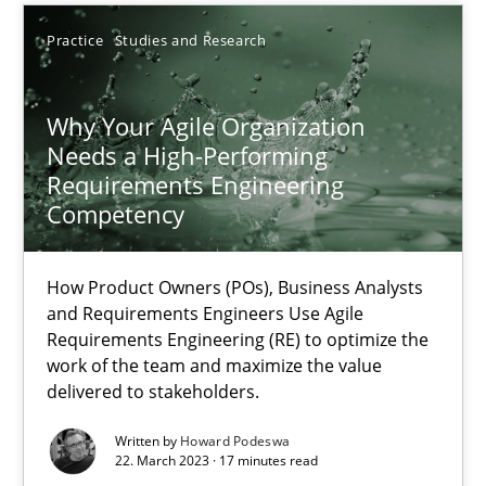
Practice
Studies and Research
Thorsten von Ramsch
Why Your Agile Organization
25.01.2023
Needs a High-Performing
Requirements Engineering
Competency
22 minutes
How Product Owners (POs), Business Analysts
and Requirements Engineers Use Agile
RE Magazine - The community's experie
Requirements Engineering (RE) to optimize the
work of the team and maximize the value
A source of knowledge with more than 100 articles
delivered to stakeholders.
All articles remain fully accessible
Written by
Howard Podeswa
High practical relevance
22. March 2023 · 17 minutes read