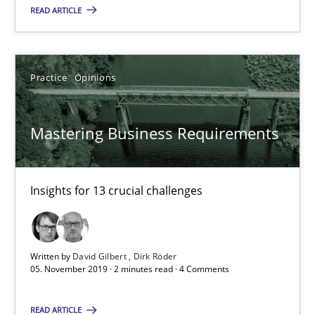
READ ARTICLE
Insights for 13 crucial challenges
Practice
Opinions
Practice
Opinions
David Gilbert
Mastering Business Requirements
Dirk Röder
Insights for 13 crucial challenges
05.11.2019
2 minutes
Written by
David Gilbert
Dirk Röder
05. November 2019 · 2 minutes read · 4 Comments
Learning from history: The case of Software Requireme
READ ARTICLE