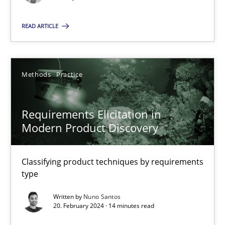
Splitting Requirements at Scale
Strategies for building manageable requirements hierarchies
READ ARTICLE
Methods
Practice
Methods
Practice
Gareth Rogers
Requirements Elicitation in
Modern Product Discovery
12.09.2023
21 minutes
Classifying product techniques by requirements
type
Written by
Nuno Santos
Conversation with an Artificial Intelligence
20. February 2024 · 14 minutes read
What does OpenAI’s ChatGPT say about RE?