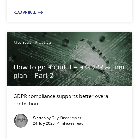
Methods
Practice
READ ARTICLE
Guy Kindermans
Methods
Practice
24.07.2025
How to go about it – a GDPR action
plan | Part 2
4 minutes
GDPR compliance supports better overall
protection
Suggest missing topic
Written by
Guy Kindermans
24. July 2025 · 4 minutes read
You are missing articles on a particular topic? Ple