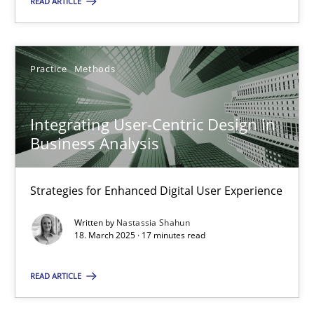
READ ARTICLE
28.05.2025
Practice
Methods
9 minutes
Integrating User-Centric Design in
Business Analysis
Integrating User-Centric Design in Business Analysis
Strategies for Enhanced Digital User Experience
Strategies for Enhanced Digital User Experience
Practice
Methods
Written by
Nastassia Shahun
18. March 2025 · 17 minutes read
Nastassia Shahun
READ ARTICLE