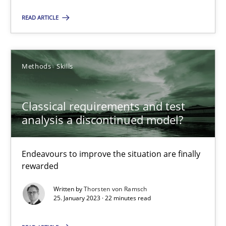
Unique knowledge pool on RE and BA topics
READ ARTICLE
Convenient search
Opportunity for feedback to author and publishe
Free of charge
Methods
Skills
Classical requirements and test
analysis a discontinued model?
Endeavours to improve the situation are finally
rewarded
Written by
Thorsten von Ramsch
25. January 2023 · 22 minutes read
Mission Possible