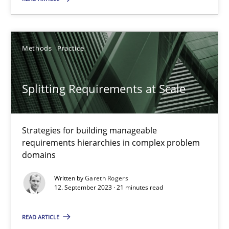
Cross-discipline
Practice
Methods
Practice
Camille Salinesi
Splitting Requirements at Scale
17.05.2023
20 minutes
Strategies for building manageable
requirements hierarchies in complex problem
domains
Why Your Agile Organization Needs a High-Performing
Written by
Gareth Rogers
How Product Owners (POs), Business Analysts and Requirements 
12. September 2023 · 21 minutes read
READ ARTICLE
Practice
Studies and Research