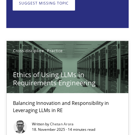
Balancing Innovation and Responsibility in Leveraging LLMs in 
SUGGEST MISSING TOPIC
Cross-discipline
Practice
Chetan Arora
Cross-discipline
Practice
18.11.2025
Ethics of Using LLMs in
Requirements Engineering
14 minutes
Balancing Innovation and Responsibility in
Leveraging LLMs in RE
Beyond Participation
Written by
Chetan Arora
Why Organizational Embedding Precedes Stakeholder Involvem
18. November 2025 · 14 minutes read