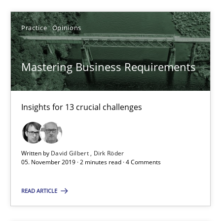
Practice
Opinions
Practice
Opinions
David Gilbert
Dirk Röder
Mastering Business Requirements
05.11.2019
Insights for 13 crucial challenges
2 minutes
Written by
David Gilbert
Dirk Röder
05. November 2019 · 2 minutes read · 4 Comments
Learning from history: The case of Software Requireme
‘A large elephant is in the room but we are not able or brave or w
READ ARTICLE