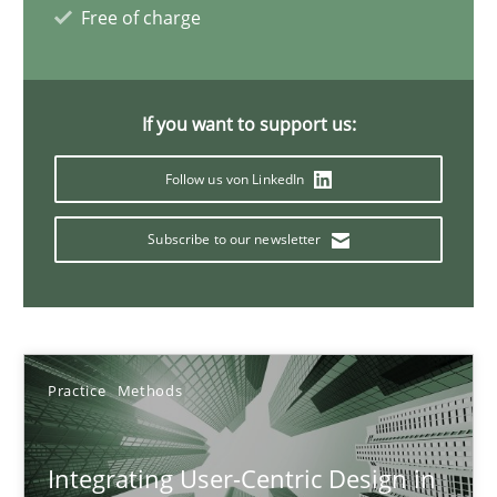
Free of charge
17 minutes
If you want to support us:
AI Assistants in Requirements Engineering | Part 2
Implementation and Future Trends
Follow us von LinkedIn
Subscribe to our newsletter
Practice
Cross-discipline
Michael Mey
Practice
Methods
28.01.2025
Integrating User-Centric Design in
21 minutes