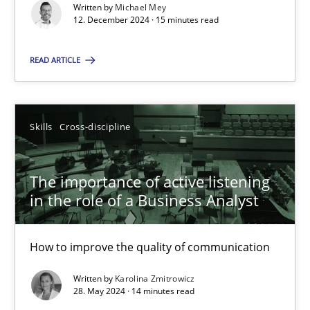
Requirements Elicitation in Modern Product Discovery
Written by
Michael Mey
12. December 2024 · 15 minutes read
Classifying product techniques by requirements type
READ ARTICLE
Methods
Practice
Nuno Santos
Skills
Cross-discipline
20.02.2024
The importance of active listening
in the role of a Business Analyst
14 minutes
How to improve the quality of communication
Written by
Karolina Zmitrowicz
Splitting Requirements at Scale
28. May 2024 · 14 minutes read
Strategies for building manageable requirements hierarchies