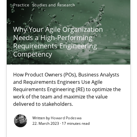
Unique knowledge pool on RE and BA topics
Practice
Studies and Research
Convenient search
Opportunity for feedback to author and publishe
Why Your Agile Organization
Needs a High-Performing
Free of charge
Requirements Engineering
Competency
How Product Owners (POs), Business Analysts
and Requirements Engineers Use Agile
Requirements Engineering (RE) to optimize the
work of the team and maximize the value
delivered to stakeholders.
Written by
Howard Podeswa
22. March 2023 · 17 minutes read
Classical requirements and test analysis a discontinued