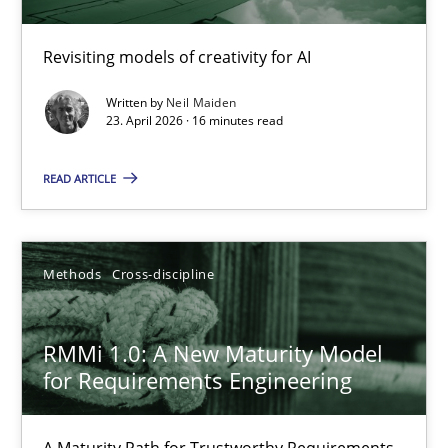
Using AI to discover more innovative requirements fr
Revisiting models of creativity for AI
Revisiting models of creativity for AI
Written by
Neil Maiden
23. April 2026 · 16 minutes read
Methods
Studies and Research
READ ARTICLE
Neil Maiden
Methods
Cross-discipline
23.04.2026
RMMi 1.0: A New Maturity Model
16 minutes
for Requirements Engineering