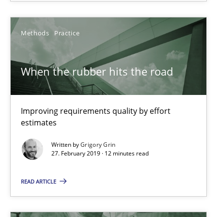
Methods
Practice
Methods
Practice
Grigory Grin
When the rubber hits the road
27.02.2019
Improving requirements quality by effort
12 minutes
estimates
Written by
Grigory Grin
27. February 2019 · 12 minutes read
Challenges in the elicitation and determination of prec
READ ARTICLE
How to use requirements gathering techniques to determine p
Methods
Opinions