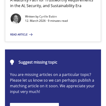
A Maturity Path for Trustworthy Requirements
RMMi 1.0: A New Maturity Model for Requirements Engi
in the AI, Security, and Sustainability Era
A Maturity Path for Trustworthy Requirements in the AI, Security
Written by
Cyrille Babin
12. March 2026 · 9 minutes read
Methods
Cross-discipline
READ ARTICLE
Cyrille Babin
Suggest missing topic
12.03.2026
You are missing articles on a particular topic?
9 minutes
Please let us know so we can perhaps publish a
matching article on it soon. We appreciate your
input very much!
Ethics of Using LLMs in Requirements Engineering