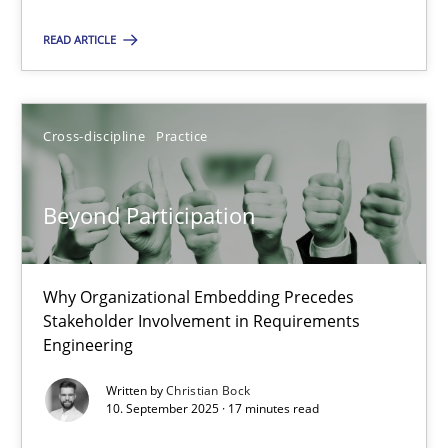
Cross-discipline
Practice
READ ARTICLE
Christian Bock
Cross-discipline
Practice
10.09.2025
Beyond Participation
17 minutes
Why Organizational Embedding Precedes
Stakeholder Involvement in Requirements
Engineering
Suggest missing topic
Written by
Christian Bock
10. September 2025 · 17 minutes read
You are missing articles on a particular topic? Ple