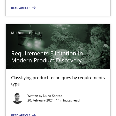
READ ARTICLE
Methods
Practice
Methods
Practice
Gareth Rogers
Requirements Elicitation in
12.09.2023
Modern Product Discovery
21 minutes
Classifying product techniques by requirements
type
Conversation with an Artificial Intelligence
Written by
Nuno Santos
20. February 2024 · 14 minutes read
What does OpenAI’s ChatGPT say about RE?
READ ARTICLE