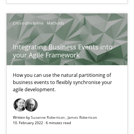
Cross-discipline
Methods
Cross-discipline
Methods
Suzanne Robertson
Integrating Business Events into
James Robertson
your Agile Framework
10.02.2022
How you can use the natural partitioning of
business events to flexibly synchronise your
agile development.
6 minutes
Inputs to requirements engineering in agile projects
Written by
Suzanne Robertson
James Robertson
10. February 2022 · 6 minutes read
How applying Lean Startup, Design Thinking, and others, impac