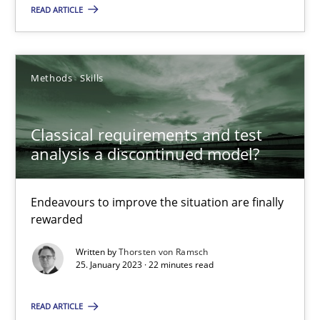
READ ARTICLE
Endeavours to improve the situation are finally rewarded
Methods
Skills
Methods
Skills
Thorsten von Ramsch
Classical requirements and test
analysis a discontinued model?
25.01.2023
Endeavours to improve the situation are finally
22 minutes
rewarded
Written by
Thorsten von Ramsch
25. January 2023 · 22 minutes read
Integrating Business Events into your Agile Framework
How you can use the natural partitioning of business events to 
READ ARTICLE