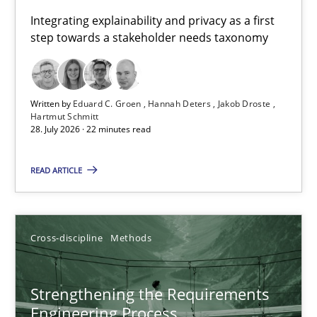
Requirements for cross-cutting qualities
Integrating explainability and privacy as a first
step towards a stakeholder needs taxonomy
Integrating explainability and privacy as a first step towards 
Practice
Methods
Written by
Eduard C. Groen
Hannah Deters
Jakob Droste
Hartmut Schmitt
28. July 2026 · 22 minutes read
Eduard C. Groen
Hannah Deters
READ ARTICLE
Jakob Droste
Hartmut Schmitt
Cross-discipline
Methods
28.07.2026
Strengthening the Requirements
Engineering Process