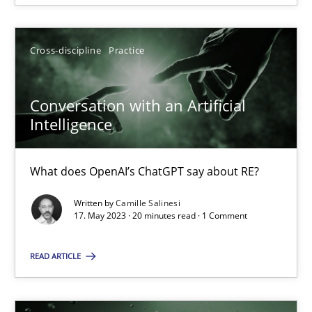
Howard Podeswa
Cross-discipline
Practice
22.03.2023
Conversation with an Artificial
Intelligence
17 minutes
What does OpenAI’s ChatGPT say about RE?
Written by
Camille Salinesi
RE Magazine - The community's experie
17. May 2023 · 20 minutes read · 1 Comment
A source of knowledge with more than 100 articles
READ ARTICLE
All articles remain fully accessible
High practical relevance