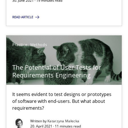
30. June 2021 · 19 minutes read
It seems evident to test designs or prototypes of software wit
READ ARTICLE
Practice
Methods
Practice
Methods
Katarzyna Małecka
The Potential of User Tests for
20.04.2021
Requirements Engineering
11 minutes
It seems evident to test designs or prototypes
of software with end-users. But what about
requirements?
Interview with John Mylopoulos
Written by
Katarzyna Małecka
Views of a real RE pioneer
20. April 2021 · 11 minutes read