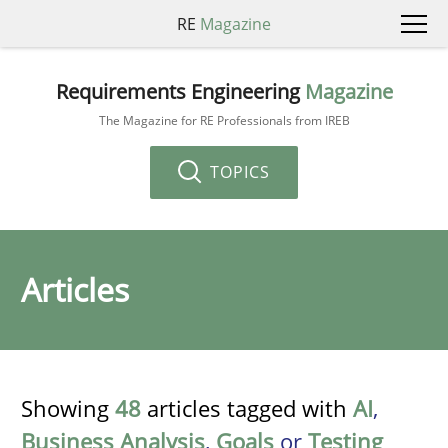
RE
Magazine
Requirements Engineering
Magazine
The Magazine for RE Professionals from IREB
TOPICS
Articles
Showing
48
articles tagged with
AI
,
Business Analysis
,
Goals
or
Testing