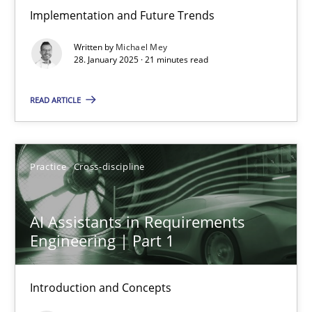
Implementation and Future Trends
The importance of active listening in the role of a Busin
Written by
Michael Mey
How to improve the quality of communication
28. January 2025 · 21 minutes read
Skills
Cross-discipline
READ ARTICLE
Karolina Zmitrowicz
Practice
Cross-discipline
28.05.2024
AI Assistants in Requirements
Engineering | Part 1
14 minutes
Introduction and Concepts