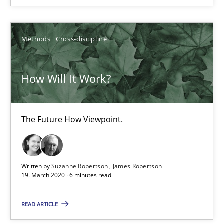
Methods
Cross-discipline
Methods
Cross-discipline
Suzanne Robertson
James Robertson
How Will It Work?
19.03.2020
The Future How Viewpoint.
6 minutes
Written by
Suzanne Robertson
James Robertson
Mastering Business Requirements
19. March 2020 · 6 minutes read
Insights for 13 crucial challenges
READ ARTICLE