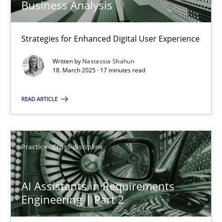
Business Analysis
Strategies for Enhanced Digital User Experience
AI Assistants in Requirements Engineering | Part 1
Introduction and Concepts
Written by
Nastassia Shahun
18. March 2025 · 17 minutes read
Practice
Cross-discipline
READ ARTICLE
Michael Mey
Practice
Cross-discipline
12.12.2024
AI Assistants in Requirements
Engineering | Part 2
15 minutes