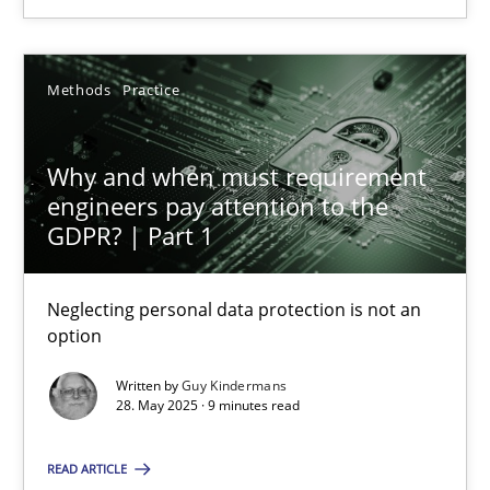
24.07.2025
Methods
Practice
4 minutes
Why and when must requirement
engineers pay attention to the
Why and when must requirement engineers pay attentio
GDPR? | Part 1
Neglecting personal data protection is not an option
Neglecting personal data protection is not an
Methods
Practice
option
Written by
Guy Kindermans
28. May 2025 · 9 minutes read
Guy Kindermans
READ ARTICLE