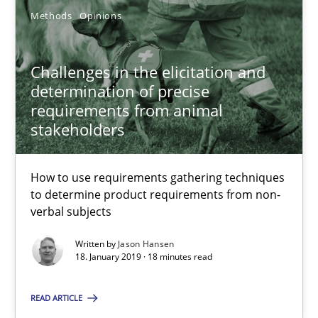
Methods
Opinions
Jason Hansen
Challenges in the elicitation and
determination of precise
18.01.2019
requirements from animal
stakeholders
18 minutes
How to use requirements gathering techniques
to determine product requirements from non-
verbal subjects
Discover Quality Requirements with the Mini-QAW
A short and fun elicitation workshop for Agile teams and archit
Written by
Jason Hansen
18. January 2019 · 18 minutes read
Practice
Methods
READ ARTICLE