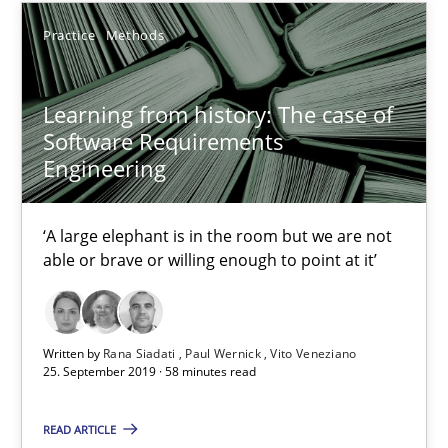
Practice
Methods
Practice
Methods
Rana Siadati
Learning from history: The case of
Paul Wernick
Software Requirements
Vito Veneziano
Engineering
25.09.2019
‘A large elephant is in the room but we are not
able or brave or willing enough to point at it’
58 minutes
Written by
Rana Siadati
Paul Wernick
Vito Veneziano
25. September 2019 · 58 minutes read
ReqInspector
An Approach for the Inspection of the Completeness of individ
READ ARTICLE