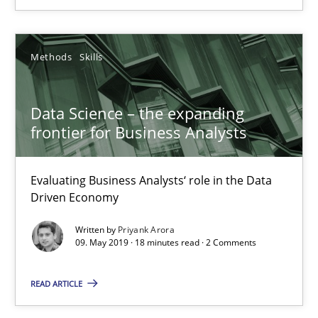
Methods
Skills
Methods
Skills
Priyank Arora
Data Science – the expanding
frontier for Business Analysts
09.05.2019
Evaluating Business Analysts‘ role in the Data
18 minutes
Driven Economy
Written by
Priyank Arora
09. May 2019 · 18 minutes read · 2 Comments
Is there something missing?
Using verbs’ valency to improve requirements’ quality
READ ARTICLE
Methods