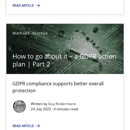
READ ARTICLE
SUGGEST MISSING TOPIC
Methods
Practice
How to go about it – a GDPR action
plan | Part 2
How to go about it – a GDPR action plan | Part 2
GDPR compliance supports better overall protection
GDPR compliance supports better overall
protection
Methods
Practice
Written by
Guy Kindermans
24. July 2025 · 4 minutes read
Guy Kindermans
READ ARTICLE