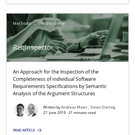
Methods
Cross-discipline
Methods
Cross-discipline
Andreas Maier
ReqInspector
Simon Darting
27.06.2019
An Approach for the Inspection of the
Completeness of individual Software
Requirements Specifications by Semantic
21 minutes
Analysis of the Argument Structures
Written by
Andreas Maier
Simon Darting
27. June 2019 · 21 minutes read
Data Science – the expanding frontier for Business Anal
Evaluating Business Analysts‘ role in the Data Driven Economy
READ ARTICLE