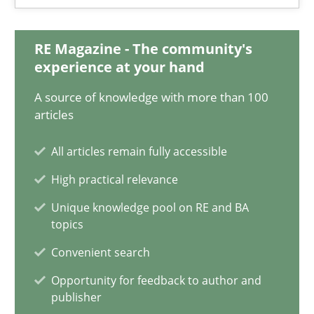
28.05.2025
RE Magazine - The community's
9 minutes
experience at your hand
A source of knowledge with more than 100
Integrating User-Centric Design in Business Analysis
articles
Strategies for Enhanced Digital User Experience
All articles remain fully accessible
High practical relevance
Practice
Methods
Unique knowledge pool on RE and BA
topics
Nastassia Shahun
Convenient search
Opportunity for feedback to author and
18.03.2025
publisher