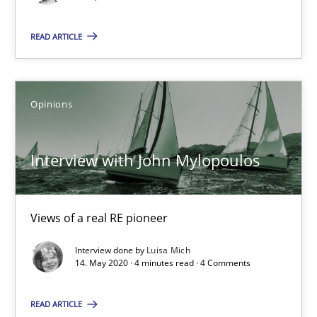
Opinions
READ ARTICLE
Luisa Mich
Opinions
14.05.2020
Interview with John Mylopoulos
4 minutes
Views of a real RE pioneer
How Will It Work?
Interview done by
Luisa Mich
14. May 2020 · 4 minutes read · 4 Comments
The Future How Viewpoint.
READ ARTICLE