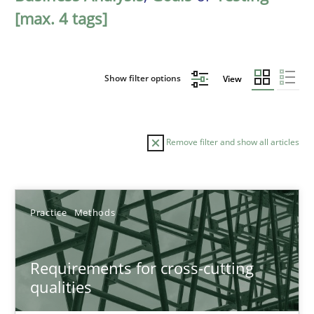
[max. 4 tags]
Show filter options
View
Remove filter and show all articles
Sort by
Practice
Methods
Requirements for cross-cutting
qualities
TITLE
TOPIC
AUTHOR
DATE
READIN