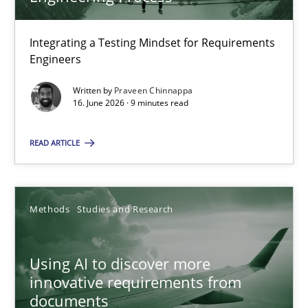
22 minutes
Integrating a Testing Mindset for Requirements
Engineers
Strengthening the Requirements Engineering Process
Integrating a Testing Mindset for Requirements Engineers
Written by
Praveen Chinnappa
16. June 2026 · 9 minutes read
Cross-discipline
Methods
READ ARTICLE
Praveen Chinnappa
Methods
Studies and Research
16.06.2026
Using AI to discover more
innovative requirements from
9 minutes
documents