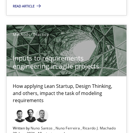
READ ARTICLE
Methods
Practice
Methods
Practice
Nuno Santos
Nuno Ferreira
Inputs to requirements
Ricardo J. Machado
engineering in agile projects
30.06.2021
How applying Lean Startup, Design Thinking,
and others, impact the task of modeling
requirements
19 minutes
The Potential of User Tests for Requirements Engineeri
Written by
Nuno Santos
Nuno Ferreira
Ricardo J. Machado