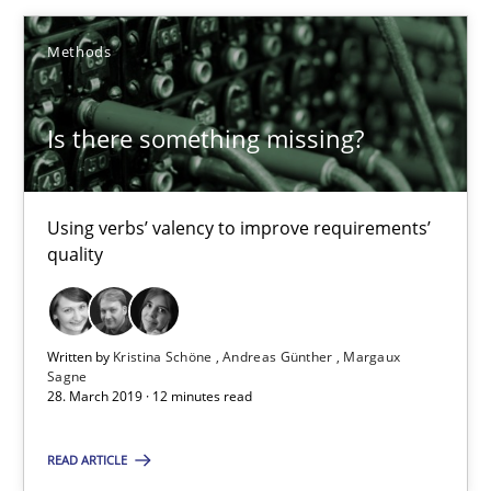
Methods
Kristina Schöne
Andreas Günther
Is there something missing?
Margaux Sagne
Using verbs’ valency to improve requirements’
28.03.2019
quality
12 minutes
Written by
Kristina Schöne
Andreas Günther
Margaux
Sagne
28. March 2019 · 12 minutes read
When the rubber hits the road
Improving requirements quality by effort estimates
READ ARTICLE