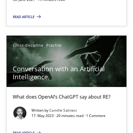
What does OpenAI’s ChatGPT say about RE?
READ ARTICLE
Cross-discipline
Practice
Cross-discipline
Practice
Camille Salinesi
Conversation with an Artificial
17.05.2023
Intelligence
20 minutes
What does OpenAI’s ChatGPT say about RE?
Written by
Camille Salinesi
17. May 2023 · 20 minutes read · 1 Comment
AI Assistants in Requirements Engineering | Part 2
Implementation and Future Trends
READ ARTICLE