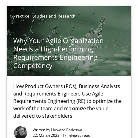
Unique knowledge pool on RE and BA topics
Practice
Studies and Research
Convenient search
Opportunity for feedback to author and publishe
Why Your Agile Organization
Free of charge
Needs a High-Performing
Requirements Engineering
Competency
How Product Owners (POs), Business Analysts
and Requirements Engineers Use Agile
Requirements Engineering (RE) to optimize the
work of the team and maximize the value
delivered to stakeholders.
Written by
Howard Podeswa
Data Science – the expanding frontier for Business Anal
22. March 2023 · 17 minutes read