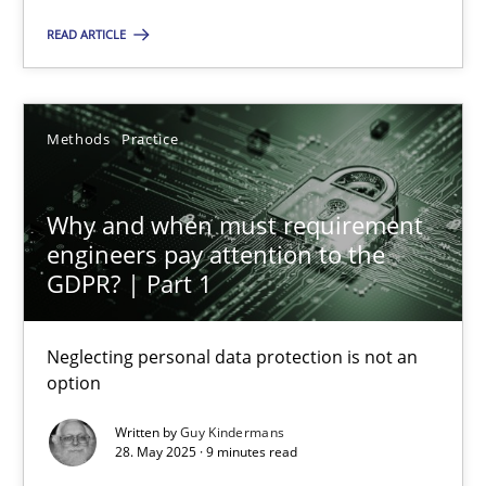
Methods
Practice
READ ARTICLE
Guy Kindermans
Methods
Practice
28.05.2025
Why and when must requirement
9 minutes
engineers pay attention to the
GDPR? | Part 1
Neglecting personal data protection is not an
Suggest missing topic
option
You are missing articles on a particular topic? Ple
Written by
Guy Kindermans
28. May 2025 · 9 minutes read