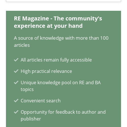
11 minutes
RE Magazine - The community's
experience at your hand
Project Value Delivered
A source of knowledge with more than 100
articles
The True Measure of Requirements Quality.
All articles remain fully accessible
Practice
Studies and Research
High practical relevance
Unique knowledge pool on RE and BA
Joy Beatty
topics
Candase Hokanson
Convenient search
Opportunity for feedback to author and
publisher
30.07.2014