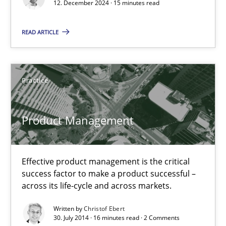
Revisiting models of creativity for AI
12. December 2024 · 15 minutes read
READ ARTICLE
Methods
Studies and Research
Neil Maiden
Practice
23.04.2026
Product Management
16 minutes
Effective product management is the critical
success factor to make a product successful –
across its life-cycle and across markets.
Integrating User-Centric Design in Business Analysis
Strategies for Enhanced Digital User Experience
Written by
Christof Ebert
30. July 2014 · 16 minutes read · 2 Comments