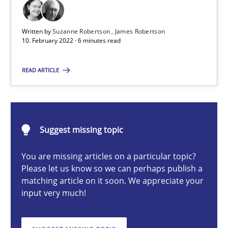
Cross-discipline
Methods
Written by
Suzanne Robertson
James Robertson
10. February 2022 · 6 minutes read
Suzanne Robertson
READ ARTICLE
James Robertson
10.02.2022
Suggest missing topic
6 minutes
You are missing articles on a particular topic?
Please let us know so we can perhaps publish a
matching article on it soon. We appreciate your
input very much!
RMMi 1.0: A New Maturity Model for Requirements Engi
A Maturity Path for Trustworthy Requirements in the AI, Security