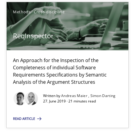
Methods
Cross-discipline
Methods
Cross-discipline
Andreas Maier
ReqInspector
Simon Darting
An Approach for the Inspection of the
27.06.2019
Completeness of individual Software
Requirements Specifications by Semantic
21 minutes
Analysis of the Argument Structures
Written by
Andreas Maier
Simon Darting
27. June 2019 · 21 minutes read
Splitting Requirements at Scale
Strategies for building manageable requirements hierarchies
READ ARTICLE