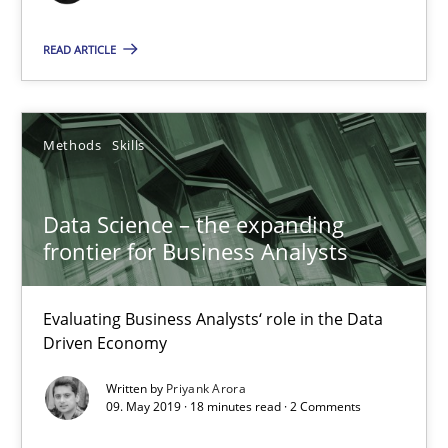
Evaluating Business Analysts‘ role in the Data Driven Economy
READ ARTICLE
Methods
Skills
Methods
Skills
Priyank Arora
Data Science – the expanding
09.05.2019
frontier for Business Analysts
18 minutes
Evaluating Business Analysts‘ role in the Data
Driven Economy
Written by
Priyank Arora
Inputs to requirements engineering in agile projects
09. May 2019 · 18 minutes read · 2 Comments
How applying Lean Startup, Design Thinking, and others, impac