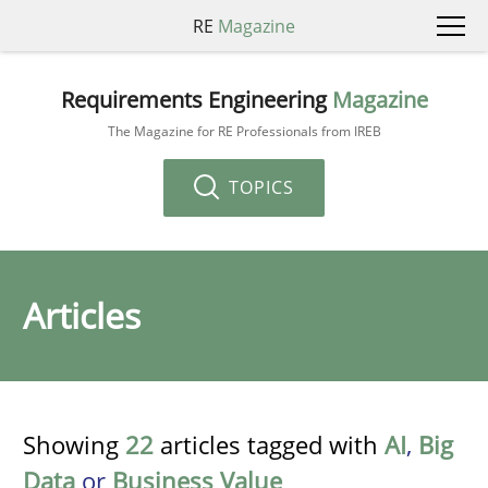
RE
Magazine
Requirements Engineering
Magazine
The Magazine for RE Professionals from IREB
TOPICS
Articles
Showing
22
articles tagged with
AI
,
Big
Data
or
Business Value