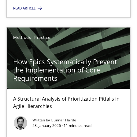
SUGGEST MISSING TOPIC
READ ARTICLE
Methods
Practice
How Epics Systematically Prevent
How Epics Systematically Prevent the Implementation 
the Implementation of Core
A Structural Analysis of Prioritization Pitfalls in Agile Hierarchie
Requirements
Methods
Practice
A Structural Analysis of Prioritization Pitfalls in
Agile Hierarchies
Gunnar Harde
Written by
Gunnar Harde
28. January 2026 · 11 minutes read