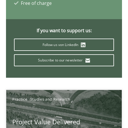
Free of charge
11 minutes
If you want to support us:
Ethics of Using LLMs in Requirements Engineering
Follow us von LinkedIn
Balancing Innovation and Responsibility in Leveraging LLMs in 
Subscribe to our newsletter
Cross-discipline
Practice
Chetan Arora
Practice
Studies and Research
18.11.2025
Project Value Delivered
14 minutes