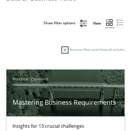
Show filter options
View
Remove filter and show all articles
Sort by
Practice
Opinions
Mastering Business Requirements
TITLE
TOPIC
AUTHOR
DATE
READIN
Insights for 13 crucial challenges
Mastering Business Requirements