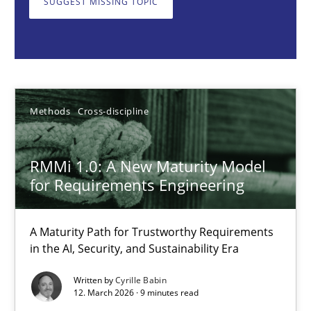
SUGGEST MISSING TOPIC
Methods
Cross-discipline
Cyrille Babin
Methods
Cross-discipline
12.03.2026
RMMi 1.0: A New Maturity Model
9 minutes
for Requirements Engineering
A Maturity Path for Trustworthy Requirements
Why and when must requirement engineers pay attentio
in the AI, Security, and Sustainability Era
Neglecting personal data protection is not an option
Written by
Cyrille Babin
12. March 2026 · 9 minutes read