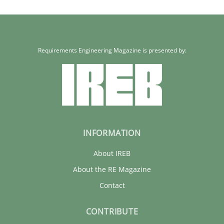
Requirements Engineering Magazine is presented by:
INFORMATION
About IREB
About the RE Magazine
Contact
CONTRIBUTE