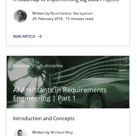
Product Management
Effective product management is the critical success factor to m
Written by
Ravishankar Narayanan
29. February 2016 · 15 minutes read
Practice
READ ARTICLE
Christof Ebert
Practice
Cross-discipline
30.07.2014
AI Assistants in Requirements
Engineering | Part 1
16 minutes
Introduction and Concepts
Using AI to discover more innovative requirements fr
Written by
Michael Mey