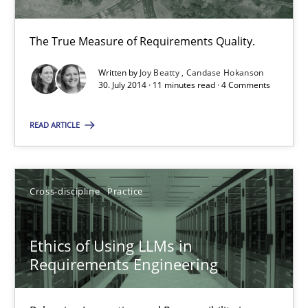
The True Measure of Requirements Quality.
Evolving and Improving the Requirements Approach to B
Written by
Joy Beatty
Candase Hokanson
A Roadmap to Implementing Big Data Projects
30. July 2014 · 11 minutes read · 4 Comments
READ ARTICLE
Practice
Ravishankar Narayanan
Cross-discipline
Practice
29.02.2016
Ethics of Using LLMs in
Requirements Engineering
15 minutes