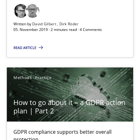
Insights for 13 crucial challenges
Written by
David Gilbert
Dirk Röder
Practice
Opinions
05. November 2019 · 2 minutes read · 4 Comments
READ ARTICLE
David Gilbert
Dirk Röder
Methods
Practice
05.11.2019
How to go about it – a GDPR action
2 minutes
plan | Part 2
GDPR compliance supports better overall
How to go about it – a GDPR action plan | Part 2
protection