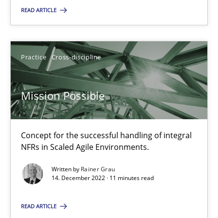
28.01.2026
READ ARTICLE
11 minutes
Practice
Cross-discipline
Mission Possible
Mission Possible
Concept for the successful handling of integral NFRs in Scaled
Practice
Cross-discipline
Concept for the successful handling of integral
NFRs in Scaled Agile Environments.
Written by
Rainer Grau
Rainer Grau
14. December 2022 · 11 minutes read
14.12.2022
READ ARTICLE