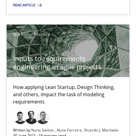
READ ARTICLE
Methods
Practice
Methods
Practice
Nuno Santos
Nuno Ferreira
Inputs to requirements
Ricardo J. Machado
engineering in agile projects
30.06.2021
How applying Lean Startup, Design Thinking,
and others, impact the task of modeling
requirements
19 minutes
Written by
Nuno Santos
Nuno Ferreira
Ricardo J. Machado
Conversation with an Artificial Intelligence
30. June 2021 · 19 minutes read