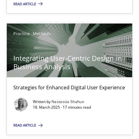
READ ARTICLE
Howard Podeswa
Practice
Methods
22.03.2023
Integrating User-Centric Design in
17 minutes
Business Analysis
Strategies for Enhanced Digital User Experience
RE Magazine - The community's experie
Written by
Nastassia Shahun
A source of knowledge with more than 100 articles
18. March 2025 · 17 minutes read
All articles remain fully accessible
READ ARTICLE
High practical relevance