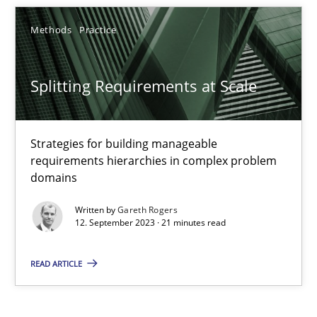
Methods
Practice
Methods
Practice
Gareth Rogers
Splitting Requirements at Scale
12.09.2023
Strategies for building manageable
21 minutes
requirements hierarchies in complex problem
domains
Written by
Gareth Rogers
12. September 2023 · 21 minutes read
READ ARTICLE