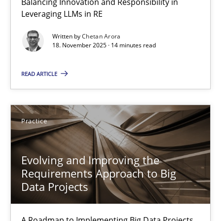
Balancing Innovation and Responsibility in
Leveraging LLMs in RE
AI Assistants in Requirements Engineering | Part 1
Written by
Chetan Arora
Introduction and Concepts
18. November 2025 · 14 minutes read
Practice
Cross-discipline
READ ARTICLE
Michael Mey
Practice
12.12.2024
Evolving and Improving the
Requirements Approach to Big
15 minutes
Data Projects
A Roadmap to Implementing Big Data Projects