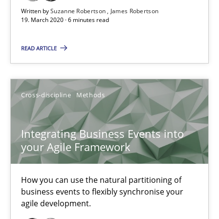
Written by
Suzanne Robertson
James Robertson
19. March 2020 · 6 minutes read
Methods
Cross-discipline
READ ARTICLE
Suzanne Robertson
James Robertson
Cross-discipline
Methods
19.03.2020
Integrating Business Events into
your Agile Framework
6 minutes
How you can use the natural partitioning of
Integrating Business Events into your Agile Framework
business events to flexibly synchronise your
agile development.
How you can use the natural partitioning of business events to 