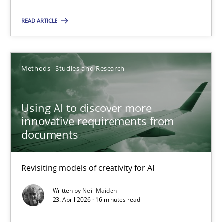
Practice
Methods
READ ARTICLE
Nastassia Shahun
Methods
Studies and Research
18.03.2025
Using AI to discover more
innovative requirements from
17 minutes
documents
Why Your Agile Organization Needs a High-Performing
Revisiting models of creativity for AI
How Product Owners (POs), Business Analysts and Requirements 
Written by
Neil Maiden
23. April 2026 · 16 minutes read
Practice
Studies and Research