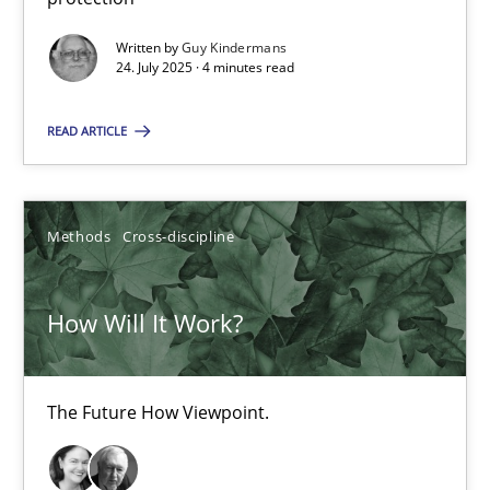
GDPR compliance supports better overall protection
Written by
Guy Kindermans
24. July 2025 · 4 minutes read
Methods
Practice
READ ARTICLE
Guy Kindermans
Methods
Cross-discipline
24.07.2025
How Will It Work?
4 minutes
The Future How Viewpoint.
How Will It Work?
The Future How Viewpoint.