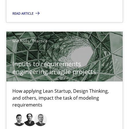
Methods
Practice
READ ARTICLE
Nuno Santos
Nuno Ferreira
Methods
Practice
Ricardo J. Machado
Inputs to requirements
30.06.2021
engineering in agile projects
19 minutes
How applying Lean Startup, Design Thinking,
and others, impact the task of modeling
requirements
The Potential of User Tests for Requirements Engineeri
It seems evident to test designs or prototypes of software wit