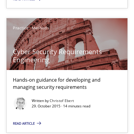
Practice
Methods
Practice
Methods
Christof Ebert
Cyber Security Requirements
29.10.2015
Engineering
14 minutes
Hands-on guidance for developing and
managing security requirements
Written by
Christof Ebert
Applying IREB RE practices in an agile environment
29. October 2015 · 14 minutes read
Are the practices recommended by the IREB CPRE-FL syllabus stil
READ ARTICLE
Practice