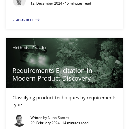
12. December 2024 · 15 minutes read
Methods
Practice
READ ARTICLE
Gareth Rogers
Methods
Practice
12.09.2023
Requirements Elicitation in
21 minutes
Modern Product Discovery
Conversation with an Artificial Intelligence
Classifying product techniques by requirements
type
What does OpenAI’s ChatGPT say about RE?
Written by
Nuno Santos
20. February 2024 · 14 minutes read
Cross-discipline
Practice