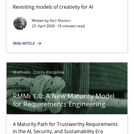
Revisiting models of creativity for AI
Revisiting models of creativity for AI
Written by
Neil Maiden
Methods
Studies and Research
23. April 2026 · 16 minutes read
READ ARTICLE
Neil Maiden
23.04.2026
Methods
Cross-discipline
16 minutes
RMMi 1.0: A New Maturity Model
for Requirements Engineering
RMMi 1.0: A New Maturity Model for Requirements Engi
A Maturity Path for Trustworthy Requirements
A Maturity Path for Trustworthy Requirements in the AI, Security
in the AI, Security, and Sustainability Era