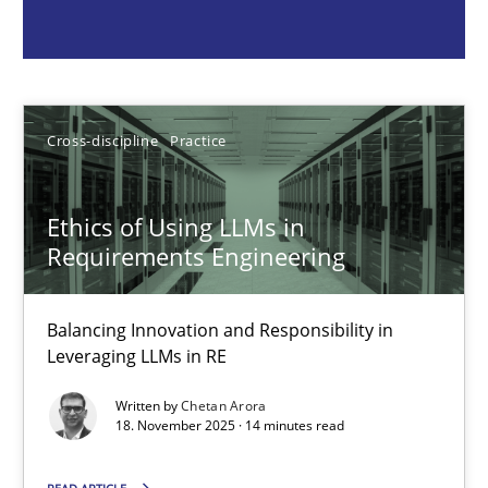
Chetan Arora
18.11.2025
Cross-discipline
Practice
14 minutes
Ethics of Using LLMs in
Requirements Engineering
How to go about it – a GDPR action plan | Part 2
GDPR compliance supports better overall protection
Balancing Innovation and Responsibility in
Leveraging LLMs in RE
Methods
Practice
Written by
Chetan Arora
18. November 2025 · 14 minutes read
Guy Kindermans