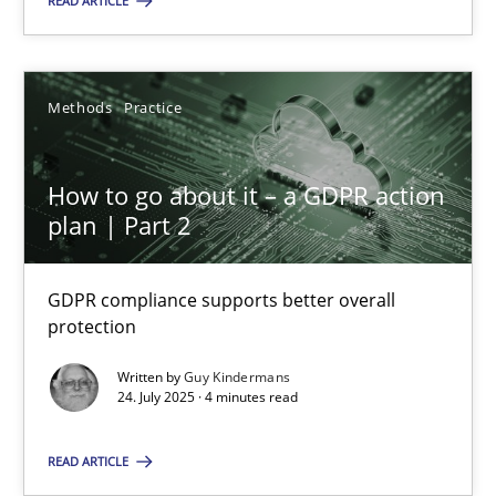
READ ARTICLE
24.07.2025
Methods
Practice
4 minutes
How to go about it – a GDPR action
plan | Part 2
Suggest missing topic
GDPR compliance supports better overall
protection
You are missing articles on a particular topic? Ple
Written by
Guy Kindermans
24. July 2025 · 4 minutes read
SUGGEST MISSING TOPIC
READ ARTICLE