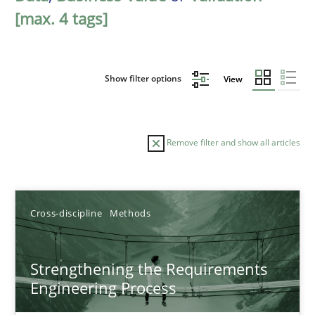
[max. 4 tags]
Show filter options
View
Remove filter and show all articles
Sort by
Cross-discipline
Methods
Strengthening the Requirements
Engineering Process
TITLE
TOPIC
AUTHOR
DATE
READIN