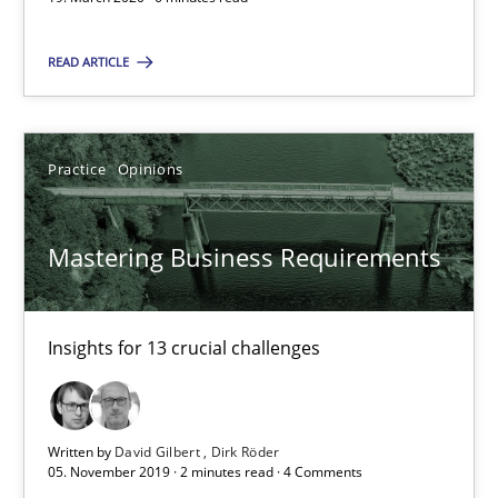
Practice
Opinions
READ ARTICLE
David Gilbert
Dirk Röder
Practice
Opinions
05.11.2019
Mastering Business Requirements
2 minutes
Insights for 13 crucial challenges
ReqInspector
An Approach for the Inspection of the Completeness of individ
Written by
David Gilbert
Dirk Röder
05. November 2019 · 2 minutes read · 4 Comments