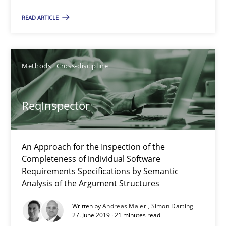
Methods
Cross-discipline
READ ARTICLE
Andreas Maier
Simon Darting
Methods
Cross-discipline
27.06.2019
ReqInspector
21 minutes
An Approach for the Inspection of the
Completeness of individual Software
Requirements Specifications by Semantic
Data Science – the expanding frontier for Business Anal
Analysis of the Argument Structures
Evaluating Business Analysts‘ role in the Data Driven Economy
Written by
Andreas Maier
Simon Darting
27. June 2019 · 21 minutes read