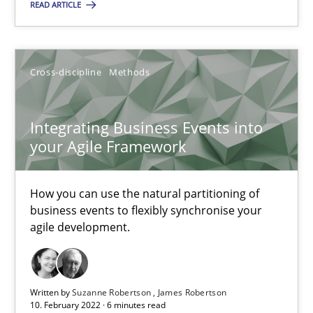
Opportunity for feedback to author and publishe
READ ARTICLE
Free of charge
Cross-discipline
Methods
Integrating Business Events into
your Agile Framework
How you can use the natural partitioning of
business events to flexibly synchronise your
agile development.
Inputs to requirements engineering in agile projects
How applying Lean Startup, Design Thinking, and others, impac
Written by
Suzanne Robertson
James Robertson
10. February 2022 · 6 minutes read