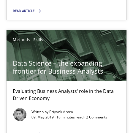
Methods
Skills
READ ARTICLE
Priyank Arora
Methods
Skills
09.05.2019
Data Science – the expanding
18 minutes
frontier for Business Analysts
Evaluating Business Analysts‘ role in the Data
Modeling Requirements and Context as a means for Au
Driven Economy
An Example from the Automation Industry
Written by
Priyank Arora
09. May 2019 · 18 minutes read · 2 Comments
Methods
Practice