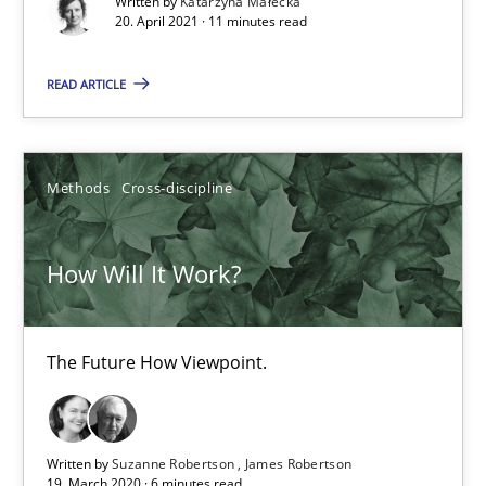
Written by
Katarzyna Małecka
Methods
Cross-discipline
20. April 2021 · 11 minutes read
READ ARTICLE
Suzanne Robertson
James Robertson
Methods
Cross-discipline
19.03.2020
How Will It Work?
6 minutes
The Future How Viewpoint.
Mastering Business Requirements
Insights for 13 crucial challenges
Written by
Suzanne Robertson
James Robertson
19. March 2020 · 6 minutes read