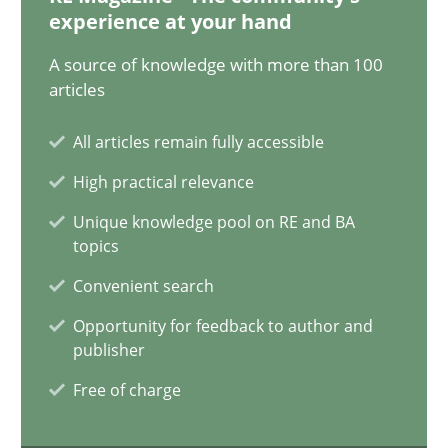
experience at your hand
AI Assistants in Requirements Engineering | Part 2
A source of knowledge with more than 100
Implementation and Future Trends
articles
All articles remain fully accessible
Practice
Cross-discipline
High practical relevance
Unique knowledge pool on RE and BA
Michael Mey
topics
Convenient search
28.01.2025
Opportunity for feedback to author and
publisher
21 minutes
Free of charge