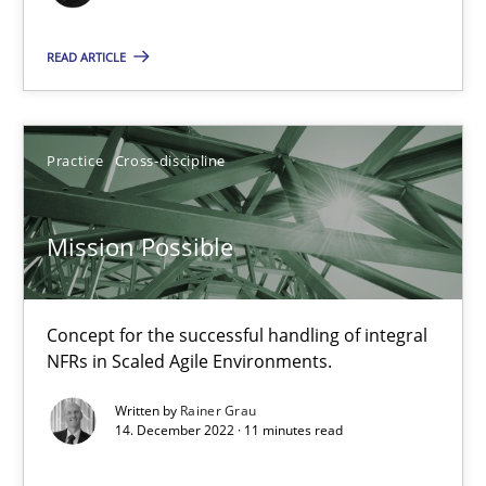
READ ARTICLE
10.02.2022
6 minutes
Practice
Cross-discipline
RE Magazine - The community's experie
Mission Possible
A source of knowledge with more than 100 articles
Concept for the successful handling of integral
All articles remain fully accessible
NFRs in Scaled Agile Environments.
High practical relevance
Written by
Rainer Grau
Unique knowledge pool on RE and BA topics
14. December 2022 · 11 minutes read
Convenient search