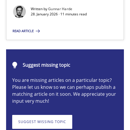
Written by
Gunnar Harde
28. January 2026 · 11 minutes read
Gunnar Harde
READ ARTICLE
28.01.2026
11 minutes
Suggest missing topic
You are missing articles on a particular topic?
Please let us know so we can perhaps publish a
Ethics of Using LLMs in Requirements Engineering
matching article on it soon. We appreciate your
Balancing Innovation and Responsibility in Leveraging LLMs in 
input very much!
Cross-discipline
Practice
SUGGEST MISSING TOPIC