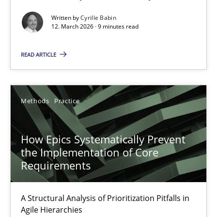
Written by
Cyrille Babin
Methods
Cross-discipline
12. March 2026 · 9 minutes read
READ ARTICLE
Cyrille Babin
12.03.2026
Methods
Practice
9 minutes
How Epics Systematically Prevent
the Implementation of Core
Requirements
How Epics Systematically Prevent the Implementation 
A Structural Analysis of Prioritization Pitfalls in Agile Hierarchie
A Structural Analysis of Prioritization Pitfalls in
Agile Hierarchies
Methods
Practice