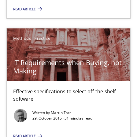
Effective specifications to select off-the-shelf software
READ ARTICLE
Methods
Practice
Methods
Practice
Martin Tate
IT Requirements when Buying, not
Making
29.10.2015
31 minutes
Effective specifications to select off-the-shelf
software
Written by
Martin Tate
Cyber Security Requirements Engineering
29. October 2015 · 31 minutes read
Hands-on guidance for developing and managing security req
READ ARTICLE