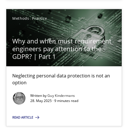
Methods
Practice
Why and when must requirement engineers pay attentio
Why and when must requirement
Neglecting personal data protection is not an option
engineers pay attention to the
GDPR? | Part 1
Methods
Practice
Neglecting personal data protection is not an
option
Guy Kindermans
Written by
Guy Kindermans
28. May 2025 · 9 minutes read
28.05.2025
READ ARTICLE
9 minutes