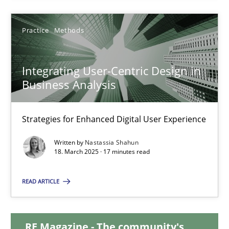
Practice
Methods
Integrating User-Centric Design in Business Analysis
Strategies for Enhanced Digital User Experience
Integrating User-Centric Design in
Business Analysis
Practice
Methods
Strategies for Enhanced Digital User Experience
Nastassia Shahun
Written by
Nastassia Shahun
18. March 2025 · 17 minutes read
18.03.2025
READ ARTICLE
17 minutes
RE Magazine - The community's