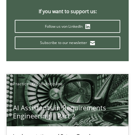
AI Assistants in Requirements Engineering | Part 1
If you want to support us:
Introduction and Concepts
Follow us von LinkedIn
Practice
Cross-discipline
Subscribe to our newsletter
Michael Mey
12.12.2024
Practice
Cross-discipline
15 minutes
AI Assistants in Requirements
Engineering | Part 2
Requirements Elicitation in Modern Product Discovery
Classifying product techniques by requirements type