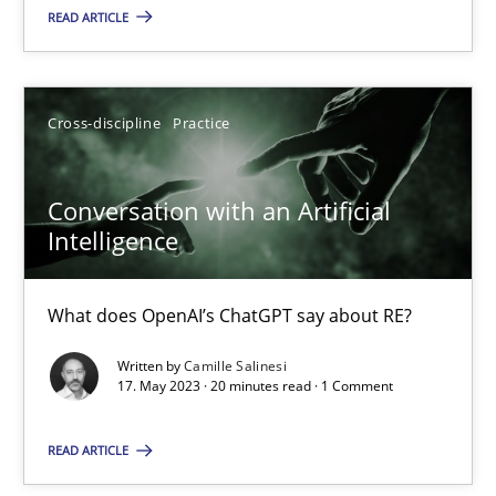
READ ARTICLE
Howard Podeswa
22.03.2023
Cross-discipline
Practice
17 minutes
Conversation with an Artificial
Intelligence
Mission Possible
What does OpenAI’s ChatGPT say about RE?
Concept for the successful handling of integral NFRs in Scaled
Written by
Camille Salinesi
17. May 2023 · 20 minutes read · 1 Comment
Practice
Cross-discipline
READ ARTICLE
Rainer Grau