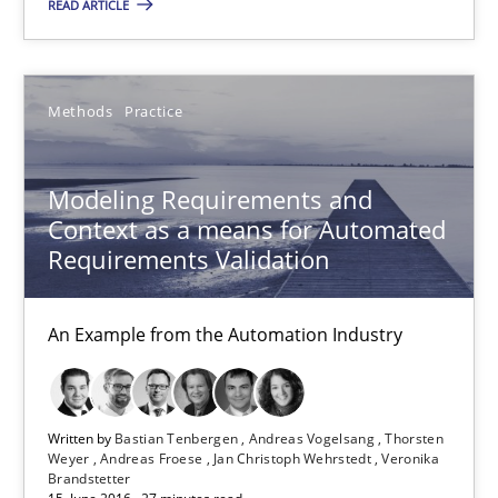
READ ARTICLE
Bastian Tenbergen
Andreas Vogelsang
Methods
Practice
Thorsten Weyer
Andreas Froese
Modeling Requirements and
Jan Christoph Wehrstedt
Context as a means for Automated
Requirements Validation
Veronika Brandstetter
An Example from the Automation Industry
15.06.2016
27 minutes
Written by
Bastian Tenbergen
Andreas Vogelsang
Thorsten
Weyer
Andreas Froese
Jan Christoph Wehrstedt
Veronika
Brandstetter