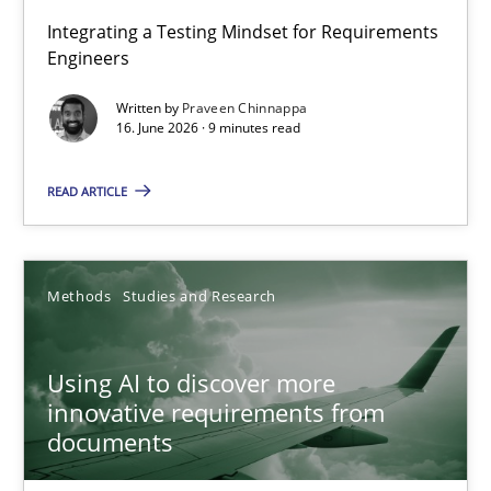
Strengthening the Requirements Engineering Process
Integrating a Testing Mindset for Requirements
Engineers
Integrating a Testing Mindset for Requirements Engineers
Written by
Praveen Chinnappa
16. June 2026 · 9 minutes read
Cross-discipline
Methods
READ ARTICLE
Praveen Chinnappa
16.06.2026
Methods
Studies and Research
9 minutes
Using AI to discover more
innovative requirements from
documents
Using AI to discover more innovative requirements fr