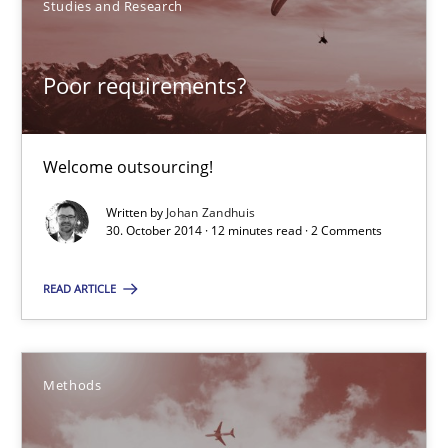
Studies and Research
30.10.2014
Poor requirements?
12 minutes
Welcome outsourcing!
Written by
Johan Zandhuis
Advance
30. October 2014 · 12 minutes read · 2 Comments
Verification and Validation of System Requirements by Animati
READ ARTICLE
Methods
Methods
Brett Bicknell
Karim Kanso