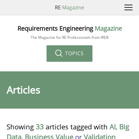
RE
Magazine
Requirements Engineering
Magazine
The Magazine for RE Professionals from IREB
TOPICS
Articles
Showing
33
articles tagged with
AI
,
Big
Data
,
Business Value
or
Validation