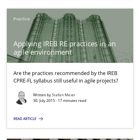
Practice
Stefan Meier
Applying IREB RE practices in an
30.07.2015
agile environment
17 minutes
Are the practices recommended by the IREB
CPRE-FL syllabus still useful in agile projects?
The Recover Approach
Written by
Stefan Meier
30. July 2015 · 17 minutes read
Reverse Modeling and Up-To-Date Evolution of Functional Requ
READ ARTICLE
Methods