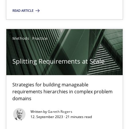
READ ARTICLE
Camille Salinesi
Methods
Practice
17.05.2023
20 minutes
Splitting Requirements at Scale
Why Your Agile Organization Needs a High-Performing
Strategies for building manageable
requirements hierarchies in complex problem
How Product Owners (POs), Business Analysts and Requirements 
domains
Written by
Gareth Rogers
Practice
Studies and Research
12. September 2023 · 21 minutes read