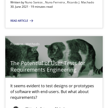
Written by
Nuno Santos
Nuno Ferreira
Ricardo J. Machado
30. June 2021 · 19 minutes read
Practice
Methods
READ ARTICLE
Katarzyna Małecka
Practice
Methods
20.04.2021
The Potential of User Tests for
11 minutes
Requirements Engineering
How Will It Work?
It seems evident to test designs or prototypes
of software with end-users. But what about
The Future How Viewpoint.
requirements?