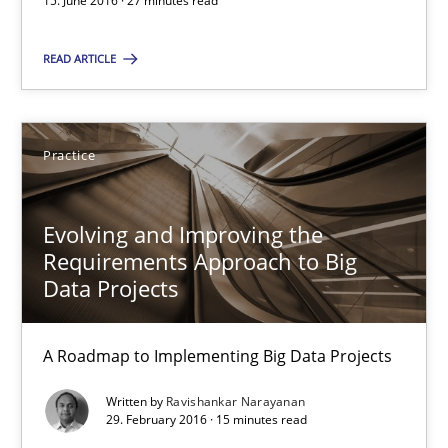
15. June 2016 · 27 minutes read
Evolving and Improving the Requirements Approach to B
A Roadmap to Implementing Big Data Projects
READ ARTICLE
Practice
Practice
Ravishankar Narayanan
Evolving and Improving the
Requirements Approach to Big
29.02.2016
Data Projects
15 minutes
A Roadmap to Implementing Big Data Projects
Written by
Ravishankar Narayanan
29. February 2016 · 15 minutes read
IT Requirements when Buying, not Making