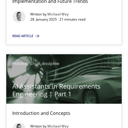
Implementation and Future Trends
Written by
Michael Mey
Methods
Practice
28. January 2025 · 21 minutes read
READ ARTICLE
Nuno Santos
20.02.2024
Practice
Cross-discipline
14 minutes
AI Assistants in Requirements
Engineering | Part 1
Splitting Requirements at Scale
Introduction and Concepts
Strategies for building manageable requirements hierarchies
Written by
Michael Mey