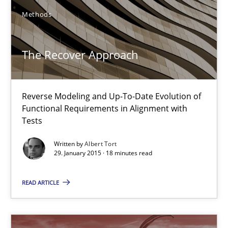
Methods
Albert Tort
The Recover Approach
29.01.2015
18 minutes
Reverse Modeling and Up-To-Date Evolution of
Functional Requirements in Alignment with
Tests
Poor requirements?
Written by
Albert Tort
Welcome outsourcing!
29. January 2015 · 18 minutes read
READ ARTICLE
Studies and Research
Johan Zandhuis