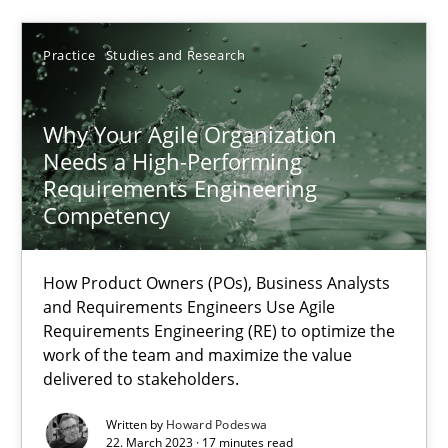
Practice
Studies and Research
14.12.2022
11 minutes
Why Your Agile Organization
Needs a High-Performing
Requirements Engineering
Competency
Integrating Business Events into your Agile Framework
How you can use the natural partitioning of business events to 
How Product Owners (POs), Business Analysts
and Requirements Engineers Use Agile
Cross-discipline
Methods
Requirements Engineering (RE) to optimize the
work of the team and maximize the value
delivered to stakeholders.
Suzanne Robertson
Written by
Howard Podeswa
James Robertson
22. March 2023 · 17 minutes read