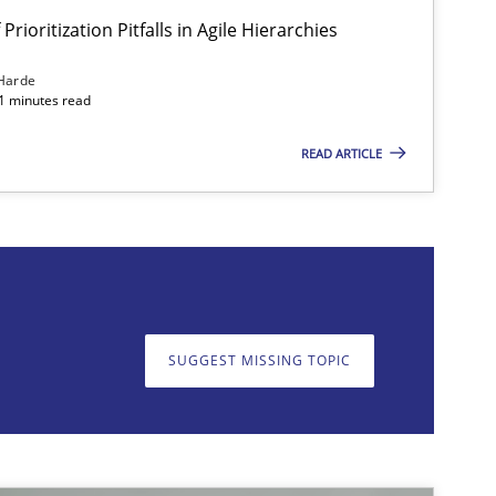
Prioritization Pitfalls in Agile Hierarchies
Harde
11 minutes read
READ ARTICLE
on. We appreciate your input very much!
SUGGEST MISSING T
SUGGEST MISSING TOPIC