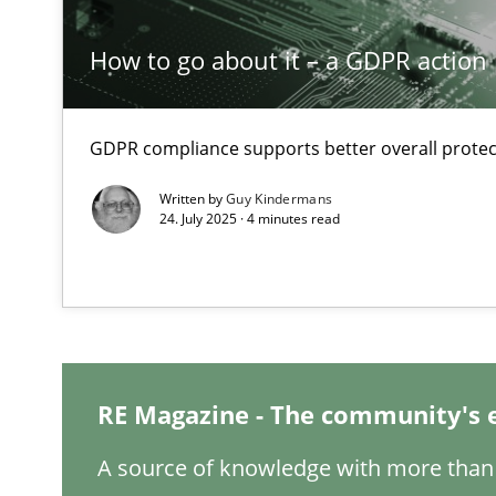
How to go about it – a GDPR action 
Conversation with an Artificial Intelligence
What does OpenAI’s ChatGPT say about RE?
GDPR compliance supports better overall protec
Why Your Agile Organization Needs a High-Performi
Written by
Guy Kindermans
How Product Owners (POs), Business Analysts and Requi
24. July 2025 · 4 minutes read
Mission Possible
Concept for the successful handling of integral NFRs i
Integrating Business Events into your Agile Framewor
RE Magazine - The community's 
How you can use the natural partitioning of business e
A source of knowledge with more than 