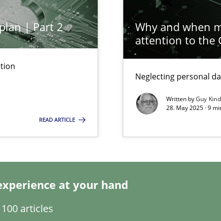
plan | Part 2
Why and when mu
attention to the
tion
Neglecting personal da
ng Requirements Engineering Competency
rements Engineers Use Agile Requirements Engineering (RE) to opt
Written by
Guy Kin
28. May 2025 · 9 mi
READ ARTICLE
n Scaled Agile Environments.
k
experience at your hand
vents to flexibly synchronise your agile development.
100 articles