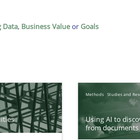
g Data
,
Business Value
or
Goals
Methods
Studies and Res
ities
Using AI to disc
towards a stakeholder needs taxonomy
from documents