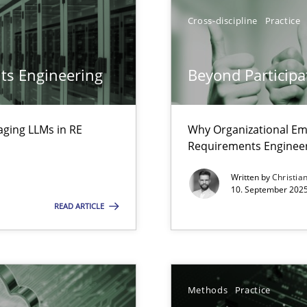
ion to the GDPR? | Part 1
Cross-discipline
Practice
ts Engineering
Beyond Participa
aging LLMs in RE
Why Organizational Em
Requirements Enginee
Written by
Christia
10. September 2025
READ ARTICLE
Methods
Practice
archies in complex problem domains