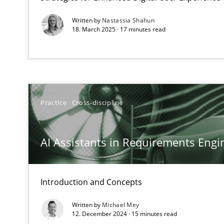
Written by
Nastassia Shahun
18. March 2025 · 17 minutes read
Interview with John Mylopoulos
Views of a real RE pioneer
How Will It Work?
Practice
Cross-discipline
The Future How Viewpoint.
AI Assistants in Requirements Engin
Mastering Business Requirements
Insights for 13 crucial challenges
Introduction and Concepts
Written by
Michael Mey
ReqInspector
12. December 2024 · 15 minutes read