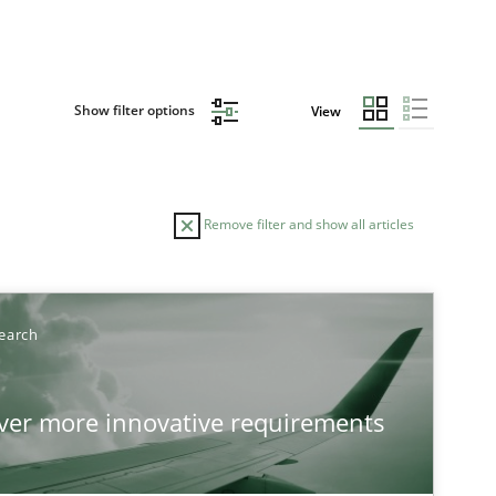
Show filter options
View
Remove filter and show all articles
earch
over more innovative requirements