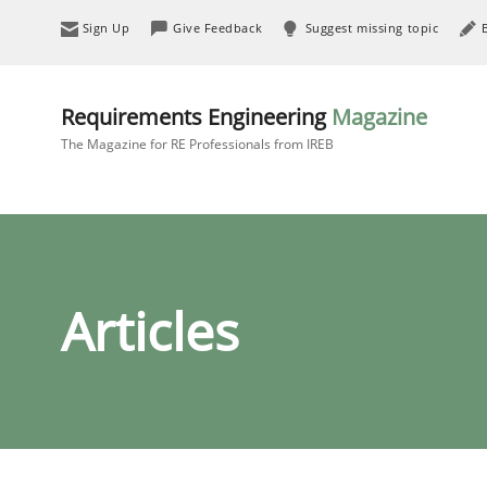
Sign Up
Give Feedback
Suggest missing topic
Requirements Engineering
Magazine
The Magazine for RE Professionals from IREB
Articles