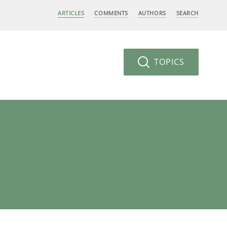
ARTICLES
COMMENTS
AUTHORS
SEARCH
TOPICS