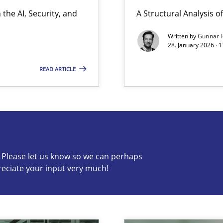
the AI, Security, and
A Structural Analysis of 
Involvement in Requirements Engineering
Written by
Gunnar 
28. January 2026 · 
READ ARTICLE
s know so we can perhaps publish a matching article on it so
c? Please let us know so we can perhaps
reciate your input very much!