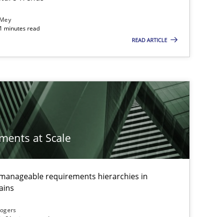
 Mey
21 minutes read
READ ARTICLE
ements at Scale
g manageable requirements hierarchies in
ains
Rogers