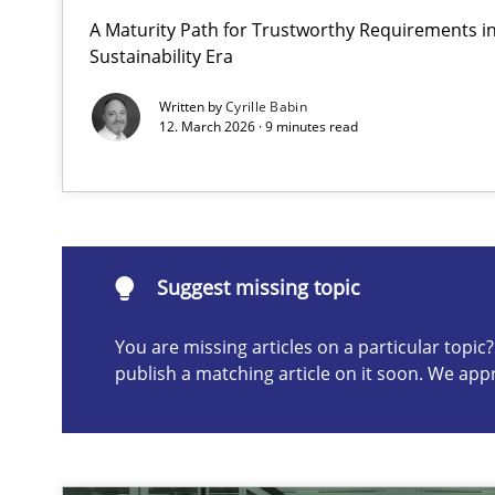
A Maturity Path for Trustworthy Requirements in 
Beyond Participation
Sustainability Era
Why Organizational Embedding Precedes Stakeholder 
Written by
Cyrille Babin
12. March 2026 · 9 minutes read
Suggest missing topic
ou are missing articles on a particular topic? Please let u
Suggest missing topic
You are missing articles on a particular topi
publish a matching article on it soon. We app
How to go about it – a GDPR action plan | Part 2
GDPR compliance supports better overall protection