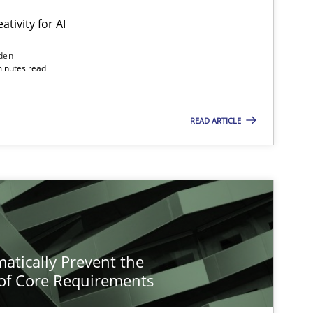
ativity for AI
den
minutes read
READ ARTICLE
atically Prevent the
of Core Requirements