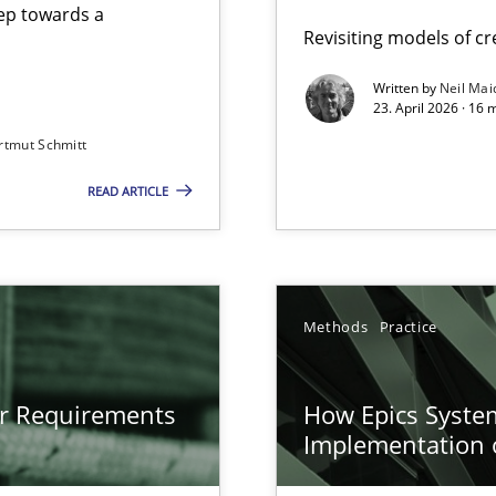
step towards a
Revisiting models of cre
Written by
Neil Mai
23. April 2026 · 16 
from documents
rtmut Schmitt
READ ARTICLE
gineering
 Security, and Sustainability Era
n of Core Requirements
Methods
Practice
ierarchies
or Requirements
How Epics System
Implementation 
LLMs in RE