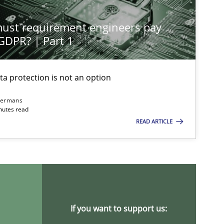
st requirement engineers pay
 GDPR? | Part 1
ta protection is not an option
imize the work of the team and maximize the value delivered to s
dermans
nutes read
READ ARTICLE
If you want to support us: