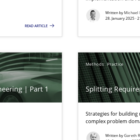
Written by
Michael
28. January 2025 · 
READ ARTICLE
Methods
Practice
eering | Part 1
Splitting Requir
Strategies for buildin
complex problem dom
Written by
Gareth 