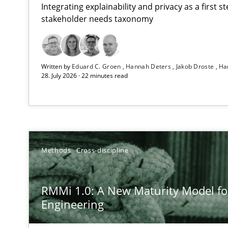
Integrating explainability and privacy as a first 
stakeholder needs taxonomy
Using AI to discover more innovative requirements 
Written by
Eduard C. Groen
Hannah Deters
Jakob Droste
Ha
Revisiting models of creativity for AI
28. July 2026 · 22 minutes read
RMMi 1.0: A New Maturity Model for Requirements En
A Maturity Path for Trustworthy Requirements in the AI,
How Epics Systematically Prevent the Implementatio
Methods
Cross-discipline
A Structural Analysis of Prioritization Pitfalls in Agile H
RMMi 1.0: A New Maturity Model f
Ethics of Using LLMs in Requirements Engineering
Engineering
Balancing Innovation and Responsibility in Leveraging 