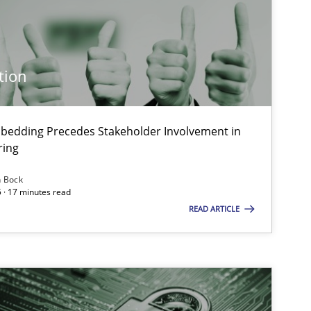
tion
bedding Precedes Stakeholder Involvement in
ring
n Bock
 · 17 minutes read
READ ARTICLE