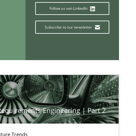
Follow us von LinkedIn
If you want to support us:
Subscribe to our newsletter
Follow us von LinkedIn
ublisher
Subscribe to our newsletter
 Requirements Engineering | Part 2
ture Trends