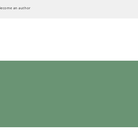
Become an author