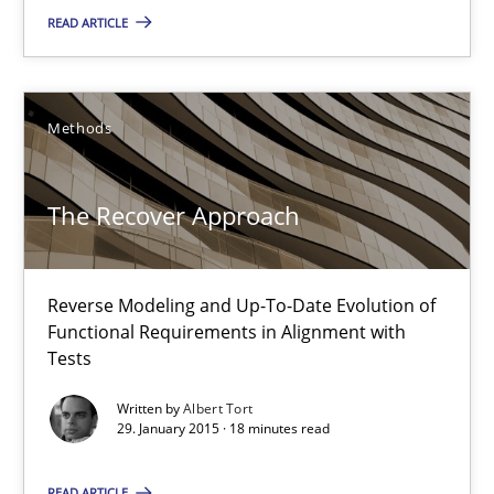
READ ARTICLE
Methods
The Recover Approach
Reverse Modeling and Up-To-Date Evolution of Functional Requ
The Recover Approach
Methods
Reverse Modeling and Up-To-Date Evolution of
Functional Requirements in Alignment with
Albert Tort
Tests
Written by
Albert Tort
29. January 2015 · 18 minutes read
29.01.2015
READ ARTICLE