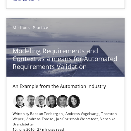
Driving innovation with crowd-based techniques
Methods
Practice
Methods
Studies and Research
Modeling Requirements and
Eduard C. Groen
Context as a means for Automated
Matthias Koch
Requirements Validation
15.06.2016
An Example from the Automation Industry
21 minutes
Written by
Bastian Tenbergen
Andreas Vogelsang
Thorsten
Weyer
Andreas Froese
Jan Christoph Wehrstedt
Veronika
Brandstetter
15. June 2016 · 27 minutes read