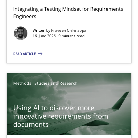
Strengthening the Requirements Engineering Process
Integrating a Testing Mindset for Requirements
Engineers
Integrating a Testing Mindset for Requirements Engineers
Written by
Praveen Chinnappa
16. June 2026 · 9 minutes read
Cross-discipline
Methods
READ ARTICLE
Praveen Chinnappa
16.06.2026
Methods
Studies and Research
9 minutes
Using AI to discover more
innovative requirements from
documents
Using AI to discover more innovative requirements fr