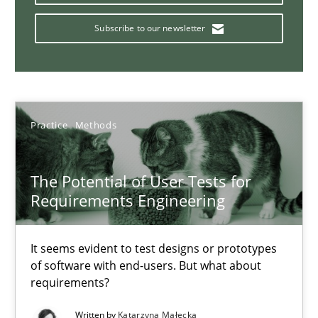
ReqInspector
An Approach for the Inspection of the Completeness of individ
Subscribe to our newsletter
Methods
Cross-discipline
Practice
Methods
Andreas Maier
Simon Darting
The Potential of User Tests for
Requirements Engineering
27.06.2019
It seems evident to test designs or prototypes
21 minutes
of software with end-users. But what about
requirements?
Written by
Katarzyna Małecka