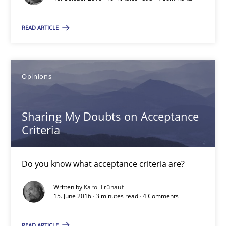
Bastian Tenbergen
READ ARTICLE
Andreas Vogelsang
Thorsten Weyer
Andreas Froese
Opinions
Jan Christoph Wehrstedt
Veronika Brandstetter
Sharing My Doubts on Acceptance
Criteria
15.06.2016
Do you know what acceptance criteria are?
27 minutes
Written by
Karol Frühauf
15. June 2016 · 3 minutes read · 4 Comments
How Requirements Engineering can benefit from crowd
READ ARTICLE