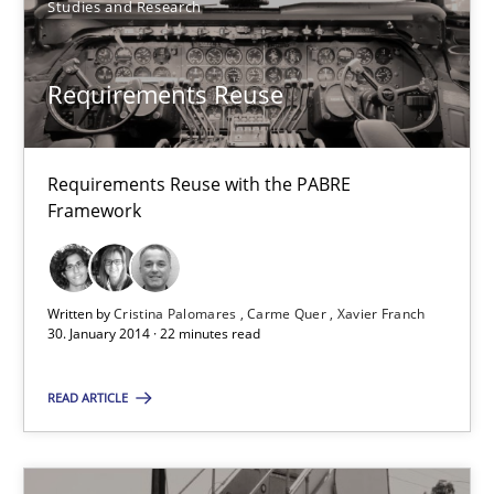
Requirements Reuse
Studies and Research
Requirements Reuse with the PABRE Framework
Requirements Reuse
Studies and Research
Requirements Reuse with the PABRE
Cristina Palomares
Framework
Carme Quer
Xavier Franch
Written by
Cristina Palomares
Carme Quer
Xavier Franch
30. January 2014 · 22 minutes read
30.01.2014
READ ARTICLE
22 minutes