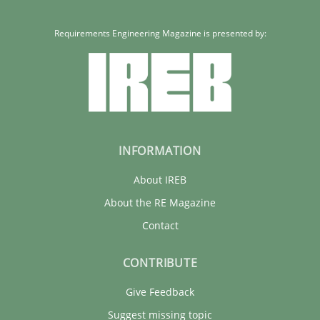
Requirements Engineering Magazine is presented by:
INFORMATION
About IREB
About the RE Magazine
Contact
CONTRIBUTE
Give Feedback
Suggest missing topic