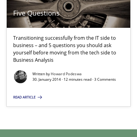
Five Questions
Transitioning successfully from the IT side to business – and 5
Five Questions
Skills
Transitioning successfully from the IT side to
business – and 5 questions you should ask
yourself before moving from the tech side to
Howard Podeswa
Business Analysis
Written by
Howard Podeswa
30.01.2014
30. January 2014 · 12 minutes read · 3 Comments
12 minutes
READ ARTICLE