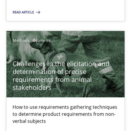
Methods
READ ARTICLE
Albert Tort
Methods
Opinions
18.10.2016
Challenges in the elicitation and
determination of precise
16 minutes
requirements from animal
stakeholders
Sharing My Doubts on Acceptance Criteria
How to use requirements gathering techniques
Do you know what acceptance criteria are?
to determine product requirements from non-
verbal subjects
Opinions