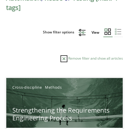
tags]
Show filter options
View
Remove filter and show all articles
Sort by
Cross-discipline
Methods
Strengthening the Requirements
Engineering Process
TITLE
TOPIC
AUTHOR
DATE
READIN