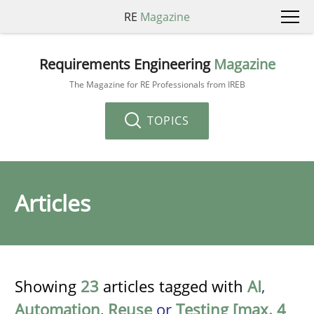
RE
Magazine
Requirements Engineering
Magazine
The Magazine for RE Professionals from IREB
TOPICS
Articles
Showing
23
articles tagged with
AI
,
Automation
,
Reuse
or
Testing [max. 4