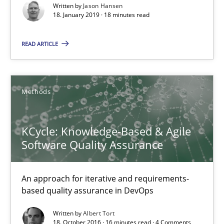
Written by
Jason Hansen
18. January 2019 · 18 minutes read
Karol Frühauf
READ ARTICLE
15.06.2016
Methods
3 minutes
KCycle: Knowledge-Based & Agile
Software Quality Assurance
Modeling Requirements and Context as a means for Au
An Example from the Automation Industry
An approach for iterative and requirements-
based quality assurance in DevOps
Methods
Practice
Written by
Albert Tort
18. October 2016 · 16 minutes read · 4 Comments