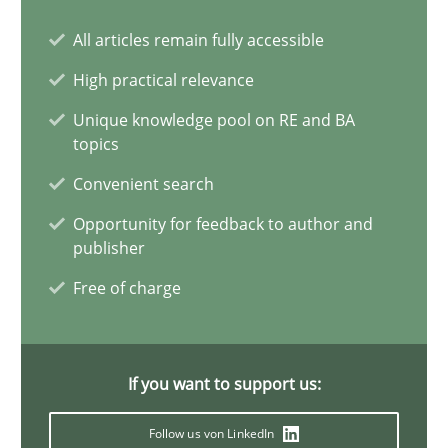
All articles remain fully accessible
The Potential of User Tests for Requirements Engineeri
High practical relevance
It seems evident to test designs or prototypes of software wit
Unique knowledge pool on RE and BA
topics
Practice
Methods
Convenient search
Opportunity for feedback to author and
Katarzyna Małecka
publisher
Free of charge
20.04.2021
11 minutes
If you want to support us:
Follow us von LinkedIn