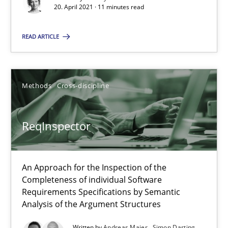
Data Science – the expanding frontier for Business Anal
20. April 2021 · 11 minutes read
Evaluating Business Analysts‘ role in the Data Driven Economy
READ ARTICLE
Methods
Skills
Methods
Cross-discipline
Priyank Arora
ReqInspector
09.05.2019
18 minutes
An Approach for the Inspection of the
Completeness of individual Software
Requirements Specifications by Semantic
Analysis of the Argument Structures
Challenges in the elicitation and determination of prec
How to use requirements gathering techniques to determine p
Written by
Andreas Maier
Simon Darting