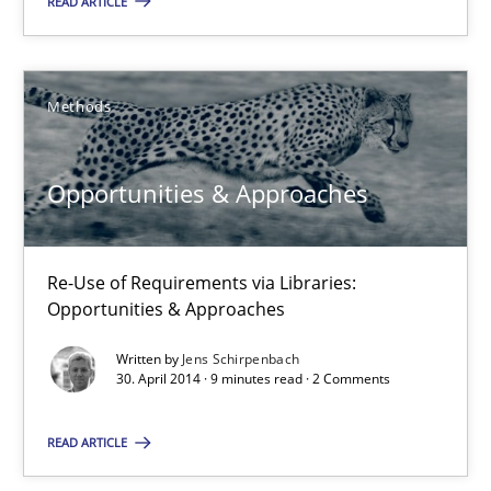
READ ARTICLE
Opportunities & Approaches
Re-Use of Requirements via Libraries:
Methods
Opportunities & Approaches
Opportunities & Approaches
Methods
Re-Use of Requirements via Libraries:
Jens Schirpenbach
Opportunities & Approaches
Written by
Jens Schirpenbach
30.04.2014
30. April 2014 · 9 minutes read · 2 Comments
9 minutes
READ ARTICLE