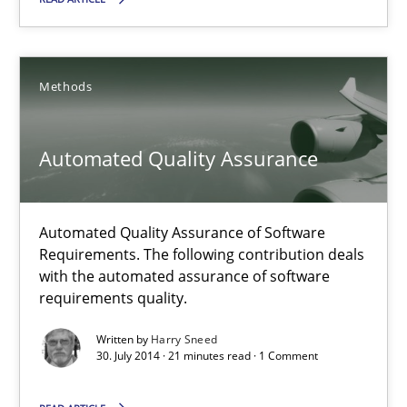
18 minutes
Methods
Automated Quality Assurance
Automated Quality Assurance of Software Requirements. The fol
Automated Quality Assurance
Methods
Automated Quality Assurance of Software
Requirements. The following contribution deals
Harry Sneed
with the automated assurance of software
requirements quality.
30.07.2014
Written by
Harry Sneed
30. July 2014 · 21 minutes read · 1 Comment
21 minutes