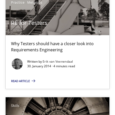
Practice
Methods
RE for Testers
Why Testers should have a closer look into Requirements Engin
RE for Testers
Practice
Methods
Why Testers should have a closer look into
Requirements Engineering
Erik van Veenendaal
Written by
Erik van Veenendaal
30. January 2014 · 4 minutes read
30.01.2014
READ ARTICLE
4 minutes
Skills