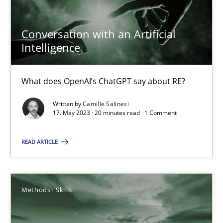
Conversation with an Artificial
Intelligence
Conversation with an Artificial Intelligence
What does OpenAI’s ChatGPT say about RE?
What does OpenAI’s ChatGPT say about RE?
Written by
Camille Salinesi
Cross-discipline
Practice
17. May 2023 · 20 minutes read · 1 Comment
READ ARTICLE
Camille Salinesi
17.05.2023
Methods
Skills
20 minutes