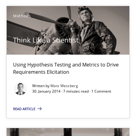
Think Like a Scientist
Methods
Using Hypothesis Testing and Metrics to Drive Requirements Eli
Think Like a Scientist
Methods
Using Hypothesis Testing and Metrics to Drive
Mats Wessberg
Requirements Elicitation
Written by
Mats Wessberg
30.01.2014
30. January 2014 · 7 minutes read · 1 Comment
7 minutes
READ ARTICLE