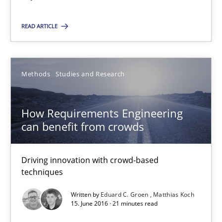
RE Magazine - The community's experie
A source of knowledge with more than 100 articles
READ ARTICLE
All articles remain fully accessible
High practical relevance
Methods
Studies and Research
Unique knowledge pool on RE and BA topics
Convenient search
How Requirements Engineering
Opportunity for feedback to author and publishe
can benefit from crowds
Free of charge
Driving innovation with crowd-based
techniques
Written by
Eduard C. Groen
Matthias Koch
15. June 2016 · 21 minutes read