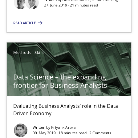
27. June 2019 · 21 minutes read
Methods
Opinions
READ ARTICLE
Jason Hansen
Methods
Skills
18.01.2019
Data Science – the expanding
frontier for Business Analysts
18 minutes
Evaluating Business Analysts‘ role in the Data
Driven Economy
KCycle: Knowledge-Based & Agile Software Quality Assu
An approach for iterative and requirements-based quality ass
Written by
Priyank Arora
09. May 2019 · 18 minutes read · 2 Comments