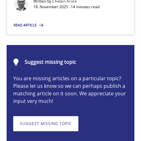
Written by
Chetan Arora
18. November 2025 · 14 minutes read
Chetan Arora
READ ARTICLE
18.11.2025
Suggest missing topic
14 minutes
You are missing articles on a particular topic?
Please let us know so we can perhaps publish a
matching article on it soon. We appreciate your
AI Assistants in Requirements Engineering | Part 2
input very much!
Implementation and Future Trends
SUGGEST MISSING TOPIC
Practice
Cross-discipline