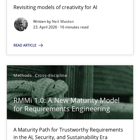
Revisiting models of creativity for AI
Revisiting models of creativity for AI
Written by
Neil Maiden
Methods
Studies and Research
23. April 2026 · 16 minutes read
READ ARTICLE
Neil Maiden
23.04.2026
Methods
Cross-discipline
16 minutes
RMMi 1.0: A New Maturity Model
for Requirements Engineering
RMMi 1.0: A New Maturity Model for Requirements Engi
A Maturity Path for Trustworthy Requirements
A Maturity Path for Trustworthy Requirements in the AI, Security
in the AI, Security, and Sustainability Era