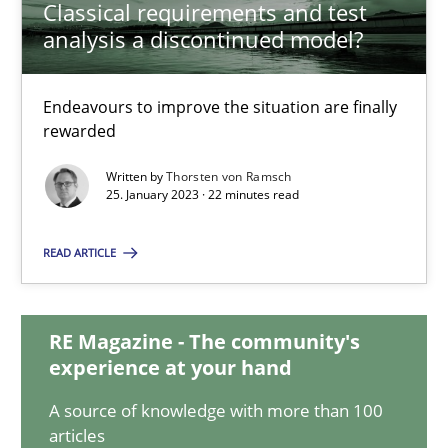
Classical requirements and test
analysis a discontinued model?
Classical requirements and test analysis a discontinued
Endeavours to improve the situation are finally
Endeavours to improve the situation are finally rewarded
rewarded
Written by
Thorsten von Ramsch
Methods
Skills
25. January 2023 · 22 minutes read
READ ARTICLE
Thorsten von Ramsch
25.01.2023
RE Magazine - The community's
experience at your hand
22 minutes
A source of knowledge with more than 100
articles