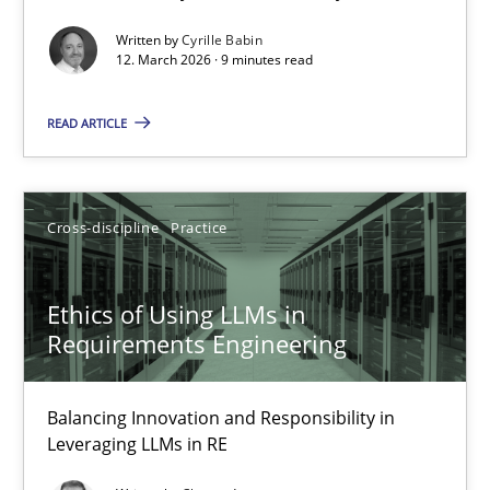
Written by
Cyrille Babin
Methods
Cross-discipline
12. March 2026 · 9 minutes read
READ ARTICLE
Cyrille Babin
12.03.2026
Cross-discipline
Practice
9 minutes
Ethics of Using LLMs in
Requirements Engineering
Ethics of Using LLMs in Requirements Engineering
Balancing Innovation and Responsibility in Leveraging LLMs in 
Balancing Innovation and Responsibility in
Leveraging LLMs in RE
Cross-discipline
Practice