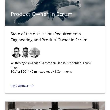
Product Owner in Scrum
Alexander Rachmann
Jesko Schneider
State of the discussion: Requirements
Frank Engel
Engineering and Product Owner in Scrum
30.04.2014
Written by
Alexander Rachmann
Jesko Schneider
Frank
Engel
9 minutes
30. April 2014 · 9 minutes read · 3 Comments
READ ARTICLE
Requirements Reuse
Requirements Reuse with the PABRE Framework
Studies and Research