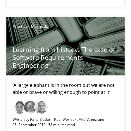
High practical relevance
Unique knowledge pool on RE and BA topics
Convenient search
Practice
Methods
Opportunity for feedback to author and publishe
Free of charge
Learning from history: The case of
Software Requirements
Engineering
‘A large elephant is in the room but we are not
able or brave or willing enough to point at it’
Written by
Rana Siadati
Paul Wernick
Vito Veneziano
25. September 2019 · 58 minutes read