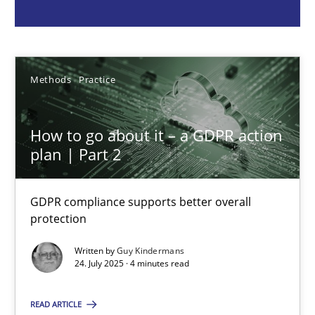
Guy Kindermans
24.07.2025
Methods
Practice
4 minutes
How to go about it – a GDPR action
plan | Part 2
Why and when must requirement engineers pay attentio
GDPR compliance supports better overall
Neglecting personal data protection is not an option
protection
Written by
Guy Kindermans
Methods
Practice
24. July 2025 · 4 minutes read
READ ARTICLE
Guy Kindermans