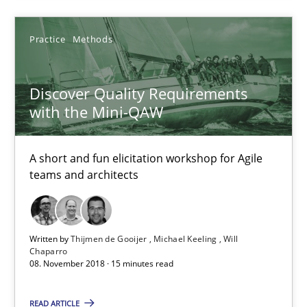
Practice
Methods
Practice
Methods
Thijmen de Gooijer
Discover Quality Requirements
with the Mini-QAW
Michael Keeling
Will Chaparro
A short and fun elicitation workshop for Agile
teams and architects
08.11.2018
15 minutes
Written by
Thijmen de Gooijer
Michael Keeling
Will
Chaparro
08. November 2018 · 15 minutes read
REQM guidance matrix
READ ARTICLE