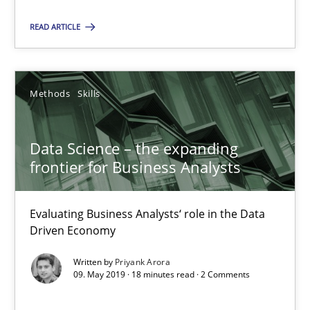
Data Science – the expanding frontier for Business Anal
READ ARTICLE
Evaluating Business Analysts‘ role in the Data Driven Economy
Methods
Skills
Methods
Skills
Priyank Arora
Data Science – the expanding
frontier for Business Analysts
09.05.2019
Evaluating Business Analysts‘ role in the Data
Driven Economy
18 minutes
Written by
Priyank Arora
09. May 2019 · 18 minutes read · 2 Comments
When the rubber hits the road