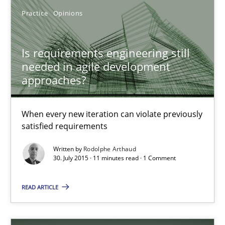
Is requirements engineering still needed in agile deve
Practice
Opinions
When every new iteration can violate previously satisfied requ
Is requirements engineering still
Practice
Opinions
needed in agile development
approaches?
Rodolphe Arthaud
When every new iteration can violate previously
satisfied requirements
30.07.2015
Written by
Rodolphe Arthaud
30. July 2015 · 11 minutes read · 1 Comment
11 minutes
READ ARTICLE
Open Up