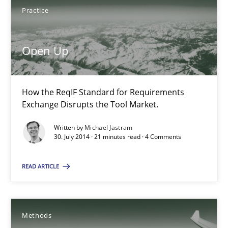
How the ReqIF Standard for Requirements Exchange Disrupts th
Practice
Practice
Open Up
Michael Jastram
How the ReqIF Standard for Requirements
Exchange Disrupts the Tool Market.
30.07.2014
Written by
Michael Jastram
30. July 2014 · 21 minutes read · 4 Comments
21 minutes
READ ARTICLE
Automated Quality Assurance
Automated Quality Assurance of Software Requirements. The fol
Methods