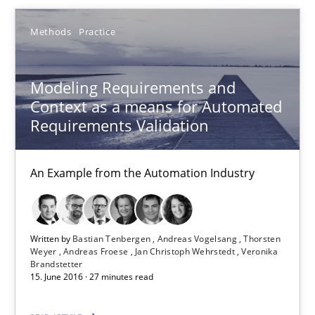
Methods
Practice
Methods
Practice
Modeling Requirements and
Bastian Tenbergen
Context as a means for Automated
Andreas Vogelsang
Requirements Validation
Thorsten Weyer
Andreas Froese
An Example from the Automation Industry
Jan Christoph Wehrstedt
Veronika Brandstetter
Written by
Bastian Tenbergen
Andreas Vogelsang
Thorsten
Weyer
Andreas Froese
Jan Christoph Wehrstedt
Veronika
Brandstetter
15.06.2016
15. June 2016 · 27 minutes read