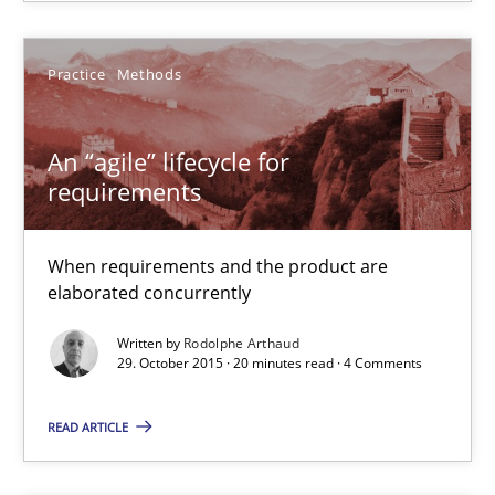
21 minutes
Practice
Methods
An “agile” lifecycle for requirements
When requirements and the product are elaborated concurrent
An “agile” lifecycle for
requirements
Practice
Methods
When requirements and the product are
elaborated concurrently
Rodolphe Arthaud
Written by
Rodolphe Arthaud
29. October 2015 · 20 minutes read · 4 Comments
29.10.2015
READ ARTICLE
20 minutes