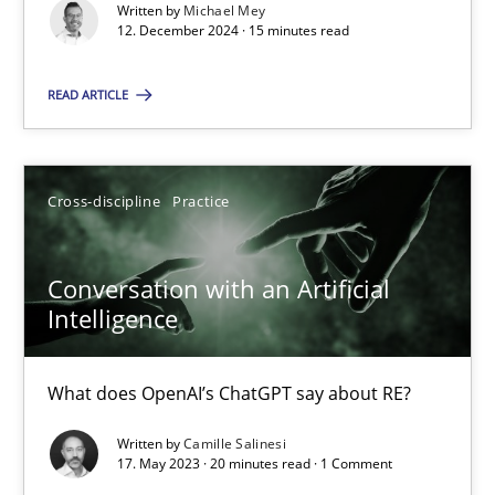
Written by
Michael Mey
12. December 2024 · 15 minutes read
Practice
Studies and Research
READ ARTICLE
Howard Podeswa
Cross-discipline
Practice
22.03.2023
Conversation with an Artificial
17 minutes
Intelligence
What does OpenAI’s ChatGPT say about RE?
Classical requirements and test analysis a discontinued
Written by
Camille Salinesi
Endeavours to improve the situation are finally rewarded
17. May 2023 · 20 minutes read · 1 Comment