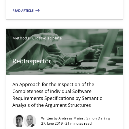
ReqInspector
READ ARTICLE
An Approach for the Inspection of the Completeness of individ
Methods
Cross-discipline
Methods
Cross-discipline
Andreas Maier
ReqInspector
Simon Darting
An Approach for the Inspection of the
27.06.2019
Completeness of individual Software
Requirements Specifications by Semantic
Analysis of the Argument Structures
21 minutes
Written by
Andreas Maier
Simon Darting
27. June 2019 · 21 minutes read