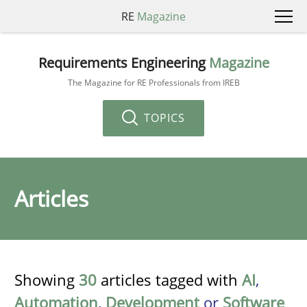
RE
Magazine
Requirements Engineering
Magazine
The Magazine for RE Professionals from IREB
TOPICS
Articles
Showing
30
articles tagged with
AI
,
Automation
,
Development
or
Software