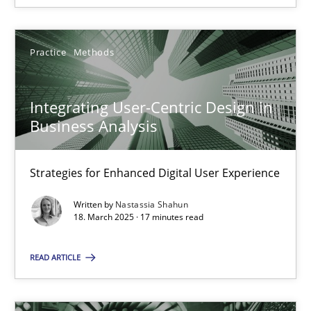
Practice
Methods
Integrating User-Centric Design in Business Analysis
Integrating User-Centric Design in
Strategies for Enhanced Digital User Experience
Business Analysis
Practice
Methods
Strategies for Enhanced Digital User Experience
Written by
Nastassia Shahun
Nastassia Shahun
18. March 2025 · 17 minutes read
READ ARTICLE
18.03.2025
17 minutes