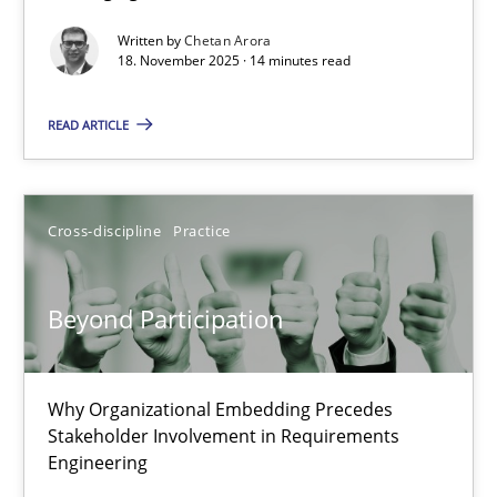
Written by
Chetan Arora
Cross-discipline
Practice
18. November 2025 · 14 minutes read
READ ARTICLE
Chetan Arora
18.11.2025
Cross-discipline
Practice
14 minutes
Beyond Participation
Beyond Participation
Why Organizational Embedding Precedes
Why Organizational Embedding Precedes Stakeholder Involvem
Stakeholder Involvement in Requirements
Engineering
Cross-discipline
Practice