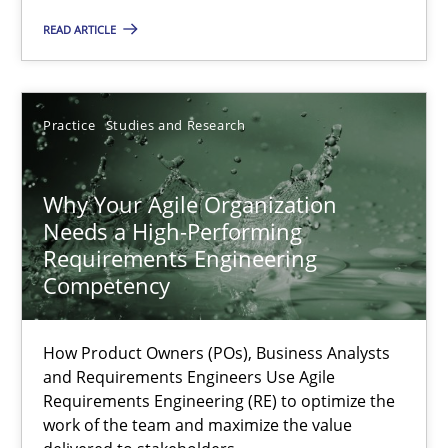
Methods
Skills
READ ARTICLE
Thorsten von Ramsch
Practice
Studies and Research
25.01.2023
Why Your Agile Organization
Needs a High-Performing
22 minutes
Requirements Engineering
Competency
Mission Possible
How Product Owners (POs), Business Analysts
Concept for the successful handling of integral NFRs in Scaled
and Requirements Engineers Use Agile
Requirements Engineering (RE) to optimize the
work of the team and maximize the value
Practice
Cross-discipline