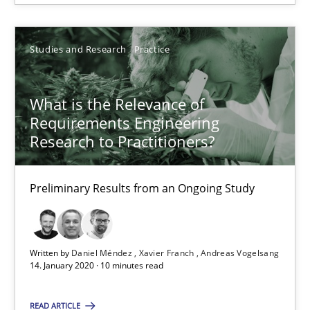
Rana Siadati
Paul Wernick
Studies and Research
Practice
Vito Veneziano
What is the Relevance of
Requirements Engineering
25.09.2019
Research to Practitioners?
58 minutes
Preliminary Results from an Ongoing Study
RE Magazine - The community's experie
Written by
Daniel Méndez
Xavier Franch
Andreas Vogelsang
A source of knowledge with more than 100 articles
14. January 2020 · 10 minutes read
All articles remain fully accessible
READ ARTICLE