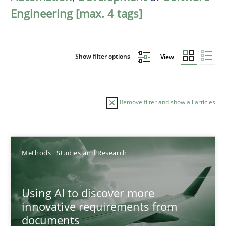
Engineering [max. 4 tags]
Show filter options
View
Remove filter and show all articles
Sort by
Methods
Studies and Research
Using AI to discover more
innovative requirements from
documents
TITLE
TOPIC
AUTHOR
DATE
READIN