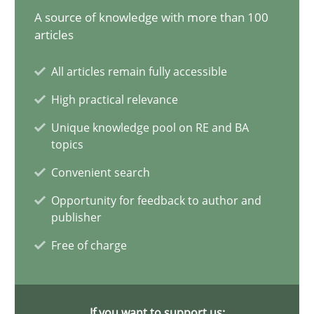
A source of knowledge with more than 100
AI Assistants in Requirements Engineering | Part 1
articles
Introduction and Concepts
All articles remain fully accessible
High practical relevance
Practice
Cross-discipline
Unique knowledge pool on RE and BA
topics
Michael Mey
Convenient search
Opportunity for feedback to author and
12.12.2024
publisher
Free of charge
15 minutes
If you want to support us: