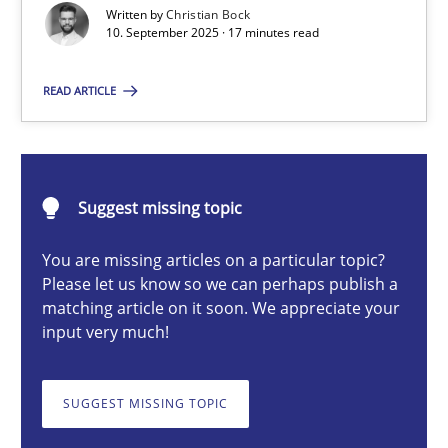
Written by
Christian Bock
10. September 2025 · 17 minutes read
Christian Bock
READ ARTICLE
10.09.2025
Suggest missing topic
17 minutes
You are missing articles on a particular topic?
Please let us know so we can perhaps publish a
How to go about it – a GDPR action plan | Part 2
matching article on it soon. We appreciate your
input very much!
GDPR compliance supports better overall protection
SUGGEST MISSING TOPIC
Methods
Practice