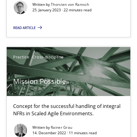
Written by
Thorsten von Ramsch
Luisa Mich
25. January 2023 · 22 minutes read
READ ARTICLE
14.05.2020
4 minutes
Practice
Cross-discipline
What is the Relevance of Requirements Engineering Rese
Mission Possible
Preliminary Results from an Ongoing Study
Concept for the successful handling of integral
Studies and Research
Practice
NFRs in Scaled Agile Environments.
Written by
Rainer Grau
Daniel Méndez
14. December 2022 · 11 minutes read