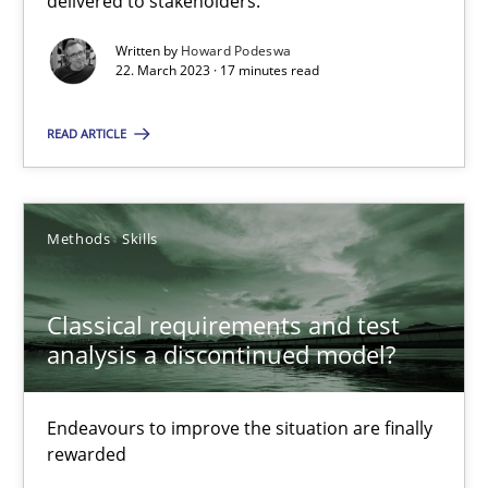
delivered to stakeholders.
Written by
Howard Podeswa
Rainer Grau
22. March 2023 · 17 minutes read
READ ARTICLE
14.12.2022
11 minutes
Methods
Skills
Interview with John Mylopoulos
Classical requirements and test
analysis a discontinued model?
Views of a real RE pioneer
Endeavours to improve the situation are finally
Opinions
rewarded