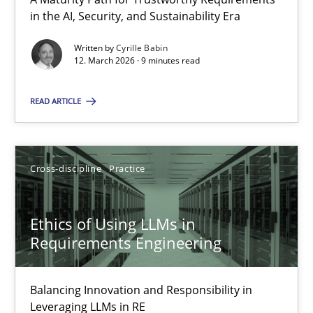
A Maturity Path for Trustworthy Requirements in the AI, Security
in the AI, Security, and Sustainability Era
Written by
Cyrille Babin
Methods
Cross-discipline
12. March 2026 · 9 minutes read
READ ARTICLE
Cyrille Babin
12.03.2026
Cross-discipline
Practice
9 minutes
Ethics of Using LLMs in
Requirements Engineering
Ethics of Using LLMs in Requirements Engineering
Balancing Innovation and Responsibility in
Balancing Innovation and Responsibility in Leveraging LLMs in 
Leveraging LLMs in RE