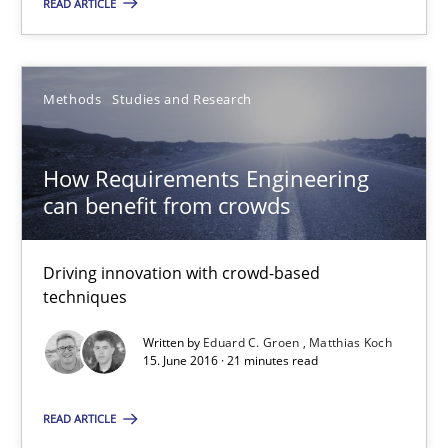
27 minutes
READ ARTICLE
How Requirements Engineering can benefit from crowd
Methods
Studies and Research
Driving innovation with crowd-based techniques
How Requirements Engineering
Methods
Studies and Research
can benefit from crowds
Driving innovation with crowd-based
Eduard C. Groen
techniques
Matthias Koch
Written by
Eduard C. Groen
Matthias Koch
15. June 2016 · 21 minutes read
15.06.2016
READ ARTICLE