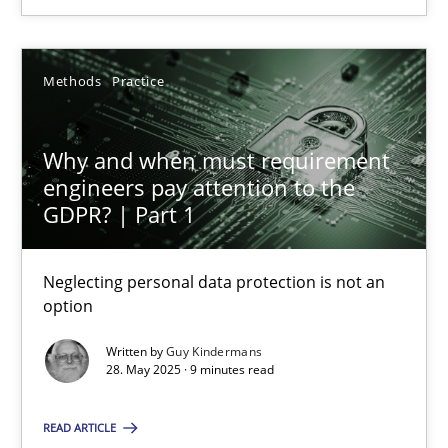
28.05.2025
Methods
Practice
9 minutes
Why and when must requirement
engineers pay attention to the
GDPR? | Part 1
Suggest missing topic
Neglecting personal data protection is not an
option
You are missing articles on a particular topic? Ple
Written by
Guy Kindermans
28. May 2025 · 9 minutes read
SUGGEST MISSING TOPIC
READ ARTICLE