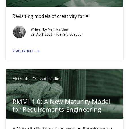
Using AI to discover more innovative requirements fr
Revisiting models of creativity for AI
Revisiting models of creativity for AI
Written by
Neil Maiden
Methods
Studies and Research
23. April 2026 · 16 minutes read
READ ARTICLE
Neil Maiden
23.04.2026
Methods
Cross-discipline
16 minutes
RMMi 1.0: A New Maturity Model
for Requirements Engineering
RMMi 1.0: A New Maturity Model for Requirements Engi
A Maturity Path for Trustworthy Requirements