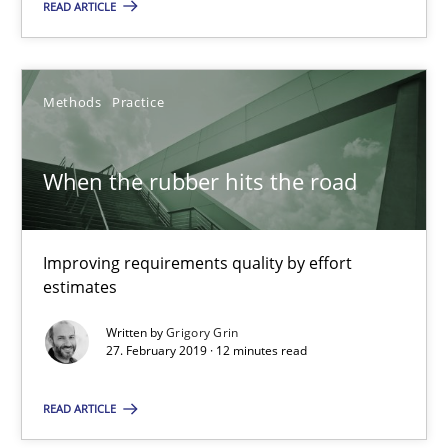
READ ARTICLE
Improving requirements quality by effort estimates
Methods
Practice
Methods
Practice
Grigory Grin
When the rubber hits the road
27.02.2019
Improving requirements quality by effort
estimates
12 minutes
Written by
Grigory Grin
27. February 2019 · 12 minutes read
Discover Quality Requirements with the Mini-QAW
READ ARTICLE
A short and fun elicitation workshop for Agile teams and archit