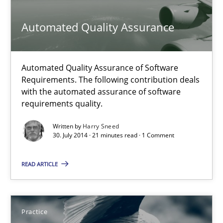
Methods
Automated Quality Assurance
Harry Sneed
Automated Quality Assurance of Software
Requirements. The following contribution deals
with the automated assurance of software
30.07.2014
requirements quality.
21 minutes
Written by
Harry Sneed
30. July 2014 · 21 minutes read · 1 Comment
READ ARTICLE
Product Owner in Scrum
State of the discussion: Requirements Engineering and Produc
Practice
Practice