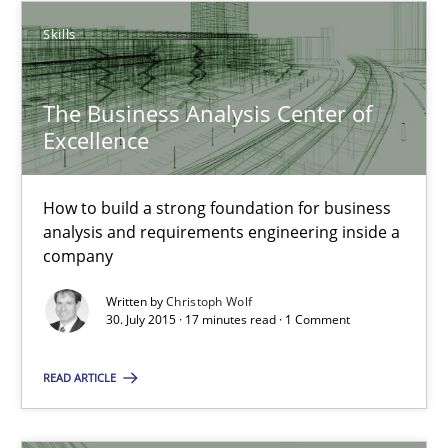
Skills
The Business Analysis Center of Excellence
How to build a strong foundation for business analysis and re
The Business Analysis Center of
Excellence
Skills
How to build a strong foundation for business
analysis and requirements engineering inside a
Christoph Wolf
company
Written by
Christoph Wolf
30.07.2015
30. July 2015 · 17 minutes read · 1 Comment
17 minutes
READ ARTICLE