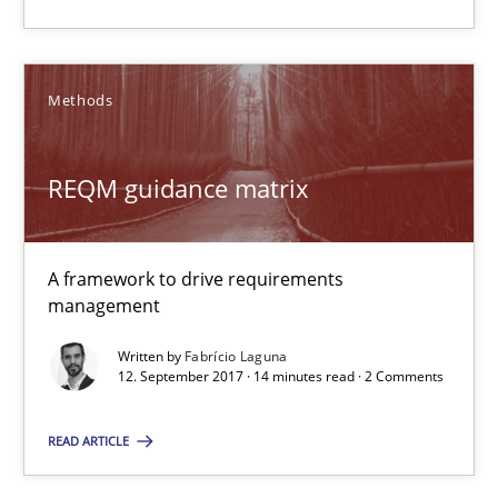
A framework to drive requirements management
Methods
Methods
Fabrício Laguna
REQM guidance matrix
12.09.2017
A framework to drive requirements
management
14 minutes
Written by
Fabrício Laguna
12. September 2017 · 14 minutes read · 2 Comments
Modeling Requirements and Context as a means for Au
READ ARTICLE
An Example from the Automation Industry