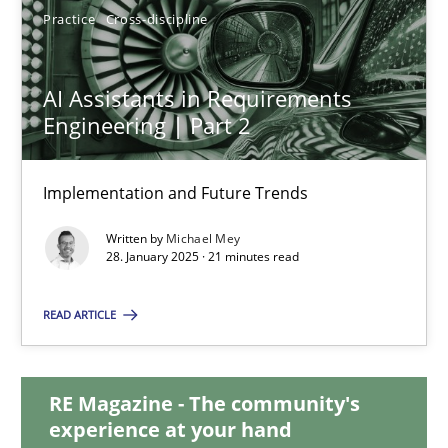
Practice
Cross-discipline
AI Assistants in Requirements Engineering | Part 2
AI Assistants in Requirements
Implementation and Future Trends
Engineering | Part 2
Practice
Cross-discipline
Implementation and Future Trends
Written by
Michael Mey
28. January 2025 · 21 minutes read
Michael Mey
READ ARTICLE
28.01.2025
21 minutes
RE Magazine - The community's
experience at your hand