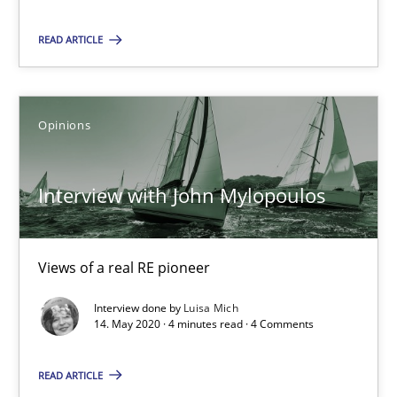
Xavier Franch
READ ARTICLE
Andreas Vogelsang
14.01.2020
Opinions
10 minutes
Interview with John Mylopoulos
Learning from history: The case of Software Requireme
Views of a real RE pioneer
‘A large elephant is in the room but we are not able or brave or w
Interview done by
Luisa Mich
14. May 2020 · 4 minutes read · 4 Comments
Practice
Methods
READ ARTICLE