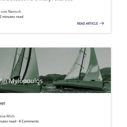
n von Ramsch
22 minutes read
READ ARTICLE
Opinions
Practice
Opinions
ohn Mylopoulos
eer
Methods
uisa Mich
inutes read · 4 Comments