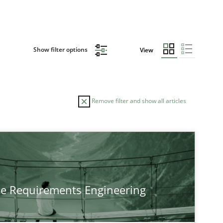
Show filter options
View
Remove filter and show all articles
TOPIC
Practice
Methods
he Requirements Engineering