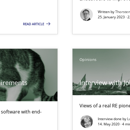
f requirements engineering
Written by
Thorste
25. January 2023 · 
READ ARTICLE
Opinions
quirements
Interview with J
Views of a real RE pion
f software with end-
Interview done by
L
14. May 2020 · 4 m