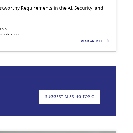
stworthy Requirements in the AI, Security, and
Cross-discipline
Practice
abin
minutes read
READ ARTICLE
on. We appreciate your input very much!
SUGGEST MISSING T
SUGGEST MISSING TOPIC
Practice
Cross-discipline