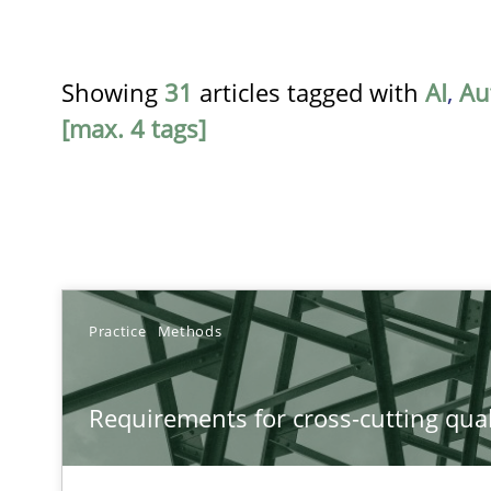
Showing
31
articles tagged with
AI
,
Au
[max. 4 tags]
TITLE
Practice
Methods
Requirements for cross-cutting qualities
Requirements for cross-cutting qual
Integrating explainability and privacy as a first step 