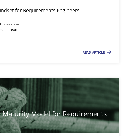
Mindset for Requirements Engineers
 Chinnappa
inutes read
Cross-discipline
Methods
READ ARTICLE
Methods
Studies and Re
Methods
Cross-discipline
 Maturity Model for Requirements
Cross-discipline
Practice