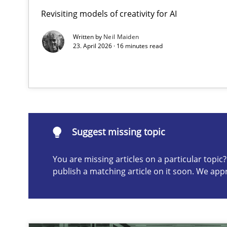
Revisiting models of creativity for AI
Beyond Participation
Why Organizational Embedding Precedes Stakeholder 
Written by
Neil Maiden
23. April 2026 · 16 minutes read
Suggest missing topic
ou are missing articles on a particular topic? Please let u
Suggest missing topic
You are missing articles on a particular topi
publish a matching article on it soon. We app
AI Assistants in Requirements Engineering | Part 2
Implementation and Future Trends