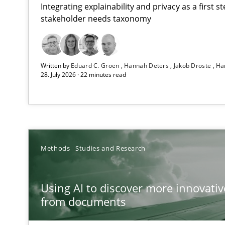
Integrating explainability and privacy as a first 
stakeholder needs taxonomy
Strengthening the Requirements Engineering Process
Written by
Eduard C. Groen
Hannah Deters
Jakob Droste
Ha
Integrating a Testing Mindset for Requirements Engine
28. July 2026 · 22 minutes read
Using AI to discover more innovative requirements 
Revisiting models of creativity for AI
RMMi 1.0: A New Maturity Model for Requirements En
Methods
Studies and Research
A Maturity Path for Trustworthy Requirements in the AI,
Using AI to discover more innovati
Ethics of Using LLMs in Requirements Engineering
from documents
Balancing Innovation and Responsibility in Leveraging 