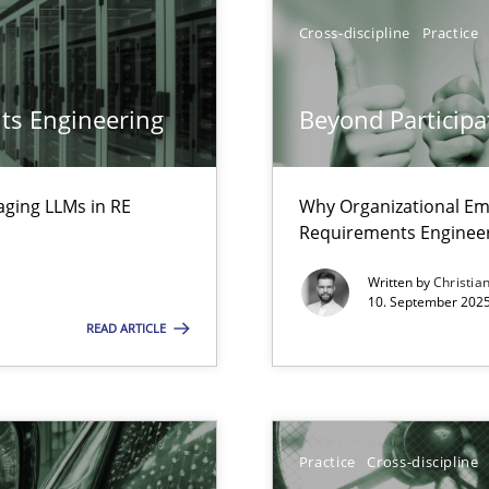
Cross-discipline
Practice
ts Engineering
Beyond Participa
aging LLMs in RE
Why Organizational Em
Requirements Enginee
ed model?
ed
Written by
Christia
10. September 2025
READ ARTICLE
ring
ware with end-users. But what about requirements?
Practice
Cross-discipline