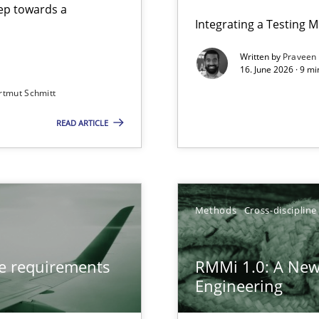
step towards a
Integrating a Testing 
Written by
Praveen
16. June 2026 · 9 m
rtmut Schmitt
ers
READ ARTICLE
from documents
gineering
Methods
Cross-discipline
 Security, and Sustainability Era
ve requirements
RMMi 1.0: A New
Engineering
LLMs in RE