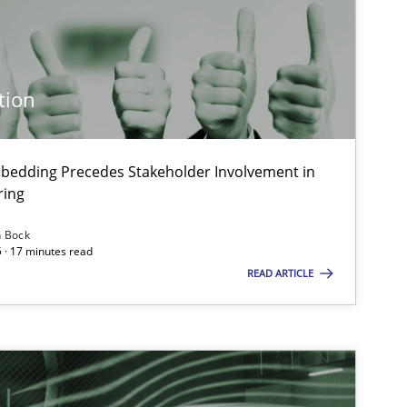
Practice
Cross-discipline
tion
Cross-discipline
Practice
bedding Precedes Stakeholder Involvement in
ring
Methods
Skills
n Bock
 · 17 minutes read
READ ARTICLE
Practice
Methods
Opinions