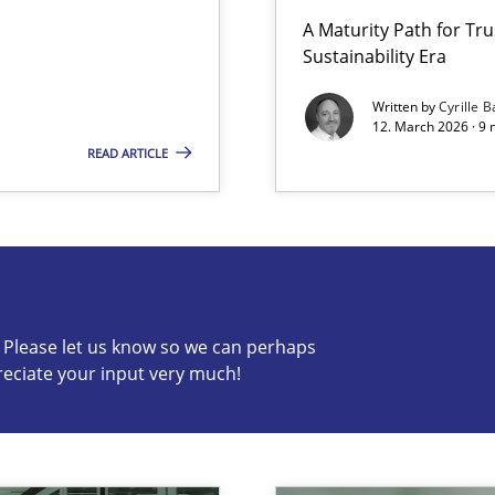
A Maturity Path for Tru
Sustainability Era
Involvement in Requirements Engineering
Written by
Cyrille B
12. March 2026 · 9 
READ ARTICLE
s know so we can perhaps publish a matching article on it so
c? Please let us know so we can perhaps
reciate your input very much!