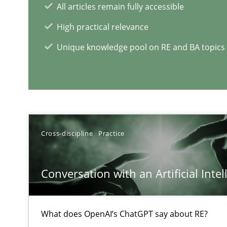
All articles remain fully accessible
High practical relevance
Unique knowledge pool on RE and BA topics
RE Magazine - The community's e
A source of knowledge with more than 1
All articles remain fully accessible
Cross-discipline
Practice
High practical relevance
Unique knowledge pool on RE and BA topics
Conversation with an Artificial Intel
What does OpenAI’s ChatGPT say about RE?
The goal is to solve the problem