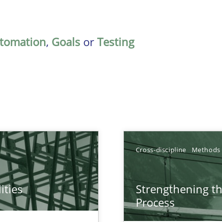
tomation
,
Goals
or
Testing
Cross-discipline
Methods
ities
Strengthening t
towards a stakeholder needs taxonomy
Process