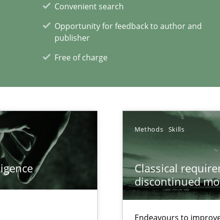
Convenient search
Opportunity for feedback to author and
publisher
Free of charge
xperience at your hand
00 articles
Convenient search
Methods
Skills
Opportunity for feedback to author and p
Free of charge
ligence
Classical requir
discontinued mo
Endeavours to improve 