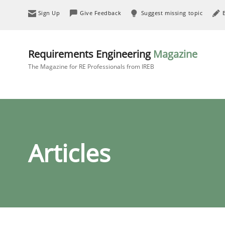
Sign Up
Give Feedback
Suggest missing topic
Requirements Engineering
Magazine
The Magazine for RE Professionals from IREB
Articles