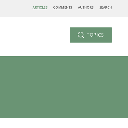
ARTICLES
COMMENTS
AUTHORS
SEARCH
TOPICS