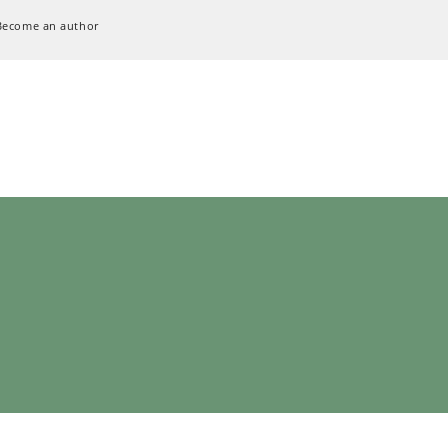
Become an author