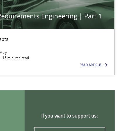
 Requirements Engineering | Part 1
Methods
Cross-discipline
ysis of the Argument Structures
epts
 Mey
Methods
Skills
· 15 minutes read
READ ARTICLE
Methods
Opinions
Practice
Methods
If you want to support us: