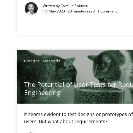
Some thoughts on problems and goals in the context o
Written by
Camille Salinesi
17. May 2023 · 20 minutes read · 1 Comment
Sharing My Doubts on Goals and Requirements
Goals are intended, Requirements are imposed
Practice
Methods
Making “agiLE” Work
Agile in the Large Enterprise
The Potential of User Tests for Re
Engineering
The Context-Canvas
It seems evident to test designs or prototypes o
A new approach to accelerate the RE-process!
users. But what about requirements?