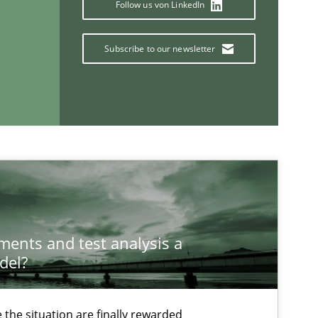
Follow us von LinkedIn
Subscribe to our newsletter
If you want to support us:
Follow us von LinkedIn
ublisher
Subscribe to our newsletter
ements and test analysis a
del?
Opinions
the situation are finally rewarded