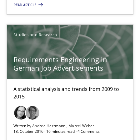
READ ARTICLE
Requirements Engineering in German Job Advertisemen
A statistical analysis and trends from 2009 to 2015
Studies and Research
Studies and Research
Requirements Engineering in
Andrea Herrmann
German Job Advertisements
Marcel Weber
A statistical analysis and trends from 2009 to
2015
18.10.2016
16 minutes
Written by
Andrea Herrmann
Marcel Weber
18. October 2016 · 16 minutes read · 4 Comments