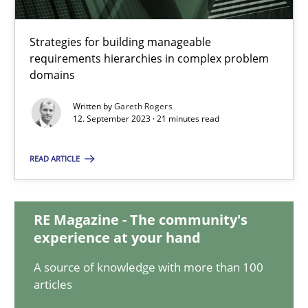
Splitting Requirements at Scale
Strategies for building manageable
requirements hierarchies in complex problem
Strategies for building manageable requirements hierarchies
domains
Methods
Practice
Written by
Gareth Rogers
12. September 2023 · 21 minutes read
Gareth Rogers
READ ARTICLE
12.09.2023
RE Magazine - The community's
experience at your hand
21 minutes
A source of knowledge with more than 100
articles