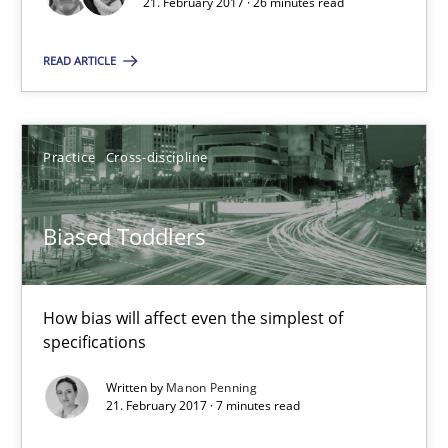
21. February 2017 · 26 minutes read
Biased Toddlers
READ ARTICLE
How bias will affect even the simplest of specifications
Practice
Cross-discipline
Practice
Cross-discipline
Biased Toddlers
Manon Penning
21.02.2017
How bias will affect even the simplest of
specifications
7 minutes
Written by
Manon Penning
21. February 2017 · 7 minutes read