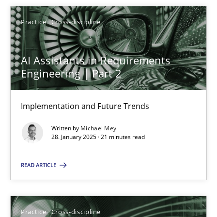
Michael Mey
Practice
Cross-discipline
28.01.2025
AI Assistants in Requirements
21 minutes
Engineering | Part 2
Implementation and Future Trends
AI Assistants in Requirements Engineering | Part 1
Written by
Michael Mey
Introduction and Concepts
28. January 2025 · 21 minutes read
Practice
Cross-discipline
READ ARTICLE
Michael Mey
Practice
Cross-discipline