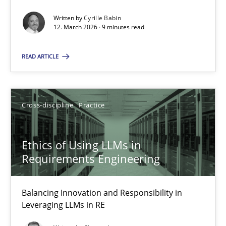
Written by
Cyrille Babin
Methods
Cross-discipline
12. March 2026 · 9 minutes read
READ ARTICLE
Cyrille Babin
12.03.2026
Cross-discipline
Practice
9 minutes
Ethics of Using LLMs in
Requirements Engineering
Ethics of Using LLMs in Requirements Engineering
Balancing Innovation and Responsibility in
Balancing Innovation and Responsibility in Leveraging LLMs in 
Leveraging LLMs in RE