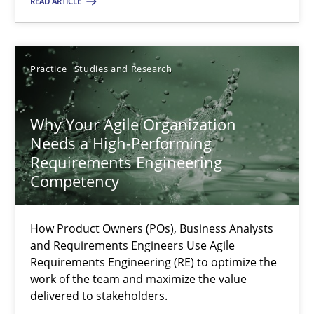
READ ARTICLE
Methods
Skills
Practice
Studies and Research
Thorsten von Ramsch
Why Your Agile Organization
25.01.2023
Needs a High-Performing
Requirements Engineering
22 minutes
Competency
How Product Owners (POs), Business Analysts
Integrating Business Events into your Agile Framework
and Requirements Engineers Use Agile
Requirements Engineering (RE) to optimize the
How you can use the natural partitioning of business events to 
work of the team and maximize the value
delivered to stakeholders.
Cross-discipline
Methods