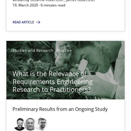
19. March 2020 · 6 minutes read
What is the Relevance of Requirements Engineering Rese
READ ARTICLE
Preliminary Results from an Ongoing Study
Studies and Research
Practice
Studies and Research
Practice
What is the Relevance of
Daniel Méndez
Requirements Engineering
Xavier Franch
Research to Practitioners?
Andreas Vogelsang
Preliminary Results from an Ongoing Study
14.01.2020