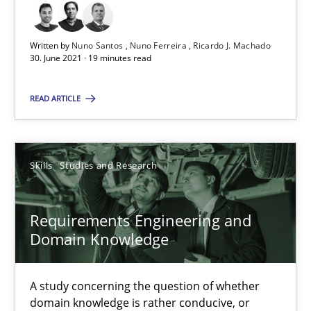
Written by
Nuno Santos
Nuno Ferreira
Ricardo J. Machado
Andrea Herrmann
30. June 2021 · 19 minutes read
Maya Daneva
READ ARTICLE
Chong Wang
Nelly Condori-Fernandez
Skills
Studies and Research
16.09.2020
Requirements Engineering and
14 minutes
Domain Knowledge
A study concerning the question of whether
Interview with John Mylopoulos
domain knowledge is rather conducive, or