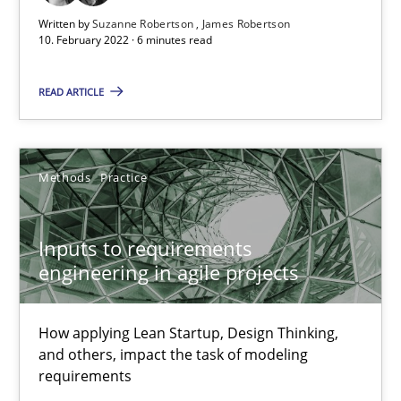
Written by
Suzanne Robertson
James Robertson
Skills
Studies and Research
10. February 2022 · 6 minutes read
READ ARTICLE
Till-J. Faßold
25.02.2021
Methods
Practice
41 minutes
Inputs to requirements
engineering in agile projects
Requirements Engineering in Job Offers
How applying Lean Startup, Design Thinking,
Who works in RE and what competences do they need, particularl
and others, impact the task of modeling
requirements
Cross-discipline