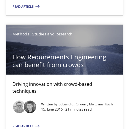
How Requirements Engineering can benefit from crowd
READ ARTICLE
Driving innovation with crowd-based techniques
Methods
Studies and Research
Methods
Studies and Research
How Requirements Engineering
Eduard C. Groen
can benefit from crowds
Matthias Koch
Driving innovation with crowd-based
15.06.2016
techniques
Written by
Eduard C. Groen
Matthias Koch
21 minutes
15. June 2016 · 21 minutes read
READ ARTICLE