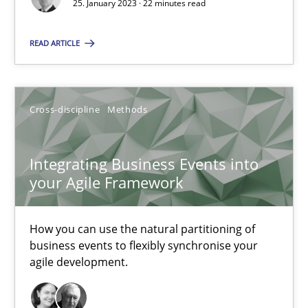
25. January 2023 · 22 minutes read
READ ARTICLE
Nuno Santos
Nuno Ferreira
Ricardo J. Machado
Cross-discipline
Methods
30.06.2021
Integrating Business Events into
your Agile Framework
19 minutes
How you can use the natural partitioning of
business events to flexibly synchronise your
Requirements Engineering and Domain Knowledge
agile development.
A study concerning the question of whether domain knowledge i