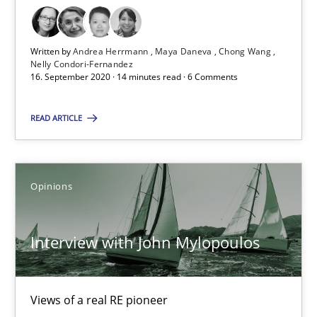
All articles remain fully accessible
High practical relevance
Written by
Andrea Herrmann
Maya Daneva
Chong Wang
Nelly Condori-Fernandez
Unique knowledge pool on RE and BA topics
16. September 2020 · 14 minutes read · 6 Comments
Convenient search
READ ARTICLE
Opportunity for feedback to author and publishe
Free of charge
Opinions
Interview with John Mylopoulos
Views of a real RE pioneer