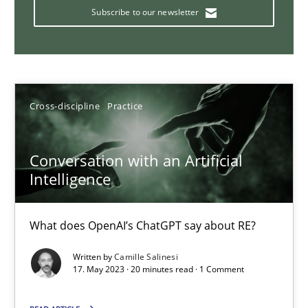
How Product Owners (POs), Business Analysts and Requirements 
Subscribe to our newsletter
Practice
Studies and Research
Howard Podeswa
Cross-discipline
Practice
22.03.2023
Conversation with an Artificial
Intelligence
17 minutes
What does OpenAI’s ChatGPT say about RE?
Written by
Camille Salinesi
Classical requirements and test analysis a discontinued
17. May 2023 · 20 minutes read · 1 Comment
Endeavours to improve the situation are finally rewarded