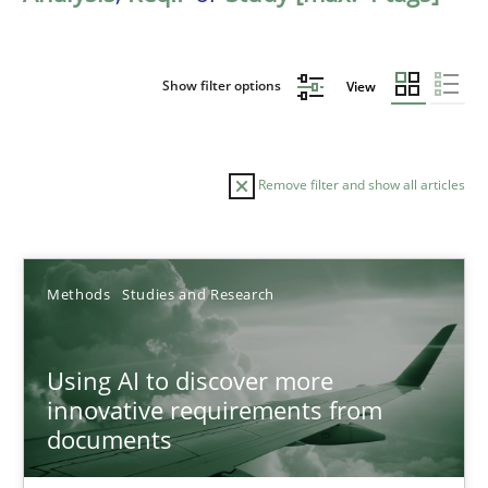
Show filter options
View
Remove filter and show all articles
Sort by
Methods
Studies and Research
Using AI to discover more
innovative requirements from
documents
TITLE
TOPIC
AUTHOR
DATE
READIN
Using AI to discover more innovative requirements fr