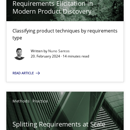
Requirements Elicitation in
Modern Product Discovery
Requirements Elicitation in Modern Product Discovery
Classifying product techniques by requirements
Classifying product techniques by requirements type
type
Written by
Nuno Santos
Methods
Practice
20. February 2024 · 14 minutes read
READ ARTICLE
Nuno Santos
20.02.2024
Methods
Practice
14 minutes
Splitting Requirements at Scale