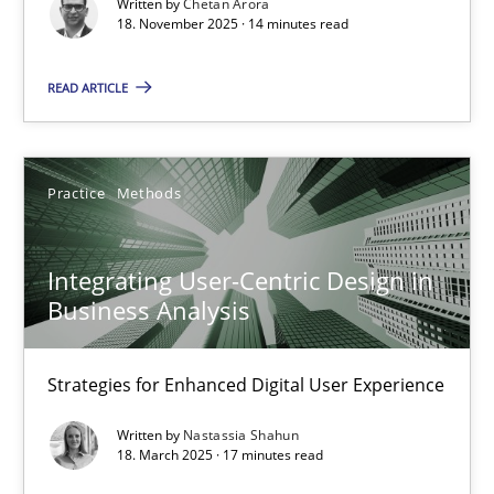
Written by
Chetan Arora
Cross-discipline
Practice
18. November 2025 · 14 minutes read
READ ARTICLE
Chetan Arora
18.11.2025
Practice
Methods
14 minutes
Integrating User-Centric Design in
Business Analysis
Integrating User-Centric Design in Business Analysis
Strategies for Enhanced Digital User Experience
Strategies for Enhanced Digital User Experience
Written by
Nastassia Shahun
Practice
Methods
18. March 2025 · 17 minutes read