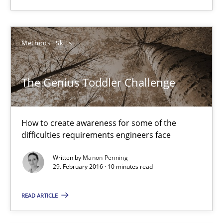
The Genius Toddler Challenge
How to create awareness for some of the difficulties requireme
Methods
Skills
Methods
Skills
The Genius Toddler Challenge
Manon Penning
How to create awareness for some of the
difficulties requirements engineers face
29.02.2016
Written by
Manon Penning
10 minutes
29. February 2016 · 10 minutes read
READ ARTICLE
Requirements Engineering in Research Projects: Food f