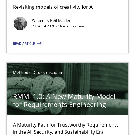
Revisiting models of creativity for AI
Revisiting models of creativity for AI
Written by
Neil Maiden
Methods
Studies and Research
23. April 2026 · 16 minutes read
READ ARTICLE
Neil Maiden
23.04.2026
Methods
Cross-discipline
16 minutes
RMMi 1.0: A New Maturity Model
for Requirements Engineering
RMMi 1.0: A New Maturity Model for Requirements Engi
A Maturity Path for Trustworthy Requirements
A Maturity Path for Trustworthy Requirements in the AI, Security
in the AI, Security, and Sustainability Era