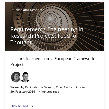
Lessons learned from a European Framework Project
Studies and Research
Studies and Research
Requirements Engineering in
Research Projects: Food for
Dr. Christine Grimm
Thought
Onur Görkem Özcan
Lessons learned from a European Framework
Project
29.02.2016
14 minutes
Written by
Dr. Christine Grimm
Onur Görkem Özcan
29. February 2016 · 14 minutes read
RE in Agile Projects: Survey Results
READ ARTICLE