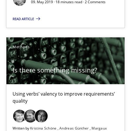
09. May 2019 · 18 minutes read · 2 Comments
Is there something missing?
READ ARTICLE
Using verbs’ valency to improve requirements’ quality
Methods
Methods
Is there something missing?
Kristina Schöne
Andreas Günther
Using verbs’ valency to improve requirements’
Margaux Sagne
quality
28.03.2019
Written by
Kristina Schöne
Andreas Günther
Margaux