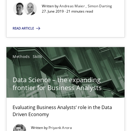
21 minutes
Written by
Andreas Maier
Simon Darting
27. June 2019 · 21 minutes read
READ ARTICLE
Data Science – the expanding frontier for Business Anal
Evaluating Business Analysts‘ role in the Data Driven Economy
Methods
Skills
Methods
Skills
Data Science – the expanding
Priyank Arora
frontier for Business Analysts
09.05.2019
Evaluating Business Analysts‘ role in the Data
Driven Economy
18 minutes
Written by
Priyank Arora