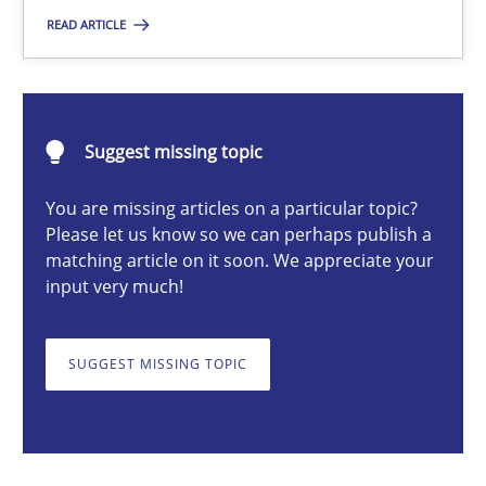
READ ARTICLE
Nastassia Shahun
18.03.2025
Suggest missing topic
17 minutes
You are missing articles on a particular topic?
Please let us know so we can perhaps publish a
matching article on it soon. We appreciate your
input very much!
AI Assistants in Requirements Engineering | Part 2
Implementation and Future Trends
SUGGEST MISSING TOPIC
Practice
Cross-discipline