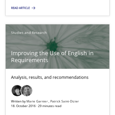
Improving the Use of English in Requirements
READ ARTICLE
Analysis, results, and recommendations
Studies and Research
Studies and Research
Improving the Use of English in
Marie Garnier
Requirements
Patrick Saint-Dizier
Analysis, results, and recommendations
18.10.2016
29 minutes
Written by
Marie Garnier
Patrick Saint-Dizier
18. October 2016 · 29 minutes read