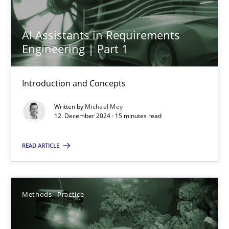
12.12.2024
AI Assistants in Requirements
Engineering | Part 1
15 minutes
Introduction and Concepts
Written by
Michael Mey
Suggest missing topic
12. December 2024 · 15 minutes read
You are missing articles on a particular topic? Ple
READ ARTICLE
SUGGEST MISSING TOPIC
Methods
Practice