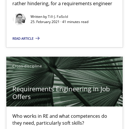
Views of a real RE pioneer
rather hindering, for a requirements engineer
Written by
Till-J. Faßold
Opinions
25. February 2021 · 41 minutes read
READ ARTICLE
Luisa Mich
14.05.2020
Cross-discipline
4 minutes
Requirements Engineering in Job
Offers
RE Magazine - The community's experie
Who works in RE and what competences do
A source of knowledge with more than 100 articles
they need, particularly soft skills?