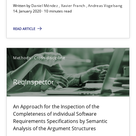
10 minutes
Written by
Daniel Méndez
Xavier Franch
Andreas Vogelsang
14. January 2020 · 10 minutes read
READ ARTICLE
ReqInspector
An Approach for the Inspection of the Completeness of individ
Methods
Cross-discipline
Methods
Cross-discipline
ReqInspector
Andreas Maier
Simon Darting
An Approach for the Inspection of the
Completeness of individual Software
27.06.2019
Requirements Specifications by Semantic
Analysis of the Argument Structures