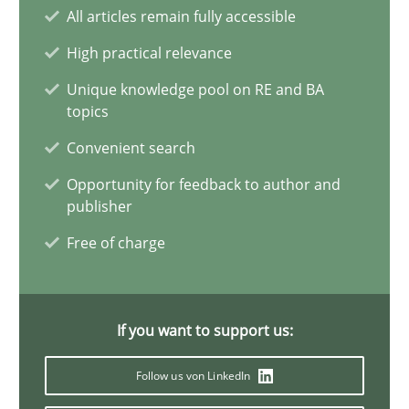
Conversation with an Artificial Intelligence
All articles remain fully accessible
What does OpenAI’s ChatGPT say about RE?
High practical relevance
Unique knowledge pool on RE and BA
Cross-discipline
Practice
topics
Convenient search
Camille Salinesi
Opportunity for feedback to author and
publisher
17.05.2023
Free of charge
20 minutes
If you want to support us:
Follow us von LinkedIn
Why Your Agile Organization Needs a High-Performing