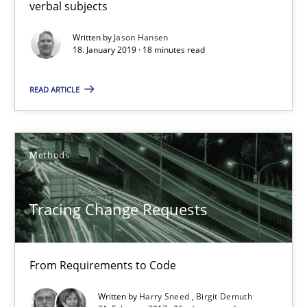
verbal subjects
Written by
Jason Hansen
Tracing Change Requests
18. January 2019 · 18 minutes read
From Requirements to Code
READ ARTICLE
Methods
Methods
Harry Sneed
Birgit Demuth
Tracing Change Requests
21.02.2017
From Requirements to Code
26 minutes
Written by
Harry Sneed
Birgit Demuth