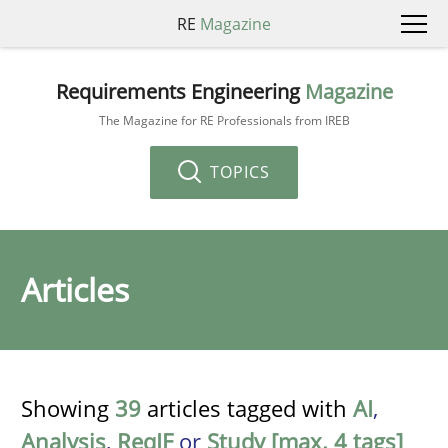
RE
Magazine
Requirements Engineering
Magazine
The Magazine for RE Professionals from IREB
TOPICS
Articles
Showing
39
articles tagged with
AI
,
Analysis
,
ReqIF
or
Study [max. 4 tags]