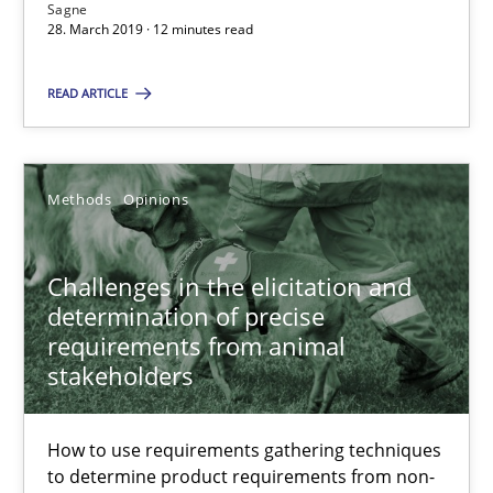
Sagne
12 minutes
28. March 2019 · 12 minutes read
READ ARTICLE
Challenges in the elicitation and determination of prec
How to use requirements gathering techniques to determine p
Methods
Opinions
Methods
Opinions
Challenges in the elicitation and
determination of precise
Jason Hansen
requirements from animal
stakeholders
18.01.2019
How to use requirements gathering techniques
18 minutes
to determine product requirements from non-