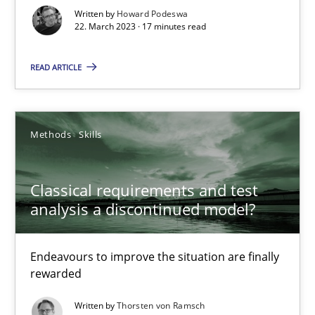
Written by
Howard Podeswa
22. March 2023 · 17 minutes read
Suzanne Robertson
READ ARTICLE
James Robertson
10.02.2022
Methods
Skills
6 minutes
Classical requirements and test
analysis a discontinued model?
Inputs to requirements engineering in agile projects
Endeavours to improve the situation are finally
How applying Lean Startup, Design Thinking, and others, impac
rewarded
Written by
Thorsten von Ramsch
Methods
Practice