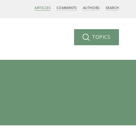
ARTICLES
COMMENTS
AUTHORS
SEARCH
TOPICS