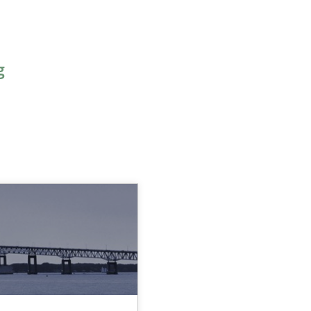
g
OPIC
AUTHOR
DATE
READING TI
30.04.2015
15 minute
Methods
Ursula Meseberg
Tanja Weiß