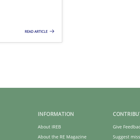
READ ARTICLE
INFORMATION
CONTRIBU
About IREB
Give Feedba
About the RE Magazine
Suggest miss