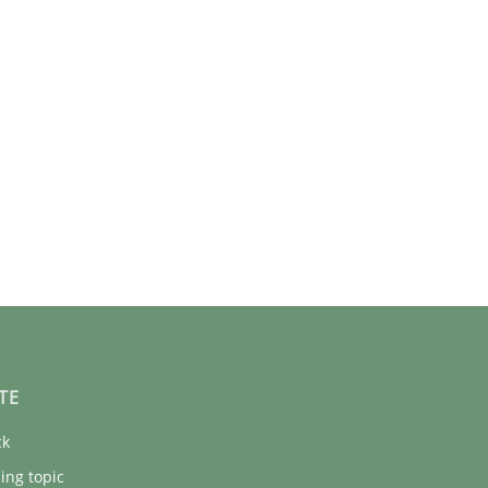
TE
ck
ing topic