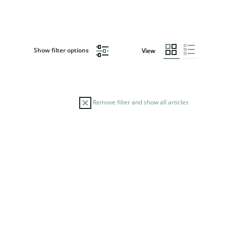
Show filter options
View
Remove filter and show all articles
ME
s