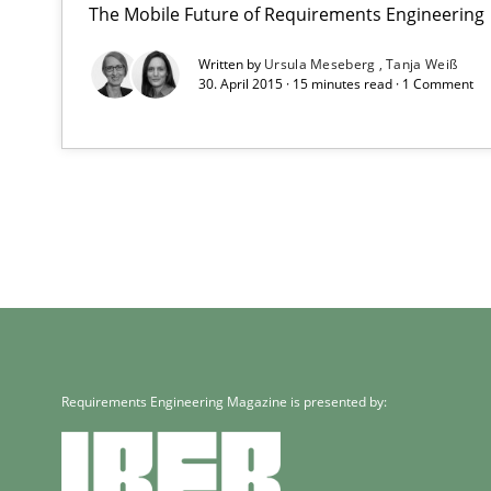
The Mobile Future of Requirements Engineering
Written by
Ursula Meseberg
Tanja Weiß
30. April 2015 · 15 minutes read · 1 Comment
Requirements Engineering Magazine is presented by: