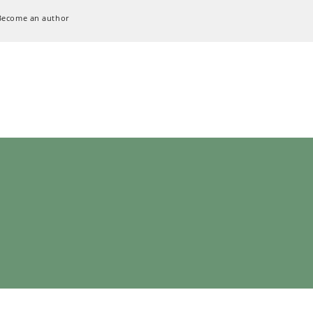
Become an author