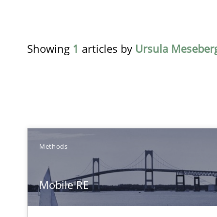
Showing
1
articles by
Ursula Meseber
TITLE
T
Methods
Mobile RE
Mobile RE
The Mobile Future of Requirements Engineering