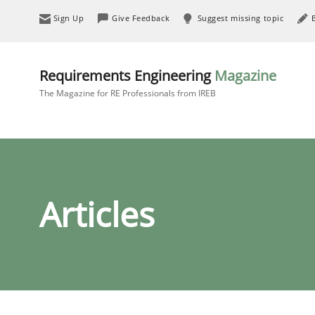
Sign Up
Give Feedback
Suggest missing topic
Requirements Engineering
Magazine
The Magazine for RE Professionals from IREB
Articles