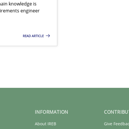
ain knowledge is
quirements engineer
READ ARTICLE
INFORMATION
CONTRIBU
About IREB
Give Feedba