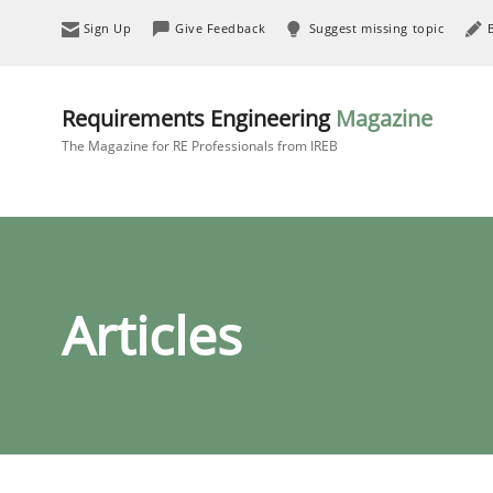
Sign Up
Give Feedback
Suggest missing topic
Requirements Engineering
Magazine
The Magazine for RE Professionals from IREB
Articles