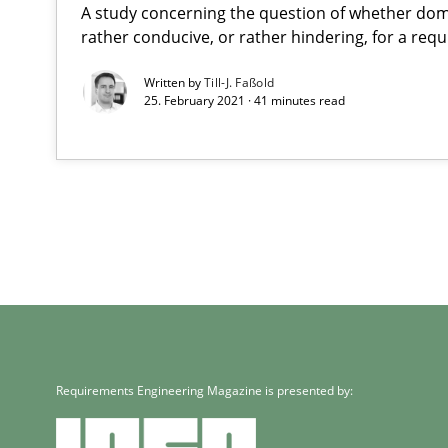
A study concerning the question of whether dom
rather conducive, or rather hindering, for a re
Written by
Till-J. Faßold
25. February 2021 · 41 minutes read
Requirements Engineering Magazine is presented by: