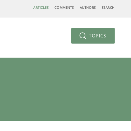
ARTICLES
COMMENTS
AUTHORS
SEARCH
TOPICS