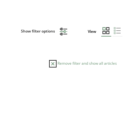
Show filter options
View
Remove filter and show all articles
TOPIC
AUTHOR
Skills
Studies and Research
Till-J. Faßold
ts engineer