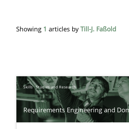
Showing
1
articles by
Till-J. Faßold
TITLE
Skills
Studies and Research
Requirements Engineering and Domain Knowledge
Requirements Engineering and Do
A study concerning the question of whether domain kno