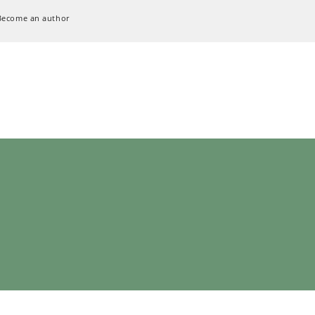
Become an author