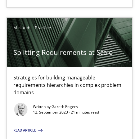
Gareth Rogers
Methods
Practice
30.07.2014
Splitting Requirements at Scale
11 minutes
Strategies for building manageable
requirements hierarchies in complex problem
Splitting Requirements at Scale
domains
Strategies for building manageable requirements hierarchies
Written by
Gareth Rogers
12. September 2023 · 21 minutes read
Methods
Practice
READ ARTICLE