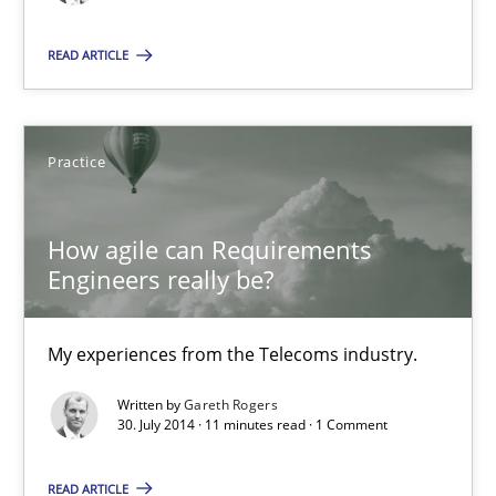
Studies and Research
READ ARTICLE
Gareth Rogers
Practice
29.02.2016
How agile can Requirements
13 minutes
Engineers really be?
How agile can Requirements Engineers really be?
My experiences from the Telecoms industry.
My experiences from the Telecoms industry.
Written by
Gareth Rogers
30. July 2014 · 11 minutes read · 1 Comment
Practice
READ ARTICLE