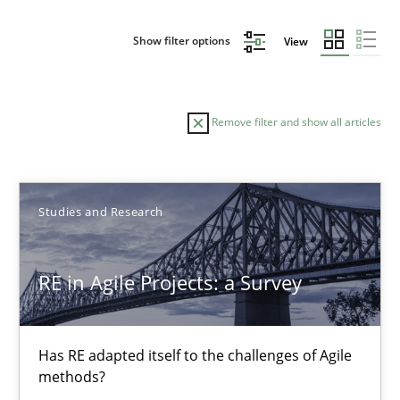
Show filter options
View
Remove filter and show all articles
Sort by
Studies and Research
RE in Agile Projects: a Survey
TITLE
TOPIC
AUTHOR
DATE
READIN
Has RE adapted itself to the challenges of Agile
RE in Agile Projects: a Survey
methods?
Has RE adapted itself to the challenges of Agile methods?