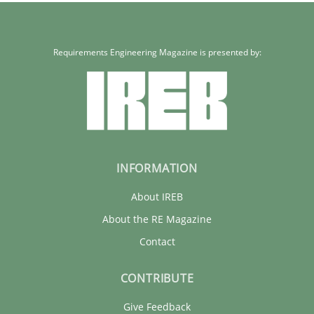
Requirements Engineering Magazine is presented by:
INFORMATION
About IREB
About the RE Magazine
Contact
CONTRIBUTE
Give Feedback