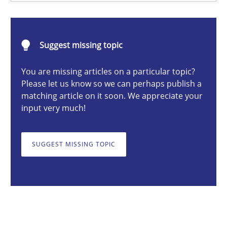
Gareth Rogers
12.09.2023
Suggest missing topic
You are missing articles on a particular topic?
21 minutes
Please let us know so we can perhaps publish a
matching article on it soon. We appreciate your
input very much!
SUGGEST MISSING TOPIC