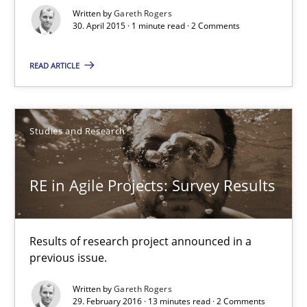
Written by
Gareth Rogers
30. April 2015 · 1 minute read · 2 Comments
Studies and Research
READ ARTICLE
Gareth Rogers
Studies and Research
30.04.2015
RE in Agile Projects: Survey Results
1 minute
Results of research project announced in a
RE in Agile Projects: Survey Results
previous issue.
Results of research project announced in a previous issue.
Written by
Gareth Rogers
29. February 2016 · 13 minutes read · 2 Comments