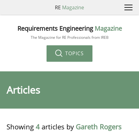
RE
Magazine
Requirements Engineering
Magazine
The Magazine for RE Professionals from IREB
TOPICS
Articles
Showing
4
articles by
Gareth Rogers