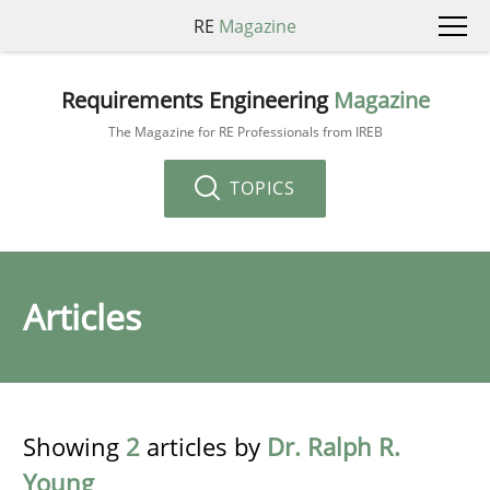
RE
Magazine
Requirements Engineering
Magazine
The Magazine for RE Professionals from IREB
TOPICS
Articles
Showing
2
articles by
Dr. Ralph R.
Young