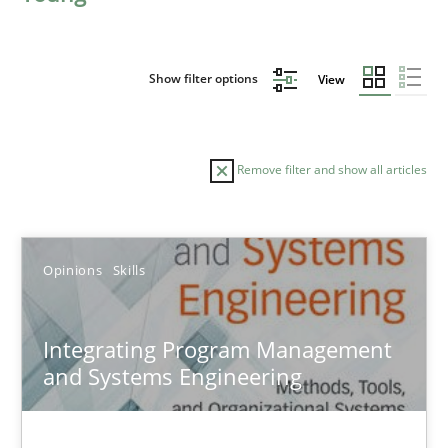
Show filter options
View
Remove filter and show all articles
Sort by
Opinions
Skills
Integrating Program Management
and Systems Engineering
TITLE
TOPIC
AUTHOR
DATE
READIN
Integrating Program Management and Systems Enginee