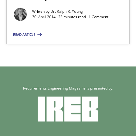
Written by
Dr. Ralph R. Young
Practice
30. April 2014 · 23 minutes read · 1 Comment
READ ARTICLE
Dr. Ralph R. Young
30.04.2014
23 minutes
Requirements Engineering Magazine is presented by: