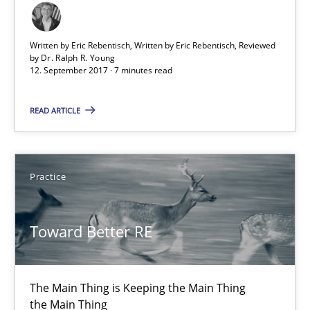
Opinions
Skills
Written by Eric Rebentisch, Written by Eric Rebentisch, Reviewed
by
Dr. Ralph R. Young
12. September 2017 · 7 minutes read
Dr. Ralph R. Young
READ ARTICLE
12.09.2017
Practice
7 minutes
Toward Better RE
Toward Better RE
The Main Thing is Keeping the Main Thing
The Main Thing is Keeping the Main Thing
the Main Thing
the Main Thing