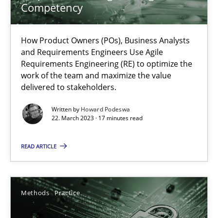
Competency
Why Your Agile Organization Needs a High-Performing
How Product Owners (POs), Business Analysts and Requirements 
How Product Owners (POs), Business Analysts
and Requirements Engineers Use Agile
Practice
Studies and Research
Requirements Engineering (RE) to optimize the
work of the team and maximize the value
delivered to stakeholders.
Howard Podeswa
Written by
Howard Podeswa
22. March 2023 · 17 minutes read
22.03.2023
READ ARTICLE
17 minutes
Methods
Practice
Why and when must requirement engineers pay attentio