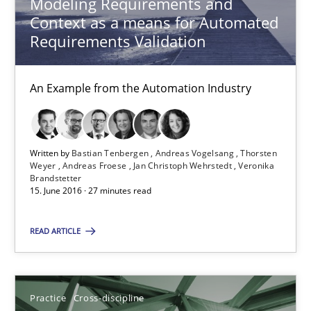
Modeling Requirements and
Practice
Cross-discipline
Context as a means for Automated
Requirements Validation
Rainer Grau
An Example from the Automation Industry
14.12.2022
Written by
Bastian Tenbergen
Andreas Vogelsang
Thorsten
11 minutes
Weyer
Andreas Froese
Jan Christoph Wehrstedt
Veronika
Brandstetter
15. June 2016 · 27 minutes read
Mastering Business Requirements
READ ARTICLE
Insights for 13 crucial challenges
Practice
Cross-discipline
Practice
Opinions