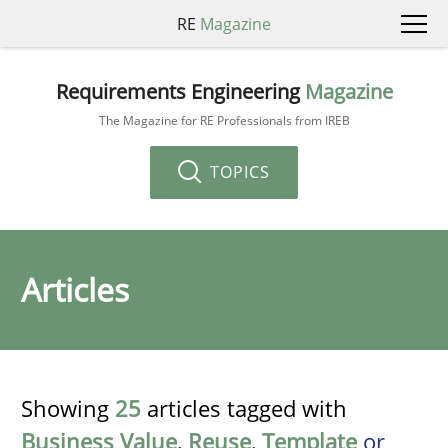
RE
Magazine
Requirements Engineering
Magazine
The Magazine for RE Professionals from IREB
TOPICS
Articles
Showing
25
articles tagged with
Business Value
,
Reuse
,
Template
or