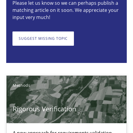
Please let us know so we can perhaps publish a
matching article on it soon. We appreciate your
Brett Bicknell
input very much!
Karim Kanso
Daniel McLeod
SUGGEST MISSING TOPIC
30.07.2014
16 minutes
Methods
Requirements Reuse
Rigorous Verification
Requirements Reuse with the PABRE Framework
Studies and Research