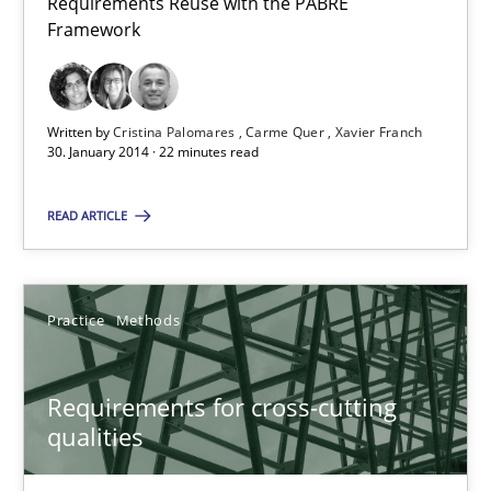
Requirements Reuse with the PABRE
You are missing articles on a particular topic? Ple
Framework
SUGGEST MISSING TOPIC
Written by
Cristina Palomares
Carme Quer
Xavier Franch
30. January 2014 · 22 minutes read
READ ARTICLE
Requirements for cross-cutting qualities
Practice
Methods
Integrating explainability and privacy as a first step towards 
Requirements for cross-cutting
Practice
Methods
qualities