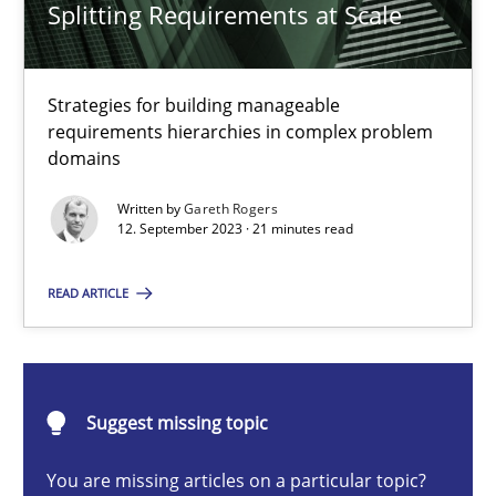
Splitting Requirements at Scale
Gareth Rogers
Strategies for building manageable
requirements hierarchies in complex problem
domains
12.09.2023
Written by
Gareth Rogers
12. September 2023 · 21 minutes read
21 minutes
READ ARTICLE
Rigorous Verification
A new approach for requirements validation and rigorous verifi
Suggest missing topic
Methods
You are missing articles on a particular topic?