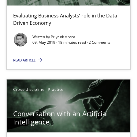
Methods
Skills
Evaluating Business Analysts‘ role in the Data
Driven Economy
Written by
Priyank Arora
Priyank Arora
09. May 2019 · 18 minutes read · 2 Comments
09.05.2019
READ ARTICLE
18 minutes
Cross-discipline
Practice
Conversation with an Artificial Intelligence
Conversation with an Artificial
What does OpenAI’s ChatGPT say about RE?
Intelligence