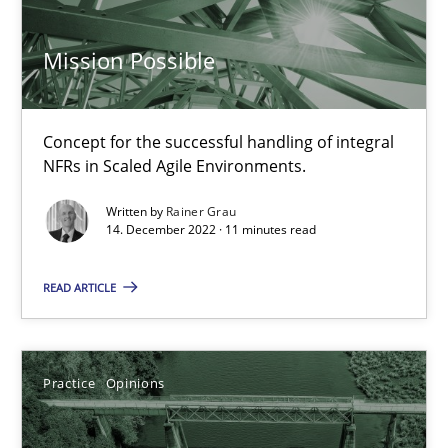
Mission Possible
David Gilbert
Dirk Röder
Concept for the successful handling of integral
NFRs in Scaled Agile Environments.
05.11.2019
Written by
Rainer Grau
14. December 2022 · 11 minutes read
2 minutes
READ ARTICLE
Integrating User-Centric Design in Business Analysis
Strategies for Enhanced Digital User Experience
Practice
Opinions
Practice
Methods