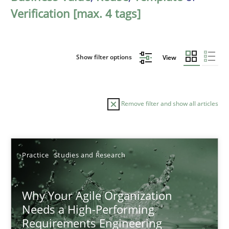
Verification [max. 4 tags]
Show filter options
View
Remove filter and show all articles
Sort by
Practice
Studies and Research
Why Your Agile Organization
Needs a High-Performing
Requirements Engineering
TITLE
TOPIC
AUTHOR
DATE
READIN