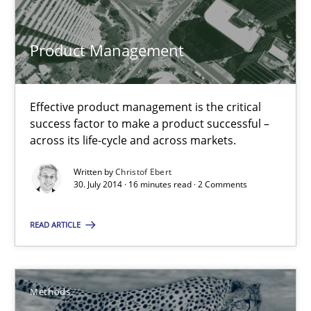
30.04.2014
Product Management
9 minutes
Effective product management is the critical
success factor to make a product successful –
across its life-cycle and across markets.
Modeling Requirements and Context as a means for Au
Written by
Christof Ebert
An Example from the Automation Industry
30. July 2014 · 16 minutes read · 2 Comments
Methods
Practice
READ ARTICLE
Bastian Tenbergen
Methods
Andreas Vogelsang