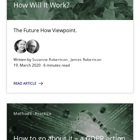
How Will It Work?
How Will It Work?
The Future How Viewpoint.
The Future How Viewpoint.
Methods
Cross-discipline
Written by
Suzanne Robertson
James Robertson
Suzanne Robertson
19. March 2020 · 6 minutes read
James Robertson
READ ARTICLE
19.03.2020
Methods
Practice
6 minutes
How to go about it – a GDPR action