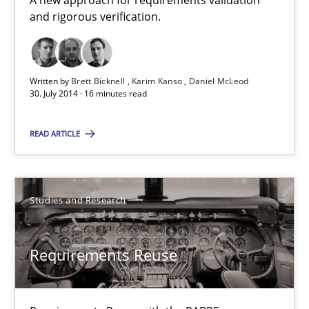
A new approach for requirements validation
and rigorous verification.
Cristina Palomares
Carme Quer
Written by
Brett Bicknell
Karim Kanso
Daniel McLeod
30. July 2014 · 16 minutes read
Xavier Franch
READ ARTICLE
30.01.2014
22 minutes
Studies and Research
Requirements Reuse
Suggest missing topic