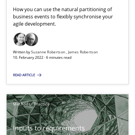
How you can use the natural partitioning of business events to 
How you can use the natural partitioning of
business events to flexibly synchronise your
agile development.
Cross-discipline
Methods
Suzanne Robertson
Written by
Suzanne Robertson
James Robertson
10. February 2022 · 6 minutes read
James Robertson
READ ARTICLE
10.02.2022
6 minutes
Methods
Practice
Inputs to requirements
Inputs to requirements engineering in agile projects