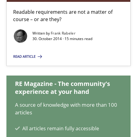
Practice
Methods
Readable requirements are not a matter of
course – or are they?
Frank Rabeler
Written by
Frank Rabeler
30. October 2014 · 15 minutes read
30.10.2014
READ ARTICLE
15 minutes
RE Magazine - The community's
experience at your hand
RE for Testers
A source of knowledge with more than 100
Why Testers should have a closer look into Requirements Engin
articles
Practice
Methods
All articles remain fully accessible