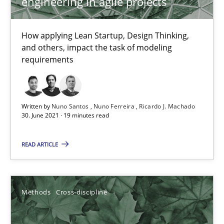
engineering in agile projects
How applying Lean Startup, Design Thinking, and others, impac
How applying Lean Startup, Design Thinking,
Methods
Practice
and others, impact the task of modeling
requirements
Nuno Santos
Nuno Ferreira
Written by
Nuno Santos
Nuno Ferreira
Ricardo J. Machado
30. June 2021 · 19 minutes read
Ricardo J. Machado
READ ARTICLE
30.06.2021
19 minutes
Methods
Cross-discipline