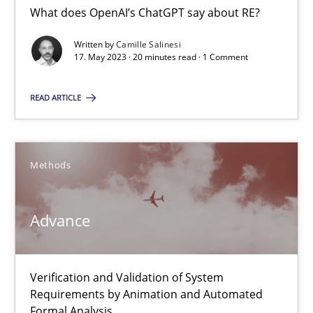
Cross-discipline
Practice
What does OpenAI’s ChatGPT say about RE?
Written by
Camille Salinesi
17. May 2023 · 20 minutes read · 1 Comment
Camille Salinesi
READ ARTICLE
17.05.2023
20 minutes
Methods
Advance
Advance
Verification and Validation of System Requirements by Animati
Verification and Validation of System
Methods
Requirements by Animation and Automated
Formal Analysis.