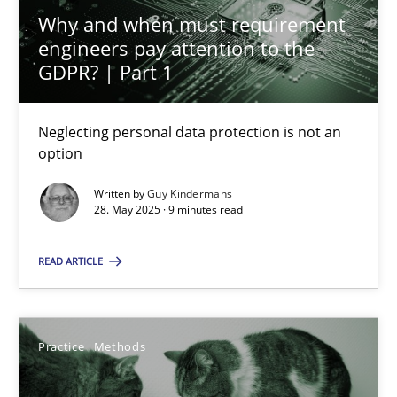
Neglecting personal data protection is not an option
Why and when must requirement
engineers pay attention to the
GDPR? | Part 1
Methods
Practice
Neglecting personal data protection is not an
Guy Kindermans
option
Written by
Guy Kindermans
28.05.2025
28. May 2025 · 9 minutes read
9 minutes
READ ARTICLE
The Potential of User Tests for Requirements Engineeri
Practice
Methods
It seems evident to test designs or prototypes of software wit