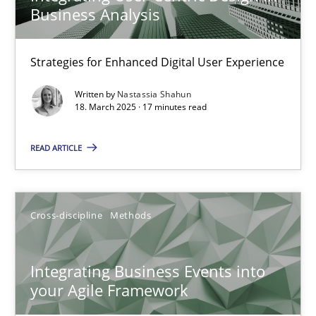
Business Analysis
Unique knowledge pool on RE and BA topics
Convenient search
Strategies for Enhanced Digital User Experience
Opportunity for feedback to author and publishe
Free of charge
Written by
Nastassia Shahun
18. March 2025 · 17 minutes read
READ ARTICLE
Cross-discipline
Methods
Integrating Business Events into
your Agile Framework
Integrating Business Events into your Agile Framework