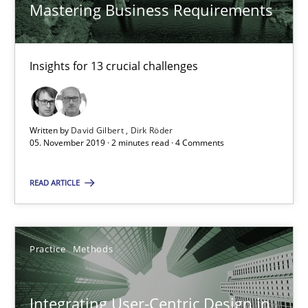
Mastering Business Requirements
Nastassia Shahun
Insights for 13 crucial challenges
18.03.2025
Written by
David Gilbert
Dirk Röder
17 minutes
05. November 2019 · 2 minutes read · 4 Comments
READ ARTICLE
RE Magazine - The community's experie
A source of knowledge with more than 100 articles
Practice
Methods
All articles remain fully accessible
High practical relevance
Integrating User-Centric Design in