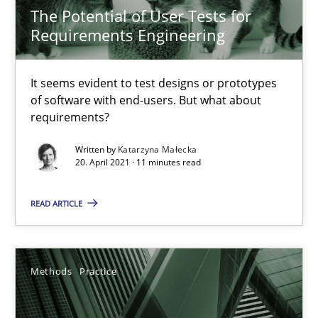
The Potential of User Tests for
Practice
Methods
Requirements Engineering
It seems evident to test designs or prototypes
Katarzyna Małecka
of software with end-users. But what about
requirements?
20.04.2021
Written by
Katarzyna Małecka
20. April 2021 · 11 minutes read
11 minutes
READ ARTICLE
Splitting Requirements at Scale
Strategies for building manageable requirements hierarchies
Methods
Practice
Methods
Practice