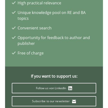
High practical relevance
Erik van Veenendaal
Unique knowledge pool on RE and BA
topics
Convenient search
30.01.2014
Opportunity for feedback to author and
publisher
4 minutes
Free of charge
Project Value Delivered
The True Measure of Requirements Quality.
If you want to support us:
Follow us von LinkedIn
Practice
Studies and Research
Subscribe to our newsletter