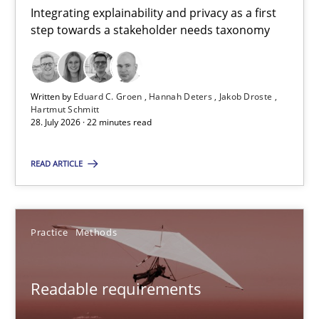
Eduard C. Groen
Integrating explainability and privacy as a first
step towards a stakeholder needs taxonomy
Hannah Deters
Jakob Droste
Hartmut Schmitt
Written by
Eduard C. Groen
Hannah Deters
Jakob Droste
Hartmut Schmitt
28. July 2026 · 22 minutes read
28.07.2026
READ ARTICLE
22 minutes
Practice
Methods
Readable requirements
Readable requirements are not a matter of course – or are they
Readable requirements