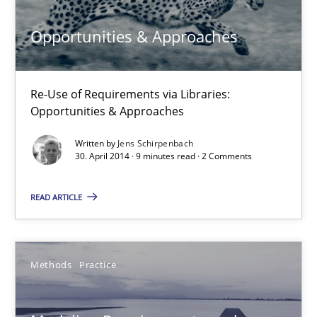
Thorsten Weyer
Opportunities & Approaches
Andreas Froese
Jan Christoph Wehrstedt
Re-Use of Requirements via Libraries:
Veronika Brandstetter
Opportunities & Approaches
Written by
Jens Schirpenbach
15.06.2016
30. April 2014 · 9 minutes read · 2 Comments
27 minutes
READ ARTICLE
Mission Possible
Methods
Practice
Concept for the successful handling of integral NFRs in Scaled