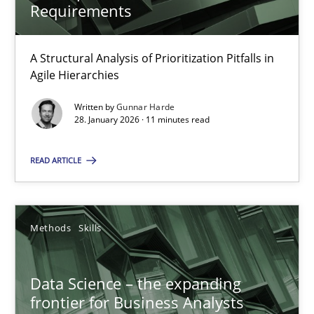
Requirements
A Structural Analysis of Prioritization Pitfalls in Agile Hierarchie
A Structural Analysis of Prioritization Pitfalls in
Methods
Practice
Agile Hierarchies
Written by
Gunnar Harde
Gunnar Harde
28. January 2026 · 11 minutes read
READ ARTICLE
28.01.2026
11 minutes
Methods
Skills
Data Science – the expanding frontier for Business Anal
Data Science – the expanding
frontier for Business Analysts
Evaluating Business Analysts‘ role in the Data Driven Economy