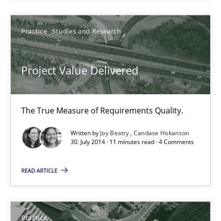
Christof Ebert
Practice
Studies and Research
30.07.2014
Project Value Delivered
16 minutes
The True Measure of Requirements Quality.
Opportunities & Approaches
Written by
Joy Beatty
Candase Hokanson
Re-Use of Requirements via Libraries:
30. July 2014 · 11 minutes read · 4 Comments
Opportunities & Approaches
READ ARTICLE
Methods
Jens Schirpenbach
Practice