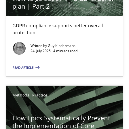
plan | Part 2
How to go about it – a GDPR action plan | Part 2
GDPR compliance supports better overall protection
GDPR compliance supports better overall
protection
Methods
Practice
Written by
Guy Kindermans
24. July 2025 · 4 minutes read
Guy Kindermans
READ ARTICLE
24.07.2025
Methods
Practice
4 minutes
How Epics Systematically Prevent
How Epics Systematically Prevent the Implementation 
the Implementation of Core