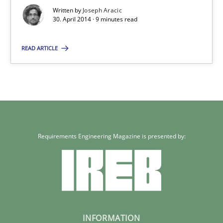
Written by
Joseph Aracic
30. April 2014 · 9 minutes read
Joseph Aracic
READ ARTICLE
30.04.2014
9 minutes
Requirements Engineering Magazine is presented by:
INFORMATION