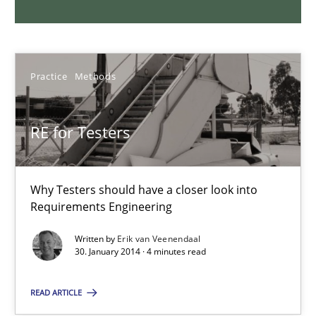
Joy Beatty
Candase Hokanson
Practice
Methods
30.07.2014
RE for Testers
11 minutes
Why Testers should have a closer look into
Product Management
Requirements Engineering
Effective product management is the critical success factor to m
Written by
Erik van Veenendaal
30. January 2014 · 4 minutes read
Practice
READ ARTICLE