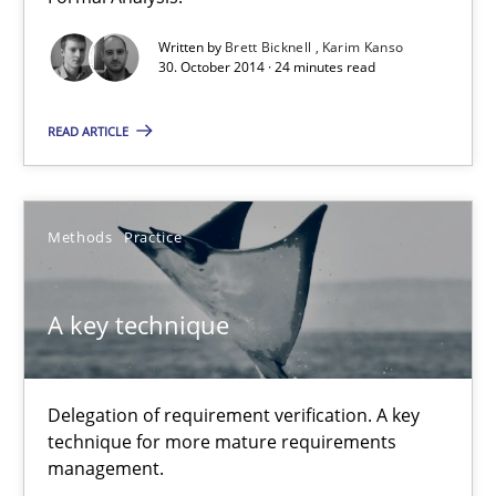
Written by
Brett Bicknell
Karim Kanso
Brett Bicknell
30. October 2014 · 24 minutes read
Karim Kanso
READ ARTICLE
30.10.2014
Methods
Practice
24 minutes
A key technique
A key technique
Delegation of requirement verification. A key technique for 
Delegation of requirement verification. A key
technique for more mature requirements
Methods
Practice
management.