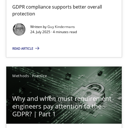
How to go about it – a GDPR action plan | Part 2
GDPR compliance supports better overall
protection
GDPR compliance supports better overall protection
Written by
Guy Kindermans
24. July 2025 · 4 minutes read
Methods
Practice
READ ARTICLE
Guy Kindermans
Methods
Practice
24.07.2025
4 minutes
Why and when must requirement
engineers pay attention to the
GDPR? | Part 1
Why and when must requirement engineers pay attentio