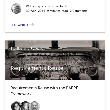
Written by
Jens Schirpenbach
9 minutes
30. April 2014 · 9 minutes read · 2 Comments
READ ARTICLE
Requirements Reuse
Requirements Reuse with the PABRE Framework
Studies and Research
Studies and Research
Requirements Reuse
Cristina Palomares
Carme Quer
Requirements Reuse with the PABRE
Framework
Xavier Franch