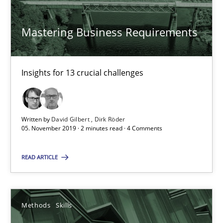
Mastering Business Requirements
Readable requirements
Readable requirements are not a matter of course – or are they
Insights for 13 crucial challenges
Practice
Methods
Written by
David Gilbert
Dirk Röder
05. November 2019 · 2 minutes read · 4 Comments
Frank Rabeler
READ ARTICLE
30.10.2014
15 minutes
Methods
Skills