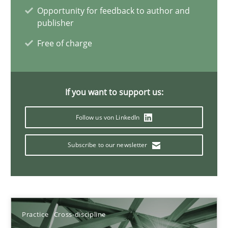
Opportunity for feedback to author and
publisher
Free of charge
Integrating Business Events into your Agile Framework
How you can use the natural partitioning of business events to 
If you want to support us:
Cross-discipline
Methods
Follow us von LinkedIn
Suzanne Robertson
Subscribe to our newsletter
James Robertson
10.02.2022
Practice
Cross-discipline
6 minutes