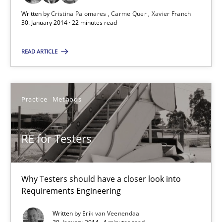
30.01.2014
Written by
Cristina Palomares
Carme Quer
Xavier Franch
30. January 2014 · 22 minutes read
22 minutes
READ ARTICLE
RE for Testers
Practice
Methods
Why Testers should have a closer look into Requirements Engin
Practice
Methods
RE for Testers
Erik van Veenendaal
Why Testers should have a closer look into
Requirements Engineering
30.01.2014
Written by
Erik van Veenendaal