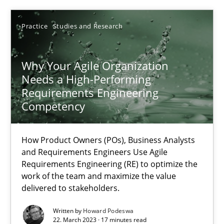
17.05.2023
Practice
Studies and Research
20 minutes
Why Your Agile Organization
Needs a High-Performing
Why Your Agile Organization Needs a High-Performing
Requirements Engineering
How Product Owners (POs), Business Analysts and Requirements 
Competency
Practice
Studies and Research
How Product Owners (POs), Business Analysts
and Requirements Engineers Use Agile
Requirements Engineering (RE) to optimize the
Howard Podeswa
work of the team and maximize the value
delivered to stakeholders.
22.03.2023
Written by
Howard Podeswa
22. March 2023 · 17 minutes read