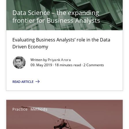
Data Science – the expanding
Project Value Delivered
frontier for Business Analysts
The True Measure of Requirements Quality.
Evaluating Business Analysts‘ role in the Data
Practice
Studies and Research
Driven Economy
Written by
Priyank Arora
Joy Beatty
09. May 2019 · 18 minutes read · 2 Comments
Candase Hokanson
READ ARTICLE
30.07.2014
Practice
Methods
11 minutes