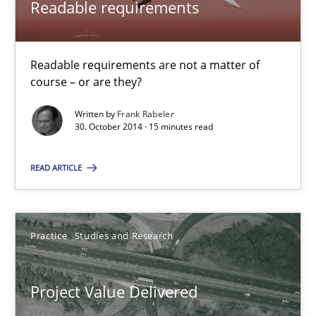
Readable requirements
RE Magazine - The community's experie
A source of knowledge with more than 100 articles
Readable requirements are not a matter of
course – or are they?
All articles remain fully accessible
Written by
Frank Rabeler
High practical relevance
30. October 2014 · 15 minutes read
Unique knowledge pool on RE and BA topics
READ ARTICLE
Convenient search
Opportunity for feedback to author and publishe
Free of charge
Practice
Studies and Research
Project Value Delivered