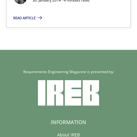
30. January 2014 · 4 minutes read
4 minutes
READ ARTICLE
Requirements Engineering Magazine is presented by:
INFORMATION
About IREB