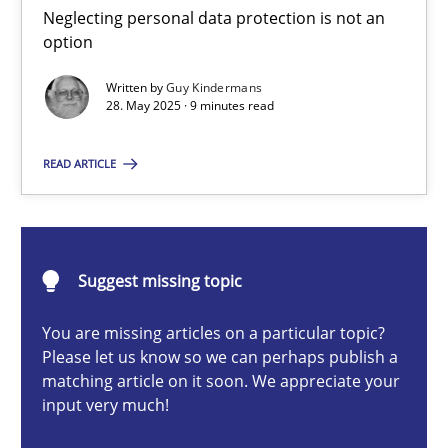
Neglecting personal data protection is not an option
Neglecting personal data protection is not an
option
Methods
Practice
Written by
Guy Kindermans
28. May 2025 · 9 minutes read
Guy Kindermans
READ ARTICLE
28.05.2025
Suggest missing topic
9 minutes
You are missing articles on a particular topic?
Please let us know so we can perhaps publish a
matching article on it soon. We appreciate your
Integrating User-Centric Design in Business Analysis
input very much!
Strategies for Enhanced Digital User Experience