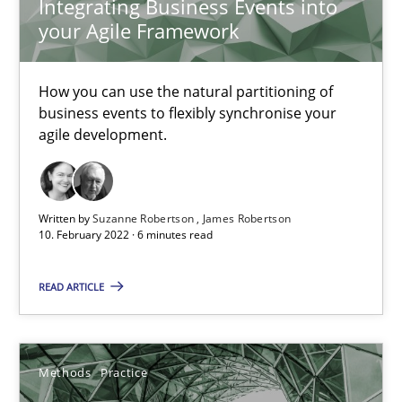
Integrating Business Events into
your Agile Framework
19 minutes
How you can use the natural partitioning of
business events to flexibly synchronise your
How Will It Work?
agile development.
The Future How Viewpoint.
Methods
Cross-discipline
Written by
Suzanne Robertson
James Robertson
10. February 2022 · 6 minutes read
Suzanne Robertson
READ ARTICLE
James Robertson
Methods
Practice
19.03.2020