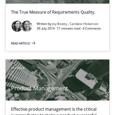
The True Measure of Requirements Quality.
Written by
Joy Beatty
Candase Hokanson
30. July 2014 · 11 minutes read · 4 Comments
READ ARTICLE
Product Management
Effective product management is the critical success factor to m
Practice
Practice
Product Management
Christof Ebert
Effective product management is the critical
30.07.2014