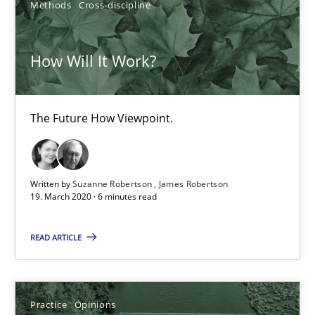
Methods
Cross-discipline
2 minutes
How Will It Work?
Data Science – the expanding frontier for Business Anal
Evaluating Business Analysts‘ role in the Data Driven Economy
The Future How Viewpoint.
Methods
Skills
Written by
Suzanne Robertson
James Robertson
19. March 2020 · 6 minutes read
Priyank Arora
READ ARTICLE
09.05.2019
Practice
Opinions
18 minutes