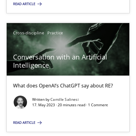
READ ARTICLE
SUGGEST MISSING TOPIC
Cross-discipline
Practice
Conversation with an Artificial
Conversation with an Artificial Intelligence
Intelligence
What does OpenAI’s ChatGPT say about RE?
What does OpenAI’s ChatGPT say about RE?
Cross-discipline
Practice
Written by
Camille Salinesi
17. May 2023 · 20 minutes read · 1 Comment
Camille Salinesi
READ ARTICLE