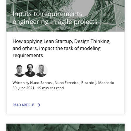
6 minutes
Inputs to requirements
engineering in agile projects
Mastering Business Requirements
How applying Lean Startup, Design Thinking,
Insights for 13 crucial challenges
and others, impact the task of modeling
requirements
Practice
Opinions
Written by
Nuno Santos
Nuno Ferreira
Ricardo J. Machado
30. June 2021 · 19 minutes read
David Gilbert
Dirk Röder
READ ARTICLE
05.11.2019