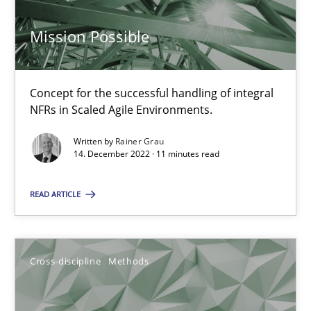
Mission Possible
Inputs to requirements engineering in agile projects
How applying Lean Startup, Design Thinking, and others, impac
Concept for the successful handling of integral
NFRs in Scaled Agile Environments.
Methods
Practice
Written by
Rainer Grau
14. December 2022 · 11 minutes read
Nuno Santos
READ ARTICLE
Nuno Ferreira
Ricardo J. Machado
Cross-discipline
Methods
30.06.2021