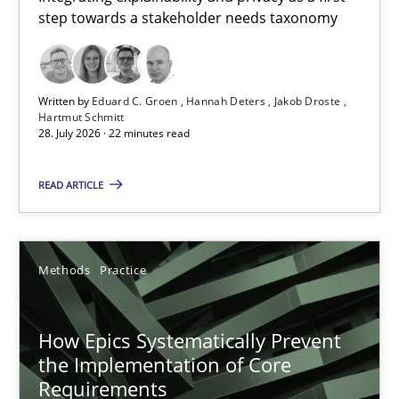
step towards a stakeholder needs taxonomy
Integrating explainability and privacy as a first step towards 
Practice
Methods
Written by
Eduard C. Groen
Hannah Deters
Jakob Droste
Hartmut Schmitt
28. July 2026 · 22 minutes read
Eduard C. Groen
Hannah Deters
READ ARTICLE
Jakob Droste
Hartmut Schmitt
Methods
Practice
28.07.2026
How Epics Systematically Prevent
the Implementation of Core
22 minutes
Requirements