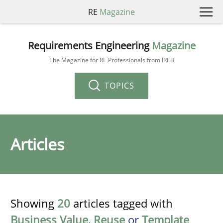
RE
Magazine
Requirements Engineering
Magazine
The Magazine for RE Professionals from IREB
TOPICS
Articles
Showing
20
articles tagged with
Business Value
,
Reuse
or
Template