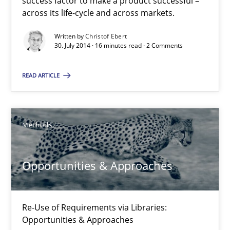
success factor to make a product successful –
across its life-cycle and across markets.
16 minutes
Written by
Christof Ebert
30. July 2014 · 16 minutes read · 2 Comments
Opportunities & Approaches
READ ARTICLE
Re-Use of Requirements via Libraries:
Opportunities & Approaches
Methods
Methods
Opportunities & Approaches
Jens Schirpenbach
Re-Use of Requirements via Libraries:
30.04.2014
Opportunities & Approaches