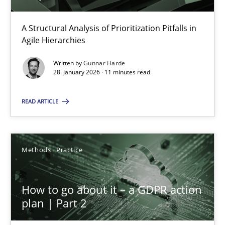
A Structural Analysis of Prioritization Pitfalls in
How Epics Systematically Prevent the Implementation 
Agile Hierarchies
A Structural Analysis of Prioritization Pitfalls in Agile Hierarchie
Written by
Gunnar Harde
28. January 2026 · 11 minutes read
Methods
Practice
READ ARTICLE
Gunnar Harde
Methods
Practice
28.01.2026
How to go about it – a GDPR action
11 minutes
plan | Part 2