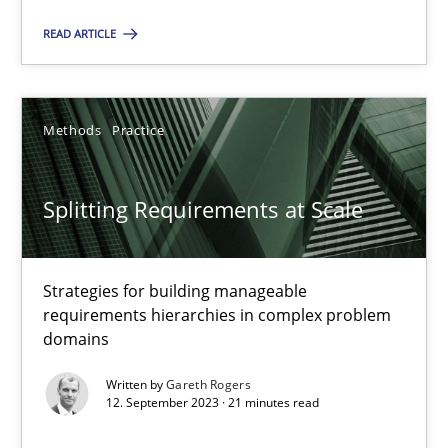
Methods
Practice
READ ARTICLE
Gareth Rogers
Methods
Practice
12.09.2023
Splitting Requirements at Scale
21 minutes
Strategies for building manageable
requirements hierarchies in complex problem
domains
Suggest missing topic
Written by
Gareth Rogers
You are missing articles on a particular topic? Ple
12. September 2023 · 21 minutes read