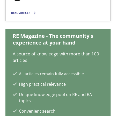
17 minutes
READ ARTICLE
Mission Possible
RE Magazine - The community's
experience at your hand
Concept for the successful handling of integral NFRs in Scaled
A source of knowledge with more than 100
Practice
Cross-discipline
articles
All articles remain fully accessible
Rainer Grau
High practical relevance
Unique knowledge pool on RE and BA
14.12.2022
topics
Convenient search
11 minutes