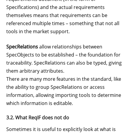
Specifications) and the actual requirements
themselves means that requirements can be
referenced multiple times – something that not all
tools in the market support.
SpecRelations
allow relationships between
SpecObjects to be established – the foundation for
traceability. SpecRelations can also be typed, giving
them arbitrary attributes.
There are many more features in the standard, like
the ability to group SpecRelations or access
information, allowing importing tools to determine
which information is editable.
3.2. What ReqIF does not do
Sometimes it is useful to explicitly look at what is