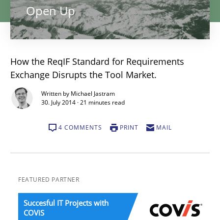
Open Up
How the ReqIF Standard for Requirements
Exchange Disrupts the Tool Market.
Written by Michael Jastram
30. July 2014 · 21 minutes read
4 COMMENTS
PRINT
MAIL
FEATURED PARTNER
Succesful IT Projects with
COViS