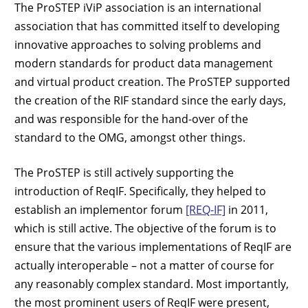
The ProSTEP iViP association is an international
association that has committed itself to developing
innovative approaches to solving problems and
modern standards for product data management
and virtual product creation. The ProSTEP supported
the creation of the RIF standard since the early days,
and was responsible for the hand-over of the
standard to the OMG, amongst other things.
The ProSTEP is still actively supporting the
introduction of ReqIF. Specifically, they helped to
establish an implementor forum
[REQ-IF]
in 2011,
which is still active. The objective of the forum is to
ensure that the various implementations of ReqIF are
actually interoperable – not a matter of course for
any reasonably complex standard. Most importantly,
the most prominent users of ReqIF were present,