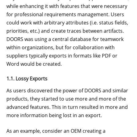
while enhancing it with features that were necessary
for professional requirements management. Users
could work with arbitrary attributes (i.e. status fields,
priorities, etc.) and create traces between artifacts.
DOORS was using a central database for teamwork
within organizations, but for collaboration with
suppliers typically exports in formats like PDF or
Word would be created.
1.1. Lossy Exports
As users discovered the power of DOORS and similar
products, they started to use more and more of the
advanced features. This in turn resulted in more and
more information being lost in an export.
As an example, consider an OEM creating a