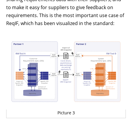
to make it easy for suppliers to give feedback on
requirements. This is the most important use case of
ReqIF, which has been visualized in the standard:
Picture 3