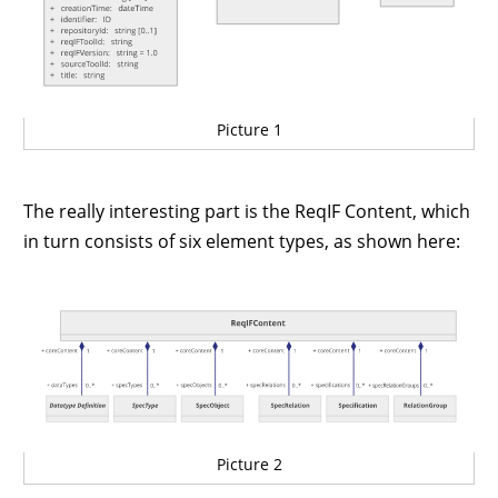
Picture 1
The really interesting part is the ReqIF Content, which
in turn consists of six element types, as shown here:
Picture 2