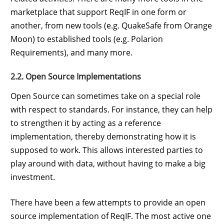
marketplace that support ReqIF in one form or
another, from new tools (e.g. QuakeSafe from Orange
Moon) to established tools (e.g. Polarion
Requirements), and many more.
2.2. Open Source Implementations
Open Source can sometimes take on a special role
with respect to standards. For instance, they can help
to strengthen it by acting as a reference
implementation, thereby demonstrating how it is
supposed to work. This allows interested parties to
play around with data, without having to make a big
investment.
There have been a few attempts to provide an open
source implementation of ReqIF. The most active one