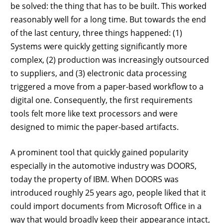
be solved: the thing that has to be built. This worked
reasonably well for a long time. But towards the end
of the last century, three things happened: (1)
Systems were quickly getting significantly more
complex, (2) production was increasingly outsourced
to suppliers, and (3) electronic data processing
triggered a move from a paper-based workflow to a
digital one. Consequently, the first requirements
tools felt more like text processors and were
designed to mimic the paper-based artifacts.
A prominent tool that quickly gained popularity
especially in the automotive industry was DOORS,
today the property of IBM. When DOORS was
introduced roughly 25 years ago, people liked that it
could import documents from Microsoft Office in a
way that would broadly keep their appearance intact,