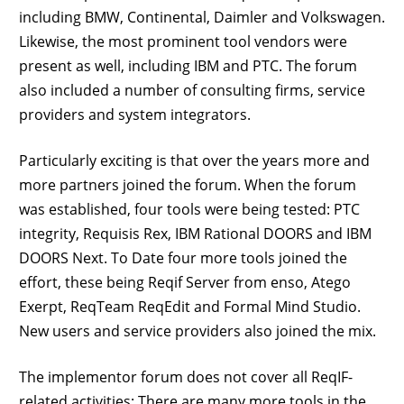
including BMW, Continental, Daimler and Volkswagen.
Likewise, the most prominent tool vendors were
present as well, including IBM and PTC. The forum
also included a number of consulting firms, service
providers and system integrators.
Particularly exciting is that over the years more and
more partners joined the forum. When the forum
was established, four tools were being tested: PTC
integrity, Requisis Rex, IBM Rational DOORS and IBM
DOORS Next. To Date four more tools joined the
effort, these being Reqif Server from enso, Atego
Exerpt, ReqTeam ReqEdit and Formal Mind Studio.
New users and service providers also joined the mix.
The implementor forum does not cover all ReqIF-
related activities: There are many more tools in the