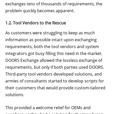
exchanges tens of thousands of requirements, the
problem quickly becomes apparent.
1.2. Tool Vendors to the Rescue
As customers were struggling to keep as much
information as possible intact upon exchanging
requirements, both the tool vendors and system
integrators got busy filling this need in the market.
DOORS Exchange allowed the lossless exchange of
requirements, but only if both parties used DOORS.
Third-party tool vendors developed solutions, and
armies of consultants started to develop scripts for
their customers that would provide custom-tailored
solutions.
This provided a welcome relief for OEMs and