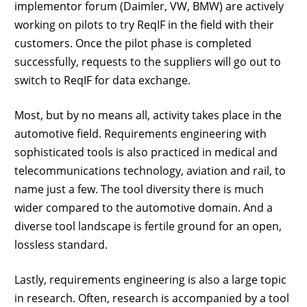
implementor forum (Daimler, VW, BMW) are actively
working on pilots to try ReqIF in the field with their
customers. Once the pilot phase is completed
successfully, requests to the suppliers will go out to
switch to ReqIF for data exchange.
Most, but by no means all, activity takes place in the
automotive field. Requirements engineering with
sophisticated tools is also practiced in medical and
telecommunications technology, aviation and rail, to
name just a few. The tool diversity there is much
wider compared to the automotive domain. And a
diverse tool landscape is fertile ground for an open,
lossless standard.
Lastly, requirements engineering is also a large topic
in research. Often, research is accompanied by a tool