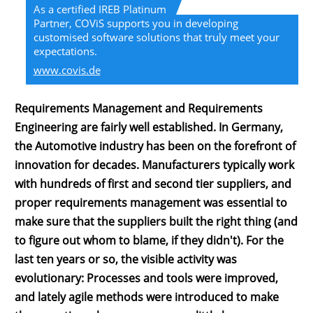
As a certified IREB Platinum
Partner, COViS supports you in developing
customised software solutions that truly meet your
expectations.
www.covis.de
Requirements Management and Requirements
Engineering are fairly well established. In Germany,
the Automotive industry has been on the forefront of
innovation for decades. Manufacturers typically work
with hundreds of first and second tier suppliers, and
proper requirements management was essential to
make sure that the suppliers built the right thing (and
to figure out whom to blame, if they didn't). For the
last ten years or so, the visible activity was
evolutionary: Processes and tools were improved,
and lately agile methods were introduced to make