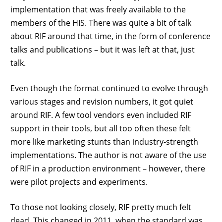
implementation that was freely available to the
members of the HIS. There was quite a bit of talk
about RIF around that time, in the form of conference
talks and publications – but it was left at that, just
talk.
Even though the format continued to evolve through
various stages and revision numbers, it got quiet
around RIF. A few tool vendors even included RIF
support in their tools, but all too often these felt
more like marketing stunts than industry-strength
implementations. The author is not aware of the use
of RIF in a production environment – however, there
were pilot projects and experiments.
To those not looking closely, RIF pretty much felt
dead. This changed in 2011, when the standard was