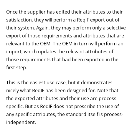
Once the supplier has edited their attributes to their
satisfaction, they will perform a ReqIF export out of
their system. Again, they may perform only a selective
export of those requirements and attributes that are
relevant to the OEM. The OEM in turn will perform an
import, which updates the relevant attributes of
those requirements that had been exported in the
first step.
This is the easiest use case, but it demonstrates
nicely what ReqIF has been designed for. Note that
the exported attributes and their use are process-
specific. But as ReqIF does not prescribe the use of
any specific attributes, the standard itself is process-
independent.