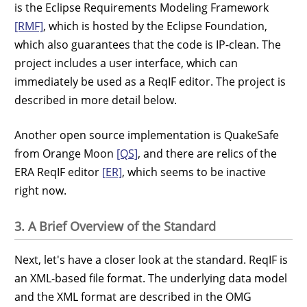
is the Eclipse Requirements Modeling Framework
[RMF]
, which is hosted by the Eclipse Foundation,
which also guarantees that the code is IP-clean. The
project includes a user interface, which can
immediately be used as a ReqIF editor. The project is
described in more detail below.
Another open source implementation is QuakeSafe
from Orange Moon
[QS]
, and there are relics of the
ERA ReqIF editor
[ER]
, which seems to be inactive
right now.
3. A Brief Overview of the Standard
Next, let's have a closer look at the standard. ReqIF is
an XML-based file format. The underlying data model
and the XML format are described in the OMG