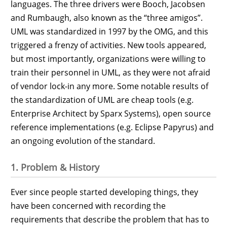
languages. The three drivers were Booch, Jacobsen
and Rumbaugh, also known as the “three amigos”.
UML was standardized in 1997 by the OMG, and this
triggered a frenzy of activities. New tools appeared,
but most importantly, organizations were willing to
train their personnel in UML, as they were not afraid
of vendor lock-in any more. Some notable results of
the standardization of UML are cheap tools (e.g.
Enterprise Architect by Sparx Systems), open source
reference implementations (e.g. Eclipse Papyrus) and
an ongoing evolution of the standard.
1. Problem & History
Ever since people started developing things, they
have been concerned with recording the
requirements that describe the problem that has to