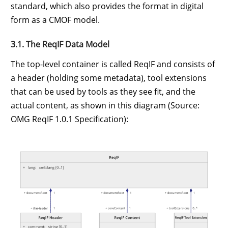
standard, which also provides the format in digital
form as a CMOF model.
3.1. The ReqIF Data Model
The top-level container is called ReqIF and consists of
a header (holding some metadata), tool extensions
that can be used by tools as they see fit, and the
actual content, as shown in this diagram (Source:
OMG ReqIF 1.0.1 Specification):