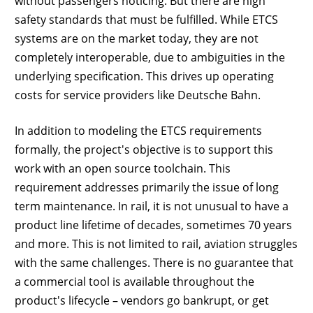
without passengers noticing. But there are high
safety standards that must be fulfilled. While ETCS
systems are on the market today, they are not
completely interoperable, due to ambiguities in the
underlying specification. This drives up operating
costs for service providers like Deutsche Bahn.
In addition to modeling the ETCS requirements
formally, the project's objective is to support this
work with an open source toolchain. This
requirement addresses primarily the issue of long
term maintenance. In rail, it is not unusual to have a
product line lifetime of decades, sometimes 70 years
and more. This is not limited to rail, aviation struggles
with the same challenges. There is no guarantee that
a commercial tool is available throughout the
product's lifecycle – vendors go bankrupt, or get