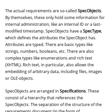
The actual requirements are so-called
SpecObjects
.
By themselves, these only hold some information for
internal administration, like an internal ID or a last-
modified timestamp. SpecObjects have a
SpecType
,
which defines the attributes the SpecObject has.
Attributes are typed. There are basic types like
strings, numbers, booleans, etc. There are also
complex types like enumerations and rich text
(XHTML). Rich text, in particular, also allows the
embedding of arbitrary data, including files, images
or OLE-objects.
SpecObjects are arranged in
Specifications
. These
consist of a hierarchy that references the
SpecObjects. The separation of the structure of the
requirements document (in the form of