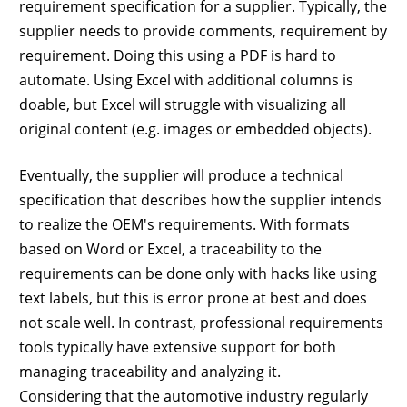
requirement specification for a supplier. Typically, the
supplier needs to provide comments, requirement by
requirement. Doing this using a PDF is hard to
automate. Using Excel with additional columns is
doable, but Excel will struggle with visualizing all
original content (e.g. images or embedded objects).
Eventually, the supplier will produce a technical
specification that describes how the supplier intends
to realize the OEM's requirements. With formats
based on Word or Excel, a traceability to the
requirements can be done only with hacks like using
text labels, but this is error prone at best and does
not scale well. In contrast, professional requirements
tools typically have extensive support for both
managing traceability and analyzing it.
Considering that the automotive industry regularly