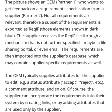
The picture shows an OEM (Partner 1), who wants to
get feedback on a requirements specification from a
supplier (Partner 2). Not all requirements are
relevant, therefore a subset of the requirements is
exported as ReqIF (those elements shown in dark
blue). The supplier receives the ReqIF file through a
mechanism that is not further specified – maybe a file
sharing portal, or even email. The requirements are
then imported into the supplier's database, which
may contain supplier-specific requirements as well.
The OEM typically supplies attributes for the supplier
to edit, e.g. a status attribute (“accept”, “reject”, etc.),
a comment attribute, and so on. Of course, the
supplier can incorporate the requirements into their
system by creating links, or by adding attributes that
are used only by the supplier.