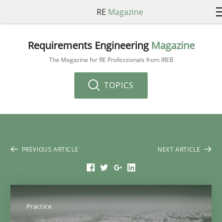
RE
Magazine
Requirements Engineering
Magazine
The Magazine for RE Professionals from IREB
TOPICS
PREVIOUS ARTICLE
NEXT ARTICLE
Practice