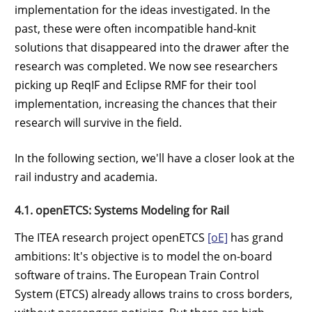
implementation for the ideas investigated. In the
past, these were often incompatible hand-knit
solutions that disappeared into the drawer after the
research was completed. We now see researchers
picking up ReqIF and Eclipse RMF for their tool
implementation, increasing the chances that their
research will survive in the field.
In the following section, we'll have a closer look at the
rail industry and academia.
4.1. openETCS: Systems Modeling for Rail
The ITEA research project openETCS
[oE]
has grand
ambitions: It's objective is to model the on-board
software of trains. The European Train Control
System (ETCS) already allows trains to cross borders,