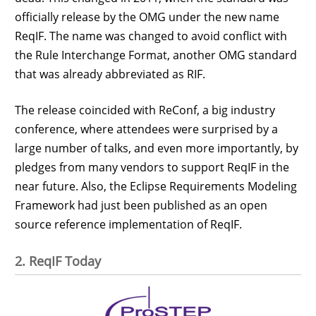
officially release by the OMG under the new name
ReqIF. The name was changed to avoid conflict with
the Rule Interchange Format, another OMG standard
that was already abbreviated as RIF.
The release coincided with ReConf, a big industry
conference, where attendees were surprised by a
large number of talks, and even more importantly, by
pledges from many vendors to support ReqIF in the
near future. Also, the Eclipse Requirements Modeling
Framework had just been published as an open
source reference implementation of ReqIF.
2. ReqIF Today