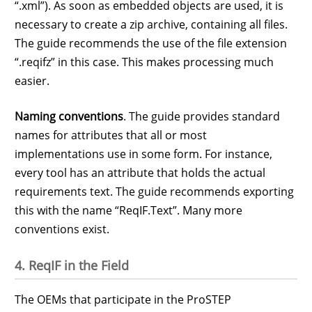
“.xml”). As soon as embedded objects are used, it is
necessary to create a zip archive, containing all files.
The guide recommends the use of the file extension
“.reqifz” in this case. This makes processing much
easier.
Naming conventions
. The guide provides standard
names for attributes that all or most
implementations use in some form. For instance,
every tool has an attribute that holds the actual
requirements text. The guide recommends exporting
this with the name “ReqIF.Text”. Many more
conventions exist.
4. ReqIF in the Field
The OEMs that participate in the ProSTEP