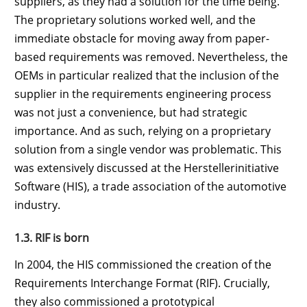
suppliers, as they had a solution for the time being.
The proprietary solutions worked well, and the
immediate obstacle for moving away from paper-
based requirements was removed. Nevertheless, the
OEMs in particular realized that the inclusion of the
supplier in the requirements engineering process
was not just a convenience, but had strategic
importance. And as such, relying on a proprietary
solution from a single vendor was problematic. This
was extensively discussed at the Herstellerinitiative
Software (HIS), a trade association of the automotive
industry.
1.3. RIF is born
In 2004, the HIS commissioned the creation of the
Requirements Interchange Format (RIF). Crucially,
they also commissioned a prototypical