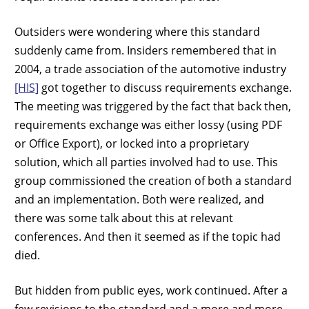
Outsiders were wondering where this standard
suddenly came from. Insiders remembered that in
2004, a trade association of the automotive industry
[HIS]
got together to discuss requirements exchange.
The meeting was triggered by the fact that back then,
requirements exchange was either lossy (using PDF
or Office Export), or locked into a proprietary
solution, which all parties involved had to use. This
group commissioned the creation of both a standard
and an implementation. Both were realized, and
there was some talk about this at relevant
conferences. And then it seemed as if the topic had
died.
But hidden from public eyes, work continued. After a
few revisions to the standard and a more and more