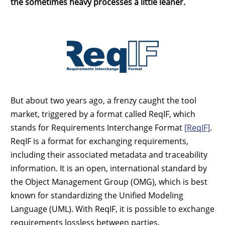
the sometimes heavy processes a little leaner.
But about two years ago, a frenzy caught the tool
market, triggered by a format called ReqIF, which
stands for Requirements Interchange Format
[ReqIF]
.
ReqIF is a format for exchanging requirements,
including their associated metadata and traceability
information. It is an open, international standard by
the Object Management Group (OMG), which is best
known for standardizing the Unified Modeling
Language (UML). With ReqIF, it is possible to exchange
requirements lossless between parties.