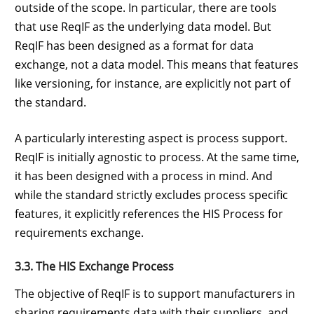
outside of the scope. In particular, there are tools
that use ReqIF as the underlying data model. But
ReqIF has been designed as a format for data
exchange, not a data model. This means that features
like versioning, for instance, are explicitly not part of
the standard.
A particularly interesting aspect is process support.
ReqIF is initially agnostic to process. At the same time,
it has been designed with a process in mind. And
while the standard strictly excludes process specific
features, it explicitly references the HIS Process for
requirements exchange.
3.3. The HIS Exchange Process
The objective of ReqIF is to support manufacturers in
sharing requirements data with their suppliers, and