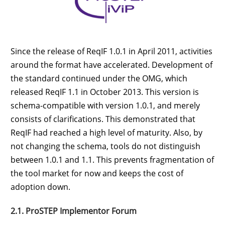
Since the release of ReqIF 1.0.1 in April 2011, activities
around the format have accelerated. Development of
the standard continued under the OMG, which
released ReqIF 1.1 in October 2013. This version is
schema-compatible with version 1.0.1, and merely
consists of clarifications. This demonstrated that
ReqIF had reached a high level of maturity. Also, by
not changing the schema, tools do not distinguish
between 1.0.1 and 1.1. This prevents fragmentation of
the tool market for now and keeps the cost of
adoption down.
2.1. ProSTEP Implementor Forum