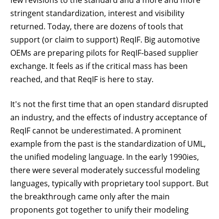
stringent standardization, interest and visibility
returned. Today, there are dozens of tools that
support (or claim to support) ReqIF. Big automotive
OEMs are preparing pilots for ReqIF-based supplier
exchange. It feels as if the critical mass has been
reached, and that ReqIF is here to stay.
It's not the first time that an open standard disrupted
an industry, and the effects of industry acceptance of
ReqIF cannot be underestimated. A prominent
example from the past is the standardization of UML,
the unified modeling language. In the early 1990ies,
there were several moderately successful modeling
languages, typically with proprietary tool support. But
the breakthrough came only after the main
proponents got together to unify their modeling