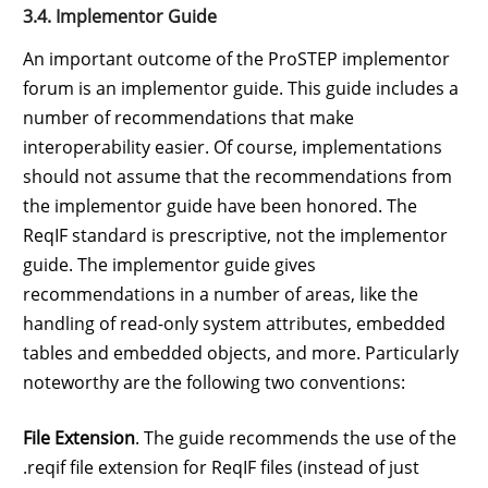
3.4. Implementor Guide
An important outcome of the ProSTEP implementor
forum is an implementor guide. This guide includes a
number of recommendations that make
interoperability easier. Of course, implementations
should not assume that the recommendations from
the implementor guide have been honored. The
ReqIF standard is prescriptive, not the implementor
guide. The implementor guide gives
recommendations in a number of areas, like the
handling of read-only system attributes, embedded
tables and embedded objects, and more. Particularly
noteworthy are the following two conventions:
File Extension
. The guide recommends the use of the
.reqif file extension for ReqIF files (instead of just